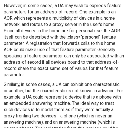
However, in some cases, a UA may wish to express feature
parameters for an address-of-record. One example is an
AOR which represents a multiplicity of devices in a home
network, and routes to a proxy server in the user's home.
Since all devices in the home are for personal use, the AOR
itself can be described with the ;class="personal" feature
parameter. A registration that forwards calls to this home
AOR could make use of that feature parameter. Generally
speaking, a feature parameter can only be associated with an
address-of-record if all devices bound to that address-of-
record share the exact same set of values for that feature
parameter.
Similarly, in some cases, a UA can exhibit one characteristic
or another, but the characteristic is not known in advance. For
example, a UA could represent a device that is a phone with
an embedded answering machine. The ideal way to treat
such devices is to model them as if they were actually a
proxy fronting two devices - a phone (which is never an
answering machine), and an answering machine (which is