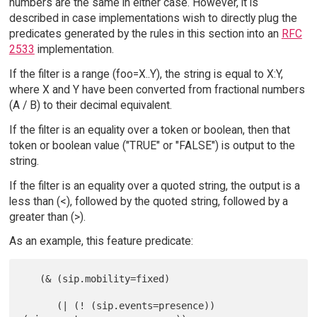
numbers are the same in either case. However, it is
described in case implementations wish to directly plug the
predicates generated by the rules in this section into an
RFC
2533
implementation.
If the filter is a range (foo=X..Y), the string is equal to X:Y,
where X and Y have been converted from fractional numbers
(A / B) to their decimal equivalent.
If the filter is an equality over a token or boolean, then that
token or boolean value ("TRUE" or "FALSE") is output to the
string.
If the filter is an equality over a quoted string, the output is a
less than (<), followed by the quoted string, followed by a
greater than (>).
As an example, this feature predicate:
   (& (sip.mobility=fixed)

      (| (! (sip.events=presence)) 