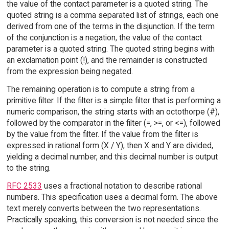
the value of the contact parameter is a quoted string. The
quoted string is a comma separated list of strings, each one
derived from one of the terms in the disjunction. If the term
of the conjunction is a negation, the value of the contact
parameter is a quoted string. The quoted string begins with
an exclamation point (!), and the remainder is constructed
from the expression being negated.
The remaining operation is to compute a string from a
primitive filter. If the filter is a simple filter that is performing a
numeric comparison, the string starts with an octothorpe (#),
followed by the comparator in the filter (=, >=, or <=), followed
by the value from the filter. If the value from the filter is
expressed in rational form (X / Y), then X and Y are divided,
yielding a decimal number, and this decimal number is output
to the string.
RFC 2533
uses a fractional notation to describe rational
numbers. This specification uses a decimal form. The above
text merely converts between the two representations.
Practically speaking, this conversion is not needed since the