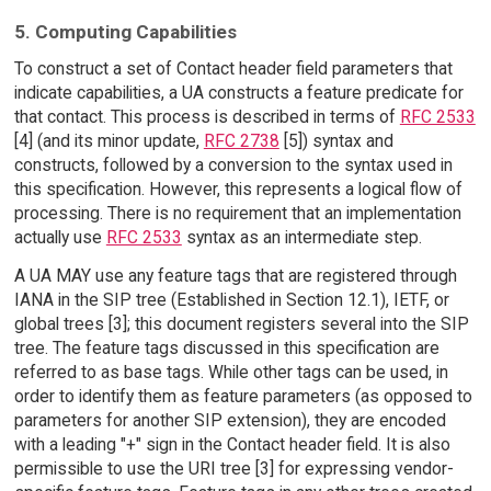
5. Computing Capabilities
To construct a set of Contact header field parameters that
indicate capabilities, a UA constructs a feature predicate for
that contact. This process is described in terms of
RFC 2533
[4] (and its minor update,
RFC 2738
[5]) syntax and
constructs, followed by a conversion to the syntax used in
this specification. However, this represents a logical flow of
processing. There is no requirement that an implementation
actually use
RFC 2533
syntax as an intermediate step.
A UA MAY use any feature tags that are registered through
IANA in the SIP tree (Established in Section 12.1), IETF, or
global trees [3]; this document registers several into the SIP
tree. The feature tags discussed in this specification are
referred to as base tags. While other tags can be used, in
order to identify them as feature parameters (as opposed to
parameters for another SIP extension), they are encoded
with a leading "+" sign in the Contact header field. It is also
permissible to use the URI tree [3] for expressing vendor-