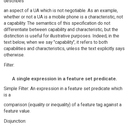
describes
an aspect of a UA which is not negotiable. As an example,
whether or not a UA is a mobile phone is a characteristic, not
a capability. The semantics of this specification do not
differentiate between capability and characteristic, but the
distinction is useful for illustrative purposes. Indeed, in the
text below, when we say "capability", it refers to both
capabilities and characteristics, unless the text explicitly says
otherwise.
Filter:
A single expression in a feature set predicate.
Simple Filter: An expression in a feature set predicate which
is a
comparison (equality or inequality) of a feature tag against a
feature value.
Disjunction: