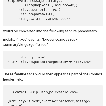
(sip.events=message-summary))

      (| (language=en) (language=de))

      (sip.description="PC")

      (sip.newparam=TRUE)

would be converted into the following feature parameters:
mobility="fixed";events="!presence,message-
summary";language="en,de"
      ;description="
These feature tags would then appear as part of the Contact
header field:
   Contact: <sip:user@pc.example.com>

;mobility="fixed";events="!presence,message-
summary"
