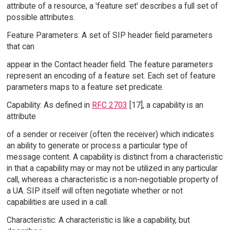
attribute of a resource, a 'feature set' describes a full set of
possible attributes.
Feature Parameters: A set of SIP header field parameters
that can
appear in the Contact header field. The feature parameters
represent an encoding of a feature set. Each set of feature
parameters maps to a feature set predicate.
Capability: As defined in
RFC 2703
[17], a capability is an
attribute
of a sender or receiver (often the receiver) which indicates
an ability to generate or process a particular type of
message content. A capability is distinct from a characteristic
in that a capability may or may not be utilized in any particular
call, whereas a characteristic is a non-negotiable property of
a UA. SIP itself will often negotiate whether or not
capabilities are used in a call.
Characteristic: A characteristic is like a capability, but