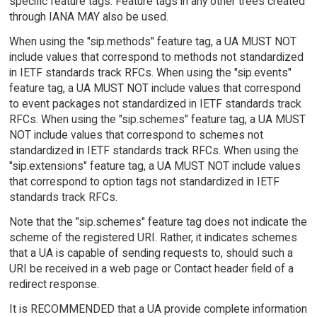
specific feature tags. Feature tags in any other trees created
through IANA MAY also be used.
When using the "sip.methods" feature tag, a UA MUST NOT
include values that correspond to methods not standardized
in IETF standards track RFCs. When using the "sip.events"
feature tag, a UA MUST NOT include values that correspond
to event packages not standardized in IETF standards track
RFCs. When using the "sip.schemes" feature tag, a UA MUST
NOT include values that correspond to schemes not
standardized in IETF standards track RFCs. When using the
"sip.extensions" feature tag, a UA MUST NOT include values
that correspond to option tags not standardized in IETF
standards track RFCs.
Note that the "sip.schemes" feature tag does not indicate the
scheme of the registered URI. Rather, it indicates schemes
that a UA is capable of sending requests to, should such a
URI be received in a web page or Contact header field of a
redirect response.
It is RECOMMENDED that a UA provide complete information