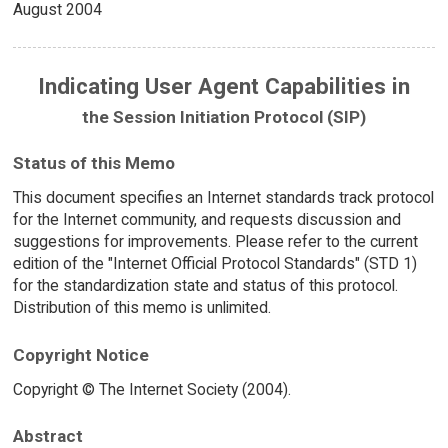
August 2004
Indicating User Agent Capabilities in
the Session Initiation Protocol (SIP)
Status of this Memo
This document specifies an Internet standards track protocol
for the Internet community, and requests discussion and
suggestions for improvements. Please refer to the current
edition of the "Internet Official Protocol Standards" (STD 1)
for the standardization state and status of this protocol.
Distribution of this memo is unlimited.
Copyright Notice
Copyright © The Internet Society (2004).
Abstract