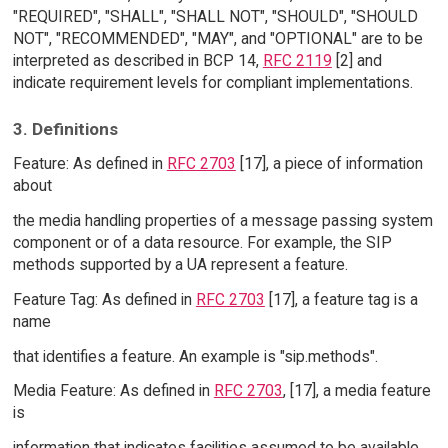
"REQUIRED", "SHALL", "SHALL NOT", "SHOULD", "SHOULD
NOT", "RECOMMENDED", "MAY", and "OPTIONAL" are to be
interpreted as described in BCP 14,
RFC 2119
[2] and
indicate requirement levels for compliant implementations.
3. Definitions
Feature: As defined in
RFC 2703
[17], a piece of information
about
the media handling properties of a message passing system
component or of a data resource. For example, the SIP
methods supported by a UA represent a feature.
Feature Tag: As defined in
RFC 2703
[17], a feature tag is a
name
that identifies a feature. An example is "sip.methods".
Media Feature: As defined in
RFC 2703
, [17], a media feature
is
information that indicates facilities assumed to be available