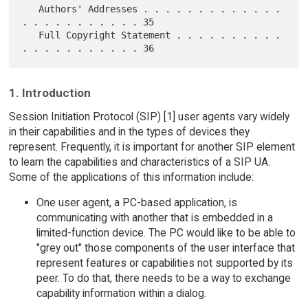
   Authors' Addresses . . . . . . . . . . . . . 
. . . . . . . . . . . 35

   Full Copyright Statement . . . . . . . . . . 
1. Introduction
Session Initiation Protocol (SIP) [1] user agents vary widely
in their capabilities and in the types of devices they
represent. Frequently, it is important for another SIP element
to learn the capabilities and characteristics of a SIP UA.
Some of the applications of this information include:
One user agent, a PC-based application, is
communicating with another that is embedded in a
limited-function device. The PC would like to be able to
"grey out" those components of the user interface that
represent features or capabilities not supported by its
peer. To do that, there needs to be a way to exchange
capability information within a dialog.