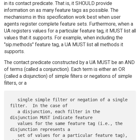
in its contact predicate. That is, it SHOULD provide
information on as many feature tags as possible. The
mechanisms in this specification work best when user
agents register complete feature sets. Furthermore, when a
UA registers values for a particular feature tag, it MUST list all
values that it supports. For example, when including the
"sip.methods" feature tag, a UA MUST list all methods it
supports.
The contact predicate constructed by a UA MUST be an AND
of terms (called a conjunction). Each term is either an OR
(called a disjunction) of simple filters or negations of simple
filters, or a
   single simple filter or negation of a single 
filter.  In the case of

   a disjunction, each filter in the 
disjunction MUST indicate feature

   values for the same feature tag (i.e., the 
disjunction represents a

   set of values for a particular feature tag), 