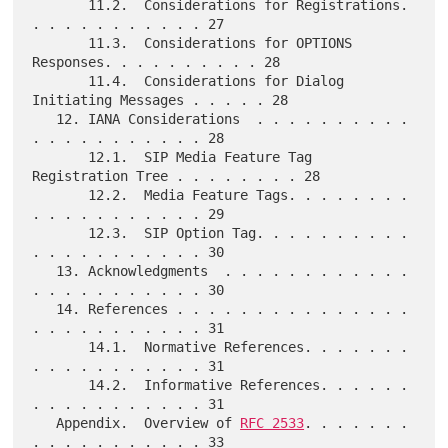
       11.2.  Considerations for Registrations. 
. . . . . . . . . . . 27

       11.3.  Considerations for OPTIONS 
Responses. . . . . . . . . . 28

       11.4.  Considerations for Dialog 
Initiating Messages . . . . . 28

   12. IANA Considerations  . . . . . . . . . . 
. . . . . . . . . . . 28

       12.1.  SIP Media Feature Tag 
Registration Tree . . . . . . . . 28

       12.2.  Media Feature Tags. . . . . . . . 
. . . . . . . . . . . 29

       12.3.  SIP Option Tag. . . . . . . . . . 
. . . . . . . . . . . 30

   13. Acknowledgments  . . . . . . . . . . . . 
. . . . . . . . . . . 30

   14. References . . . . . . . . . . . . . . . 
. . . . . . . . . . . 31

       14.1.  Normative References. . . . . . . 
. . . . . . . . . . . 31

       14.2.  Informative References. . . . . . 
. . . . . . . . . . . 31

   Appendix.  Overview of 
RFC 2533
. . . . . . . 
. . . . . . . . . . . 33
