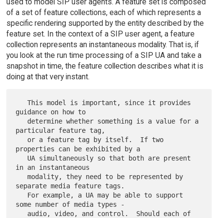
used to model SIP user agents. A feature set is composed
of a set of feature collections, each of which represents a
specific rendering supported by the entity described by the
feature set. In the context of a SIP user agent, a feature
collection represents an instantaneous modality. That is, if
you look at the run time processing of a SIP UA and take a
snapshot in time, the feature collection describes what it is
doing at that very instant.
   This model is important, since it provides 
guidance on how to

   determine whether something is a value for a 
particular feature tag,

   or a feature tag by itself.  If two 
properties can be exhibited by a

   UA simultaneously so that both are present 
in an instantaneous

   modality, they need to be represented by 
separate media feature tags.

   For example, a UA may be able to support 
some number of media types -

   audio, video, and control.  Should each of 