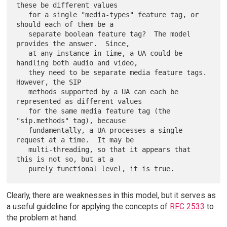
these be different values

   for a single "media-types" feature tag, or 
should each of them be a

   separate boolean feature tag?  The model 
provides the answer.  Since,

   at any instance in time, a UA could be 
handling both audio and video,

   they need to be separate media feature tags.  
However, the SIP

   methods supported by a UA can each be 
represented as different values

   for the same media feature tag (the 
"sip.methods" tag), because

   fundamentally, a UA processes a single 
request at a time.  It may be

   multi-threading, so that it appears that 
this is not so, but at a

Clearly, there are weaknesses in this model, but it serves as
a useful guideline for applying the concepts of
RFC 2533
to
the problem at hand.