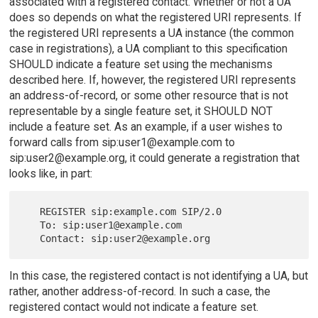
associated with a registered contact. Whether or not a UA
does so depends on what the registered URI represents. If
the registered URI represents a UA instance (the common
case in registrations), a UA compliant to this specification
SHOULD indicate a feature set using the mechanisms
described here. If, however, the registered URI represents
an address-of-record, or some other resource that is not
representable by a single feature set, it SHOULD NOT
include a feature set. As an example, if a user wishes to
forward calls from sip:user1@example.com to
sip:user2@example.org, it could generate a registration that
looks like, in part:
   REGISTER sip:example.com SIP/2.0

   To: sip:user1@example.com

In this case, the registered contact is not identifying a UA, but
rather, another address-of-record. In such a case, the
registered contact would not indicate a feature set.