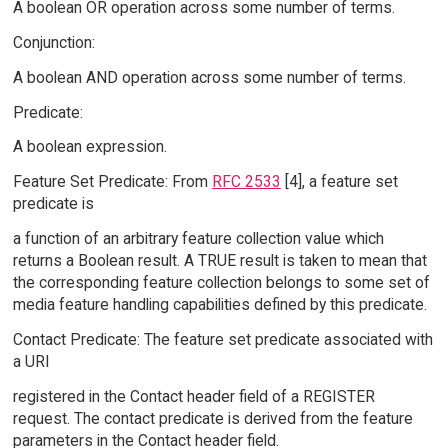
A boolean OR operation across some number of terms.
Conjunction:
A boolean AND operation across some number of terms.
Predicate:
A boolean expression.
Feature Set Predicate: From
RFC 2533
[4], a feature set
predicate is
a function of an arbitrary feature collection value which
returns a Boolean result. A TRUE result is taken to mean that
the corresponding feature collection belongs to some set of
media feature handling capabilities defined by this predicate.
Contact Predicate: The feature set predicate associated with
a URI
registered in the Contact header field of a REGISTER
request. The contact predicate is derived from the feature
parameters in the Contact header field.