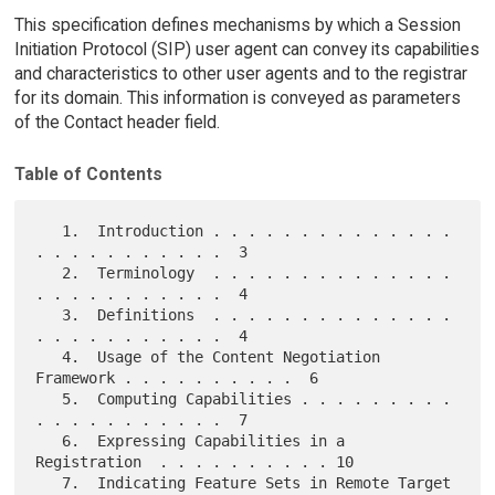
This specification defines mechanisms by which a Session
Initiation Protocol (SIP) user agent can convey its capabilities
and characteristics to other user agents and to the registrar
for its domain. This information is conveyed as parameters
of the Contact header field.
Table of Contents
   1.  Introduction . . . . . . . . . . . . . . 
. . . . . . . . . . .  3

   2.  Terminology  . . . . . . . . . . . . . . 
. . . . . . . . . . .  4

   3.  Definitions  . . . . . . . . . . . . . . 
. . . . . . . . . . .  4

   4.  Usage of the Content Negotiation 
Framework . . . . . . . . . .  6

   5.  Computing Capabilities . . . . . . . . . 
. . . . . . . . . . .  7

   6.  Expressing Capabilities in a 
Registration  . . . . . . . . . . 10

   7.  Indicating Feature Sets in Remote Target 