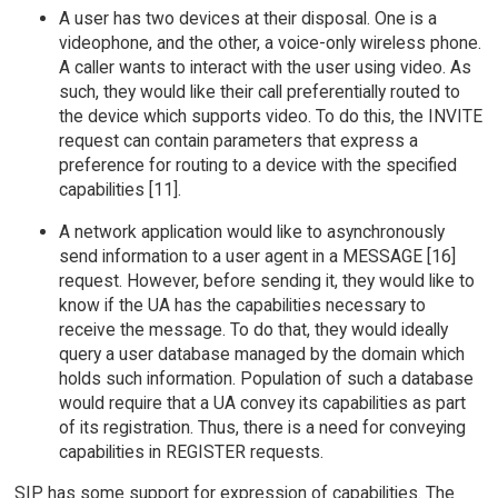
A user has two devices at their disposal. One is a
videophone, and the other, a voice-only wireless phone.
A caller wants to interact with the user using video. As
such, they would like their call preferentially routed to
the device which supports video. To do this, the INVITE
request can contain parameters that express a
preference for routing to a device with the specified
capabilities [11].
A network application would like to asynchronously
send information to a user agent in a MESSAGE [16]
request. However, before sending it, they would like to
know if the UA has the capabilities necessary to
receive the message. To do that, they would ideally
query a user database managed by the domain which
holds such information. Population of such a database
would require that a UA convey its capabilities as part
of its registration. Thus, there is a need for conveying
capabilities in REGISTER requests.
SIP has some support for expression of capabilities. The