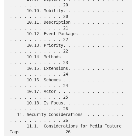
. . . . . . . . . . . 20

       10.10. Mobility. . . . . . . . . . . . . 
. . . . . . . . . . . 20

       10.11. Description . . . . . . . . . . . 
. . . . . . . . . . . 21

       10.12. Event Packages. . . . . . . . . . 
. . . . . . . . . . . 22

       10.13. Priority. . . . . . . . . . . . . 
. . . . . . . . . . . 22

       10.14. Methods . . . . . . . . . . . . . 
. . . . . . . . . . . 23

       10.15. Extensions. . . . . . . . . . . . 
. . . . . . . . . . . 24

       10.16. Schemes . . . . . . . . . . . . . 
. . . . . . . . . . . 24

       10.17. Actor . . . . . . . . . . . . . . 
. . . . . . . . . . . 25

       10.18. Is Focus. . . . . . . . . . . . . 
. . . . . . . . . . . 26

   11. Security Considerations  . . . . . . . . 
. . . . . . . . . . . 26

       11.1.  Considerations for Media Feature 
Tags . . . . . . . . . 26
