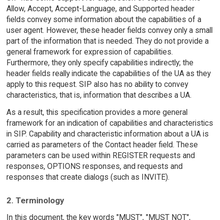
Allow, Accept, Accept-Language, and Supported header
fields convey some information about the capabilities of a
user agent. However, these header fields convey only a small
part of the information that is needed. They do not provide a
general framework for expression of capabilities.
Furthermore, they only specify capabilities indirectly; the
header fields really indicate the capabilities of the UA as they
apply to this request. SIP also has no ability to convey
characteristics, that is, information that describes a UA.
As a result, this specification provides a more general
framework for an indication of capabilities and characteristics
in SIP. Capability and characteristic information about a UA is
carried as parameters of the Contact header field. These
parameters can be used within REGISTER requests and
responses, OPTIONS responses, and requests and
responses that create dialogs (such as INVITE).
2. Terminology
In this document, the key words "MUST", "MUST NOT",