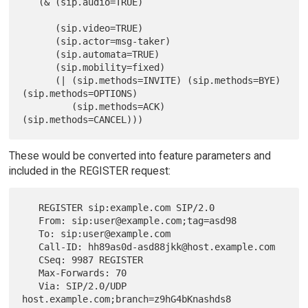
   (& (sip.audio=TRUE)

      (sip.video=TRUE)

      (sip.actor=msg-taker)

      (sip.automata=TRUE)

      (sip.mobility=fixed)

      (| (sip.methods=INVITE) (sip.methods=BYE) 
(sip.methods=OPTIONS)

         (sip.methods=ACK) 
These would be converted into feature parameters and
included in the REGISTER request:
   REGISTER sip:example.com SIP/2.0

   From: sip:user@example.com;tag=asd98

   To: sip:user@example.com

   Call-ID: hh89as0d-asd88jkk@host.example.com

   CSeq: 9987 REGISTER

   Max-Forwards: 70

   Via: SIP/2.0/UDP 
host.example.com;branch=z9hG4bKnashds8
