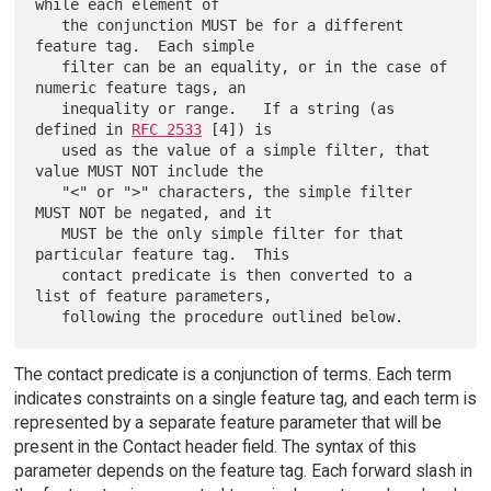
while each element of

   the conjunction MUST be for a different 
feature tag.  Each simple

   filter can be an equality, or in the case of 
numeric feature tags, an

   inequality or range.   If a string (as 
defined in 
RFC 2533
 [4]) is

   used as the value of a simple filter, that 
value MUST NOT include the

   "<" or ">" characters, the simple filter 
MUST NOT be negated, and it

   MUST be the only simple filter for that 
particular feature tag.  This

   contact predicate is then converted to a 
list of feature parameters,

The contact predicate is a conjunction of terms. Each term
indicates constraints on a single feature tag, and each term is
represented by a separate feature parameter that will be
present in the Contact header field. The syntax of this
parameter depends on the feature tag. Each forward slash in