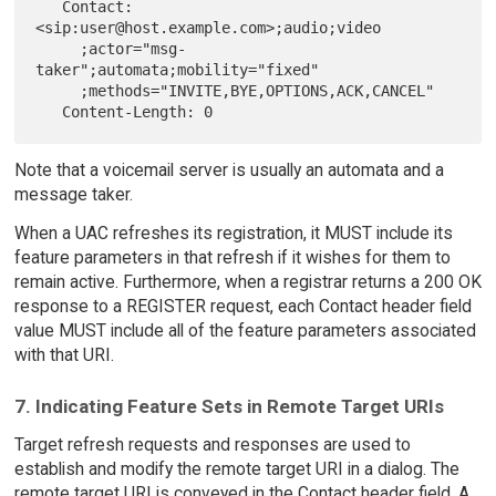
   Contact: 
<sip:user@host.example.com>;audio;video

     ;actor="msg-
taker";automata;mobility="fixed"

     ;methods="INVITE,BYE,OPTIONS,ACK,CANCEL"

Note that a voicemail server is usually an automata and a
message taker.
When a UAC refreshes its registration, it MUST include its
feature parameters in that refresh if it wishes for them to
remain active. Furthermore, when a registrar returns a 200 OK
response to a REGISTER request, each Contact header field
value MUST include all of the feature parameters associated
with that URI.
7. Indicating Feature Sets in Remote Target URIs
Target refresh requests and responses are used to
establish and modify the remote target URI in a dialog. The
remote target URI is conveyed in the Contact header field. A