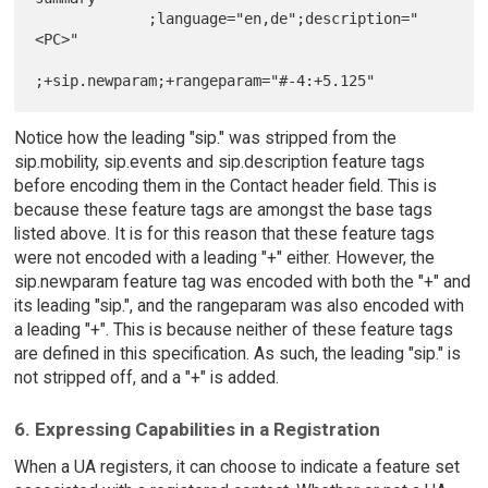
             ;language="en,de";description="
<PC>"

Notice how the leading "sip." was stripped from the
sip.mobility, sip.events and sip.description feature tags
before encoding them in the Contact header field. This is
because these feature tags are amongst the base tags
listed above. It is for this reason that these feature tags
were not encoded with a leading "+" either. However, the
sip.newparam feature tag was encoded with both the "+" and
its leading "sip.", and the rangeparam was also encoded with
a leading "+". This is because neither of these feature tags
are defined in this specification. As such, the leading "sip." is
not stripped off, and a "+" is added.
6. Expressing Capabilities in a Registration
When a UA registers, it can choose to indicate a feature set