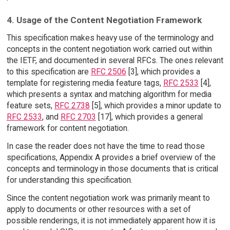
4. Usage of the Content Negotiation Framework
This specification makes heavy use of the terminology and
concepts in the content negotiation work carried out within
the IETF, and documented in several RFCs. The ones relevant
to this specification are
RFC 2506
[3], which provides a
template for registering media feature tags,
RFC 2533
[4],
which presents a syntax and matching algorithm for media
feature sets,
RFC 2738
[5], which provides a minor update to
RFC 2533
, and
RFC 2703
[17], which provides a general
framework for content negotiation.
In case the reader does not have the time to read those
specifications, Appendix A provides a brief overview of the
concepts and terminology in those documents that is critical
for understanding this specification.
Since the content negotiation work was primarily meant to
apply to documents or other resources with a set of
possible renderings, it is not immediately apparent how it is