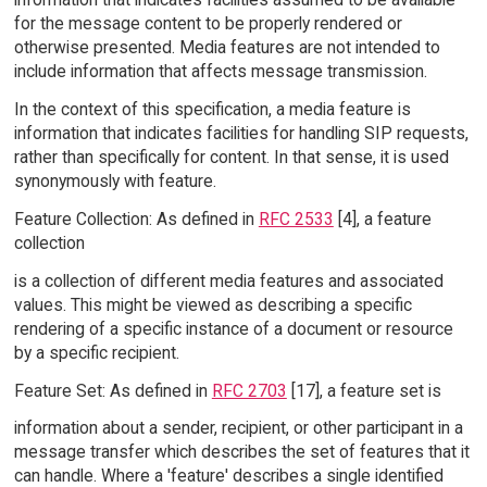
for the message content to be properly rendered or
otherwise presented. Media features are not intended to
include information that affects message transmission.
In the context of this specification, a media feature is
information that indicates facilities for handling SIP requests,
rather than specifically for content. In that sense, it is used
synonymously with feature.
Feature Collection: As defined in
RFC 2533
[4], a feature
collection
is a collection of different media features and associated
values. This might be viewed as describing a specific
rendering of a specific instance of a document or resource
by a specific recipient.
Feature Set: As defined in
RFC 2703
[17], a feature set is
information about a sender, recipient, or other participant in a
message transfer which describes the set of features that it
can handle. Where a 'feature' describes a single identified