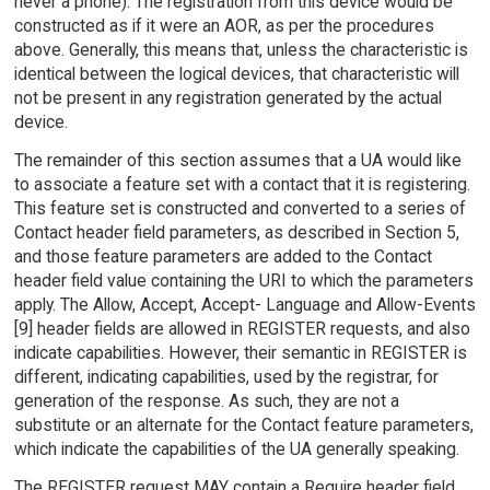
never a phone). The registration from this device would be
constructed as if it were an AOR, as per the procedures
above. Generally, this means that, unless the characteristic is
identical between the logical devices, that characteristic will
not be present in any registration generated by the actual
device.
The remainder of this section assumes that a UA would like
to associate a feature set with a contact that it is registering.
This feature set is constructed and converted to a series of
Contact header field parameters, as described in Section 5,
and those feature parameters are added to the Contact
header field value containing the URI to which the parameters
apply. The Allow, Accept, Accept- Language and Allow-Events
[9] header fields are allowed in REGISTER requests, and also
indicate capabilities. However, their semantic in REGISTER is
different, indicating capabilities, used by the registrar, for
generation of the response. As such, they are not a
substitute or an alternate for the Contact feature parameters,
which indicate the capabilities of the UA generally speaking.
The REGISTER request MAY contain a Require header field