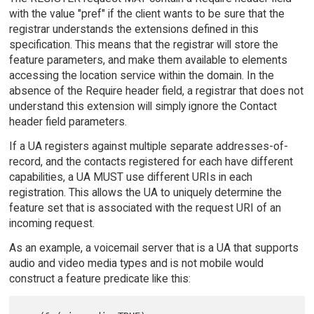
with the value "pref" if the client wants to be sure that the
registrar understands the extensions defined in this
specification. This means that the registrar will store the
feature parameters, and make them available to elements
accessing the location service within the domain. In the
absence of the Require header field, a registrar that does not
understand this extension will simply ignore the Contact
header field parameters.
If a UA registers against multiple separate addresses-of-
record, and the contacts registered for each have different
capabilities, a UA MUST use different URIs in each
registration. This allows the UA to uniquely determine the
feature set that is associated with the request URI of an
incoming request.
As an example, a voicemail server that is a UA that supports
audio and video media types and is not mobile would
construct a feature predicate like this: