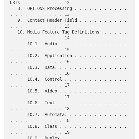
URIs  . . . . . . . . 12

   8.  OPTIONS Processing . . . . . . . . . . . 
. . . . . . . . . . . 13

   9.  Contact Header Field . . . . . . . . . . 
. . . . . . . . . . . 13

   10. Media Feature Tag Definitions  . . . . . 
. . . . . . . . . . . 14

       10.1.  Audio . . . . . . . . . . . . . . 
. . . . . . . . . . . 15

       10.2.  Application . . . . . . . . . . . 
. . . . . . . . . . . 16

       10.3.  Data. . . . . . . . . . . . . . . 
. . . . . . . . . . . 16

       10.4.  Control . . . . . . . . . . . . . 
. . . . . . . . . . . 17

       10.5.  Video . . . . . . . . . . . . . . 
. . . . . . . . . . . 17

       10.6.  Text. . . . . . . . . . . . . . . 
. . . . . . . . . . . 18

       10.7.  Automata. . . . . . . . . . . . . 
. . . . . . . . . . . 18

       10.8.  Class . . . . . . . . . . . . . . 
. . . . . . . . . . . 19

       10.9.  Duplex. . . . . . . . . . . . . . 