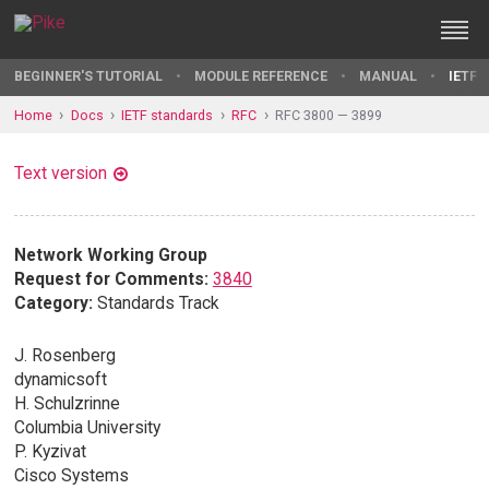
BEGINNER'S TUTORIAL
MODULE REFERENCE
MANUAL
IETF 
Home
Docs
IETF standards
RFC
RFC 3800 — 3899
Text version
Network Working Group
Request for Comments:
3840
Category:
Standards Track
J. Rosenberg
dynamicsoft
H. Schulzrinne
Columbia University
P. Kyzivat
Cisco Systems