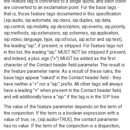
the feature tag is converted to a single quote, and each colon
are converted to an exclamation point. For the base tags -
that is, those feature tags documented in this specification
(sip.audio, sip.automata, sip.class, sip.duplex, sip.data,
sip.control, sip.mobility, sip.description, sip.events, sip.priority,
sip.methods, sip.extensions, sip.schemes, sip.application,
sip.video, language, type, sip.isfocus, sip.actor and sip.text),
the leading "sip.", if present, is stripped. For feature tags not
in this list, the leading "sip." MUST NOT be stripped if present,
and indeed, a plus sign ("+") MUST be added as the first
character of the Contact header field parameter. The result is
the feature parameter name. As a result of these rules, the
base tags appear "naked" in the Contact header field - they
have neither a "+" nor a "sip." prefix. All other tags will always
have a leading "+" when present in the Contact header field,
and will additionally have a "sip." if the tag is in the SIP tree.
The value of the feature parameter depends on the term of
the conjunction. If the term is a boolean expression with a
value of true, i.e., (sip.audio=TRUE), the contact parameter
has no value. If the term of the conjunction is a disjunction,