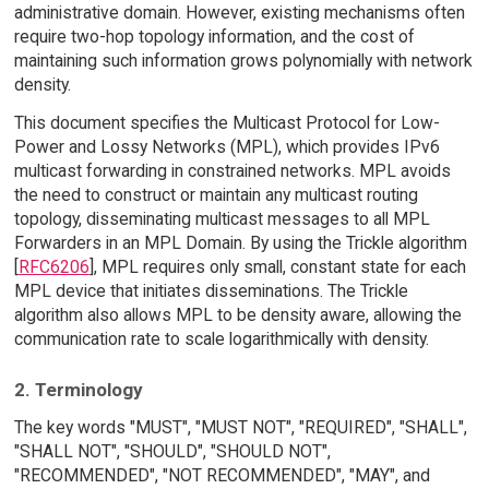
administrative domain. However, existing mechanisms often
require two-hop topology information, and the cost of
maintaining such information grows polynomially with network
density.
This document specifies the Multicast Protocol for Low-
Power and Lossy Networks (MPL), which provides IPv6
multicast forwarding in constrained networks. MPL avoids
the need to construct or maintain any multicast routing
topology, disseminating multicast messages to all MPL
Forwarders in an MPL Domain. By using the Trickle algorithm
[
RFC6206
], MPL requires only small, constant state for each
MPL device that initiates disseminations. The Trickle
algorithm also allows MPL to be density aware, allowing the
communication rate to scale logarithmically with density.
2. Terminology
The key words "MUST", "MUST NOT", "REQUIRED", "SHALL",
"SHALL NOT", "SHOULD", "SHOULD NOT",
"RECOMMENDED", "NOT RECOMMENDED", "MAY", and