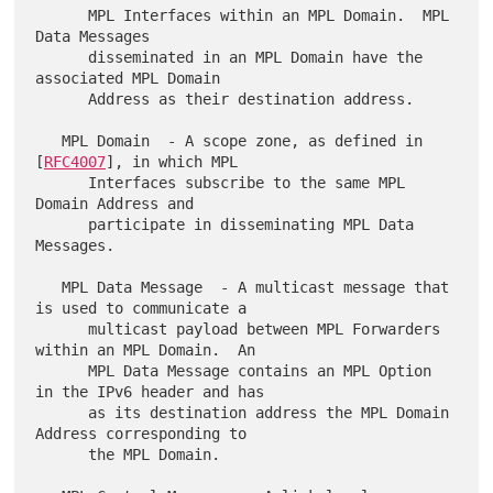
      MPL Interfaces within an MPL Domain.  MPL 
Data Messages

      disseminated in an MPL Domain have the 
associated MPL Domain

      Address as their destination address.

   MPL Domain  - A scope zone, as defined in 
[
RFC4007
], in which MPL

      Interfaces subscribe to the same MPL 
Domain Address and

      participate in disseminating MPL Data 
Messages.

   MPL Data Message  - A multicast message that 
is used to communicate a

      multicast payload between MPL Forwarders 
within an MPL Domain.  An

      MPL Data Message contains an MPL Option 
in the IPv6 header and has

      as its destination address the MPL Domain 
Address corresponding to

      the MPL Domain.
