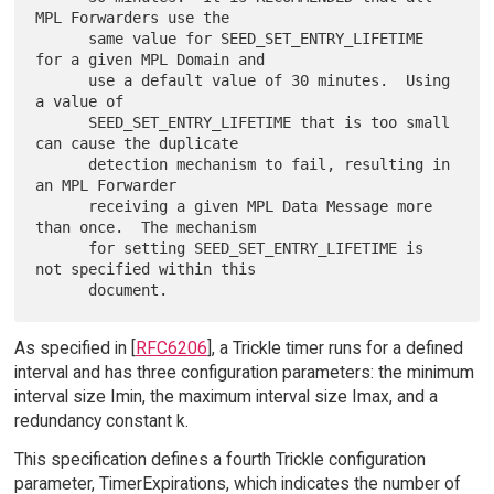
MPL Forwarders use the

      same value for SEED_SET_ENTRY_LIFETIME 
for a given MPL Domain and

      use a default value of 30 minutes.  Using 
a value of

      SEED_SET_ENTRY_LIFETIME that is too small 
can cause the duplicate

      detection mechanism to fail, resulting in 
an MPL Forwarder

      receiving a given MPL Data Message more 
than once.  The mechanism

      for setting SEED_SET_ENTRY_LIFETIME is 
not specified within this

As specified in [
RFC6206
], a Trickle timer runs for a defined
interval and has three configuration parameters: the minimum
interval size Imin, the maximum interval size Imax, and a
redundancy constant k.
This specification defines a fourth Trickle configuration
parameter, TimerExpirations, which indicates the number of