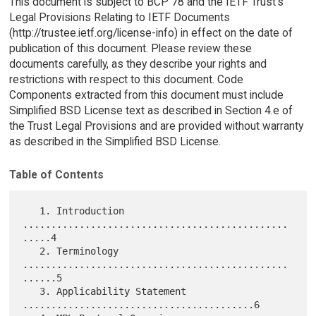
This document is subject to BCP 78 and the IETF Trust's
Legal Provisions Relating to IETF Documents
(http://trustee.ietf.org/license-info) in effect on the date of
publication of this document. Please review these
documents carefully, as they describe your rights and
restrictions with respect to this document. Code
Components extracted from this document must include
Simplified BSD License text as described in Section 4.e of
the Trust Legal Provisions and are provided without warranty
as described in the Simplified BSD License.
Table of Contents
   1. Introduction 
...............................................
.....4

   2. Terminology 
...............................................
......5

   3. Applicability Statement 
.........................................6
