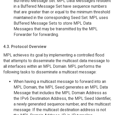
Buffered Message Set. MPL Data Messages resident
in a Buffered Message Set have sequence numbers
that are greater than or equal to the minimum threshold
maintained in the corresponding Seed Set. MPL uses
Buffered Message Sets to store MPL Data
Messages that may be transmitted by the MPL
Forwarder for forwarding.
4.3. Protocol Overview
MPL achieves its goal by implementing a controlled flood
that attempts to disseminate the multicast data message to
all interfaces within an MPL Domain. MPL performs the
following tasks to disseminate a multicast message:
When having a multicast message to forward into an
MPL Domain, the MPL Seed generates an MPL Data
Message that includes the MPL Domain Address as
the IPv6 Destination Address, the MPL Seed Identifier,
a newly generated sequence number, and the multicast
message. If the multicast destination address is not