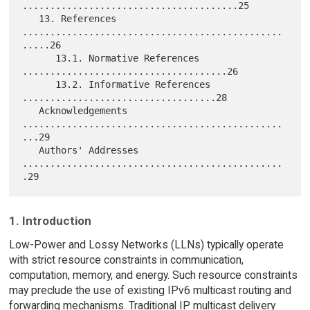
.......................................25

   13. References 
...............................................
.....26

      13.1. Normative References 
.....................................26

      13.2. Informative References 
...................................28

   Acknowledgements 
...............................................
...29

   Authors' Addresses 
...............................................
1. Introduction
Low-Power and Lossy Networks (LLNs) typically operate
with strict resource constraints in communication,
computation, memory, and energy. Such resource constraints
may preclude the use of existing IPv6 multicast routing and
forwarding mechanisms. Traditional IP multicast delivery