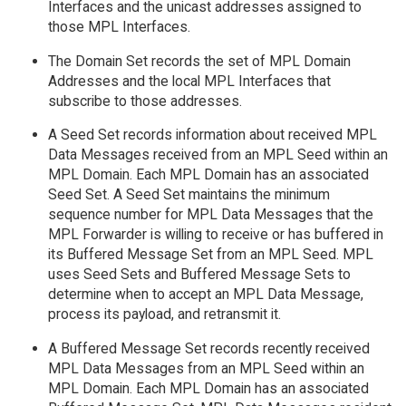
Interfaces and the unicast addresses assigned to
those MPL Interfaces.
The Domain Set records the set of MPL Domain
Addresses and the local MPL Interfaces that
subscribe to those addresses.
A Seed Set records information about received MPL
Data Messages received from an MPL Seed within an
MPL Domain. Each MPL Domain has an associated
Seed Set. A Seed Set maintains the minimum
sequence number for MPL Data Messages that the
MPL Forwarder is willing to receive or has buffered in
its Buffered Message Set from an MPL Seed. MPL
uses Seed Sets and Buffered Message Sets to
determine when to accept an MPL Data Message,
process its payload, and retransmit it.
A Buffered Message Set records recently received
MPL Data Messages from an MPL Seed within an
MPL Domain. Each MPL Domain has an associated