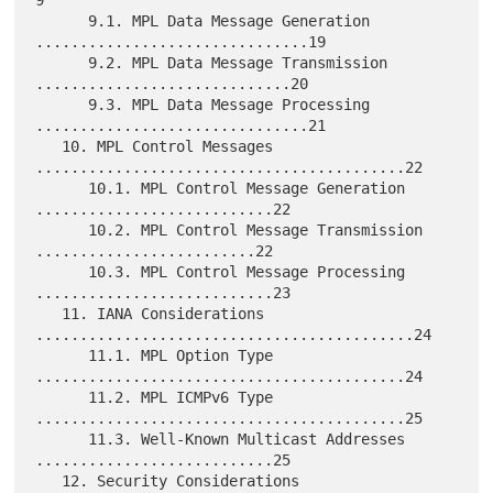
      9.1. MPL Data Message Generation 
...............................19

      9.2. MPL Data Message Transmission 
.............................20

      9.3. MPL Data Message Processing 
...............................21

   10. MPL Control Messages 
..........................................22

      10.1. MPL Control Message Generation 
...........................22

      10.2. MPL Control Message Transmission 
.........................22

      10.3. MPL Control Message Processing 
...........................23

   11. IANA Considerations 
...........................................24

      11.1. MPL Option Type 
..........................................24

      11.2. MPL ICMPv6 Type 
..........................................25

      11.3. Well-Known Multicast Addresses 
...........................25

   12. Security Considerations 