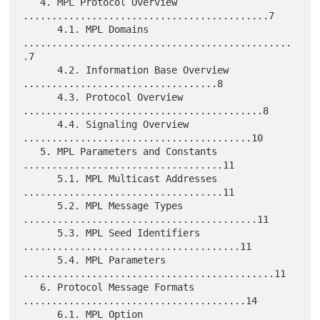
   4. MPL Protocol Overview 
...........................................7

      4.1. MPL Domains 
...............................................
.7

      4.2. Information Base Overview 
..................................8

      4.3. Protocol Overview 
..........................................8

      4.4. Signaling Overview 
........................................10

   5. MPL Parameters and Constants 
...................................11

      5.1. MPL Multicast Addresses 
...................................11

      5.2. MPL Message Types 
.........................................11

      5.3. MPL Seed Identifiers 
......................................11

      5.4. MPL Parameters 
............................................11

   6. Protocol Message Formats 
.......................................14

      6.1. MPL Option 