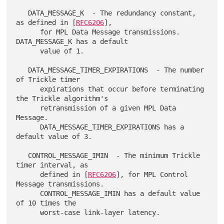
   DATA_MESSAGE_K  - The redundancy constant, 
as defined in [
RFC6206
],

      for MPL Data Message transmissions.  
DATA_MESSAGE_K has a default

      value of 1.

   DATA_MESSAGE_TIMER_EXPIRATIONS  - The number 
of Trickle timer

      expirations that occur before terminating 
the Trickle algorithm's

      retransmission of a given MPL Data 
Message.

      DATA_MESSAGE_TIMER_EXPIRATIONS has a 
default value of 3.

   CONTROL_MESSAGE_IMIN  - The minimum Trickle 
timer interval, as

      defined in [
RFC6206
], for MPL Control 
Message transmissions.

      CONTROL_MESSAGE_IMIN has a default value 
of 10 times the

      worst-case link-layer latency.
