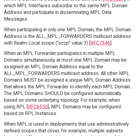
which MPL Interfaces subscribe to the same MPL Domain
Address and participate in disseminating MPL Data
Messages.
When participating in only one MPL Domain, the MPL Domain
Address is the ALL_MPL_FORWARDERS multicast address
with Realm-Local scope ("scop" value 3) [
RFC7346
].
When an MPL Forwarder participates in multiple MPL
Domains simultaneously, at most one MPL Domain may be
assigned an MPL Domain Address equal to the
ALL_MPL_FORWARDERS multicast address. All other MPL
Domains MUST be assigned a unique MPL Domain Address
that allows the MPL Forwarder to identify each MPL Domain.
The MPL Domains SHOULD be configured automatically
based on some underlying topology. For example, when
using RPL [
RFC6550
], MPL Domains may be configured
based on RPL Instances.
When MPL is used in deployments that use administratively
defined scopes that cover, for example, multiple subnets