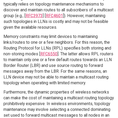
typically relies on topology maintenance mechanisms to
discover and maintain routes to all subscribers of a multicast
group (e.g., [
RFC3973
] [
RFC4601
]). However, maintaining
such topologies in LLNs is costly and may not be feasible
given the available resources.
Memory constraints may limit devices to maintaining
links/routes to one or a few neighbors. For this reason, the
Routing Protocol for LLNs (RPL) specifies both storing and
non-storing modes [
RFC6550
]. The latter allows RPL routers
to maintain only one or a few default routes towards an LLN
Border Router (LBR) and use source routing to forward
messages away from the LBR. For the same reasons, an
LLN device may not be able to maintain a multicast routing
topology when operating with limited memory.
Furthermore, the dynamic properties of wireless networks
can make the cost of maintaining a multicast routing topology
prohibitively expensive. In wireless environments, topology
maintenance may involve selecting a connected dominating
set used to forward multicast messages to all nodes in an