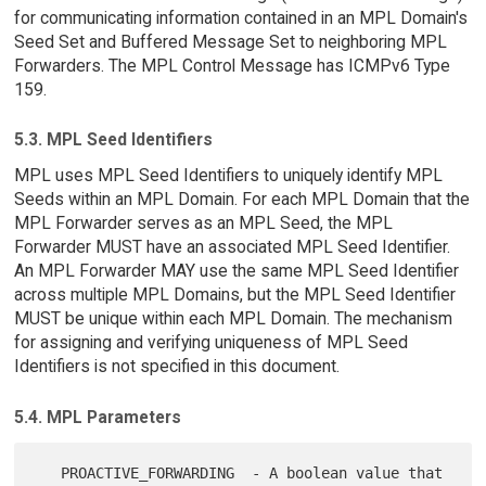
for communicating information contained in an MPL Domain's
Seed Set and Buffered Message Set to neighboring MPL
Forwarders. The MPL Control Message has ICMPv6 Type
159.
5.3. MPL Seed Identifiers
MPL uses MPL Seed Identifiers to uniquely identify MPL
Seeds within an MPL Domain. For each MPL Domain that the
MPL Forwarder serves as an MPL Seed, the MPL
Forwarder MUST have an associated MPL Seed Identifier.
An MPL Forwarder MAY use the same MPL Seed Identifier
across multiple MPL Domains, but the MPL Seed Identifier
MUST be unique within each MPL Domain. The mechanism
for assigning and verifying uniqueness of MPL Seed
Identifiers is not specified in this document.
5.4. MPL Parameters
   PROACTIVE_FORWARDING  - A boolean value that 