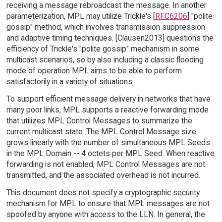
receiving a message rebroadcast the message. In another
parameterization, MPL may utilize Trickle's [
RFC6206
] "polite
gossip" method, which involves transmission suppression
and adaptive timing techniques. [Clausen2013] questions the
efficiency of Trickle's "polite gossip" mechanism in some
multicast scenarios, so by also including a classic flooding
mode of operation MPL aims to be able to perform
satisfactorily in a variety of situations.
To support efficient message delivery in networks that have
many poor links, MPL supports a reactive forwarding mode
that utilizes MPL Control Messages to summarize the
current multicast state. The MPL Control Message size
grows linearly with the number of simultaneous MPL Seeds
in the MPL Domain -- 4 octets per MPL Seed. When reactive
forwarding is not enabled, MPL Control Messages are not
transmitted, and the associated overhead is not incurred.
This document does not specify a cryptographic security
mechanism for MPL to ensure that MPL messages are not
spoofed by anyone with access to the LLN. In general, the