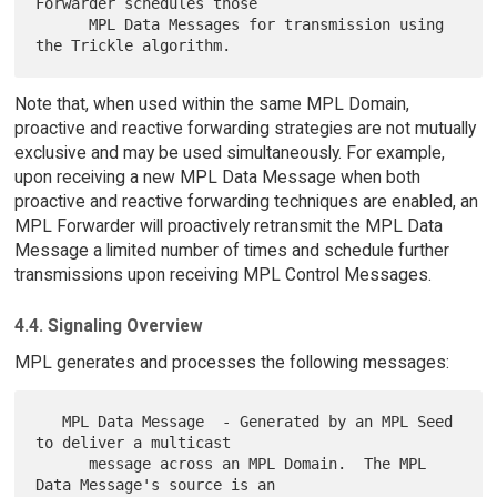
Forwarder schedules those

      MPL Data Messages for transmission using 
Note that, when used within the same MPL Domain,
proactive and reactive forwarding strategies are not mutually
exclusive and may be used simultaneously. For example,
upon receiving a new MPL Data Message when both
proactive and reactive forwarding techniques are enabled, an
MPL Forwarder will proactively retransmit the MPL Data
Message a limited number of times and schedule further
transmissions upon receiving MPL Control Messages.
4.4. Signaling Overview
MPL generates and processes the following messages:
   MPL Data Message  - Generated by an MPL Seed 
to deliver a multicast

      message across an MPL Domain.  The MPL 
Data Message's source is an
