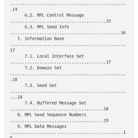
...............................................
.14

      6.2. MPL Control Message 
.......................................15

      6.3. MPL Seed Info 
.............................................16

   7. Information Base 
...............................................
17

      7.1. Local Interface Set 
.......................................17

      7.2. Domain Set 
...............................................
.18

      7.3. Seed Set 
...............................................
...18

      7.4. Buffered Message Set 
......................................18

   8. MPL Seed Sequence Numbers 
......................................19

   9. MPL Data Messages 
..............................................1
9
