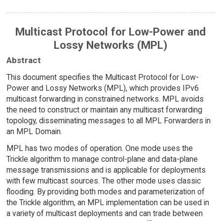
Multicast Protocol for Low-Power and
Lossy Networks (MPL)
Abstract
This document specifies the Multicast Protocol for Low-
Power and Lossy Networks (MPL), which provides IPv6
multicast forwarding in constrained networks. MPL avoids
the need to construct or maintain any multicast forwarding
topology, disseminating messages to all MPL Forwarders in
an MPL Domain.
MPL has two modes of operation. One mode uses the
Trickle algorithm to manage control-plane and data-plane
message transmissions and is applicable for deployments
with few multicast sources. The other mode uses classic
flooding. By providing both modes and parameterization of
the Trickle algorithm, an MPL implementation can be used in
a variety of multicast deployments and can trade between