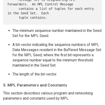
Forwarders.  An MPL Control Message

      contains a list of tuples for each entry 
in the Seed Set.  Each

The minimum sequence number maintained in the Seed
Set for the MPL Seed.
A bit-vector indicating the sequence numbers of MPL
Data Messages resident in the Buffered Message Set
for the MPL Seed, where the first bit represents a
sequence number equal to the minimum threshold
maintained in the Seed Set.
The length of the bit-vector.
5. MPL Parameters and Constants
This section describes various program and networking
parameters and constants used by MPL.