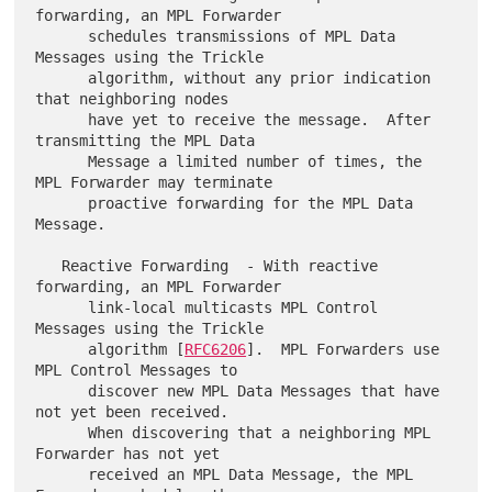
forwarding, an MPL Forwarder

      schedules transmissions of MPL Data 
Messages using the Trickle

      algorithm, without any prior indication 
that neighboring nodes

      have yet to receive the message.  After 
transmitting the MPL Data

      Message a limited number of times, the 
MPL Forwarder may terminate

      proactive forwarding for the MPL Data 
Message.

   Reactive Forwarding  - With reactive 
forwarding, an MPL Forwarder

      link-local multicasts MPL Control 
Messages using the Trickle

      algorithm [
RFC6206
].  MPL Forwarders use 
MPL Control Messages to

      discover new MPL Data Messages that have 
not yet been received.

      When discovering that a neighboring MPL 
Forwarder has not yet

      received an MPL Data Message, the MPL 