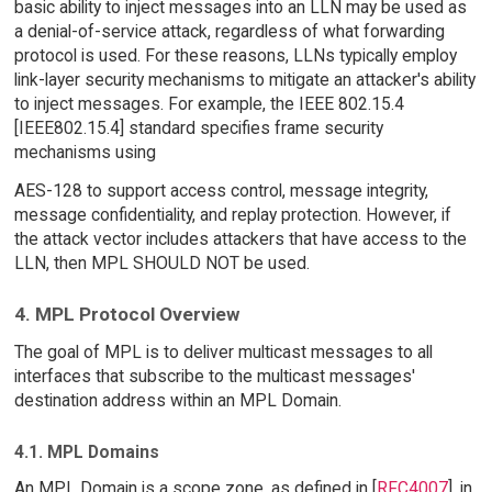
basic ability to inject messages into an LLN may be used as
a denial-of-service attack, regardless of what forwarding
protocol is used. For these reasons, LLNs typically employ
link-layer security mechanisms to mitigate an attacker's ability
to inject messages. For example, the IEEE 802.15.4
[IEEE802.15.4] standard specifies frame security
mechanisms using
AES-128 to support access control, message integrity,
message confidentiality, and replay protection. However, if
the attack vector includes attackers that have access to the
LLN, then MPL SHOULD NOT be used.
4. MPL Protocol Overview
The goal of MPL is to deliver multicast messages to all
interfaces that subscribe to the multicast messages'
destination address within an MPL Domain.
4.1. MPL Domains
An MPL Domain is a scope zone, as defined in [
RFC4007
], in