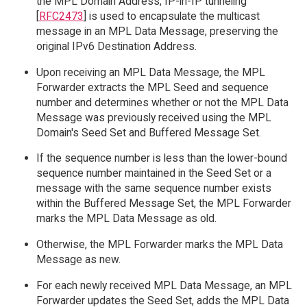
the MPL Domain Address, IP-in-IP tunneling
[
RFC2473
] is used to encapsulate the multicast
message in an MPL Data Message, preserving the
original IPv6 Destination Address.
Upon receiving an MPL Data Message, the MPL
Forwarder extracts the MPL Seed and sequence
number and determines whether or not the MPL Data
Message was previously received using the MPL
Domain's Seed Set and Buffered Message Set.
If the sequence number is less than the lower-bound
sequence number maintained in the Seed Set or a
message with the same sequence number exists
within the Buffered Message Set, the MPL Forwarder
marks the MPL Data Message as old.
Otherwise, the MPL Forwarder marks the MPL Data
Message as new.
For each newly received MPL Data Message, an MPL
Forwarder updates the Seed Set, adds the MPL Data