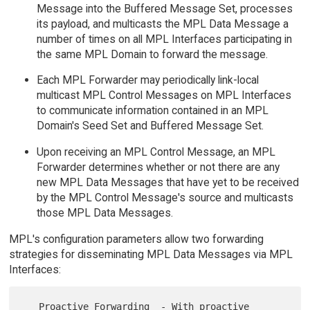
Message into the Buffered Message Set, processes
its payload, and multicasts the MPL Data Message a
number of times on all MPL Interfaces participating in
the same MPL Domain to forward the message.
Each MPL Forwarder may periodically link-local
multicast MPL Control Messages on MPL Interfaces
to communicate information contained in an MPL
Domain's Seed Set and Buffered Message Set.
Upon receiving an MPL Control Message, an MPL
Forwarder determines whether or not there are any
new MPL Data Messages that have yet to be received
by the MPL Control Message's source and multicasts
those MPL Data Messages.
MPL's configuration parameters allow two forwarding
strategies for disseminating MPL Data Messages via MPL
Interfaces:
   Proactive Forwarding  - With proactive 