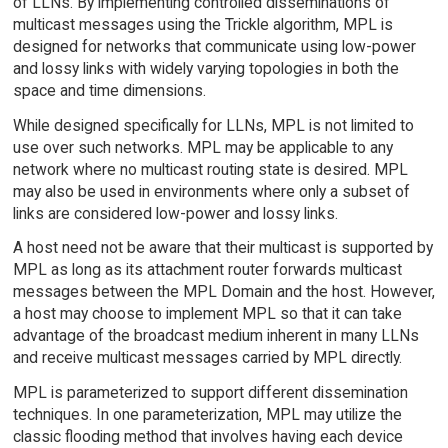
of LLNs. By implementing controlled disseminations of
multicast messages using the Trickle algorithm, MPL is
designed for networks that communicate using low-power
and lossy links with widely varying topologies in both the
space and time dimensions.
While designed specifically for LLNs, MPL is not limited to
use over such networks. MPL may be applicable to any
network where no multicast routing state is desired. MPL
may also be used in environments where only a subset of
links are considered low-power and lossy links.
A host need not be aware that their multicast is supported by
MPL as long as its attachment router forwards multicast
messages between the MPL Domain and the host. However,
a host may choose to implement MPL so that it can take
advantage of the broadcast medium inherent in many LLNs
and receive multicast messages carried by MPL directly.
MPL is parameterized to support different dissemination
techniques. In one parameterization, MPL may utilize the
classic flooding method that involves having each device