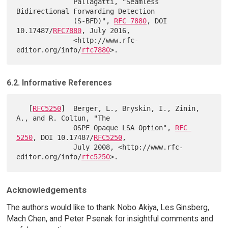
              Pallagatti, "Seamless 
Bidirectional Forwarding Detection

              (S-BFD)", 
RFC 7880
, DOI 
10.17487/
RFC7880
, July 2016,

              <http://www.rfc-
editor.org/info/
rfc7880
6.2. Informative References
   [
RFC5250
]  Berger, L., Bryskin, I., Zinin, 
A., and R. Coltun, "The

              OSPF Opaque LSA Option", 
RFC 
5250
, DOI 10.17487/
RFC5250
,

              July 2008, <http://www.rfc-
editor.org/info/
rfc5250
Acknowledgements
The authors would like to thank Nobo Akiya, Les Ginsberg,
Mach Chen, and Peter Psenak for insightful comments and