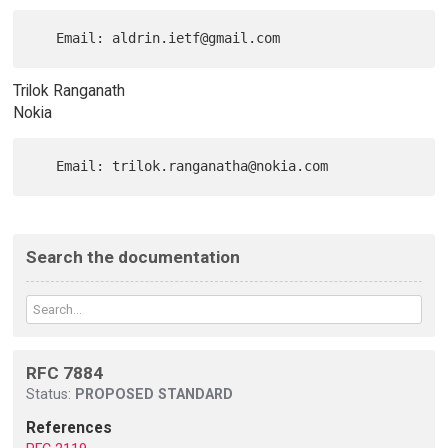
Trilok Ranganath
Nokia
Search the documentation
RFC 7884
Status:
PROPOSED STANDARD
References