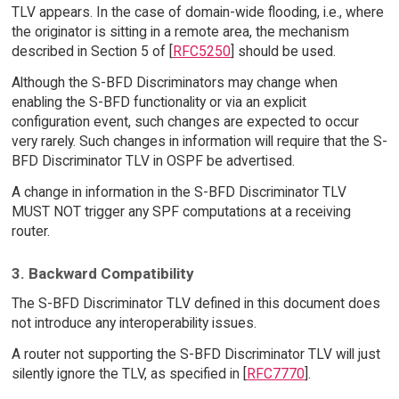
TLV appears. In the case of domain-wide flooding, i.e., where
the originator is sitting in a remote area, the mechanism
described in Section 5 of [
RFC5250
] should be used.
Although the S-BFD Discriminators may change when
enabling the S-BFD functionality or via an explicit
configuration event, such changes are expected to occur
very rarely. Such changes in information will require that the S-
BFD Discriminator TLV in OSPF be advertised.
A change in information in the S-BFD Discriminator TLV
MUST NOT trigger any SPF computations at a receiving
router.
3. Backward Compatibility
The S-BFD Discriminator TLV defined in this document does
not introduce any interoperability issues.
A router not supporting the S-BFD Discriminator TLV will just
silently ignore the TLV, as specified in [
RFC7770
].