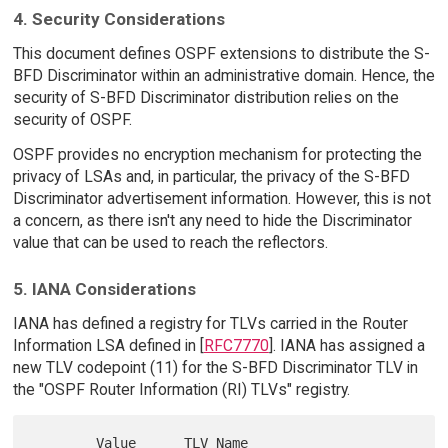
4. Security Considerations
This document defines OSPF extensions to distribute the S-
BFD Discriminator within an administrative domain. Hence, the
security of S-BFD Discriminator distribution relies on the
security of OSPF.
OSPF provides no encryption mechanism for protecting the
privacy of LSAs and, in particular, the privacy of the S-BFD
Discriminator advertisement information. However, this is not
a concern, as there isn't any need to hide the Discriminator
value that can be used to reach the reflectors.
5. IANA Considerations
IANA has defined a registry for TLVs carried in the Router
Information LSA defined in [
RFC7770
]. IANA has assigned a
new TLV codepoint (11) for the S-BFD Discriminator TLV in
the "OSPF Router Information (RI) TLVs" registry.
        Value      TLV Name                 