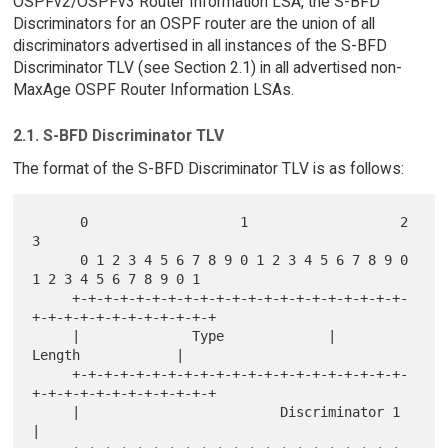
OSPFv2/OSPFv3 Router Information LSA, the S-BFD
Discriminators for an OSPF router are the union of all
discriminators advertised in all instances of the S-BFD
Discriminator TLV (see Section 2.1) in all advertised non-
MaxAge OSPF Router Information LSAs.
2.1. S-BFD Discriminator TLV
The format of the S-BFD Discriminator TLV is as follows:
      0                   1                   2                   
3

      0 1 2 3 4 5 6 7 8 9 0 1 2 3 4 5 6 7 8 9 0 
1 2 3 4 5 6 7 8 9 0 1

     +-+-+-+-+-+-+-+-+-+-+-+-+-+-+-+-+-+-+-+-+-
+-+-+-+-+-+-+-+-+-+-+-+

     |              Type             |             
Length            |

     +-+-+-+-+-+-+-+-+-+-+-+-+-+-+-+-+-+-+-+-+-
+-+-+-+-+-+-+-+-+-+-+-+

     |                         Discriminator 1                       
|
