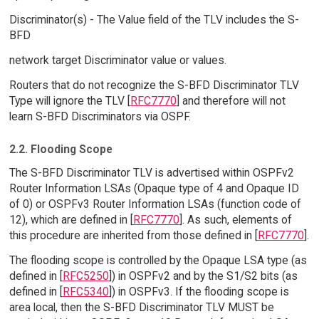
Discriminator(s) - The Value field of the TLV includes the S-
BFD
network target Discriminator value or values.
Routers that do not recognize the S-BFD Discriminator TLV
Type will ignore the TLV [
RFC7770
] and therefore will not
learn S-BFD Discriminators via OSPF.
2.2. Flooding Scope
The S-BFD Discriminator TLV is advertised within OSPFv2
Router Information LSAs (Opaque type of 4 and Opaque ID
of 0) or OSPFv3 Router Information LSAs (function code of
12), which are defined in [
RFC7770
]. As such, elements of
this procedure are inherited from those defined in [
RFC7770
].
The flooding scope is controlled by the Opaque LSA type (as
defined in [
RFC5250
]) in OSPFv2 and by the S1/S2 bits (as
defined in [
RFC5340
]) in OSPFv3. If the flooding scope is
area local, then the S-BFD Discriminator TLV MUST be