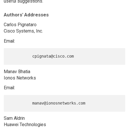
useful suggestions.
Authors' Addresses
Carlos Pignataro
Cisco Systems, Inc.
Email:
Manav Bhatia
Ionos Networks
Email:
Sam Aldrin
Huawei Technologies