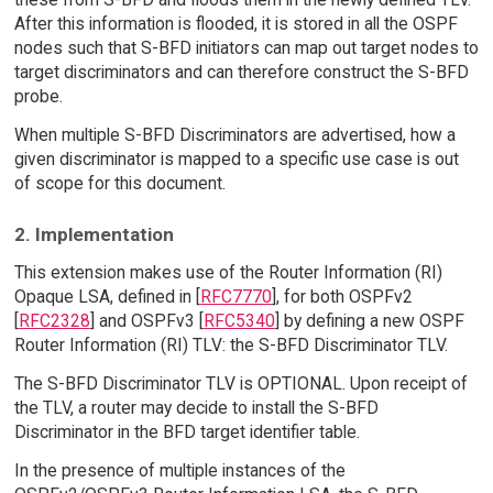
After this information is flooded, it is stored in all the OSPF
nodes such that S-BFD initiators can map out target nodes to
target discriminators and can therefore construct the S-BFD
probe.
When multiple S-BFD Discriminators are advertised, how a
given discriminator is mapped to a specific use case is out
of scope for this document.
2. Implementation
This extension makes use of the Router Information (RI)
Opaque LSA, defined in [
RFC7770
], for both OSPFv2
[
RFC2328
] and OSPFv3 [
RFC5340
] by defining a new OSPF
Router Information (RI) TLV: the S-BFD Discriminator TLV.
The S-BFD Discriminator TLV is OPTIONAL. Upon receipt of
the TLV, a router may decide to install the S-BFD
Discriminator in the BFD target identifier table.
In the presence of multiple instances of the