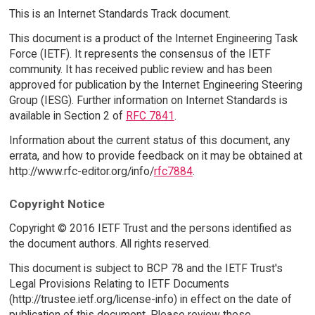
This is an Internet Standards Track document.
This document is a product of the Internet Engineering Task
Force (IETF). It represents the consensus of the IETF
community. It has received public review and has been
approved for publication by the Internet Engineering Steering
Group (IESG). Further information on Internet Standards is
available in Section 2 of
RFC 7841
.
Information about the current status of this document, any
errata, and how to provide feedback on it may be obtained at
http://www.rfc-editor.org/info/
rfc7884
.
Copyright Notice
Copyright © 2016 IETF Trust and the persons identified as
the document authors. All rights reserved.
This document is subject to BCP 78 and the IETF Trust's
Legal Provisions Relating to IETF Documents
(http://trustee.ietf.org/license-info) in effect on the date of
publication of this document. Please review these