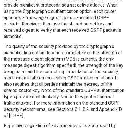
provide significant protection against active attacks. When
using the Cryptographic authentication option, each router
appends a "message digest" to its transmitted OSPF
packets. Receivers then use the shared secret key and
received digest to verify that each received OSPF packet is
authentic.
The quality of the security provided by the Cryptographic
authentication option depends completely on the strength of
the message digest algorithm (MD5 is currently the only
message digest algorithm specified), the strength of the key
being used, and the correct implementation of the security
mechanism in all communicating OSPF implementations. It
also requires that all parties maintain the secrecy of the
shared secret key. None of the standard OSPF authentication
types provide confidentiality. Nor do they protect against
traffic analysis. For more information on the standard OSPF
security mechanisms, see Sections 8.1, 8.2, and Appendix D
of [OSPF].
Repetitive origination of advertisements is addressed by