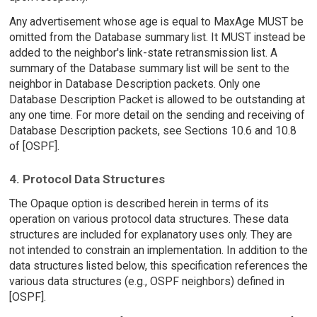
Any advertisement whose age is equal to MaxAge MUST be
omitted from the Database summary list. It MUST instead be
added to the neighbor's link-state retransmission list. A
summary of the Database summary list will be sent to the
neighbor in Database Description packets. Only one
Database Description Packet is allowed to be outstanding at
any one time. For more detail on the sending and receiving of
Database Description packets, see Sections 10.6 and 10.8
of [OSPF].
4. Protocol Data Structures
The Opaque option is described herein in terms of its
operation on various protocol data structures. These data
structures are included for explanatory uses only. They are
not intended to constrain an implementation. In addition to the
data structures listed below, this specification references the
various data structures (e.g., OSPF neighbors) defined in
[OSPF].