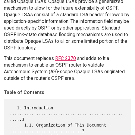
called Opaque LSAs. Opaque LSAs provide a generalized
mechanism to allow for the future extensibility of OSPF.
Opaque LSAs consist of a standard LSA header followed by
application-specific information. The information field may be
used directly by OSPF or by other applications. Standard
OSPF link-state database flooding mechanisms are used to
distribute Opaque LSAs to all or some limited portion of the
OSPF topology.
This document replaces
RFC 2370
and adds to it a
mechanism to enable an OSPF router to validate
Autonomous System (AS)-scope Opaque LSAs originated
outside of the router's OSPF area.
Table of Contents
   1. Introduction 
...............................................
.....3

      1.1. Organization of This Document 
..............................3
