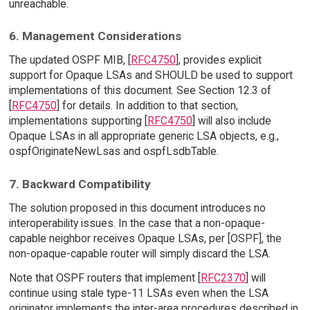
unreachable.
6. Management Considerations
The updated OSPF MIB, [
RFC4750
], provides explicit
support for Opaque LSAs and SHOULD be used to support
implementations of this document. See Section 12.3 of
[
RFC4750
] for details. In addition to that section,
implementations supporting [
RFC4750
] will also include
Opaque LSAs in all appropriate generic LSA objects, e.g.,
ospfOriginateNewLsas and ospfLsdbTable.
7. Backward Compatibility
The solution proposed in this document introduces no
interoperability issues. In the case that a non-opaque-
capable neighbor receives Opaque LSAs, per [OSPF], the
non-opaque-capable router will simply discard the LSA.
Note that OSPF routers that implement [
RFC2370
] will
continue using stale type-11 LSAs even when the LSA
originator implements the inter-area procedures described in