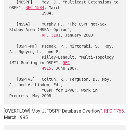
   [MOSPF]    Moy, J., "Multicast Extensions to 
OSPF", 
RFC 1584
, March

              1994.

   [NSSA]     Murphy P., "The OSPF Not-So-
Stubby Area (NSSA) Option",

RFC 3101
, January 2003.

   [OSPF-MT]  Psenak, P., Mirtorabi, S., Roy, 
A., Nguyen, L., and P.

              Pillay-Esnault, "Multi-Topology 
(MT) Routing in OSPF", 
RFC

              4915
, June 2007.

   [OSPFv3]   Coltun, R., Ferguson, D., Moy, 
J., and A. Lindem, Ed.,

              "OSPF for IPv6", Work in 
[OVERFLOW] Moy, J., "OSPF Database Overflow",
RFC 1765
,
March 1995.