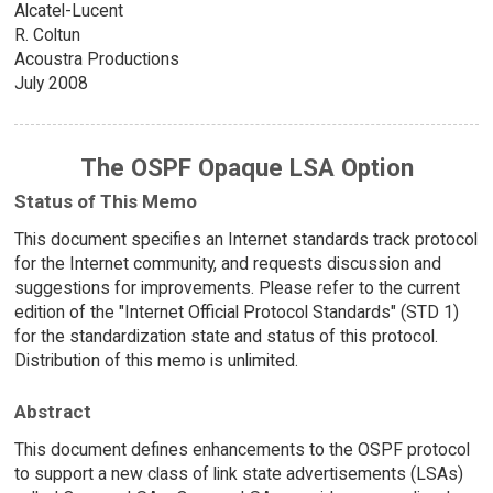
Alcatel-Lucent
R. Coltun
Acoustra Productions
July 2008
The OSPF Opaque LSA Option
Status of This Memo
This document specifies an Internet standards track protocol
for the Internet community, and requests discussion and
suggestions for improvements. Please refer to the current
edition of the "Internet Official Protocol Standards" (STD 1)
for the standardization state and status of this protocol.
Distribution of this memo is unlimited.
Abstract
This document defines enhancements to the OSPF protocol
to support a new class of link state advertisements (LSAs)