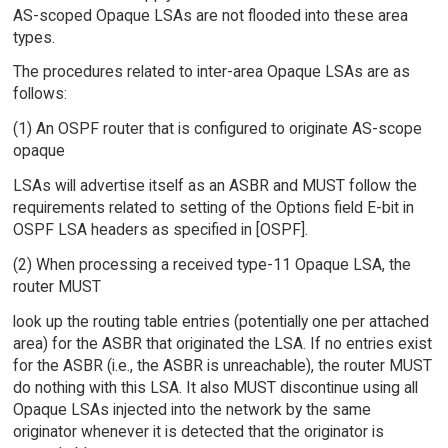
AS-scoped Opaque LSAs are not flooded into these area
types.
The procedures related to inter-area Opaque LSAs are as
follows:
(1) An OSPF router that is configured to originate AS-scope
opaque
LSAs will advertise itself as an ASBR and MUST follow the
requirements related to setting of the Options field E-bit in
OSPF LSA headers as specified in [OSPF].
(2) When processing a received type-11 Opaque LSA, the
router MUST
look up the routing table entries (potentially one per attached
area) for the ASBR that originated the LSA. If no entries exist
for the ASBR (i.e., the ASBR is unreachable), the router MUST
do nothing with this LSA. It also MUST discontinue using all
Opaque LSAs injected into the network by the same
originator whenever it is detected that the originator is