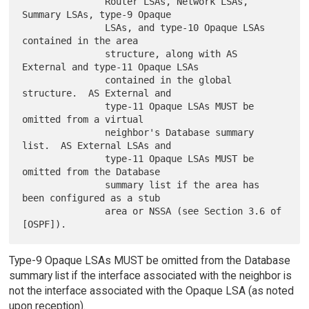
               Router LSAs, Network LSAs, 
Summary LSAs, type-9 Opaque

               LSAs, and type-10 Opaque LSAs 
contained in the area

               structure, along with AS 
External and type-11 Opaque LSAs

               contained in the global 
structure.  AS External and

               type-11 Opaque LSAs MUST be 
omitted from a virtual

               neighbor's Database summary 
list.  AS External LSAs and

               type-11 Opaque LSAs MUST be 
omitted from the Database

               summary list if the area has 
been configured as a stub

               area or NSSA (see Section 3.6 of 
Type-9 Opaque LSAs MUST be omitted from the Database
summary list if the interface associated with the neighbor is
not the interface associated with the Opaque LSA (as noted
upon reception).