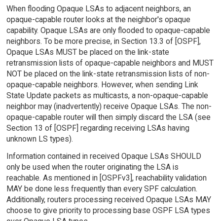
When flooding Opaque LSAs to adjacent neighbors, an
opaque-capable router looks at the neighbor's opaque
capability. Opaque LSAs are only flooded to opaque-capable
neighbors. To be more precise, in Section 13.3 of [OSPF],
Opaque LSAs MUST be placed on the link-state
retransmission lists of opaque-capable neighbors and MUST
NOT be placed on the link-state retransmission lists of non-
opaque-capable neighbors. However, when sending Link
State Update packets as multicasts, a non-opaque-capable
neighbor may (inadvertently) receive Opaque LSAs. The non-
opaque-capable router will then simply discard the LSA (see
Section 13 of [OSPF] regarding receiving LSAs having
unknown LS types).
Information contained in received Opaque LSAs SHOULD
only be used when the router originating the LSA is
reachable. As mentioned in [OSPFv3], reachability validation
MAY be done less frequently than every SPF calculation.
Additionally, routers processing received Opaque LSAs MAY
choose to give priority to processing base OSPF LSA types