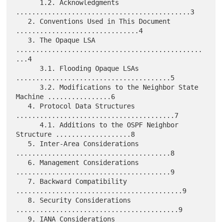
      1.2. Acknowledgments 
............................................3

   2. Conventions Used in This Document 
...............................4

   3. The Opaque LSA 
...............................................
...4

      3.1. Flooding Opaque LSAs 
.......................................5

      3.2. Modifications to the Neighbor State 
Machine ................6

   4. Protocol Data Structures 
........................................7

      4.1. Additions to the OSPF Neighbor 
Structure ...................8

   5. Inter-Area Considerations 
.......................................8

   6. Management Considerations 
.......................................9

   7. Backward Compatibility 
..........................................9

   8. Security Considerations 
.........................................9

   9. IANA Considerations 