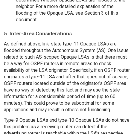
neighbor. For a more detailed explanation of the
flooding of the Opaque LSA, see Section 3 of this
document.
5. Inter-Area Considerations
As defined above, link-state type-11 Opaque LSAs are
flooded throughout the Autonomous System (AS). One issue
related to such AS-scoped Opaque LSAs is that there must
be a way for OSPF routers in remote areas to check
availability of the LSA originator. Specifically, if an OSPF router
originates a type-11 LSA and, after that, goes out of service,
OSPF routers located outside of the originator's OSPF area
have no way of detecting this fact and may use the stale
information for a considerable period of time (up to 60
minutes). This could prove to be suboptimal for some
applications and may result in others not functioning.
Type-9 Opaque LSAs and type-10 Opaque LSAs do not have
this problem as a receiving router can detect if the
advertising router is reachable within the LSA's respective