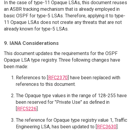
In the case of type-11 Opaque LSAs, this document reuses
an ASBR tracking mechanism that is already employed in
basic OSPF for type-5 LSAs. Therefore, applying it to type-
11 Opaque LSAs does not create any threats that are not
already known for type-5 LSAs.
9. IANA Considerations
This document updates the requirements for the OSPF
Opaque LSA type registry. Three following changes have
been made:
References to [
RFC2370
] have been replaced with
references to this document.
The Opaque type values in the range of 128-255 have
been reserved for "Private Use" as defined in
[
RFC5226
].
The reference for Opaque type registry value 1, Traffic
Engineering LSA, has been updated to [
RFC3630
].