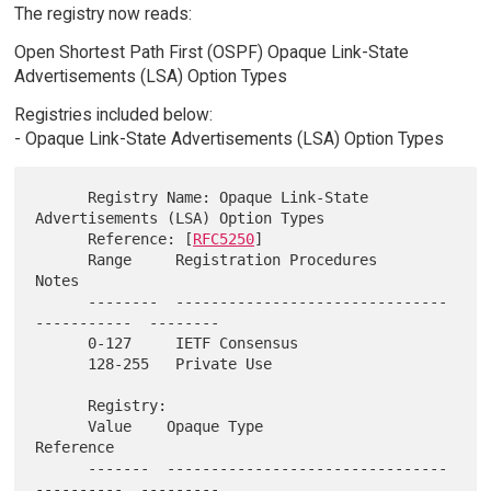
The registry now reads:
Open Shortest Path First (OSPF) Opaque Link-State
Advertisements (LSA) Option Types
Registries included below:
- Opaque Link-State Advertisements (LSA) Option Types
      Registry Name: Opaque Link-State 
Advertisements (LSA) Option Types

      Reference: [
RFC5250
]

      Range     Registration Procedures                     
Notes

      --------  -------------------------------
-----------  --------

      0-127     IETF Consensus

      128-255   Private Use

      Registry:

      Value    Opaque Type                                 
Reference

      -------  --------------------------------
----------  ---------
