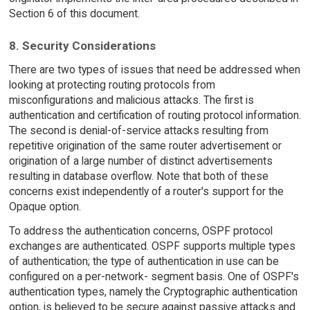
Section 6 of this document.
8. Security Considerations
There are two types of issues that need be addressed when
looking at protecting routing protocols from
misconfigurations and malicious attacks. The first is
authentication and certification of routing protocol information.
The second is denial-of-service attacks resulting from
repetitive origination of the same router advertisement or
origination of a large number of distinct advertisements
resulting in database overflow. Note that both of these
concerns exist independently of a router's support for the
Opaque option.
To address the authentication concerns, OSPF protocol
exchanges are authenticated. OSPF supports multiple types
of authentication; the type of authentication in use can be
configured on a per-network- segment basis. One of OSPF's
authentication types, namely the Cryptographic authentication
option, is believed to be secure against passive attacks and