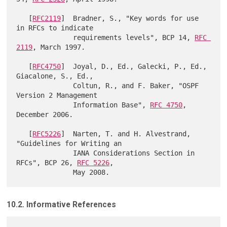
   [
RFC2119
]  Bradner, S., "Key words for use 
in RFCs to indicate

              requirements levels", BCP 14, 
RFC 
2119
, March 1997.

   [
RFC4750
]  Joyal, D., Ed., Galecki, P., Ed., 
Giacalone, S., Ed.,

              Coltun, R., and F. Baker, "OSPF 
Version 2 Management

              Information Base", 
RFC 4750
, 
December 2006.

   [
RFC5226
]  Narten, T. and H. Alvestrand, 
"Guidelines for Writing an

              IANA Considerations Section in 
RFCs", BCP 26, 
RFC 5226
,

10.2. Informative References