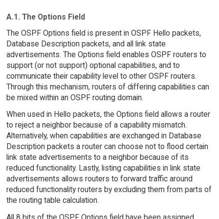
A.1. The Options Field
The OSPF Options field is present in OSPF Hello packets,
Database Description packets, and all link state
advertisements. The Options field enables OSPF routers to
support (or not support) optional capabilities, and to
communicate their capability level to other OSPF routers.
Through this mechanism, routers of differing capabilities can
be mixed within an OSPF routing domain.
When used in Hello packets, the Options field allows a router
to reject a neighbor because of a capability mismatch.
Alternatively, when capabilities are exchanged in Database
Description packets a router can choose not to flood certain
link state advertisements to a neighbor because of its
reduced functionality. Lastly, listing capabilities in link state
advertisements allows routers to forward traffic around
reduced functionality routers by excluding them from parts of
the routing table calculation.
All 8 bits of the OSPF Options field have been assigned,