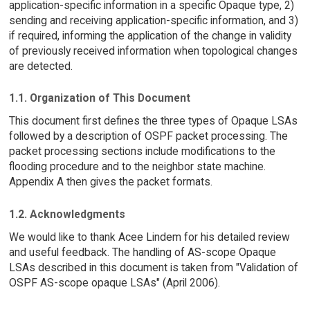
application-specific information in a specific Opaque type, 2)
sending and receiving application-specific information, and 3)
if required, informing the application of the change in validity
of previously received information when topological changes
are detected.
1.1. Organization of This Document
This document first defines the three types of Opaque LSAs
followed by a description of OSPF packet processing. The
packet processing sections include modifications to the
flooding procedure and to the neighbor state machine.
Appendix A then gives the packet formats.
1.2. Acknowledgments
We would like to thank Acee Lindem for his detailed review
and useful feedback. The handling of AS-scope Opaque
LSAs described in this document is taken from "Validation of
OSPF AS-scope opaque LSAs" (April 2006).