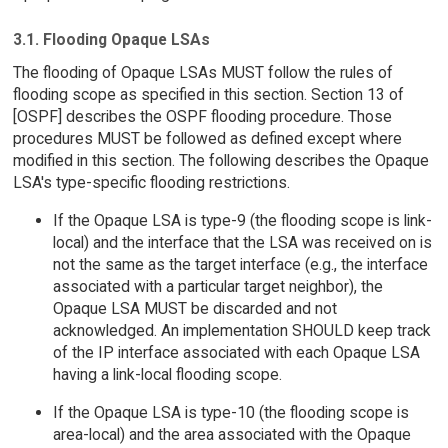
3.1. Flooding Opaque LSAs
The flooding of Opaque LSAs MUST follow the rules of
flooding scope as specified in this section. Section 13 of
[OSPF] describes the OSPF flooding procedure. Those
procedures MUST be followed as defined except where
modified in this section. The following describes the Opaque
LSA's type-specific flooding restrictions.
If the Opaque LSA is type-9 (the flooding scope is link-
local) and the interface that the LSA was received on is
not the same as the target interface (e.g., the interface
associated with a particular target neighbor), the
Opaque LSA MUST be discarded and not
acknowledged. An implementation SHOULD keep track
of the IP interface associated with each Opaque LSA
having a link-local flooding scope.
If the Opaque LSA is type-10 (the flooding scope is
area-local) and the area associated with the Opaque