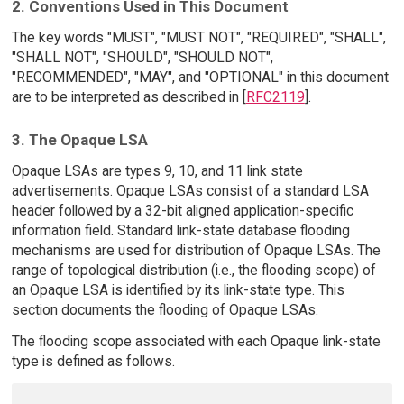
2. Conventions Used in This Document
The key words "MUST", "MUST NOT", "REQUIRED", "SHALL",
"SHALL NOT", "SHOULD", "SHOULD NOT",
"RECOMMENDED", "MAY", and "OPTIONAL" in this document
are to be interpreted as described in [
RFC2119
].
3. The Opaque LSA
Opaque LSAs are types 9, 10, and 11 link state
advertisements. Opaque LSAs consist of a standard LSA
header followed by a 32-bit aligned application-specific
information field. Standard link-state database flooding
mechanisms are used for distribution of Opaque LSAs. The
range of topological distribution (i.e., the flooding scope) of
an Opaque LSA is identified by its link-state type. This
section documents the flooding of Opaque LSAs.
The flooding scope associated with each Opaque link-state
type is defined as follows.