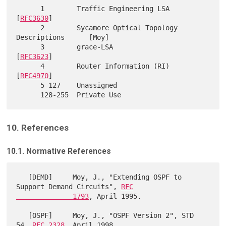
      1        Traffic Engineering LSA                     
[
RFC3630
]

      2        Sycamore Optical Topology 
Descriptions      [Moy]

      3        grace-LSA                                   
[
RFC3623
]

      4        Router Information (RI)                     
[
RFC4970
]

      5-127    Unassigned

10. References
10.1. Normative References
   [DEMD]     Moy, J., "Extending OSPF to 
Support Demand Circuits", 
RFC

              1793
, April 1995.

   [OSPF]     Moy, J., "OSPF Version 2", STD 
54, 
RFC 2328
, April 1998.
