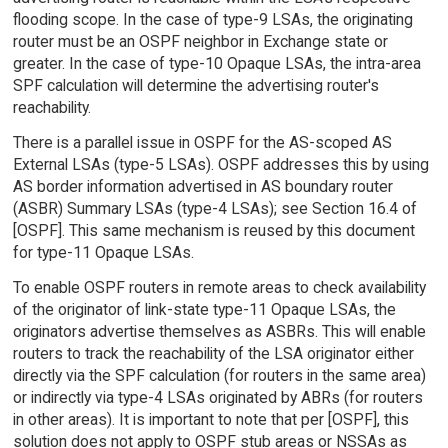
flooding scope. In the case of type-9 LSAs, the originating
router must be an OSPF neighbor in Exchange state or
greater. In the case of type-10 Opaque LSAs, the intra-area
SPF calculation will determine the advertising router's
reachability.
There is a parallel issue in OSPF for the AS-scoped AS
External LSAs (type-5 LSAs). OSPF addresses this by using
AS border information advertised in AS boundary router
(ASBR) Summary LSAs (type-4 LSAs); see Section 16.4 of
[OSPF]. This same mechanism is reused by this document
for type-11 Opaque LSAs.
To enable OSPF routers in remote areas to check availability
of the originator of link-state type-11 Opaque LSAs, the
originators advertise themselves as ASBRs. This will enable
routers to track the reachability of the LSA originator either
directly via the SPF calculation (for routers in the same area)
or indirectly via type-4 LSAs originated by ABRs (for routers
in other areas). It is important to note that per [OSPF], this
solution does not apply to OSPF stub areas or NSSAs as