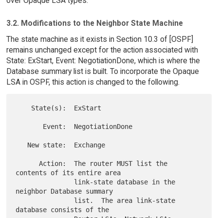
over Opaque LSA types.
3.2. Modifications to the Neighbor State Machine
The state machine as it exists in Section 10.3 of [OSPF]
remains unchanged except for the action associated with
State: ExStart, Event: NegotiationDone, which is where the
Database summary list is built. To incorporate the Opaque
LSA in OSPF, this action is changed to the following.
    State(s):  ExStart

       Event:  NegotiationDone

   New state:  Exchange

      Action:  The router MUST list the 
contents of its entire area

               link-state database in the 
neighbor Database summary

               list.  The area link-state 
database consists of the
