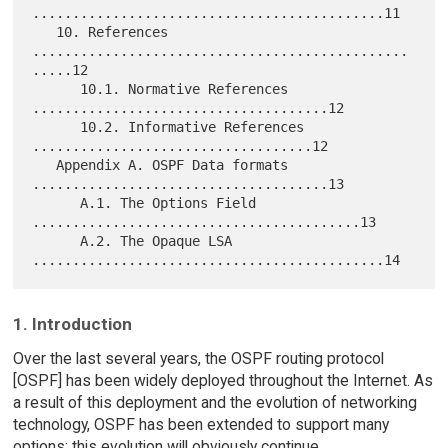
............................................11

   10. References 
...............................................
.....12

      10.1. Normative References 
.....................................12

      10.2. Informative References 
...................................12

   Appendix A. OSPF Data formats 
.....................................13

      A.1. The Options Field 
.........................................13

      A.2. The Opaque LSA 
1. Introduction
Over the last several years, the OSPF routing protocol
[OSPF] has been widely deployed throughout the Internet. As
a result of this deployment and the evolution of networking
technology, OSPF has been extended to support many
options; this evolution will obviously continue.