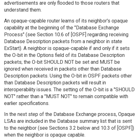
advertisements are only flooded to those routers that
understand them.
An opaque-capable router learns of its neighbor's opaque
capability at the beginning of the "Database Exchange
Process" (see Section 10.6 of [OSPF] regarding receiving
Database Description packets from a neighbor in state
ExStart). A neighbor is opaque-capable if and only if it sets
the O-bit in the Options field of its Database Description
packets; the O-bit SHOULD NOT be set and MUST be
ignored when received in packets other than Database
Description packets. Using the O-bit in OSPF packets other
than Database Description packets will result in
interoperability issues. The setting of the O-bit is a "SHOULD
NOT" rather than a "MUST NOT" to remain compatible with
earlier specifications.
In the next step of the Database Exchange process, Opaque
LSAs are included in the Database summary list that is sent
to the neighbor (see Sections 3.2 below and 10.3 of [OSPF])
when the neighbor is opaque capable.