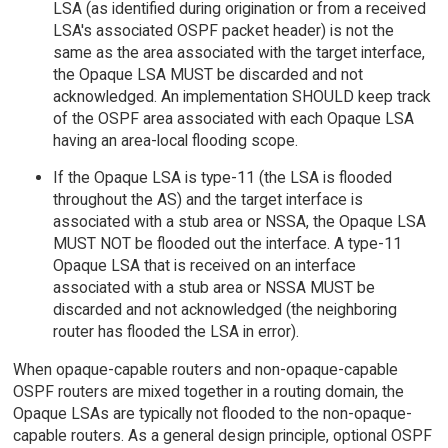
LSA (as identified during origination or from a received
LSA's associated OSPF packet header) is not the
same as the area associated with the target interface,
the Opaque LSA MUST be discarded and not
acknowledged. An implementation SHOULD keep track
of the OSPF area associated with each Opaque LSA
having an area-local flooding scope.
If the Opaque LSA is type-11 (the LSA is flooded
throughout the AS) and the target interface is
associated with a stub area or NSSA, the Opaque LSA
MUST NOT be flooded out the interface. A type-11
Opaque LSA that is received on an interface
associated with a stub area or NSSA MUST be
discarded and not acknowledged (the neighboring
router has flooded the LSA in error).
When opaque-capable routers and non-opaque-capable
OSPF routers are mixed together in a routing domain, the
Opaque LSAs are typically not flooded to the non-opaque-
capable routers. As a general design principle, optional OSPF