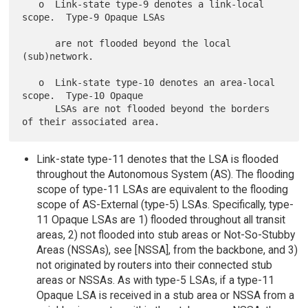
   o  Link-state type-9 denotes a link-local 
scope.  Type-9 Opaque LSAs

      are not flooded beyond the local 
(sub)network.

   o  Link-state type-10 denotes an area-local 
scope.  Type-10 Opaque

      LSAs are not flooded beyond the borders 
Link-state type-11 denotes that the LSA is flooded
throughout the Autonomous System (AS). The flooding
scope of type-11 LSAs are equivalent to the flooding
scope of AS-External (type-5) LSAs. Specifically, type-
11 Opaque LSAs are 1) flooded throughout all transit
areas, 2) not flooded into stub areas or Not-So-Stubby
Areas (NSSAs), see [NSSA], from the backbone, and 3)
not originated by routers into their connected stub
areas or NSSAs. As with type-5 LSAs, if a type-11
Opaque LSA is received in a stub area or NSSA from a