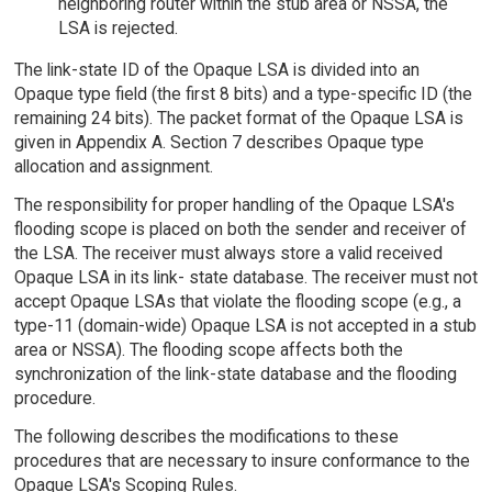
neighboring router within the stub area or NSSA, the
LSA is rejected.
The link-state ID of the Opaque LSA is divided into an
Opaque type field (the first 8 bits) and a type-specific ID (the
remaining 24 bits). The packet format of the Opaque LSA is
given in Appendix A. Section 7 describes Opaque type
allocation and assignment.
The responsibility for proper handling of the Opaque LSA's
flooding scope is placed on both the sender and receiver of
the LSA. The receiver must always store a valid received
Opaque LSA in its link- state database. The receiver must not
accept Opaque LSAs that violate the flooding scope (e.g., a
type-11 (domain-wide) Opaque LSA is not accepted in a stub
area or NSSA). The flooding scope affects both the
synchronization of the link-state database and the flooding
procedure.
The following describes the modifications to these
procedures that are necessary to insure conformance to the
Opaque LSA's Scoping Rules.