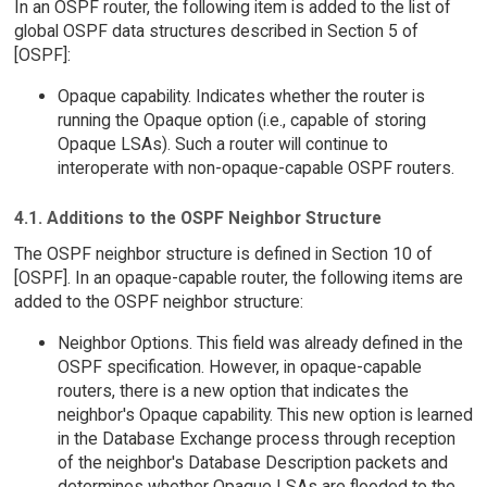
In an OSPF router, the following item is added to the list of
global OSPF data structures described in Section 5 of
[OSPF]:
Opaque capability. Indicates whether the router is
running the Opaque option (i.e., capable of storing
Opaque LSAs). Such a router will continue to
interoperate with non-opaque-capable OSPF routers.
4.1. Additions to the OSPF Neighbor Structure
The OSPF neighbor structure is defined in Section 10 of
[OSPF]. In an opaque-capable router, the following items are
added to the OSPF neighbor structure:
Neighbor Options. This field was already defined in the
OSPF specification. However, in opaque-capable
routers, there is a new option that indicates the
neighbor's Opaque capability. This new option is learned
in the Database Exchange process through reception
of the neighbor's Database Description packets and
determines whether Opaque LSAs are flooded to the