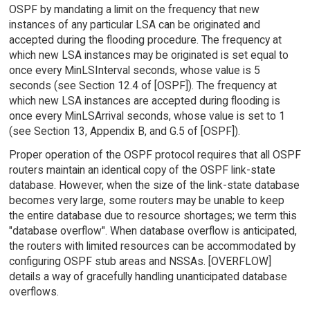
OSPF by mandating a limit on the frequency that new
instances of any particular LSA can be originated and
accepted during the flooding procedure. The frequency at
which new LSA instances may be originated is set equal to
once every MinLSInterval seconds, whose value is 5
seconds (see Section 12.4 of [OSPF]). The frequency at
which new LSA instances are accepted during flooding is
once every MinLSArrival seconds, whose value is set to 1
(see Section 13, Appendix B, and G.5 of [OSPF]).
Proper operation of the OSPF protocol requires that all OSPF
routers maintain an identical copy of the OSPF link-state
database. However, when the size of the link-state database
becomes very large, some routers may be unable to keep
the entire database due to resource shortages; we term this
"database overflow". When database overflow is anticipated,
the routers with limited resources can be accommodated by
configuring OSPF stub areas and NSSAs. [OVERFLOW]
details a way of gracefully handling unanticipated database
overflows.