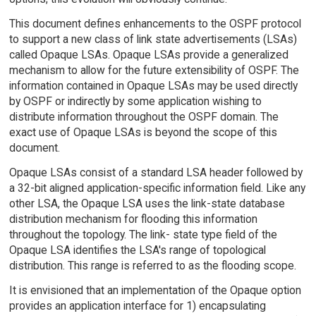
This document defines enhancements to the OSPF protocol
to support a new class of link state advertisements (LSAs)
called Opaque LSAs. Opaque LSAs provide a generalized
mechanism to allow for the future extensibility of OSPF. The
information contained in Opaque LSAs may be used directly
by OSPF or indirectly by some application wishing to
distribute information throughout the OSPF domain. The
exact use of Opaque LSAs is beyond the scope of this
document.
Opaque LSAs consist of a standard LSA header followed by
a 32-bit aligned application-specific information field. Like any
other LSA, the Opaque LSA uses the link-state database
distribution mechanism for flooding this information
throughout the topology. The link- state type field of the
Opaque LSA identifies the LSA's range of topological
distribution. This range is referred to as the flooding scope.
It is envisioned that an implementation of the Opaque option
provides an application interface for 1) encapsulating