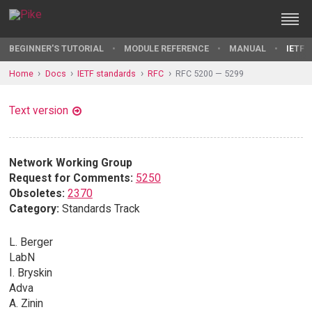
BEGINNER'S TUTORIAL
MODULE REFERENCE
MANUAL
IETF 
Home
Docs
IETF standards
RFC
RFC 5200 — 5299
Text version
Network Working Group
Request for Comments:
5250
Obsoletes:
2370
Category:
Standards Track
L. Berger
LabN
I. Bryskin
Adva
A. Zinin