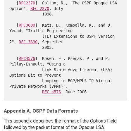
   [
RFC2370
]  Coltun, R., "The OSPF Opaque LSA 
Option", 
RFC 2370
, July

              1998.

   [
RFC3630
]  Katz, D., Kompella, K., and D. 
Yeund, "Traffic Engineering

              (TE) Extensions to OSPF Version 
2", 
RFC 3630
, September

              2003.

   [
RFC4576
]  Rosen, E., Psenak, P., and P. 
Pillay-Esnault, "Using a

              Link State Advertisement (LSA) 
Options Bit to Prevent

              Looping in BGP/MPLS IP Virtual 
Private Networks (VPNs)",

RFC 4576
Appendix A. OSPF Data Formats
This appendix describes the format of the Options Field
followed by the packet format of the Opaque LSA.