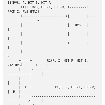
I1(RVS, R, HIT-I, HIT-R

       I1(I, RVS, HIT-I, HIT-R) +---------+     
FROM:I, RVS_HMAC)

       +----------------------->|         |----
----------------+

       |                        |   RVS   |                    
|

       |                        |         |                    
|

       |                        +---------+                    
|

       |                                                       
V

      +-----+        R1(R, I, HIT-R, HIT-I, 
VIA:RVS)       +-----+

      |     |<---------------------------------
------------|     |

      |     |                                              
|     |

      |  I  |            I2(I, R, HIT-I, HIT-R)            
|  R  |

      |     |----------------------------------
----------->|     |
