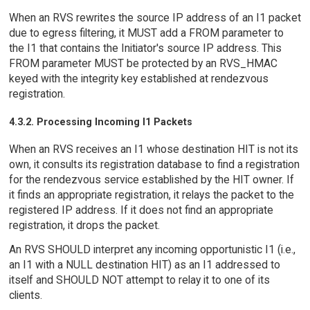
When an RVS rewrites the source IP address of an I1 packet
due to egress filtering, it MUST add a FROM parameter to
the I1 that contains the Initiator's source IP address. This
FROM parameter MUST be protected by an RVS_HMAC
keyed with the integrity key established at rendezvous
registration.
4.3.2. Processing Incoming I1 Packets
When an RVS receives an I1 whose destination HIT is not its
own, it consults its registration database to find a registration
for the rendezvous service established by the HIT owner. If
it finds an appropriate registration, it relays the packet to the
registered IP address. If it does not find an appropriate
registration, it drops the packet.
An RVS SHOULD interpret any incoming opportunistic I1 (i.e.,
an I1 with a NULL destination HIT) as an I1 addressed to
itself and SHOULD NOT attempt to relay it to one of its
clients.