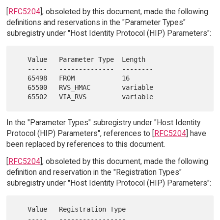
[
RFC5204
], obsoleted by this document, made the following
definitions and reservations in the "Parameter Types"
subregistry under "Host Identity Protocol (HIP) Parameters":
   Value   Parameter Type  Length

   -----   --------------  --------

   65498   FROM            16

   65500   RVS_HMAC        variable

In the "Parameter Types" subregistry under "Host Identity
Protocol (HIP) Parameters", references to [
RFC5204
] have
been replaced by references to this document.
[
RFC5204
], obsoleted by this document, made the following
definition and reservation in the "Registration Types"
subregistry under "Host Identity Protocol (HIP) Parameters":
   Value   Registration Type

   -----   -----------------
