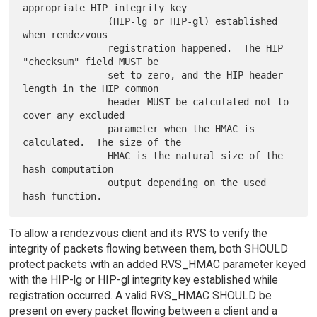
appropriate HIP integrity key

               (HIP-lg or HIP-gl) established 
when rendezvous

               registration happened.  The HIP 
"checksum" field MUST be

               set to zero, and the HIP header 
length in the HIP common

               header MUST be calculated not to 
cover any excluded

               parameter when the HMAC is 
calculated.  The size of the

               HMAC is the natural size of the 
hash computation

               output depending on the used 
To allow a rendezvous client and its RVS to verify the
integrity of packets flowing between them, both SHOULD
protect packets with an added RVS_HMAC parameter keyed
with the HIP-lg or HIP-gl integrity key established while
registration occurred. A valid RVS_HMAC SHOULD be
present on every packet flowing between a client and a