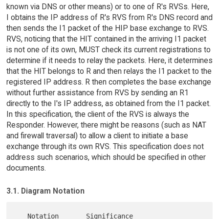
known via DNS or other means) or to one of R's RVSs. Here,
I obtains the IP address of R's RVS from R's DNS record and
then sends the I1 packet of the HIP base exchange to RVS.
RVS, noticing that the HIT contained in the arriving I1 packet
is not one of its own, MUST check its current registrations to
determine if it needs to relay the packets. Here, it determines
that the HIT belongs to R and then relays the I1 packet to the
registered IP address. R then completes the base exchange
without further assistance from RVS by sending an R1
directly to the I's IP address, as obtained from the I1 packet.
In this specification, the client of the RVS is always the
Responder. However, there might be reasons (such as NAT
and firewall traversal) to allow a client to initiate a base
exchange through its own RVS. This specification does not
address such scenarios, which should be specified in other
documents.
3.1. Diagram Notation
   Notation       Significance
