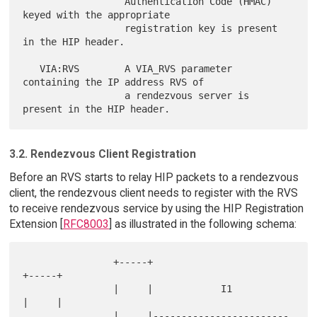
                  Authentication Code (HMAC) 
keyed with the appropriate

                  registration key is present 
in the HIP header.

   VIA:RVS        A VIA_RVS parameter 
containing the IP address RVS of

                  a rendezvous server is 
3.2. Rendezvous Client Registration
Before an RVS starts to relay HIP packets to a rendezvous
client, the rendezvous client needs to register with the RVS
to receive rendezvous service by using the HIP Registration
Extension [
RFC8003
] as illustrated in the following schema:
                +-----+                            
+-----+

                |     |            I1              
|     |

                |     |------------------------