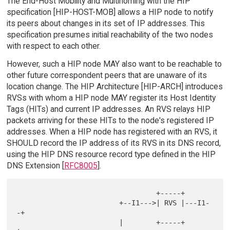
The End-Host Mobility and Multihoming with the HIP
specification [HIP-HOST-MOB] allows a HIP node to notify
its peers about changes in its set of IP addresses. This
specification presumes initial reachability of the two nodes
with respect to each other.
However, such a HIP node MAY also want to be reachable to
other future correspondent peers that are unaware of its
location change. The HIP Architecture [HIP-ARCH] introduces
RVSs with whom a HIP node MAY register its Host Identity
Tags (HITs) and current IP addresses. An RVS relays HIP
packets arriving for these HITs to the node's registered IP
addresses. When a HIP node has registered with an RVS, it
SHOULD record the IP address of its RVS in its DNS record,
using the HIP DNS resource record type defined in the HIP
DNS Extension [
RFC8005
].
                                  +-----+

                         +--I1--->| RVS |---I1-
-+

                         |        +-----+       