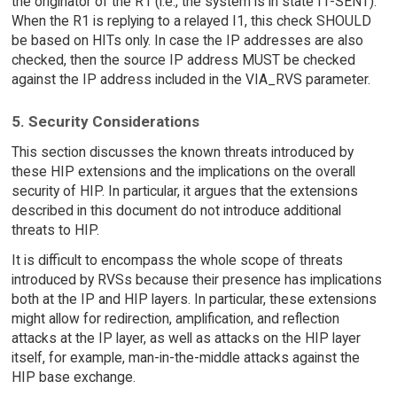
the originator of the R1 (i.e., the system is in state I1-SENT).
When the R1 is replying to a relayed I1, this check SHOULD
be based on HITs only. In case the IP addresses are also
checked, then the source IP address MUST be checked
against the IP address included in the VIA_RVS parameter.
5. Security Considerations
This section discusses the known threats introduced by
these HIP extensions and the implications on the overall
security of HIP. In particular, it argues that the extensions
described in this document do not introduce additional
threats to HIP.
It is difficult to encompass the whole scope of threats
introduced by RVSs because their presence has implications
both at the IP and HIP layers. In particular, these extensions
might allow for redirection, amplification, and reflection
attacks at the IP layer, as well as attacks on the HIP layer
itself, for example, man-in-the-middle attacks against the
HIP base exchange.