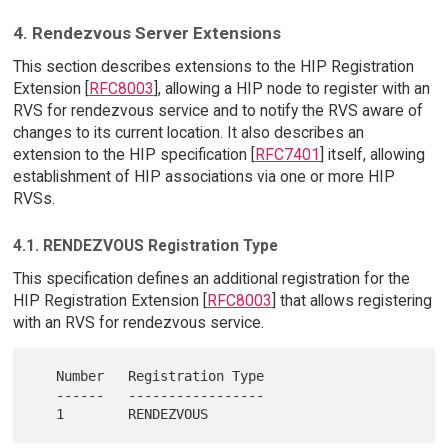
4. Rendezvous Server Extensions
This section describes extensions to the HIP Registration
Extension [
RFC8003
], allowing a HIP node to register with an
RVS for rendezvous service and to notify the RVS aware of
changes to its current location. It also describes an
extension to the HIP specification [
RFC7401
] itself, allowing
establishment of HIP associations via one or more HIP
RVSs.
4.1. RENDEZVOUS Registration Type
This specification defines an additional registration for the
HIP Registration Extension [
RFC8003
] that allows registering
with an RVS for rendezvous service.
   Number   Registration Type

   ------   -----------------
