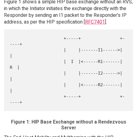
Figure 1 shows a simple HIP base exchange without an RVS,
in which the Initiator initiates the exchange directly with the
Responder by sending an I1 packet to the Responder's IP
address, as per the HIP specification [
RFC7401
].
                      +-----+                +-
----+

                      |     |-------I1------>|     
|

                      |  I  |<------R1-------|  
R  |

                      |     |-------I2------>|     
|

                      |     |<------R2-------|     
|

                      +-----+                +-
Figure 1: HIP Base Exchange without a Rendezvous
Server