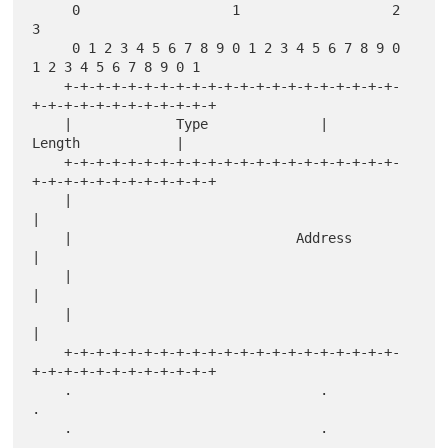
     0                   1                   2                   
3

     0 1 2 3 4 5 6 7 8 9 0 1 2 3 4 5 6 7 8 9 0 
1 2 3 4 5 6 7 8 9 0 1

    +-+-+-+-+-+-+-+-+-+-+-+-+-+-+-+-+-+-+-+-+-
+-+-+-+-+-+-+-+-+-+-+-+

    |             Type              |             
Length            |

    +-+-+-+-+-+-+-+-+-+-+-+-+-+-+-+-+-+-+-+-+-
+-+-+-+-+-+-+-+-+-+-+-+

    |                                                               
|

    |                            Address                            
|

    |                                                               
|

    |                                                               
|

    +-+-+-+-+-+-+-+-+-+-+-+-+-+-+-+-+-+-+-+-+-
+-+-+-+-+-+-+-+-+-+-+-+

    .                               .                               
.

    .                               .                               
.
