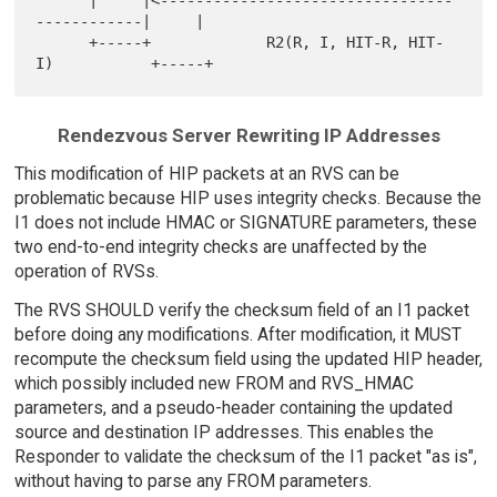
      |     |<---------------------------------
------------|     |

      +-----+             R2(R, I, HIT-R, HIT-
Rendezvous Server Rewriting IP Addresses
This modification of HIP packets at an RVS can be
problematic because HIP uses integrity checks. Because the
I1 does not include HMAC or SIGNATURE parameters, these
two end-to-end integrity checks are unaffected by the
operation of RVSs.
The RVS SHOULD verify the checksum field of an I1 packet
before doing any modifications. After modification, it MUST
recompute the checksum field using the updated HIP header,
which possibly included new FROM and RVS_HMAC
parameters, and a pseudo-header containing the updated
source and destination IP addresses. This enables the
Responder to validate the checksum of the I1 packet "as is",
without having to parse any FROM parameters.