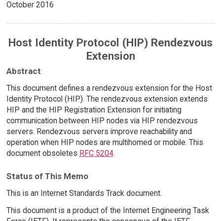
October 2016
Host Identity Protocol (HIP) Rendezvous
Extension
Abstract
This document defines a rendezvous extension for the Host
Identity Protocol (HIP). The rendezvous extension extends
HIP and the HIP Registration Extension for initiating
communication between HIP nodes via HIP rendezvous
servers. Rendezvous servers improve reachability and
operation when HIP nodes are multihomed or mobile. This
document obsoletes
RFC 5204
.
Status of This Memo
This is an Internet Standards Track document.
This document is a product of the Internet Engineering Task