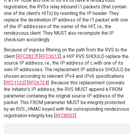
If a HIP node and one of its RVSs have a rendezvous
registration, the RVSs relay inbound I1 packets (that contain
one of the client's HITs) by rewriting the IP header. They
replace the destination IP address of the I1 packet with one
of the IP addresses of the owner of the HIT, i.e., the
rendezvous client. They MUST also recompute the IP
checksum accordingly.
Because of ingress filtering on the path from the RVS to the
client [
RFC2827
] [
RFC3013
], a HIP RVS SHOULD replace the
source IP address, i.e., the IP address of I, with one of its
own IP addresses. The replacement IP address SHOULD be
chosen according to relevant IPv4 and IPv6 specifications
[
RFC1122
] [
RFC6724
]. Because this replacement conceals
the Initiator's IP address, the RVS MUST append a FROM
parameter containing the original source IP address of the
packet. This FROM parameter MUST be integrity protected
by an RVS_HMAC keyed with the corresponding rendezvous
registration integrity key [
RFC8003
].