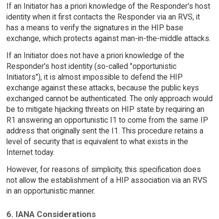
If an Initiator has a priori knowledge of the Responder's host
identity when it first contacts the Responder via an RVS, it
has a means to verify the signatures in the HIP base
exchange, which protects against man-in-the-middle attacks.
If an Initiator does not have a priori knowledge of the
Responder's host identity (so-called "opportunistic
Initiators"), it is almost impossible to defend the HIP
exchange against these attacks, because the public keys
exchanged cannot be authenticated. The only approach would
be to mitigate hijacking threats on HIP state by requiring an
R1 answering an opportunistic I1 to come from the same IP
address that originally sent the I1. This procedure retains a
level of security that is equivalent to what exists in the
Internet today.
However, for reasons of simplicity, this specification does
not allow the establishment of a HIP association via an RVS
in an opportunistic manner.
6. IANA Considerations