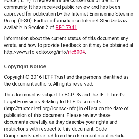
Force (IETF). It represents the consensus of the IETF
community. It has received public review and has been
approved for publication by the Internet Engineering Steering
Group (IESG). Further information on Internet Standards is
available in Section 2 of
RFC 7841
.
Information about the current status of this document, any
errata, and how to provide feedback on it may be obtained at
http://www.rfc-editor.org/info/
rfc8004
.
Copyright Notice
Copyright © 2016 IETF Trust and the persons identified as
the document authors. All rights reserved.
This document is subject to BCP 78 and the IETF Trust's
Legal Provisions Relating to IETF Documents
(http://trustee.ietf.org/license-info) in effect on the date of
publication of this document. Please review these
documents carefully, as they describe your rights and
restrictions with respect to this document. Code
Components extracted from this document must include