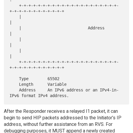
    +-+-+-+-+-+-+-+-+-+-+-+-+-+-+-+-+-+-+-+-+-
+-+-+-+-+-+-+-+-+-+-+-+

    |                                                               
|

    |                            Address                            
|

    |                                                               
|

    |                                                               
|

    +-+-+-+-+-+-+-+-+-+-+-+-+-+-+-+-+-+-+-+-+-
+-+-+-+-+-+-+-+-+-+-+-+

    Type        65502

    Length      Variable

    Address     An IPv6 address or an IPv4-in-
After the Responder receives a relayed I1 packet, it can
begin to send HIP packets addressed to the Initiator's IP
address, without further assistance from an RVS. For
debugging purposes, it MUST append a newly created