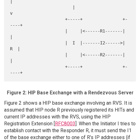
|

                         |                      
v

                      +-----+                +-
----+

                      |     |<------R1-------|     
|

                      |  I  |-------I2------>|  
R  |

                      |     |<------R2-------|     
|

                      +-----+                +-
Figure 2: HIP Base Exchange with a Rendezvous Server
Figure 2 shows a HIP base exchange involving an RVS. It is
assumed that HIP node R previously registered its HITs and
current IP addresses with the RVS, using the HIP
Registration Extension [
RFC8003
]. When the Initiator I tries to
establish contact with the Responder R, it must send the I1
of the base exchange either to one of R's IP addresses (if