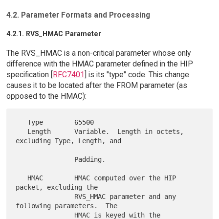
4.2. Parameter Formats and Processing
4.2.1. RVS_HMAC Parameter
The RVS_HMAC is a non-critical parameter whose only
difference with the HMAC parameter defined in the HIP
specification [
RFC7401
] is its "type" code. This change
causes it to be located after the FROM parameter (as
opposed to the HMAC):
   Type        65500

   Length      Variable.  Length in octets, 
excluding Type, Length, and

               Padding.

   HMAC        HMAC computed over the HIP 
packet, excluding the

               RVS_HMAC parameter and any 
following parameters.  The

               HMAC is keyed with the 