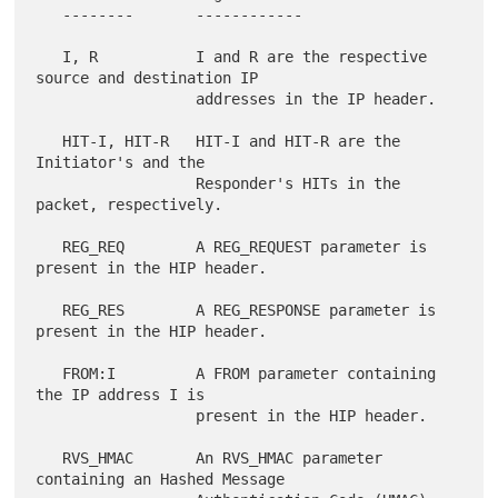
   --------       ------------

   I, R           I and R are the respective 
source and destination IP

                  addresses in the IP header.

   HIT-I, HIT-R   HIT-I and HIT-R are the 
Initiator's and the

                  Responder's HITs in the 
packet, respectively.

   REG_REQ        A REG_REQUEST parameter is 
present in the HIP header.

   REG_RES        A REG_RESPONSE parameter is 
present in the HIP header.

   FROM:I         A FROM parameter containing 
the IP address I is

                  present in the HIP header.

   RVS_HMAC       An RVS_HMAC parameter 
containing an Hashed Message
