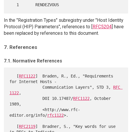
In the "Registration Types" subregistry under "Host Identity
Protocol (HIP) Parameters", references to [
RFC5204
] have
been replaced by references to this document.
7. References
7.1. Normative References
   [
RFC1122
]  Braden, R., Ed., "Requirements 
for Internet Hosts -

              Communication Layers", STD 3, 
RFC 
1122
,

              DOI 10.17487/
RFC1122
, October 
1989,

              <http://www.rfc-
editor.org/info/
rfc1122
>.

   [
RFC2119
]  Bradner, S., "Key words for use 
in RFCs to Indicate
