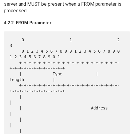
server and MUST be present when a FROM parameter is
processed.
4.2.2. FROM Parameter
     0                   1                   2                   
3

     0 1 2 3 4 5 6 7 8 9 0 1 2 3 4 5 6 7 8 9 0 
1 2 3 4 5 6 7 8 9 0 1

    +-+-+-+-+-+-+-+-+-+-+-+-+-+-+-+-+-+-+-+-+-
+-+-+-+-+-+-+-+-+-+-+-+

    |             Type              |             
Length            |

    +-+-+-+-+-+-+-+-+-+-+-+-+-+-+-+-+-+-+-+-+-
+-+-+-+-+-+-+-+-+-+-+-+

    |                                                               
|

    |                             Address                           
|

    |                                                               
|

    |                                                               