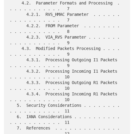
     4.2.  Parameter Formats and Processing  . 
. . . . . . . . . . .   7

       4.2.1.  RVS_HMAC Parameter  . . . . . . 
. . . . . . . . . . .   7

       4.2.2.  FROM Parameter  . . . . . . . . 
. . . . . . . . . . .   8

       4.2.3.  VIA_RVS Parameter . . . . . . . 
. . . . . . . . . . .   9

     4.3.  Modified Packets Processing . . . . 
. . . . . . . . . . .   9

       4.3.1.  Processing Outgoing I1 Packets  
. . . . . . . . . . .   9

       4.3.2.  Processing Incoming I1 Packets  
. . . . . . . . . . .  10

       4.3.3.  Processing Outgoing R1 Packets  
. . . . . . . . . . .  10

       4.3.4.  Processing Incoming R1 Packets  
. . . . . . . . . . .  10

   5.  Security Considerations . . . . . . . . 
. . . . . . . . . . .  11

   6.  IANA Considerations . . . . . . . . . . 
. . . . . . . . . . .  11

   7.  References  . . . . . . . . . . . . . . 
. . . . . . . . . . .  12
