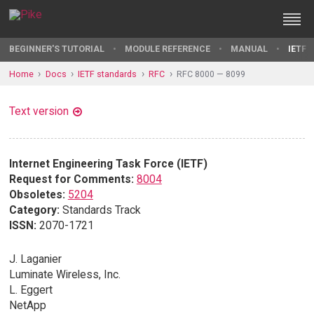
BEGINNER'S TUTORIAL
MODULE REFERENCE
MANUAL
IETF 
Home
Docs
IETF standards
RFC
RFC 8000 — 8099
Text version
Internet Engineering Task Force (IETF)
Request for Comments:
8004
Obsoletes:
5204
Category:
Standards Track
ISSN:
2070-1721
J. Laganier
Luminate Wireless, Inc.
L. Eggert
NetApp