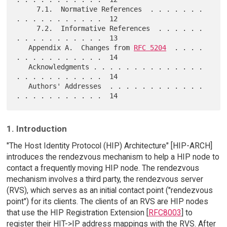
     7.1.  Normative References  . . . . . . . 
. . . . . . . . . . .  12

     7.2.  Informative References  . . . . . . 
. . . . . . . . . . .  13

   Appendix A.  Changes from 
RFC 5204
  . . . . 
. . . . . . . . . . .  14

   Acknowledgments . . . . . . . . . . . . . . 
. . . . . . . . . . .  14

   Authors' Addresses  . . . . . . . . . . . . 
1. Introduction
"The Host Identity Protocol (HIP) Architecture" [HIP-ARCH]
introduces the rendezvous mechanism to help a HIP node to
contact a frequently moving HIP node. The rendezvous
mechanism involves a third party, the rendezvous server
(RVS), which serves as an initial contact point ("rendezvous
point") for its clients. The clients of an RVS are HIP nodes
that use the HIP Registration Extension [
RFC8003
] to
register their HIT->IP address mappings with the RVS. After