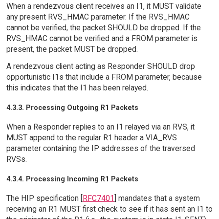
When a rendezvous client receives an I1, it MUST validate
any present RVS_HMAC parameter. If the RVS_HMAC
cannot be verified, the packet SHOULD be dropped. If the
RVS_HMAC cannot be verified and a FROM parameter is
present, the packet MUST be dropped.
A rendezvous client acting as Responder SHOULD drop
opportunistic I1s that include a FROM parameter, because
this indicates that the I1 has been relayed.
4.3.3. Processing Outgoing R1 Packets
When a Responder replies to an I1 relayed via an RVS, it
MUST append to the regular R1 header a VIA_RVS
parameter containing the IP addresses of the traversed
RVSs.
4.3.4. Processing Incoming R1 Packets
The HIP specification [
RFC7401
] mandates that a system
receiving an R1 MUST first check to see if it has sent an I1 to