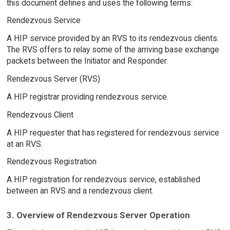
this document defines and uses the following terms:
Rendezvous Service
A HIP service provided by an RVS to its rendezvous clients.
The RVS offers to relay some of the arriving base exchange
packets between the Initiator and Responder.
Rendezvous Server (RVS)
A HIP registrar providing rendezvous service.
Rendezvous Client
A HIP requester that has registered for rendezvous service
at an RVS.
Rendezvous Registration
A HIP registration for rendezvous service, established
between an RVS and a rendezvous client.
3. Overview of Rendezvous Server Operation