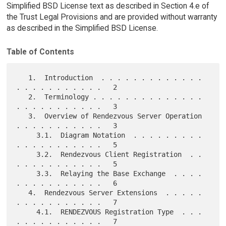
Simplified BSD License text as described in Section 4.e of
the Trust Legal Provisions and are provided without warranty
as described in the Simplified BSD License.
Table of Contents
   1.  Introduction  . . . . . . . . . . . . . 
. . . . . . . . . . .   2

   2.  Terminology . . . . . . . . . . . . . . 
. . . . . . . . . . .   3

   3.  Overview of Rendezvous Server Operation 
. . . . . . . . . . .   3

     3.1.  Diagram Notation  . . . . . . . . . 
. . . . . . . . . . .   5

     3.2.  Rendezvous Client Registration  . . 
. . . . . . . . . . .   5

     3.3.  Relaying the Base Exchange  . . . . 
. . . . . . . . . . .   6

   4.  Rendezvous Server Extensions  . . . . . 
. . . . . . . . . . .   7

     4.1.  RENDEZVOUS Registration Type  . . . 
. . . . . . . . . . .   7
