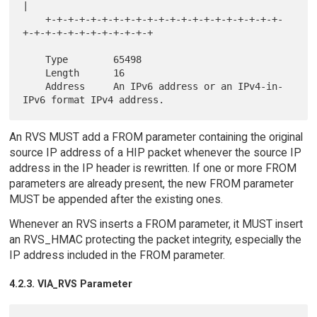
|

    +-+-+-+-+-+-+-+-+-+-+-+-+-+-+-+-+-+-+-+-+-
+-+-+-+-+-+-+-+-+-+-+-+

    Type        65498

    Length      16

    Address     An IPv6 address or an IPv4-in-
An RVS MUST add a FROM parameter containing the original
source IP address of a HIP packet whenever the source IP
address in the IP header is rewritten. If one or more FROM
parameters are already present, the new FROM parameter
MUST be appended after the existing ones.
Whenever an RVS inserts a FROM parameter, it MUST insert
an RVS_HMAC protecting the packet integrity, especially the
IP address included in the FROM parameter.
4.2.3. VIA_RVS Parameter