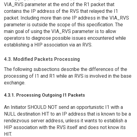
VIA_RVS parameter at the end of the R1 packet that
contains the IP address of the RVS that relayed the I1
packet. Including more than one IP address in the VIA_RVS
parameter is outside the scope of this specification. The
main goal of using the VIA_RVS parameter is to allow
operators to diagnose possible issues encountered while
establishing a HIP association via an RVS.
4.3. Modified Packets Processing
The following subsections describe the differences of the
processing of I1 and R1 while an RVS is involved in the base
exchange.
4.3.1. Processing Outgoing I1 Packets
An Initiator SHOULD NOT send an opportunistic I1 with a
NULL destination HIT to an IP address that is known to be a
rendezvous server address, unless it wants to establish a
HIP association with the RVS itself and does not know its
HIT.