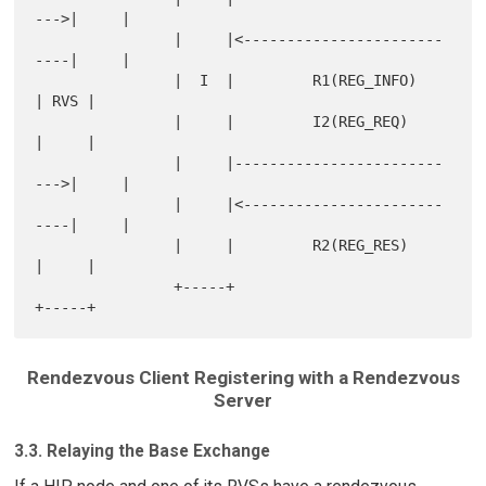
--->|     |

                |     |<-----------------------
----|     |

                |  I  |         R1(REG_INFO)       
| RVS |

                |     |         I2(REG_REQ)        
|     |

                |     |------------------------
--->|     |

                |     |<-----------------------
----|     |

                |     |         R2(REG_RES)        
|     |

                +-----+                            
Rendezvous Client Registering with a Rendezvous
Server
3.3. Relaying the Base Exchange