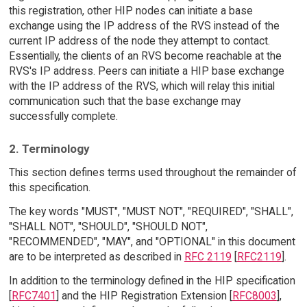
this registration, other HIP nodes can initiate a base
exchange using the IP address of the RVS instead of the
current IP address of the node they attempt to contact.
Essentially, the clients of an RVS become reachable at the
RVS's IP address. Peers can initiate a HIP base exchange
with the IP address of the RVS, which will relay this initial
communication such that the base exchange may
successfully complete.
2. Terminology
This section defines terms used throughout the remainder of
this specification.
The key words "MUST", "MUST NOT", "REQUIRED", "SHALL",
"SHALL NOT", "SHOULD", "SHOULD NOT",
"RECOMMENDED", "MAY", and "OPTIONAL" in this document
are to be interpreted as described in
RFC 2119
[
RFC2119
].
In addition to the terminology defined in the HIP specification
[
RFC7401
] and the HIP Registration Extension [
RFC8003
],