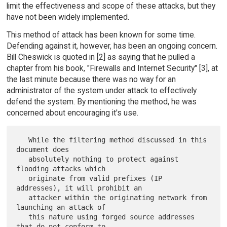
limit the effectiveness and scope of these attacks, but they
have not been widely implemented.
This method of attack has been known for some time.
Defending against it, however, has been an ongoing concern.
Bill Cheswick is quoted in [2] as saying that he pulled a
chapter from his book, "Firewalls and Internet Security" [3], at
the last minute because there was no way for an
administrator of the system under attack to effectively
defend the system. By mentioning the method, he was
concerned about encouraging it's use.
   While the filtering method discussed in this 
document does

   absolutely nothing to protect against 
flooding attacks which

   originate from valid prefixes (IP 
addresses), it will prohibit an

   attacker within the originating network from 
launching an attack of

   this nature using forged source addresses 
that do not conform to
