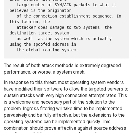
   large number of SYN/ACK packets to what it 
believes is the originator

   of the connection establishment sequence. In 
this fashion, the

   attacker does damage to two systems: the 
destination target system,

   as well  as the system which is actually 
using the spoofed address in

The result of both attack methods is extremely degraded
performance, or worse, a system crash.
In response to this threat, most operating system vendors
have modified their software to allow the targeted servers to
sustain attacks with very high connection attempt rates. This
is a welcome and necessary part of the solution to the
problem. Ingress filtering will take time to be implemented
pervasively and be fully effective, but the extensions to the
operating systems can be implemented quickly. This
combination should prove effective against source address