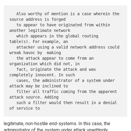
   Also worthy of mention is a case wherein the 
source address is forged

   to appear to have originated from within 
another legitimate network

   which appears in the global routing 
table(s). For example, an

   attacker using a valid network address could 
wreak havoc by  making

   the attack appear to come from an 
organization which did not, in

   fact, originate the attack and was 
completely innocent. In such

   cases, the administrator of a system under 
attack may be inclined to

   filter all traffic coming from the apparent 
attack source. Adding

   such a filter would then result in a denial 
legitimate, non-hostile end-systems. In this case, the
administrator of the system under attack unwittingly