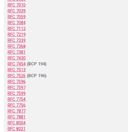
RFC 7010
RFC 7039
RFC 7059
RFC 7084
RFC 7112
RFC 7219
RFC 7339
RFC 7368
RFC 7381
RFC 7430
RFC 7454
(BCP 194)
RFC 7513
RFC 7526
(BCP 196)
RFC 7596
RFC 7597
RFC 7599
RFC 7754
RFC 7756
RFC 7877
RFC 7881
RFC 8004
RFC 8021