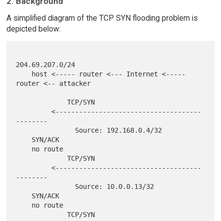
2. Background
A simplified diagram of the TCP SYN flooding problem is
depicted below:
204.69.207.0/24

    host <----- router <--- Internet <----- 
router <-- attacker

             TCP/SYN

         <-------------------------------------
--------

               Source: 192.168.0.4/32

    SYN/ACK

    no route

             TCP/SYN

         <-------------------------------------
--------

               Source: 10.0.0.13/32

    SYN/ACK

    no route

             TCP/SYN
