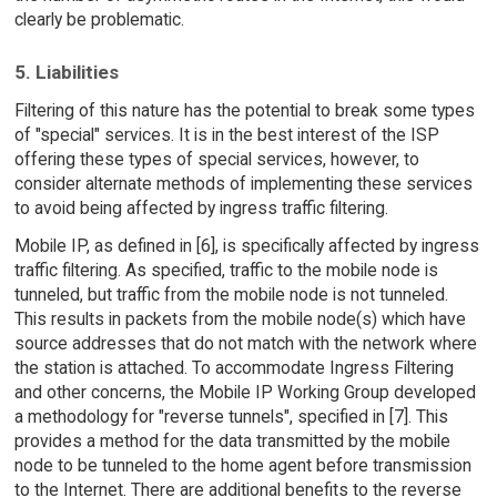
clearly be problematic.
5. Liabilities
Filtering of this nature has the potential to break some types
of "special" services. It is in the best interest of the ISP
offering these types of special services, however, to
consider alternate methods of implementing these services
to avoid being affected by ingress traffic filtering.
Mobile IP, as defined in [6], is specifically affected by ingress
traffic filtering. As specified, traffic to the mobile node is
tunneled, but traffic from the mobile node is not tunneled.
This results in packets from the mobile node(s) which have
source addresses that do not match with the network where
the station is attached. To accommodate Ingress Filtering
and other concerns, the Mobile IP Working Group developed
a methodology for "reverse tunnels", specified in [7]. This
provides a method for the data transmitted by the mobile
node to be tunneled to the home agent before transmission
to the Internet. There are additional benefits to the reverse