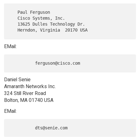
   Paul Ferguson

   Cisco Systems, Inc.

   13625 Dulles Technology Dr.

EMail:
Daniel Senie
Amaranth Networks Inc.
324 Still River Road
Bolton, MA 01740 USA
EMail: