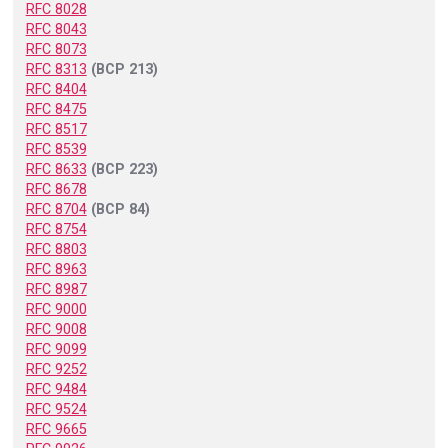
RFC 8028
RFC 8043
RFC 8073
RFC 8313
(BCP 213)
RFC 8404
RFC 8475
RFC 8517
RFC 8539
RFC 8633
(BCP 223)
RFC 8678
RFC 8704
(BCP 84)
RFC 8754
RFC 8803
RFC 8963
RFC 8987
RFC 9000
RFC 9008
RFC 9099
RFC 9252
RFC 9484
RFC 9524
RFC 9665