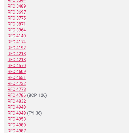
RFC 3344
RFC 3489
RFC 3697
RFC 3775
RFC 3871
RFC 3964
RFC 4140
RFC 4174
RFC 4192
RFC 4213
RFC 4218
RFC 4570
RFC 4609
RFC 4651
RFC 4732
RFC 4778
RFC 4786
(BCP 126)
RFC 4832
RFC 4948
RFC 4949
(FYI 36)
RFC 4953
RFC 4980
RFC 4987