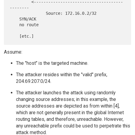
         <-------------------------------------
--------

               Source: 172.16.0.2/32

    SYN/ACK

    no route

Assume:
The "host" is the targeted machine.
The attacker resides within the "valid" prefix,
204.69.207.0/24.
The attacker launches the attack using randomly
changing source addresses; in this example, the
source addresses are depicted as from within [4],
which are not generally present in the global Internet
routing tables, and therefore, unreachable. However,
any unreachable prefix could be used to perpetrate this
attack method.