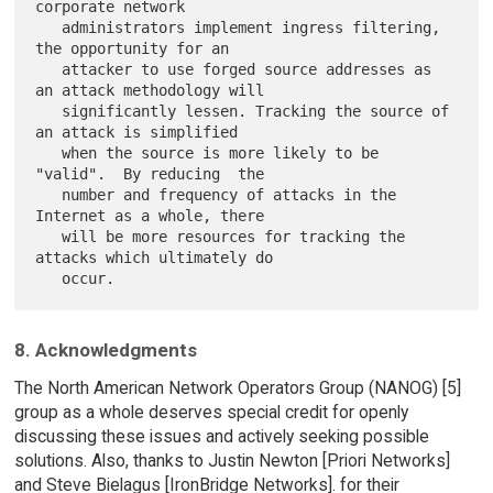
corporate network

   administrators implement ingress filtering, 
the opportunity for an

   attacker to use forged source addresses as 
an attack methodology will

   significantly lessen. Tracking the source of 
an attack is simplified

   when the source is more likely to be 
"valid".  By reducing  the

   number and frequency of attacks in the 
Internet as a whole, there

   will be more resources for tracking the 
attacks which ultimately do

8. Acknowledgments
The North American Network Operators Group (NANOG) [5]
group as a whole deserves special credit for openly
discussing these issues and actively seeking possible
solutions. Also, thanks to Justin Newton [Priori Networks]
and Steve Bielagus [IronBridge Networks]. for their