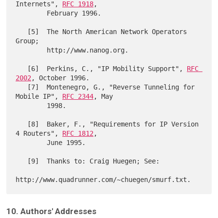
Internets", 
RFC 1918
,

        February 1996.

   [5]  The North American Network Operators 
Group;

        http://www.nanog.org.

   [6]  Perkins, C., "IP Mobility Support", 
RFC 
2002
, October 1996.

   [7]  Montenegro, G., "Reverse Tunneling for 
Mobile IP", 
RFC 2344
, May

        1998.

   [8]  Baker, F., "Requirements for IP Version 
4 Routers", 
RFC 1812
,

        June 1995.

   [9]  Thanks to: Craig Huegen; See:

10. Authors' Addresses