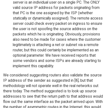
server is an individual user on a single PC. The ONLY
valid source IP address for packets originating from
that PC is the one assigned by the ISP (whether
statically or dynamically assigned). The remote access
server could check every packet on ingress to ensure
the user is not spoofing the source address on the
packets which he is originating. Obviously, provisions
also need to be made for cases where the customer
legitimately is attaching a net or subnet via a remote
router, but this could certainly be implemented as an
optional parameter. We have received reports that
some vendors and some ISPs are already starting to
implement this capability.
We considered suggesting routers also validate the source
IP address of the sender as suggested in [8], but that
methodology will not operate well in the real networks out
there today. The method suggested is to look up source
addresses to see that the return path to that address would
flow out the same interface as the packet arrived upon. With
the number of asymmetric routes in the Internet, this would