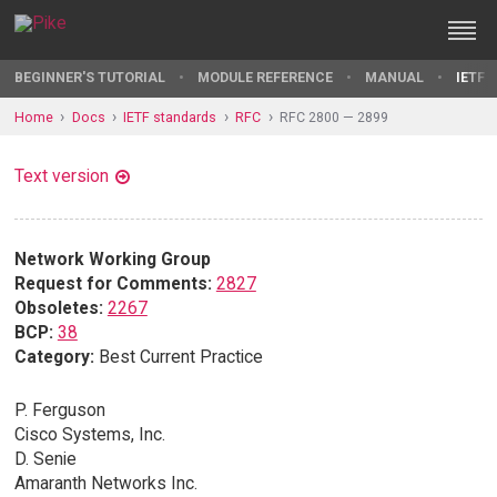
BEGINNER'S TUTORIAL
MODULE REFERENCE
MANUAL
IETF 
Home
Docs
IETF standards
RFC
RFC 2800 — 2899
Text version
Network Working Group
Request for Comments:
2827
Obsoletes:
2267
BCP:
38
Category:
Best Current Practice
P. Ferguson
Cisco Systems, Inc.
D. Senie
Amaranth Networks Inc.