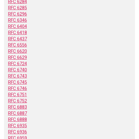
RFC 6284
RFC 6285
RFC 6296
RFC 6346
RFC 6404
RFC 6418
RFC 6437
RFC 6556
RFC 6620
RFC 6629
RFC 6724
RFC 6740
RFC 6743
RFC 6745
RFC 6746
RFC 6751
RFC 6752
RFC 6883
RFC 6887
RFC 6888
RFC 6935
RFC 6936
RFC 6959