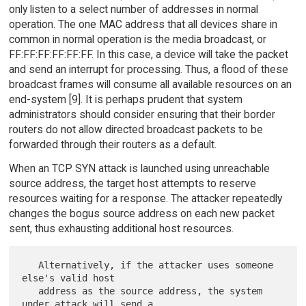
only listen to a select number of addresses in normal
operation. The one MAC address that all devices share in
common in normal operation is the media broadcast, or
FF:FF:FF:FF:FF:FF. In this case, a device will take the packet
and send an interrupt for processing. Thus, a flood of these
broadcast frames will consume all available resources on an
end-system [9]. It is perhaps prudent that system
administrators should consider ensuring that their border
routers do not allow directed broadcast packets to be
forwarded through their routers as a default.
When an TCP SYN attack is launched using unreachable
source address, the target host attempts to reserve
resources waiting for a response. The attacker repeatedly
changes the bogus source address on each new packet
sent, thus exhausting additional host resources.
   Alternatively, if the attacker uses someone 
else's valid host

   address as the source address, the system 
under attack will send a
