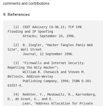
comments and contributions.
9. References
   [1]  CERT Advisory CA-96.21; TCP SYN 
Flooding and IP Spoofing

        Attacks; September 24, 1996.

   [2]  B. Ziegler, "Hacker Tangles Panix Web 
Site", Wall Street

        Journal, 12 September 1996.

   [3]  "Firewalls and Internet Security: 
Repelling the Wily Hacker";

        William R. Cheswick and Steven M. 
Bellovin, Addison-Wesley

        Publishing Company, 1994; ISBN 0-201-
63357-4.

   [4]  Rekhter, Y., Moskowitz, R., Karrenberg, 
D., de Groot, G., and E.

        Lear, "Address Allocation for Private 