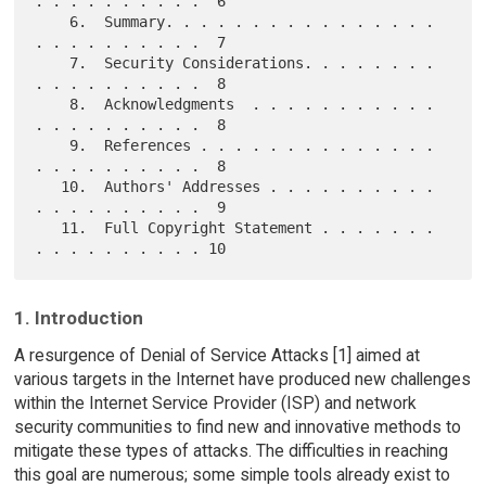
. . . . . . . . . .  6

    6.  Summary. . . . . . . . . . . . . . . . 
. . . . . . . . . .  7

    7.  Security Considerations. . . . . . . . 
. . . . . . . . . .  8

    8.  Acknowledgments  . . . . . . . . . . . 
. . . . . . . . . .  8

    9.  References . . . . . . . . . . . . . . 
. . . . . . . . . .  8

   10.  Authors' Addresses . . . . . . . . . . 
. . . . . . . . . .  9

   11.  Full Copyright Statement . . . . . . . 
1. Introduction
A resurgence of Denial of Service Attacks [1] aimed at
various targets in the Internet have produced new challenges
within the Internet Service Provider (ISP) and network
security communities to find new and innovative methods to
mitigate these types of attacks. The difficulties in reaching
this goal are numerous; some simple tools already exist to