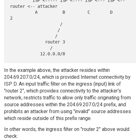
         ISP <----- ISP <---- ISP <--- ISP <-- 
router <-- attacker

          A          B         C        D         
2

                    /

                   /

                  /

              router 3

                /

In the example above, the attacker resides within
204.69.207.0/24, which is provided Internet connectivity by
ISP D. An input traffic filter on the ingress (input) link of
"router 2", which provides connectivity to the attacker's
network, restricts traffic to allow only traffic originating from
source addresses within the 204.69.207.0/24 prefix, and
prohibits an attacker from using "invalid" source addresses
which reside outside of this prefix range.
In other words, the ingress filter on "router 2" above would
check: