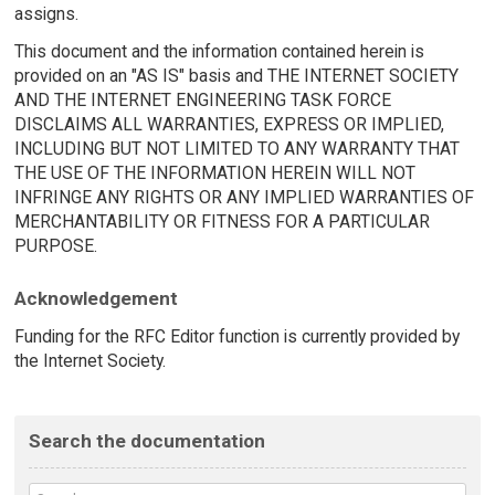
assigns.
This document and the information contained herein is
provided on an "AS IS" basis and THE INTERNET SOCIETY
AND THE INTERNET ENGINEERING TASK FORCE
DISCLAIMS ALL WARRANTIES, EXPRESS OR IMPLIED,
INCLUDING BUT NOT LIMITED TO ANY WARRANTY THAT
THE USE OF THE INFORMATION HEREIN WILL NOT
INFRINGE ANY RIGHTS OR ANY IMPLIED WARRANTIES OF
MERCHANTABILITY OR FITNESS FOR A PARTICULAR
PURPOSE.
Acknowledgement
Funding for the RFC Editor function is currently provided by
the Internet Society.
Search the documentation