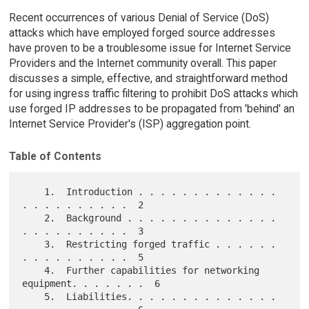
Recent occurrences of various Denial of Service (DoS)
attacks which have employed forged source addresses
have proven to be a troublesome issue for Internet Service
Providers and the Internet community overall. This paper
discusses a simple, effective, and straightforward method
for using ingress traffic filtering to prohibit DoS attacks which
use forged IP addresses to be propagated from 'behind' an
Internet Service Provider's (ISP) aggregation point.
Table of Contents
    1.  Introduction . . . . . . . . . . . . . 
. . . . . . . . . .  2

    2.  Background . . . . . . . . . . . . . . 
. . . . . . . . . .  3

    3.  Restricting forged traffic . . . . . . 
. . . . . . . . . .  5

    4.  Further capabilities for networking 
equipment. . . . . . .  6

    5.  Liabilities. . . . . . . . . . . . . . 