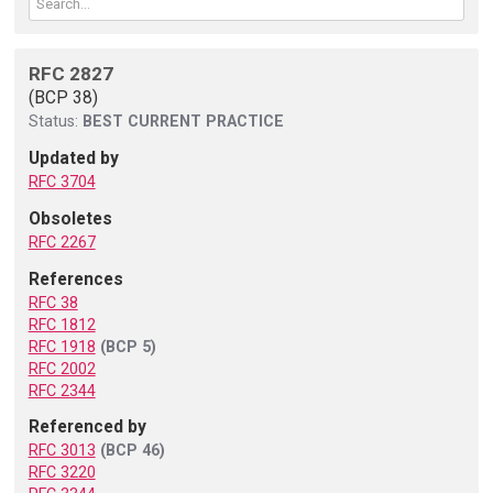
RFC 2827
(BCP 38)
Status:
BEST CURRENT PRACTICE
Updated by
RFC 3704
Obsoletes
RFC 2267
References
RFC 38
RFC 1812
RFC 1918
(BCP 5)
RFC 2002
RFC 2344
Referenced by
RFC 3013
(BCP 46)
RFC 3220