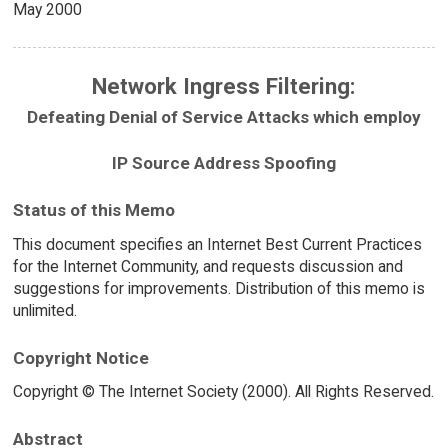
May 2000
Network Ingress Filtering:
Defeating Denial of Service Attacks which employ
IP Source Address Spoofing
Status of this Memo
This document specifies an Internet Best Current Practices
for the Internet Community, and requests discussion and
suggestions for improvements. Distribution of this memo is
unlimited.
Copyright Notice
Copyright © The Internet Society (2000). All Rights Reserved.
Abstract