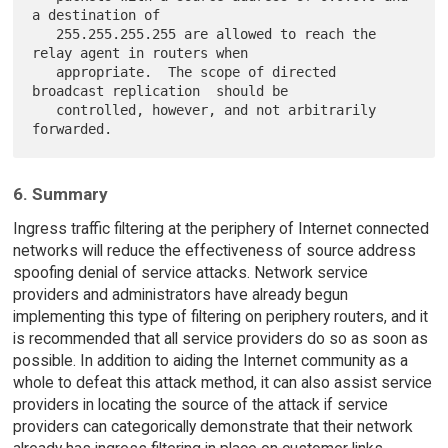
a destination of

   255.255.255.255 are allowed to reach the 
relay agent in routers when

   appropriate.  The scope of directed 
broadcast replication  should be

   controlled, however, and not arbitrarily 
6. Summary
Ingress traffic filtering at the periphery of Internet connected
networks will reduce the effectiveness of source address
spoofing denial of service attacks. Network service
providers and administrators have already begun
implementing this type of filtering on periphery routers, and it
is recommended that all service providers do so as soon as
possible. In addition to aiding the Internet community as a
whole to defeat this attack method, it can also assist service
providers in locating the source of the attack if service
providers can categorically demonstrate that their network