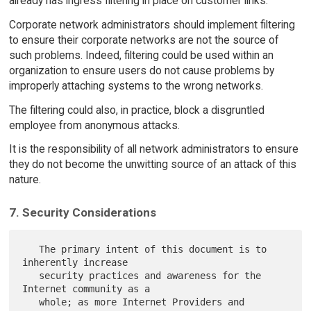
already has ingress filtering in place on customer links.
Corporate network administrators should implement filtering
to ensure their corporate networks are not the source of
such problems. Indeed, filtering could be used within an
organization to ensure users do not cause problems by
improperly attaching systems to the wrong networks.
The filtering could also, in practice, block a disgruntled
employee from anonymous attacks.
It is the responsibility of all network administrators to ensure
they do not become the unwitting source of an attack of this
nature.
7. Security Considerations
   The primary intent of this document is to 
inherently increase

   security practices and awareness for the 
Internet community as a

   whole; as more Internet Providers and 