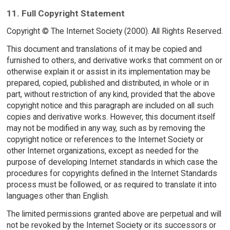
11. Full Copyright Statement
Copyright © The Internet Society (2000). All Rights Reserved.
This document and translations of it may be copied and
furnished to others, and derivative works that comment on or
otherwise explain it or assist in its implementation may be
prepared, copied, published and distributed, in whole or in
part, without restriction of any kind, provided that the above
copyright notice and this paragraph are included on all such
copies and derivative works. However, this document itself
may not be modified in any way, such as by removing the
copyright notice or references to the Internet Society or
other Internet organizations, except as needed for the
purpose of developing Internet standards in which case the
procedures for copyrights defined in the Internet Standards
process must be followed, or as required to translate it into
languages other than English.
The limited permissions granted above are perpetual and will
not be revoked by the Internet Society or its successors or