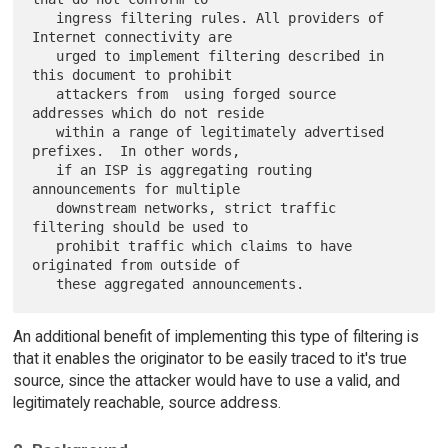
   ingress filtering rules. All providers of 
Internet connectivity are

   urged to implement filtering described in 
this document to prohibit

   attackers from  using forged source 
addresses which do not reside

   within a range of legitimately advertised 
prefixes.  In other words,

   if an ISP is aggregating routing 
announcements for multiple

   downstream networks, strict traffic 
filtering should be used to

   prohibit traffic which claims to have 
originated from outside of

An additional benefit of implementing this type of filtering is
that it enables the originator to be easily traced to it's true
source, since the attacker would have to use a valid, and
legitimately reachable, source address.