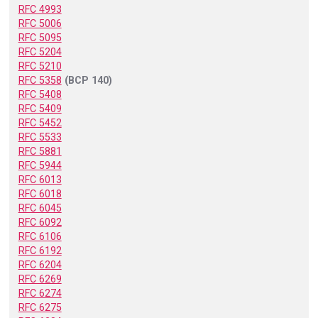
RFC 4993
RFC 5006
RFC 5095
RFC 5204
RFC 5210
RFC 5358
(BCP 140)
RFC 5408
RFC 5409
RFC 5452
RFC 5533
RFC 5881
RFC 5944
RFC 6013
RFC 6018
RFC 6045
RFC 6092
RFC 6106
RFC 6192
RFC 6204
RFC 6269
RFC 6274
RFC 6275