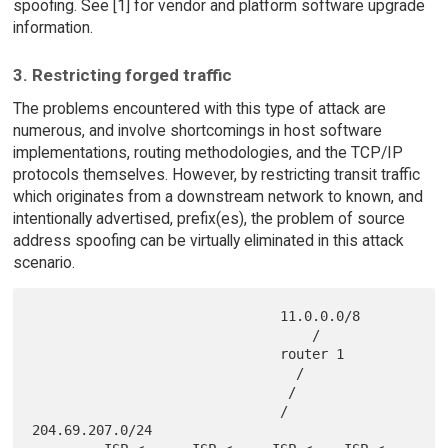
spoofing. See [1] for vendor and platform software upgrade
information.
3. Restricting forged traffic
The problems encountered with this type of attack are
numerous, and involve shortcomings in host software
implementations, routing methodologies, and the TCP/IP
protocols themselves. However, by restricting transit traffic
which originates from a downstream network to known, and
intentionally advertised, prefix(es), the problem of source
address spoofing can be virtually eliminated in this attack
scenario.
                               11.0.0.0/8

                                   /

                               router 1

                                 /

                                /

                               /                       
204.69.207.0/24
