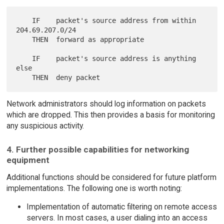
    IF    packet's source address from within 
204.69.207.0/24

    THEN  forward as appropriate

    IF    packet's source address is anything 
else

Network administrators should log information on packets
which are dropped. This then provides a basis for monitoring
any suspicious activity.
4. Further possible capabilities for networking
equipment
Additional functions should be considered for future platform
implementations. The following one is worth noting:
Implementation of automatic filtering on remote access
servers. In most cases, a user dialing into an access