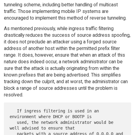
tunneling scheme, including better handling of multicast
traffic. Those implementing mobile IP systems are
encouraged to implement this method of reverse tunneling.
As mentioned previously, while ingress traffic filtering
drastically reduces the success of source address spoofing,
it does not preclude an attacker using a forged source
address of another host within the permitted prefix filter
range. It does, however, ensure that when an attack of this
nature does indeed occur, a network administrator can be
sure that the attack is actually originating from within the
known prefixes that are being advertised. This simplifies
tracking down the culprit, and at worst, the administrator can
block a range of source addresses until the problem is
resolved.
   If ingress filtering is used in an 
environment where DHCP or BOOTP is

   used, the network administrator would be 
well advised to ensure that

   packets with a source address of 0.0.0.0 and 