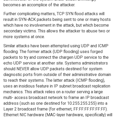
becomes an accomplice of the attacker.
Further complicating matters, TCP SYN flood attacks will
result in SYN-ACK packets being sent to one or many hosts
which have no involvement in the attack, but which become
secondary victims. This allows the attacker to abuse two or
more systems at once.
Similar attacks have been attempted using UDP and ICMP
flooding. The former attack (UDP flooding) uses forged
packets to try and connect the chargen UDP service to the
echo UDP service at another site. Systems administrators
should NEVER allow UDP packets destined for system
diagnostic ports from outside of their administrative domain
to reach their systems. The latter attack (ICMP flooding),
uses an insidious feature in IP subnet broadcast replication
mechanics. This attack relies on a router serving a large
multi- access broadcast network to frame an IP broadcast
address (such as one destined for 10.255.255.255) into a
Layer 2 broadcast frame (for ethernet, FF:FF:FF:FF:FF:FF).
Ethernet NIC hardware (MAC-layer hardware, specifically) will