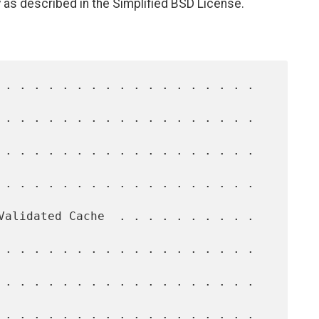
 as described in the Simplified BSD License.