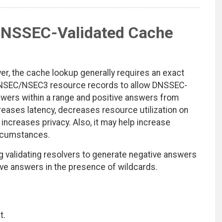
DNSSEC-Validated Cache
er, the cache lookup generally requires an exact
 NSEC/NSEC3 resource records to allow DNSSEC-
swers within a range and positive answers from
eases latency, decreases resource utilization on
 increases privacy. Also, it may help increase
ircumstances.
g validating resolvers to generate negative answers
e answers in the presence of wildcards.
t.