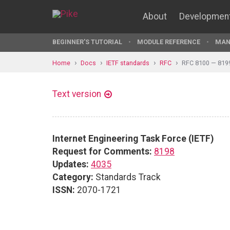
About
Developmen
BEGINNER'S TUTORIAL
MODULE REFERENCE
MAN
Home
Docs
IETF standards
RFC
RFC 8100 — 819
Text version
Internet Engineering Task Force (IETF)
Request for Comments:
8198
Updates:
4035
Category:
Standards Track
ISSN:
2070-1721