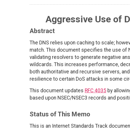
Aggressive Use of 
Abstract
The DNS relies upon caching to scale; howev
match. This document specifies the use of
validating resolvers to generate negative an
wildcards. This increases performance, decr
both authoritative and recursive servers, and
resilience to certain DoS attacks in some c
This document updates
RFC 4035
by allowin
based upon NSEC/NSEC3 records and positiv
Status of This Memo
This is an Internet Standards Track documen