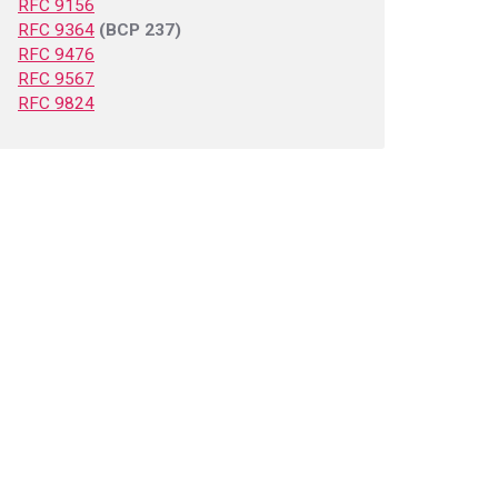
RFC 9156
RFC 9364
(BCP 237)
RFC 9476
RFC 9567
RFC 9824