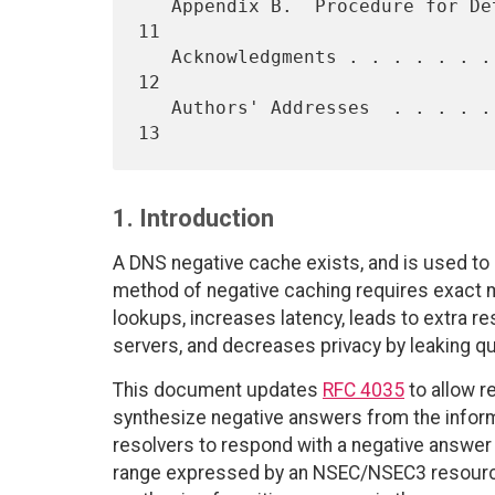
   Appendix B.  Procedure for Determining ENT vs. NXDOMAIN with NSEC  
11

   Acknowledgments . . . . . . . . . . . . . . . . . . . . . . . . .  
12

   Authors' Addresses  . . . . . . . . . . . . . . . . . . . . . . .  
1. Introduction
A DNS negative cache exists, and is used to 
method of negative caching requires exact m
lookups, increases latency, leads to extra re
servers, and decreases privacy by leaking qu
This document updates
RFC 4035
to allow 
synthesize negative answers from the informa
resolvers to respond with a negative answer i
range expressed by an NSEC/NSEC3 resource r