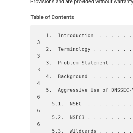
Provisions and are provided without warranty
Table of Contents
   1.  Introduction  . . . . . . . . . . . . . . . . . . . . . . . .   
3

   2.  Terminology . . . . . . . . . . . . . . . . . . . . . . . . .   
3

   3.  Problem Statement . . . . . . . . . . . . . . . . . . . . . .   
3

   4.  Background  . . . . . . . . . . . . . . . . . . . . . . . . .   
4

   5.  Aggressive Use of DNSSEC-Validated Cache  . . . . . . . . . .   
6

     5.1.  NSEC  . . . . . . . . . . . . . . . . . . . . . . . . . .   
6

     5.2.  NSEC3 . . . . . . . . . . . . . . . . . . . . . . . . . .   
6

     5.3.  Wildcards . . . . . . . . . . . . . . . . . . . . . . . .   