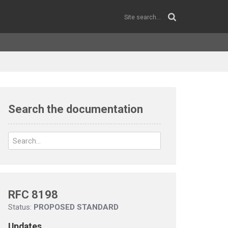
Search the documentation
RFC 8198
Status:
PROPOSED STANDARD
Updates