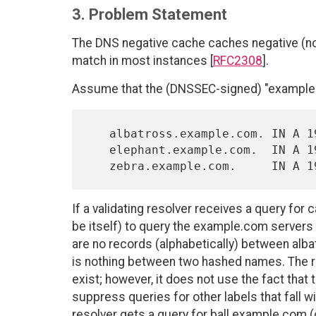
3. Problem Statement
The DNS negative cache caches negative (non
match in most instances [
RFC2308
].
Assume that the (DNSSEC-signed) "example.
   albatross.example.com. IN A 192.0.2.1

   elephant.example.com.  IN A 192.0.2.2

If a validating resolver receives a query for
be itself) to query the example.com servers 
are no records (alphabetically) between alba
is nothing between two hashed names. The 
exist; however, it does not use the fact that
suppress queries for other labels that fall wi
resolver gets a query for ball.example.com (