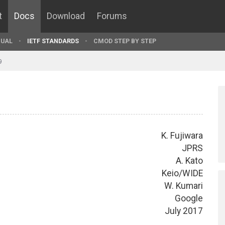
t
Docs
Download
Forums
UAL
IETF STANDARDS
CMOD STEP BY STEP
9
K. Fujiwara
JPRS
A. Kato
Keio/WIDE
W. Kumari
Google
July 2017