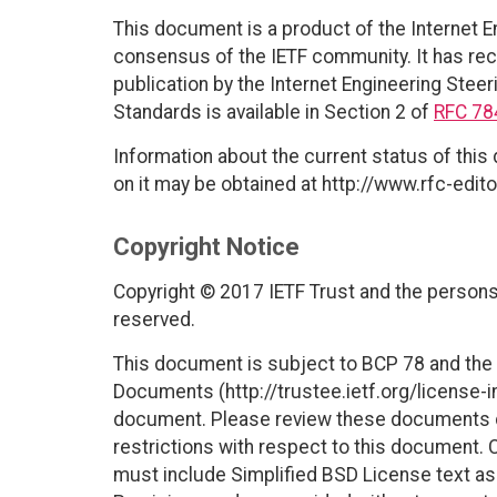
This document is a product of the Internet E
consensus of the IETF community. It has rec
publication by the Internet Engineering Steer
Standards is available in Section 2 of
RFC 78
Information about the current status of this
on it may be obtained at http://www.rfc-edito
Copyright Notice
Copyright © 2017 IETF Trust and the persons 
reserved.
This document is subject to BCP 78 and the I
Documents (http://trustee.ietf.org/license-in
document. Please review these documents car
restrictions with respect to this document
must include Simplified BSD License text as 