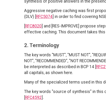
synthesis of positive answers in the presen
Aggressive negative caching was first prop
(DLV) [
RFC5074
] in order to find covering NS
[
RFC8020
] and [RES-IMPROVE] propose step
effective caching. This document takes this 
2. Terminology
The key words "MUST", "MUST NOT", "REQUI
NOT", "RECOMMENDED", "NOT RECOMMENDED", 
be interpreted as described in BCP 14 [
RFC2
all capitals, as shown here.
Many of the specialized terms used in this 
The key words "source of synthesis" in this 
[
RFC4592
].