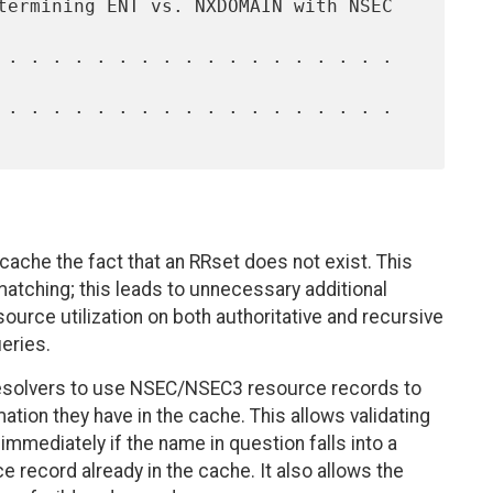
cache the fact that an RRset does not exist. This
atching; this leads to unnecessary additional
source utilization on both authoritative and recursive
eries.
resolvers to use NSEC/NSEC3 resource records to
tion they have in the cache. This allows validating
mmediately if the name in question falls into a
ecord already in the cache. It also allows the