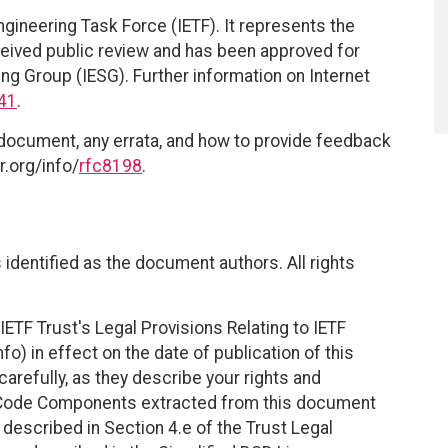
ngineering Task Force (IETF). It represents the
eived public review and has been approved for
ing Group (IESG). Further information on Internet
41
.
 document, any errata, and how to provide feedback
r.org/info/
rfc8198
.
identified as the document authors. All rights
ETF Trust's Legal Provisions Relating to IETF
fo) in effect on the date of publication of this
efully, as they describe your rights and
. Code Components extracted from this document
described in Section 4.e of the Trust Legal