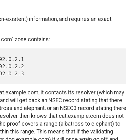
-existent) information, and requires an exact
com" zone contains:
 cat.example.com, it contacts its resolver (which may
and will get back an NSEC record stating that there
tross and elephant, or an NSEC3 record stating there
resolver then knows that cat.example.com does not
 the proof covers a range (albatross to elephant) to
thin this range. This means that if the validating
or dog.example.com) it will once again go off and