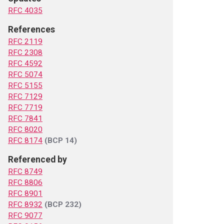
RFC 4035
References
RFC 2119
RFC 2308
RFC 4592
RFC 5074
RFC 5155
RFC 7129
RFC 7719
RFC 7841
RFC 8020
RFC 8174
(BCP 14)
Referenced by
RFC 8749
RFC 8806
RFC 8901
RFC 8932
(BCP 232)
RFC 9077