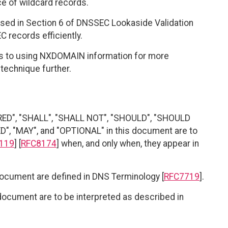
ce of wildcard records.
osed in Section 6 of DNSSEC Lookaside Validation
EC records efficiently.
s to using NXDOMAIN information for more
technique further.
RED", "SHALL", "SHALL NOT", "SHOULD", "SHOULD
"MAY", and "OPTIONAL" in this document are to
119
] [
RFC8174
] when, and only when, they appear in
document are defined in DNS Terminology [
RFC7719
].
document are to be interpreted as described in