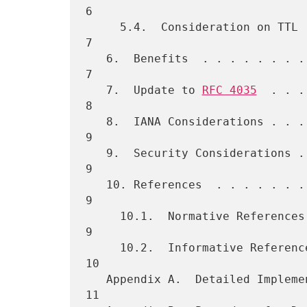
6

     5.4.  Consideration on TTL  . . . . . . . . . . . . . . . . . .   
7

   6.  Benefits  . . . . . . . . . . . . . . . . . . . . . . . . . .   
7

   7.  Update to 
RFC 4035
  . . .
8

   8.  IANA Considerations . . . . . . . . . . . . . . . . . . . . .   
9

   9.  Security Considerations . . . . . . . . . . . . . . . . . . .   
9

   10. References  . . . . . . . . . . . . . . . . . . . . . . . . .   
9

     10.1.  Normative References . . . . . . . . . . . . . . . . . .   
9

     10.2.  Informative References . . . . . . . . . . . . . . . . .  
10

   Appendix A.  Detailed Implementation Notes  . . . . . . . . . . .  
11
