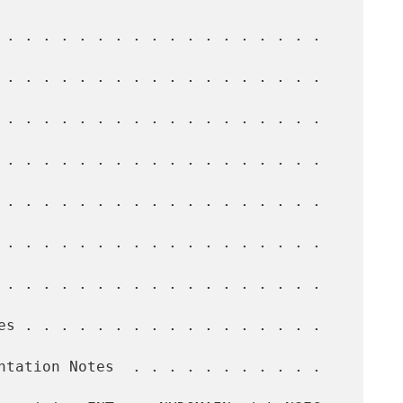
 . . . . . . . . . . . . . . . . . .   