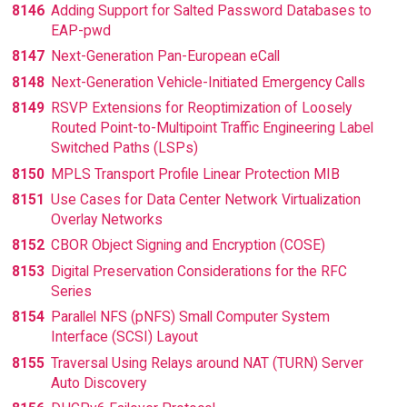
8146
Adding Support for Salted Password Databases to
EAP-pwd
8147
Next-Generation Pan-European eCall
8148
Next-Generation Vehicle-Initiated Emergency Calls
8149
RSVP Extensions for Reoptimization of Loosely
Routed Point-to-Multipoint Traffic Engineering Label
Switched Paths (LSPs)
8150
MPLS Transport Profile Linear Protection MIB
8151
Use Cases for Data Center Network Virtualization
Overlay Networks
8152
CBOR Object Signing and Encryption (COSE)
8153
Digital Preservation Considerations for the RFC
Series
8154
Parallel NFS (pNFS) Small Computer System
Interface (SCSI) Layout
8155
Traversal Using Relays around NAT (TURN) Server
Auto Discovery