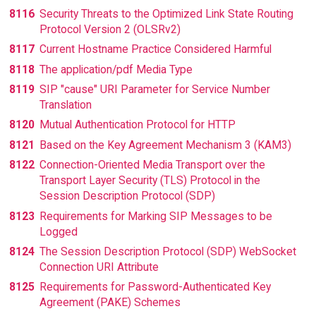
8116
Security Threats to the Optimized Link State Routing
Protocol Version 2 (OLSRv2)
8117
Current Hostname Practice Considered Harmful
8118
The application/pdf Media Type
8119
SIP "cause" URI Parameter for Service Number
Translation
8120
Mutual Authentication Protocol for HTTP
8121
Based on the Key Agreement Mechanism 3 (KAM3)
8122
Connection-Oriented Media Transport over the
Transport Layer Security (TLS) Protocol in the
Session Description Protocol (SDP)
8123
Requirements for Marking SIP Messages to be
Logged
8124
The Session Description Protocol (SDP) WebSocket
Connection URI Attribute
8125
Requirements for Password-Authenticated Key
Agreement (PAKE) Schemes