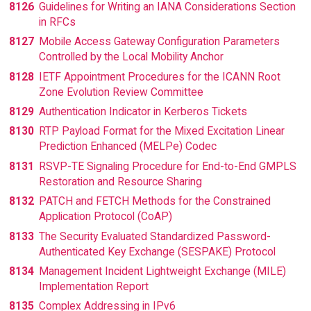
8126
Guidelines for Writing an IANA Considerations Section
in RFCs
8127
Mobile Access Gateway Configuration Parameters
Controlled by the Local Mobility Anchor
8128
IETF Appointment Procedures for the ICANN Root
Zone Evolution Review Committee
8129
Authentication Indicator in Kerberos Tickets
8130
RTP Payload Format for the Mixed Excitation Linear
Prediction Enhanced (MELPe) Codec
8131
RSVP-TE Signaling Procedure for End-to-End GMPLS
Restoration and Resource Sharing
8132
PATCH and FETCH Methods for the Constrained
Application Protocol (CoAP)
8133
The Security Evaluated Standardized Password-
Authenticated Key Exchange (SESPAKE) Protocol
8134
Management Incident Lightweight Exchange (MILE)
Implementation Report
8135
Complex Addressing in IPv6