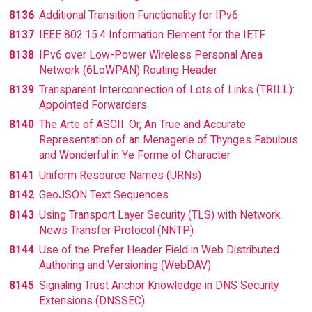
8136
Additional Transition Functionality for IPv6
8137
IEEE 802.15.4 Information Element for the IETF
8138
IPv6 over Low-Power Wireless Personal Area
Network (6LoWPAN) Routing Header
8139
Transparent Interconnection of Lots of Links (TRILL):
Appointed Forwarders
8140
The Arte of ASCII: Or, An True and Accurate
Representation of an Menagerie of Thynges Fabulous
and Wonderful in Ye Forme of Character
8141
Uniform Resource Names (URNs)
8142
GeoJSON Text Sequences
8143
Using Transport Layer Security (TLS) with Network
News Transfer Protocol (NNTP)
8144
Use of the Prefer Header Field in Web Distributed
Authoring and Versioning (WebDAV)
8145
Signaling Trust Anchor Knowledge in DNS Security
Extensions (DNSSEC)