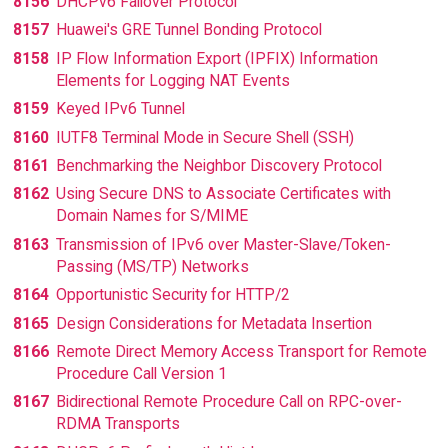
8156
DHCPv6 Failover Protocol
8157
Huawei's GRE Tunnel Bonding Protocol
8158
IP Flow Information Export (IPFIX) Information
Elements for Logging NAT Events
8159
Keyed IPv6 Tunnel
8160
IUTF8 Terminal Mode in Secure Shell (SSH)
8161
Benchmarking the Neighbor Discovery Protocol
8162
Using Secure DNS to Associate Certificates with
Domain Names for S/MIME
8163
Transmission of IPv6 over Master-Slave/Token-
Passing (MS/TP) Networks
8164
Opportunistic Security for HTTP/2
8165
Design Considerations for Metadata Insertion
8166
Remote Direct Memory Access Transport for Remote
Procedure Call Version 1
8167
Bidirectional Remote Procedure Call on RPC-over-
RDMA Transports