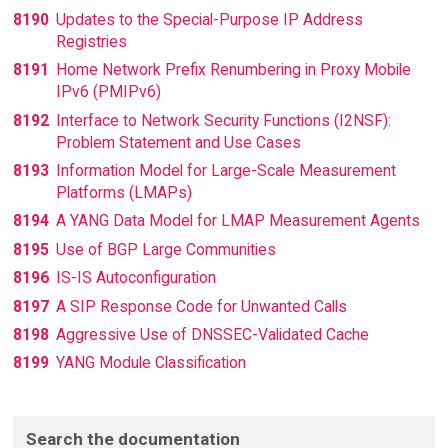
8190
Updates to the Special-Purpose IP Address
Registries
8191
Home Network Prefix Renumbering in Proxy Mobile
IPv6 (PMIPv6)
8192
Interface to Network Security Functions (I2NSF):
Problem Statement and Use Cases
8193
Information Model for Large-Scale Measurement
Platforms (LMAPs)
8194
A YANG Data Model for LMAP Measurement Agents
8195
Use of BGP Large Communities
8196
IS-IS Autoconfiguration
8197
A SIP Response Code for Unwanted Calls
8198
Aggressive Use of DNSSEC-Validated Cache
8199
YANG Module Classification
Search the documentation