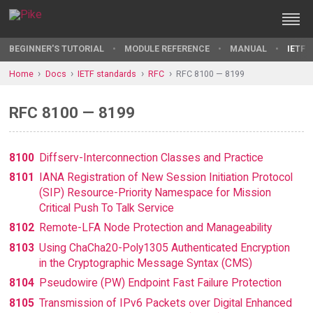
BEGINNER'S TUTORIAL
MODULE REFERENCE
MANUAL
IETF 
Home
Docs
IETF standards
RFC
RFC 8100 — 8199
RFC 8100 — 8199
8100
Diffserv-Interconnection Classes and Practice
8101
IANA Registration of New Session Initiation Protocol
(SIP) Resource-Priority Namespace for Mission
Critical Push To Talk Service
8102
Remote-LFA Node Protection and Manageability
8103
Using ChaCha20-Poly1305 Authenticated Encryption
in the Cryptographic Message Syntax (CMS)
8104
Pseudowire (PW) Endpoint Fast Failure Protection
8105
Transmission of IPv6 Packets over Digital Enhanced