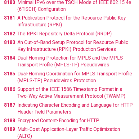
8180
Minimal IPv6 over the TSCH Mode of IEEE 802.15.4e
(6TiSCH) Configuration
8181
A Publication Protocol for the Resource Public Key
Infrastructure (RPKI)
8182
The RPKI Repository Delta Protocol (RRDP)
8183
An Out-of-Band Setup Protocol for Resource Public
Key Infrastructure (RPKI) Production Services
8184
Dual-Homing Protection for MPLS and the MPLS
Transport Profile (MPLS-TP) Pseudowires
8185
Dual-Homing Coordination for MPLS Transport Profile
(MPLS-TP) Pseudowires Protection
8186
Support of the IEEE 1588 Timestamp Format in a
Two-Way Active Measurement Protocol (TWAMP)
8187
Indicating Character Encoding and Language for HTTP
Header Field Parameters
8188
Encrypted Content-Encoding for HTTP
8189
Multi-Cost Application-Layer Traffic Optimization
(ALTO)