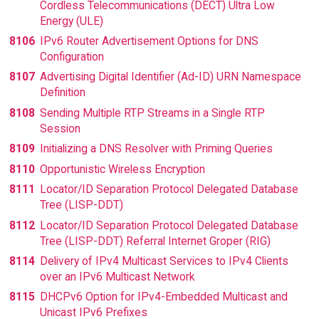
Cordless Telecommunications (DECT) Ultra Low
Energy (ULE)
8106
IPv6 Router Advertisement Options for DNS
Configuration
8107
Advertising Digital Identifier (Ad-ID) URN Namespace
Definition
8108
Sending Multiple RTP Streams in a Single RTP
Session
8109
Initializing a DNS Resolver with Priming Queries
8110
Opportunistic Wireless Encryption
8111
Locator/ID Separation Protocol Delegated Database
Tree (LISP-DDT)
8112
Locator/ID Separation Protocol Delegated Database
Tree (LISP-DDT) Referral Internet Groper (RIG)
8114
Delivery of IPv4 Multicast Services to IPv4 Clients
over an IPv6 Multicast Network
8115
DHCPv6 Option for IPv4-Embedded Multicast and
Unicast IPv6 Prefixes