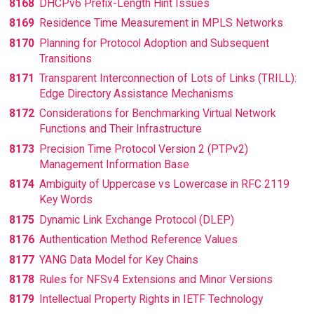
8168
DHCPv6 Prefix-Length Hint Issues
8169
Residence Time Measurement in MPLS Networks
8170
Planning for Protocol Adoption and Subsequent
Transitions
8171
Transparent Interconnection of Lots of Links (TRILL):
Edge Directory Assistance Mechanisms
8172
Considerations for Benchmarking Virtual Network
Functions and Their Infrastructure
8173
Precision Time Protocol Version 2 (PTPv2)
Management Information Base
8174
Ambiguity of Uppercase vs Lowercase in RFC 2119
Key Words
8175
Dynamic Link Exchange Protocol (DLEP)
8176
Authentication Method Reference Values
8177
YANG Data Model for Key Chains
8178
Rules for NFSv4 Extensions and Minor Versions
8179
Intellectual Property Rights in IETF Technology