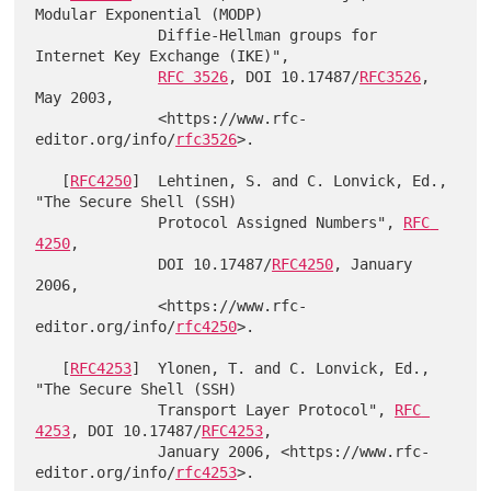
Modular Exponential (MODP)

              Diffie-Hellman groups for 
Internet Key Exchange (IKE)",

RFC 3526
, DOI 10.17487/
RFC3526
, 
May 2003,

              <https://www.rfc-
editor.org/info/
rfc3526
>.

   [
RFC4250
]  Lehtinen, S. and C. Lonvick, Ed., 
"The Secure Shell (SSH)

              Protocol Assigned Numbers", 
RFC 
4250
,

              DOI 10.17487/
RFC4250
, January 
2006,

              <https://www.rfc-
editor.org/info/
rfc4250
>.

   [
RFC4253
]  Ylonen, T. and C. Lonvick, Ed., 
"The Secure Shell (SSH)

              Transport Layer Protocol", 
RFC 
4253
, DOI 10.17487/
RFC4253
,

              January 2006, <https://www.rfc-
editor.org/info/
rfc4253
>.
