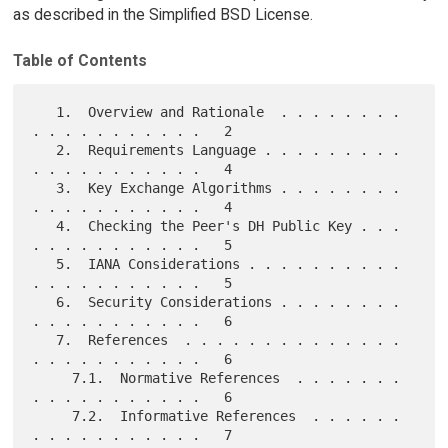
as described in the Simplified BSD License.
Table of Contents
   1.  Overview and Rationale  . . . . . . . . 
. . . . . . . . . . .   2

   2.  Requirements Language . . . . . . . . . 
. . . . . . . . . . .   4

   3.  Key Exchange Algorithms . . . . . . . . 
. . . . . . . . . . .   4

   4.  Checking the Peer's DH Public Key . . . 
. . . . . . . . . . .   5

   5.  IANA Considerations . . . . . . . . . . 
. . . . . . . . . . .   5

   6.  Security Considerations . . . . . . . . 
. . . . . . . . . . .   6

   7.  References  . . . . . . . . . . . . . . 
. . . . . . . . . . .   6

     7.1.  Normative References  . . . . . . . 
. . . . . . . . . . .   6

     7.2.  Informative References  . . . . . . 
. . . . . . . . . . .   7
