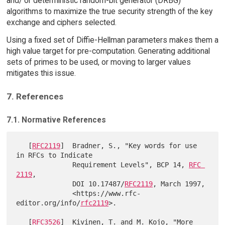
and/ or deterministic random-bit generator (DRBG)
algorithms to maximize the true security strength of the key
exchange and ciphers selected.
Using a fixed set of Diffie-Hellman parameters makes them a
high value target for pre-computation. Generating additional
sets of primes to be used, or moving to larger values
mitigates this issue.
7. References
7.1. Normative References
   [
RFC2119
]  Bradner, S., "Key words for use 
in RFCs to Indicate

              Requirement Levels", BCP 14, 
RFC 
2119
,

              DOI 10.17487/
RFC2119
, March 1997,

              <https://www.rfc-
editor.org/info/
rfc2119
>.

   [
RFC3526
]  Kivinen, T. and M. Kojo, "More 