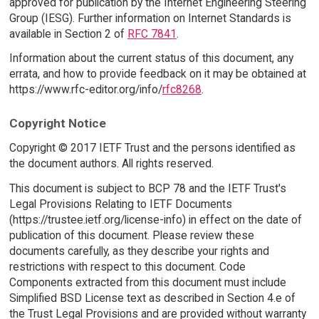
approved for publication by the Internet Engineering Steering
Group (IESG). Further information on Internet Standards is
available in Section 2 of
RFC 7841
.
Information about the current status of this document, any
errata, and how to provide feedback on it may be obtained at
https://www.rfc-editor.org/info/
rfc8268
.
Copyright Notice
Copyright © 2017 IETF Trust and the persons identified as
the document authors. All rights reserved.
This document is subject to BCP 78 and the IETF Trust's
Legal Provisions Relating to IETF Documents
(https://trustee.ietf.org/license-info) in effect on the date of
publication of this document. Please review these
documents carefully, as they describe your rights and
restrictions with respect to this document. Code
Components extracted from this document must include
Simplified BSD License text as described in Section 4.e of
the Trust Legal Provisions and are provided without warranty