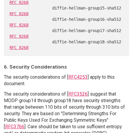
RFC 8268
                  diffie-hellman-group15-sha512 
RFC 8268
                  diffie-hellman-group16-sha512 
RFC 8268
                  diffie-hellman-group17-sha512 
RFC 8268
                  diffie-hellman-group18-sha512 
RFC 8268
6. Security Considerations
The security considerations of [
RFC4253
] apply to this
document.
The security considerations of [
RFC3526
] suggest that
MODP group14 through group18 have security strengths
that range between 110 bits of security through 310 bits of
security. They are based on "Determining Strengths For
Public Keys Used For Exchanging Symmetric Keys"
[
RFC3766
]. Care should be taken to use sufficient entropy