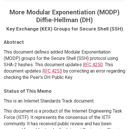
More Modular Exponentiation (MODP)
Diffie-Hellman (DH)
Key Exchange (KEX) Groups for Secure Shell (SSH)
Abstract
This document defines added Modular Exponentiation
(MODP) groups for the Secure Shell (SSH) protocol using
SHA-2 hashes. This document updates
RFC 4250
. This
document updates
RFC 4253
by correcting an error regarding
checking the Peer's DH Public Key.
Status of This Memo
This is an Internet Standards Track document.
This document is a product of the Internet Engineering Task
Force (IETF). It represents the consensus of the IETF
community. It has received public review and has been