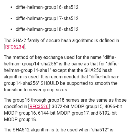
diffie-hellman-group16-sha512
diffie-hellman-group17-sha512
diffie-hellman-group18-sha512
The SHA-2 family of secure hash algorithms is defined in
[
RFC6234
].
The method of key exchange used for the name "diffie-
hellman- group14-sha256" is the same as that for "diffie-
hellman-group14-sha1" except that the SHA256 hash
algorithm is used. It is recommended that "diffie-hellman-
group14-sha256" SHOULD be supported to smooth the
transition to newer group sizes.
The group15 through group18 names are the same as those
specified in [
RFC3526
]: 3072-bit MODP group15, 4096-bit
MODP group16, 6144-bit MODP group17, and 8192-bit
MODP group18.
The SHA512 algorithm is to be used when "sha512" is