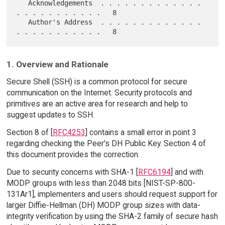
   Acknowledgements  . . . . . . . . . . . . . 
. . . . . . . . . . .   8

   Author's Address  . . . . . . . . . . . . . 
1. Overview and Rationale
Secure Shell (SSH) is a common protocol for secure
communication on the Internet. Security protocols and
primitives are an active area for research and help to
suggest updates to SSH.
Section 8 of [
RFC4253
] contains a small error in point 3
regarding checking the Peer's DH Public Key. Section 4 of
this document provides the correction.
Due to security concerns with SHA-1 [
RFC6194
] and with
MODP groups with less than 2048 bits [NIST-SP-800-
131Ar1], implementers and users should request support for
larger Diffie-Hellman (DH) MODP group sizes with data-
integrity verification by using the SHA-2 family of secure hash