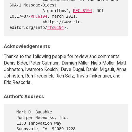
SHA-1 Message-Digest

              Algorithms", 
RFC 6194
, DOI 
10.17487/
RFC6194
, March 2011,

              <https://www.rfc-
editor.org/info/
rfc6194
Acknowledgements
Thanks to the following people for review and comments:
Denis Bider, Peter Gutmann, Damien Miller, Niels Moller, Matt
Johnston, Iwamoto Kouichi, Dave Dugal, Daniel Migault, Anna
Johnston, Ron Frederick, Rich Salz, Travis Finkenauer, and
Eric Rescorla.
Author's Address
   Mark D. Baushke

   Juniper Networks, Inc.

   1133 Innovation Way

   Sunnyvale, CA  94089-1228
