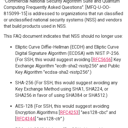
"Commercial National Security Algorithm Suite and Quantum
Computing Frequently Asked Questions". [MFQ-U-OO-
815099-15] is addressed to organizations that run classified
or unclassified national security systems (NSS) and vendors
that build products used in NSS.
This FAQ document indicates that NSS should no longer use:
Elliptic Curve Diffie-Hellman (ECDH) and Elliptic Curve
Digital Signature Algorithm (ECDSA) with NIST P-256.
(For SSH, this would suggest avoiding [
RFC5656
] Key
Exchange Algorithm "ecdh-sha2-nistp256" and Public
Key Algorithm "ecdsa-sha2-nistp256".)
SHA-256 (For SSH, this would suggest avoiding any
Key Exchange Method using SHA1, SHA224, or
SHA256 in favor of using SHA384 or SHA512.)
AES-128 (For SSH, this would suggest avoiding
Encryption Algorithms [
RFC4253
] "aes128-cbc" and
[
RFC4344
] "aes128-ctr".)