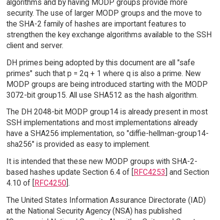
algorithms and by having MODP groups provide more
security. The use of larger MODP groups and the move to
the SHA-2 family of hashes are important features to
strengthen the key exchange algorithms available to the SSH
client and server.
DH primes being adopted by this document are all "safe
primes" such that p = 2q + 1 where q is also a prime. New
MODP groups are being introduced starting with the MODP
3072-bit group15. All use SHA512 as the hash algorithm.
The DH 2048-bit MODP group14 is already present in most
SSH implementations and most implementations already
have a SHA256 implementation, so "diffie-hellman-group14-
sha256" is provided as easy to implement.
It is intended that these new MODP groups with SHA-2-
based hashes update Section 6.4 of [
RFC4253
] and Section
4.10 of [
RFC4250
].
The United States Information Assurance Directorate (IAD)
at the National Security Agency (NSA) has published