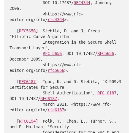
              DOI 10.17487/
RFC4344
, January 
2006,

              <https://www.rfc-
editor.org/info/
rfc4344
>.

   [
RFC5656
]  Stebila, D. and J. Green, 
"Elliptic Curve Algorithm

              Integration in the Secure Shell 
Transport Layer",

RFC 5656
, DOI 10.17487/
RFC5656
, 
December 2009,

              <https://www.rfc-
editor.org/info/
rfc5656
>.

   [
RFC6187
]  Igoe, K. and D. Stebila, "X.509v3 
Certificates for Secure

              Shell Authentication", 
RFC 6187
, 
DOI 10.17487/
RFC6187
,

              March 2011, <https://www.rfc-
editor.org/info/
rfc6187
>.

   [
RFC6194
]  Polk, T., Chen, L., Turner, S., 
and P. Hoffman, "Security

              Considerations for the SHA-0 and 