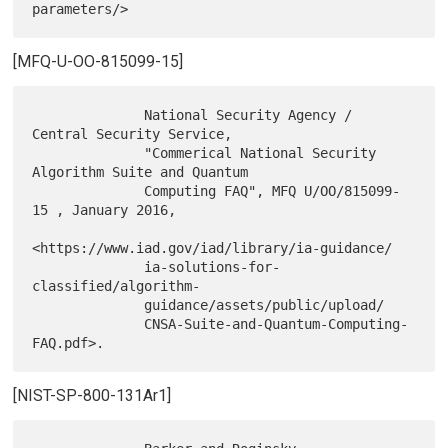
[MFQ-U-OO-815099-15]
              National Security Agency / 
Central Security Service,

              "Commerical National Security 
Algorithm Suite and Quantum

              Computing FAQ", MFQ U/OO/815099-
15 , January 2016,

<https://www.iad.gov/iad/library/ia-guidance/

              ia-solutions-for-
classified/algorithm-

              guidance/assets/public/upload/

              CNSA-Suite-and-Quantum-Computing-
[NIST-SP-800-131Ar1]