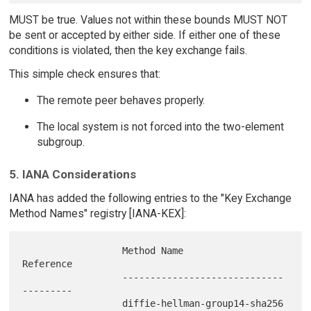
MUST be true. Values not within these bounds MUST NOT
be sent or accepted by either side. If either one of these
conditions is violated, then the key exchange fails.
This simple check ensures that:
The remote peer behaves properly.
The local system is not forced into the two-element
subgroup.
5. IANA Considerations
IANA has added the following entries to the "Key Exchange
Method Names" registry [IANA-KEX]:
                  Method Name                   
Reference

                  ----------------------------- 
---------

                  diffie-hellman-group14-sha256 