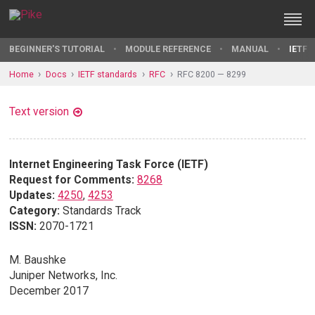
BEGINNER'S TUTORIAL
MODULE REFERENCE
MANUAL
IETF 
Home
Docs
IETF standards
RFC
RFC 8200 — 8299
Text version
Internet Engineering Task Force (IETF)
Request for Comments:
8268
Updates:
4250
,
4253
Category:
Standards Track
ISSN:
2070-1721
M. Baushke
Juniper Networks, Inc.
December 2017