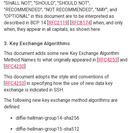
"SHALL NOT", "SHOULD", "SHOULD NOT",
"RECOMMENDED", "NOT RECOMMENDED", "MAY", and
"OPTIONAL" in this document are to be interpreted as
described in BCP 14 [
RFC2119
] [
RFC8174
] when, and only
when, they appear in all capitals, as shown here.
3. Key Exchange Algorithms
This document adds some new Key Exchange Algorithm
Method Names to what originally appeared in [
RFC4253
] and
[
RFC4250
].
This document adopts the style and conventions of
[
RFC4253
] in specifying how the use of new data key
exchange is indicated in SSH.
The following new key exchange method algorithms are
defined:
diffie-hellman-group14-sha256
diffie-hellman-group15-sha512