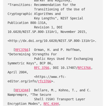
              Barker and Roginsky, 
"Transitions: Recommendation for the

              Transitioning of the Use of 
Cryptographic Algorithms and

              Key Lengths", NIST Special 
Publication 800-131A,

              Revision 1, DOI 
10.6028/NIST.SP.800-131Ar1, November 2015,

<http://dx.doi.org/10.6028/NIST.SP.800-131Ar1>.

   [
RFC3766
]  Orman, H. and P. Hoffman, 
"Determining Strengths For

              Public Keys Used For Exchanging 
Symmetric Keys", BCP 86,

RFC 3766
, DOI 10.17487/
RFC3766
, 
April 2004,

              <https://www.rfc-
editor.org/info/
rfc3766
>.

   [
RFC4344
]  Bellare, M., Kohno, T., and C. 
Namprempre, "The Secure

              Shell (SSH) Transport Layer 
Encryption Modes", 
RFC 4344
,
