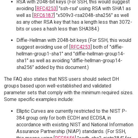
RSA with 2048-bit keys (For SSH, this would suggest
avoiding [
RFC4253
] "ssh-rsa" using RSA with SHA1 as
well as [
RFC6187
] "x509v3-rsa2048-sha256" as well
as any other RSA key that has a length less than 3072-
bits or uses a hash less than SHA384.)
Diffie-Hellman with 2048-bit keys (For SSH, this would
suggest avoiding use of [
RFC4253
] both of "diffie-
hellman-group1-sha1" and "diffie-hellman-group14-
sha1" as well as avoiding "diffie-hellman-group14-
sha256" added by this document.)
The FAQ also states that NSS users should select DH
groups based upon well-established and validated
parameter sets that comply with the minimum required sizes.
Some specific examples include:
Elliptic Curves are currently restricted to the NIST P-
384 group only for both ECDH and ECDSA, in
accordance with existing NIST and National Information
Assurance Partnership (NIAP) standards. (For SSH,