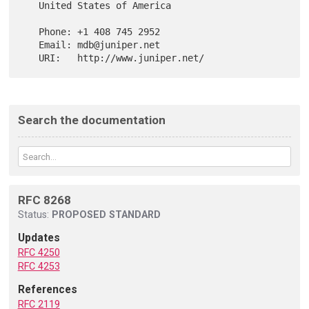
   United States of America

   Phone: +1 408 745 2952

   Email: mdb@juniper.net

Search the documentation
RFC 8268
Status:
PROPOSED STANDARD
Updates
RFC 4250
RFC 4253
References
RFC 2119