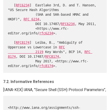
   [
RFC6234
]  Eastlake 3rd, D. and T. Hansen, 
"US Secure Hash Algorithms

              (SHA and SHA-based HMAC and 
HKDF)", 
RFC 6234
,

              DOI 10.17487/
RFC6234
, May 2011,

              <https://www.rfc-
editor.org/info/
rfc6234
>.

   [
RFC8174
]  Leiba, B., "Ambiguity of 
Uppercase vs Lowercase in 
RFC

              2119
 Key Words", BCP 14, 
RFC 
8174
, DOI 10.17487/
RFC8174
,

              May 2017, <https://www.rfc-
editor.org/info/
rfc8174
7.2. Informative References
[IANA-KEX] IANA, "Secure Shell (SSH) Protocol Parameters",
<http://www.iana.org/assignments/ssh-