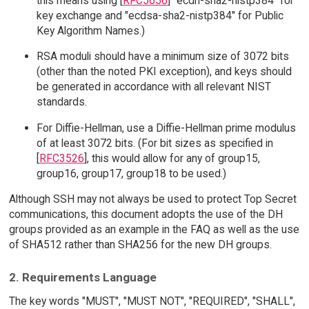
this means using [
RFC5656
] "ecdh-sha2-nistp384" for
key exchange and "ecdsa-sha2-nistp384" for Public
Key Algorithm Names.)
RSA moduli should have a minimum size of 3072 bits
(other than the noted PKI exception), and keys should
be generated in accordance with all relevant NIST
standards.
For Diffie-Hellman, use a Diffie-Hellman prime modulus
of at least 3072 bits. (For bit sizes as specified in
[
RFC3526
], this would allow for any of group15,
group16, group17, group18 to be used.)
Although SSH may not always be used to protect Top Secret
communications, this document adopts the use of the DH
groups provided as an example in the FAQ as well as the use
of SHA512 rather than SHA256 for the new DH groups.
2. Requirements Language
The key words "MUST", "MUST NOT", "REQUIRED", "SHALL",