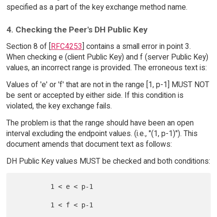
specified as a part of the key exchange method name.
4. Checking the Peer's DH Public Key
Section 8 of [
RFC4253
] contains a small error in point 3.
When checking e (client Public Key) and f (server Public Key)
values, an incorrect range is provided. The erroneous text is:
Values of 'e' or 'f' that are not in the range [1, p-1] MUST NOT
be sent or accepted by either side. If this condition is
violated, the key exchange fails.
The problem is that the range should have been an open
interval excluding the endpoint values. (i.e., "(1, p-1)"). This
document amends that document text as follows:
DH Public Key values MUST be checked and both conditions:
         1 < e < p-1
