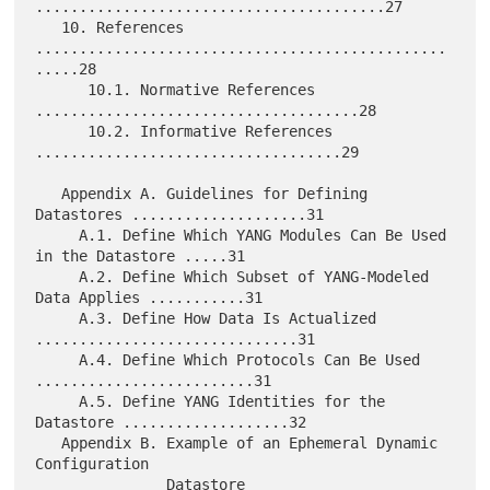
........................................27

   10. References 
...............................................
.....28

      10.1. Normative References 
.....................................28

      10.2. Informative References 
...................................29

   Appendix A. Guidelines for Defining 
Datastores ....................31

     A.1. Define Which YANG Modules Can Be Used 
in the Datastore .....31

     A.2. Define Which Subset of YANG-Modeled 
Data Applies ...........31

     A.3. Define How Data Is Actualized 
..............................31

     A.4. Define Which Protocols Can Be Used 
.........................31

     A.5. Define YANG Identities for the 
Datastore ...................32

   Appendix B. Example of an Ephemeral Dynamic 
Configuration

               Datastore 