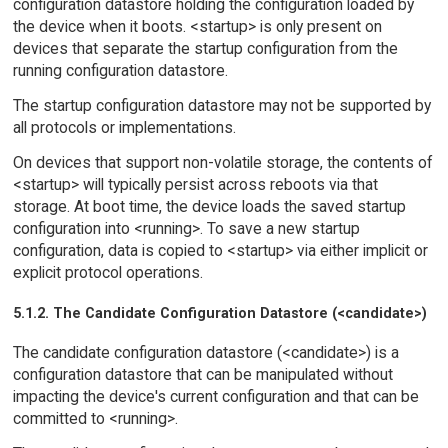
configuration datastore holding the configuration loaded by
the device when it boots. <startup> is only present on
devices that separate the startup configuration from the
running configuration datastore.
The startup configuration datastore may not be supported by
all protocols or implementations.
On devices that support non-volatile storage, the contents of
<startup> will typically persist across reboots via that
storage. At boot time, the device loads the saved startup
configuration into <running>. To save a new startup
configuration, data is copied to <startup> via either implicit or
explicit protocol operations.
5.1.2. The Candidate Configuration Datastore (<candidate>)
The candidate configuration datastore (<candidate>) is a
configuration datastore that can be manipulated without
impacting the device's current configuration and that can be
committed to <running>.