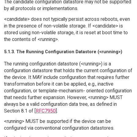
The candidate configuration datastore may not be supported
by all protocols or implementations.
<candidate> does not typically persist across reboots, even
in the presence of non-volatile storage. If <candidate> is
stored using non-volatile storage, it is reset at boot time to
the contents of <running>.
5.1.3. The Running Configuration Datastore (<running>)
The running configuration datastore (<running>) is a
configuration datastore that holds the current configuration of
the device. It MAY include configuration that requires further
transformation before it can be applied, e.g., inactive
configuration, or template-mechanism- oriented configuration
that needs further expansion. However, <running> MUST
always be a valid configuration data tree, as defined in
Section 8.1 of [
RFC7950
].
<running> MUST be supported if the device can be
configured via conventional configuration datastores.