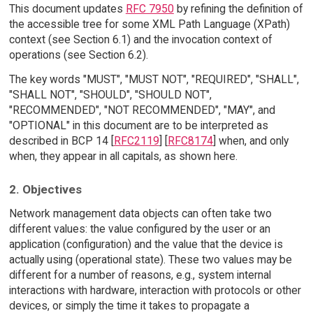
This document updates
RFC 7950
by refining the definition of
the accessible tree for some XML Path Language (XPath)
context (see Section 6.1) and the invocation context of
operations (see Section 6.2).
The key words "MUST", "MUST NOT", "REQUIRED", "SHALL",
"SHALL NOT", "SHOULD", "SHOULD NOT",
"RECOMMENDED", "NOT RECOMMENDED", "MAY", and
"OPTIONAL" in this document are to be interpreted as
described in BCP 14 [
RFC2119
] [
RFC8174
] when, and only
when, they appear in all capitals, as shown here.
2. Objectives
Network management data objects can often take two
different values: the value configured by the user or an
application (configuration) and the value that the device is
actually using (operational state). These two values may be
different for a number of reasons, e.g., system internal
interactions with hardware, interaction with protocols or other
devices, or simply the time it takes to propagate a