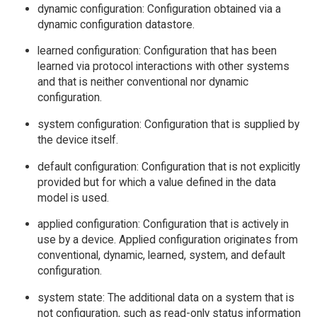
dynamic configuration: Configuration obtained via a
dynamic configuration datastore.
learned configuration: Configuration that has been
learned via protocol interactions with other systems
and that is neither conventional nor dynamic
configuration.
system configuration: Configuration that is supplied by
the device itself.
default configuration: Configuration that is not explicitly
provided but for which a value defined in the data
model is used.
applied configuration: Configuration that is actively in
use by a device. Applied configuration originates from
conventional, dynamic, learned, system, and default
configuration.
system state: The additional data on a system that is
not configuration, such as read-only status information