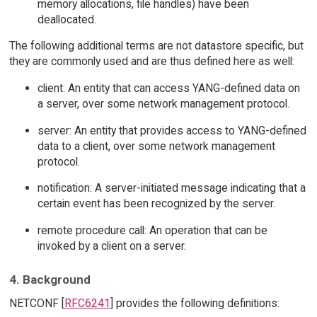
memory allocations, file handles) have been
deallocated.
The following additional terms are not datastore specific, but
they are commonly used and are thus defined here as well:
client: An entity that can access YANG-defined data on
a server, over some network management protocol.
server: An entity that provides access to YANG-defined
data to a client, over some network management
protocol.
notification: A server-initiated message indicating that a
certain event has been recognized by the server.
remote procedure call: An operation that can be
invoked by a client on a server.
4. Background
NETCONF [
RFC6241
] provides the following definitions: