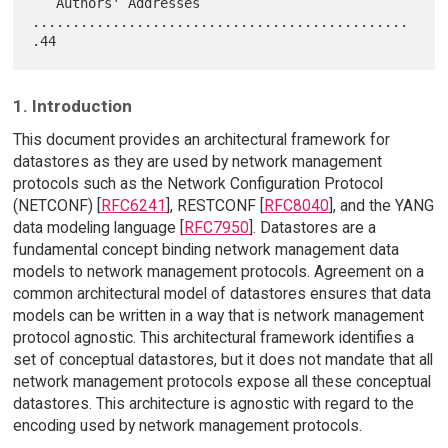
   Authors' Addresses 
...............................................
1. Introduction
This document provides an architectural framework for
datastores as they are used by network management
protocols such as the Network Configuration Protocol
(NETCONF) [
RFC6241
], RESTCONF [
RFC8040
], and the YANG
data modeling language [
RFC7950
]. Datastores are a
fundamental concept binding network management data
models to network management protocols. Agreement on a
common architectural model of datastores ensures that data
models can be written in a way that is network management
protocol agnostic. This architectural framework identifies a
set of conceptual datastores, but it does not mandate that all
network management protocols expose all these conceptual
datastores. This architecture is agnostic with regard to the
encoding used by network management protocols.