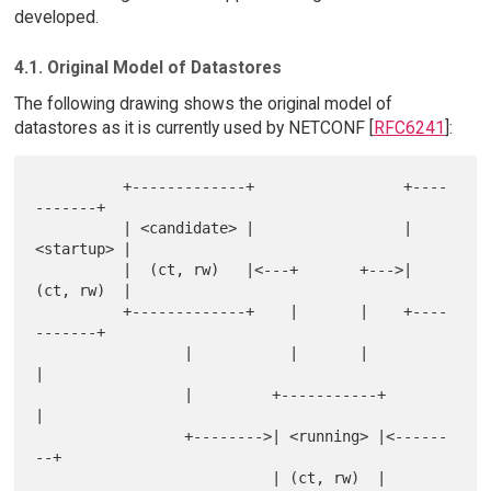
developed.
4.1. Original Model of Datastores
The following drawing shows the original model of
datastores as it is currently used by NETCONF [
RFC6241
]:
          +-------------+                 +----
-------+

          | <candidate> |                 | 
<startup> |

          |  (ct, rw)   |<---+       +--->| 
(ct, rw)  |

          +-------------+    |       |    +----
-------+

                 |           |       |           
|

                 |         +-----------+         
|

                 +-------->| <running> |<------
--+

                           | (ct, rw)  |
