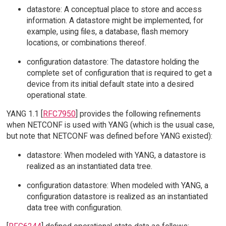
datastore: A conceptual place to store and access
information. A datastore might be implemented, for
example, using files, a database, flash memory
locations, or combinations thereof.
configuration datastore: The datastore holding the
complete set of configuration that is required to get a
device from its initial default state into a desired
operational state.
YANG 1.1 [
RFC7950
] provides the following refinements
when NETCONF is used with YANG (which is the usual case,
but note that NETCONF was defined before YANG existed):
datastore: When modeled with YANG, a datastore is
realized as an instantiated data tree.
configuration datastore: When modeled with YANG, a
configuration datastore is realized as an instantiated
data tree with configuration.