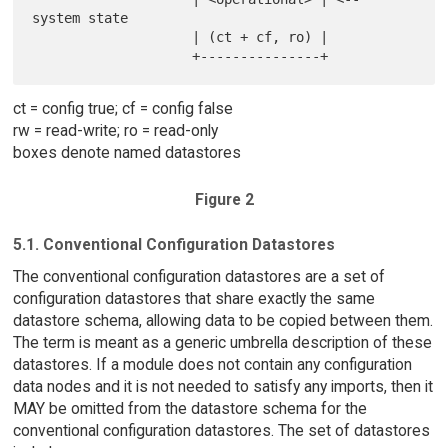
system state

                    | (ct + cf, ro) |

ct = config true; cf = config false
rw = read-write; ro = read-only
boxes denote named datastores
Figure 2
5.1. Conventional Configuration Datastores
The conventional configuration datastores are a set of
configuration datastores that share exactly the same
datastore schema, allowing data to be copied between them.
The term is meant as a generic umbrella description of these
datastores. If a module does not contain any configuration
data nodes and it is not needed to satisfy any imports, then it
MAY be omitted from the datastore schema for the
conventional configuration datastores. The set of datastores