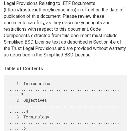
Legal Provisions Relating to IETF Documents
(https://trustee.ietf.org/license-info) in effect on the date of
publication of this document. Please review these
documents carefully, as they describe your rights and
restrictions with respect to this document. Code
Components extracted from this document must include
Simplified BSD License text as described in Section 4.e of
the Trust Legal Provisions and are provided without warranty
as described in the Simplified BSD License.
Table of Contents
   1. Introduction 
...............................................
.....3

   2. Objectives 
...............................................
.......4

   3. Terminology 
...............................................
......5
