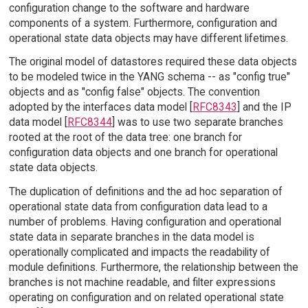
configuration change to the software and hardware
components of a system. Furthermore, configuration and
operational state data objects may have different lifetimes.
The original model of datastores required these data objects
to be modeled twice in the YANG schema -- as "config true"
objects and as "config false" objects. The convention
adopted by the interfaces data model [
RFC8343
] and the IP
data model [
RFC8344
] was to use two separate branches
rooted at the root of the data tree: one branch for
configuration data objects and one branch for operational
state data objects.
The duplication of definitions and the ad hoc separation of
operational state data from configuration data lead to a
number of problems. Having configuration and operational
state data in separate branches in the data model is
operationally complicated and impacts the readability of
module definitions. Furthermore, the relationship between the
branches is not machine readable, and filter expressions
operating on configuration and on related operational state