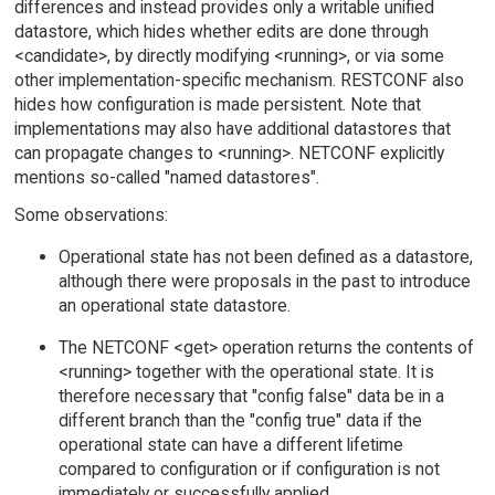
differences and instead provides only a writable unified
datastore, which hides whether edits are done through
<candidate>, by directly modifying <running>, or via some
other implementation-specific mechanism. RESTCONF also
hides how configuration is made persistent. Note that
implementations may also have additional datastores that
can propagate changes to <running>. NETCONF explicitly
mentions so-called "named datastores".
Some observations:
Operational state has not been defined as a datastore,
although there were proposals in the past to introduce
an operational state datastore.
The NETCONF <get> operation returns the contents of
<running> together with the operational state. It is
therefore necessary that "config false" data be in a
different branch than the "config true" data if the
operational state can have a different lifetime
compared to configuration or if configuration is not
immediately or successfully applied.