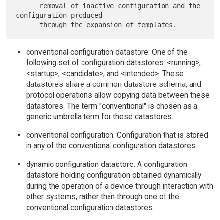
      removal of inactive configuration and the 
configuration produced

conventional configuration datastore: One of the
following set of configuration datastores: <running>,
<startup>, <candidate>, and <intended>. These
datastores share a common datastore schema, and
protocol operations allow copying data between these
datastores. The term "conventional" is chosen as a
generic umbrella term for these datastores.
conventional configuration: Configuration that is stored
in any of the conventional configuration datastores.
dynamic configuration datastore: A configuration
datastore holding configuration obtained dynamically
during the operation of a device through interaction with
other systems, rather than through one of the
conventional configuration datastores.