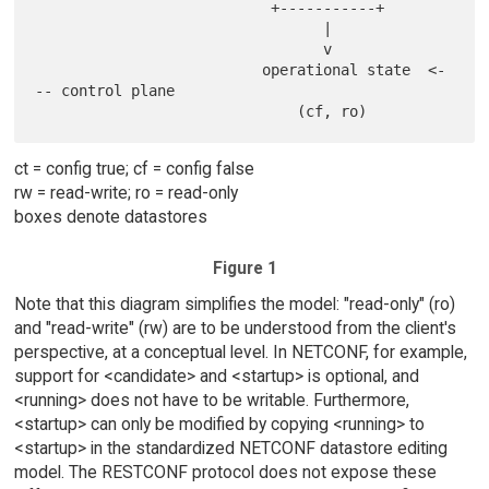
                           +-----------+

                                 |

                                 v

                          operational state  <-
-- control plane

ct = config true; cf = config false
rw = read-write; ro = read-only
boxes denote datastores
Figure 1
Note that this diagram simplifies the model: "read-only" (ro)
and "read-write" (rw) are to be understood from the client's
perspective, at a conceptual level. In NETCONF, for example,
support for <candidate> and <startup> is optional, and
<running> does not have to be writable. Furthermore,
<startup> can only be modified by copying <running> to
<startup> in the standardized NETCONF datastore editing
model. The RESTCONF protocol does not expose these