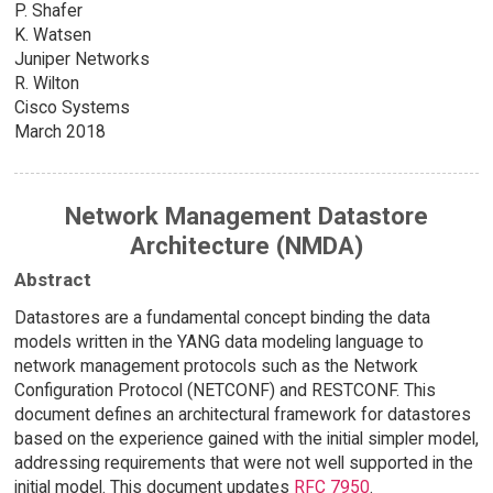
P. Shafer
K. Watsen
Juniper Networks
R. Wilton
Cisco Systems
March 2018
Network Management Datastore
Architecture (NMDA)
Abstract
Datastores are a fundamental concept binding the data
models written in the YANG data modeling language to
network management protocols such as the Network
Configuration Protocol (NETCONF) and RESTCONF. This
document defines an architectural framework for datastores
based on the experience gained with the initial simpler model,
addressing requirements that were not well supported in the
initial model. This document updates
RFC 7950
.