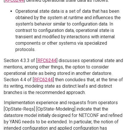
[
RFC6244
] defined operational state data as follows:
Operational state data is a set of data that has been
obtained by the system at runtime and influences the
system's behavior similar to configuration data. In
contrast to configuration data, operational state is
transient and modified by interactions with internal
components or other systems via specialized
protocols.
Section 4.3.3 of [
RFC6244
] discusses operational state and
mentions, among other things, the option to consider
operational state as being stored in another datastore.
Section 4.4 of [
RFC6244
] then concludes that, at the time of
its writing, modeling state as distinct leafs and distinct
branches is the recommended approach.
Implementation experience and requests from operators
[OpState-Reqs] [OpState-Modeling] indicate that the
datastore model initially designed for NETCONF and refined
by YANG needs to be extended. In particular, the notion of
intended configuration and applied configuration has