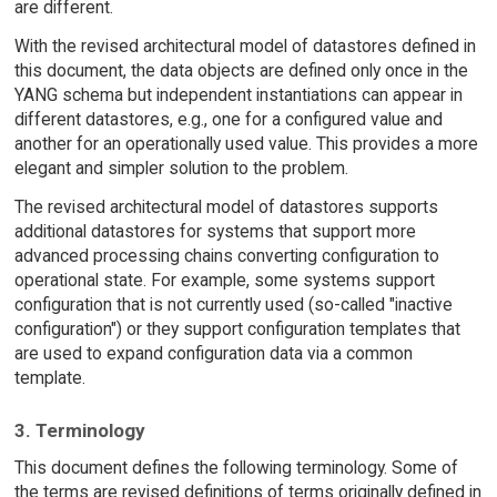
are different.
With the revised architectural model of datastores defined in
this document, the data objects are defined only once in the
YANG schema but independent instantiations can appear in
different datastores, e.g., one for a configured value and
another for an operationally used value. This provides a more
elegant and simpler solution to the problem.
The revised architectural model of datastores supports
additional datastores for systems that support more
advanced processing chains converting configuration to
operational state. For example, some systems support
configuration that is not currently used (so-called "inactive
configuration") or they support configuration templates that
are used to expand configuration data via a common
template.
3. Terminology
This document defines the following terminology. Some of
the terms are revised definitions of terms originally defined in