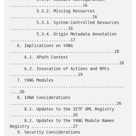
..............................16

           5.3.2. Missing Resources 
..................................16

           5.3.3. System-Controlled Resources 
........................16

           5.3.4. Origin Metadata Annotation 
.........................17

   6. Implications on YANG 
...........................................18

      6.1. XPath Context 
.............................................18

      6.2. Invocation of Actions and RPCs 
............................19

   7. YANG Modules 
...............................................
....20

   8. IANA Considerations 
............................................26

      8.1. Updates to the IETF XML Registry 
..........................26

      8.2. Updates to the YANG Module Names 
Registry .................27

   9. Security Considerations 