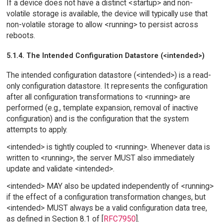
If a device does not have a distinct <startup> and non-
volatile storage is available, the device will typically use that
non-volatile storage to allow <running> to persist across
reboots.
5.1.4. The Intended Configuration Datastore (<intended>)
The intended configuration datastore (<intended>) is a read-
only configuration datastore. It represents the configuration
after all configuration transformations to <running> are
performed (e.g., template expansion, removal of inactive
configuration) and is the configuration that the system
attempts to apply.
<intended> is tightly coupled to <running>. Whenever data is
written to <running>, the server MUST also immediately
update and validate <intended>.
<intended> MAY also be updated independently of <running>
if the effect of a configuration transformation changes, but
<intended> MUST always be a valid configuration data tree,
as defined in Section 8.1 of [
RFC7950
].