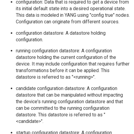
configuration: Data that is required to get a device from
its initial default state into a desired operational state.
This data is modeled in YANG using "config true" nodes.
Configuration can originate from different sources.
configuration datastore: A datastore holding
configuration.
running configuration datastore: A configuration
datastore holding the current configuration of the
device. It may include configuration that requires further
transformations before it can be applied. This
datastore is referred to as "<running>".
candidate configuration datastore: A configuration
datastore that can be manipulated without impacting
the device's running configuration datastore and that
can be committed to the running configuration
datastore. This datastore is referred to as "
<candidate>".
startup configuration datastore: A configuration