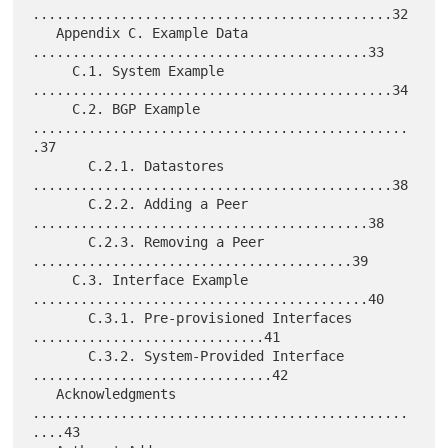
.............................................32

   Appendix C. Example Data 
..........................................33

     C.1. System Example 
.............................................34

     C.2. BGP Example 
...............................................
.37

       C.2.1. Datastores 
.............................................38

       C.2.2. Adding a Peer 
..........................................38

       C.2.3. Removing a Peer 
........................................39

     C.3. Interface Example 
..........................................40

       C.3.1. Pre-provisioned Interfaces 
.............................41

       C.3.2. System-Provided Interface 
..............................42

   Acknowledgments 
...............................................
....43
