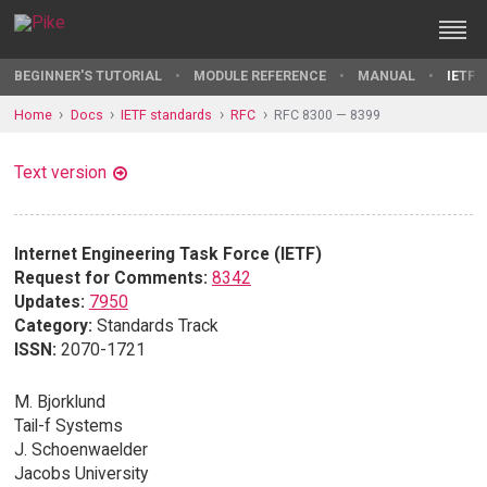
BEGINNER'S TUTORIAL
MODULE REFERENCE
MANUAL
IETF 
Home
Docs
IETF standards
RFC
RFC 8300 — 8399
Text version
Internet Engineering Task Force (IETF)
Request for Comments:
8342
Updates:
7950
Category:
Standards Track
ISSN:
2070-1721
M. Bjorklund
Tail-f Systems
J. Schoenwaelder
Jacobs University