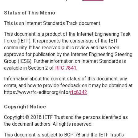
Status of This Memo
This is an Internet Standards Track document.
This document is a product of the Internet Engineering Task
Force (IETF). It represents the consensus of the IETF
community. It has received public review and has been
approved for publication by the Internet Engineering Steering
Group (IESG). Further information on Internet Standards is
available in Section 2 of
RFC 7841
.
Information about the current status of this document, any
errata, and how to provide feedback on it may be obtained at
https://www.rfc-editor.org/info/
rfc8342
.
Copyright Notice
Copyright © 2018 IETF Trust and the persons identified as
the document authors. All rights reserved.
This document is subject to BCP 78 and the IETF Trust's