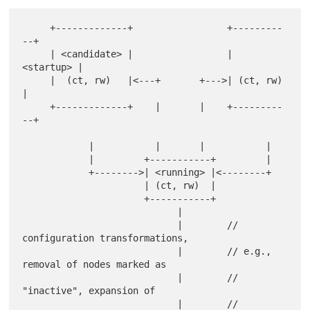
     +-------------+                 +---------
--+

     | <candidate> |                 | 
<startup> |

     |  (ct, rw)   |<---+       +--->| (ct, rw)  
|

     +-------------+    |       |    +---------
--+

            |           |       |           |

            |         +-----------+         |

            +-------->| <running> |<--------+

                      | (ct, rw)  |

                      +-----------+

                            |

                            |        // 
configuration transformations,

                            |        // e.g., 
removal of nodes marked as

                            |        // 
"inactive", expansion of

                            |        // 