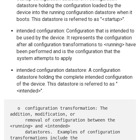
datastore holding the configuration loaded by the
device into the running configuration datastore when it
boots. This datastore is referred to as "<startup>".
intended configuration: Configuration that is intended to
be used by the device. It represents the configuration
after all configuration transformations to <running> have
been performed and is the configuration that the
system attempts to apply.
intended configuration datastore: A configuration
datastore holding the complete intended configuration
of the device. This datastore is referred to as "
<intended>".
   o  configuration transformation: The 
addition, modification, or

      removal of configuration between the 
<running> and <intended>

      datastores.  Examples of configuration 
transformations include the
