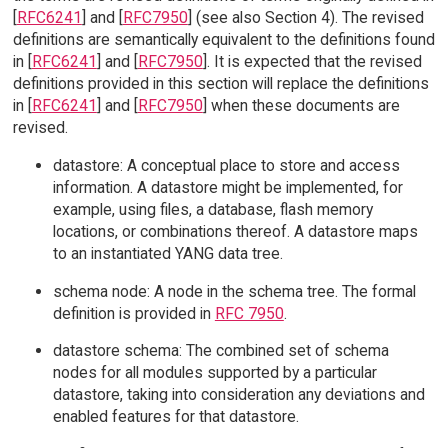
[
RFC6241
] and [
RFC7950
] (see also Section 4). The revised
definitions are semantically equivalent to the definitions found
in [
RFC6241
] and [
RFC7950
]. It is expected that the revised
definitions provided in this section will replace the definitions
in [
RFC6241
] and [
RFC7950
] when these documents are
revised.
datastore: A conceptual place to store and access
information. A datastore might be implemented, for
example, using files, a database, flash memory
locations, or combinations thereof. A datastore maps
to an instantiated YANG data tree.
schema node: A node in the schema tree. The formal
definition is provided in
RFC 7950
.
datastore schema: The combined set of schema
nodes for all modules supported by a particular
datastore, taking into consideration any deviations and
enabled features for that datastore.