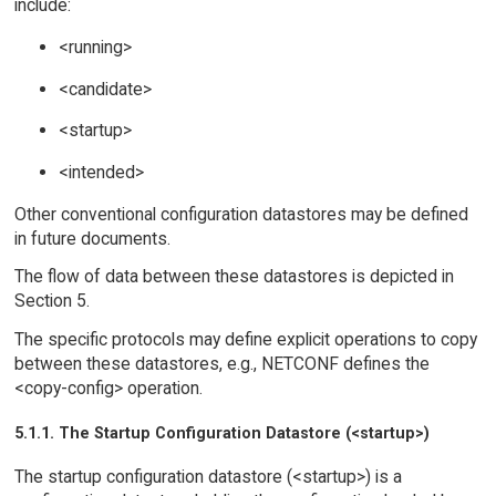
include:
<running>
<candidate>
<startup>
<intended>
Other conventional configuration datastores may be defined
in future documents.
The flow of data between these datastores is depicted in
Section 5.
The specific protocols may define explicit operations to copy
between these datastores, e.g., NETCONF defines the
<copy-config> operation.
5.1.1. The Startup Configuration Datastore (<startup>)
The startup configuration datastore (<startup>) is a