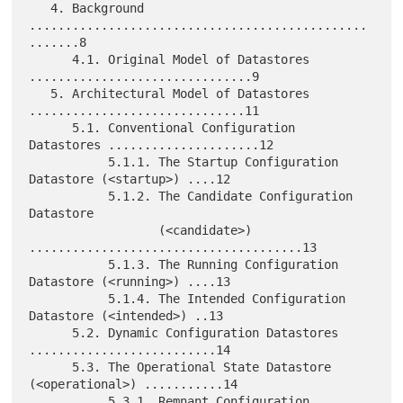
   4. Background 
...............................................
.......8

      4.1. Original Model of Datastores 
...............................9

   5. Architectural Model of Datastores 
..............................11

      5.1. Conventional Configuration 
Datastores .....................12

           5.1.1. The Startup Configuration 
Datastore (<startup>) ....12

           5.1.2. The Candidate Configuration 
Datastore

                  (<candidate>) 
......................................13

           5.1.3. The Running Configuration 
Datastore (<running>) ....13

           5.1.4. The Intended Configuration 
Datastore (<intended>) ..13

      5.2. Dynamic Configuration Datastores 
..........................14

      5.3. The Operational State Datastore 
(<operational>) ...........14

           5.3.1. Remnant Configuration 