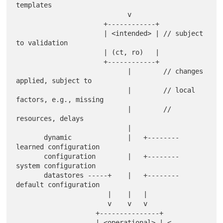
templates

                            v

                      +------------+

                      | <intended> | // subject 
to validation

                      | (ct, ro)   |

                      +------------+

                            |        // changes 
applied, subject to

                            |        // local 
factors, e.g., missing

                            |        // 
resources, delays

                            |

       dynamic              |   +-------- 
learned configuration

       configuration        |   +-------- 
system configuration

       datastores -----+    |   +-------- 
default configuration

                       |    |   |

                       v    v   v

                    +---------------+

                    | <operational> | <-- 