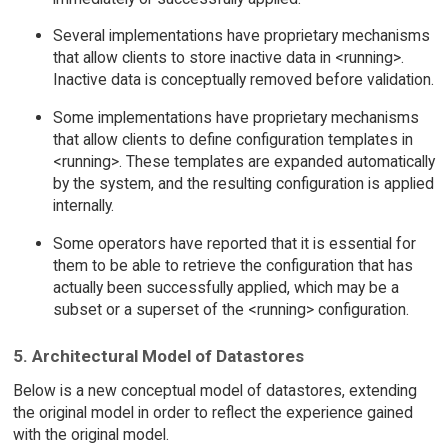
Several implementations have proprietary mechanisms
that allow clients to store inactive data in <running>.
Inactive data is conceptually removed before validation.
Some implementations have proprietary mechanisms
that allow clients to define configuration templates in
<running>. These templates are expanded automatically
by the system, and the resulting configuration is applied
internally.
Some operators have reported that it is essential for
them to be able to retrieve the configuration that has
actually been successfully applied, which may be a
subset or a superset of the <running> configuration.
5. Architectural Model of Datastores
Below is a new conceptual model of datastores, extending
the original model in order to reflect the experience gained
with the original model.