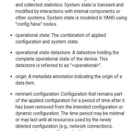
and collected statistics. System state is transient and
modified by interactions with internal components or
other systems. System state is modeled in YANG using
"config false" nodes.
operational state: The combination of applied
configuration and system state.
operational state datastore: A datastore holding the
complete operational state of the device. This
datastore is referred to as "<operational>".
origin: A metadata annotation indicating the origin of a
data item.
remnant configuration: Configuration that remains part
of the applied configuration for a period of time after it
has been removed from the intended configuration or
dynamic configuration. The time period may be minimal
or may last until all resources used by the newly
deleted configuration (e.g., network connections,