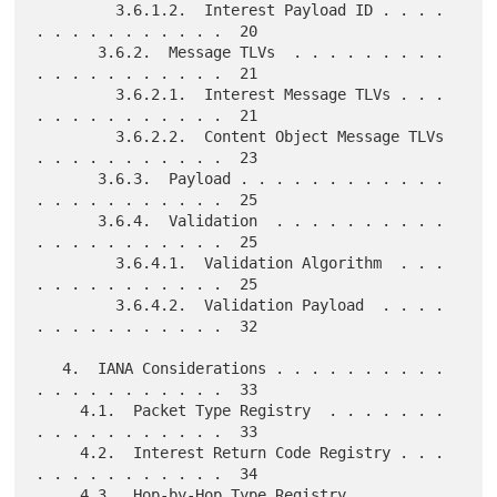
         3.6.1.2.  Interest Payload ID . . . . 
. . . . . . . . . . .  20

       3.6.2.  Message TLVs  . . . . . . . . . 
. . . . . . . . . . .  21

         3.6.2.1.  Interest Message TLVs . . . 
. . . . . . . . . . .  21

         3.6.2.2.  Content Object Message TLVs 
. . . . . . . . . . .  23

       3.6.3.  Payload . . . . . . . . . . . . 
. . . . . . . . . . .  25

       3.6.4.  Validation  . . . . . . . . . . 
. . . . . . . . . . .  25

         3.6.4.1.  Validation Algorithm  . . . 
. . . . . . . . . . .  25

         3.6.4.2.  Validation Payload  . . . . 
. . . . . . . . . . .  32

   4.  IANA Considerations . . . . . . . . . . 
. . . . . . . . . . .  33

     4.1.  Packet Type Registry  . . . . . . . 
. . . . . . . . . . .  33

     4.2.  Interest Return Code Registry . . . 
. . . . . . . . . . .  34

     4.3.  Hop-by-Hop Type Registry  . . . . . 