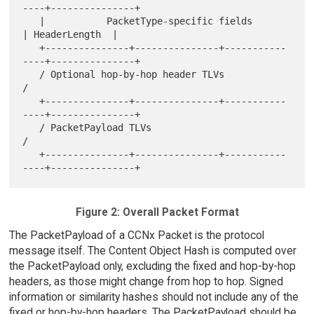
----+---------------+

   |           PacketType-specific fields          
| HeaderLength  |

   +---------------+---------------+-----------
----+---------------+

   / Optional hop-by-hop header TLVs                               
/

   +---------------+---------------+-----------
----+---------------+

   / PacketPayload TLVs                                            
/

   +---------------+---------------+-----------
Figure 2: Overall Packet Format
The PacketPayload of a CCNx Packet is the protocol
message itself. The Content Object Hash is computed over
the PacketPayload only, excluding the fixed and hop-by-hop
headers, as those might change from hop to hop. Signed
information or similarity hashes should not include any of the
fixed or hop-by-hop headers. The PacketPayload should be