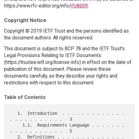
https://www.rfc-editor.org/info/
rfc8609
.
Copyright Notice
Copyright © 2019 IETF Trust and the persons identified as
the document authors. All rights reserved.
This document is subject to BCP 78 and the IETF Trust's
Legal Provisions Relating to IETF Documents
(https://trustee.ietf.org/license-info) in effect on the date of
publication of this document. Please review these
documents carefully, as they describe your rights and
restrictions with respect to this document.
Table of Contents
   1.  Introduction  . . . . . . . . . . . . . 
. . . . . . . . . . .   3

     1.1.  Requirements Language . . . . . . . 
. . . . . . . . . . .   5

   2.  Definitions . . . . . . . . . . . . . . 