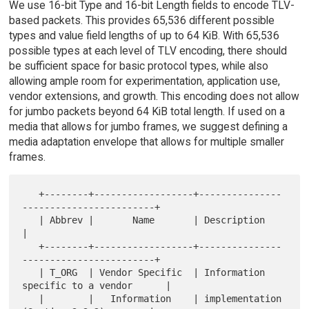
We use 16-bit Type and 16-bit Length fields to encode TLV-
based packets. This provides 65,536 different possible
types and value field lengths of up to 64 KiB. With 65,536
possible types at each level of TLV encoding, there should
be sufficient space for basic protocol types, while also
allowing ample room for experimentation, application use,
vendor extensions, and growth. This encoding does not allow
for jumbo packets beyond 64 KiB total length. If used on a
media that allows for jumbo frames, we suggest defining a
media adaptation envelope that allows for multiple smaller
frames.
   +--------+------------------+---------------
------------------------+

   | Abbrev |       Name       | Description                           
|

   +--------+------------------+---------------
------------------------+

   | T_ORG  | Vendor Specific  | Information 
specific to a vendor      |

   |        |   Information    | implementation 