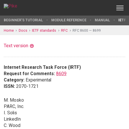
BEGINNER'S TUTORIAL
MODULE REFERENCE
MANUAL
IETF 
Home
Docs
IETF standards
RFC
RFC 8600 — 8699
Text version
Internet Research Task Force (IRTF)
Request for Comments:
8609
Category:
Experimental
ISSN:
2070-1721
M. Mosko
PARC, Inc.
I. Solis
LinkedIn
C. Wood