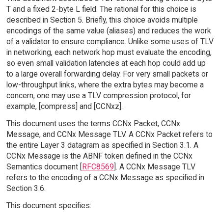
T and a fixed 2-byte L field. The rational for this choice is
described in Section 5. Briefly, this choice avoids multiple
encodings of the same value (aliases) and reduces the work
of a validator to ensure compliance. Unlike some uses of TLV
in networking, each network hop must evaluate the encoding,
so even small validation latencies at each hop could add up
to a large overall forwarding delay. For very small packets or
low-throughput links, where the extra bytes may become a
concern, one may use a TLV compression protocol, for
example, [compress] and [CCNxz].
This document uses the terms CCNx Packet, CCNx
Message, and CCNx Message TLV. A CCNx Packet refers to
the entire Layer 3 datagram as specified in Section 3.1. A
CCNx Message is the ABNF token defined in the CCNx
Semantics document [
RFC8569
]. A CCNx Message TLV
refers to the encoding of a CCNx Message as specified in
Section 3.6.
This document specifies: