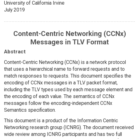
University of California Irvine
July 2019
Content-Centric Networking (CCNx)
Messages in TLV Format
Abstract
Content-Centric Networking (CCNx) is a network protocol
that uses a hierarchical name to forward requests and to
match responses to requests. This document specifies the
encoding of CCNx messages in a TLV packet format,
including the TLV types used by each message element and
the encoding of each value. The semantics of CCNx
messages follow the encoding-independent CCNx
Semantics specification.
This document is a product of the Information Centric
Networking research group (ICNRG). The document received
wide review among ICNRG participants and has two full