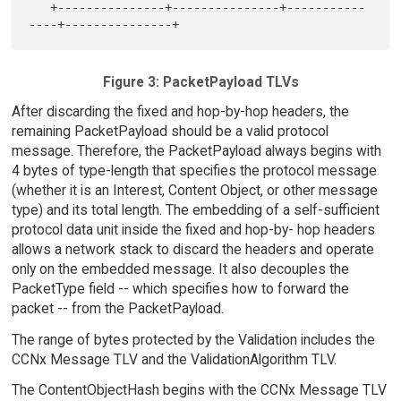
   +---------------+---------------+-----------
Figure 3: PacketPayload TLVs
After discarding the fixed and hop-by-hop headers, the
remaining PacketPayload should be a valid protocol
message. Therefore, the PacketPayload always begins with
4 bytes of type-length that specifies the protocol message
(whether it is an Interest, Content Object, or other message
type) and its total length. The embedding of a self-sufficient
protocol data unit inside the fixed and hop-by- hop headers
allows a network stack to discard the headers and operate
only on the embedded message. It also decouples the
PacketType field -- which specifies how to forward the
packet -- from the PacketPayload.
The range of bytes protected by the Validation includes the
CCNx Message TLV and the ValidationAlgorithm TLV.
The ContentObjectHash begins with the CCNx Message TLV