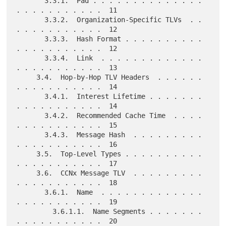
       3.3.1.  Pad . . . . . . . . . . . . . . 
. . . . . . . . . . .  11

       3.3.2.  Organization-Specific TLVs  . . 
. . . . . . . . . . .  12

       3.3.3.  Hash Format . . . . . . . . . . 
. . . . . . . . . . .  12

       3.3.4.  Link  . . . . . . . . . . . . . 
. . . . . . . . . . .  13

     3.4.  Hop-by-Hop TLV Headers  . . . . . . 
. . . . . . . . . . .  14

       3.4.1.  Interest Lifetime . . . . . . . 
. . . . . . . . . . .  14

       3.4.2.  Recommended Cache Time  . . . . 
. . . . . . . . . . .  15

       3.4.3.  Message Hash  . . . . . . . . . 
. . . . . . . . . . .  16

     3.5.  Top-Level Types . . . . . . . . . . 
. . . . . . . . . . .  17

     3.6.  CCNx Message TLV  . . . . . . . . . 
. . . . . . . . . . .  18

       3.6.1.  Name  . . . . . . . . . . . . . 
. . . . . . . . . . .  19

         3.6.1.1.  Name Segments . . . . . . . 
. . . . . . . . . . .  20
