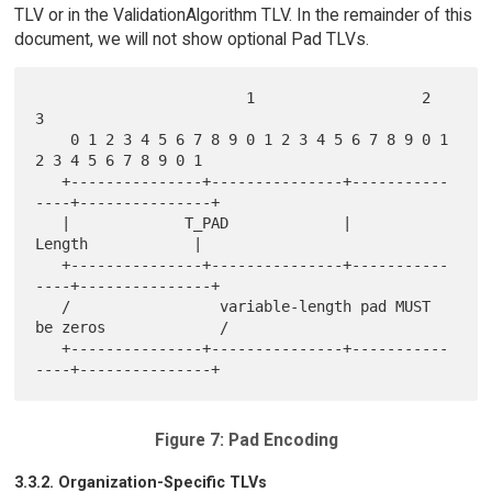
TLV or in the ValidationAlgorithm TLV. In the remainder of this
document, we will not show optional Pad TLVs.
                        1                   2                   
3

    0 1 2 3 4 5 6 7 8 9 0 1 2 3 4 5 6 7 8 9 0 1 
2 3 4 5 6 7 8 9 0 1

   +---------------+---------------+-----------
----+---------------+

   |             T_PAD             |             
Length            |

   +---------------+---------------+-----------
----+---------------+

   /                 variable-length pad MUST 
be zeros             /

   +---------------+---------------+-----------
Figure 7: Pad Encoding
3.3.2. Organization-Specific TLVs