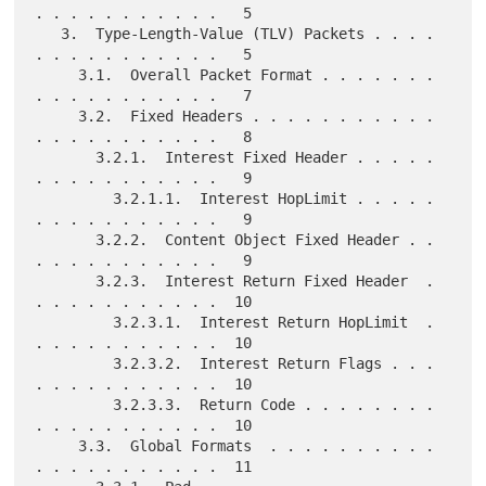
. . . . . . . . . . .   5

   3.  Type-Length-Value (TLV) Packets . . . . 
. . . . . . . . . . .   5

     3.1.  Overall Packet Format . . . . . . . 
. . . . . . . . . . .   7

     3.2.  Fixed Headers . . . . . . . . . . . 
. . . . . . . . . . .   8

       3.2.1.  Interest Fixed Header . . . . . 
. . . . . . . . . . .   9

         3.2.1.1.  Interest HopLimit . . . . . 
. . . . . . . . . . .   9

       3.2.2.  Content Object Fixed Header . . 
. . . . . . . . . . .   9

       3.2.3.  Interest Return Fixed Header  . 
. . . . . . . . . . .  10

         3.2.3.1.  Interest Return HopLimit  . 
. . . . . . . . . . .  10

         3.2.3.2.  Interest Return Flags . . . 
. . . . . . . . . . .  10

         3.2.3.3.  Return Code . . . . . . . . 
. . . . . . . . . . .  10

     3.3.  Global Formats  . . . . . . . . . . 
. . . . . . . . . . .  11
