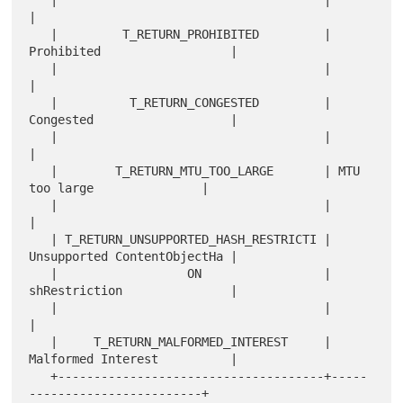
   |                                     |                             
|

   |         T_RETURN_PROHIBITED         | 
Prohibited                  |

   |                                     |                             
|

   |          T_RETURN_CONGESTED         | 
Congested                   |

   |                                     |                             
|

   |        T_RETURN_MTU_TOO_LARGE       | MTU 
too large               |

   |                                     |                             
|

   | T_RETURN_UNSUPPORTED_HASH_RESTRICTI | 
Unsupported ContentObjectHa |

   |                  ON                 | 
shRestriction               |

   |                                     |                             
|

   |     T_RETURN_MALFORMED_INTEREST     | 
Malformed Interest          |

   +-------------------------------------+-----