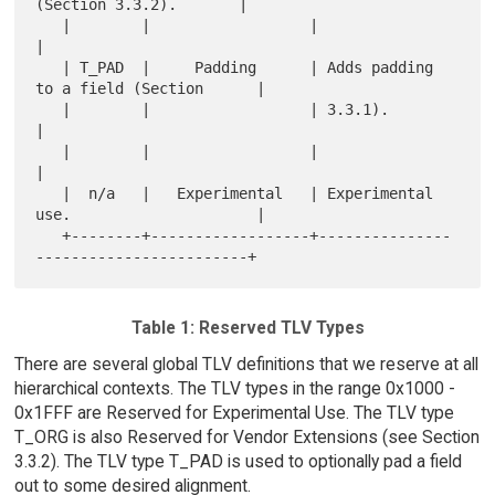
(Section 3.3.2).       |

   |        |                  |                                       
|

   | T_PAD  |     Padding      | Adds padding 
to a field (Section      |

   |        |                  | 3.3.1).                               
|

   |        |                  |                                       
|

   |  n/a   |   Experimental   | Experimental 
use.                     |

   +--------+------------------+---------------
Table 1: Reserved TLV Types
There are several global TLV definitions that we reserve at all
hierarchical contexts. The TLV types in the range 0x1000 -
0x1FFF are Reserved for Experimental Use. The TLV type
T_ORG is also Reserved for Vendor Extensions (see Section
3.3.2). The TLV type T_PAD is used to optionally pad a field
out to some desired alignment.