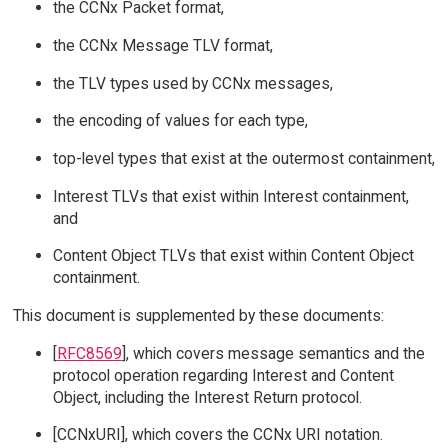
the CCNx Packet format,
the CCNx Message TLV format,
the TLV types used by CCNx messages,
the encoding of values for each type,
top-level types that exist at the outermost containment,
Interest TLVs that exist within Interest containment,
and
Content Object TLVs that exist within Content Object
containment.
This document is supplemented by these documents:
[
RFC8569
], which covers message semantics and the
protocol operation regarding Interest and Content
Object, including the Interest Return protocol.
[CCNxURI], which covers the CCNx URI notation.