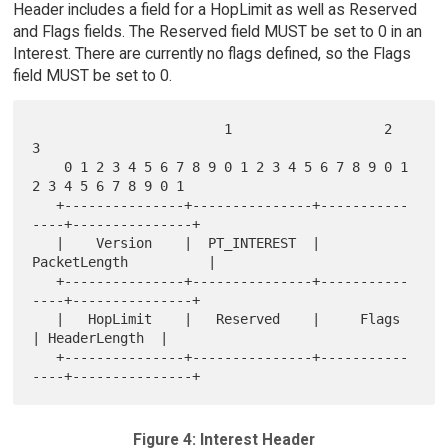
Header includes a field for a HopLimit as well as Reserved
and Flags fields. The Reserved field MUST be set to 0 in an
Interest. There are currently no flags defined, so the Flags
field MUST be set to 0.
                        1                   2                   
3

    0 1 2 3 4 5 6 7 8 9 0 1 2 3 4 5 6 7 8 9 0 1 
2 3 4 5 6 7 8 9 0 1

   +---------------+---------------+-----------
----+---------------+

   |    Version    |  PT_INTEREST  |         
PacketLength          |

   +---------------+---------------+-----------
----+---------------+

   |   HopLimit    |   Reserved    |     Flags     
| HeaderLength  |

   +---------------+---------------+-----------
Figure 4: Interest Header