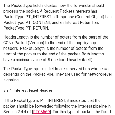
The PacketType field indicates how the forwarder should
process the packet. A Request Packet (Interest) has
PacketType PT_INTEREST, a Response (Content Object) has
PacketType PT_CONTENT, and an Interest Return has
PacketType PT_RETURN.
HeaderLength is the number of octets from the start of the
CCNx Packet (Version) to the end of the hop-by-hop
headers. PacketLength is the number of octets from the
start of the packet to the end of the packet. Both lengths
have a minimum value of 8 (the fixed header itself).
The PacketType-specific fields are reserved bits whose use
depends on the PacketType. They are used for network-level
signaling.
3.2.1. Interest Fixed Header
If the PacketType is PT_INTEREST, it indicates that the
packet should be forwarded following the Interest pipeline in
Section 2.4.4 of [
RFC8569
]. For this type of packet, the Fixed