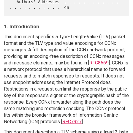
   Authors' Addresses  . . . . . . . . . . . . 
1. Introduction
This document specifies a Type-Length-Value (TLV) packet
format and the TLV type and value encodings for CCNx
messages. A full description of the CCNx network protocol,
providing an encoding-free description of CCNx messages
and message elements, may be found in [
RFC8569
]. CCNx is
a network protocol that uses a hierarchical name to forward
requests and to match responses to requests. It does not
use endpoint addresses; the Internet Protocol does.
Restrictions in a request can limit the response by the public
key of the response's signer or the cryptographic hash of the
response. Every CCNx forwarder along the path does the
name matching and restriction checking. The CCNx protocol
fits within the broader framework of Information-Centric
Networking (ICN) protocols [
RFC7927
].
This document describes a TLV scheme using a fixed 2-byte