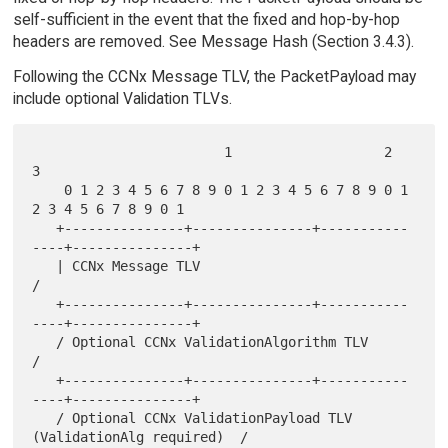
self-sufficient in the event that the fixed and hop-by-hop
headers are removed. See Message Hash (Section 3.4.3).
Following the CCNx Message TLV, the PacketPayload may
include optional Validation TLVs.
                        1                   2                   
3

    0 1 2 3 4 5 6 7 8 9 0 1 2 3 4 5 6 7 8 9 0 1 
2 3 4 5 6 7 8 9 0 1

   +---------------+---------------+-----------
----+---------------+

   | CCNx Message TLV                                              
/

   +---------------+---------------+-----------
----+---------------+

   / Optional CCNx ValidationAlgorithm TLV                         
/

   +---------------+---------------+-----------
----+---------------+

   / Optional CCNx ValidationPayload TLV 
(ValidationAlg required)  /
