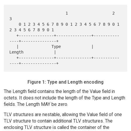
                        1                   2                   
3

    0 1 2 3 4 5 6 7 8 9 0 1 2 3 4 5 6 7 8 9 0 1 
2 3 4 5 6 7 8 9 0 1

   +---------------+---------------+-----------
----+---------------+

   |              Type             |            
Length             |

   +---------------+---------------+-----------
Figure 1: Type and Length encoding
The Length field contains the length of the Value field in
octets. It does not include the length of the Type and Length
fields. The Length MAY be zero.
TLV structures are nestable, allowing the Value field of one
TLV structure to contain additional TLV structures. The
enclosing TLV structure is called the container of the