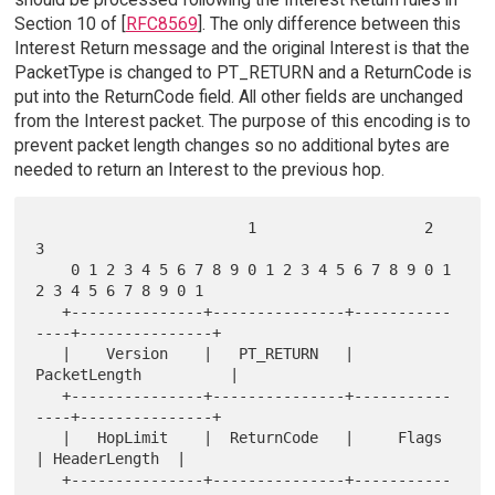
Section 10 of [
RFC8569
]. The only difference between this
Interest Return message and the original Interest is that the
PacketType is changed to PT_RETURN and a ReturnCode is
put into the ReturnCode field. All other fields are unchanged
from the Interest packet. The purpose of this encoding is to
prevent packet length changes so no additional bytes are
needed to return an Interest to the previous hop.
                        1                   2                   
3

    0 1 2 3 4 5 6 7 8 9 0 1 2 3 4 5 6 7 8 9 0 1 
2 3 4 5 6 7 8 9 0 1

   +---------------+---------------+-----------
----+---------------+

   |    Version    |   PT_RETURN   |         
PacketLength          |

   +---------------+---------------+-----------
----+---------------+

   |   HopLimit    |  ReturnCode   |     Flags     
| HeaderLength  |

   +---------------+---------------+-----------