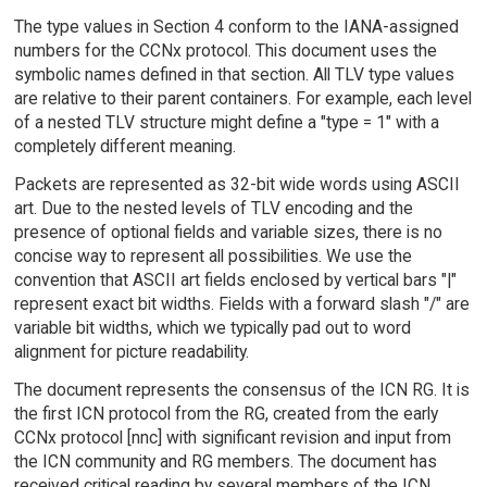
The type values in Section 4 conform to the IANA-assigned
numbers for the CCNx protocol. This document uses the
symbolic names defined in that section. All TLV type values
are relative to their parent containers. For example, each level
of a nested TLV structure might define a "type = 1" with a
completely different meaning.
Packets are represented as 32-bit wide words using ASCII
art. Due to the nested levels of TLV encoding and the
presence of optional fields and variable sizes, there is no
concise way to represent all possibilities. We use the
convention that ASCII art fields enclosed by vertical bars "|"
represent exact bit widths. Fields with a forward slash "/" are
variable bit widths, which we typically pad out to word
alignment for picture readability.
The document represents the consensus of the ICN RG. It is
the first ICN protocol from the RG, created from the early
CCNx protocol [nnc] with significant revision and input from
the ICN community and RG members. The document has
received critical reading by several members of the ICN