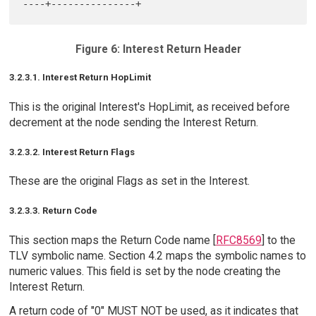
Figure 6: Interest Return Header
3.2.3.1. Interest Return HopLimit
This is the original Interest's HopLimit, as received before
decrement at the node sending the Interest Return.
3.2.3.2. Interest Return Flags
These are the original Flags as set in the Interest.
3.2.3.3. Return Code
This section maps the Return Code name [
RFC8569
] to the
TLV symbolic name. Section 4.2 maps the symbolic names to
numeric values. This field is set by the node creating the
Interest Return.
A return code of "0" MUST NOT be used, as it indicates that