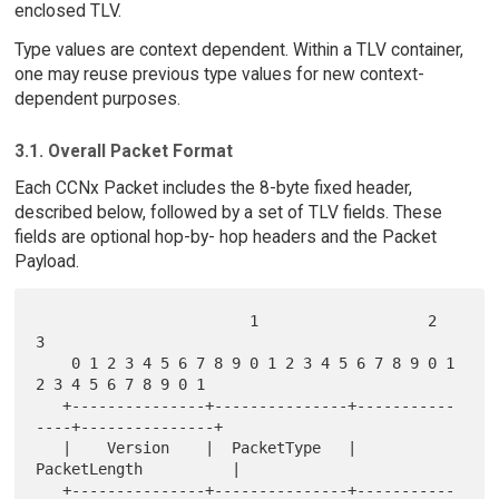
enclosed TLV.
Type values are context dependent. Within a TLV container,
one may reuse previous type values for new context-
dependent purposes.
3.1. Overall Packet Format
Each CCNx Packet includes the 8-byte fixed header,
described below, followed by a set of TLV fields. These
fields are optional hop-by- hop headers and the Packet
Payload.
                        1                   2                   
3

    0 1 2 3 4 5 6 7 8 9 0 1 2 3 4 5 6 7 8 9 0 1 
2 3 4 5 6 7 8 9 0 1

   +---------------+---------------+-----------
----+---------------+

   |    Version    |  PacketType   |         
PacketLength          |

   +---------------+---------------+-----------