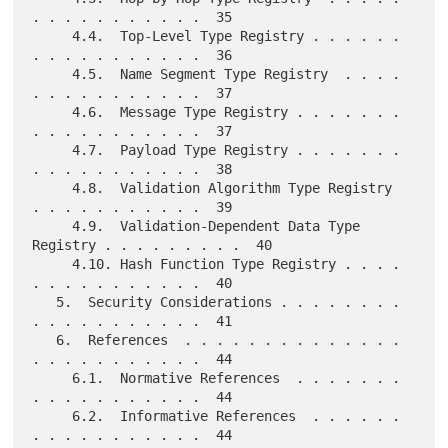
. . . . . . . . . . .  35

     4.4.  Top-Level Type Registry . . . . . . 
. . . . . . . . . . .  36

     4.5.  Name Segment Type Registry  . . . . 
. . . . . . . . . . .  37

     4.6.  Message Type Registry . . . . . . . 
. . . . . . . . . . .  37

     4.7.  Payload Type Registry . . . . . . . 
. . . . . . . . . . .  38

     4.8.  Validation Algorithm Type Registry  
. . . . . . . . . . .  39

     4.9.  Validation-Dependent Data Type 
Registry . . . . . . . . .  40

     4.10. Hash Function Type Registry . . . . 
. . . . . . . . . . .  40

   5.  Security Considerations . . . . . . . . 
. . . . . . . . . . .  41

   6.  References  . . . . . . . . . . . . . . 
. . . . . . . . . . .  44

     6.1.  Normative References  . . . . . . . 
. . . . . . . . . . .  44

     6.2.  Informative References  . . . . . . 
. . . . . . . . . . .  44
