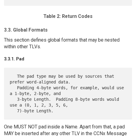
Table 2: Return Codes
3.3. Global Formats
This section defines global formats that may be nested
within other TLVs.
3.3.1. Pad
   The pad type may be used by sources that 
prefer word-aligned data.

   Padding 4-byte words, for example, would use 
a 1-byte, 2-byte, and

   3-byte Length.  Padding 8-byte words would 
use a (0, 1, 2, 3, 5, 6,

One MUST NOT pad inside a Name. Apart from that, a pad
MAY be inserted after any other TLV in the CCNx Message