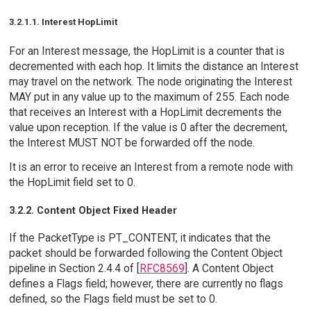
3.2.1.1. Interest HopLimit
For an Interest message, the HopLimit is a counter that is
decremented with each hop. It limits the distance an Interest
may travel on the network. The node originating the Interest
MAY put in any value up to the maximum of 255. Each node
that receives an Interest with a HopLimit decrements the
value upon reception. If the value is 0 after the decrement,
the Interest MUST NOT be forwarded off the node.
It is an error to receive an Interest from a remote node with
the HopLimit field set to 0.
3.2.2. Content Object Fixed Header
If the PacketType is PT_CONTENT, it indicates that the
packet should be forwarded following the Content Object
pipeline in Section 2.4.4 of [
RFC8569
]. A Content Object
defines a Flags field; however, there are currently no flags
defined, so the Flags field must be set to 0.