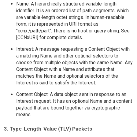
Name: A hierarchically structured variable-length
identifier. It is an ordered list of path segments, which
are variable-length octet strings. In human-readable
form, it is represented in URI format as
"ccnx:/path/part". There is no host or query string. See
[CCNxURI] for complete details.
Interest: A message requesting a Content Object with
a matching Name and other optional selectors to
choose from multiple objects with the same Name. Any
Content Object with a Name and attributes that
matches the Name and optional selectors of the
Interest is said to satisfy the Interest.
Content Object: A data object sent in response to an
Interest request. It has an optional Name and a content
payload that are bound together via cryptographic
means.
3. Type-Length-Value (TLV) Packets