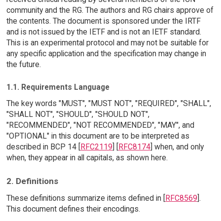
community and the RG. The authors and RG chairs approve of
the contents. The document is sponsored under the IRTF
and is not issued by the IETF and is not an IETF standard.
This is an experimental protocol and may not be suitable for
any specific application and the specification may change in
the future.
1.1. Requirements Language
The key words "MUST", "MUST NOT", "REQUIRED", "SHALL",
"SHALL NOT", "SHOULD", "SHOULD NOT",
"RECOMMENDED", "NOT RECOMMENDED", "MAY", and
"OPTIONAL" in this document are to be interpreted as
described in BCP 14 [
RFC2119
] [
RFC8174
] when, and only
when, they appear in all capitals, as shown here.
2. Definitions
These definitions summarize items defined in [
RFC8569
].
This document defines their encodings.