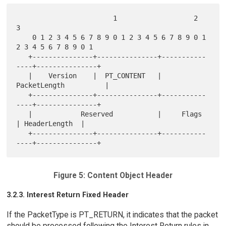
                        1                   2                   
3

    0 1 2 3 4 5 6 7 8 9 0 1 2 3 4 5 6 7 8 9 0 1 
2 3 4 5 6 7 8 9 0 1

   +---------------+---------------+-----------
----+---------------+

   |    Version    |  PT_CONTENT   |         
PacketLength          |

   +---------------+---------------+-----------
----+---------------+

   |            Reserved           |     Flags     
| HeaderLength  |

   +---------------+---------------+-----------
Figure 5: Content Object Header
3.2.3. Interest Return Fixed Header
If the PacketType is PT_RETURN, it indicates that the packet
should be processed following the Interest Return rules in