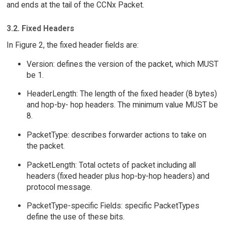
and ends at the tail of the CCNx Packet.
3.2. Fixed Headers
In Figure 2, the fixed header fields are:
Version: defines the version of the packet, which MUST
be 1.
HeaderLength: The length of the fixed header (8 bytes)
and hop-by- hop headers. The minimum value MUST be
8.
PacketType: describes forwarder actions to take on
the packet.
PacketLength: Total octets of packet including all
headers (fixed header plus hop-by-hop headers) and
protocol message.
PacketType-specific Fields: specific PacketTypes
define the use of these bits.