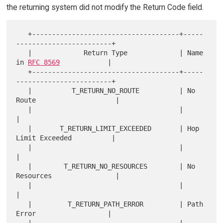
the returning system did not modify the Return Code field.
   +-------------------------------------+-----
------------------------+

   |             Return Type             | Name 
in 
RFC 8569
            |

   +-------------------------------------+-----
------------------------+

   |          T_RETURN_NO_ROUTE          | No 
Route                    |

   |                                     |                             
|

   |       T_RETURN_LIMIT_EXCEEDED       | Hop 
Limit Exceeded          |

   |                                     |                             
|

   |        T_RETURN_NO_RESOURCES        | No 
Resources                |

   |                                     |                             
|

   |         T_RETURN_PATH_ERROR         | Path 
Error                  |
