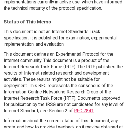
implementations currently in active use, which have informed
the technical maturity of the protocol specification.
Status of This Memo
This document is not an Internet Standards Track
specification; it is published for examination, experimental
implementation, and evaluation.
This document defines an Experimental Protocol for the
Internet community. This document is a product of the
Internet Research Task Force (IRTF). The IRTF publishes the
results of Internet-related research and development
activities. These results might not be suitable for
deployment. This RFC represents the consensus of the
Information-Centric Networking Research Group of the
Internet Research Task Force (IRTF). Documents approved
for publication by the IRSG are not candidates for any level of
Internet Standard; see Section 2 of
RFC 7841
.
Information about the current status of this document, any
errata, and how to provide feedback on it may be obtained at