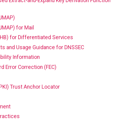
sed Extract-and-Expand Key Derivation Function
(JMAP)
JMAP) for Mail
HB) for Differentiated Services
nts and Usage Guidance for DNSSEC
bility Information
d Error Correction (FEC)
PKI) Trust Anchor Locator
ment
ractices