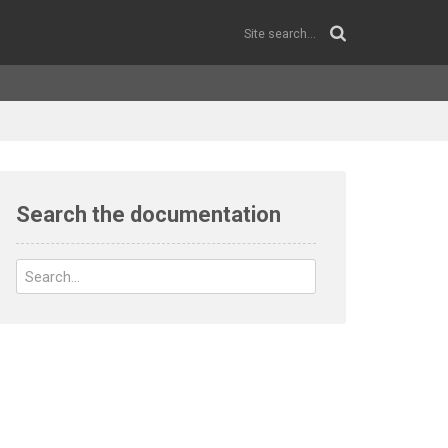
Search the documentation