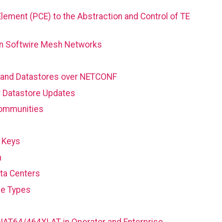
Element (PCE) to the Abstraction and Control of TE
 in Softwire Mesh Networks
 and Datastores over NETCONF
r Datastore Updates
Communities
 Keys
n
ta Centers
ce Types
 NAT64/464XLAT in Operator and Enterprise