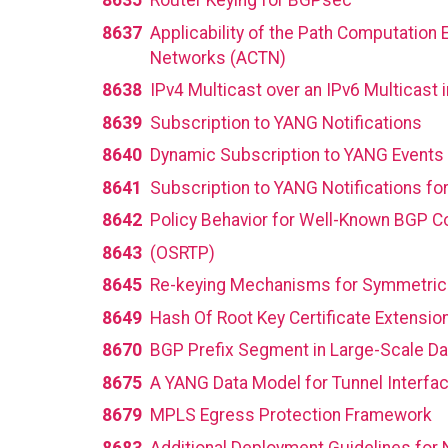
8635
Router Keying for BGPsec
8637
Applicability of the Path Computation 
Networks (ACTN)
8638
IPv4 Multicast over an IPv6 Multicast
8639
Subscription to YANG Notifications
8640
Dynamic Subscription to YANG Events
8641
Subscription to YANG Notifications fo
8642
Policy Behavior for Well-Known BGP 
8643
(OSRTP)
8645
Re-keying Mechanisms for Symmetric
8649
Hash Of Root Key Certificate Extensio
8670
BGP Prefix Segment in Large-Scale Da
8675
A YANG Data Model for Tunnel Interfa
8679
MPLS Egress Protection Framework
8683
Additional Deployment Guidelines for