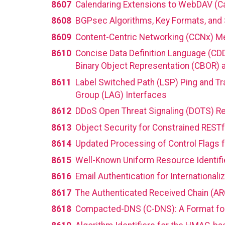
8607
Calendaring Extensions to WebDAV (
8608
BGPsec Algorithms, Key Formats, and
8609
Content-Centric Networking (CCNx) M
8610
Concise Data Definition Language (CDD
Binary Object Representation (CBOR) 
8611
Label Switched Path (LSP) Ping and Tr
Group (LAG) Interfaces
8612
DDoS Open Threat Signaling (DOTS) R
8613
Object Security for Constrained REST
8614
Updated Processing of Control Flags f
8615
Well-Known Uniform Resource Identifi
8616
Email Authentication for Internationali
8617
The Authenticated Received Chain (AR
8618
Compacted-DNS (C-DNS): A Format fo