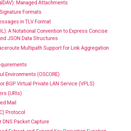
CalDAV): Managed Attachments
 Signature Formats
essages in TLV Format
L): A Notational Convention to Express Concise
and JSON Data Structures
aceroute Multipath Support for Link Aggregation
equirements
ful Environments (OSCORE)
or BGP Virtual Private LAN Service (VPLS)
ers (URIs)
zed Mail
C) Protocol
r DNS Packet Capture