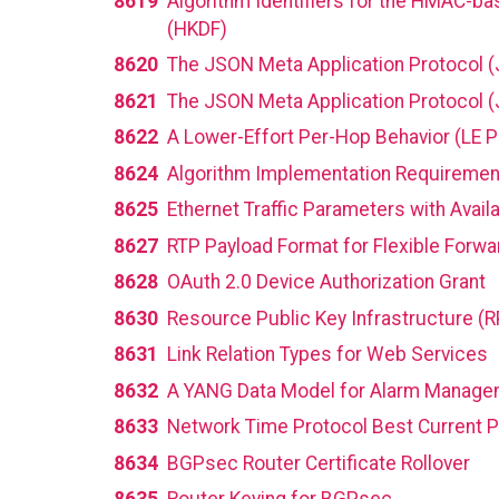
8619
Algorithm Identifiers for the HMAC-ba
(HKDF)
8620
The JSON Meta Application Protocol 
8621
The JSON Meta Application Protocol (
8622
A Lower-Effort Per-Hop Behavior (LE P
8624
Algorithm Implementation Requireme
8625
Ethernet Traffic Parameters with Availa
8627
RTP Payload Format for Flexible Forwar
8628
OAuth 2.0 Device Authorization Grant
8630
Resource Public Key Infrastructure (R
8631
Link Relation Types for Web Services
8632
A YANG Data Model for Alarm Manage
8633
Network Time Protocol Best Current P
8634
BGPsec Router Certificate Rollover