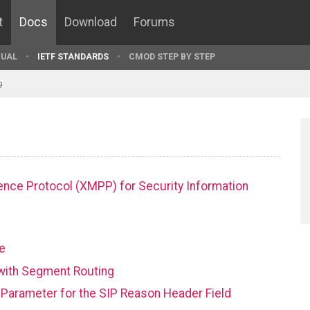
t
Docs
Download
Forums
UAL
IETF STANDARDS
CMOD STEP BY STEP
9
nce Protocol (XMPP) for Security Information
le
 with Segment Routing
 Parameter for the SIP Reason Header Field