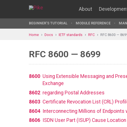
About
Developmen
BEGINNER'S TUTORIAL
MODULE REFERENCE
MAN
Home
Docs
IETF standards
RFC
RFC 8600 — 869
RFC 8600 — 8699
8600
Using Extensible Messaging and Prese
Exchange
8602
regarding Postal Addresses
8603
Certificate Revocation List (CRL) Profi
8604
Interconnecting Millions of Endpoints
8606
ISDN User Part (ISUP) Cause Location