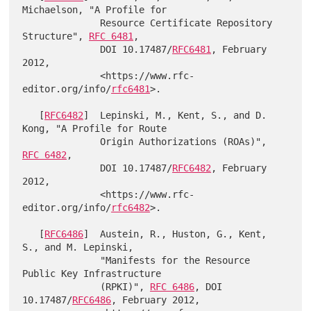
Michaelson, "A Profile for

              Resource Certificate Repository 
Structure", 
RFC 6481
,

              DOI 10.17487/
RFC6481
, February 
2012,

              <https://www.rfc-
editor.org/info/
rfc6481
>.

   [
RFC6482
]  Lepinski, M., Kent, S., and D. 
Kong, "A Profile for Route

              Origin Authorizations (ROAs)", 
RFC 6482
,

              DOI 10.17487/
RFC6482
, February 
2012,

              <https://www.rfc-
editor.org/info/
rfc6482
>.

   [
RFC6486
]  Austein, R., Huston, G., Kent, 
S., and M. Lepinski,

              "Manifests for the Resource 
Public Key Infrastructure

              (RPKI)", 
RFC 6486
, DOI 
10.17487/
RFC6486
, February 2012,
