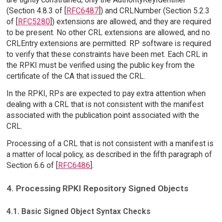
(Section 4.8.3 of [
RFC6487
]) and CRLNumber (Section 5.2.3
of [
RFC5280
]) extensions are allowed, and they are required
to be present. No other CRL extensions are allowed, and no
CRLEntry extensions are permitted. RP software is required
to verify that these constraints have been met. Each CRL in
the RPKI must be verified using the public key from the
certificate of the CA that issued the CRL.
In the RPKI, RPs are expected to pay extra attention when
dealing with a CRL that is not consistent with the manifest
associated with the publication point associated with the
CRL.
Processing of a CRL that is not consistent with a manifest is
a matter of local policy, as described in the fifth paragraph of
Section 6.6 of [
RFC6486
].
4. Processing RPKI Repository Signed Objects
4.1. Basic Signed Object Syntax Checks