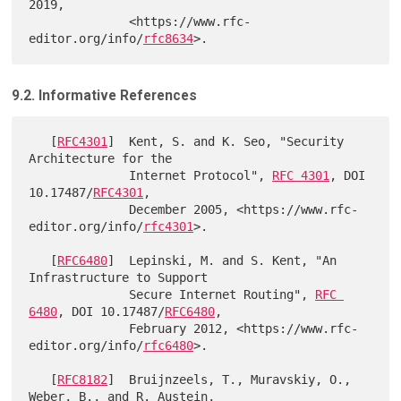
2019,

              <https://www.rfc-
editor.org/info/
rfc8634
9.2. Informative References
   [
RFC4301
]  Kent, S. and K. Seo, "Security 
Architecture for the

              Internet Protocol", 
RFC 4301
, DOI 
10.17487/
RFC4301
,

              December 2005, <https://www.rfc-
editor.org/info/
rfc4301
>.

   [
RFC6480
]  Lepinski, M. and S. Kent, "An 
Infrastructure to Support

              Secure Internet Routing", 
RFC 
6480
, DOI 10.17487/
RFC6480
,

              February 2012, <https://www.rfc-
editor.org/info/
rfc6480
>.

   [
RFC8182
]  Bruijnzeels, T., Muravskiy, O., 
Weber, B., and R. Austein,
