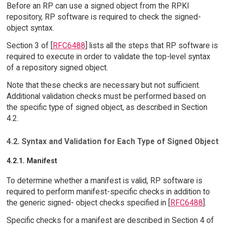
Before an RP can use a signed object from the RPKI
repository, RP software is required to check the signed-
object syntax.
Section 3 of [
RFC6488
] lists all the steps that RP software is
required to execute in order to validate the top-level syntax
of a repository signed object.
Note that these checks are necessary but not sufficient.
Additional validation checks must be performed based on
the specific type of signed object, as described in Section
4.2.
4.2. Syntax and Validation for Each Type of Signed Object
4.2.1. Manifest
To determine whether a manifest is valid, RP software is
required to perform manifest-specific checks in addition to
the generic signed- object checks specified in [
RFC6488
].
Specific checks for a manifest are described in Section 4 of