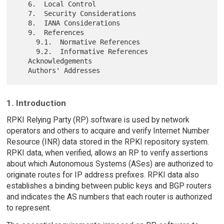
   6.  Local Control

   7.  Security Considerations

   8.  IANA Considerations

   9.  References

     9.1.  Normative References

     9.2.  Informative References

   Acknowledgements

1. Introduction
RPKI Relying Party (RP) software is used by network
operators and others to acquire and verify Internet Number
Resource (INR) data stored in the RPKI repository system.
RPKI data, when verified, allows an RP to verify assertions
about which Autonomous Systems (ASes) are authorized to
originate routes for IP address prefixes. RPKI data also
establishes a binding between public keys and BGP routers
and indicates the AS numbers that each router is authorized
to represent.