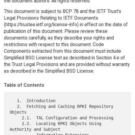
the document authors. All rights reserved.
This document is subject to BCP 78 and the IETF Trust's
Legal Provisions Relating to IETF Documents
(https://trustee.ietf.org/license-info) in effect on the date of
publication of this document. Please review these
documents carefully, as they describe your rights and
restrictions with respect to this document. Code
Components extracted from this document must include
Simplified BSD License text as described in Section 4.e of
the Trust Legal Provisions and are provided without warranty
as described in the Simplified BSD License.
Table of Contents
   1.  Introduction

   2.  Fetching and Caching RPKI Repository 
Objects

     2.1.  TAL Configuration and Processing

     2.2.  Locating RPKI Objects Using 
Authority and Subject

           Information Extensions
