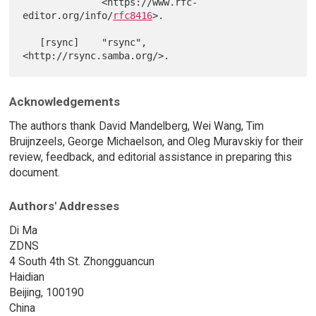
              <https://www.rfc-
editor.org/info/
rfc8416
>.

   [rsync]    "rsync", 
Acknowledgements
The authors thank David Mandelberg, Wei Wang, Tim
Bruijnzeels, George Michaelson, and Oleg Muravskiy for their
review, feedback, and editorial assistance in preparing this
document.
Authors' Addresses
Di Ma
ZDNS
4 South 4th St. Zhongguancun
Haidian
Beijing, 100190
China