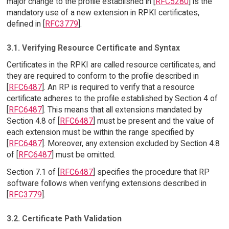
major change to the profile established in [
RFC5280
] is the
mandatory use of a new extension in RPKI certificates,
defined in [
RFC3779
].
3.1. Verifying Resource Certificate and Syntax
Certificates in the RPKI are called resource certificates, and
they are required to conform to the profile described in
[
RFC6487
]. An RP is required to verify that a resource
certificate adheres to the profile established by Section 4 of
[
RFC6487
]. This means that all extensions mandated by
Section 4.8 of [
RFC6487
] must be present and the value of
each extension must be within the range specified by
[
RFC6487
]. Moreover, any extension excluded by Section 4.8
of [
RFC6487
] must be omitted.
Section 7.1 of [
RFC6487
] specifies the procedure that RP
software follows when verifying extensions described in
[
RFC3779
].
3.2. Certificate Path Validation