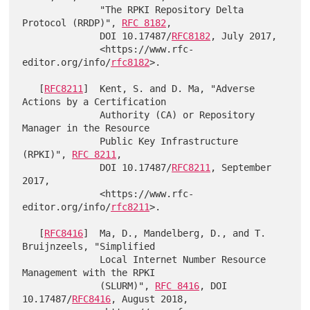
              "The RPKI Repository Delta 
Protocol (RRDP)", 
RFC 8182
,

              DOI 10.17487/
RFC8182
, July 2017,

              <https://www.rfc-
editor.org/info/
rfc8182
>.

   [
RFC8211
]  Kent, S. and D. Ma, "Adverse 
Actions by a Certification

              Authority (CA) or Repository 
Manager in the Resource

              Public Key Infrastructure 
(RPKI)", 
RFC 8211
,

              DOI 10.17487/
RFC8211
, September 
2017,

              <https://www.rfc-
editor.org/info/
rfc8211
>.

   [
RFC8416
]  Ma, D., Mandelberg, D., and T. 
Bruijnzeels, "Simplified

              Local Internet Number Resource 
Management with the RPKI

              (SLURM)", 
RFC 8416
, DOI 
10.17487/
RFC8416
, August 2018,
