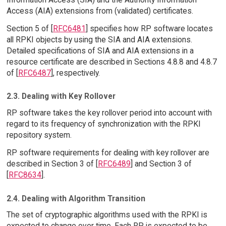
Access (AIA) extensions from (validated) certificates.
Section 5 of [
RFC6481
] specifies how RP software locates
all RPKI objects by using the SIA and AIA extensions.
Detailed specifications of SIA and AIA extensions in a
resource certificate are described in Sections 4.8.8 and 4.8.7
of [
RFC6487
], respectively.
2.3. Dealing with Key Rollover
RP software takes the key rollover period into account with
regard to its frequency of synchronization with the RPKI
repository system.
RP software requirements for dealing with key rollover are
described in Section 3 of [
RFC6489
] and Section 3 of
[
RFC8634
].
2.4. Dealing with Algorithm Transition
The set of cryptographic algorithms used with the RPKI is
expected to change over time. Each RP is expected to be