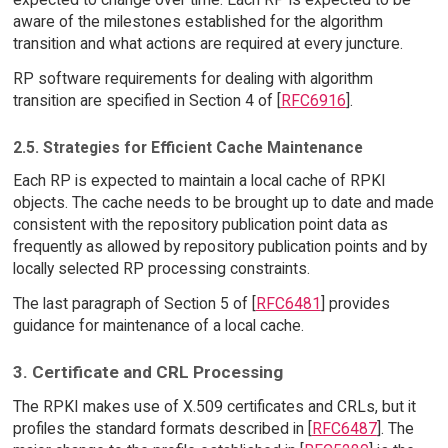
aware of the milestones established for the algorithm
transition and what actions are required at every juncture.
RP software requirements for dealing with algorithm
transition are specified in Section 4 of [
RFC6916
].
2.5. Strategies for Efficient Cache Maintenance
Each RP is expected to maintain a local cache of RPKI
objects. The cache needs to be brought up to date and made
consistent with the repository publication point data as
frequently as allowed by repository publication points and by
locally selected RP processing constraints.
The last paragraph of Section 5 of [
RFC6481
] provides
guidance for maintenance of a local cache.
3. Certificate and CRL Processing
The RPKI makes use of X.509 certificates and CRLs, but it
profiles the standard formats described in [
RFC6487
]. The