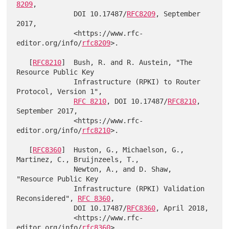
8209
,

              DOI 10.17487/
RFC8209
, September 
2017,

              <https://www.rfc-
editor.org/info/
rfc8209
>.

   [
RFC8210
]  Bush, R. and R. Austein, "The 
Resource Public Key

              Infrastructure (RPKI) to Router 
Protocol, Version 1",

RFC 8210
, DOI 10.17487/
RFC8210
, 
September 2017,

              <https://www.rfc-
editor.org/info/
rfc8210
>.

   [
RFC8360
]  Huston, G., Michaelson, G., 
Martinez, C., Bruijnzeels, T.,

              Newton, A., and D. Shaw, 
"Resource Public Key

              Infrastructure (RPKI) Validation 
Reconsidered", 
RFC 8360
,

              DOI 10.17487/
RFC8360
, April 2018,

              <https://www.rfc-
editor.org/info/
rfc8360
>.
