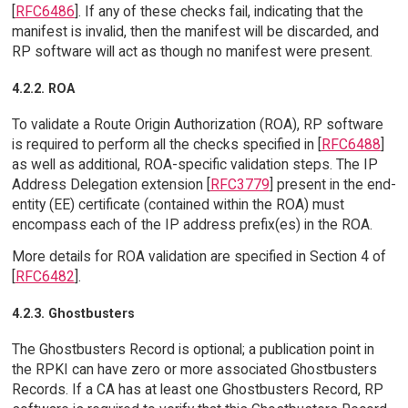
[
RFC6486
]. If any of these checks fail, indicating that the
manifest is invalid, then the manifest will be discarded, and
RP software will act as though no manifest were present.
4.2.2. ROA
To validate a Route Origin Authorization (ROA), RP software
is required to perform all the checks specified in [
RFC6488
]
as well as additional, ROA-specific validation steps. The IP
Address Delegation extension [
RFC3779
] present in the end-
entity (EE) certificate (contained within the ROA) must
encompass each of the IP address prefix(es) in the ROA.
More details for ROA validation are specified in Section 4 of
[
RFC6482
].
4.2.3. Ghostbusters
The Ghostbusters Record is optional; a publication point in
the RPKI can have zero or more associated Ghostbusters
Records. If a CA has at least one Ghostbusters Record, RP