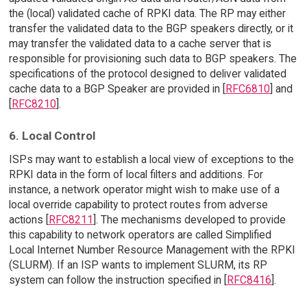
the (local) validated cache of RPKI data. The RP may either
transfer the validated data to the BGP speakers directly, or it
may transfer the validated data to a cache server that is
responsible for provisioning such data to BGP speakers. The
specifications of the protocol designed to deliver validated
cache data to a BGP Speaker are provided in [
RFC6810
] and
[
RFC8210
].
6. Local Control
ISPs may want to establish a local view of exceptions to the
RPKI data in the form of local filters and additions. For
instance, a network operator might wish to make use of a
local override capability to protect routes from adverse
actions [
RFC8211
]. The mechanisms developed to provide
this capability to network operators are called Simplified
Local Internet Number Resource Management with the RPKI
(SLURM). If an ISP wants to implement SLURM, its RP
system can follow the instruction specified in [
RFC8416
].