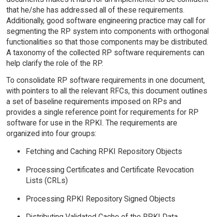
that he/she has addressed all of these requirements.
Additionally, good software engineering practice may call for
segmenting the RP system into components with orthogonal
functionalities so that those components may be distributed.
A taxonomy of the collected RP software requirements can
help clarify the role of the RP.
To consolidate RP software requirements in one document,
with pointers to all the relevant RFCs, this document outlines
a set of baseline requirements imposed on RPs and
provides a single reference point for requirements for RP
software for use in the RPKI. The requirements are
organized into four groups:
Fetching and Caching RPKI Repository Objects
Processing Certificates and Certificate Revocation
Lists (CRLs)
Processing RPKI Repository Signed Objects
Distributing Validated Cache of the RPKI Data