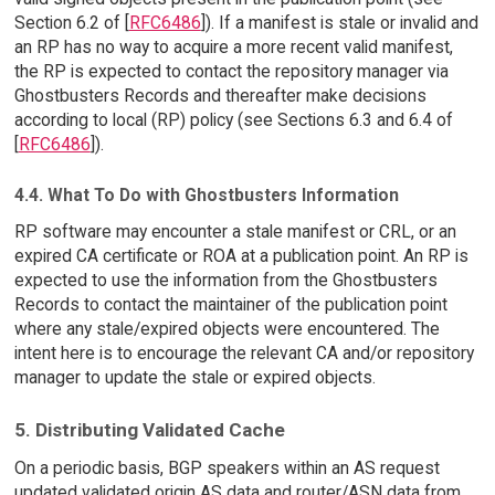
Section 6.2 of [
RFC6486
]). If a manifest is stale or invalid and
an RP has no way to acquire a more recent valid manifest,
the RP is expected to contact the repository manager via
Ghostbusters Records and thereafter make decisions
according to local (RP) policy (see Sections 6.3 and 6.4 of
[
RFC6486
]).
4.4. What To Do with Ghostbusters Information
RP software may encounter a stale manifest or CRL, or an
expired CA certificate or ROA at a publication point. An RP is
expected to use the information from the Ghostbusters
Records to contact the maintainer of the publication point
where any stale/expired objects were encountered. The
intent here is to encourage the relevant CA and/or repository
manager to update the stale or expired objects.
5. Distributing Validated Cache
On a periodic basis, BGP speakers within an AS request
updated validated origin AS data and router/ASN data from