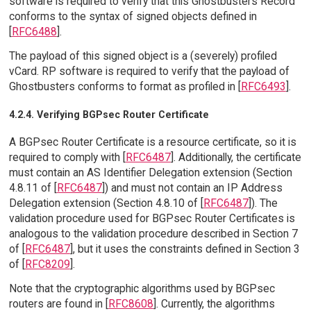
software is required to verify that this Ghostbusters Record
conforms to the syntax of signed objects defined in
[
RFC6488
].
The payload of this signed object is a (severely) profiled
vCard. RP software is required to verify that the payload of
Ghostbusters conforms to format as profiled in [
RFC6493
].
4.2.4. Verifying BGPsec Router Certificate
A BGPsec Router Certificate is a resource certificate, so it is
required to comply with [
RFC6487
]. Additionally, the certificate
must contain an AS Identifier Delegation extension (Section
4.8.11 of [
RFC6487
]) and must not contain an IP Address
Delegation extension (Section 4.8.10 of [
RFC6487
]). The
validation procedure used for BGPsec Router Certificates is
analogous to the validation procedure described in Section 7
of [
RFC6487
], but it uses the constraints defined in Section 3
of [
RFC8209
].
Note that the cryptographic algorithms used by BGPsec
routers are found in [
RFC8608
]. Currently, the algorithms