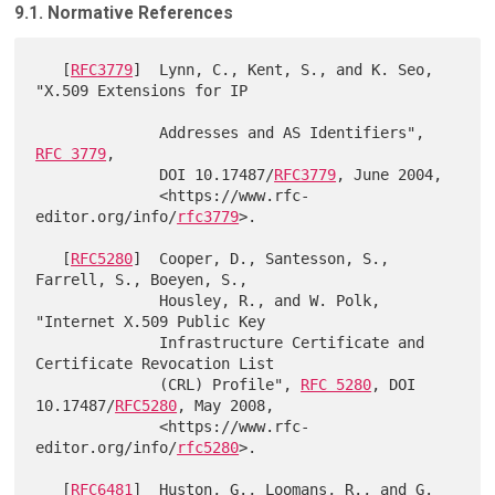
9.1. Normative References
   [
RFC3779
]  Lynn, C., Kent, S., and K. Seo, 
"X.509 Extensions for IP

              Addresses and AS Identifiers", 
RFC 3779
,

              DOI 10.17487/
RFC3779
, June 2004,

              <https://www.rfc-
editor.org/info/
rfc3779
>.

   [
RFC5280
]  Cooper, D., Santesson, S., 
Farrell, S., Boeyen, S.,

              Housley, R., and W. Polk, 
"Internet X.509 Public Key

              Infrastructure Certificate and 
Certificate Revocation List

              (CRL) Profile", 
RFC 5280
, DOI 
10.17487/
RFC5280
, May 2008,

              <https://www.rfc-
editor.org/info/
rfc5280
>.

   [
RFC6481
]  Huston, G., Loomans, R., and G. 