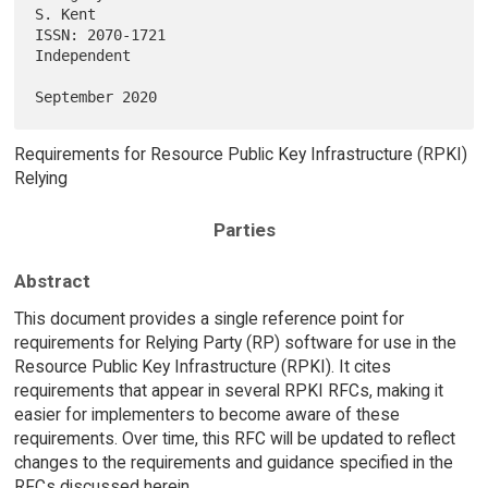
S. Kent

ISSN: 2070-1721                                              
Independent

Requirements for Resource Public Key Infrastructure (RPKI)
Relying
Parties
Abstract
This document provides a single reference point for
requirements for Relying Party (RP) software for use in the
Resource Public Key Infrastructure (RPKI). It cites
requirements that appear in several RPKI RFCs, making it
easier for implementers to become aware of these
requirements. Over time, this RFC will be updated to reflect
changes to the requirements and guidance specified in the
RFCs discussed herein.