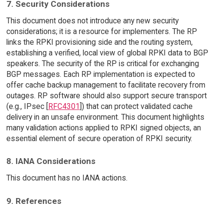
7. Security Considerations
This document does not introduce any new security
considerations; it is a resource for implementers. The RP
links the RPKI provisioning side and the routing system,
establishing a verified, local view of global RPKI data to BGP
speakers. The security of the RP is critical for exchanging
BGP messages. Each RP implementation is expected to
offer cache backup management to facilitate recovery from
outages. RP software should also support secure transport
(e.g., IPsec [
RFC4301
]) that can protect validated cache
delivery in an unsafe environment. This document highlights
many validation actions applied to RPKI signed objects, an
essential element of secure operation of RPKI security.
8. IANA Considerations
This document has no IANA actions.
9. References