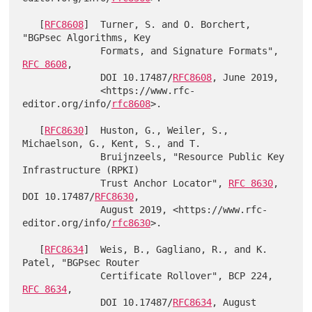
   [
RFC8608
]  Turner, S. and O. Borchert, 
"BGPsec Algorithms, Key

              Formats, and Signature Formats", 
RFC 8608
,

              DOI 10.17487/
RFC8608
, June 2019,

              <https://www.rfc-
editor.org/info/
rfc8608
>.

   [
RFC8630
]  Huston, G., Weiler, S., 
Michaelson, G., Kent, S., and T.

              Bruijnzeels, "Resource Public Key 
Infrastructure (RPKI)

              Trust Anchor Locator", 
RFC 8630
, 
DOI 10.17487/
RFC8630
,

              August 2019, <https://www.rfc-
editor.org/info/
rfc8630
>.

   [
RFC8634
]  Weis, B., Gagliano, R., and K. 
Patel, "BGPsec Router

              Certificate Rollover", BCP 224, 
RFC 8634
,

              DOI 10.17487/
RFC8634
, August 