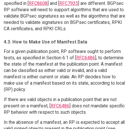
specified in [
RFC8608
] and [
RFC7935
] are different. BGPsec
RP software will need to support algorithms that are used to
validate BGPsec signatures as well as the algorithms that are
needed to validate signatures on BGPsec certificates, RPKI
CA certificates, and RPKI CRLs.
4.3. How to Make Use of Manifest Data
For a given publication point, RP software ought to perform
tests, as specified in Section 6.1 of [
RFC6486
], to determine
the state of the manifest at the publication point. A manifest
can be classified as either valid or invalid, and a valid
manifest is either current or stale. An RP decides how to
make use of a manifest based on its state, according to local
(RP) policy.
If there are valid objects in a publication point that are not
present on a manifest, [
RFC6486
] does not mandate specific
RP behavior with respect to such objects.
In the absence of a manifest, an RP is expected to accept all
valid signed objects present in the publication point (see