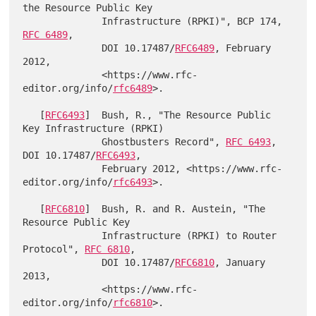
the Resource Public Key

              Infrastructure (RPKI)", BCP 174, 
RFC 6489
,

              DOI 10.17487/
RFC6489
, February 
2012,

              <https://www.rfc-
editor.org/info/
rfc6489
>.

   [
RFC6493
]  Bush, R., "The Resource Public 
Key Infrastructure (RPKI)

              Ghostbusters Record", 
RFC 6493
, 
DOI 10.17487/
RFC6493
,

              February 2012, <https://www.rfc-
editor.org/info/
rfc6493
>.

   [
RFC6810
]  Bush, R. and R. Austein, "The 
Resource Public Key

              Infrastructure (RPKI) to Router 
Protocol", 
RFC 6810
,

              DOI 10.17487/
RFC6810
, January 
2013,

              <https://www.rfc-
editor.org/info/
rfc6810
>.
