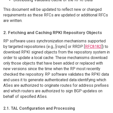
This document will be updated to reflect new or changed
requirements as these RFCs are updated or additional RFCs
are written.
2. Fetching and Caching RPKI Repository Objects
RP software uses synchronization mechanisms supported
by targeted repositories (e.g., [rsync] or RRDP [
RFC8182
]) to
download RPKI signed objects from the repository system in
order to update a local cache. These mechanisms download
only those objects that have been added or replaced with
new versions since the time when the RP most recently
checked the repository. RP software validates the RPKI data
and uses it to generate authenticated data identifying which
ASes are authorized to originate routes for address prefixes
and which routers are authorized to sign BGP updates on
behalf of specified ASes.
2.1. TAL Configuration and Processing