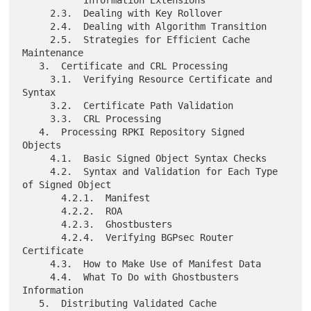
     2.3.  Dealing with Key Rollover

     2.4.  Dealing with Algorithm Transition

     2.5.  Strategies for Efficient Cache 
Maintenance

   3.  Certificate and CRL Processing

     3.1.  Verifying Resource Certificate and 
Syntax

     3.2.  Certificate Path Validation

     3.3.  CRL Processing

   4.  Processing RPKI Repository Signed 
Objects

     4.1.  Basic Signed Object Syntax Checks

     4.2.  Syntax and Validation for Each Type 
of Signed Object

       4.2.1.  Manifest

       4.2.2.  ROA

       4.2.3.  Ghostbusters

       4.2.4.  Verifying BGPsec Router 
Certificate

     4.3.  How to Make Use of Manifest Data

     4.4.  What To Do with Ghostbusters 
Information

   5.  Distributing Validated Cache
