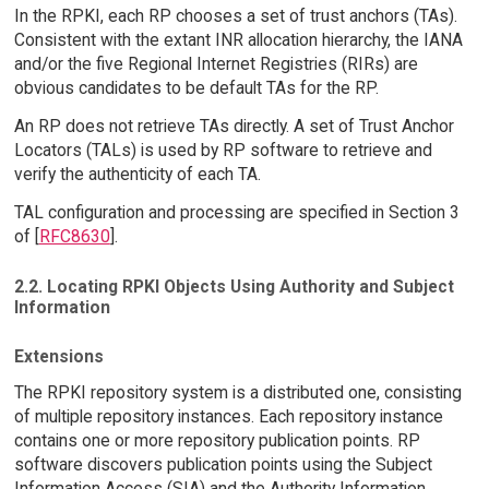
In the RPKI, each RP chooses a set of trust anchors (TAs).
Consistent with the extant INR allocation hierarchy, the IANA
and/or the five Regional Internet Registries (RIRs) are
obvious candidates to be default TAs for the RP.
An RP does not retrieve TAs directly. A set of Trust Anchor
Locators (TALs) is used by RP software to retrieve and
verify the authenticity of each TA.
TAL configuration and processing are specified in Section 3
of [
RFC8630
].
2.2. Locating RPKI Objects Using Authority and Subject
Information
Extensions
The RPKI repository system is a distributed one, consisting
of multiple repository instances. Each repository instance
contains one or more repository publication points. RP
software discovers publication points using the Subject
Information Access (SIA) and the Authority Information