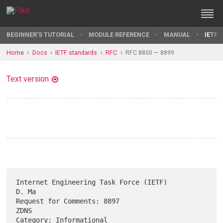
BEGINNER'S TUTORIAL
MODULE REFERENCE
MANUAL
IETF 
Home
Docs
IETF standards
RFC
RFC 8800 — 8899
Text version
Internet Engineering Task Force (IETF)                             
D. Ma

Request for Comments: 8897                                          
ZDNS

Category: Informational                                          