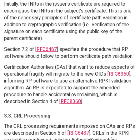
Initially, the INRs in the issuer's certificate are required to
encompass the INRs in the subject's certificate. This is one
of the necessary principles of certificate path validation in
addition to cryptographic verification (i.e., verification of the
signature on each certificate using the public key of the
parent certificate).
Section 7.2 of [
RFC6487
] specifies the procedure that RP
software should follow to perform certificate path validation.
Certification Authorities (CAs) that want to reduce aspects of
operational fragility will migrate to the new OIDs [
RFC8360
],
informing RP software to use an alternative RPKI validation
algorithm. An RP is expected to support the amended
procedure to handle accidental overclaiming, which is
described in Section 4 of [
RFC8360
].
3.3. CRL Processing
The CRL processing requirements imposed on CAs and RPs
are described in Section 5 of [
RFC6487
]. CRLs in the RPKI
are tightly constrained; only the AuthorityKeyIdentifier