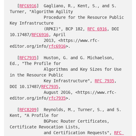
   [
RFC6916
]  Gagliano, R., Kent, S., and S. 
Turner, "Algorithm Agility

              Procedure for the Resource Public 
Key Infrastructure

              (RPKI)", BCP 182, 
RFC 6916
, DOI 
10.17487/
RFC6916
, April

              2013, <https://www.rfc-
editor.org/info/
rfc6916
>.

   [
RFC7935
]  Huston, G. and G. Michaelson, 
Ed., "The Profile for

              Algorithms and Key Sizes for Use 
in the Resource Public

              Key Infrastructure", 
RFC 7935
, 
DOI 10.17487/
RFC7935
,

              August 2016, <https://www.rfc-
editor.org/info/
rfc7935
>.

   [
RFC8209
]  Reynolds, M., Turner, S., and S. 
Kent, "A Profile for

              BGPsec Router Certificates, 
Certificate Revocation Lists,

              and Certification Requests", 
RFC 