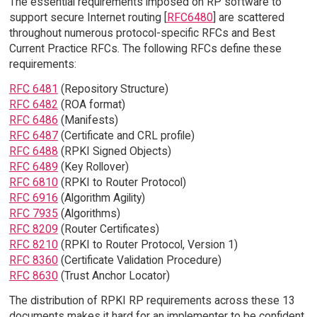
The essential requirements imposed on RP software to
support secure Internet routing [
RFC6480
] are scattered
throughout numerous protocol-specific RFCs and Best
Current Practice RFCs. The following RFCs define these
requirements:
RFC 6481
(Repository Structure)
RFC 6482
(ROA format)
RFC 6486
(Manifests)
RFC 6487
(Certificate and CRL profile)
RFC 6488
(RPKI Signed Objects)
RFC 6489
(Key Rollover)
RFC 6810
(RPKI to Router Protocol)
RFC 6916
(Algorithm Agility)
RFC 7935
(Algorithms)
RFC 8209
(Router Certificates)
RFC 8210
(RPKI to Router Protocol, Version 1)
RFC 8360
(Certificate Validation Procedure)
RFC 8630
(Trust Anchor Locator)
The distribution of RPKI RP requirements across these 13
documents makes it hard for an implementer to be confident