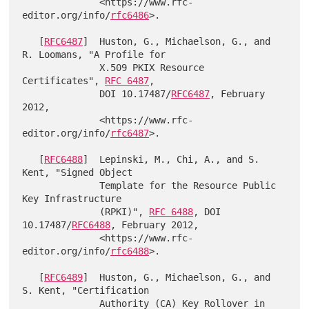
              <https://www.rfc-
editor.org/info/
rfc6486
>.

   [
RFC6487
]  Huston, G., Michaelson, G., and 
R. Loomans, "A Profile for

              X.509 PKIX Resource 
Certificates", 
RFC 6487
,

              DOI 10.17487/
RFC6487
, February 
2012,

              <https://www.rfc-
editor.org/info/
rfc6487
>.

   [
RFC6488
]  Lepinski, M., Chi, A., and S. 
Kent, "Signed Object

              Template for the Resource Public 
Key Infrastructure

              (RPKI)", 
RFC 6488
, DOI 
10.17487/
RFC6488
, February 2012,

              <https://www.rfc-
editor.org/info/
rfc6488
>.

   [
RFC6489
]  Huston, G., Michaelson, G., and 
S. Kent, "Certification

              Authority (CA) Key Rollover in 