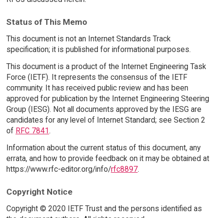
Status of This Memo
This document is not an Internet Standards Track
specification; it is published for informational purposes.
This document is a product of the Internet Engineering Task
Force (IETF). It represents the consensus of the IETF
community. It has received public review and has been
approved for publication by the Internet Engineering Steering
Group (IESG). Not all documents approved by the IESG are
candidates for any level of Internet Standard; see Section 2
of
RFC 7841
.
Information about the current status of this document, any
errata, and how to provide feedback on it may be obtained at
https://www.rfc-editor.org/info/
rfc8897
.
Copyright Notice
Copyright © 2020 IETF Trust and the persons identified as