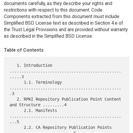
documents carefully, as they describe your rights and
restrictions with respect to this document. Code
Components extracted from this document must include
Simplified BSD License text as described in Section 4.e of
the Trust Legal Provisions and are provided without warranty
as described in the Simplified BSD License.
Table of Contents
   1. Introduction 
...............................................
.....3

      1.1. Terminology 
...............................................
.3

   2. RPKI Repository Publication Point Content 
and Structure .........4

      2.1. Manifests 
...............................................
...5

      2.2. CA Repository Publication Points 
...........................6
