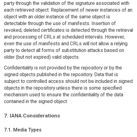
party through the validation of the signature associated with
each retrieved object. Replacement of newer instances of an
object with an older instance of the same object is
detectable through the use of manifests. Insertion of
revoked, deleted certificates is detected through the retrieval
and processing of CRLs at scheduled intervals. However,
even the use of manifests and CRLs will not allow a relying
party to detect all forms of substitution attacks based on
older (but not expired) valid objects.
Confidentiality is not provided by the repository or by the
signed objects published in the repository. Data that is
subject to controlled access should not be included in signed
objects in the repository unless there is some specified
mechanism used to ensure the confidentiality of the data
contained in the signed object.
7. IANA Considerations
7.1. Media Types