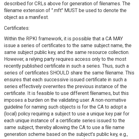
described for CRLs above for generation of filenames. The
filename extension of ".mft" MUST be used to denote the
object as a manifest.
Certificates:
Within the RPKI framework, it is possible that a CA MAY
issue a series of certificates to the same subject name, the
same subject public key, and the same resource collection.
However, a relying party requires access only to the most
recently published certificate in such a series. Thus, such a
series of certificates SHOULD share the same filename. This
ensures that each successive issued certificate in such a
series effectively overwrites the previous instance of the
certificate. It is feasible to use different filenames, but this
imposes a burden on the validating user. A non-normative
guideline for naming such objects is for the CA to adopt a
(local) policy requiring a subject to use a unique key pair for
each unique instance of a certificate series issued to the
same subject, thereby allowing the CA to use a file name
generation scheme based on the subject's public key, e.g.,