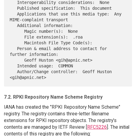
   Interoperability considerations:  None

   Published specification:  This document

   Applications that use this media type:  Any 
MIME-complaint transport

   Additional information:

      Magic number(s):  None

      File extension(s):  .roa

      Macintosh File Type Code(s):

   Person & email address to contact for 
further information:

      Geoff Huston <gih@apnic.net>

   Intended usage:  COMMON

   Author/Change controller:  Geoff Huston 
7.2. RPKI Repository Name Scheme Registry
IANA has created the "RPKI Repository Name Scheme"
registry. The registry contains three-letter filename
extensions for RPKI repository objects. The registry's
contents are managed by IETF Review [
RFC5226
]. The initial
contents of this registry are the following: