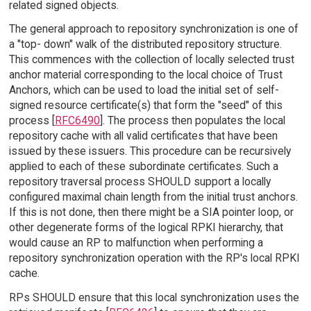
related signed objects.
The general approach to repository synchronization is one of
a "top- down" walk of the distributed repository structure.
This commences with the collection of locally selected trust
anchor material corresponding to the local choice of Trust
Anchors, which can be used to load the initial set of self-
signed resource certificate(s) that form the "seed" of this
process [
RFC6490
]. The process then populates the local
repository cache with all valid certificates that have been
issued by these issuers. This procedure can be recursively
applied to each of these subordinate certificates. Such a
repository traversal process SHOULD support a locally
configured maximal chain length from the initial trust anchors.
If this is not done, then there might be a SIA pointer loop, or
other degenerate forms of the logical RPKI hierarchy, that
would cause an RP to malfunction when performing a
repository synchronization operation with the RP's local RPKI
cache.
RPs SHOULD ensure that this local synchronization uses the