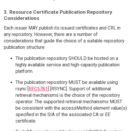
3. Resource Certificate Publication Repository
Considerations
Each issuer MAY publish its issued certificates and CRL in
any repository. However, there are a number of
considerations that guide the choice of a suitable repository
publication structure:
The publication repository SHOULD be hosted on a
highly available service and high-capacity publication
platform.
The publication repository MUST be available using
rsync [
RFC5781
] [RSYNC]. Support of additional
retrieval mechanisms is the choice of the repository
operator. The supported retrieval mechanisms MUST
be consistent with the accessMethod element value(s)
specified in the SIA of the associated CA or EE
certificate.