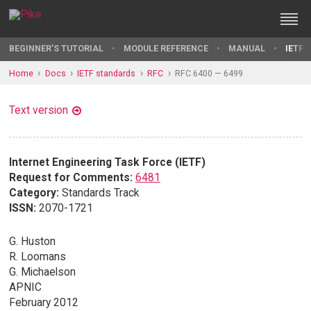
BEGINNER'S TUTORIAL
MODULE REFERENCE
MANUAL
IETF 
Home
Docs
IETF standards
RFC
RFC 6400 — 6499
Text version
Internet Engineering Task Force (IETF)
Request for Comments:
6481
Category:
Standards Track
ISSN:
2070-1721
G. Huston
R. Loomans
G. Michaelson
APNIC
February 2012