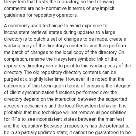
filesystem that hosts the repository, so the following
comments are non- normative in terms of any implicit
guidelines for repository operators.
A commonly used technique to avoid exposure to
inconsistent retrieval states during updates to a large
directory is to batch a set of changes to be made, create a
working copy of the directory's contents, and then perform
the batch of changes to the local copy of the directory. On
completion, rename the filesystem symbolic link of the
repository directory name to point to this working copy of the
directory. The old repository directory contents can be
purged at a slightly later time. However, it is noted that the
outcomes of this technique in terms of ensuring the integrity
of client synchronization functions performed over the
directory depend on the interaction between the supported
access mechanisms and the local filesystem behavior. It is
probable that this technique will not remove all possibilities
for RPs to see inconsistent states between the manifest
and the repository. Because a repository has the potential to
be in an partially updated state, it cannot be guaranteed to be