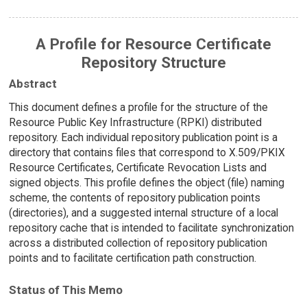
A Profile for Resource Certificate
Repository Structure
Abstract
This document defines a profile for the structure of the
Resource Public Key Infrastructure (RPKI) distributed
repository. Each individual repository publication point is a
directory that contains files that correspond to X.509/PKIX
Resource Certificates, Certificate Revocation Lists and
signed objects. This profile defines the object (file) naming
scheme, the contents of repository publication points
(directories), and a suggested internal structure of a local
repository cache that is intended to facilitate synchronization
across a distributed collection of repository publication
points and to facilitate certification path construction.
Status of This Memo