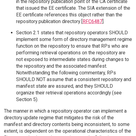
in the repository publication point of the CA certificate
that issued the EE certificate. The SIA extension of the
EE certificate references this object rather than the
repository publication directory [
RFC6487
].
Section 2.1 states that repository operators SHOULD
implement some form of directory management regime
function on the repository to ensure that RPs who are
performing retrieval operations on the repository are
not exposed to intermediate states during changes to
the repository and the associated manifest.
Notwithstanding the following commentary, RPs
SHOULD NOT assume that a consistent repository and
manifest state are assured, and they SHOULD
organize their retrieval operations accordingly (see
Section 5).
The manner in which a repository operator can implement a
directory update regime that mitigates the risk of the
manifest and directory contents being inconsistent, to some
extent, is dependent on the operational characteristics of the