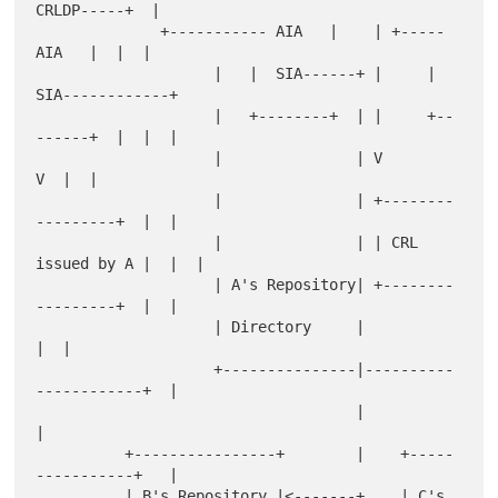
CRLDP-----+  |

              +----------- AIA   |    | +----- 
AIA   |  |  |

                    |   |  SIA------+ |     |  
SIA------------+

                    |   +--------+  | |     +--
------+  |  |  |

                    |               | V                 
V  |  |

                    |               | +--------
---------+  |  |

                    |               | | CRL 
issued by A |  |  |

                    | A's Repository| +--------
---------+  |  |

                    | Directory     |                      
|  |

                    +---------------|----------
------------+  |

                                    |                         
|

          +----------------+        |    +-----
-----------+   |

          | B's Repository |<-------+    | C's 