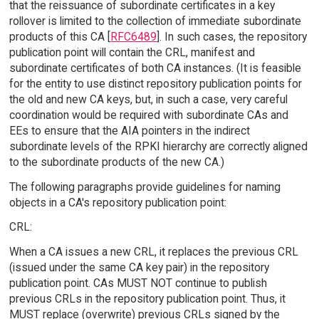
that the reissuance of subordinate certificates in a key
rollover is limited to the collection of immediate subordinate
products of this CA [
RFC6489
]. In such cases, the repository
publication point will contain the CRL, manifest and
subordinate certificates of both CA instances. (It is feasible
for the entity to use distinct repository publication points for
the old and new CA keys, but, in such a case, very careful
coordination would be required with subordinate CAs and
EEs to ensure that the AIA pointers in the indirect
subordinate levels of the RPKI hierarchy are correctly aligned
to the subordinate products of the new CA.)
The following paragraphs provide guidelines for naming
objects in a CA's repository publication point:
CRL:
When a CA issues a new CRL, it replaces the previous CRL
(issued under the same CA key pair) in the repository
publication point. CAs MUST NOT continue to publish
previous CRLs in the repository publication point. Thus, it
MUST replace (overwrite) previous CRLs signed by the