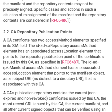
the manifest and the repository contents may not be
precisely aligned. Specific cases and actions in such a
situation of misalignment of the manifest and the repository
contents are considered in [
RFC6486
].)
2.2. CA Repository Publication Points
A CA certificate has two accessMethod elements specified
in its SIA field. The id-ad-caRepository accessMethod
element has an associated accessLocation element that
points to the repository publication point of the certificates
issued by this CA, as specified in [
RFC6487
]. The id-ad-
rpkiManifest accessMethod element has an associated
accessLocation element that points to the manifest object,
as an object URI (as distinct to a directory URI), that is
associated with this CA.
A CA's publication repository contains the current (non-
expired and non-revoked) certificates issued by this CA, the
most recent CRL issued by this CA, the current manifest, and
all other current signed objects that can be verified using an