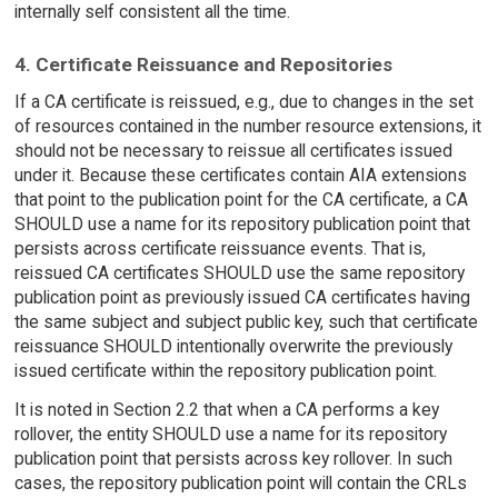
internally self consistent all the time.
4. Certificate Reissuance and Repositories
If a CA certificate is reissued, e.g., due to changes in the set
of resources contained in the number resource extensions, it
should not be necessary to reissue all certificates issued
under it. Because these certificates contain AIA extensions
that point to the publication point for the CA certificate, a CA
SHOULD use a name for its repository publication point that
persists across certificate reissuance events. That is,
reissued CA certificates SHOULD use the same repository
publication point as previously issued CA certificates having
the same subject and subject public key, such that certificate
reissuance SHOULD intentionally overwrite the previously
issued certificate within the repository publication point.
It is noted in Section 2.2 that when a CA performs a key
rollover, the entity SHOULD use a name for its repository
publication point that persists across key rollover. In such
cases, the repository publication point will contain the CRLs