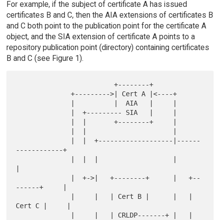
For example, if the subject of certificate A has issued
certificates B and C, then the AIA extensions of certificates B
and C both point to the publication point for the certificate A
object, and the SIA extension of certificate A points to a
repository publication point (directory) containing certificates
B and C (see Figure 1).
                         +--------+

              +--------->| Cert A |<----+

              |          |  AIA   |     |

              |  +--------- SIA   |     |

              |  |       +--------+     |

              |  |                      |

              |  |  +-------------------|------
------------+

              |  |  |                   |                  
|

              |  +->|   +--------+      |   +--
------+     |

              |     |   | Cert B |      |   | 
Cert C |     |

              |     |   | CRLDP-------+ |   | 