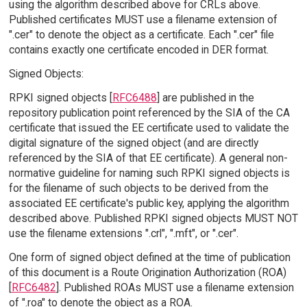
using the algorithm described above for CRLs above.
Published certificates MUST use a filename extension of
".cer" to denote the object as a certificate. Each ".cer" file
contains exactly one certificate encoded in DER format.
Signed Objects:
RPKI signed objects [
RFC6488
] are published in the
repository publication point referenced by the SIA of the CA
certificate that issued the EE certificate used to validate the
digital signature of the signed object (and are directly
referenced by the SIA of that EE certificate). A general non-
normative guideline for naming such RPKI signed objects is
for the filename of such objects to be derived from the
associated EE certificate's public key, applying the algorithm
described above. Published RPKI signed objects MUST NOT
use the filename extensions ".crl", ".mft", or ".cer".
One form of signed object defined at the time of publication
of this document is a Route Origination Authorization (ROA)
[
RFC6482
]. Published ROAs MUST use a filename extension
of ".roa" to denote the object as a ROA.