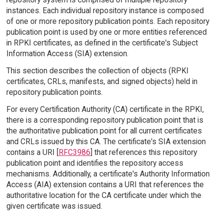
instances. Each individual repository instance is composed
of one or more repository publication points. Each repository
publication point is used by one or more entities referenced
in RPKI certificates, as defined in the certificate's Subject
Information Access (SIA) extension.
This section describes the collection of objects (RPKI
certificates, CRLs, manifests, and signed objects) held in
repository publication points.
For every Certification Authority (CA) certificate in the RPKI,
there is a corresponding repository publication point that is
the authoritative publication point for all current certificates
and CRLs issued by this CA. The certificate's SIA extension
contains a URI [
RFC3986
] that references this repository
publication point and identifies the repository access
mechanisms. Additionally, a certificate's Authority Information
Access (AIA) extension contains a URI that references the
authoritative location for the CA certificate under which the
given certificate was issued.