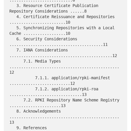
   3. Resource Certificate Publication 
Repository Considerations ......8

   4. Certificate Reissuance and Repositories 
........................10

   5. Synchronizing Repositories with a Local 
Cache ..................10

   6. Security Considerations 
........................................11

   7. IANA Considerations 
............................................12

      7.1. Media Types 
...............................................
12

           7.1.1. application/rpki-manifest 
..........................12

           7.1.2. application/rpki-roa 
...............................13

      7.2. RPKI Repository Name Scheme Registry 
......................13

   8. Acknowledgements 
...............................................
13

   9. References 