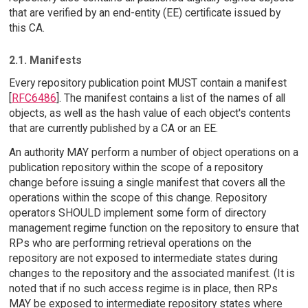
that are verified by an end-entity (EE) certificate issued by
this CA.
2.1. Manifests
Every repository publication point MUST contain a manifest
[
RFC6486
]. The manifest contains a list of the names of all
objects, as well as the hash value of each object's contents
that are currently published by a CA or an EE.
An authority MAY perform a number of object operations on a
publication repository within the scope of a repository
change before issuing a single manifest that covers all the
operations within the scope of this change. Repository
operators SHOULD implement some form of directory
management regime function on the repository to ensure that
RPs who are performing retrieval operations on the
repository are not exposed to intermediate states during
changes to the repository and the associated manifest. (It is
noted that if no such access regime is in place, then RPs
MAY be exposed to intermediate repository states where