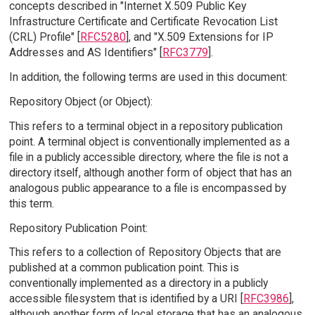
concepts described in "Internet X.509 Public Key
Infrastructure Certificate and Certificate Revocation List
(CRL) Profile" [
RFC5280
], and "X.509 Extensions for IP
Addresses and AS Identifiers" [
RFC3779
].
In addition, the following terms are used in this document:
Repository Object (or Object):
This refers to a terminal object in a repository publication
point. A terminal object is conventionally implemented as a
file in a publicly accessible directory, where the file is not a
directory itself, although another form of object that has an
analogous public appearance to a file is encompassed by
this term.
Repository Publication Point:
This refers to a collection of Repository Objects that are
published at a common publication point. This is
conventionally implemented as a directory in a publicly
accessible filesystem that is identified by a URI [
RFC3986
],
although another form of local storage that has an analogous