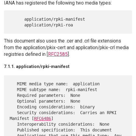
IANA has registered the following two media types:
      application/rpki-manifest

This document also uses the .cer and .crl file extensions
from the application/pkix-cert and application/pkix-crl media
registries defined in [
RFC2585
].
7.1.1. application/rpki-manifest
   MIME media type name:  application

   MIME subtype name:  rpki-manifest

   Required parameters:  None

   Optional parameters:  None

   Encoding considerations:  binary

   Security considerations:  Carries an RPKI 
Manifest [
RFC6486
]

   Interoperability considerations:  None

   Published specification:  This document

   Applications that use this media type:  Any 