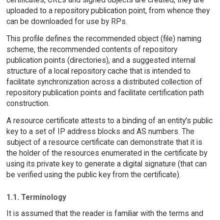
uploaded to a repository publication point, from whence they
can be downloaded for use by RPs.
This profile defines the recommended object (file) naming
scheme, the recommended contents of repository
publication points (directories), and a suggested internal
structure of a local repository cache that is intended to
facilitate synchronization across a distributed collection of
repository publication points and facilitate certification path
construction.
A resource certificate attests to a binding of an entity's public
key to a set of IP address blocks and AS numbers. The
subject of a resource certificate can demonstrate that it is
the holder of the resources enumerated in the certificate by
using its private key to generate a digital signature (that can
be verified using the public key from the certificate).
1.1. Terminology
It is assumed that the reader is familiar with the terms and