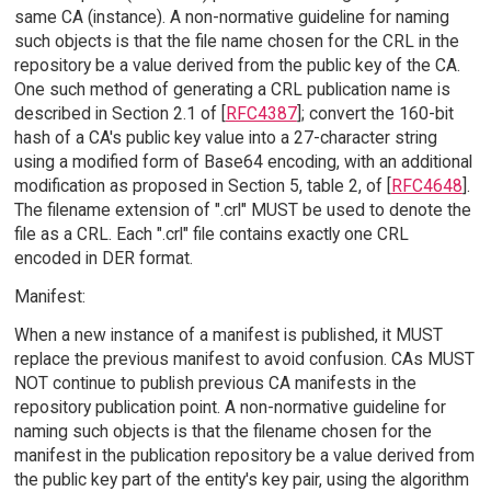
same CA (instance). A non-normative guideline for naming
such objects is that the file name chosen for the CRL in the
repository be a value derived from the public key of the CA.
One such method of generating a CRL publication name is
described in Section 2.1 of [
RFC4387
]; convert the 160-bit
hash of a CA's public key value into a 27-character string
using a modified form of Base64 encoding, with an additional
modification as proposed in Section 5, table 2, of [
RFC4648
].
The filename extension of ".crl" MUST be used to denote the
file as a CRL. Each ".crl" file contains exactly one CRL
encoded in DER format.
Manifest:
When a new instance of a manifest is published, it MUST
replace the previous manifest to avoid confusion. CAs MUST
NOT continue to publish previous CA manifests in the
repository publication point. A non-normative guideline for
naming such objects is that the filename chosen for the
manifest in the publication repository be a value derived from
the public key part of the entity's key pair, using the algorithm