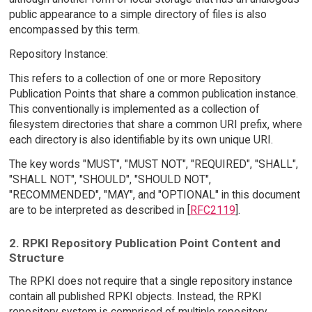
public appearance to a simple directory of files is also
encompassed by this term.
Repository Instance:
This refers to a collection of one or more Repository
Publication Points that share a common publication instance.
This conventionally is implemented as a collection of
filesystem directories that share a common URI prefix, where
each directory is also identifiable by its own unique URI.
The key words "MUST", "MUST NOT", "REQUIRED", "SHALL",
"SHALL NOT", "SHOULD", "SHOULD NOT",
"RECOMMENDED", "MAY", and "OPTIONAL" in this document
are to be interpreted as described in [
RFC2119
].
2. RPKI Repository Publication Point Content and
Structure
The RPKI does not require that a single repository instance
contain all published RPKI objects. Instead, the RPKI
repository system is comprised of multiple repository