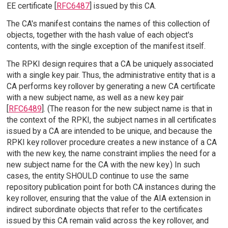
EE certificate [
RFC6487
] issued by this CA.
The CA's manifest contains the names of this collection of
objects, together with the hash value of each object's
contents, with the single exception of the manifest itself.
The RPKI design requires that a CA be uniquely associated
with a single key pair. Thus, the administrative entity that is a
CA performs key rollover by generating a new CA certificate
with a new subject name, as well as a new key pair
[
RFC6489
]. (The reason for the new subject name is that in
the context of the RPKI, the subject names in all certificates
issued by a CA are intended to be unique, and because the
RPKI key rollover procedure creates a new instance of a CA
with the new key, the name constraint implies the need for a
new subject name for the CA with the new key.) In such
cases, the entity SHOULD continue to use the same
repository publication point for both CA instances during the
key rollover, ensuring that the value of the AIA extension in
indirect subordinate objects that refer to the certificates
issued by this CA remain valid across the key rollover, and