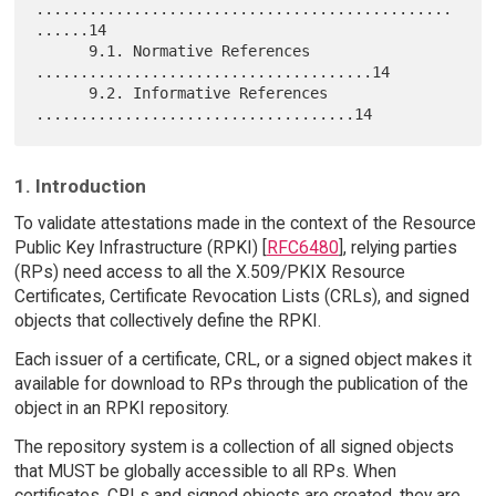
...............................................
......14

      9.1. Normative References 
......................................14

      9.2. Informative References 
1. Introduction
To validate attestations made in the context of the Resource
Public Key Infrastructure (RPKI) [
RFC6480
], relying parties
(RPs) need access to all the X.509/PKIX Resource
Certificates, Certificate Revocation Lists (CRLs), and signed
objects that collectively define the RPKI.
Each issuer of a certificate, CRL, or a signed object makes it
available for download to RPs through the publication of the
object in an RPKI repository.
The repository system is a collection of all signed objects
that MUST be globally accessible to all RPs. When
certificates, CRLs and signed objects are created, they are