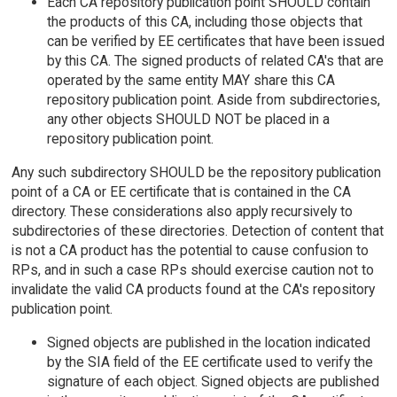
Each CA repository publication point SHOULD contain
the products of this CA, including those objects that
can be verified by EE certificates that have been issued
by this CA. The signed products of related CA's that are
operated by the same entity MAY share this CA
repository publication point. Aside from subdirectories,
any other objects SHOULD NOT be placed in a
repository publication point.
Any such subdirectory SHOULD be the repository publication
point of a CA or EE certificate that is contained in the CA
directory. These considerations also apply recursively to
subdirectories of these directories. Detection of content that
is not a CA product has the potential to cause confusion to
RPs, and in such a case RPs should exercise caution not to
invalidate the valid CA products found at the CA's repository
publication point.
Signed objects are published in the location indicated
by the SIA field of the EE certificate used to verify the
signature of each object. Signed objects are published