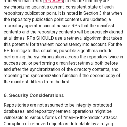
retrieved manifests [
RFC6486
] to ensure that they are
synchronizing against a current, consistent state of each
repository publication point. It is noted in Section 3 that when
the repository publication point contents are updated, a
repository operator cannot assure RPs that the manifest
contents and the repository contents will be precisely aligned
at all times. RPs SHOULD use a retrieval algorithm that takes
this potential for transient inconsistency into account. For the
RP to mitigate this situation, possible algorithms include
performing the synchronization across the repository twice in
succession, or performing a manifest retrieval both before
and after the synchronization of the directory contents, and
repeating the synchronization function if the second copy of
the manifest differs from the first.
6. Security Considerations
Repositories are not assumed to be integrity-protected
databases, and repository retrieval operations might be
vulnerable to various forms of "man-in-the-middle" attacks.
Corruption of retrieved objects is detectable by a relying