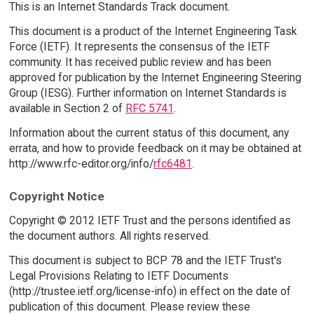
This is an Internet Standards Track document.
This document is a product of the Internet Engineering Task
Force (IETF). It represents the consensus of the IETF
community. It has received public review and has been
approved for publication by the Internet Engineering Steering
Group (IESG). Further information on Internet Standards is
available in Section 2 of
RFC 5741
.
Information about the current status of this document, any
errata, and how to provide feedback on it may be obtained at
http://www.rfc-editor.org/info/
rfc6481
.
Copyright Notice
Copyright © 2012 IETF Trust and the persons identified as
the document authors. All rights reserved.
This document is subject to BCP 78 and the IETF Trust's
Legal Provisions Relating to IETF Documents
(http://trustee.ietf.org/license-info) in effect on the date of
publication of this document. Please review these