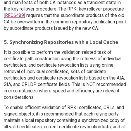
and manifests of both CA instances as a transient state in
the key rollover procedure. The RPKI key rollover procedure
[
RFC6489
] requires that the subordinate products of the old
CA be overwritten in the common repository publication point
by subordinate products issued by the new CA.
5. Synchronizing Repositories with a Local Cache
It is possible to perform the validation-related task of
certificate path construction using the retrieval of individual
certificates, and certificate revocation lists using online
retrieval of individual certificates, sets of candidate
certificates and certificate revocation lists based on the AIA,
SIA, and CRLDP certificate fields. This is NOT recommended
in circumstances where speed and efficiency are relevant
considerations.
To enable efficient validation of RPKI certificates, CRLs, and
signed objects, it is recommended that each relying party
maintain a local repository containing a synchronized copy of
all valid certificates, current certificate revocation lists, and all