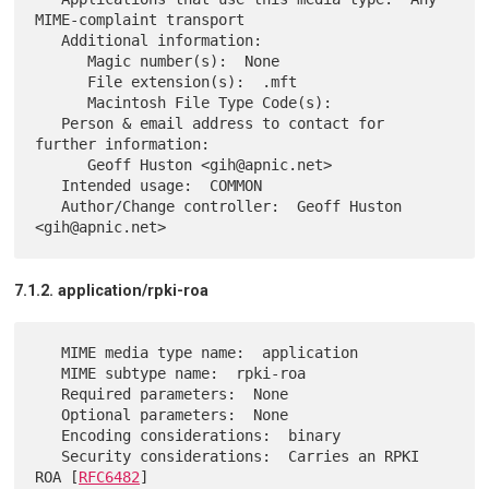
MIME-complaint transport

   Additional information:

      Magic number(s):  None

      File extension(s):  .mft

      Macintosh File Type Code(s):

   Person & email address to contact for 
further information:

      Geoff Huston <gih@apnic.net>

   Intended usage:  COMMON

   Author/Change controller:  Geoff Huston 
7.1.2. application/rpki-roa
   MIME media type name:  application

   MIME subtype name:  rpki-roa

   Required parameters:  None

   Optional parameters:  None

   Encoding considerations:  binary

   Security considerations:  Carries an RPKI 
ROA [
RFC6482
]
