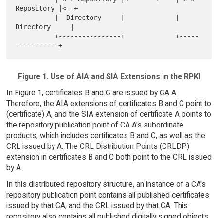
Repository |<--+

          |  Directory     |             |  
Directory     |

          +----------------+             +-----
Figure 1. Use of AIA and SIA Extensions in the RPKI
In Figure 1, certificates B and C are issued by CA A.
Therefore, the AIA extensions of certificates B and C point to
(certificate) A, and the SIA extension of certificate A points to
the repository publication point of CA A's subordinate
products, which includes certificates B and C, as well as the
CRL issued by A. The CRL Distribution Points (CRLDP)
extension in certificates B and C both point to the CRL issued
by A.
In this distributed repository structure, an instance of a CA's
repository publication point contains all published certificates
issued by that CA, and the CRL issued by that CA. This
repository also contains all published digitally signed objects