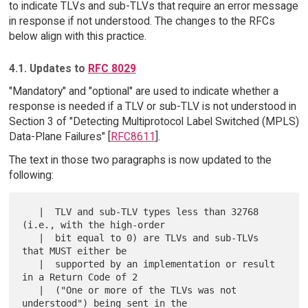
to indicate TLVs and sub-TLVs that require an error message
in response if not understood. The changes to the RFCs
below align with this practice.
4.1. Updates to
RFC 8029
"Mandatory" and "optional" are used to indicate whether a
response is needed if a TLV or sub-TLV is not understood in
Section 3 of "Detecting Multiprotocol Label Switched (MPLS)
Data-Plane Failures" [
RFC8611
].
The text in those two paragraphs is now updated to the
following:
   |  TLV and sub-TLV types less than 32768 
(i.e., with the high-order

   |  bit equal to 0) are TLVs and sub-TLVs 
that MUST either be

   |  supported by an implementation or result 
in a Return Code of 2

   |  ("One or more of the TLVs was not 
understood") being sent in the
