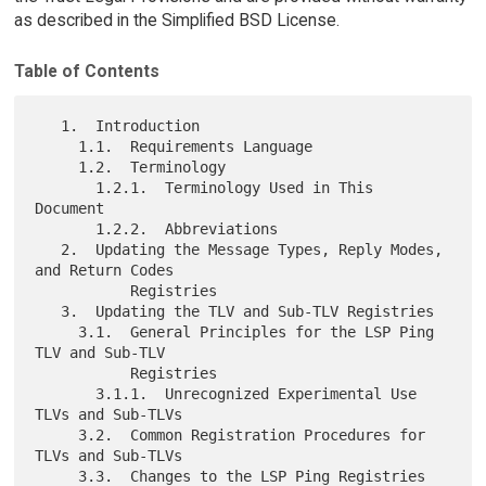
as described in the Simplified BSD License.
Table of Contents
   1.  Introduction

     1.1.  Requirements Language

     1.2.  Terminology

       1.2.1.  Terminology Used in This 
Document

       1.2.2.  Abbreviations

   2.  Updating the Message Types, Reply Modes, 
and Return Codes

           Registries

   3.  Updating the TLV and Sub-TLV Registries

     3.1.  General Principles for the LSP Ping 
TLV and Sub-TLV

           Registries

       3.1.1.  Unrecognized Experimental Use 
TLVs and Sub-TLVs

     3.2.  Common Registration Procedures for 
TLVs and Sub-TLVs

     3.3.  Changes to the LSP Ping Registries
