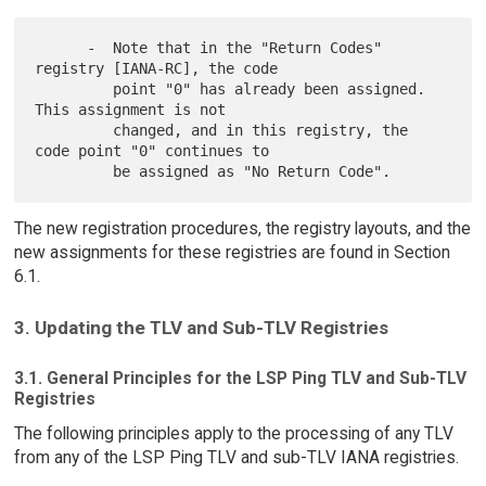
      -  Note that in the "Return Codes" 
registry [IANA-RC], the code

         point "0" has already been assigned.  
This assignment is not

         changed, and in this registry, the 
code point "0" continues to

The new registration procedures, the registry layouts, and the
new assignments for these registries are found in Section
6.1.
3. Updating the TLV and Sub-TLV Registries
3.1. General Principles for the LSP Ping TLV and Sub-TLV
Registries
The following principles apply to the processing of any TLV
from any of the LSP Ping TLV and sub-TLV IANA registries.