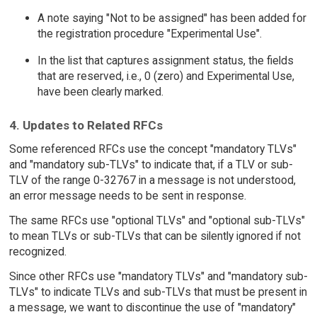
A note saying "Not to be assigned" has been added for
the registration procedure "Experimental Use".
In the list that captures assignment status, the fields
that are reserved, i.e., 0 (zero) and Experimental Use,
have been clearly marked.
4. Updates to Related RFCs
Some referenced RFCs use the concept "mandatory TLVs"
and "mandatory sub-TLVs" to indicate that, if a TLV or sub-
TLV of the range 0-32767 in a message is not understood,
an error message needs to be sent in response.
The same RFCs use "optional TLVs" and "optional sub-TLVs"
to mean TLVs or sub-TLVs that can be silently ignored if not
recognized.
Since other RFCs use "mandatory TLVs" and "mandatory sub-
TLVs" to indicate TLVs and sub-TLVs that must be present in
a message, we want to discontinue the use of "mandatory"