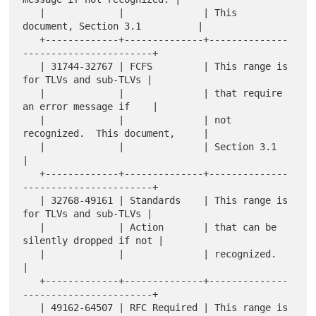
   |             |              | This 
document, Section 3.1          |

   +-------------+--------------+--------------
-----------------------+

   | 31744-32767 | FCFS         | This range is 
for TLVs and sub-TLVs |

   |             |              | that require 
an error message if    |

   |             |              | not 
recognized.  This document,     |

   |             |              | Section 3.1                         
|

   +-------------+--------------+--------------
-----------------------+

   | 32768-49161 | Standards    | This range is 
for TLVs and sub-TLVs |

   |             | Action       | that can be 
silently dropped if not |

   |             |              | recognized.                         
|

   +-------------+--------------+--------------
-----------------------+

   | 49162-64507 | RFC Required | This range is 