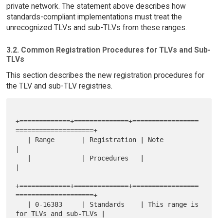
private network. The statement above describes how
standards-compliant implementations must treat the
unrecognized TLVs and sub-TLVs from these ranges.
3.2. Common Registration Procedures for TLVs and Sub-
TLVs
This section describes the new registration procedures for
the TLV and sub-TLV registries.
+=============+==============+=================
====================+

   | Range       | Registration | Note                                
|

   |             | Procedures   |                                     
|

+=============+==============+=================
====================+

   | 0-16383     | Standards    | This range is 
for TLVs and sub-TLVs |
