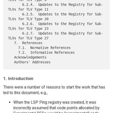
       6.2.4.  Updates to the Registry for Sub-
TLVs for TLV Type 11

       6.2.5.  Updates to the Registry for Sub-
TLVs for TLV Type 20

       6.2.6.  Updates to the Registry for Sub-
TLVs for TLV Type 23

       6.2.7.  Updates to the Registry for Sub-
TLVs for TLV Type 27

   7.  References

     7.1.  Normative References

     7.2.  Informative References

   Acknowledgements

1. Introduction
There were a number of reasons to start the work that has
led to this document, e.g.,
When the LSP Ping registry was created, it was
incorrectly assumed that code points allocated by