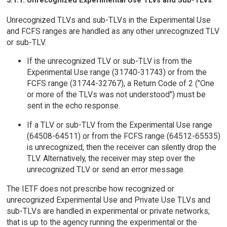
Unrecognized TLVs and sub-TLVs in the Experimental Use
and FCFS ranges are handled as any other unrecognized TLV
or sub-TLV.
If the unrecognized TLV or sub-TLV is from the
Experimental Use range (31740-31743) or from the
FCFS range (31744-32767), a Return Code of 2 ("One
or more of the TLVs was not understood") must be
sent in the echo response.
If a TLV or sub-TLV from the Experimental Use range
(64508-64511) or from the FCFS range (64512-65535)
is unrecognized, then the receiver can silently drop the
TLV. Alternatively, the receiver may step over the
unrecognized TLV or send an error message.
The IETF does not prescribe how recognized or
unrecognized Experimental Use and Private Use TLVs and
sub-TLVs are handled in experimental or private networks;
that is up to the agency running the experimental or the