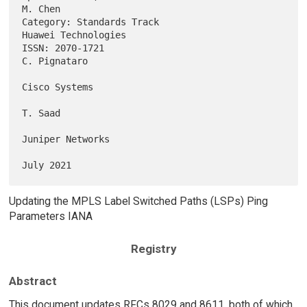
M. Chen

Category: Standards Track                            
Huawei Technologies

ISSN: 2070-1721                                             
C. Pignataro

Cisco Systems

T. Saad

Juniper Networks

Updating the MPLS Label Switched Paths (LSPs) Ping
Parameters IANA
Registry
Abstract
This document updates RFCs 8029 and 8611, both of which