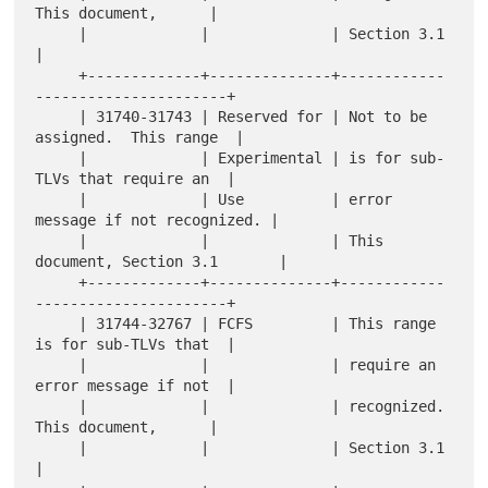
This document,      |

     |             |              | Section 3.1                      
|

     +-------------+--------------+------------
----------------------+

     | 31740-31743 | Reserved for | Not to be 
assigned.  This range  |

     |             | Experimental | is for sub-
TLVs that require an  |

     |             | Use          | error 
message if not recognized. |

     |             |              | This 
document, Section 3.1       |

     +-------------+--------------+------------
----------------------+

     | 31744-32767 | FCFS         | This range 
is for sub-TLVs that  |

     |             |              | require an 
error message if not  |

     |             |              | recognized.  
This document,      |

     |             |              | Section 3.1                      
|
