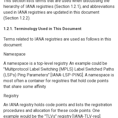
This section lists terms that are used when discussing the
hierarchy of IANA registries (Section 1.2.1), and abbreviations
used in IANA registries are updated in this document
(Section 1.2.2).
1.2.1. Terminology Used in This Document
Terms related to IANA registries are used as follows in this
document:
Namespace
A namespace is a top-level registry. An example could be
"Multiprotocol Label Switching (MPLS) Label Switched Paths
(LSPs) Ping Parameters" [IANA-LSP-PING]. A namespace is
most often a container for registries that hold code points
that share some affinity.
Registry
An IANA registry holds code points and lists the registration
procedures and allocation for these code points. One
example would be the "TLVs" registry [IANA-TLV-reg].