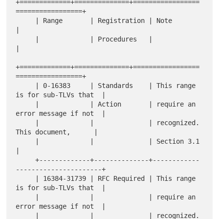
+=============+==============+=================
=================+

     | Range       | Registration | Note                             
|

     |             | Procedures   |                                  
|

+=============+==============+=================
=================+

     | 0-16383     | Standards    | This range 
is for sub-TLVs that  |

     |             | Action       | require an 
error message if not  |

     |             |              | recognized.  
This document,      |

     |             |              | Section 3.1                      
|

     +-------------+--------------+------------
----------------------+

     | 16384-31739 | RFC Required | This range 
is for sub-TLVs that  |

     |             |              | require an 
error message if not  |

     |             |              | recognized.  