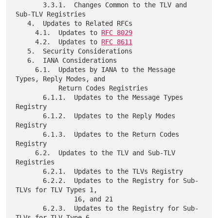
       3.3.1.  Changes Common to the TLV and 
Sub-TLV Registries

   4.  Updates to Related RFCs

     4.1.  Updates to 
RFC 8029
     4.2.  Updates to 
RFC 8611
   5.  Security Considerations

   6.  IANA Considerations

     6.1.  Updates by IANA to the Message 
Types, Reply Modes, and

           Return Codes Registries

       6.1.1.  Updates to the Message Types 
Registry

       6.1.2.  Updates to the Reply Modes 
Registry

       6.1.3.  Updates to the Return Codes 
Registry

     6.2.  Updates to the TLV and Sub-TLV 
Registries

       6.2.1.  Updates to the TLVs Registry

       6.2.2.  Updates to the Registry for Sub-
TLVs for TLV Types 1,

               16, and 21

       6.2.3.  Updates to the Registry for Sub-
TLVs for TLV Type 6
