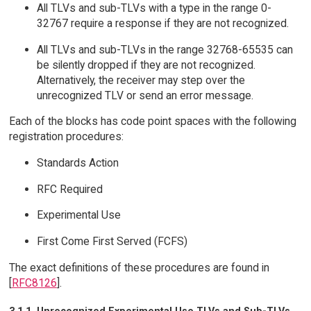
All TLVs and sub-TLVs with a type in the range 0-
32767 require a response if they are not recognized.
All TLVs and sub-TLVs in the range 32768-65535 can
be silently dropped if they are not recognized.
Alternatively, the receiver may step over the
unrecognized TLV or send an error message.
Each of the blocks has code point spaces with the following
registration procedures:
Standards Action
RFC Required
Experimental Use
First Come First Served (FCFS)
The exact definitions of these procedures are found in
[
RFC8126
].
3.1.1. Unrecognized Experimental Use TLVs and Sub-TLVs