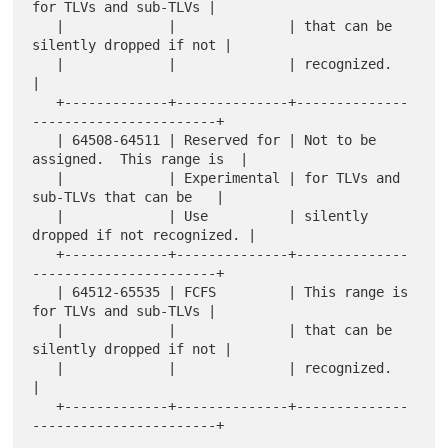
for TLVs and sub-TLVs |

   |             |              | that can be 
silently dropped if not |

   |             |              | recognized.                         
|

   +-------------+--------------+--------------
-----------------------+

   | 64508-64511 | Reserved for | Not to be 
assigned.  This range is  |

   |             | Experimental | for TLVs and 
sub-TLVs that can be   |

   |             | Use          | silently 
dropped if not recognized. |

   +-------------+--------------+--------------
-----------------------+

   | 64512-65535 | FCFS         | This range is 
for TLVs and sub-TLVs |

   |             |              | that can be 
silently dropped if not |

   |             |              | recognized.                         
|

   +-------------+--------------+--------------