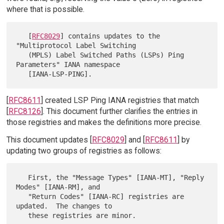
where that is possible.
   [
RFC8029
] contains updates to the 
"Multiprotocol Label Switching

   (MPLS) Label Switched Paths (LSPs) Ping 
Parameters" IANA namespace

[
RFC8611
] created LSP Ping IANA registries that match
[
RFC8126
]. This document further clarifies the entries in
those registries and makes the definitions more precise.
This document updates [
RFC8029
] and [
RFC8611
] by
updating two groups of registries as follows:
   First, the "Message Types" [IANA-MT], "Reply 
Modes" [IANA-RM], and

   "Return Codes" [IANA-RC] registries are 
updated.  The changes to
