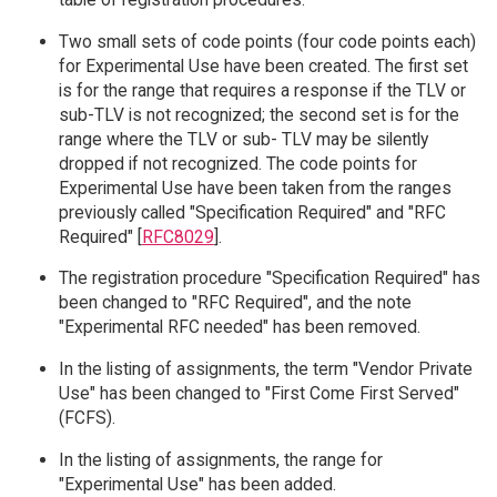
Two small sets of code points (four code points each)
for Experimental Use have been created. The first set
is for the range that requires a response if the TLV or
sub-TLV is not recognized; the second set is for the
range where the TLV or sub- TLV may be silently
dropped if not recognized. The code points for
Experimental Use have been taken from the ranges
previously called "Specification Required" and "RFC
Required" [
RFC8029
].
The registration procedure "Specification Required" has
been changed to "RFC Required", and the note
"Experimental RFC needed" has been removed.
In the listing of assignments, the term "Vendor Private
Use" has been changed to "First Come First Served"
(FCFS).
In the listing of assignments, the range for
"Experimental Use" has been added.