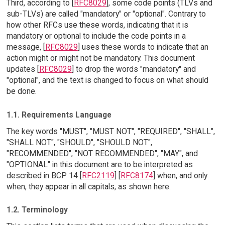
Third, according to [
RFC8029
], some code points (TLVs and
sub-TLVs) are called "mandatory" or "optional". Contrary to
how other RFCs use these words, indicating that it is
mandatory or optional to include the code points in a
message, [
RFC8029
] uses these words to indicate that an
action might or might not be mandatory. This document
updates [
RFC8029
] to drop the words "mandatory" and
"optional", and the text is changed to focus on what should
be done.
1.1. Requirements Language
The key words "MUST", "MUST NOT", "REQUIRED", "SHALL",
"SHALL NOT", "SHOULD", "SHOULD NOT",
"RECOMMENDED", "NOT RECOMMENDED", "MAY", and
"OPTIONAL" in this document are to be interpreted as
described in BCP 14 [
RFC2119
] [
RFC8174
] when, and only
when, they appear in all capitals, as shown here.
1.2. Terminology