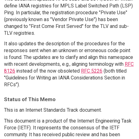
define IANA registries for MPLS Label Switched Path (LSP)
Ping. In particular, the registration procedure "Private Use"
(previously known as "Vendor Private Use") has been
changed to "First Come First Served" for the TLV and sub-
TLV registries.
It also updates the description of the procedures for the
responses sent when an unknown or erroneous code point
is found. The updates are to clarify and align this namespace
with recent developments, e.g., aligning terminology with
RFC
8126
instead of the now obsoleted
RFC 5226
(both titled
"Guidelines for Writing an IANA Considerations Section in
RFCs").
Status of This Memo
This is an Internet Standards Track document.
This document is a product of the Internet Engineering Task
Force (IETF). It represents the consensus of the IETF
community. It has received public review and has been