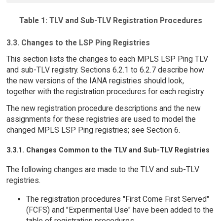
Table 1: TLV and Sub-TLV Registration Procedures
3.3. Changes to the LSP Ping Registries
This section lists the changes to each MPLS LSP Ping TLV
and sub-TLV registry. Sections 6.2.1 to 6.2.7 describe how
the new versions of the IANA registries should look,
together with the registration procedures for each registry.
The new registration procedure descriptions and the new
assignments for these registries are used to model the
changed MPLS LSP Ping registries; see Section 6.
3.3.1. Changes Common to the TLV and Sub-TLV Registries
The following changes are made to the TLV and sub-TLV
registries.
The registration procedures "First Come First Served"
(FCFS) and "Experimental Use" have been added to the
table of registration procedures.