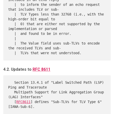
   |  to inform the sender of an echo request 
that includes TLV or sub-

   |  TLV Types less than 32768 (i.e., with the 
high-order bit equal to

   |  0) that are either not supported by the 
implementation or parsed

   |  and found to be in error.

   |  

   |  The Value field uses sub-TLVs to encode 
the received TLVs and sub-

4.2. Updates to
RFC 8611
   Section 13.4.1 of "Label Switched Path (LSP) 
Ping and Traceroute

   Multipath Support for Link Aggregation Group 
(LAG) Interfaces"

   [
RFC8611
] defines "Sub-TLVs for TLV Type 6" 