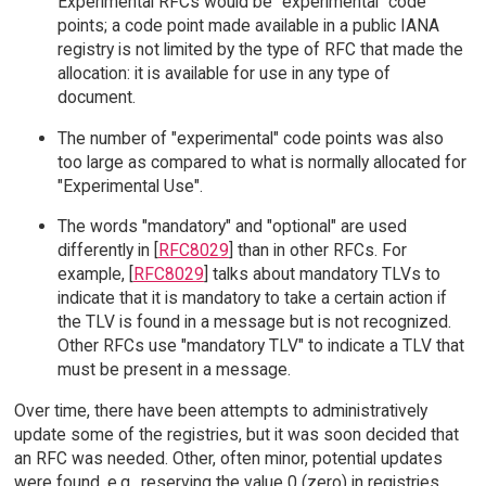
Experimental RFCs would be "experimental" code
points; a code point made available in a public IANA
registry is not limited by the type of RFC that made the
allocation: it is available for use in any type of
document.
The number of "experimental" code points was also
too large as compared to what is normally allocated for
"Experimental Use".
The words "mandatory" and "optional" are used
differently in [
RFC8029
] than in other RFCs. For
example, [
RFC8029
] talks about mandatory TLVs to
indicate that it is mandatory to take a certain action if
the TLV is found in a message but is not recognized.
Other RFCs use "mandatory TLV" to indicate a TLV that
must be present in a message.
Over time, there have been attempts to administratively
update some of the registries, but it was soon decided that
an RFC was needed. Other, often minor, potential updates
were found, e.g., reserving the value 0 (zero) in registries