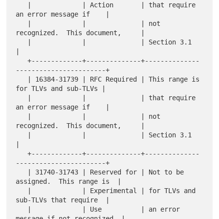
   |             | Action       | that require 
an error message if    |

   |             |              | not 
recognized.  This document,     |

   |             |              | Section 3.1                         
|

   +-------------+--------------+--------------
-----------------------+

   | 16384-31739 | RFC Required | This range is 
for TLVs and sub-TLVs |

   |             |              | that require 
an error message if    |

   |             |              | not 
recognized.  This document,     |

   |             |              | Section 3.1                         
|

   +-------------+--------------+--------------
-----------------------+

   | 31740-31743 | Reserved for | Not to be 
assigned.  This range is  |

   |             | Experimental | for TLVs and 
sub-TLVs that require  |

   |             | Use          | an error 
message if not recognized. |
