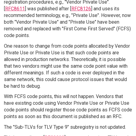
registration procedures, e.g., "Vendor Private Use".
[
RFC8611
] was published after [
RFC8126
] and uses its
recommended terminology, e.g., "Private Use". However, now
both "Vendor Private Use" and "Private Use" have been
removed and replaced with "First Come First Served" (FCFS)
code points.
One reason to change from code points allocated by Vendor
Private Use or Private Use is that such code points are
allowed in production networks. Theoretically, it is possible
that two vendors might use the same code point value with
different meanings. If such a code is ever deployed in the
same network, this could cause protocol issues that would
be hard to debug.
With FCFS code points, this will not happen. Vendors that
have existing code using Vendor Private Use or Private Use
code points should register those code points as FCFS code
points as soon as this document is published as an RFC.
The "Sub-TLVs for TLV Type 9" subregistry is not updated.