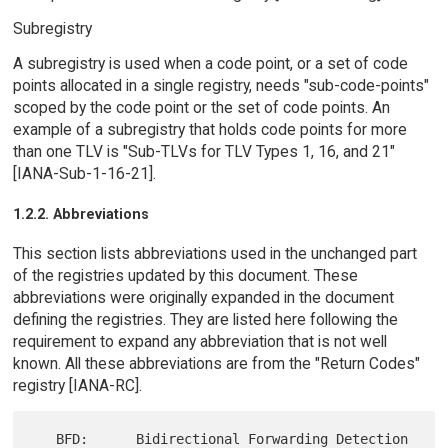
Subregistry
A subregistry is used when a code point, or a set of code
points allocated in a single registry, needs "sub-code-points"
scoped by the code point or the set of code points. An
example of a subregistry that holds code points for more
than one TLV is "Sub-TLVs for TLV Types 1, 16, and 21"
[IANA-Sub-1-16-21].
1.2.2. Abbreviations
This section lists abbreviations used in the unchanged part
of the registries updated by this document. These
abbreviations were originally expanded in the document
defining the registries. They are listed here following the
requirement to expand any abbreviation that is not well
known. All these abbreviations are from the "Return Codes"
registry [IANA-RC].
   BFD:      Bidirectional Forwarding Detection
