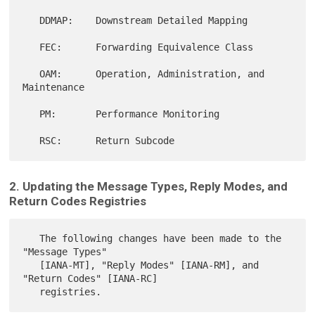
   DDMAP:    Downstream Detailed Mapping

   FEC:      Forwarding Equivalence Class

   OAM:      Operation, Administration, and 
Maintenance

   PM:       Performance Monitoring

2. Updating the Message Types, Reply Modes, and
Return Codes Registries
   The following changes have been made to the 
"Message Types"

   [IANA-MT], "Reply Modes" [IANA-RM], and 
"Return Codes" [IANA-RC]
