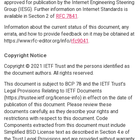
approved for publication by the Internet Engineering Steering
Group (IESG). Further information on Internet Standards is
available in Section 2 of
RFC 7841
.
Information about the current status of this document, any
errata, and how to provide feedback on it may be obtained at
https://www.rfc-editor.org/info/
rfc9041
.
Copyright Notice
Copyright © 2021 IETF Trust and the persons identified as
the document authors. All rights reserved.
This document is subject to BCP 78 and the IETF Trust's
Legal Provisions Relating to IETF Documents
(https://trustee.ietf.org/license-info) in effect on the date of
publication of this document. Please review these
documents carefully, as they describe your rights and
restrictions with respect to this document. Code
Components extracted from this document must include
Simplified BSD License text as described in Section 4.e of
the Trust Legal Provisions and are provided without warranty