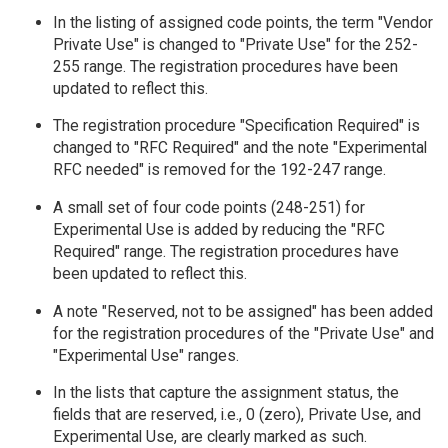
In the listing of assigned code points, the term "Vendor
Private Use" is changed to "Private Use" for the 252-
255 range. The registration procedures have been
updated to reflect this.
The registration procedure "Specification Required" is
changed to "RFC Required" and the note "Experimental
RFC needed" is removed for the 192-247 range.
A small set of four code points (248-251) for
Experimental Use is added by reducing the "RFC
Required" range. The registration procedures have
been updated to reflect this.
A note "Reserved, not to be assigned" has been added
for the registration procedures of the "Private Use" and
"Experimental Use" ranges.
In the lists that capture the assignment status, the
fields that are reserved, i.e., 0 (zero), Private Use, and
Experimental Use, are clearly marked as such.