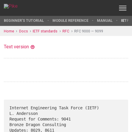
BEGINNER'S TUTORIAL
MODULE REFERENCE
MANUAL
IETF 
Home
Docs
IETF standards
RFC
RFC 9000 — 9099
Text version
Internet Engineering Task Force (IETF)                      
L. Andersson

Request for Comments: 9041                      
Bronze Dragon Consulting

Updates: 8029, 8611                                              