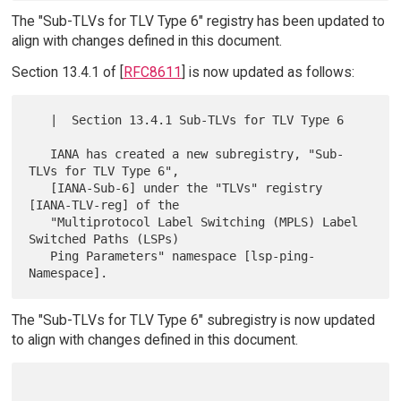
The "Sub-TLVs for TLV Type 6" registry has been updated to
align with changes defined in this document.
Section 13.4.1 of [
RFC8611
] is now updated as follows:
   |  Section 13.4.1 Sub-TLVs for TLV Type 6

   IANA has created a new subregistry, "Sub-
TLVs for TLV Type 6",

   [IANA-Sub-6] under the "TLVs" registry 
[IANA-TLV-reg] of the

   "Multiprotocol Label Switching (MPLS) Label 
Switched Paths (LSPs)

   Ping Parameters" namespace [lsp-ping-
The "Sub-TLVs for TLV Type 6" subregistry is now updated
to align with changes defined in this document.