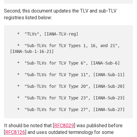
Second, this document updates the TLV and sub-TLV
registries listed below:
   *  "TLVs", [IANA-TLV-reg]

   *  "Sub-TLVs for TLV Types 1, 16, and 21", 
[IANA-Sub-1-16-21]

   *  "Sub-TLVs for TLV Type 6", [IANA-Sub-6]

   *  "Sub-TLVs for TLV Type 11", [IANA-Sub-11]

   *  "Sub-TLVs for TLV Type 20", [IANA-Sub-20]

   *  "Sub-TLVs for TLV Type 23", [IANA-Sub-23]

It should be noted that [
RFC8029
] was published before
[
RFC8126
] and uses outdated terminology for some