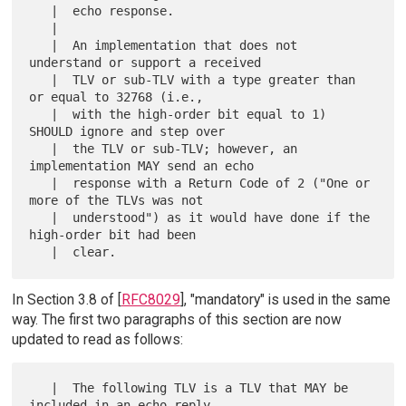
   |  echo response.

   |  

   |  An implementation that does not 
understand or support a received

   |  TLV or sub-TLV with a type greater than 
or equal to 32768 (i.e.,

   |  with the high-order bit equal to 1) 
SHOULD ignore and step over

   |  the TLV or sub-TLV; however, an 
implementation MAY send an echo

   |  response with a Return Code of 2 ("One or 
more of the TLVs was not

   |  understood") as it would have done if the 
high-order bit had been

In Section 3.8 of [
RFC8029
], "mandatory" is used in the same
way. The first two paragraphs of this section are now
updated to read as follows:
   |  The following TLV is a TLV that MAY be 
included in an echo reply
