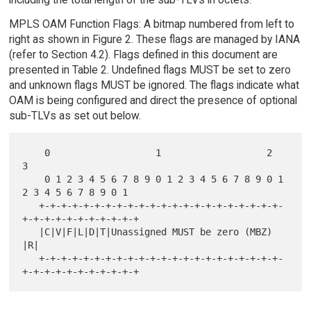
MPLS OAM Function Flags: A bitmap numbered from left to
right as shown in Figure 2. These flags are managed by IANA
(refer to Section 4.2). Flags defined in this document are
presented in Table 2. Undefined flags MUST be set to zero
and unknown flags MUST be ignored. The flags indicate what
OAM is being configured and direct the presence of optional
sub-TLVs as set out below.
    0                   1                   2                   
3

    0 1 2 3 4 5 6 7 8 9 0 1 2 3 4 5 6 7 8 9 0 1 
2 3 4 5 6 7 8 9 0 1

   +-+-+-+-+-+-+-+-+-+-+-+-+-+-+-+-+-+-+-+-+-+-
+-+-+-+-+-+-+-+-+-+-+

   |C|V|F|L|D|T|Unassigned MUST be zero (MBZ)                    
|R|

   +-+-+-+-+-+-+-+-+-+-+-+-+-+-+-+-+-+-+-+-+-+-