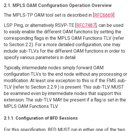
2.1. MPLS OAM Configuration Operation Overview
The MPLS-TP OAM tool set is described in [
RFC6669
].
LSP Ping, or alternatively RSVP-TE [
RFC7487
], can be used
to easily enable the different OAM functions by setting the
corresponding flags in the MPLS OAM Functions TLV (refer
to Section 2.2). For a more detailed configuration, one may
include sub-TLVs for the different OAM functions in order to
specify various parameters in detail.
Typically, intermediate nodes simply forward OAM
configuration TLVs to the end node without any processing or
modification. At least one exception to this is if the FMS sub-
TLV (refer to Section 2.2.9 ) is present. This sub-TLV MUST
be examined even by intermediate nodes that support this
extension. The sub-TLV MAY be present if a flag is set in the
MPLS OAM Functions TLV.
2.1.1. Configuration of BFD Sessions
For this specification, BFD MUST run in either one of the two