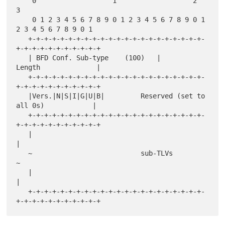
    0                   1                   2                   
3

    0 1 2 3 4 5 6 7 8 9 0 1 2 3 4 5 6 7 8 9 0 1 
2 3 4 5 6 7 8 9 0 1

   +-+-+-+-+-+-+-+-+-+-+-+-+-+-+-+-+-+-+-+-+-+-
+-+-+-+-+-+-+-+-+-+-+

   | BFD Conf. Sub-type    (100)   |           
Length              |

   +-+-+-+-+-+-+-+-+-+-+-+-+-+-+-+-+-+-+-+-+-+-
+-+-+-+-+-+-+-+-+-+-+

   |Vers.|N|S|I|G|U|B|         Reserved (set to 
all 0s)            |

   +-+-+-+-+-+-+-+-+-+-+-+-+-+-+-+-+-+-+-+-+-+-
+-+-+-+-+-+-+-+-+-+-+

   |                                                               
|

   ~                           sub-TLVs                            
~

   |                                                               
|

   +-+-+-+-+-+-+-+-+-+-+-+-+-+-+-+-+-+-+-+-+-+-