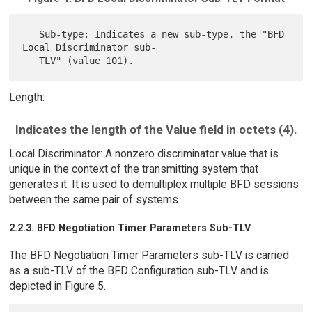
   Sub-type: Indicates a new sub-type, the "BFD 
Local Discriminator sub-

Length:
Indicates the length of the Value field in octets (4).
Local Discriminator: A nonzero discriminator value that is
unique in the context of the transmitting system that
generates it. It is used to demultiplex multiple BFD sessions
between the same pair of systems.
2.2.3. BFD Negotiation Timer Parameters Sub-TLV
The BFD Negotiation Timer Parameters sub-TLV is carried
as a sub-TLV of the BFD Configuration sub-TLV and is
depicted in Figure 5.