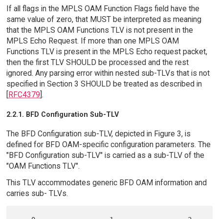
If all flags in the MPLS OAM Function Flags field have the
same value of zero, that MUST be interpreted as meaning
that the MPLS OAM Functions TLV is not present in the
MPLS Echo Request. If more than one MPLS OAM
Functions TLV is present in the MPLS Echo request packet,
then the first TLV SHOULD be processed and the rest
ignored. Any parsing error within nested sub-TLVs that is not
specified in Section 3 SHOULD be treated as described in
[
RFC4379
].
2.2.1. BFD Configuration Sub-TLV
The BFD Configuration sub-TLV, depicted in Figure 3, is
defined for BFD OAM-specific configuration parameters. The
"BFD Configuration sub-TLV" is carried as a sub-TLV of the
"OAM Functions TLV".
This TLV accommodates generic BFD OAM information and
carries sub- TLVs.