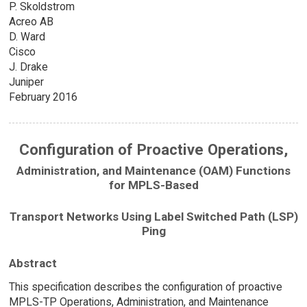
P. Skoldstrom
Acreo AB
D. Ward
Cisco
J. Drake
Juniper
February 2016
Configuration of Proactive Operations,
Administration, and Maintenance (OAM) Functions
for MPLS-Based
Transport Networks Using Label Switched Path (LSP)
Ping
Abstract
This specification describes the configuration of proactive
MPLS-TP Operations, Administration, and Maintenance