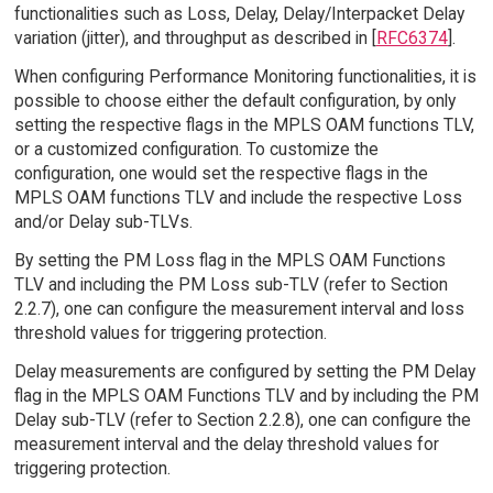
functionalities such as Loss, Delay, Delay/Interpacket Delay
variation (jitter), and throughput as described in [
RFC6374
].
When configuring Performance Monitoring functionalities, it is
possible to choose either the default configuration, by only
setting the respective flags in the MPLS OAM functions TLV,
or a customized configuration. To customize the
configuration, one would set the respective flags in the
MPLS OAM functions TLV and include the respective Loss
and/or Delay sub-TLVs.
By setting the PM Loss flag in the MPLS OAM Functions
TLV and including the PM Loss sub-TLV (refer to Section
2.2.7), one can configure the measurement interval and loss
threshold values for triggering protection.
Delay measurements are configured by setting the PM Delay
flag in the MPLS OAM Functions TLV and by including the PM
Delay sub-TLV (refer to Section 2.2.8), one can configure the
measurement interval and the delay threshold values for
triggering protection.