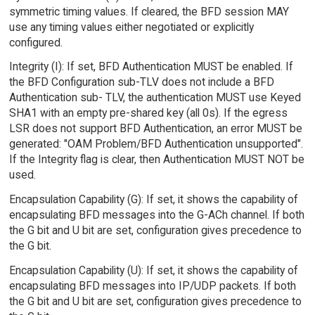
symmetric timing values. If cleared, the BFD session MAY
use any timing values either negotiated or explicitly
configured.
Integrity (I): If set, BFD Authentication MUST be enabled. If
the BFD Configuration sub-TLV does not include a BFD
Authentication sub- TLV, the authentication MUST use Keyed
SHA1 with an empty pre-shared key (all 0s). If the egress
LSR does not support BFD Authentication, an error MUST be
generated: "OAM Problem/BFD Authentication unsupported".
If the Integrity flag is clear, then Authentication MUST NOT be
used.
Encapsulation Capability (G): If set, it shows the capability of
encapsulating BFD messages into the G-ACh channel. If both
the G bit and U bit are set, configuration gives precedence to
the G bit.
Encapsulation Capability (U): If set, it shows the capability of
encapsulating BFD messages into IP/UDP packets. If both
the G bit and U bit are set, configuration gives precedence to