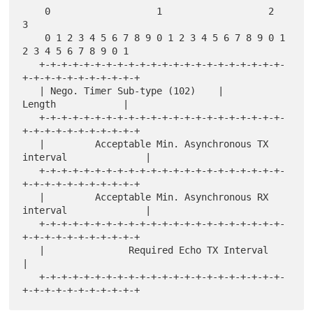
    0                   1                   2                   
3

    0 1 2 3 4 5 6 7 8 9 0 1 2 3 4 5 6 7 8 9 0 1 
2 3 4 5 6 7 8 9 0 1

   +-+-+-+-+-+-+-+-+-+-+-+-+-+-+-+-+-+-+-+-+-+-
+-+-+-+-+-+-+-+-+-+-+

   | Nego. Timer Sub-type (102)    |             
Length            |

   +-+-+-+-+-+-+-+-+-+-+-+-+-+-+-+-+-+-+-+-+-+-
+-+-+-+-+-+-+-+-+-+-+

   |         Acceptable Min. Asynchronous TX 
interval              |

   +-+-+-+-+-+-+-+-+-+-+-+-+-+-+-+-+-+-+-+-+-+-
+-+-+-+-+-+-+-+-+-+-+

   |         Acceptable Min. Asynchronous RX 
interval              |

   +-+-+-+-+-+-+-+-+-+-+-+-+-+-+-+-+-+-+-+-+-+-
+-+-+-+-+-+-+-+-+-+-+

   |               Required Echo TX Interval                       
|

   +-+-+-+-+-+-+-+-+-+-+-+-+-+-+-+-+-+-+-+-+-+-