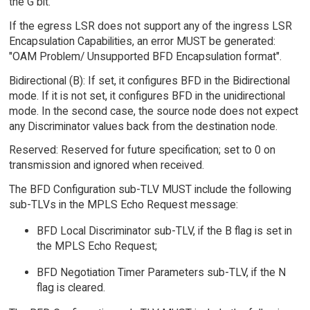
the G bit.
If the egress LSR does not support any of the ingress LSR
Encapsulation Capabilities, an error MUST be generated:
"OAM Problem/ Unsupported BFD Encapsulation format".
Bidirectional (B): If set, it configures BFD in the Bidirectional
mode. If it is not set, it configures BFD in the unidirectional
mode. In the second case, the source node does not expect
any Discriminator values back from the destination node.
Reserved: Reserved for future specification; set to 0 on
transmission and ignored when received.
The BFD Configuration sub-TLV MUST include the following
sub-TLVs in the MPLS Echo Request message:
BFD Local Discriminator sub-TLV, if the B flag is set in
the MPLS Echo Request;
BFD Negotiation Timer Parameters sub-TLV, if the N
flag is cleared.