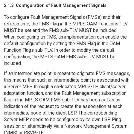
2.1.3. Configuration of Fault Management Signals
To configure Fault Management Signals (FMSs) and their
refresh time, the FMS Flag in the MPLS OAM Functions TLV
MUST be set and the FMS sub-TLV MUST be included.
When configuring an FMS, an implementation can enable the
default configuration by setting the FMS Flag in the OAM
Function Flags sub-TLV. In order to modify the default
configuration, the MPLS OAM FMS sub-TLV MUST be
included.
If an intermediate point is meant to originate FMS messages,
this means that such an intermediate point is associated with
a Server MEP through a co-located MPLS-TP client/server
adaptation function, and the Fault Management subscription
flag in the MPLS OAM FMS sub-TLV has been set as an
indication of the request to create the association at each
intermediate node of the client LSP. The corresponding
Server MEP needs to be configured by its own LSP Ping
session or, alternatively, via a Network Management System
(NMS) or RSVP-TE.