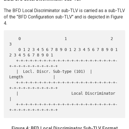
The BFD Local Discriminator sub-TLV is carried as a sub-TLV
of the "BFD Configuration sub-TLV" and is depicted in Figure
4.
    0                   1                   2                   
3

    0 1 2 3 4 5 6 7 8 9 0 1 2 3 4 5 6 7 8 9 0 1 
2 3 4 5 6 7 8 9 0 1

   +-+-+-+-+-+-+-+-+-+-+-+-+-+-+-+-+-+-+-+-+-+-
+-+-+-+-+-+-+-+-+-+-+

   |  Locl. Discr. Sub-type (101)  |            
Length             |

   +-+-+-+-+-+-+-+-+-+-+-+-+-+-+-+-+-+-+-+-+-+-
+-+-+-+-+-+-+-+-+-+-+

   |                       Local Discriminator                     
|

   +-+-+-+-+-+-+-+-+-+-+-+-+-+-+-+-+-+-+-+-+-+-
Figure 4: BFD Local Discriminator Sub-TLV Format