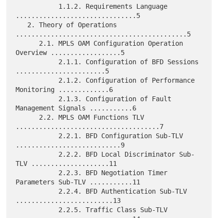
           1.1.2. Requirements Language 
...............................5

   2. Theory of Operations 
............................................5

      2.1. MPLS OAM Configuration Operation 
Overview ..................5

           2.1.1. Configuration of BFD Sessions 
.......................5

           2.1.2. Configuration of Performance 
Monitoring .............6

           2.1.3. Configuration of Fault 
Management Signals ...........6

      2.2. MPLS OAM Functions TLV 
.....................................7

           2.2.1. BFD Configuration Sub-TLV 
...........................9

           2.2.2. BFD Local Discriminator Sub-
TLV ....................11

           2.2.3. BFD Negotiation Timer 
Parameters Sub-TLV ...........11

           2.2.4. BFD Authentication Sub-TLV 
.........................13

           2.2.5. Traffic Class Sub-TLV 