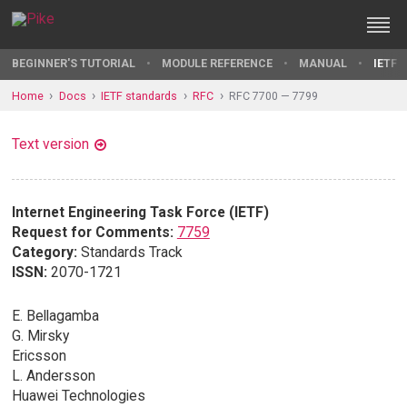
BEGINNER'S TUTORIAL
MODULE REFERENCE
MANUAL
IETF 
Home
Docs
IETF standards
RFC
RFC 7700 — 7799
Text version
Internet Engineering Task Force (IETF)
Request for Comments:
7759
Category:
Standards Track
ISSN:
2070-1721
E. Bellagamba
G. Mirsky
Ericsson
L. Andersson
Huawei Technologies