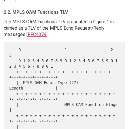
2.2. MPLS OAM Functions TLV
The MPLS OAM Functions TLV presented in Figure 1 is
carried as a TLV of the MPLS Echo Request/Reply
messages [
RFC4379
].
    0                   1                   2                   
3

    0 1 2 3 4 5 6 7 8 9 0 1 2 3 4 5 6 7 8 9 0 1 
2 3 4 5 6 7 8 9 0 1

   +-+-+-+-+-+-+-+-+-+-+-+-+-+-+-+-+-+-+-+-+-+-
+-+-+-+-+-+-+-+-+-+-+

   |  MPLS OAM Func. Type (27)     |           
Length              |

   +-+-+-+-+-+-+-+-+-+-+-+-+-+-+-+-+-+-+-+-+-+-
+-+-+-+-+-+-+-+-+-+-+

   |                    MPLS OAM Function Flags                    
|

   +-+-+-+-+-+-+-+-+-+-+-+-+-+-+-+-+-+-+-+-+-+-
+-+-+-+-+-+-+-+-+-+-+

   |                                                               