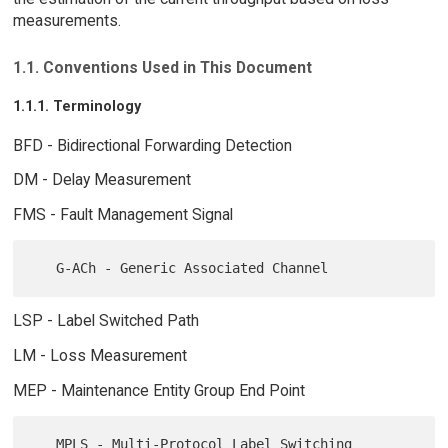
measurements.
1.1. Conventions Used in This Document
1.1.1. Terminology
BFD - Bidirectional Forwarding Detection
DM - Delay Measurement
FMS - Fault Management Signal
LSP - Label Switched Path
LM - Loss Measurement
MEP - Maintenance Entity Group End Point
   MPLS - Multi-Protocol Label Switching
