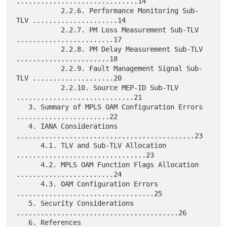
..............................14

           2.2.6. Performance Monitoring Sub-
TLV .....................14

           2.2.7. PM Loss Measurement Sub-TLV 
........................17

           2.2.8. PM Delay Measurement Sub-TLV 
.......................18

           2.2.9. Fault Management Signal Sub-
TLV ....................20

           2.2.10. Source MEP-ID Sub-TLV 
.............................21

   3. Summary of MPLS OAM Configuration Errors 
.......................22

   4. IANA Considerations 
............................................23

      4.1. TLV and Sub-TLV Allocation 
................................23

      4.2. MPLS OAM Function Flags Allocation 
........................24

      4.3. OAM Configuration Errors 
..................................25

   5. Security Considerations 
........................................26

   6. References 