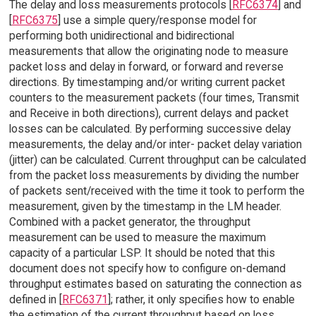
The delay and loss measurements protocols [
RFC6374
] and
[
RFC6375
] use a simple query/response model for
performing both unidirectional and bidirectional
measurements that allow the originating node to measure
packet loss and delay in forward, or forward and reverse
directions. By timestamping and/or writing current packet
counters to the measurement packets (four times, Transmit
and Receive in both directions), current delays and packet
losses can be calculated. By performing successive delay
measurements, the delay and/or inter- packet delay variation
(jitter) can be calculated. Current throughput can be calculated
from the packet loss measurements by dividing the number
of packets sent/received with the time it took to perform the
measurement, given by the timestamp in the LM header.
Combined with a packet generator, the throughput
measurement can be used to measure the maximum
capacity of a particular LSP. It should be noted that this
document does not specify how to configure on-demand
throughput estimates based on saturating the connection as
defined in [
RFC6371
]; rather, it only specifies how to enable
the estimation of the current throughput based on loss