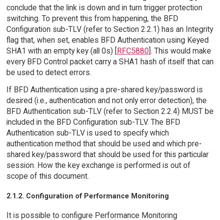
conclude that the link is down and in turn trigger protection
switching. To prevent this from happening, the BFD
Configuration sub-TLV (refer to Section 2.2.1) has an Integrity
flag that, when set, enables BFD Authentication using Keyed
SHA1 with an empty key (all 0s) [
RFC5880
]. This would make
every BFD Control packet carry a SHA1 hash of itself that can
be used to detect errors.
If BFD Authentication using a pre-shared key/password is
desired (i.e., authentication and not only error detection), the
BFD Authentication sub-TLV (refer to Section 2.2.4) MUST be
included in the BFD Configuration sub-TLV. The BFD
Authentication sub-TLV is used to specify which
authentication method that should be used and which pre-
shared key/password that should be used for this particular
session. How the key exchange is performed is out of
scope of this document.
2.1.2. Configuration of Performance Monitoring
It is possible to configure Performance Monitoring