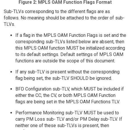
Figure 2: MPLS OAM Function Flags Format
Sub-TLVs corresponding to the different flags are as
follows. No meaning should be attached to the order of sub-
TLVs.
If a flag in the MPLS OAM Function Flags is set and the
corresponding sub-TLVs listed below are absent, then
this MPLS OAM function MUST be initialized according
to its default settings. Default settings of MPLS OAM
functions are outside the scope of this document.
If any sub-TLV is present without the corresponding
flag being set, the sub-TLV SHOULD be ignored.
BFD Configuration sub-TLV, which MUST be included if
either the CC, the CV, or both MPLS OAM Function
flags are being set in the MPLS OAM Functions TLV.
Performance Monitoring sub-TLV MUST be used to
carry PM Loss sub- TLV and/or PM Delay sub-TLV. If
neither one of these sub-TLVs is present, then