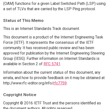
(OAM) functions for a given Label Switched Path (LSP) using
a set of TLVs that are carried by the LSP Ping protocol.
Status of This Memo
This is an Internet Standards Track document.
This document is a product of the Internet Engineering Task
Force (IETF). It represents the consensus of the IETF
community. It has received public review and has been
approved for publication by the Internet Engineering Steering
Group (IESG). Further information on Internet Standards is
available in Section 2 of
RFC 5741
.
Information about the current status of this document, any
errata, and how to provide feedback on it may be obtained at
http://www.rfc-editor.org/info/
rfc7759
.
Copyright Notice
Copyright © 2016 IETF Trust and the persons identified as
the document authors. All rights reserved.