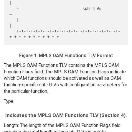
|

   ~                           sub-TLVs                            
~

   |                                                               
|

   +-+-+-+-+-+-+-+-+-+-+-+-+-+-+-+-+-+-+-+-+-+-
Figure 1: MPLS OAM Functions TLV Format
The MPLS OAM Functions TLV contains the MPLS OAM
Function Flags field. The MPLS OAM Function Flags indicate
which OAM functions should be activated as well as OAM
function-specific sub-TLVs with configuration parameters for
the particular function.
Type:
Indicates the MPLS OAM Functions TLV (Section 4).
Length: The length of the MPLS OAM Function Flags field
including the total length of the sub-TLVs in octets.