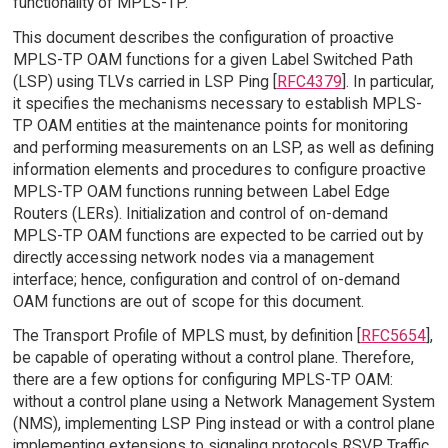
functionality of MPLS-TP.
This document describes the configuration of proactive
MPLS-TP OAM functions for a given Label Switched Path
(LSP) using TLVs carried in LSP Ping [
RFC4379
]. In particular,
it specifies the mechanisms necessary to establish MPLS-
TP OAM entities at the maintenance points for monitoring
and performing measurements on an LSP, as well as defining
information elements and procedures to configure proactive
MPLS-TP OAM functions running between Label Edge
Routers (LERs). Initialization and control of on-demand
MPLS-TP OAM functions are expected to be carried out by
directly accessing network nodes via a management
interface; hence, configuration and control of on-demand
OAM functions are out of scope for this document.
The Transport Profile of MPLS must, by definition [
RFC5654
],
be capable of operating without a control plane. Therefore,
there are a few options for configuring MPLS-TP OAM:
without a control plane using a Network Management System
(NMS), implementing LSP Ping instead or with a control plane
implementing extensions to signaling protocols RSVP Traffic