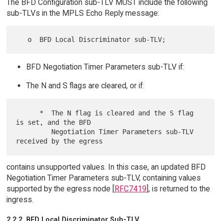
The BFD Configuration sub-TLV MUST include the following
sub-TLVs in the MPLS Echo Reply message:
BFD Negotiation Timer Parameters sub-TLV if:
The N and S flags are cleared, or if:
      *  The N flag is cleared and the S flag 
is set, and the BFD

         Negotiation Timer Parameters sub-TLV 
contains unsupported values. In this case, an updated BFD
Negotiation Timer Parameters sub-TLV, containing values
supported by the egress node [
RFC7419
], is returned to the
ingress.
2.2.2. BFD Local Discriminator Sub-TLV