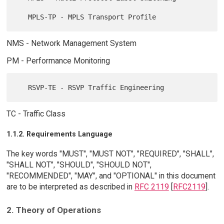
NMS - Network Management System
PM - Performance Monitoring
TC - Traffic Class
1.1.2. Requirements Language
The key words "MUST", "MUST NOT", "REQUIRED", "SHALL",
"SHALL NOT", "SHOULD", "SHOULD NOT",
"RECOMMENDED", "MAY", and "OPTIONAL" in this document
are to be interpreted as described in
RFC 2119
[
RFC2119
].
2. Theory of Operations