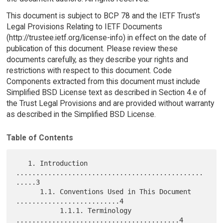
This document is subject to BCP 78 and the IETF Trust's
Legal Provisions Relating to IETF Documents
(http://trustee.ietf.org/license-info) in effect on the date of
publication of this document. Please review these
documents carefully, as they describe your rights and
restrictions with respect to this document. Code
Components extracted from this document must include
Simplified BSD License text as described in Section 4.e of
the Trust Legal Provisions and are provided without warranty
as described in the Simplified BSD License.
Table of Contents
   1. Introduction 
...............................................
.....3

      1.1. Conventions Used in This Document 
..........................4

           1.1.1. Terminology 
.........................................4
