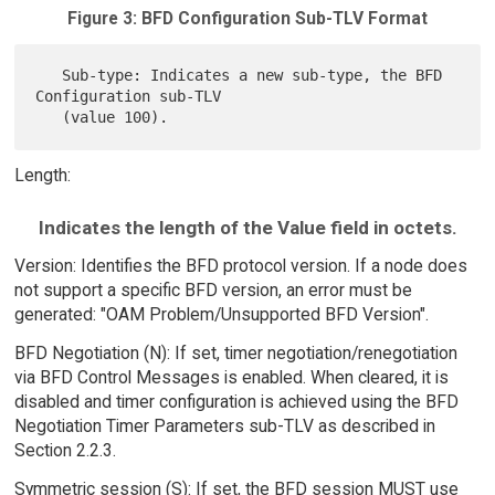
Figure 3: BFD Configuration Sub-TLV Format
   Sub-type: Indicates a new sub-type, the BFD 
Configuration sub-TLV

Length:
Indicates the length of the Value field in octets.
Version: Identifies the BFD protocol version. If a node does
not support a specific BFD version, an error must be
generated: "OAM Problem/Unsupported BFD Version".
BFD Negotiation (N): If set, timer negotiation/renegotiation
via BFD Control Messages is enabled. When cleared, it is
disabled and timer configuration is achieved using the BFD
Negotiation Timer Parameters sub-TLV as described in
Section 2.2.3.
Symmetric session (S): If set, the BFD session MUST use