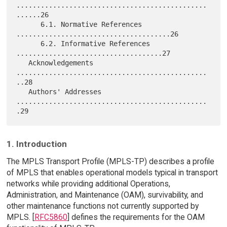
...............................................
......26

      6.1. Normative References 
......................................26

      6.2. Informative References 
....................................27

   Acknowledgements  
...............................................
..28

   Authors' Addresses 
...............................................
1. Introduction
The MPLS Transport Profile (MPLS-TP) describes a profile
of MPLS that enables operational models typical in transport
networks while providing additional Operations,
Administration, and Maintenance (OAM), survivability, and
other maintenance functions not currently supported by
MPLS. [
RFC5860
] defines the requirements for the OAM