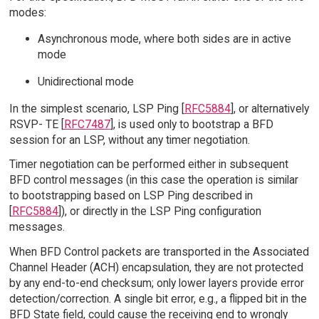
modes:
Asynchronous mode, where both sides are in active
mode
Unidirectional mode
In the simplest scenario, LSP Ping [
RFC5884
], or alternatively
RSVP- TE [
RFC7487
], is used only to bootstrap a BFD
session for an LSP, without any timer negotiation.
Timer negotiation can be performed either in subsequent
BFD control messages (in this case the operation is similar
to bootstrapping based on LSP Ping described in
[
RFC5884
]), or directly in the LSP Ping configuration
messages.
When BFD Control packets are transported in the Associated
Channel Header (ACH) encapsulation, they are not protected
by any end-to-end checksum; only lower layers provide error
detection/correction. A single bit error, e.g., a flipped bit in the
BFD State field, could cause the receiving end to wrongly