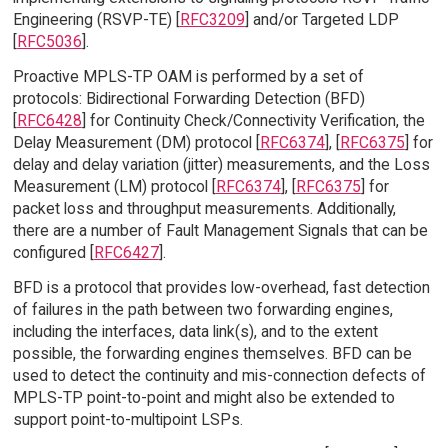
Engineering (RSVP-TE) [
RFC3209
] and/or Targeted LDP
[
RFC5036
].
Proactive MPLS-TP OAM is performed by a set of
protocols: Bidirectional Forwarding Detection (BFD)
[
RFC6428
] for Continuity Check/Connectivity Verification, the
Delay Measurement (DM) protocol [
RFC6374
], [
RFC6375
] for
delay and delay variation (jitter) measurements, and the Loss
Measurement (LM) protocol [
RFC6374
], [
RFC6375
] for
packet loss and throughput measurements. Additionally,
there are a number of Fault Management Signals that can be
configured [
RFC6427
].
BFD is a protocol that provides low-overhead, fast detection
of failures in the path between two forwarding engines,
including the interfaces, data link(s), and to the extent
possible, the forwarding engines themselves. BFD can be
used to detect the continuity and mis-connection defects of
MPLS-TP point-to-point and might also be extended to
support point-to-multipoint LSPs.