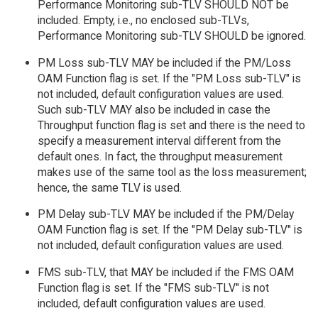
Performance Monitoring sub-TLV SHOULD NOT be
included. Empty, i.e., no enclosed sub-TLVs,
Performance Monitoring sub-TLV SHOULD be ignored.
PM Loss sub-TLV MAY be included if the PM/Loss
OAM Function flag is set. If the "PM Loss sub-TLV" is
not included, default configuration values are used.
Such sub-TLV MAY also be included in case the
Throughput function flag is set and there is the need to
specify a measurement interval different from the
default ones. In fact, the throughput measurement
makes use of the same tool as the loss measurement;
hence, the same TLV is used.
PM Delay sub-TLV MAY be included if the PM/Delay
OAM Function flag is set. If the "PM Delay sub-TLV" is
not included, default configuration values are used.
FMS sub-TLV, that MAY be included if the FMS OAM
Function flag is set. If the "FMS sub-TLV" is not
included, default configuration values are used.