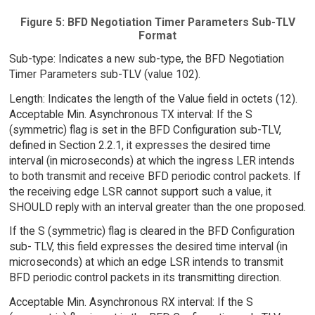
Figure 5: BFD Negotiation Timer Parameters Sub-TLV
Format
Sub-type: Indicates a new sub-type, the BFD Negotiation
Timer Parameters sub-TLV (value 102).
Length: Indicates the length of the Value field in octets (12).
Acceptable Min. Asynchronous TX interval: If the S
(symmetric) flag is set in the BFD Configuration sub-TLV,
defined in Section 2.2.1, it expresses the desired time
interval (in microseconds) at which the ingress LER intends
to both transmit and receive BFD periodic control packets. If
the receiving edge LSR cannot support such a value, it
SHOULD reply with an interval greater than the one proposed.
If the S (symmetric) flag is cleared in the BFD Configuration
sub- TLV, this field expresses the desired time interval (in
microseconds) at which an edge LSR intends to transmit
BFD periodic control packets in its transmitting direction.
Acceptable Min. Asynchronous RX interval: If the S