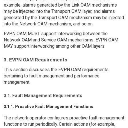
example, alarms generated by the Link OAM mechanisms
may be injected into the Transport OAM layer, and alarms
generated by the Transport OAM mechanism may be injected
into the Network OAM mechanism, and so on.
EVPN OAM MUST support interworking between the
Network OAM and Service OAM mechanisms. EVPN OAM
MAY support interworking among other OAM layers.
3. EVPN OAM Requirements
This section discusses the EVPN OAM requirements
pertaining to fault management and performance
management.
3.1. Fault Management Requirements
3.1.1. Proactive Fault Management Functions
The network operator configures proactive fault management
functions to run periodically. Certain actions (for example,