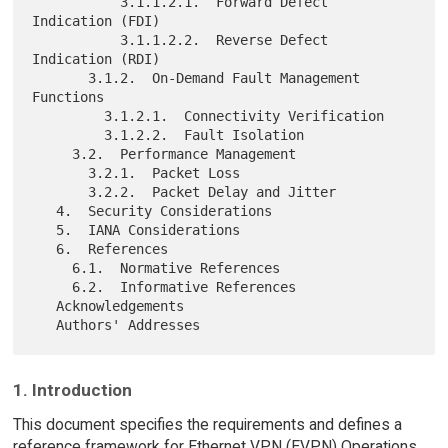
           3.1.1.2.1.  Forward Defect 
Indication (FDI)

           3.1.1.2.2.  Reverse Defect 
Indication (RDI)

       3.1.2.  On-Demand Fault Management 
Functions

         3.1.2.1.  Connectivity Verification

         3.1.2.2.  Fault Isolation

     3.2.  Performance Management

       3.2.1.  Packet Loss

       3.2.2.  Packet Delay and Jitter

   4.  Security Considerations

   5.  IANA Considerations

   6.  References

     6.1.  Normative References

     6.2.  Informative References

   Acknowledgements

1. Introduction
This document specifies the requirements and defines a
reference framework for Ethernet VPN (EVPN) Operations,