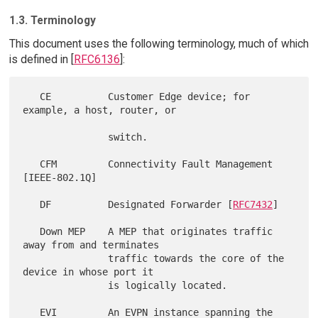
1.3. Terminology
This document uses the following terminology, much of which
is defined in [
RFC6136
]:
   CE          Customer Edge device; for 
example, a host, router, or

               switch.

   CFM         Connectivity Fault Management 
[IEEE-802.1Q]

   DF          Designated Forwarder [
RFC7432
]

   Down MEP    A MEP that originates traffic 
away from and terminates

               traffic towards the core of the 
device in whose port it

               is logically located.

   EVI         An EVPN instance spanning the 