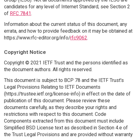
candidates for any level of Internet Standard; see Section 2
of
RFC 7841
.
Information about the current status of this document, any
errata, and how to provide feedback on it may be obtained at
https://www.rfc-editor.org/info/
rfc9062
.
Copyright Notice
Copyright © 2021 IETF Trust and the persons identified as
the document authors. All rights reserved.
This document is subject to BCP 78 and the IETF Trust's
Legal Provisions Relating to IETF Documents
(https://trustee.ietf.org/license-info) in effect on the date of
publication of this document. Please review these
documents carefully, as they describe your rights and
restrictions with respect to this document. Code
Components extracted from this document must include
Simplified BSD License text as described in Section 4.e of
the Trust Legal Provisions and are provided without warranty