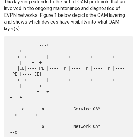
This layering extends to the set of OAM protocols that are
involved in the ongoing maintenance and diagnostics of
EVPN networks. Figure 1 below depicts the OAM layering
and shows which devices have visibility into what OAM
layer(s).
           +---+                               
+---+

   +--+    |   |    +---+    +---+    +---+    
|   |    +--+

   |CE|----|PE |----| P |----| P |----| P |----
|PE |----|CE|

   +--+    |   |    +---+    +---+    +---+    
|   |    +--+

           +---+                               
+---+

     o-------o----------- Service OAM ---------
--o-------o

             o----------- Network OAM ---------
--o
