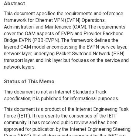
Abstract
This document specifies the requirements and reference
framework for Ethernet VPN (EVPN) Operations,
Administration, and Maintenance (OAM). The requirements
cover the OAM aspects of EVPN and Provider Backbone
Bridge EVPN (PBB-EVPN). The framework defines the
layered OAM model encompassing the EVPN service layer,
network layer, underlying Packet Switched Network (PSN)
transport layer, and link layer but focuses on the service and
network layers.
Status of This Memo
This document is not an Internet Standards Track
specification; it is published for informational purposes.
This document is a product of the Internet Engineering Task
Force (IETF). It represents the consensus of the IETF
community. It has received public review and has been
approved for publication by the Internet Engineering Steering
Group (IESG). Not all documents approved by the IESG are