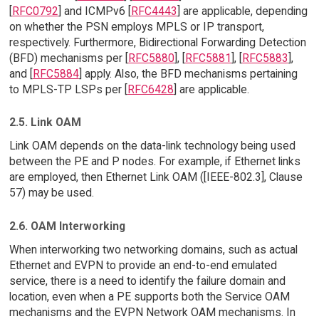
[
RFC0792
] and ICMPv6 [
RFC4443
] are applicable, depending
on whether the PSN employs MPLS or IP transport,
respectively. Furthermore, Bidirectional Forwarding Detection
(BFD) mechanisms per [
RFC5880
], [
RFC5881
], [
RFC5883
],
and [
RFC5884
] apply. Also, the BFD mechanisms pertaining
to MPLS-TP LSPs per [
RFC6428
] are applicable.
2.5. Link OAM
Link OAM depends on the data-link technology being used
between the PE and P nodes. For example, if Ethernet links
are employed, then Ethernet Link OAM ([IEEE-802.3], Clause
57) may be used.
2.6. OAM Interworking
When interworking two networking domains, such as actual
Ethernet and EVPN to provide an end-to-end emulated
service, there is a need to identify the failure domain and
location, even when a PE supports both the Service OAM
mechanisms and the EVPN Network OAM mechanisms. In