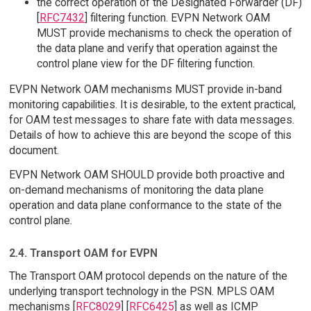
the correct operation of the Designated Forwarder (DF)
[
RFC7432
] filtering function. EVPN Network OAM
MUST provide mechanisms to check the operation of
the data plane and verify that operation against the
control plane view for the DF filtering function.
EVPN Network OAM mechanisms MUST provide in-band
monitoring capabilities. It is desirable, to the extent practical,
for OAM test messages to share fate with data messages.
Details of how to achieve this are beyond the scope of this
document.
EVPN Network OAM SHOULD provide both proactive and
on-demand mechanisms of monitoring the data plane
operation and data plane conformance to the state of the
control plane.
2.4. Transport OAM for EVPN
The Transport OAM protocol depends on the nature of the
underlying transport technology in the PSN. MPLS OAM
mechanisms [
RFC8029
] [
RFC6425
] as well as ICMP