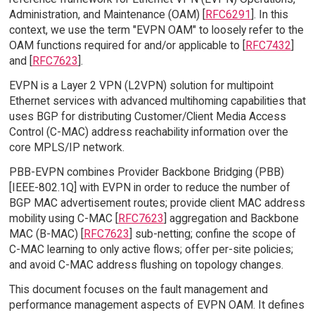
Administration, and Maintenance (OAM) [
RFC6291
]. In this
context, we use the term "EVPN OAM" to loosely refer to the
OAM functions required for and/or applicable to [
RFC7432
]
and [
RFC7623
].
EVPN is a Layer 2 VPN (L2VPN) solution for multipoint
Ethernet services with advanced multihoming capabilities that
uses BGP for distributing Customer/Client Media Access
Control (C-MAC) address reachability information over the
core MPLS/IP network.
PBB-EVPN combines Provider Backbone Bridging (PBB)
[IEEE-802.1Q] with EVPN in order to reduce the number of
BGP MAC advertisement routes; provide client MAC address
mobility using C-MAC [
RFC7623
] aggregation and Backbone
MAC (B-MAC) [
RFC7623
] sub-netting; confine the scope of
C-MAC learning to only active flows; offer per-site policies;
and avoid C-MAC address flushing on topology changes.
This document focuses on the fault management and
performance management aspects of EVPN OAM. It defines