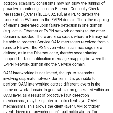
addition, scalability constraints may not allow the running of
proactive monitoring, such as Ethernet Continuity Check
Messages (CCMs) [IEEE-802.1Q], at a PE to detect the
failure of an EVI across the EVPN domain. Thus, the mapping
of alarms generated upon failure detection in one domain
(e.g., actual Ethernet or EVPN network domain) to the other
domain is needed. There are also cases where a PE may not
be able to process Service OAM messages received from a
remote PE over the PSN even when such messages are
defined, as in the Ethernet case, thereby necessitating
support for fault notification message mapping between the
EVPN Network domain and the Service domain.
OAM interworking is not limited, though, to scenarios
involving disparate network domains. It is possible to
perform OAM interworking across different layers in the
same network domain. In general, alarms generated within an
OAM layer, as a result of proactive fault detection
mechanisms, may be injected into its client-layer OAM
mechanisms. This allows the client-layer OAM to trigger
event-driven (i.e., asynchronous) fault notifications. For