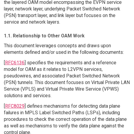
the layered OAM model encompassing the EVPN service
layer, network layer, underlying Packet Switched Network
(PSN) transport layer, and link layer but focuses on the
service and network layers.
1.1. Relationship to Other OAM Work
This document leverages concepts and draws upon
elements defined and/or used in the following documents:
[
RFC6136
] specifies the requirements and a reference
model for OAM as it relates to L2VPN services,
pseudowires, and associated Packet Switched Network
(PSN) tunnels. This document focuses on Virtual Private LAN
Service (VPLS) and Virtual Private Wire Service (VPWS)
solutions and services.
[
RFC8029
] defines mechanisms for detecting data plane
failures in MPLS Label Switched Paths (LSPs), including
procedures to check the correct operation of the data plane
as well as mechanisms to verify the data plane against the
control plane.