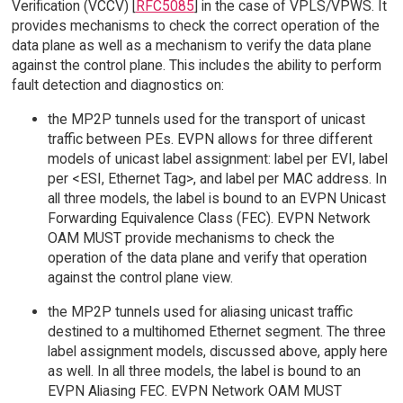
Verification (VCCV) [
RFC5085
] in the case of VPLS/VPWS. It
provides mechanisms to check the correct operation of the
data plane as well as a mechanism to verify the data plane
against the control plane. This includes the ability to perform
fault detection and diagnostics on:
the MP2P tunnels used for the transport of unicast
traffic between PEs. EVPN allows for three different
models of unicast label assignment: label per EVI, label
per <ESI, Ethernet Tag>, and label per MAC address. In
all three models, the label is bound to an EVPN Unicast
Forwarding Equivalence Class (FEC). EVPN Network
OAM MUST provide mechanisms to check the
operation of the data plane and verify that operation
against the control plane view.
the MP2P tunnels used for aliasing unicast traffic
destined to a multihomed Ethernet segment. The three
label assignment models, discussed above, apply here
as well. In all three models, the label is bound to an
EVPN Aliasing FEC. EVPN Network OAM MUST