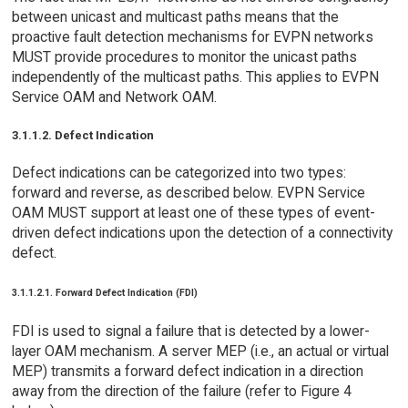
between unicast and multicast paths means that the
proactive fault detection mechanisms for EVPN networks
MUST provide procedures to monitor the unicast paths
independently of the multicast paths. This applies to EVPN
Service OAM and Network OAM.
3.1.1.2. Defect Indication
Defect indications can be categorized into two types:
forward and reverse, as described below. EVPN Service
OAM MUST support at least one of these types of event-
driven defect indications upon the detection of a connectivity
defect.
3.1.1.2.1. Forward Defect Indication (FDI)
FDI is used to signal a failure that is detected by a lower-
layer OAM mechanism. A server MEP (i.e., an actual or virtual
MEP) transmits a forward defect indication in a direction
away from the direction of the failure (refer to Figure 4