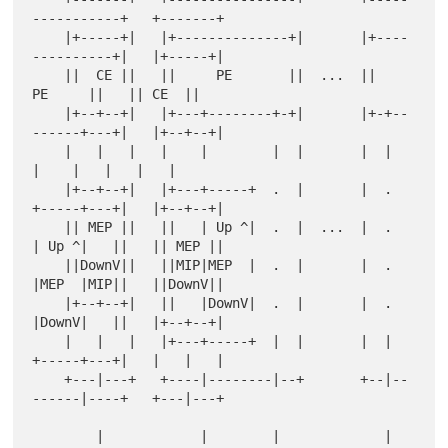
-----------+   +-------+

    |+-----+|   |+--------------+|       |+----
----------+|   |+-----+|

    ||  CE ||   ||     PE       ||  ...  ||       
PE     ||   || CE  ||

    |+--+--+|   |+---+--------+-+|       |+-+--
------+---+|   |+--+--+|

    |   |   |   |    |        |  |       |  |        
|    |   |   |   |

    |+--+--+|   |+---+-----+  .  |       |  .  
+-----+---+|   |+--+--+|

    || MEP ||   ||   | Up ^|  .  |  ...  |  .  
| Up ^|   ||   || MEP ||

    ||DownV||   ||MIP|MEP  |  .  |       |  .  
|MEP  |MIP||   ||DownV||

    |+--+--+|   ||   |DownV|  .  |       |  .  
|DownV|   ||   |+--+--+|

    |   |   |   |+---+-----+  |  |       |  |  
+-----+---+|   |   |   |

    +---|---+   +----|--------|--+       +--|--
------|----+   +---|---+

        |            |        |             |        