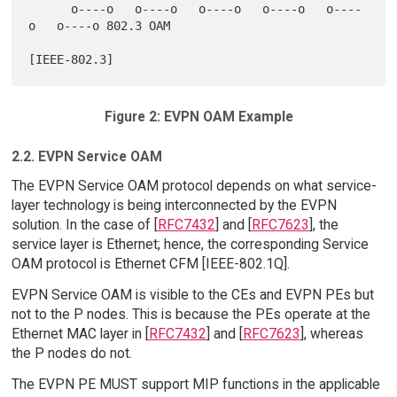
      o----o   o----o   o----o   o----o   o----
o   o----o 802.3 OAM

Figure 2: EVPN OAM Example
2.2. EVPN Service OAM
The EVPN Service OAM protocol depends on what service-
layer technology is being interconnected by the EVPN
solution. In the case of [
RFC7432
] and [
RFC7623
], the
service layer is Ethernet; hence, the corresponding Service
OAM protocol is Ethernet CFM [IEEE-802.1Q].
EVPN Service OAM is visible to the CEs and EVPN PEs but
not to the P nodes. This is because the PEs operate at the
Ethernet MAC layer in [
RFC7432
] and [
RFC7623
], whereas
the P nodes do not.
The EVPN PE MUST support MIP functions in the applicable