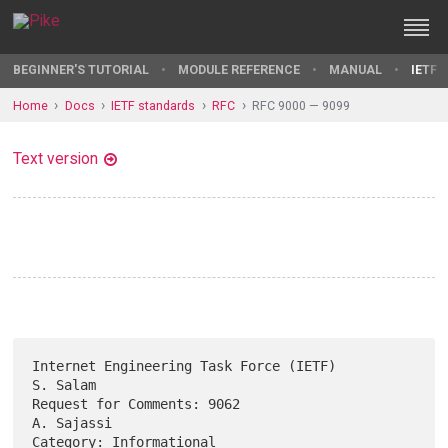
BEGINNER'S TUTORIAL
MODULE REFERENCE
MANUAL
IETF 
Home
Docs
IETF standards
RFC
RFC 9000 — 9099
Text version
Internet Engineering Task Force (IETF)                          
S. Salam

Request for Comments: 9062                                    
A. Sajassi

Category: Informational                                            