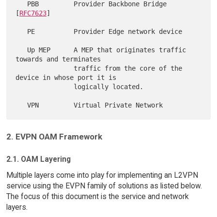
   PBB         Provider Backbone Bridge 
[
RFC7623
]

   PE          Provider Edge network device

   Up MEP      A MEP that originates traffic 
towards and terminates

               traffic from the core of the 
device in whose port it is

               logically located.

2. EVPN OAM Framework
2.1. OAM Layering
Multiple layers come into play for implementing an L2VPN
service using the EVPN family of solutions as listed below.
The focus of this document is the service and network
layers.