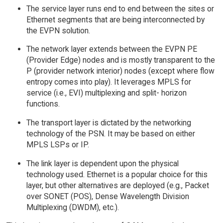
The service layer runs end to end between the sites or
Ethernet segments that are being interconnected by
the EVPN solution.
The network layer extends between the EVPN PE
(Provider Edge) nodes and is mostly transparent to the
P (provider network interior) nodes (except where flow
entropy comes into play). It leverages MPLS for
service (i.e., EVI) multiplexing and split- horizon
functions.
The transport layer is dictated by the networking
technology of the PSN. It may be based on either
MPLS LSPs or IP.
The link layer is dependent upon the physical
technology used. Ethernet is a popular choice for this
layer, but other alternatives are deployed (e.g., Packet
over SONET (POS), Dense Wavelength Division
Multiplexing (DWDM), etc.).