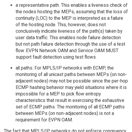
a representative path. This enables a liveness check of
the nodes hosting the MEPs, assuming that the loss of
continuity (LOC) to the MEP is interpreted as a failure
of the hosting node. This, however, does not
conclusively indicate liveness of the path(s) taken by
user data traffic. This enables node failure detection
but not path failure detection through the use of a test
flow. EVPN Network OAM and Service OAM MUST
support fault detection using test flows.
all paths. For MPLS/IP networks with ECMP, the
monitoring of all unicast paths between MEPs (on non-
adjacent nodes) may not be possible since the per-hop
ECMP hashing behavior may yield situations where it is
impossible for a MEP to pick flow entropy
characteristics that result in exercising the exhaustive
set of ECMP paths. The monitoring of all ECMP paths
between MEPs (on non-adjacent nodes) is not a
requirement for EVPN OAM.
The fact that MPLS/IP networks do not enforce congruency