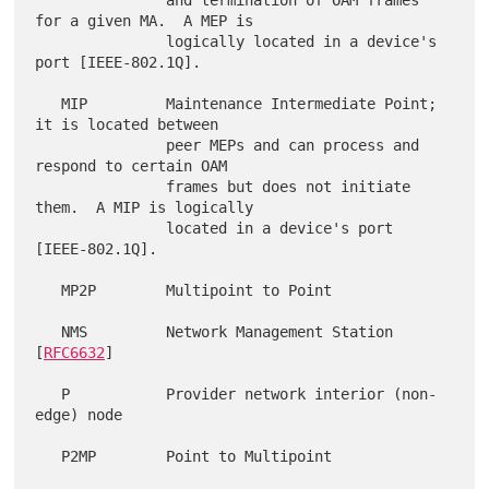
               and termination of OAM frames 
for a given MA.  A MEP is

               logically located in a device's 
port [IEEE-802.1Q].

   MIP         Maintenance Intermediate Point; 
it is located between

               peer MEPs and can process and 
respond to certain OAM

               frames but does not initiate 
them.  A MIP is logically

               located in a device's port 
[IEEE-802.1Q].

   MP2P        Multipoint to Point

   NMS         Network Management Station 
[
RFC6632
]

   P           Provider network interior (non-
edge) node

   P2MP        Point to Multipoint
