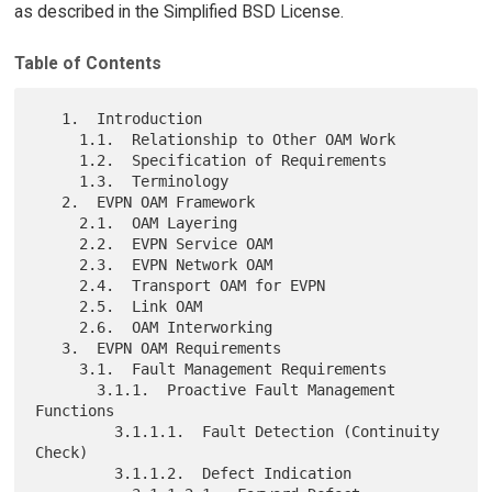
as described in the Simplified BSD License.
Table of Contents
   1.  Introduction

     1.1.  Relationship to Other OAM Work

     1.2.  Specification of Requirements

     1.3.  Terminology

   2.  EVPN OAM Framework

     2.1.  OAM Layering

     2.2.  EVPN Service OAM

     2.3.  EVPN Network OAM

     2.4.  Transport OAM for EVPN

     2.5.  Link OAM

     2.6.  OAM Interworking

   3.  EVPN OAM Requirements

     3.1.  Fault Management Requirements

       3.1.1.  Proactive Fault Management 
Functions

         3.1.1.1.  Fault Detection (Continuity 
Check)

         3.1.1.2.  Defect Indication
