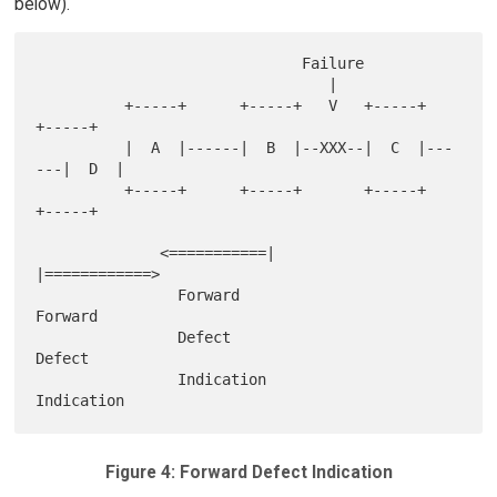
below).
                              Failure

                                 |

          +-----+      +-----+   V   +-----+      
+-----+

          |  A  |------|  B  |--XXX--|  C  |---
---|  D  |

          +-----+      +-----+       +-----+      
+-----+

              <===========|             
|============>

                Forward                    
Forward

                Defect                     
Defect

                Indication                 
Figure 4: Forward Defect Indication