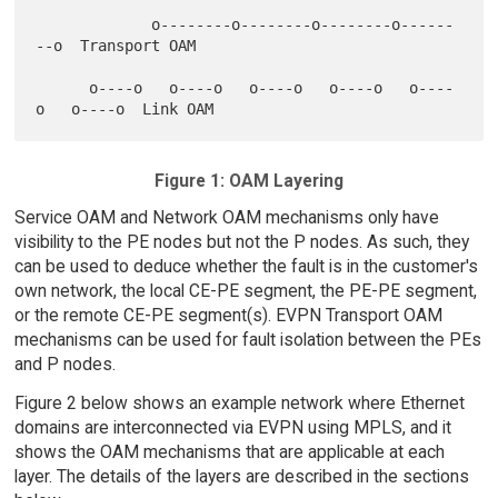
             o--------o--------o--------o------
--o  Transport OAM

      o----o   o----o   o----o   o----o   o----
Figure 1: OAM Layering
Service OAM and Network OAM mechanisms only have
visibility to the PE nodes but not the P nodes. As such, they
can be used to deduce whether the fault is in the customer's
own network, the local CE-PE segment, the PE-PE segment,
or the remote CE-PE segment(s). EVPN Transport OAM
mechanisms can be used for fault isolation between the PEs
and P nodes.
Figure 2 below shows an example network where Ethernet
domains are interconnected via EVPN using MPLS, and it
shows the OAM mechanisms that are applicable at each
layer. The details of the layers are described in the sections