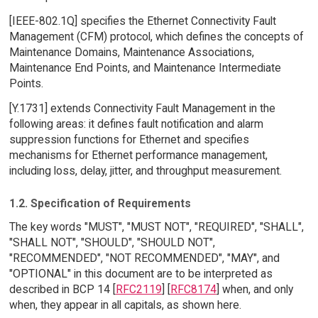
[IEEE-802.1Q] specifies the Ethernet Connectivity Fault
Management (CFM) protocol, which defines the concepts of
Maintenance Domains, Maintenance Associations,
Maintenance End Points, and Maintenance Intermediate
Points.
[Y.1731] extends Connectivity Fault Management in the
following areas: it defines fault notification and alarm
suppression functions for Ethernet and specifies
mechanisms for Ethernet performance management,
including loss, delay, jitter, and throughput measurement.
1.2. Specification of Requirements
The key words "MUST", "MUST NOT", "REQUIRED", "SHALL",
"SHALL NOT", "SHOULD", "SHOULD NOT",
"RECOMMENDED", "NOT RECOMMENDED", "MAY", and
"OPTIONAL" in this document are to be interpreted as
described in BCP 14 [
RFC2119
] [
RFC8174
] when, and only
when, they appear in all capitals, as shown here.