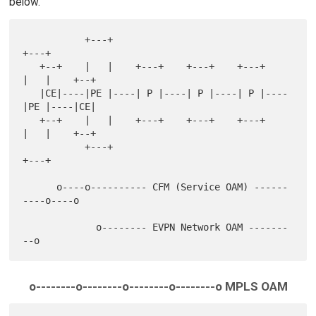
below.
           +---+                               
+---+

   +--+    |   |    +---+    +---+    +---+    
|   |    +--+

   |CE|----|PE |----| P |----| P |----| P |----
|PE |----|CE|

   +--+    |   |    +---+    +---+    +---+    
|   |    +--+

           +---+                               
+---+

      o----o---------- CFM (Service OAM) ------
----o----o

             o-------- EVPN Network OAM -------
o--------o--------o--------o--------o MPLS OAM