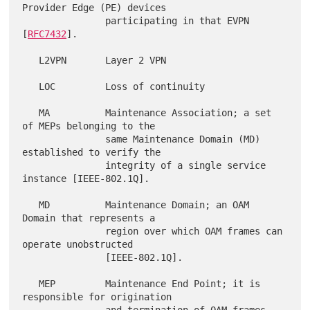
Provider Edge (PE) devices

               participating in that EVPN 
[
RFC7432
].

   L2VPN       Layer 2 VPN

   LOC         Loss of continuity

   MA          Maintenance Association; a set 
of MEPs belonging to the

               same Maintenance Domain (MD) 
established to verify the

               integrity of a single service 
instance [IEEE-802.1Q].

   MD          Maintenance Domain; an OAM 
Domain that represents a

               region over which OAM frames can 
operate unobstructed

               [IEEE-802.1Q].

   MEP         Maintenance End Point; it is 
responsible for origination
