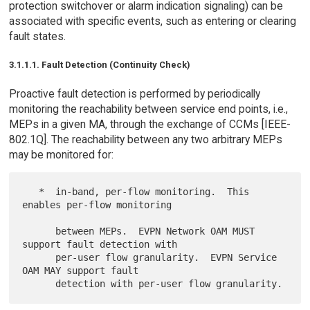
protection switchover or alarm indication signaling) can be
associated with specific events, such as entering or clearing
fault states.
3.1.1.1. Fault Detection (Continuity Check)
Proactive fault detection is performed by periodically
monitoring the reachability between service end points, i.e.,
MEPs in a given MA, through the exchange of CCMs [IEEE-
802.1Q]. The reachability between any two arbitrary MEPs
may be monitored for:
   *  in-band, per-flow monitoring.  This 
enables per-flow monitoring

      between MEPs.  EVPN Network OAM MUST 
support fault detection with

      per-user flow granularity.  EVPN Service 
OAM MAY support fault
