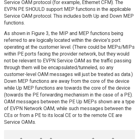
Service OAM protocol (for example, Ethernet CFM). The
EVPN PE SHOULD support MEP functions in the applicable
Service OAM protocol. This includes both Up and Down MEP
functions.
As shown in Figure 3, the MIP and MEP functions being
referred to are logically located within the device's port
operating at the customer level. (There could be MEPs/MIPs
within PE ports facing the provider network, but they would
not be relevant to EVPN Service OAM as the traffic passing
through them will be encapsulated/tunneled, so any
customer-level OAM messages will just be treated as data.)
Down MEP functions are away from the core of the device
while Up MEP functions are towards the core of the device
(towards the PE forwarding mechanism in the case of a PE).
OAM messages between the PE Up MEPs shown are a type
of EVPN Network OAM, while such messages between the
CEs or from a PE to its local CE or to the remote CE are
Service OAMs.
    +-------+   +----------------+       +-----