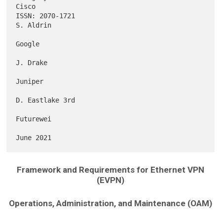
Cisco

ISSN: 2070-1721                                                
S. Aldrin

Google

J. Drake

Juniper

D. Eastlake 3rd

Futurewei

Framework and Requirements for Ethernet VPN
(EVPN)
Operations, Administration, and Maintenance (OAM)