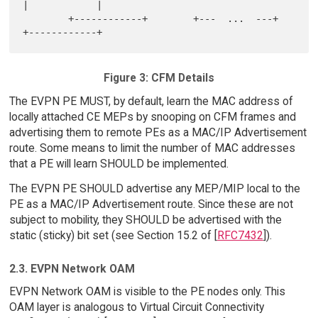
|            |

        +------------+        +---  ...  ---+        
Figure 3: CFM Details
The EVPN PE MUST, by default, learn the MAC address of
locally attached CE MEPs by snooping on CFM frames and
advertising them to remote PEs as a MAC/IP Advertisement
route. Some means to limit the number of MAC addresses
that a PE will learn SHOULD be implemented.
The EVPN PE SHOULD advertise any MEP/MIP local to the
PE as a MAC/IP Advertisement route. Since these are not
subject to mobility, they SHOULD be advertised with the
static (sticky) bit set (see Section 15.2 of [
RFC7432
]).
2.3. EVPN Network OAM
EVPN Network OAM is visible to the PE nodes only. This
OAM layer is analogous to Virtual Circuit Connectivity