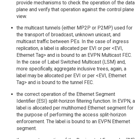
provide mechanisms to check the operation of the data
plane and verify that operation against the control plane
view.
the multicast tunnels (either MP2P or P2MP) used for
the transport of broadcast, unknown unicast, and
multicast traffic between PEs. In the case of ingress
replication, a label is allocated per EVI or per <EVI,
Ethernet Tag> and is bound to an EVPN Multicast FEC.
In the case of Label Switched Multicast (LSM) and,
more specifically, aggregate inclusive trees, again, a
label may be allocated per EVI or per <EVI, Ethernet
Tag> and is bound to the tunnel FEC.
the correct operation of the Ethernet Segment
Identifier (ESI) split-horizon filtering function. In EVPN, a
label is allocated per multihomed Ethernet segment for
the purpose of performing the access split-horizon
enforcement. The label is bound to an EVPN Ethernet
segment.