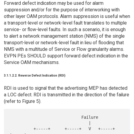
Forward defect indication may be used for alarm
suppression and/or for the purpose of interworking with
other layer OAM protocols. Alarm suppression is useful when
a transport-level or network-level fault translates to multiple
service- or flow-level faults. In such a scenario, it is enough
to alert a network management station (NMS) of the single
transport-level or network-level fault in lieu of flooding that
NMS with a multitude of Service or Flow granularity alarms.
EVPN PEs SHOULD support forward defect indication in the
Service OAM mechanisms.
3.1.1.2.2. Reverse Defect Indication (RDI)
RDI is used to signal that the advertising MEP has detected
a LOC defect. RDI is transmitted in the direction of the failure
(refer to Figure 5).
                              Failure

                                 |

          +-----+      +-----+   V   +-----+      