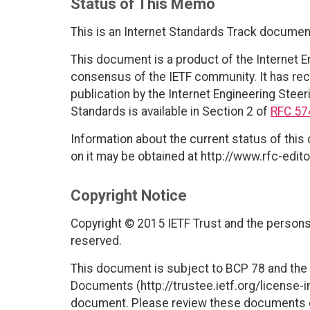
Status of This Memo
This is an Internet Standards Track documen
This document is a product of the Internet E
consensus of the IETF community. It has rec
publication by the Internet Engineering Steer
Standards is available in Section 2 of
RFC 57
Information about the current status of this
on it may be obtained at http://www.rfc-edito
Copyright Notice
Copyright © 2015 IETF Trust and the persons 
reserved.
This document is subject to BCP 78 and the I
Documents (http://trustee.ietf.org/license-in
document. Please review these documents car