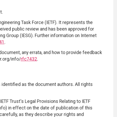
t.
ngineering Task Force (IETF). It represents the
eived public review and has been approved for
ing Group (IESG). Further information on Internet
41
.
 document, any errata, and how to provide feedback
r.org/info/
rfc7432
.
identified as the document authors. All rights
ETF Trust's Legal Provisions Relating to IETF
fo) in effect on the date of publication of this
efully, as they describe your rights and