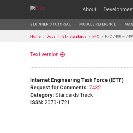
About
Developmen
BEGINNER'S TUTORIAL
MODULE REFERENCE
MAN
Home
Docs
IETF standards
RFC
RFC 7400 — 749
Text version
Internet Engineering Task Force (IETF)
Request for Comments:
7432
Category:
Standards Track
ISSN:
2070-1721