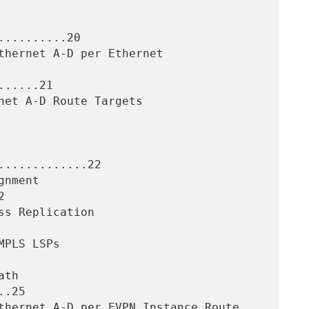
.........20

.....21

............22



.25
