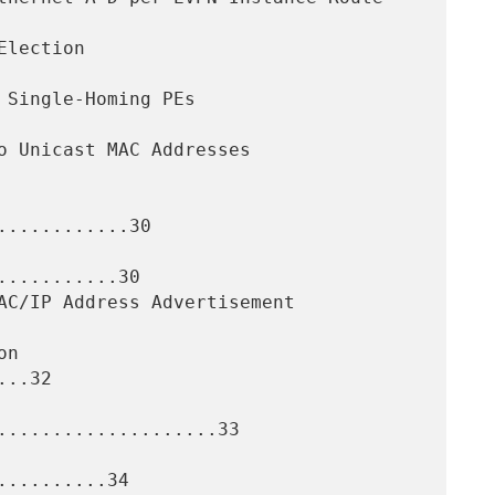
...........30

..........30

..32

....................33

.........34
