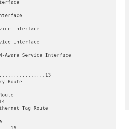
................13

4

...16
