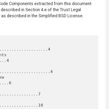
. Code Components extracted from this document
described in Section 4.e of the Trust Legal
 as described in the Simplified BSD License.
....................4

..4

.....................4

...6

...............7

................10
