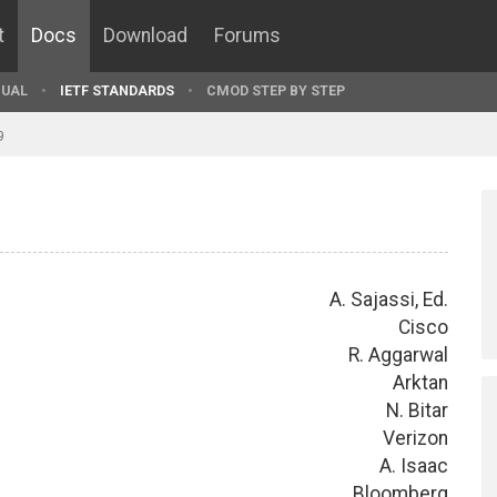
t
Docs
Download
Forums
UAL
IETF STANDARDS
CMOD STEP BY STEP
9
A. Sajassi, Ed.
Cisco
R. Aggarwal
Arktan
N. Bitar
Verizon
A. Isaac
Bloomberg