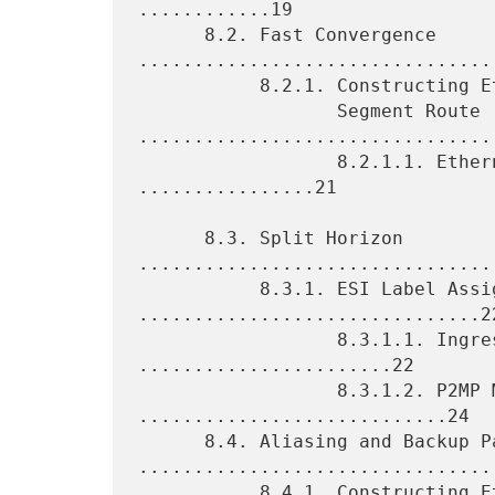
............19

      8.2. Fast Convergence 
.................................
           8.2.1. Constructing Ethernet A-D per Ethernet

                  Segment Route 
.................................
                  8.2.1.1. Ethernet A-D Route Targets 
................21

      8.3. Split Horizon 
.................................
           8.3.1. ESI Label Assignment 
...............................22
                  8.3.1.1. Ingress Replication 
.......................22

                  8.3.1.2. P2MP MPLS LSPs 
............................24

      8.4. Aliasing and Backup Path 
.................................
           8.4.1. Constructing Ethernet A-D per EVPN Instance Route 