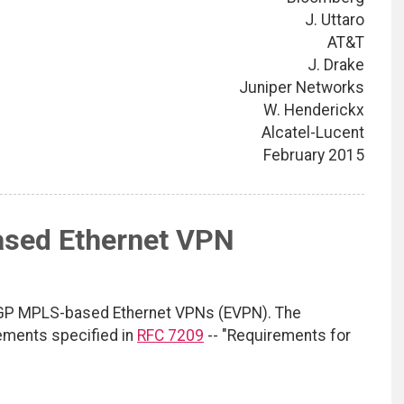
J. Uttaro
AT&T
J. Drake
Juniper Networks
W. Henderickx
Alcatel-Lucent
February 2015
sed Ethernet VPN
GP MPLS-based Ethernet VPNs (EVPN). The
ements specified in
RFC 7209
-- "Requirements for