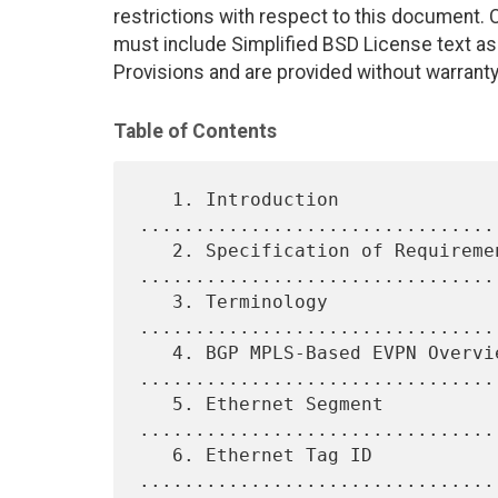
restrictions with respect to this document
must include Simplified BSD License text as 
Provisions and are provided without warranty
Table of Contents
   1. Introduction 
................................
   2. Specification of Requirements 
.................................
   3. Terminology 
................................
   4. BGP MPLS-Based EVPN Overview 
.................................
   5. Ethernet Segment 
.................................
   6. Ethernet Tag ID 
................................