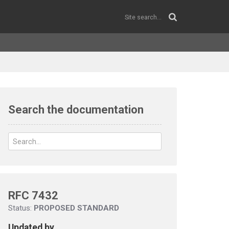
Search the documentation
RFC 7432
Status:
PROPOSED STANDARD
Updated by