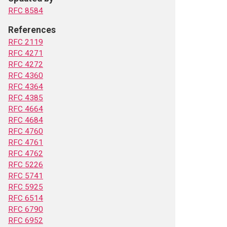
RFC 8584
References
RFC 2119
RFC 4271
RFC 4272
RFC 4360
RFC 4364
RFC 4385
RFC 4664
RFC 4684
RFC 4760
RFC 4761
RFC 4762
RFC 5226
RFC 5741
RFC 5925
RFC 6514
RFC 6790
RFC 6952