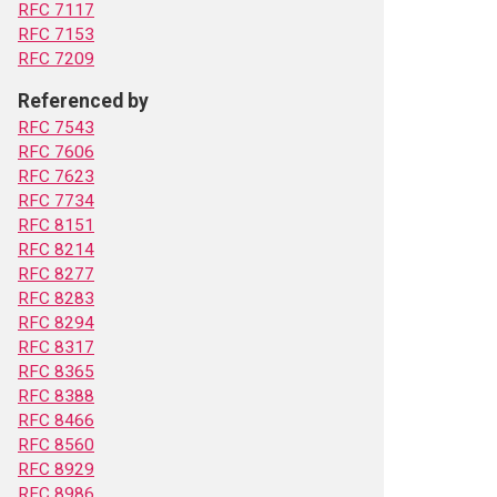
RFC 7117
RFC 7153
RFC 7209
Referenced by
RFC 7543
RFC 7606
RFC 7623
RFC 7734
RFC 8151
RFC 8214
RFC 8277
RFC 8283
RFC 8294
RFC 8317
RFC 8365
RFC 8388
RFC 8466
RFC 8560
RFC 8929
RFC 8986