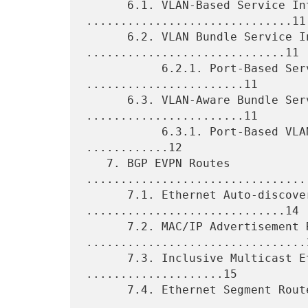
      6.1. VLAN-Based Service Interface 
..............................11

      6.2. VLAN Bundle Service Interface 
.............................11

           6.2.1. Port-Based Service Interface 
.......................11

      6.3. VLAN-Aware Bundle Service Interface 
.......................11

           6.3.1. Port-Based VLAN-Aware Service Interface 
............12

   7. BGP EVPN Routes 
................................
      7.1. Ethernet Auto-discovery Route 
.............................14

      7.2. MAC/IP Advertisement Route 
................................1
      7.3. Inclusive Multicast Ethernet Tag Route 
....................15

      7.4. Ethernet Segment Route 
.................................