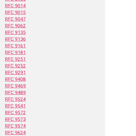
RFC 9014
RFC 9015
RFC 9047
RFC 9062
RFC 9135
RFC 9136
RFC 9161
RFC 9181
RFC 9251
RFC 9252
RFC 9291
RFC 9408
RFC 9469
RFC 9489
RFC 9524
RFC 9541
RFC 9572
RFC 9573
RFC 9574
RFC 9624