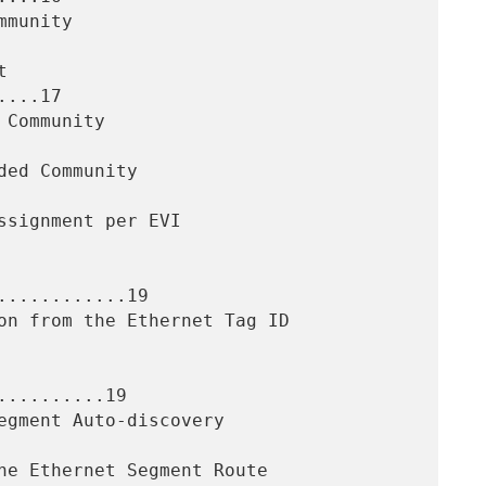
...17

...........19

.........19
