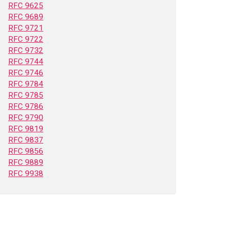
RFC 9625
RFC 9689
RFC 9721
RFC 9722
RFC 9732
RFC 9744
RFC 9746
RFC 9784
RFC 9785
RFC 9786
RFC 9790
RFC 9819
RFC 9837
RFC 9856
RFC 9889
RFC 9938