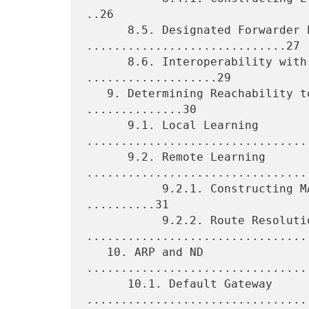
..26

      8.5. Designated Forwarder Election 
.............................27

      8.6. Interoperability with Single-Homing PEs 
...................29

   9. Determining Reachability to Unicast MAC Addresses 
..............30

      9.1. Local Learning 
.................................
      9.2. Remote Learning 
.................................
           9.2.1. Constructing MAC/IP Address Advertisement 
..........31

           9.2.2. Route Resolution 
.................................
   10. ARP and ND 
................................
      10.1. Default Gateway 
.................................