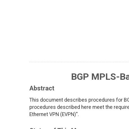
BGP MPLS-Ba
Abstract
This document describes procedures for B
procedures described here meet the requir
Ethernet VPN (EVPN)".