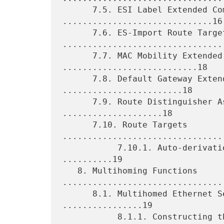
      7.5. ESI Label Extended Community 
..............................16

      7.6. ES-Import Route Target 
.................................
      7.7. MAC Mobility Extended Community 
...........................18

      7.8. Default Gateway Extended Community 
........................18

      7.9. Route Distinguisher Assignment per EVI 
....................18

      7.10. Route Targets 
.................................
           7.10.1. Auto-derivation from the Ethernet Tag ID 
..........19

   8. Multihoming Functions 
.................................
      8.1. Multihomed Ethernet Segment Auto-discovery 
................19

           8.1.1. Constructing the Ethernet Segment Route 