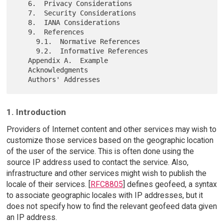
   6.  Privacy Considerations

   7.  Security Considerations

   8.  IANA Considerations

   9.  References

     9.1.  Normative References

     9.2.  Informative References

   Appendix A.  Example

   Acknowledgments

1. Introduction
Providers of Internet content and other services may wish to
customize those services based on the geographic location
of the user of the service. This is often done using the
source IP address used to contact the service. Also,
infrastructure and other services might wish to publish the
locale of their services. [
RFC8805
] defines geofeed, a syntax
to associate geographic locales with IP addresses, but it
does not specify how to find the relevant geofeed data given
an IP address.