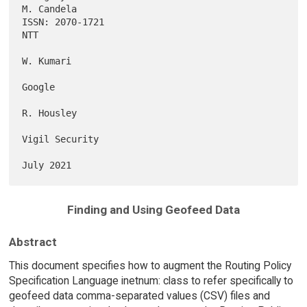
M. Candela

ISSN: 2070-1721                                                      
NTT

W. Kumari

Google

R. Housley

Vigil Security

Finding and Using Geofeed Data
Abstract
This document specifies how to augment the Routing Policy
Specification Language inetnum: class to refer specifically to
geofeed data comma-separated values (CSV) files and