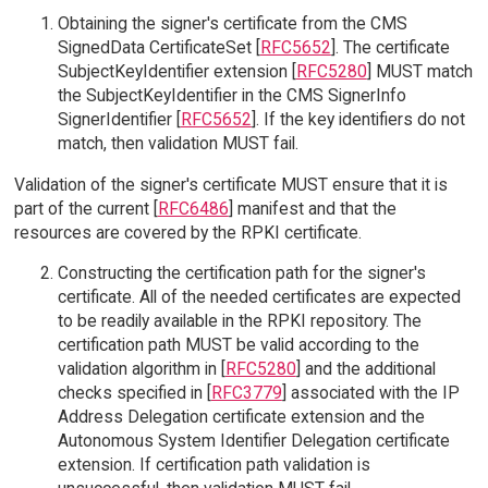
Obtaining the signer's certificate from the CMS
SignedData CertificateSet [
RFC5652
]. The certificate
SubjectKeyIdentifier extension [
RFC5280
] MUST match
the SubjectKeyIdentifier in the CMS SignerInfo
SignerIdentifier [
RFC5652
]. If the key identifiers do not
match, then validation MUST fail.
Validation of the signer's certificate MUST ensure that it is
part of the current [
RFC6486
] manifest and that the
resources are covered by the RPKI certificate.
Constructing the certification path for the signer's
certificate. All of the needed certificates are expected
to be readily available in the RPKI repository. The
certification path MUST be valid according to the
validation algorithm in [
RFC5280
] and the additional
checks specified in [
RFC3779
] associated with the IP
Address Delegation certificate extension and the
Autonomous System Identifier Delegation certificate
extension. If certification path validation is