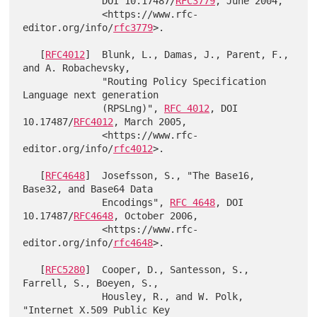
              DOI 10.17487/
RFC3779
, June 2004,

              <https://www.rfc-
editor.org/info/
rfc3779
>.

   [
RFC4012
]  Blunk, L., Damas, J., Parent, F., 
and A. Robachevsky,

              "Routing Policy Specification 
Language next generation

              (RPSLng)", 
RFC 4012
, DOI 
10.17487/
RFC4012
, March 2005,

              <https://www.rfc-
editor.org/info/
rfc4012
>.

   [
RFC4648
]  Josefsson, S., "The Base16, 
Base32, and Base64 Data

              Encodings", 
RFC 4648
, DOI 
10.17487/
RFC4648
, October 2006,

              <https://www.rfc-
editor.org/info/
rfc4648
>.

   [
RFC5280
]  Cooper, D., Santesson, S., 
Farrell, S., Boeyen, S.,

              Housley, R., and W. Polk, 
"Internet X.509 Public Key
