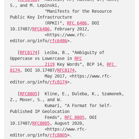
S., and M. Lepinski,

              "Manifests for the Resource 
Public Key Infrastructure

              (RPKI)", 
RFC 6486
, DOI 
10.17487/
RFC6486
, February 2012,

              <https://www.rfc-
editor.org/info/
rfc6486
>.

   [
RFC8174
]  Leiba, B., "Ambiguity of 
Uppercase vs Lowercase in 
RFC

              2119
 Key Words", BCP 14, 
RFC 
8174
, DOI 10.17487/
RFC8174
,

              May 2017, <https://www.rfc-
editor.org/info/
rfc8174
>.

   [
RFC8805
]  Kline, E., Duleba, K., Szamonek, 
Z., Moser, S., and W.

              Kumari, "A Format for Self-
Published IP Geolocation

              Feeds", 
RFC 8805
, DOI 
10.17487/
RFC8805
, August 2020,

              <https://www.rfc-
editor.org/info/
rfc8805
>.
