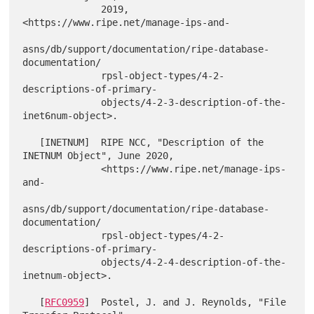
              2019, 
<https://www.ripe.net/manage-ips-and-

asns/db/support/documentation/ripe-database-
documentation/

              rpsl-object-types/4-2-
descriptions-of-primary-

              objects/4-2-3-description-of-the-
inet6num-object>.

   [INETNUM]  RIPE NCC, "Description of the 
INETNUM Object", June 2020,

              <https://www.ripe.net/manage-ips-
and-

asns/db/support/documentation/ripe-database-
documentation/

              rpsl-object-types/4-2-
descriptions-of-primary-

              objects/4-2-4-description-of-the-
inetnum-object>.

   [
RFC0959
]  Postel, J. and J. Reynolds, "File 