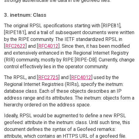
strongly authenticate the data in the geofeed files.
3. inetnum: Class
The original RPSL specifications starting with [RIPE81],
[RIPE181], and a trail of subsequent documents were written
by the RIPE community. The IETF standardized RPSL in
[
RFC2622
] and [
RFC4012
]. Since then, it has been modified
and extensively enhanced in the Regional Internet Registry
(RIR) community, mostly by RIPE [RIPE-DB]. Currently, change
control effectively lies in the operator community.
The RPSL, and [
RFC2725
] and [
RFC4012
] used by the
Regional Internet Registries (RIRs), specify the inetnum:
database class. Each of these objects describes an IP
address range and its attributes. The inetnum: objects form a
hierarchy ordered on the address space.
Ideally, RPSL would be augmented to define a new RPSL
geofeed: attribute in the inetnum: class. Until such time, this
document defines the syntax of a Geofeed remarks:
attribute, which contains an HTTPS URL of a geofeed file.