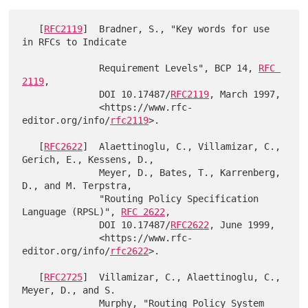
   [
RFC2119
]  Bradner, S., "Key words for use 
in RFCs to Indicate

              Requirement Levels", BCP 14, 
RFC 
2119
,

              DOI 10.17487/
RFC2119
, March 1997,

              <https://www.rfc-
editor.org/info/
rfc2119
>.

   [
RFC2622
]  Alaettinoglu, C., Villamizar, C., 
Gerich, E., Kessens, D.,

              Meyer, D., Bates, T., Karrenberg, 
D., and M. Terpstra,

              "Routing Policy Specification 
Language (RPSL)", 
RFC 2622
,

              DOI 10.17487/
RFC2622
, June 1999,

              <https://www.rfc-
editor.org/info/
rfc2622
>.

   [
RFC2725
]  Villamizar, C., Alaettinoglu, C., 
Meyer, D., and S.

              Murphy, "Routing Policy System 