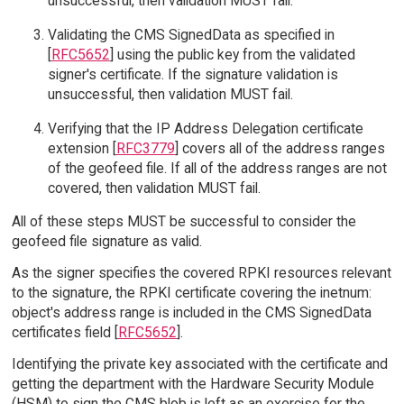
unsuccessful, then validation MUST fail.
Validating the CMS SignedData as specified in
[
RFC5652
] using the public key from the validated
signer's certificate. If the signature validation is
unsuccessful, then validation MUST fail.
Verifying that the IP Address Delegation certificate
extension [
RFC3779
] covers all of the address ranges
of the geofeed file. If all of the address ranges are not
covered, then validation MUST fail.
All of these steps MUST be successful to consider the
geofeed file signature as valid.
As the signer specifies the covered RPKI resources relevant
to the signature, the RPKI certificate covering the inetnum:
object's address range is included in the CMS SignedData
certificates field [
RFC5652
].
Identifying the private key associated with the certificate and
getting the department with the Hardware Security Module
(HSM) to sign the CMS blob is left as an exercise for the