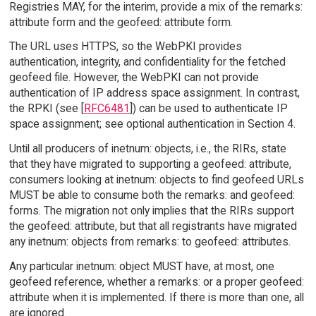
Registries MAY, for the interim, provide a mix of the remarks:
attribute form and the geofeed: attribute form.
The URL uses HTTPS, so the WebPKI provides
authentication, integrity, and confidentiality for the fetched
geofeed file. However, the WebPKI can not provide
authentication of IP address space assignment. In contrast,
the RPKI (see [
RFC6481
]) can be used to authenticate IP
space assignment; see optional authentication in Section 4.
Until all producers of inetnum: objects, i.e., the RIRs, state
that they have migrated to supporting a geofeed: attribute,
consumers looking at inetnum: objects to find geofeed URLs
MUST be able to consume both the remarks: and geofeed:
forms. The migration not only implies that the RIRs support
the geofeed: attribute, but that all registrants have migrated
any inetnum: objects from remarks: to geofeed: attributes.
Any particular inetnum: object MUST have, at most, one
geofeed reference, whether a remarks: or a proper geofeed:
attribute when it is implemented. If there is more than one, all
are ignored.