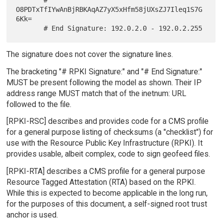
O8PDTxTfIYwAnBjRBKAqAZ7yX5xHfm58jUXsZJ7Ileq1S7G
6Kk=

The signature does not cover the signature lines.
The bracketing "# RPKI Signature:" and "# End Signature:"
MUST be present following the model as shown. Their IP
address range MUST match that of the inetnum: URL
followed to the file.
[RPKI-RSC] describes and provides code for a CMS profile
for a general purpose listing of checksums (a "checklist") for
use with the Resource Public Key Infrastructure (RPKI). It
provides usable, albeit complex, code to sign geofeed files.
[RPKI-RTA] describes a CMS profile for a general purpose
Resource Tagged Attestation (RTA) based on the RPKI.
While this is expected to become applicable in the long run,
for the purposes of this document, a self-signed root trust
anchor is used.