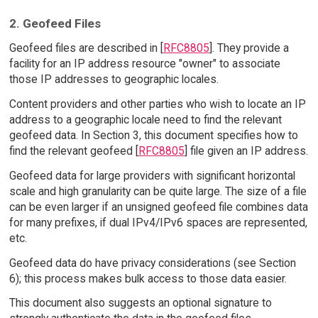
2. Geofeed Files
Geofeed files are described in [
RFC8805
]. They provide a
facility for an IP address resource "owner" to associate
those IP addresses to geographic locales.
Content providers and other parties who wish to locate an IP
address to a geographic locale need to find the relevant
geofeed data. In Section 3, this document specifies how to
find the relevant geofeed [
RFC8805
] file given an IP address.
Geofeed data for large providers with significant horizontal
scale and high granularity can be quite large. The size of a file
can be even larger if an unsigned geofeed file combines data
for many prefixes, if dual IPv4/IPv6 spaces are represented,
etc.
Geofeed data do have privacy considerations (see Section
6); this process makes bulk access to those data easier.
This document also suggests an optional signature to