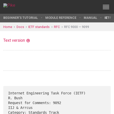
BEGINNER'S TUTORIAL
MODULE REFERENCE
MANUAL
IETF 
Home
Docs
IETF standards
RFC
RFC 9000 — 9099
Text version
Internet Engineering Task Force (IETF)                           
R. Bush

Request for Comments: 9092                                  
IIJ & Arrcus

Category: Standards Track                                     