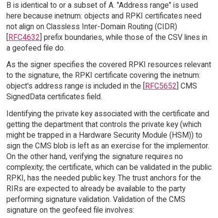
B is identical to or a subset of A. "Address range" is used
here because inetnum: objects and RPKI certificates need
not align on Classless Inter-Domain Routing (CIDR)
[
RFC4632
] prefix boundaries, while those of the CSV lines in
a geofeed file do.
As the signer specifies the covered RPKI resources relevant
to the signature, the RPKI certificate covering the inetnum:
object's address range is included in the [
RFC5652
] CMS
SignedData certificates field.
Identifying the private key associated with the certificate and
getting the department that controls the private key (which
might be trapped in a Hardware Security Module (HSM)) to
sign the CMS blob is left as an exercise for the implementor.
On the other hand, verifying the signature requires no
complexity; the certificate, which can be validated in the public
RPKI, has the needed public key. The trust anchors for the
RIRs are expected to already be available to the party
performing signature validation. Validation of the CMS
signature on the geofeed file involves: