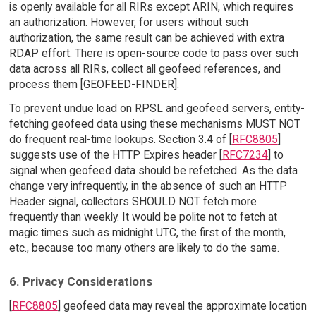
is openly available for all RIRs except ARIN, which requires
an authorization. However, for users without such
authorization, the same result can be achieved with extra
RDAP effort. There is open-source code to pass over such
data across all RIRs, collect all geofeed references, and
process them [GEOFEED-FINDER].
To prevent undue load on RPSL and geofeed servers, entity-
fetching geofeed data using these mechanisms MUST NOT
do frequent real-time lookups. Section 3.4 of [
RFC8805
]
suggests use of the HTTP Expires header [
RFC7234
] to
signal when geofeed data should be refetched. As the data
change very infrequently, in the absence of such an HTTP
Header signal, collectors SHOULD NOT fetch more
frequently than weekly. It would be polite not to fetch at
magic times such as midnight UTC, the first of the month,
etc., because too many others are likely to do the same.
6. Privacy Considerations
[
RFC8805
] geofeed data may reveal the approximate location