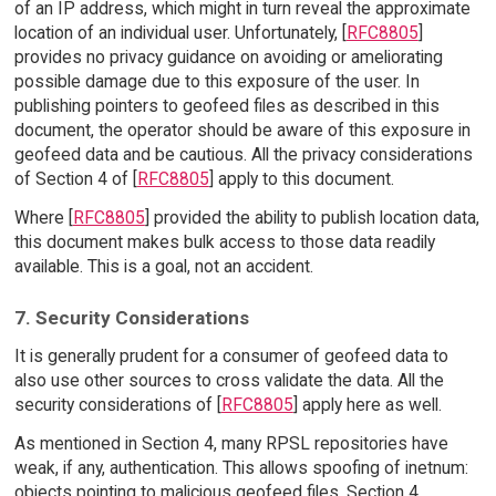
of an IP address, which might in turn reveal the approximate
location of an individual user. Unfortunately, [
RFC8805
]
provides no privacy guidance on avoiding or ameliorating
possible damage due to this exposure of the user. In
publishing pointers to geofeed files as described in this
document, the operator should be aware of this exposure in
geofeed data and be cautious. All the privacy considerations
of Section 4 of [
RFC8805
] apply to this document.
Where [
RFC8805
] provided the ability to publish location data,
this document makes bulk access to those data readily
available. This is a goal, not an accident.
7. Security Considerations
It is generally prudent for a consumer of geofeed data to
also use other sources to cross validate the data. All the
security considerations of [
RFC8805
] apply here as well.
As mentioned in Section 4, many RPSL repositories have
weak, if any, authentication. This allows spoofing of inetnum:
objects pointing to malicious geofeed files. Section 4