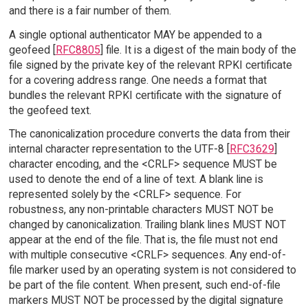
and there is a fair number of them.
A single optional authenticator MAY be appended to a
geofeed [
RFC8805
] file. It is a digest of the main body of the
file signed by the private key of the relevant RPKI certificate
for a covering address range. One needs a format that
bundles the relevant RPKI certificate with the signature of
the geofeed text.
The canonicalization procedure converts the data from their
internal character representation to the UTF-8 [
RFC3629
]
character encoding, and the <CRLF> sequence MUST be
used to denote the end of a line of text. A blank line is
represented solely by the <CRLF> sequence. For
robustness, any non-printable characters MUST NOT be
changed by canonicalization. Trailing blank lines MUST NOT
appear at the end of the file. That is, the file must not end
with multiple consecutive <CRLF> sequences. Any end-of-
file marker used by an operating system is not considered to
be part of the file content. When present, such end-of-file
markers MUST NOT be processed by the digital signature