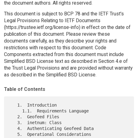
the document authors. All rights reserved.
This document is subject to BCP 78 and the IETF Trust's
Legal Provisions Relating to IETF Documents
(https://trustee.ietf.org/license-info) in effect on the date of
publication of this document. Please review these
documents carefully, as they describe your rights and
restrictions with respect to this document. Code
Components extracted from this document must include
Simplified BSD License text as described in Section 4.e of
the Trust Legal Provisions and are provided without warranty
as described in the Simplified BSD License.
Table of Contents
   1.  Introduction

     1.1.  Requirements Language

   2.  Geofeed Files

   3.  inetnum: Class

   4.  Authenticating Geofeed Data

   5.  Operational Considerations
