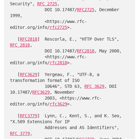
Security", 
RFC 2725
,

              DOI 10.17487/
RFC2725
, December 
1999,

              <https://www.rfc-
editor.org/info/
rfc2725
>.

   [
RFC2818
]  Rescorla, E., "HTTP Over TLS", 
RFC 2818
,

              DOI 10.17487/
RFC2818
, May 2000,

              <https://www.rfc-
editor.org/info/
rfc2818
>.

   [
RFC3629
]  Yergeau, F., "UTF-8, a 
transformation format of ISO

              10646", STD 63, 
RFC 3629
, DOI 
10.17487/
RFC3629
, November

              2003, <https://www.rfc-
editor.org/info/
rfc3629
>.

   [
RFC3779
]  Lynn, C., Kent, S., and K. Seo, 
"X.509 Extensions for IP

              Addresses and AS Identifiers", 
RFC 3779
,
