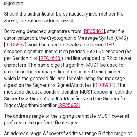
algorithm.
Should the authenticator be syntactically incorrect per the
above, the authenticator is invalid.
Borrowing detached signatures from [
RFC5485
], after file
canonicalization, the Cryptographic Message Syntax (CMS)
[
RFC5652
] would be used to create a detached DER-
encoded signature that is then padded BASE64 encoded (as
per Section 4 of [
RFC4648
]) and line wrapped to 72 or fewer
characters. The same digest algorithm MUST be used for
calculating the message digest on content being signed,
which is the geofeed file, and for calculating the message
digest on the SignerInfo SignedAttributes [
RFC8933
]. The
message digest algorithm identifier MUST appear in both the
SignedData DigestAlgorithmIdentifiers and the SignerInfo
DigestAlgorithmIdentifier [
RFC5652
].
The address range of the signing certificate MUST cover all
prefixes in the geofeed file it signs.
An address range A "covers" address range B if the range of