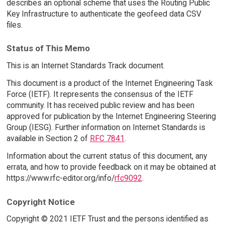
describes an optional scheme that uses the Routing Public
Key Infrastructure to authenticate the geofeed data CSV
files.
Status of This Memo
This is an Internet Standards Track document.
This document is a product of the Internet Engineering Task
Force (IETF). It represents the consensus of the IETF
community. It has received public review and has been
approved for publication by the Internet Engineering Steering
Group (IESG). Further information on Internet Standards is
available in Section 2 of
RFC 7841
.
Information about the current status of this document, any
errata, and how to provide feedback on it may be obtained at
https://www.rfc-editor.org/info/
rfc9092
.
Copyright Notice
Copyright © 2021 IETF Trust and the persons identified as