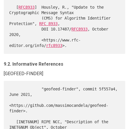
   [
RFC8933
]  Housley, R., "Update to the 
Cryptographic Message Syntax

              (CMS) for Algorithm Identifier 
Protection", 
RFC 8933
,

              DOI 10.17487/
RFC8933
, October 
2020,

              <https://www.rfc-
editor.org/info/
rfc8933
9.2. Informative References
[GEOFEED-FINDER]
              "geofeed-finder", commit 5f557a4, 
June 2021,

<https://github.com/massimocandela/geofeed-
finder>.

   [INET6NUM] RIPE NCC, "Description of the 
INET6NUM Object", October
