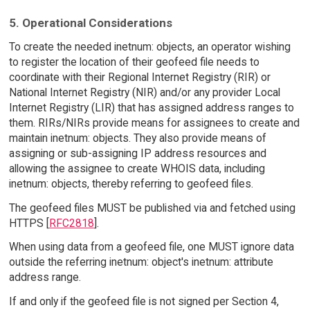
5. Operational Considerations
To create the needed inetnum: objects, an operator wishing
to register the location of their geofeed file needs to
coordinate with their Regional Internet Registry (RIR) or
National Internet Registry (NIR) and/or any provider Local
Internet Registry (LIR) that has assigned address ranges to
them. RIRs/NIRs provide means for assignees to create and
maintain inetnum: objects. They also provide means of
assigning or sub-assigning IP address resources and
allowing the assignee to create WHOIS data, including
inetnum: objects, thereby referring to geofeed files.
The geofeed files MUST be published via and fetched using
HTTPS [
RFC2818
].
When using data from a geofeed file, one MUST ignore data
outside the referring inetnum: object's inetnum: attribute
address range.
If and only if the geofeed file is not signed per Section 4,