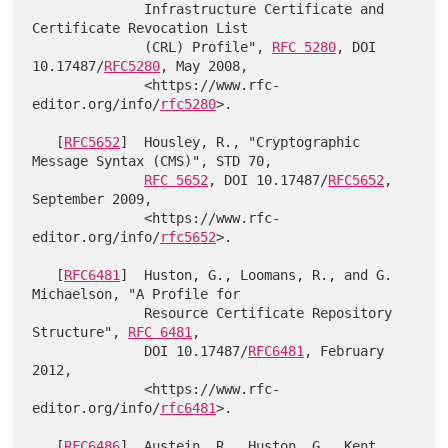
              Infrastructure Certificate and 
Certificate Revocation List

              (CRL) Profile", 
RFC 5280
, DOI 
10.17487/
RFC5280
, May 2008,

              <https://www.rfc-
editor.org/info/
rfc5280
>.

   [
RFC5652
]  Housley, R., "Cryptographic 
Message Syntax (CMS)", STD 70,

RFC 5652
, DOI 10.17487/
RFC5652
, 
September 2009,

              <https://www.rfc-
editor.org/info/
rfc5652
>.

   [
RFC6481
]  Huston, G., Loomans, R., and G. 
Michaelson, "A Profile for

              Resource Certificate Repository 
Structure", 
RFC 6481
,

              DOI 10.17487/
RFC6481
, February 
2012,

              <https://www.rfc-
editor.org/info/
rfc6481
>.

   [
RFC6486
]  Austein, R., Huston, G., Kent, 