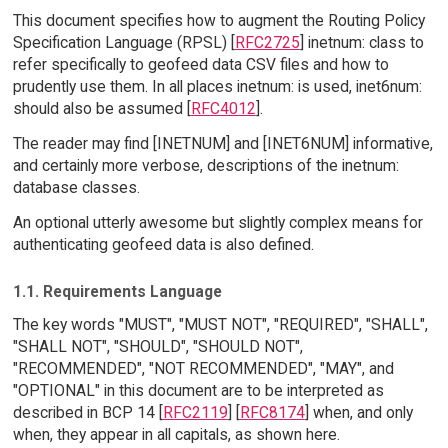
This document specifies how to augment the Routing Policy
Specification Language (RPSL) [
RFC2725
] inetnum: class to
refer specifically to geofeed data CSV files and how to
prudently use them. In all places inetnum: is used, inet6num:
should also be assumed [
RFC4012
].
The reader may find [INETNUM] and [INET6NUM] informative,
and certainly more verbose, descriptions of the inetnum:
database classes.
An optional utterly awesome but slightly complex means for
authenticating geofeed data is also defined.
1.1. Requirements Language
The key words "MUST", "MUST NOT", "REQUIRED", "SHALL",
"SHALL NOT", "SHOULD", "SHOULD NOT",
"RECOMMENDED", "NOT RECOMMENDED", "MAY", and
"OPTIONAL" in this document are to be interpreted as
described in BCP 14 [
RFC2119
] [
RFC8174
] when, and only
when, they appear in all capitals, as shown here.