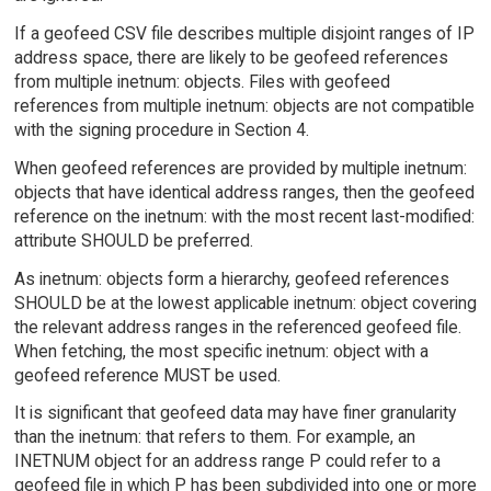
If a geofeed CSV file describes multiple disjoint ranges of IP
address space, there are likely to be geofeed references
from multiple inetnum: objects. Files with geofeed
references from multiple inetnum: objects are not compatible
with the signing procedure in Section 4.
When geofeed references are provided by multiple inetnum:
objects that have identical address ranges, then the geofeed
reference on the inetnum: with the most recent last-modified:
attribute SHOULD be preferred.
As inetnum: objects form a hierarchy, geofeed references
SHOULD be at the lowest applicable inetnum: object covering
the relevant address ranges in the referenced geofeed file.
When fetching, the most specific inetnum: object with a
geofeed reference MUST be used.
It is significant that geofeed data may have finer granularity
than the inetnum: that refers to them. For example, an
INETNUM object for an address range P could refer to a
geofeed file in which P has been subdivided into one or more