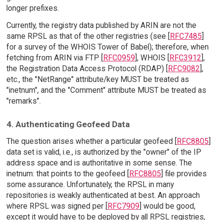
longer prefixes.
Currently, the registry data published by ARIN are not the
same RPSL as that of the other registries (see [
RFC7485
]
for a survey of the WHOIS Tower of Babel); therefore, when
fetching from ARIN via FTP [
RFC0959
], WHOIS [
RFC3912
],
the Registration Data Access Protocol (RDAP) [
RFC9082
],
etc., the "NetRange" attribute/key MUST be treated as
"inetnum", and the "Comment" attribute MUST be treated as
"remarks".
4. Authenticating Geofeed Data
The question arises whether a particular geofeed [
RFC8805
]
data set is valid, i.e., is authorized by the "owner" of the IP
address space and is authoritative in some sense. The
inetnum: that points to the geofeed [
RFC8805
] file provides
some assurance. Unfortunately, the RPSL in many
repositories is weakly authenticated at best. An approach
where RPSL was signed per [
RFC7909
] would be good,
except it would have to be deployed by all RPSL registries,