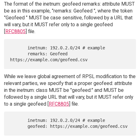
The format of the inetnum: geofeed remarks: attribute MUST
be as in this example, "remarks: Geofeed ", where the token
"Geofeed " MUST be case sensitive, followed by a URL that
will vary, but it MUST refer only to a single geofeed
[
RFC8805
] file.
       inetnum: 192.0.2.0/24 # example

       remarks: Geofeed 
While we leave global agreement of RPSL modification to the
relevant parties, we specify that a proper geofeed: attribute
in the inetnum: class MUST be "geofeed:" and MUST be
followed by a single URL that will vary, but it MUST refer only
to a single geofeed [
RFC8805
] file.
       inetnum: 192.0.2.0/24 # example
