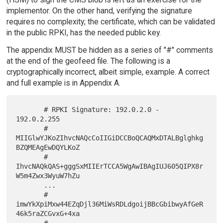
implementor. On the other hand, verifying the signature
requires no complexity; the certificate, which can be validated
in the public RPKI, has the needed public key.
The appendix MUST be hidden as a series of "#" comments
at the end of the geofeed file. The following is a
cryptographically incorrect, albeit simple, example. A correct
and full example is in Appendix A.
       # RPKI Signature: 192.0.2.0 - 
192.0.2.255

       # 
MIIGlwYJKoZIhvcNAQcCoIIGiDCCBoQCAQMxDTALBglghkg
BZQMEAgEwDQYLKoZ

       # 
IhvcNAQkQAS+gggSxMIIErTCCA5WgAwIBAgIUJ605QIPX8r
W5m4Zwx3WyuW7hZu

       ...

       # 
imwYkXpiMxw44EZqDjl36MiWsRDLdgoijBBcGbibwyAfGeR
46k5raZCGvxG+4xa

       # 