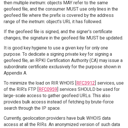
then multiple inetnum: objects MAY refer to the same
geofeed file, and the consumer MUST use only lines in the
geofeed file where the prefix is covered by the address
range of the inetnum: object's URL it has followed.
If the geofeed file is signed, and the signer's certificate
changes, the signature in the geofeed file MUST be updated.
It is good key hygiene to use a given key for only one
purpose. To dedicate a signing private key for signing a
geofeed file, an RPKI Certification Authority (CA) may issue a
subordinate certificate exclusively for the purpose shown in
Appendix A.
To minimize the load on RIR WHOIS [
RFC3912
] services, use
of the RIR's FTP [
RFC0959
] services SHOULD be used for
large-scale access to gather geofeed URLs. This also
provides bulk access instead of fetching by brute-force
search through the IP space.
Currently, geolocation providers have bulk WHOIS data
access at all the RIRs. An anonymized version of such data