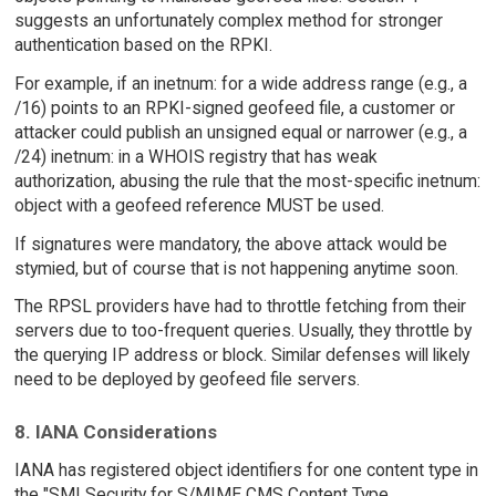
suggests an unfortunately complex method for stronger
authentication based on the RPKI.
For example, if an inetnum: for a wide address range (e.g., a
/16) points to an RPKI-signed geofeed file, a customer or
attacker could publish an unsigned equal or narrower (e.g., a
/24) inetnum: in a WHOIS registry that has weak
authorization, abusing the rule that the most-specific inetnum:
object with a geofeed reference MUST be used.
If signatures were mandatory, the above attack would be
stymied, but of course that is not happening anytime soon.
The RPSL providers have had to throttle fetching from their
servers due to too-frequent queries. Usually, they throttle by
the querying IP address or block. Similar defenses will likely
need to be deployed by geofeed file servers.
8. IANA Considerations
IANA has registered object identifiers for one content type in
the "SMI Security for S/MIME CMS Content Type