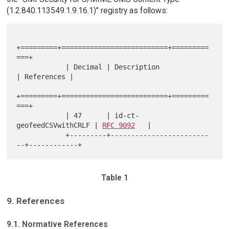
(1.2.840.113549.1.9.16.1)" registry as follows:
+=========+==========================+=========
===+

            | Decimal | Description              
| References |

+=========+==========================+=========
===+

            | 47      | id-ct-
geofeedCSVwithCRLF | 
RFC 9092
   |

            +---------+------------------------
Table 1
9. References
9.1. Normative References