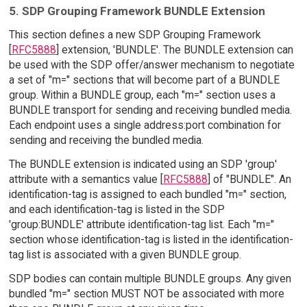
5. SDP Grouping Framework BUNDLE Extension
This section defines a new SDP Grouping Framework
[
RFC5888
] extension, 'BUNDLE'. The BUNDLE extension can
be used with the SDP offer/answer mechanism to negotiate
a set of "m=" sections that will become part of a BUNDLE
group. Within a BUNDLE group, each "m=" section uses a
BUNDLE transport for sending and receiving bundled media.
Each endpoint uses a single address:port combination for
sending and receiving the bundled media.
The BUNDLE extension is indicated using an SDP 'group'
attribute with a semantics value [
RFC5888
] of "BUNDLE". An
identification-tag is assigned to each bundled "m=" section,
and each identification-tag is listed in the SDP
'group:BUNDLE' attribute identification-tag list. Each "m="
section whose identification-tag is listed in the identification-
tag list is associated with a given BUNDLE group.
SDP bodies can contain multiple BUNDLE groups. Any given
bundled "m=" section MUST NOT be associated with more