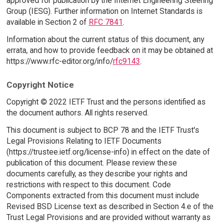
approved for publication by the Internet Engineering Steering
Group (IESG). Further information on Internet Standards is
available in Section 2 of
RFC 7841
.
Information about the current status of this document, any
errata, and how to provide feedback on it may be obtained at
https://www.rfc-editor.org/info/
rfc9143
.
Copyright Notice
Copyright © 2022 IETF Trust and the persons identified as
the document authors. All rights reserved.
This document is subject to BCP 78 and the IETF Trust's
Legal Provisions Relating to IETF Documents
(https://trustee.ietf.org/license-info) in effect on the date of
publication of this document. Please review these
documents carefully, as they describe your rights and
restrictions with respect to this document. Code
Components extracted from this document must include
Revised BSD License text as described in Section 4.e of the
Trust Legal Provisions and are provided without warranty as