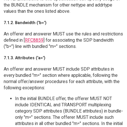
the BUNDLE mechanism for other nettype and addrtype
values than the ones listed above.
7.1.2. Bandwidth ("b=")
An offerer and answerer MUST use the rules and restrictions
defined in [
RFC8859
] for associating the SDP bandwidth
("b=") line with bundled "m=" sections.
7.1.3. Attributes ("a=")
An offerer and answerer MUST include SDP attributes in
every bundled "m=" section where applicable, following the
normal offer/answer procedures for each attribute, with the
following exceptions:
In the initial BUNDLE offer, the offerer MUST NOT
include IDENTICAL and TRANSPORT multiplexing
category SDP attributes (BUNDLE attributes) in bundle-
only "m=" sections. The offerer MUST include such
attributes in all other bundled "m=" sections. In the initial