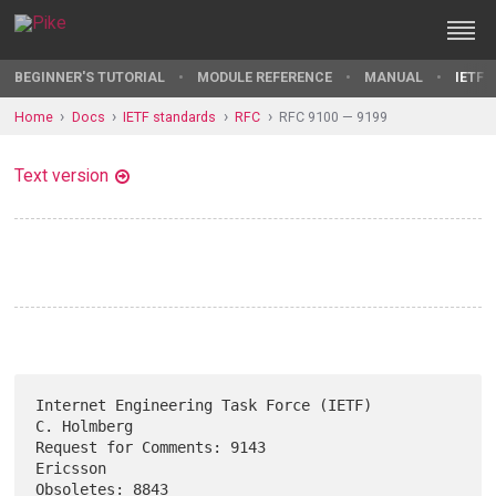
BEGINNER'S TUTORIAL
MODULE REFERENCE
MANUAL
IETF 
Home
Docs
IETF standards
RFC
RFC 9100 — 9199
Text version
Internet Engineering Task Force (IETF)                       
C. Holmberg

Request for Comments: 9143                                      
Ericsson

Obsoletes: 8843                                            