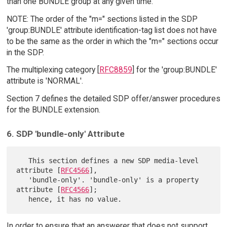
than one BUNDLE group at any given time.
NOTE: The order of the "m=" sections listed in the SDP
'group:BUNDLE' attribute identification-tag list does not have
to be the same as the order in which the "m=" sections occur
in the SDP.
The multiplexing category [
RFC8859
] for the 'group:BUNDLE'
attribute is 'NORMAL'.
Section 7 defines the detailed SDP offer/answer procedures
for the BUNDLE extension.
6. SDP 'bundle-only' Attribute
   This section defines a new SDP media-level 
attribute [
RFC4566
],

   'bundle-only'. 'bundle-only' is a property 
attribute [
RFC4566
];

In order to ensure that an answerer that does not support