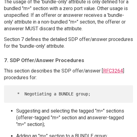
The usage of the 'bundle-only' attribute is only defined for a
bundled "m=" section with a zero port value. Other usage is
unspecified. If an offerer or answerer receives a 'bundle-
only' attribute in a non-bundled "m=" section, the offerer or
answerer MUST discard the attribute.
Section 7 defines the detailed SDP offer/answer procedures
for the 'bundle-only' attribute.
7. SDP Offer/Answer Procedures
This section describes the SDP offer/answer [
RFC3264
]
procedures for:
Suggesting and selecting the tagged "m=" sections
(offerer-tagged "m=" section and answerer-tagged
"m=" section);
Adding an "m=" section to a BUNDLE group;