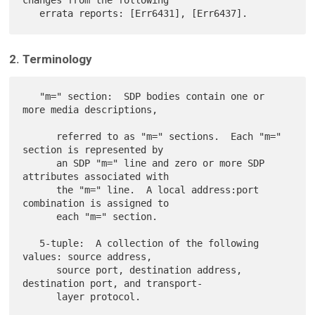
changes from the following

2. Terminology
   "m=" section:  SDP bodies contain one or 
more media descriptions,

      referred to as "m=" sections.  Each "m=" 
section is represented by

      an SDP "m=" line and zero or more SDP 
attributes associated with

      the "m=" line.  A local address:port 
combination is assigned to

      each "m=" section.

   5-tuple:  A collection of the following 
values: source address,

      source port, destination address, 
destination port, and transport-

      layer protocol.
