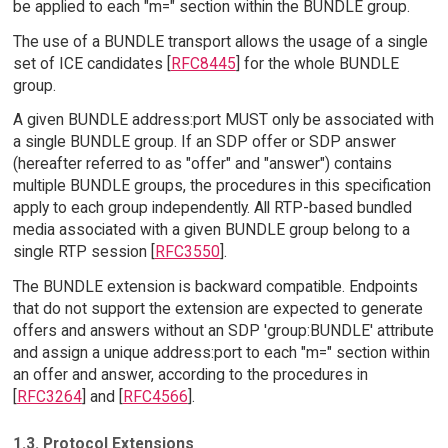
be applied to each "m=" section within the BUNDLE group.
The use of a BUNDLE transport allows the usage of a single
set of ICE candidates [
RFC8445
] for the whole BUNDLE
group.
A given BUNDLE address:port MUST only be associated with
a single BUNDLE group. If an SDP offer or SDP answer
(hereafter referred to as "offer" and "answer") contains
multiple BUNDLE groups, the procedures in this specification
apply to each group independently. All RTP-based bundled
media associated with a given BUNDLE group belong to a
single RTP session [
RFC3550
].
The BUNDLE extension is backward compatible. Endpoints
that do not support the extension are expected to generate
offers and answers without an SDP 'group:BUNDLE' attribute
and assign a unique address:port to each "m=" section within
an offer and answer, according to the procedures in
[
RFC3264
] and [
RFC4566
].
1.3. Protocol Extensions