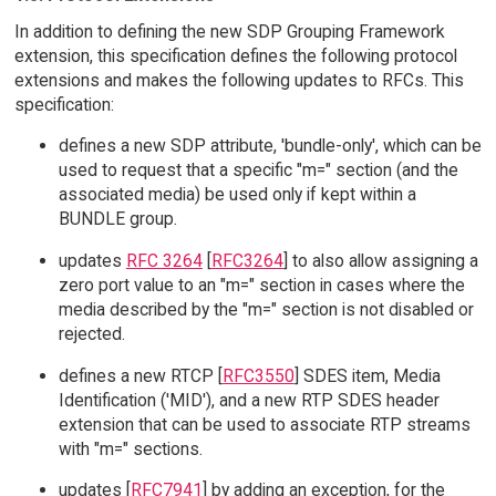
In addition to defining the new SDP Grouping Framework
extension, this specification defines the following protocol
extensions and makes the following updates to RFCs. This
specification:
defines a new SDP attribute, 'bundle-only', which can be
used to request that a specific "m=" section (and the
associated media) be used only if kept within a
BUNDLE group.
updates
RFC 3264
[
RFC3264
] to also allow assigning a
zero port value to an "m=" section in cases where the
media described by the "m=" section is not disabled or
rejected.
defines a new RTCP [
RFC3550
] SDES item, Media
Identification ('MID'), and a new RTP SDES header
extension that can be used to associate RTP streams
with "m=" sections.
updates [
RFC7941
] by adding an exception, for the