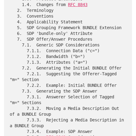
     1.4.  Changes from 
RFC 8843
   2.  Terminology

   3.  Conventions

   4.  Applicability Statement

   5.  SDP Grouping Framework BUNDLE Extension

   6.  SDP 'bundle-only' Attribute

   7.  SDP Offer/Answer Procedures

     7.1.  Generic SDP Considerations

       7.1.1.  Connection Data ("c=")

       7.1.2.  Bandwidth ("b=")

       7.1.3.  Attributes ("a=")

     7.2.  Generating the Initial BUNDLE Offer

       7.2.1.  Suggesting the Offerer-Tagged 
"m=" Section

       7.2.2.  Example: Initial BUNDLE Offer

     7.3.  Generating the SDP Answer

       7.3.1.  Answerer Selection of Tagged 
"m=" Sections

       7.3.2.  Moving a Media Description Out 
of a BUNDLE Group

       7.3.3.  Rejecting a Media Description in 
a BUNDLE Group

       7.3.4.  Example: SDP Answer
