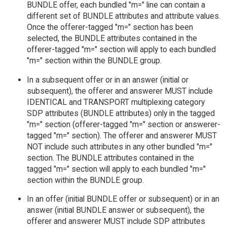
BUNDLE offer, each bundled "m=" line can contain a
different set of BUNDLE attributes and attribute values.
Once the offerer-tagged "m=" section has been
selected, the BUNDLE attributes contained in the
offerer-tagged "m=" section will apply to each bundled
"m=" section within the BUNDLE group.
In a subsequent offer or in an answer (initial or
subsequent), the offerer and answerer MUST include
IDENTICAL and TRANSPORT multiplexing category
SDP attributes (BUNDLE attributes) only in the tagged
"m=" section (offerer-tagged "m=" section or answerer-
tagged "m=" section). The offerer and answerer MUST
NOT include such attributes in any other bundled "m="
section. The BUNDLE attributes contained in the
tagged "m=" section will apply to each bundled "m="
section within the BUNDLE group.
In an offer (initial BUNDLE offer or subsequent) or in an
answer (initial BUNDLE answer or subsequent), the
offerer and answerer MUST include SDP attributes