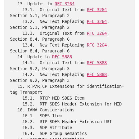
   13. Updates to 
RFC 3264
     13.1.  Original Text from 
RFC 3264
, 
Section 5.1, Paragraph 2

     13.2.  New Text Replacing 
RFC 3264
, 
Section 5.1, Paragraph 2

     13.3.  Original Text from 
RFC 3264
, 
Section 8.4, Paragraph 6

     13.4.  New Text Replacing 
RFC 3264
, 
Section 8.4, Paragraph 6

   14. Update to 
RFC 5888
     14.1.  Original Text from 
RFC 5888
, 
Section 9.2, Paragraph 3

     14.2.  New Text Replacing 
RFC 5888
, 
Section 9.2, Paragraph 3

   15. RTP/RTCP Extensions for identification-
tag Transport

     15.1.  RTCP MID SDES Item

     15.2.  RTP SDES Header Extension for MID

   16. IANA Considerations

     16.1.  SDES Item

     16.2.  RTP SDES Header Extension URI

     16.3.  SDP Attribute

     16.4.  SDP Group Semantics
