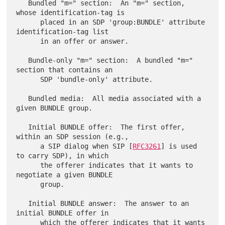
   Bundled "m=" section:  An "m=" section, 
whose identification-tag is

      placed in an SDP 'group:BUNDLE' attribute 
identification-tag list

      in an offer or answer.

   Bundle-only "m=" section:  A bundled "m=" 
section that contains an

      SDP 'bundle-only' attribute.

   Bundled media:  All media associated with a 
given BUNDLE group.

   Initial BUNDLE offer:  The first offer, 
within an SDP session (e.g.,

      a SIP dialog when SIP [
RFC3261
] is used 
to carry SDP), in which

      the offerer indicates that it wants to 
negotiate a given BUNDLE

      group.

   Initial BUNDLE answer:  The answer to an 
initial BUNDLE offer in

      which the offerer indicates that it wants 