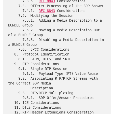
       7.3.5.  
RFC 8843
 Considerations

     7.4.  Offerer Processing of the SDP Answer

       7.4.1.  
RFC 8843
 Considerations

     7.5.  Modifying the Session

       7.5.1.  Adding a Media Description to a 
BUNDLE Group

       7.5.2.  Moving a Media Description Out 
of a BUNDLE Group

       7.5.3.  Disabling a Media Description in 
a BUNDLE Group

     7.6.  3PCC Considerations

   8.  Protocol Identification

     8.1.  STUN, DTLS, and SRTP

   9.  RTP Considerations

     9.1.  Single RTP Session

       9.1.1.  Payload Type (PT) Value Reuse

     9.2.  Associating RTP/RTCP Streams with 
the Correct SDP Media

           Description

     9.3.  RTP/RTCP Multiplexing

       9.3.1.  SDP Offer/Answer Procedures

   10. ICE Considerations

   11. DTLS Considerations

   12. RTP Header Extensions Consideration
