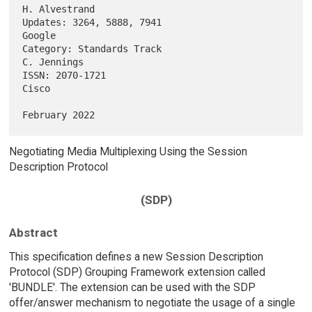
H. Alvestrand

Updates: 3264, 5888, 7941                                         
Google

Category: Standards Track                                    
C. Jennings

ISSN: 2070-1721                                                    
Cisco

Negotiating Media Multiplexing Using the Session
Description Protocol
(SDP)
Abstract
This specification defines a new Session Description
Protocol (SDP) Grouping Framework extension called
'BUNDLE'. The extension can be used with the SDP
offer/answer mechanism to negotiate the usage of a single