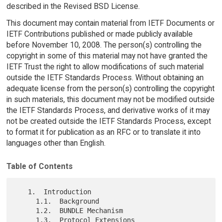
described in the Revised BSD License.
This document may contain material from IETF Documents or
IETF Contributions published or made publicly available
before November 10, 2008. The person(s) controlling the
copyright in some of this material may not have granted the
IETF Trust the right to allow modifications of such material
outside the IETF Standards Process. Without obtaining an
adequate license from the person(s) controlling the copyright
in such materials, this document may not be modified outside
the IETF Standards Process, and derivative works of it may
not be created outside the IETF Standards Process, except
to format it for publication as an RFC or to translate it into
languages other than English.
Table of Contents
   1.  Introduction

     1.1.  Background

     1.2.  BUNDLE Mechanism

     1.3.  Protocol Extensions
