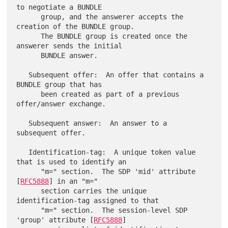
to negotiate a BUNDLE

      group, and the answerer accepts the 
creation of the BUNDLE group.

      The BUNDLE group is created once the 
answerer sends the initial

      BUNDLE answer.

   Subsequent offer:  An offer that contains a 
BUNDLE group that has

      been created as part of a previous 
offer/answer exchange.

   Subsequent answer:  An answer to a 
subsequent offer.

   Identification-tag:  A unique token value 
that is used to identify an

      "m=" section.  The SDP 'mid' attribute 
[
RFC5888
] in an "m="

      section carries the unique 
identification-tag assigned to that

      "m=" section.  The session-level SDP 
'group' attribute [
RFC5888
]
