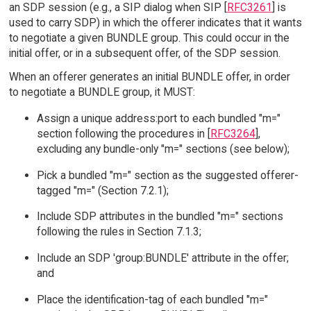
an SDP session (e.g., a SIP dialog when SIP [
RFC3261
] is
used to carry SDP) in which the offerer indicates that it wants
to negotiate a given BUNDLE group. This could occur in the
initial offer, or in a subsequent offer, of the SDP session.
When an offerer generates an initial BUNDLE offer, in order
to negotiate a BUNDLE group, it MUST:
Assign a unique address:port to each bundled "m="
section following the procedures in [
RFC3264
],
excluding any bundle-only "m=" sections (see below);
Pick a bundled "m=" section as the suggested offerer-
tagged "m=" (Section 7.2.1);
Include SDP attributes in the bundled "m=" sections
following the rules in Section 7.1.3;
Include an SDP 'group:BUNDLE' attribute in the offer;
and
Place the identification-tag of each bundled "m="