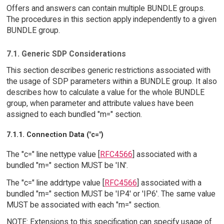
Offers and answers can contain multiple BUNDLE groups.
The procedures in this section apply independently to a given
BUNDLE group.
7.1. Generic SDP Considerations
This section describes generic restrictions associated with
the usage of SDP parameters within a BUNDLE group. It also
describes how to calculate a value for the whole BUNDLE
group, when parameter and attribute values have been
assigned to each bundled "m=" section.
7.1.1. Connection Data ("c=")
The "c=" line nettype value [
RFC4566
] associated with a
bundled "m=" section MUST be 'IN'.
The "c=" line addrtype value [
RFC4566
] associated with a
bundled "m=" section MUST be 'IP4' or 'IP6'. The same value
MUST be associated with each "m=" section.
NOTE: Extensions to this specification can specify usage of