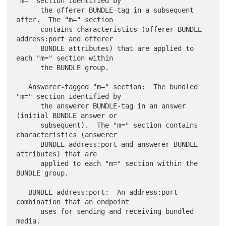
"m=" section identified by

      the offerer BUNDLE-tag in a subsequent 
offer.  The "m=" section

      contains characteristics (offerer BUNDLE 
address:port and offerer

      BUNDLE attributes) that are applied to 
each "m=" section within

      the BUNDLE group.

   Answerer-tagged "m=" section:  The bundled 
"m=" section identified by

      the answerer BUNDLE-tag in an answer 
(initial BUNDLE answer or

      subsequent).  The "m=" section contains 
characteristics (answerer

      BUNDLE address:port and answerer BUNDLE 
attributes) that are

      applied to each "m=" section within the 
BUNDLE group.

   BUNDLE address:port:  An address:port 
combination that an endpoint

      uses for sending and receiving bundled 
media.
