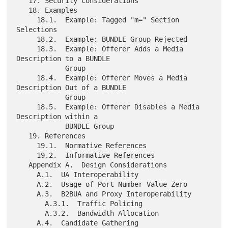
   17. Security Considerations

   18. Examples

     18.1.  Example: Tagged "m=" Section 
Selections

     18.2.  Example: BUNDLE Group Rejected

     18.3.  Example: Offerer Adds a Media 
Description to a BUNDLE

            Group

     18.4.  Example: Offerer Moves a Media 
Description Out of a BUNDLE

            Group

     18.5.  Example: Offerer Disables a Media 
Description within a

            BUNDLE Group

   19. References

     19.1.  Normative References

     19.2.  Informative References

   Appendix A.  Design Considerations

     A.1.  UA Interoperability

     A.2.  Usage of Port Number Value Zero

     A.3.  B2BUA and Proxy Interoperability

       A.3.1.  Traffic Policing

       A.3.2.  Bandwidth Allocation

     A.4.  Candidate Gathering
