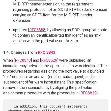
MID RTP header extension, to the requirement
regarding protection of an SDES RTP header extension
carrying an SDES item for the MID RTP header
extension.
updates [
RFC5888
] by allowing an SDP 'group' attribute
to contain an identification-tag that identifies an "m="
section with the port value set to zero.
1.4. Changes from
RFC 8843
When [
RFC8843
] and [
RFC8829
] were published, an
inconsistency between the specifications was identified. The
procedures regarding assigning the port value to a bundled
"m=" section in an answer (initial or subsequent) and a
subsequent offer were inconsistent. This specification
removes the inconsistency by aligning the port value
assignment procedure with the procedure in [
RFC8829
].
   In addition, this document implements 