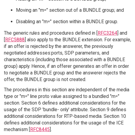
Moving an "m=" section out of a BUNDLE group; and
Disabling an "m=" section within a BUNDLE group.
The generic rules and procedures defined in [
RFC3264
] and
[
RFC5888
] also apply to the BUNDLE extension. For example,
if an offer is rejected by the answerer, the previously
negotiated addresses:ports, SDP parameters, and
characteristics (including those associated with a BUNDLE
group) apply. Hence, if an offerer generates an offer in order
to negotiate a BUNDLE group and the answerer rejects the
offer, the BUNDLE group is not created.
The procedures in this section are independent of the media
type or "m=" line proto value assigned to a bundled "m="
section. Section 6 defines additional considerations for the
usage of the SDP 'bundle- only' attribute. Section 9 defines
additional considerations for RTP-based media. Section 10
defines additional considerations for the usage of the ICE
mechanism [
RFC8445
].