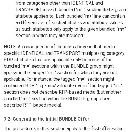
from categories other than IDENTICAL and
TRANSPORT in each bundled "m=" section that a given
attribute applies to. Each bundled "m=" line can contain
a different set of such attributes and attribute values,
as such attributes only apply to the given bundled "m="
section in which they are included.
NOTE: A consequence of the rules above is that media-
specific IDENTICAL and TRANSPORT multiplexing category
SDP attributes that are applicable only to some of the
bundled "m=" sections within the BUNDLE group might
appear in the tagged "m=" section for which they are not
applicable. For instance, the tagged "m=" section might
contain an SDP 'rtcp-mux' attribute even if the tagged "m="
section does not describe RTP-based media (but another
bundled "m=" section within the BUNDLE group does
describe RTP-based media).
7.2. Generating the Initial BUNDLE Offer
The procedures in this section apply to the first offer within