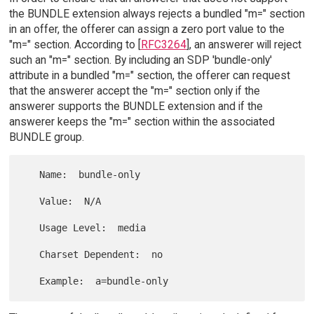
the BUNDLE extension always rejects a bundled "m=" section
in an offer, the offerer can assign a zero port value to the
"m=" section. According to [
RFC3264
], an answerer will reject
such an "m=" section. By including an SDP 'bundle-only'
attribute in a bundled "m=" section, the offerer can request
that the answerer accept the "m=" section only if the
answerer supports the BUNDLE extension and if the
answerer keeps the "m=" section within the associated
BUNDLE group.
   Name:  bundle-only

   Value:  N/A

   Usage Level:  media

   Charset Dependent:  no
