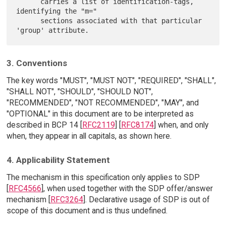
      carries a list of identification-tags, 
identifying the "m="

      sections associated with that particular 
3. Conventions
The key words "MUST", "MUST NOT", "REQUIRED", "SHALL",
"SHALL NOT", "SHOULD", "SHOULD NOT",
"RECOMMENDED", "NOT RECOMMENDED", "MAY", and
"OPTIONAL" in this document are to be interpreted as
described in BCP 14 [
RFC2119
] [
RFC8174
] when, and only
when, they appear in all capitals, as shown here.
4. Applicability Statement
The mechanism in this specification only applies to SDP
[
RFC4566
], when used together with the SDP offer/answer
mechanism [
RFC3264
]. Declarative usage of SDP is out of
scope of this document and is thus undefined.