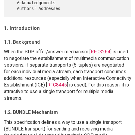
   Acknowledgements

1. Introduction
1.1. Background
When the SDP offer/answer mechanism [
RFC3264
] is used
to negotiate the establishment of multimedia communication
sessions, if separate transports (5-tuples) are negotiated
for each individual media stream, each transport consumes
additional resources (especially when Interactive Connectivity
Establishment (ICE) [
RFC8445
] is used). For this reason, it is
attractive to use a single transport for multiple media
streams.
1.2. BUNDLE Mechanism
This specification defines a way to use a single transport
(BUNDLE transport) for sending and receiving media