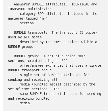
   Answerer BUNDLE attributes:  IDENTICAL and 
TRANSPORT multiplexing

      category SDP attributes included in the 
answerer-tagged "m="

      section.

   BUNDLE transport:  The transport (5-tuple) 
used by all media

      described by the "m=" sections within a 
BUNDLE group.

   BUNDLE group:  A set of bundled "m=" 
sections, created using an SDP

      offer/answer exchange, that uses a single 
BUNDLE transport and a

      single set of BUNDLE attributes for 
sending and receiving all

      media (bundled media) described by the 
set of "m=" sections.  The

      same BUNDLE transport is used for sending 
and receiving bundled

      media.
