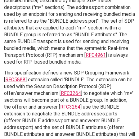
(bundled media) described by multiple SDP media
descriptions ("m=" sections). The address:port combination
used by an endpoint for sending and receiving bundled media
is referred to as the "BUNDLE address:port". The set of SDP
attributes that are applied to each "m=" section within a
BUNDLE group is referred to as "BUNDLE attributes". The
same BUNDLE transport is used for sending and receiving
bundled media, which means that the symmetric Real-time
Transport Protocol (RTP) mechanism [
RFC4961
] is always
used for RTP-based bundled media.
This specification defines a new SDP Grouping Framework
[
RFC5888
] extension called 'BUNDLE'. The extension can be
used with the Session Description Protocol (SDP)
offer/answer mechanism [
RFC3264
] to negotiate which "m="
sections will become part of a BUNDLE group. In addition,
the offerer and answerer [
RFC3264
] use the BUNDLE
extension to negotiate the BUNDLE addresses:ports
(offerer BUNDLE address:port and answerer BUNDLE
address:port) and the set of BUNDLE attributes (offerer
BUNDLE attributes and answerer BUNDLE attributes) that will