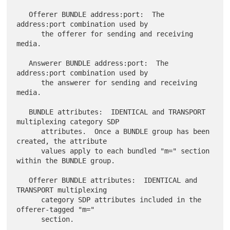
   Offerer BUNDLE address:port:  The 
address:port combination used by

      the offerer for sending and receiving 
media.

   Answerer BUNDLE address:port:  The 
address:port combination used by

      the answerer for sending and receiving 
media.

   BUNDLE attributes:  IDENTICAL and TRANSPORT 
multiplexing category SDP

      attributes.  Once a BUNDLE group has been 
created, the attribute

      values apply to each bundled "m=" section 
within the BUNDLE group.

   Offerer BUNDLE attributes:  IDENTICAL and 
TRANSPORT multiplexing

      category SDP attributes included in the 
offerer-tagged "m="

      section.
