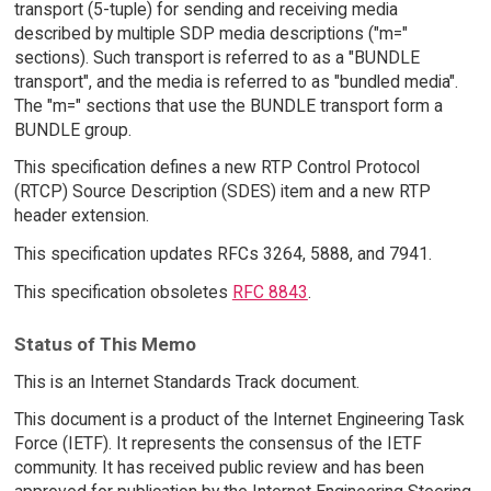
transport (5-tuple) for sending and receiving media
described by multiple SDP media descriptions ("m="
sections). Such transport is referred to as a "BUNDLE
transport", and the media is referred to as "bundled media".
The "m=" sections that use the BUNDLE transport form a
BUNDLE group.
This specification defines a new RTP Control Protocol
(RTCP) Source Description (SDES) item and a new RTP
header extension.
This specification updates RFCs 3264, 5888, and 7941.
This specification obsoletes
RFC 8843
.
Status of This Memo
This is an Internet Standards Track document.
This document is a product of the Internet Engineering Task
Force (IETF). It represents the consensus of the IETF
community. It has received public review and has been