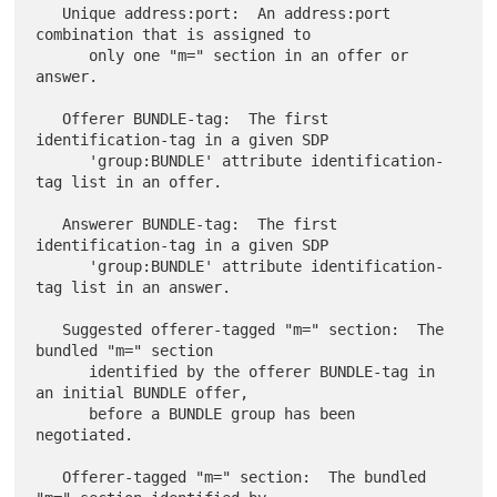
   Unique address:port:  An address:port 
combination that is assigned to

      only one "m=" section in an offer or 
answer.

   Offerer BUNDLE-tag:  The first 
identification-tag in a given SDP

      'group:BUNDLE' attribute identification-
tag list in an offer.

   Answerer BUNDLE-tag:  The first 
identification-tag in a given SDP

      'group:BUNDLE' attribute identification-
tag list in an answer.

   Suggested offerer-tagged "m=" section:  The 
bundled "m=" section

      identified by the offerer BUNDLE-tag in 
an initial BUNDLE offer,

      before a BUNDLE group has been 
negotiated.

   Offerer-tagged "m=" section:  The bundled 