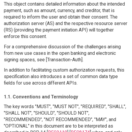
This object contains detailed information about the intended
payment, such as amount, currency, and creditor, that is
required to inform the user and obtain their consent. The
authorization server (AS) and the respective resource server
(RS) (providing the payment initiation API) will together
enforce this consent.
For a comprehensive discussion of the challenges arising
from new use cases in the open banking and electronic
signing spaces, see [Transaction-Auth].
In addition to facilitating custom authorization requests, this
specification also introduces a set of common data type
fields for use across different APIs.
1.1. Conventions and Terminology
The key words "MUST", "MUST NOT", "REQUIRED", "SHALL",
"SHALL NOT", "SHOULD", "SHOULD NOT",
"RECOMMENDED", "NOT RECOMMENDED", "MAY", and
"OPTIONAL" in this document are to be interpreted as