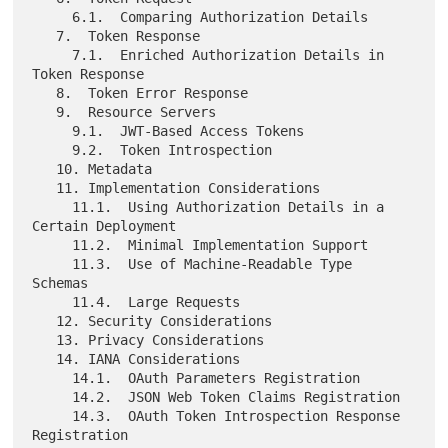
     6.1.  Comparing Authorization Details

   7.  Token Response

     7.1.  Enriched Authorization Details in 
Token Response

   8.  Token Error Response

   9.  Resource Servers

     9.1.  JWT-Based Access Tokens

     9.2.  Token Introspection

   10. Metadata

   11. Implementation Considerations

     11.1.  Using Authorization Details in a 
Certain Deployment

     11.2.  Minimal Implementation Support

     11.3.  Use of Machine-Readable Type 
Schemas

     11.4.  Large Requests

   12. Security Considerations

   13. Privacy Considerations

   14. IANA Considerations

     14.1.  OAuth Parameters Registration

     14.2.  JSON Web Token Claims Registration

     14.3.  OAuth Token Introspection Response 
Registration
