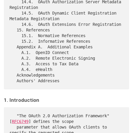
     14.4.  OAuth Authorization Server Metadata 
Registration

     14.5.  OAuth Dynamic Client Registration 
Metadata Registration

     14.6.  OAuth Extensions Error Registration

   15. References

     15.1.  Normative References

     15.2.  Informative References

   Appendix A.  Additional Examples

     A.1.  OpenID Connect

     A.2.  Remote Electronic Signing

     A.3.  Access to Tax Data

     A.4.  eHealth

   Acknowledgements

1. Introduction
   "The OAuth 2.0 Authorization Framework" 
[
RFC6749
] defines the scope

   parameter that allows OAuth clients to 
specify the requested scope,
