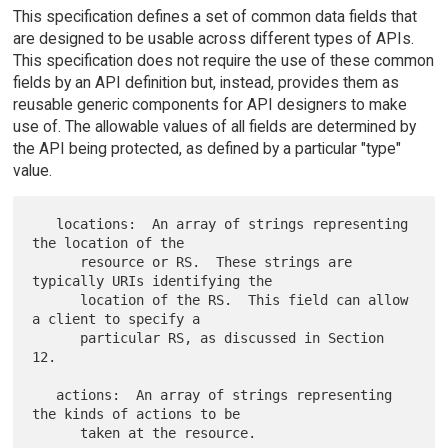
This specification defines a set of common data fields that
are designed to be usable across different types of APIs.
This specification does not require the use of these common
fields by an API definition but, instead, provides them as
reusable generic components for API designers to make
use of. The allowable values of all fields are determined by
the API being protected, as defined by a particular "type"
value.
   locations:  An array of strings representing 
the location of the

      resource or RS.  These strings are 
typically URIs identifying the

      location of the RS.  This field can allow 
a client to specify a

      particular RS, as discussed in Section 
12.

   actions:  An array of strings representing 
the kinds of actions to be

      taken at the resource.
