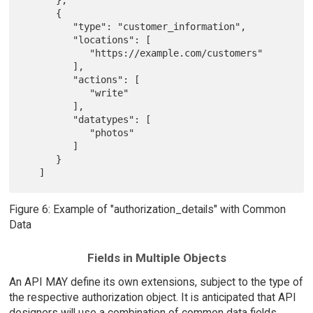
      },

      {

         "type": "customer_information",

         "locations": [

            "https://example.com/customers"

         ],

         "actions": [

            "write"

         ],

         "datatypes": [

            "photos"

         ]

      }

Figure 6: Example of "authorization_details" with Common
Data
Fields in Multiple Objects
An API MAY define its own extensions, subject to the type of
the respective authorization object. It is anticipated that API
designers will use a combination of common data fields