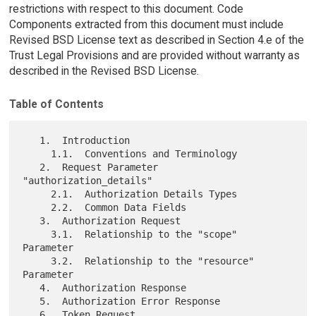
restrictions with respect to this document. Code
Components extracted from this document must include
Revised BSD License text as described in Section 4.e of the
Trust Legal Provisions and are provided without warranty as
described in the Revised BSD License.
Table of Contents
   1.  Introduction

     1.1.  Conventions and Terminology

   2.  Request Parameter 
"authorization_details"

     2.1.  Authorization Details Types

     2.2.  Common Data Fields

   3.  Authorization Request

     3.1.  Relationship to the "scope" 
Parameter

     3.2.  Relationship to the "resource" 
Parameter

   4.  Authorization Response

   5.  Authorization Error Response

   6.  Token Request
