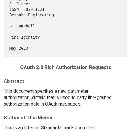
J. Richer

ISSN: 2070-1721                                      
Bespoke Engineering

B. Campbell

Ping Identity

OAuth 2.0 Rich Authorization Requests
Abstract
This document specifies a new parameter
authorization_details that is used to carry fine-grained
authorization data in OAuth messages.
Status of This Memo
This is an Internet Standards Track document.