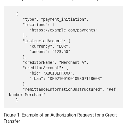
   {

      "type": "payment_initiation",

      "locations": [

         "https://example.com/payments"

      ],

      "instructedAmount": {

         "currency": "EUR",

         "amount": "123.50"

      },

      "creditorName": "Merchant A",

      "creditorAccount": {

         "bic":"ABCIDEFFXXX",

         "iban": "DE02100100109307118603"

      },

      "remittanceInformationUnstructured": "Ref 
Number Merchant"

Figure 1: Example of an Authorization Request for a Credit
Transfer