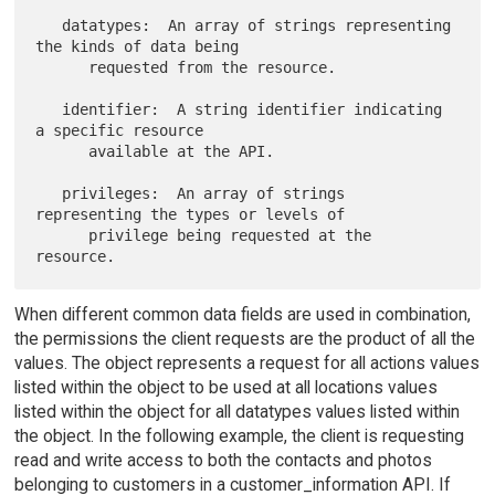
   datatypes:  An array of strings representing 
the kinds of data being

      requested from the resource.

   identifier:  A string identifier indicating 
a specific resource

      available at the API.

   privileges:  An array of strings 
representing the types or levels of

      privilege being requested at the 
When different common data fields are used in combination,
the permissions the client requests are the product of all the
values. The object represents a request for all actions values
listed within the object to be used at all locations values
listed within the object for all datatypes values listed within
the object. In the following example, the client is requesting
read and write access to both the contacts and photos
belonging to customers in a customer_information API. If