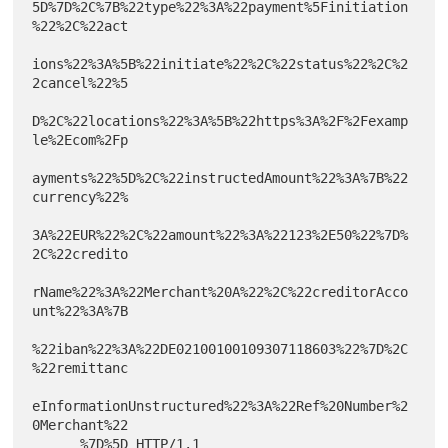
5D%7D%2C%7B%22type%22%3A%22payment%5Finitiation
%22%2C%22act

ions%22%3A%5B%22initiate%22%2C%22status%22%2C%2
2cancel%22%5

D%2C%22locations%22%3A%5B%22https%3A%2F%2Fexamp
le%2Ecom%2Fp

ayments%22%5D%2C%22instructedAmount%22%3A%7B%22
currency%22%

3A%22EUR%22%2C%22amount%22%3A%22123%2E50%22%7D%
2C%22credito

rName%22%3A%22Merchant%20A%22%2C%22creditorAcco
unt%22%3A%7B

%22iban%22%3A%22DE02100100109307118603%22%7D%2C
%22remittanc

eInformationUnstructured%22%3A%22Ref%20Number%2
0Merchant%22

      %7D%5D HTTP/1.1
