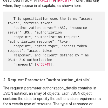
described in BCP 14 [
RFC2119
] [
RFC8174
] when, and only
when, they appear in all capitals, as shown here.
   This specification uses the terms "access 
token", "refresh token",

   "authorization server" (AS), "resource 
server" (RS), "authorization

   endpoint", "authorization request", 
"authorization response", "token

   endpoint", "grant type", "access token 
request", "access token

   response", and "client" defined by "The 
OAuth 2.0 Authorization

   Framework" [
RFC6749
2. Request Parameter "authorization_details"
The request parameter authorization_details contains, in
JSON notation, an array of objects. Each JSON object
contains the data to specify the authorization requirements
for a certain type of resource. The type of resource or