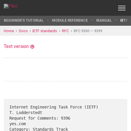
BEGINNER'S TUTORIAL
MODULE REFERENCE
MANUAL
IETF 
Home
Docs
IETF standards
RFC
RFC 9300 — 9399
Text version
Internet Engineering Task Force (IETF)                    
T. Lodderstedt

Request for Comments: 9396                                       
yes.com

Category: Standards Track                                      