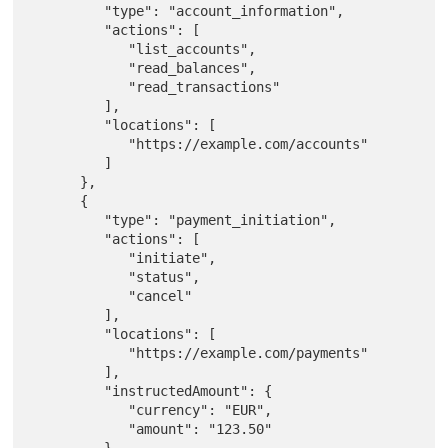
         "type": "account_information",

         "actions": [

            "list_accounts",

            "read_balances",

            "read_transactions"

         ],

         "locations": [

            "https://example.com/accounts"

         ]

      },

      {

         "type": "payment_initiation",

         "actions": [

            "initiate",

            "status",

            "cancel"

         ],

         "locations": [

            "https://example.com/payments"

         ],

         "instructedAmount": {

            "currency": "EUR",

            "amount": "123.50"

         },
