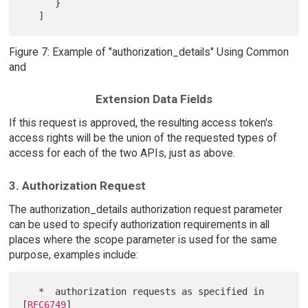
      }

Figure 7: Example of "authorization_details" Using Common
and
Extension Data Fields
If this request is approved, the resulting access token's
access rights will be the union of the requested types of
access for each of the two APIs, just as above.
3. Authorization Request
The authorization_details authorization request parameter
can be used to specify authorization requirements in all
places where the scope parameter is used for the same
purpose, examples include:
   *  authorization requests as specified in 
[
RFC6749