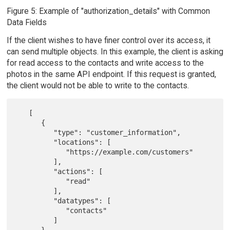
Figure 5: Example of "authorization_details" with Common
Data Fields
If the client wishes to have finer control over its access, it
can send multiple objects. In this example, the client is asking
for read access to the contacts and write access to the
photos in the same API endpoint. If this request is granted,
the client would not be able to write to the contacts.
   [

      {

         "type": "customer_information",

         "locations": [

            "https://example.com/customers"

         ],

         "actions": [

            "read"

         ],

         "datatypes": [

            "contacts"

         ]
