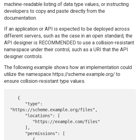
machine-readable listing of data type values, or instructing
developers to copy and paste directly from the
documentation.
If an application or API is expected to be deployed across
different servers, such as the case in an open standard, the
API designer is RECOMMENDED to use a collision-resistant
namespace under their control, such as a URI that the API
designer controls.
The following example shows how an implementation could
utilize the namespace https://scheme.example.org/ to
ensure collision-resistant type values.
   {

      "type": 
"https://scheme.example.org/files",

      "locations": [

         "https://example.com/files"

      ],

      "permissions": [

         {
