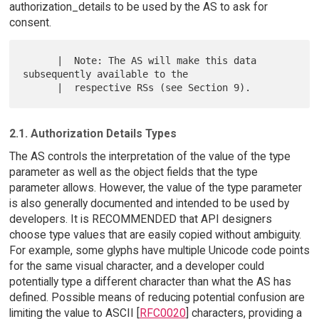
authorization_details to be used by the AS to ask for
consent.
      |  Note: The AS will make this data 
subsequently available to the

2.1. Authorization Details Types
The AS controls the interpretation of the value of the type
parameter as well as the object fields that the type
parameter allows. However, the value of the type parameter
is also generally documented and intended to be used by
developers. It is RECOMMENDED that API designers
choose type values that are easily copied without ambiguity.
For example, some glyphs have multiple Unicode code points
for the same visual character, and a developer could
potentially type a different character than what the AS has
defined. Possible means of reducing potential confusion are
limiting the value to ASCII [
RFC0020
] characters, providing a