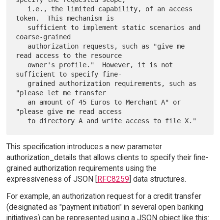
   i.e., the limited capability, of an access 
token.  This mechanism is

   sufficient to implement static scenarios and 
coarse-grained

   authorization requests, such as "give me 
read access to the resource

   owner's profile."  However, it is not 
sufficient to specify fine-

   grained authorization requirements, such as 
"please let me transfer

   an amount of 45 Euros to Merchant A" or 
"please give me read access

This specification introduces a new parameter
authorization_details that allows clients to specify their fine-
grained authorization requirements using the
expressiveness of JSON [
RFC8259
] data structures.
For example, an authorization request for a credit transfer
(designated as "payment initiation" in several open banking
initiatives) can be represented using a JSON object like this: