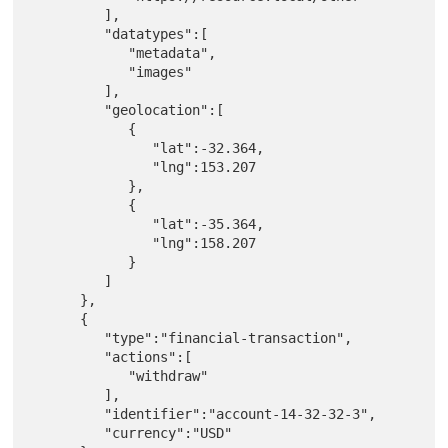
         ],

         "datatypes":[

            "metadata",

            "images"

         ],

         "geolocation":[

            {

               "lat":-32.364,

               "lng":153.207

            },

            {

               "lat":-35.364,

               "lng":158.207

            }

         ]

      },

      {

         "type":"financial-transaction",

         "actions":[

            "withdraw"

         ],

         "identifier":"account-14-32-32-3",

         "currency":"USD"
