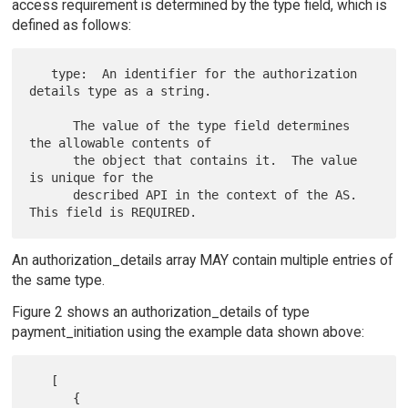
access requirement is determined by the type field, which is
defined as follows:
   type:  An identifier for the authorization 
details type as a string.

      The value of the type field determines 
the allowable contents of

      the object that contains it.  The value 
is unique for the

      described API in the context of the AS.  
An authorization_details array MAY contain multiple entries of
the same type.
Figure 2 shows an authorization_details of type
payment_initiation using the example data shown above:
   [

      {
