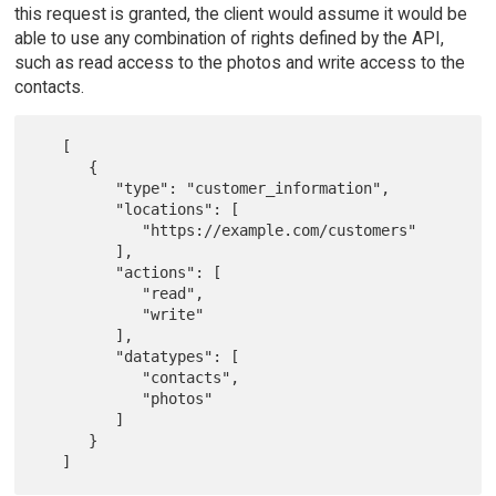
this request is granted, the client would assume it would be
able to use any combination of rights defined by the API,
such as read access to the photos and write access to the
contacts.
   [

      {

         "type": "customer_information",

         "locations": [

            "https://example.com/customers"

         ],

         "actions": [

            "read",

            "write"

         ],

         "datatypes": [

            "contacts",

            "photos"

         ]

      }
