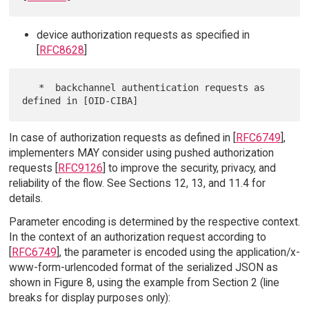
device authorization requests as specified in
[
RFC8628
]
   *  backchannel authentication requests as 
In case of authorization requests as defined in [
RFC6749
],
implementers MAY consider using pushed authorization
requests [
RFC9126
] to improve the security, privacy, and
reliability of the flow. See Sections 12, 13, and 11.4 for
details.
Parameter encoding is determined by the respective context.
In the context of an authorization request according to
[
RFC6749
], the parameter is encoded using the application/x-
www-form-urlencoded format of the serialized JSON as
shown in Figure 8, using the example from Section 2 (line
breaks for display purposes only):