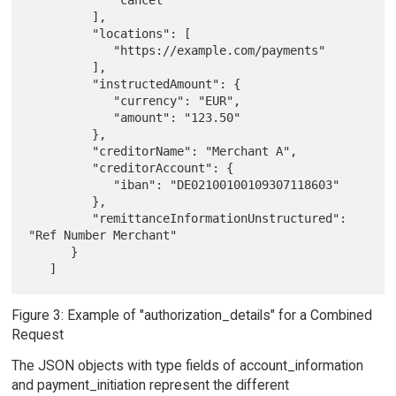
         ],

         "locations": [

            "https://example.com/payments"

         ],

         "instructedAmount": {

            "currency": "EUR",

            "amount": "123.50"

         },

         "creditorName": "Merchant A",

         "creditorAccount": {

            "iban": "DE02100100109307118603"

         },

         "remittanceInformationUnstructured": 
"Ref Number Merchant"

      }

Figure 3: Example of "authorization_details" for a Combined
Request
The JSON objects with type fields of account_information
and payment_initiation represent the different