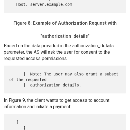
Figure 8: Example of Authorization Request with
"authorization_details"
Based on the data provided in the authorization_details
parameter, the AS will ask the user for consent to the
requested access permissions.
      |  Note: The user may also grant a subset 
of the requested

In Figure 9, the client wants to get access to account
information and initiate a payment:
   [

      {
