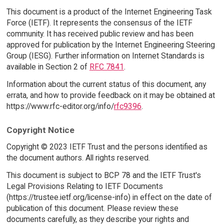
This document is a product of the Internet Engineering Task
Force (IETF). It represents the consensus of the IETF
community. It has received public review and has been
approved for publication by the Internet Engineering Steering
Group (IESG). Further information on Internet Standards is
available in Section 2 of
RFC 7841
.
Information about the current status of this document, any
errata, and how to provide feedback on it may be obtained at
https://www.rfc-editor.org/info/
rfc9396
.
Copyright Notice
Copyright © 2023 IETF Trust and the persons identified as
the document authors. All rights reserved.
This document is subject to BCP 78 and the IETF Trust's
Legal Provisions Relating to IETF Documents
(https://trustee.ietf.org/license-info) in effect on the date of
publication of this document. Please review these
documents carefully, as they describe your rights and