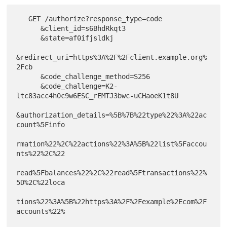
   GET /authorize?response_type=code

      &client_id=s6BhdRkqt3

      &state=af0ifjsldkj

&redirect_uri=https%3A%2F%2Fclient.example.org%
2Fcb

      &code_challenge_method=S256

      &code_challenge=K2-
ltc83acc4h0c9w6ESC_rEMTJ3bwc-uCHaoeK1t8U

&authorization_details=%5B%7B%22type%22%3A%22ac
count%5Finfo

rmation%22%2C%22actions%22%3A%5B%22list%5Faccou
nts%22%2C%22

read%5Fbalances%22%2C%22read%5Ftransactions%22%
5D%2C%22loca

tions%22%3A%5B%22https%3A%2F%2Fexample%2Ecom%2F
accounts%22%
