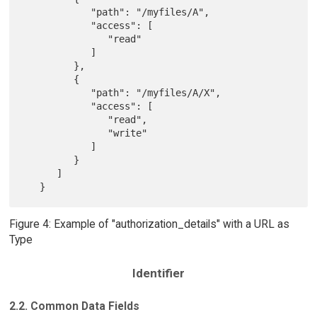
            "path": "/myfiles/A",

            "access": [

               "read"

            ]

         },

         {

            "path": "/myfiles/A/X",

            "access": [

               "read",

               "write"

            ]

         }

      ]

Figure 4: Example of "authorization_details" with a URL as
Type
Identifier
2.2. Common Data Fields