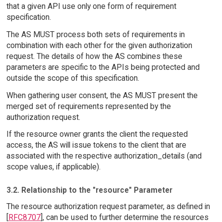
that a given API use only one form of requirement
specification.
The AS MUST process both sets of requirements in
combination with each other for the given authorization
request. The details of how the AS combines these
parameters are specific to the APIs being protected and
outside the scope of this specification.
When gathering user consent, the AS MUST present the
merged set of requirements represented by the
authorization request.
If the resource owner grants the client the requested
access, the AS will issue tokens to the client that are
associated with the respective authorization_details (and
scope values, if applicable).
3.2. Relationship to the "resource" Parameter
The resource authorization request parameter, as defined in
[
RFC8707
], can be used to further determine the resources