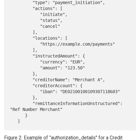
         "type": "payment_initiation",

         "actions": [

            "initiate",

            "status",

            "cancel"

         ],

         "locations": [

            "https://example.com/payments"

         ],

         "instructedAmount": {

            "currency": "EUR",

            "amount": "123.50"

         },

         "creditorName": "Merchant A",

         "creditorAccount": {

            "iban": "DE02100100109307118603"

         },

         "remittanceInformationUnstructured": 
"Ref Number Merchant"

      }

Figure 2: Example of "authorization_details" for a Credit