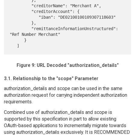
         "creditorName": "Merchant A",

         "creditorAccount": {

            "iban": "DE02100100109307118603"

         },

         "remittanceInformationUnstructured": 
"Ref Number Merchant"

      }

Figure 9: URL Decoded "authorization_details"
3.1. Relationship to the "scope" Parameter
authorization_details and scope can be used in the same
authorization request for carrying independent authorization
requirements.
Combined use of authorization_details and scope is
supported by this specification in part to allow existing
OAuth-based applications to incrementally migrate towards
using authorization_details exclusively. It is RECOMMENDED