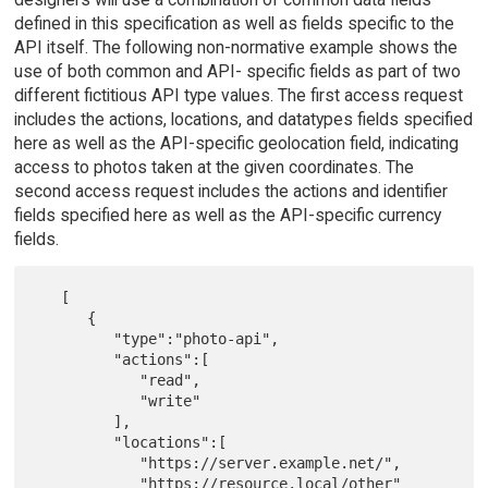
defined in this specification as well as fields specific to the
API itself. The following non-normative example shows the
use of both common and API- specific fields as part of two
different fictitious API type values. The first access request
includes the actions, locations, and datatypes fields specified
here as well as the API-specific geolocation field, indicating
access to photos taken at the given coordinates. The
second access request includes the actions and identifier
fields specified here as well as the API-specific currency
fields.
   [

      {

         "type":"photo-api",

         "actions":[

            "read",

            "write"

         ],

         "locations":[

            "https://server.example.net/",

            "https://resource.local/other"
