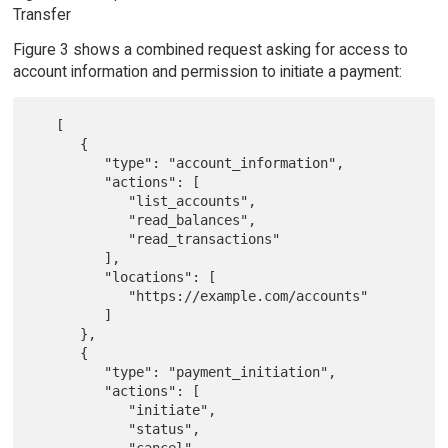
Transfer
Figure 3 shows a combined request asking for access to
account information and permission to initiate a payment:
   [

      {

         "type": "account_information",

         "actions": [

            "list_accounts",

            "read_balances",

            "read_transactions"

         ],

         "locations": [

            "https://example.com/accounts"

         ]

      },

      {

         "type": "payment_initiation",

         "actions": [

            "initiate",

            "status",

            "cancel"
