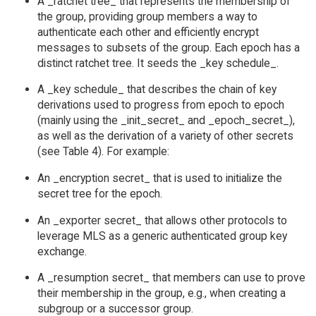
A _ratchet tree_ that represents the membership of
the group, providing group members a way to
authenticate each other and efficiently encrypt
messages to subsets of the group. Each epoch has a
distinct ratchet tree. It seeds the _key schedule_.
A _key schedule_ that describes the chain of key
derivations used to progress from epoch to epoch
(mainly using the _init_secret_ and _epoch_secret_),
as well as the derivation of a variety of other secrets
(see Table 4). For example:
An _encryption secret_ that is used to initialize the
secret tree for the epoch.
An _exporter secret_ that allows other protocols to
leverage MLS as a generic authenticated group key
exchange.
A _resumption secret_ that members can use to prove
their membership in the group, e.g., when creating a
subgroup or a successor group.