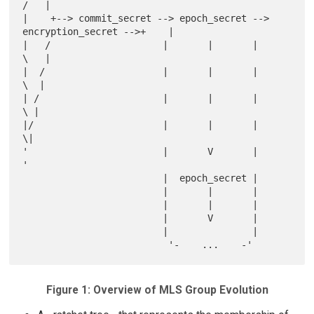
/   |

|    +--> commit_secret --> epoch_secret --> 
encryption_secret -->+    |

|   /                    |       |       |                         
\   |

|  /                     |       |       |                          
\  |

| /                      |       |       |                           
\ |

|/                       |       |       |                            
\|

'                        |       V       |                             
'

                         |  epoch_secret |

                         |       |       |

                         |       |       |

                         |       V       |

                         |               |

Figure 1: Overview of MLS Group Evolution