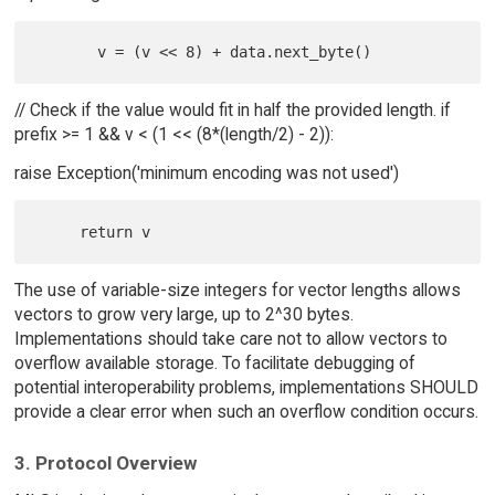
// Check if the value would fit in half the provided length. if
prefix >= 1 && v < (1 << (8*(length/2) - 2)):
raise Exception('minimum encoding was not used')
The use of variable-size integers for vector lengths allows
vectors to grow very large, up to 2^30 bytes.
Implementations should take care not to allow vectors to
overflow available storage. To facilitate debugging of
potential interoperability problems, implementations SHOULD
provide a clear error when such an overflow condition occurs.
3. Protocol Overview