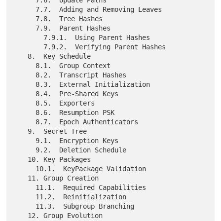
     7.7.  Adding and Removing Leaves

     7.8.  Tree Hashes

     7.9.  Parent Hashes

       7.9.1.  Using Parent Hashes

       7.9.2.  Verifying Parent Hashes

   8.  Key Schedule

     8.1.  Group Context

     8.2.  Transcript Hashes

     8.3.  External Initialization

     8.4.  Pre-Shared Keys

     8.5.  Exporters

     8.6.  Resumption PSK

     8.7.  Epoch Authenticators

   9.  Secret Tree

     9.1.  Encryption Keys

     9.2.  Deletion Schedule

   10. Key Packages

     10.1.  KeyPackage Validation

   11. Group Creation

     11.1.  Required Capabilities

     11.2.  Reinitialization

     11.3.  Subgroup Branching

   12. Group Evolution
