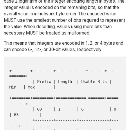
base 2 logarithm of the integer encoding length in bytes. The
integer value is encoded on the remaining bits, so that the
overall value is in network byte order. The encoded value
MUST use the smallest number of bits required to represent
the value. When decoding, values using more bits than
necessary MUST be treated as malformed.
This means that integers are encoded in 1, 2, or 4 bytes and
can encode 6-, 14-, or 30-bit values, respectively.
+========+=========+=============+=======+=====
=======+

          | Prefix | Length  | Usable Bits | 
Min   | Max        |

+========+=========+=============+=======+=====
=======+

          | 00     | 1       | 6           | 0     
| 63         |

          +--------+---------+-------------+---
----+------------+
