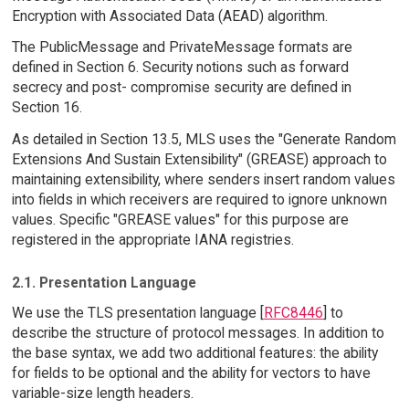
Encryption with Associated Data (AEAD) algorithm.
The PublicMessage and PrivateMessage formats are
defined in Section 6. Security notions such as forward
secrecy and post- compromise security are defined in
Section 16.
As detailed in Section 13.5, MLS uses the "Generate Random
Extensions And Sustain Extensibility" (GREASE) approach to
maintaining extensibility, where senders insert random values
into fields in which receivers are required to ignore unknown
values. Specific "GREASE values" for this purpose are
registered in the appropriate IANA registries.
2.1. Presentation Language
We use the TLS presentation language [
RFC8446
] to
describe the structure of protocol messages. In addition to
the base syntax, we add two additional features: the ability
for fields to be optional and the ability for vectors to have
variable-size length headers.