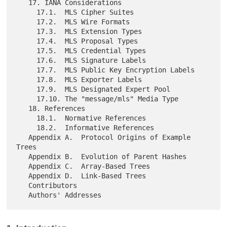
   17. IANA Considerations

     17.1.  MLS Cipher Suites

     17.2.  MLS Wire Formats

     17.3.  MLS Extension Types

     17.4.  MLS Proposal Types

     17.5.  MLS Credential Types

     17.6.  MLS Signature Labels

     17.7.  MLS Public Key Encryption Labels

     17.8.  MLS Exporter Labels

     17.9.  MLS Designated Expert Pool

     17.10. The "message/mls" Media Type

   18. References

     18.1.  Normative References

     18.2.  Informative References

   Appendix A.  Protocol Origins of Example 
Trees

   Appendix B.  Evolution of Parent Hashes

   Appendix C.  Array-Based Trees

   Appendix D.  Link-Based Trees

   Contributors
