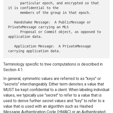
      particular epoch, and encrypted so that 
it is confidential to the

      members of the group in that epoch.

   Handshake Message:  A PublicMessage or 
PrivateMessage carrying an MLS

      Proposal or Commit object, as opposed to 
application data.

   Application Message:  A PrivateMessage 
Terminology specific to tree computations is described in
Section 4.1.
In general, symmetric values are referred to as "keys" or
"secrets" interchangeably. Either term denotes a value that
MUST be kept confidential to a client. When labeling individual
values, we typically use "secret" to refer to a value that is
used to derive further secret values and "key" to refer to a
value that is used with an algorithm such as Hashed
Message Authentication Code (HMAC) or an Authenticated