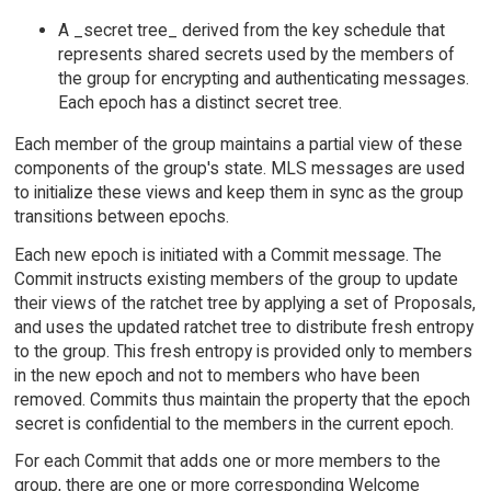
A _secret tree_ derived from the key schedule that
represents shared secrets used by the members of
the group for encrypting and authenticating messages.
Each epoch has a distinct secret tree.
Each member of the group maintains a partial view of these
components of the group's state. MLS messages are used
to initialize these views and keep them in sync as the group
transitions between epochs.
Each new epoch is initiated with a Commit message. The
Commit instructs existing members of the group to update
their views of the ratchet tree by applying a set of Proposals,
and uses the updated ratchet tree to distribute fresh entropy
to the group. This fresh entropy is provided only to members
in the new epoch and not to members who have been
removed. Commits thus maintain the property that the epoch
secret is confidential to the members in the current epoch.
For each Commit that adds one or more members to the
group, there are one or more corresponding Welcome