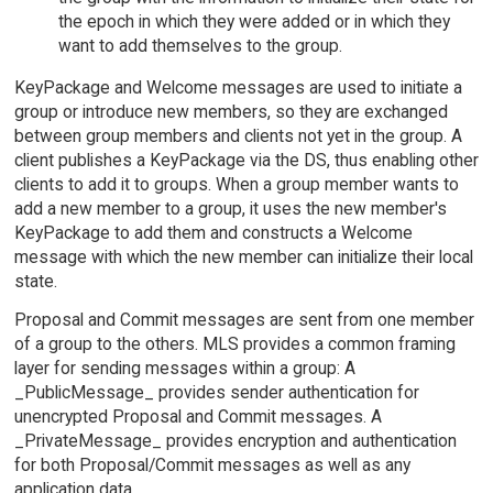
the epoch in which they were added or in which they
want to add themselves to the group.
KeyPackage and Welcome messages are used to initiate a
group or introduce new members, so they are exchanged
between group members and clients not yet in the group. A
client publishes a KeyPackage via the DS, thus enabling other
clients to add it to groups. When a group member wants to
add a new member to a group, it uses the new member's
KeyPackage to add them and constructs a Welcome
message with which the new member can initialize their local
state.
Proposal and Commit messages are sent from one member
of a group to the others. MLS provides a common framing
layer for sending messages within a group: A
_PublicMessage_ provides sender authentication for
unencrypted Proposal and Commit messages. A
_PrivateMessage_ provides encryption and authentication
for both Proposal/Commit messages as well as any
application data.