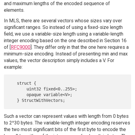
and maximum lengths of the encoded sequence of
elements.
In MLS, there are several vectors whose sizes vary over
significant ranges. So instead of using a fixed-size length
field, we use a variable-size length using a variable-length
integer encoding based on the one described in Section 16
of [
RFC9000
]. They differ only in that the one here requires a
minimum-size encoding. Instead of presenting min and max
values, the vector description simply includes a V. For
example:
   struct {

       uint32 fixed<0..255>;

       opaque variable<V>;

Such a vector can represent values with length from 0 bytes
to 2^30 bytes. The variable-length integer encoding reserves
the two most significant bits of the first byte to encode the