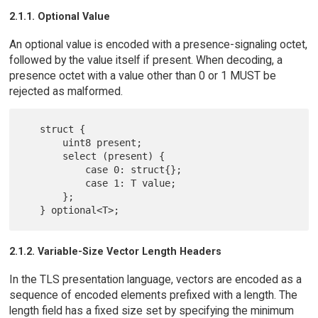
2.1.1. Optional Value
An optional value is encoded with a presence-signaling octet,
followed by the value itself if present. When decoding, a
presence octet with a value other than 0 or 1 MUST be
rejected as malformed.
   struct {

       uint8 present;

       select (present) {

           case 0: struct{};

           case 1: T value;

       };

2.1.2. Variable-Size Vector Length Headers
In the TLS presentation language, vectors are encoded as a
sequence of encoded elements prefixed with a length. The
length field has a fixed size set by specifying the minimum