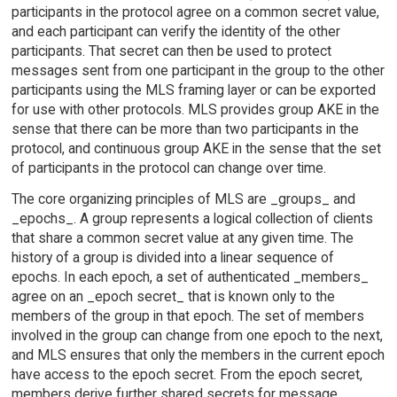
participants in the protocol agree on a common secret value,
and each participant can verify the identity of the other
participants. That secret can then be used to protect
messages sent from one participant in the group to the other
participants using the MLS framing layer or can be exported
for use with other protocols. MLS provides group AKE in the
sense that there can be more than two participants in the
protocol, and continuous group AKE in the sense that the set
of participants in the protocol can change over time.
The core organizing principles of MLS are _groups_ and
_epochs_. A group represents a logical collection of clients
that share a common secret value at any given time. The
history of a group is divided into a linear sequence of
epochs. In each epoch, a set of authenticated _members_
agree on an _epoch secret_ that is known only to the
members of the group in that epoch. The set of members
involved in the group can change from one epoch to the next,
and MLS ensures that only the members in the current epoch
have access to the epoch secret. From the epoch secret,
members derive further shared secrets for message