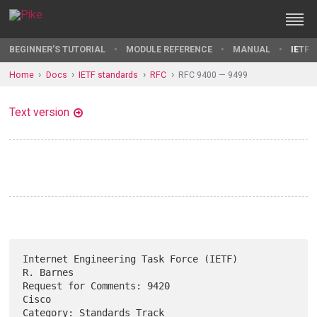
BEGINNER'S TUTORIAL
MODULE REFERENCE
MANUAL
IETF 
Home
Docs
IETF standards
RFC
RFC 9400 — 9499
Text version
Internet Engineering Task Force (IETF)                         
R. Barnes

Request for Comments: 9420                                         
Cisco

Category: Standards Track                                  