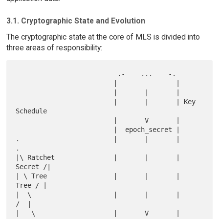
3.1. Cryptographic State and Evolution
The cryptographic state at the core of MLS is divided into
three areas of responsibility:
                          .-    ...    -.

                         |               |

                         |       |       |

                         |       |       | Key 
Schedule

                         |       V       |

                         |  epoch_secret |

.                        |       |       |                             
.

|\ Ratchet               |       |       |                     
Secret /|

| \ Tree                 |       |       |                      
Tree / |

|  \                     |       |       |                          
/  |

|   \                    |       V       |                         