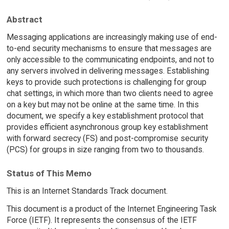
Abstract
Messaging applications are increasingly making use of end-
to-end security mechanisms to ensure that messages are
only accessible to the communicating endpoints, and not to
any servers involved in delivering messages. Establishing
keys to provide such protections is challenging for group
chat settings, in which more than two clients need to agree
on a key but may not be online at the same time. In this
document, we specify a key establishment protocol that
provides efficient asynchronous group key establishment
with forward secrecy (FS) and post-compromise security
(PCS) for groups in size ranging from two to thousands.
Status of This Memo
This is an Internet Standards Track document.
This document is a product of the Internet Engineering Task
Force (IETF). It represents the consensus of the IETF