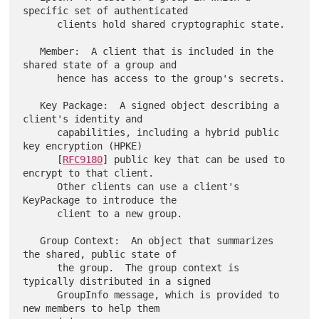
specific set of authenticated

      clients hold shared cryptographic state.

   Member:  A client that is included in the 
shared state of a group and

      hence has access to the group's secrets.

   Key Package:  A signed object describing a 
client's identity and

      capabilities, including a hybrid public 
key encryption (HPKE)

      [
RFC9180
] public key that can be used to 
encrypt to that client.

      Other clients can use a client's 
KeyPackage to introduce the

      client to a new group.

   Group Context:  An object that summarizes 
the shared, public state of

      the group.  The group context is 
typically distributed in a signed

      GroupInfo message, which is provided to 
new members to help them
