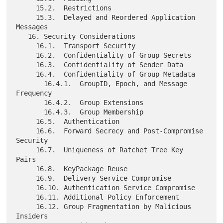
     15.2.  Restrictions

     15.3.  Delayed and Reordered Application 
Messages

   16. Security Considerations

     16.1.  Transport Security

     16.2.  Confidentiality of Group Secrets

     16.3.  Confidentiality of Sender Data

     16.4.  Confidentiality of Group Metadata

       16.4.1.  GroupID, Epoch, and Message 
Frequency

       16.4.2.  Group Extensions

       16.4.3.  Group Membership

     16.5.  Authentication

     16.6.  Forward Secrecy and Post-Compromise 
Security

     16.7.  Uniqueness of Ratchet Tree Key 
Pairs

     16.8.  KeyPackage Reuse

     16.9.  Delivery Service Compromise

     16.10. Authentication Service Compromise

     16.11. Additional Policy Enforcement

     16.12. Group Fragmentation by Malicious 
Insiders
