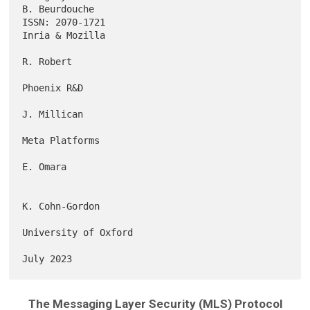
B. Beurdouche

ISSN: 2070-1721                                          
Inria & Mozilla

R. Robert

Phoenix R&D

J. Millican

Meta Platforms

E. Omara

K. Cohn-Gordon

University of Oxford

The Messaging Layer Security (MLS) Protocol