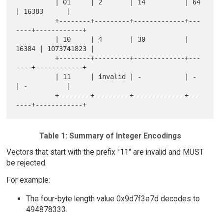
          | 01     | 2       | 14          | 64    
| 16383      |

          +--------+---------+-------------+---
----+------------+

          | 10     | 4       | 30          | 
16384 | 1073741823 |

          +--------+---------+-------------+---
----+------------+

          | 11     | invalid | -           | -     
| -          |

          +--------+---------+-------------+---
Table 1: Summary of Integer Encodings
Vectors that start with the prefix "11" are invalid and MUST
be rejected.
For example:
The four-byte length value 0x9d7f3e7d decodes to
494878333.