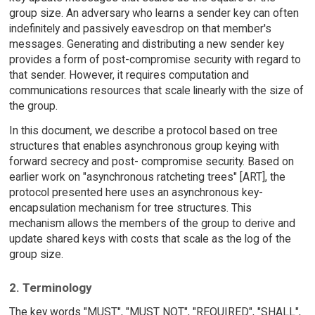
group size. An adversary who learns a sender key can often
indefinitely and passively eavesdrop on that member's
messages. Generating and distributing a new sender key
provides a form of post-compromise security with regard to
that sender. However, it requires computation and
communications resources that scale linearly with the size of
the group.
In this document, we describe a protocol based on tree
structures that enables asynchronous group keying with
forward secrecy and post- compromise security. Based on
earlier work on "asynchronous ratcheting trees" [ART], the
protocol presented here uses an asynchronous key-
encapsulation mechanism for tree structures. This
mechanism allows the members of the group to derive and
update shared keys with costs that scale as the log of the
group size.
2. Terminology
The key words "MUST", "MUST NOT", "REQUIRED", "SHALL",