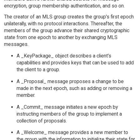
encryption, group membership authentication, and so on.
The creator of an MLS group creates the group's first epoch
unilaterally, with no protocol interactions. Thereafter, the
members of the group advance their shared cryptographic
state from one epoch to another by exchanging MLS
messages.
A _KeyPackage_ object describes a client's
capabilities and provides keys that can be used to add
the client to a group.
A _Proposal_ message proposes a change to be
made in the next epoch, such as adding or removing a
member.
A _Commit_ message initiates a new epoch by
instructing members of the group to implement a
collection of proposals.
A _Welcome_ message provides a new member to
the group with the information to initialize their state for