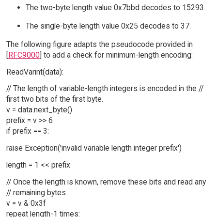
The two-byte length value 0x7bbd decodes to 15293.
The single-byte length value 0x25 decodes to 37.
The following figure adapts the pseudocode provided in
[
RFC9000
] to add a check for minimum-length encoding:
ReadVarint(data):
// The length of variable-length integers is encoded in the //
first two bits of the first byte.
v = data.next_byte()
prefix = v >> 6
if prefix == 3:
raise Exception('invalid variable length integer prefix')
length = 1 << prefix
// Once the length is known, remove these bits and read any
// remaining bytes.
v = v & 0x3f
repeat length-1 times: