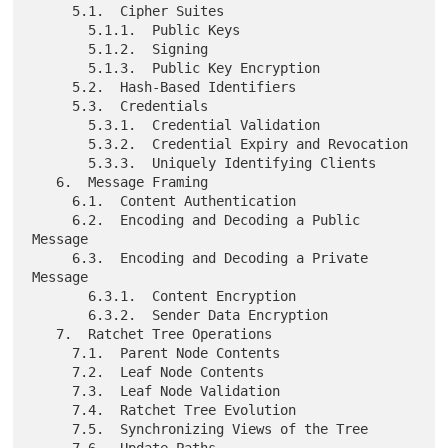
     5.1.  Cipher Suites

       5.1.1.  Public Keys

       5.1.2.  Signing

       5.1.3.  Public Key Encryption

     5.2.  Hash-Based Identifiers

     5.3.  Credentials

       5.3.1.  Credential Validation

       5.3.2.  Credential Expiry and Revocation

       5.3.3.  Uniquely Identifying Clients

   6.  Message Framing

     6.1.  Content Authentication

     6.2.  Encoding and Decoding a Public 
Message

     6.3.  Encoding and Decoding a Private 
Message

       6.3.1.  Content Encryption

       6.3.2.  Sender Data Encryption

   7.  Ratchet Tree Operations

     7.1.  Parent Node Contents

     7.2.  Leaf Node Contents

     7.3.  Leaf Node Validation

     7.4.  Ratchet Tree Evolution

     7.5.  Synchronizing Views of the Tree

     7.6.  Update Paths
