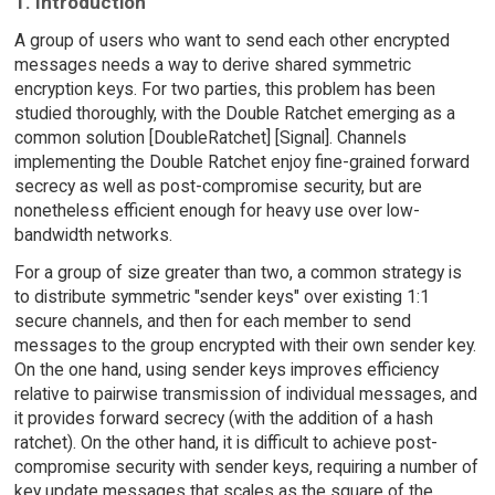
1. Introduction
A group of users who want to send each other encrypted
messages needs a way to derive shared symmetric
encryption keys. For two parties, this problem has been
studied thoroughly, with the Double Ratchet emerging as a
common solution [DoubleRatchet] [Signal]. Channels
implementing the Double Ratchet enjoy fine-grained forward
secrecy as well as post-compromise security, but are
nonetheless efficient enough for heavy use over low-
bandwidth networks.
For a group of size greater than two, a common strategy is
to distribute symmetric "sender keys" over existing 1:1
secure channels, and then for each member to send
messages to the group encrypted with their own sender key.
On the one hand, using sender keys improves efficiency
relative to pairwise transmission of individual messages, and
it provides forward secrecy (with the addition of a hash
ratchet). On the other hand, it is difficult to achieve post-
compromise security with sender keys, requiring a number of
key update messages that scales as the square of the