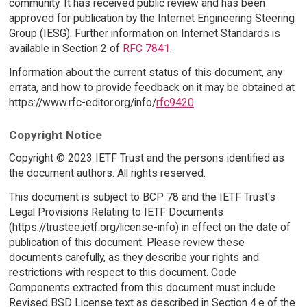
community. It has received public review and has been
approved for publication by the Internet Engineering Steering
Group (IESG). Further information on Internet Standards is
available in Section 2 of
RFC 7841
.
Information about the current status of this document, any
errata, and how to provide feedback on it may be obtained at
https://www.rfc-editor.org/info/
rfc9420
.
Copyright Notice
Copyright © 2023 IETF Trust and the persons identified as
the document authors. All rights reserved.
This document is subject to BCP 78 and the IETF Trust's
Legal Provisions Relating to IETF Documents
(https://trustee.ietf.org/license-info) in effect on the date of
publication of this document. Please review these
documents carefully, as they describe your rights and
restrictions with respect to this document. Code
Components extracted from this document must include
Revised BSD License text as described in Section 4.e of the