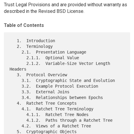
Trust Legal Provisions and are provided without warranty as
described in the Revised BSD License.
Table of Contents
   1.  Introduction

   2.  Terminology

     2.1.  Presentation Language

       2.1.1.  Optional Value

       2.1.2.  Variable-Size Vector Length 
Headers

   3.  Protocol Overview

     3.1.  Cryptographic State and Evolution

     3.2.  Example Protocol Execution

     3.3.  External Joins

     3.4.  Relationships between Epochs

   4.  Ratchet Tree Concepts

     4.1.  Ratchet Tree Terminology

       4.1.1.  Ratchet Tree Nodes

       4.1.2.  Paths through a Ratchet Tree

     4.2.  Views of a Ratchet Tree

   5.  Cryptographic Objects
