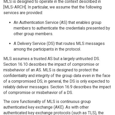
MLS is designed to operate in the context described in
[MLS-ARCH]. In particular, we assume that the following
services are provided:
An Authentication Service (AS) that enables group
members to authenticate the credentials presented by
other group members.
A Delivery Service (DS) that routes MLS messages
among the participants in the protocol.
MLS assumes a trusted AS but a largely untrusted DS.
Section 16.10 describes the impact of compromise or
misbehavior of an AS. MLS is designed to protect the
confidentiality and integrity of the group data even in the face
of a compromised DS; in general, the DS is only expected to
reliably deliver messages. Section 16.9 describes the impact
of compromise or misbehavior of a DS.
The core functionality of MLS is continuous group
authenticated key exchange (AKE). As with other
authenticated key exchange protocols (such as TLS), the