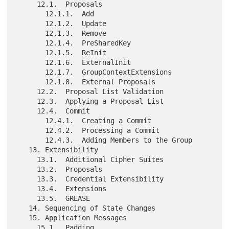
     12.1.  Proposals

       12.1.1.  Add

       12.1.2.  Update

       12.1.3.  Remove

       12.1.4.  PreSharedKey

       12.1.5.  ReInit

       12.1.6.  ExternalInit

       12.1.7.  GroupContextExtensions

       12.1.8.  External Proposals

     12.2.  Proposal List Validation

     12.3.  Applying a Proposal List

     12.4.  Commit

       12.4.1.  Creating a Commit

       12.4.2.  Processing a Commit

       12.4.3.  Adding Members to the Group

   13. Extensibility

     13.1.  Additional Cipher Suites

     13.2.  Proposals

     13.3.  Credential Extensibility

     13.4.  Extensions

     13.5.  GREASE

   14. Sequencing of State Changes

   15. Application Messages

     15.1.  Padding
