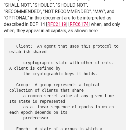
"SHALL NOT", "SHOULD", "SHOULD NOT",
"RECOMMENDED", "NOT RECOMMENDED", "MAY", and
"OPTIONAL" in this document are to be interpreted as
described in BCP 14 [
RFC2119
] [
RFC8174
] when, and only
when, they appear in all capitals, as shown here.
   Client:  An agent that uses this protocol to 
establish shared

      cryptographic state with other clients.  
A client is defined by

      the cryptographic keys it holds.

   Group:  A group represents a logical 
collection of clients that share

      a common secret value at any given time.  
Its state is represented

      as a linear sequence of epochs in which 
each epoch depends on its

      predecessor.

   Epoch:  A state of a group in which a 