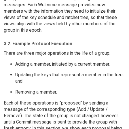
messages. Each Welcome message provides new
members with the information they need to initialize their
views of the key schedule and ratchet tree, so that these
views align with the views held by other members of the
group in this epoch.
3.2. Example Protocol Execution
There are three major operations in the life of a group:
Adding a member, initiated by a current member;
Updating the keys that represent a member in the tree;
and
Removing a member.
Each of these operations is "proposed" by sending a
message of the corresponding type (Add / Update /
Remove). The state of the group is not changed, however,
until a Commit message is sent to provide the group with
fresh entropy. In this section, we show each proposal being