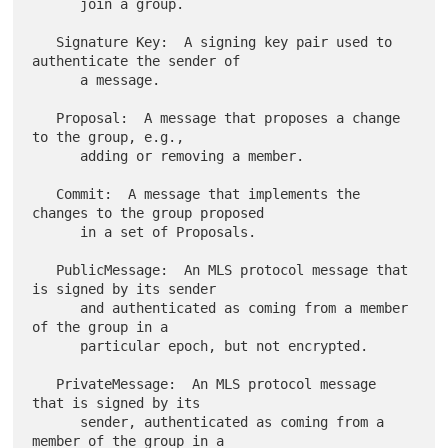
      join a group.

   Signature Key:  A signing key pair used to 
authenticate the sender of

      a message.

   Proposal:  A message that proposes a change 
to the group, e.g.,

      adding or removing a member.

   Commit:  A message that implements the 
changes to the group proposed

      in a set of Proposals.

   PublicMessage:  An MLS protocol message that 
is signed by its sender

      and authenticated as coming from a member 
of the group in a

      particular epoch, but not encrypted.

   PrivateMessage:  An MLS protocol message 
that is signed by its

      sender, authenticated as coming from a 
member of the group in a
