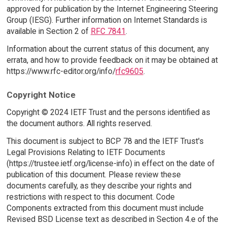
approved for publication by the Internet Engineering Steering
Group (IESG). Further information on Internet Standards is
available in Section 2 of
RFC 7841
.
Information about the current status of this document, any
errata, and how to provide feedback on it may be obtained at
https://www.rfc-editor.org/info/
rfc9605
.
Copyright Notice
Copyright © 2024 IETF Trust and the persons identified as
the document authors. All rights reserved.
This document is subject to BCP 78 and the IETF Trust's
Legal Provisions Relating to IETF Documents
(https://trustee.ietf.org/license-info) in effect on the date of
publication of this document. Please review these
documents carefully, as they describe your rights and
restrictions with respect to this document. Code
Components extracted from this document must include
Revised BSD License text as described in Section 4.e of the