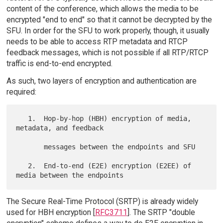
content of the conference, which allows the media to be
encrypted "end to end" so that it cannot be decrypted by the
SFU. In order for the SFU to work properly, though, it usually
needs to be able to access RTP metadata and RTCP
feedback messages, which is not possible if all RTP/RTCP
traffic is end-to-end encrypted.
As such, two layers of encryption and authentication are
required:
   1.  Hop-by-hop (HBH) encryption of media, 
metadata, and feedback

       messages between the endpoints and SFU

   2.  End-to-end (E2E) encryption (E2EE) of 
The Secure Real-Time Protocol (SRTP) is already widely
used for HBH encryption [
RFC3711
]. The SRTP "double