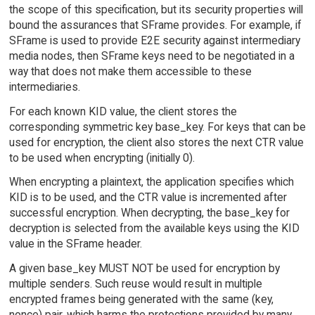
the scope of this specification, but its security properties will
bound the assurances that SFrame provides. For example, if
SFrame is used to provide E2E security against intermediary
media nodes, then SFrame keys need to be negotiated in a
way that does not make them accessible to these
intermediaries.
For each known KID value, the client stores the
corresponding symmetric key base_key. For keys that can be
used for encryption, the client also stores the next CTR value
to be used when encrypting (initially 0).
When encrypting a plaintext, the application specifies which
KID is to be used, and the CTR value is incremented after
successful encryption. When decrypting, the base_key for
decryption is selected from the available keys using the KID
value in the SFrame header.
A given base_key MUST NOT be used for encryption by
multiple senders. Such reuse would result in multiple
encrypted frames being generated with the same (key,
nonce) pair, which harms the protections provided by many