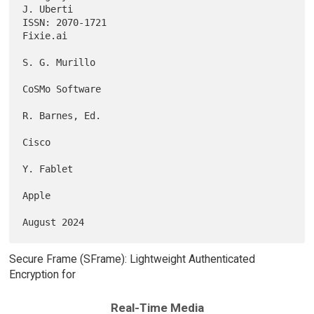
J. Uberti

ISSN: 2070-1721                                                 
Fixie.ai

S. G. Murillo

CoSMo Software

R. Barnes, Ed.

Cisco

Y. Fablet

Apple

Secure Frame (SFrame): Lightweight Authenticated
Encryption for
Real-Time Media