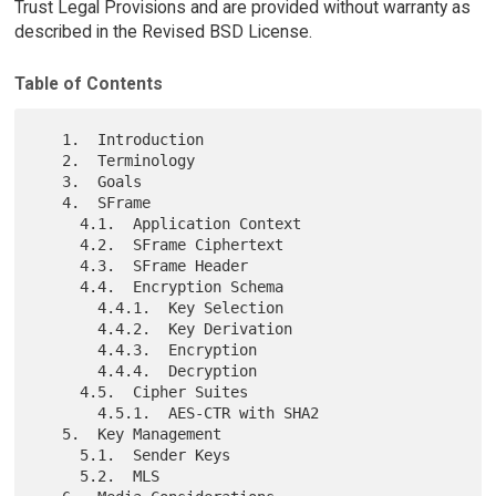
Trust Legal Provisions and are provided without warranty as
described in the Revised BSD License.
Table of Contents
   1.  Introduction

   2.  Terminology

   3.  Goals

   4.  SFrame

     4.1.  Application Context

     4.2.  SFrame Ciphertext

     4.3.  SFrame Header

     4.4.  Encryption Schema

       4.4.1.  Key Selection

       4.4.2.  Key Derivation

       4.4.3.  Encryption

       4.4.4.  Decryption

     4.5.  Cipher Suites

       4.5.1.  AES-CTR with SHA2

   5.  Key Management

     5.1.  Sender Keys

     5.2.  MLS
