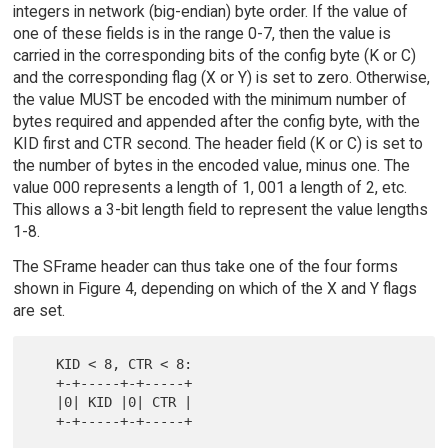
integers in network (big-endian) byte order. If the value of
one of these fields is in the range 0-7, then the value is
carried in the corresponding bits of the config byte (K or C)
and the corresponding flag (X or Y) is set to zero. Otherwise,
the value MUST be encoded with the minimum number of
bytes required and appended after the config byte, with the
KID first and CTR second. The header field (K or C) is set to
the number of bytes in the encoded value, minus one. The
value 000 represents a length of 1, 001 a length of 2, etc.
This allows a 3-bit length field to represent the value lengths
1-8.
The SFrame header can thus take one of the four forms
shown in Figure 4, depending on which of the X and Y flags
are set.
   KID < 8, CTR < 8:

   +-+-----+-+-----+

   |0| KID |0| CTR |

   +-+-----+-+-----+
