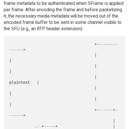
frame metadata to be authenticated when SFrame is applied
per frame. After encoding the frame and before packetizing
it, the necessary media metadata will be moved out of the
encoded frame buffer to be sent in some channel visible to
the SFU (e.g., an RTP header extension).
                                     +---------
------+

                                     |               
|

                                     |               
|

                                     |   
plaintext   |

                                     |               
|

                                     |               
|

                                     +-------+-
------+

                                             |

           .- +-----+                        |
