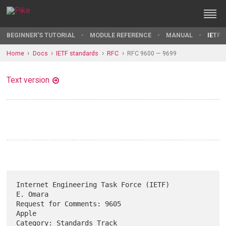
BEGINNER'S TUTORIAL
MODULE REFERENCE
MANUAL
IETF 
Home
Docs
IETF standards
RFC
RFC 9600 — 9699
Text version
Internet Engineering Task Force (IETF)                          
E. Omara

Request for Comments: 9605                                         
Apple

Category: Standards Track                                      