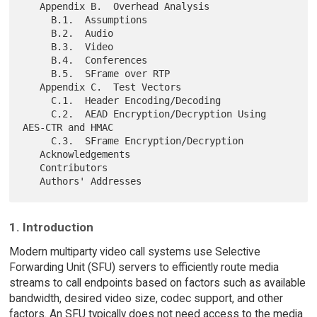
   Appendix B.  Overhead Analysis

     B.1.  Assumptions

     B.2.  Audio

     B.3.  Video

     B.4.  Conferences

     B.5.  SFrame over RTP

   Appendix C.  Test Vectors

     C.1.  Header Encoding/Decoding

     C.2.  AEAD Encryption/Decryption Using 
AES-CTR and HMAC

     C.3.  SFrame Encryption/Decryption

   Acknowledgements

   Contributors

1. Introduction
Modern multiparty video call systems use Selective
Forwarding Unit (SFU) servers to efficiently route media
streams to call endpoints based on factors such as available
bandwidth, desired video size, codec support, and other
factors. An SFU typically does not need access to the media