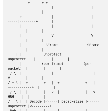
|         +------+-+

                      |                   |         
|                |

      +---------------|-------------------|----
-----|--------+       |

      |               |                   |         
|        |       |

      |               V                   V         
|        |       |

 .-.  |            SFrame               SFrame      
|        |       |

|   | |           Unprotect            
Unprotect    |        |       |

 '+'  |          (per frame)          (per 
packet)  |        |       |

 /|\  |               |                    |        
V        |       |

/ + \ |  +--------+   |  +-------------+   |  
+-----------+  |       |

 / \  |  |        |   V  |             |   V  |    
HBH    |  |       |

/   \ |  | Decode |<-----| Depacketize |<-----| 
Unprotect |<---------+

 Bob  |  |        |      |             |      |           