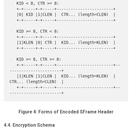
   KID < 8, CTR >= 8:

   +-+-----+-+-----+------------------------+

   |0| KID |1|CLEN |  CTR... (length=CLEN)  |

   +-+-----+-+-----+------------------------+

   KID >= 8, CTR < 8:

   +-+-----+-+-----+------------------------+

   |1|KLEN |0| CTR |  KID... (length=KLEN)  |

   +-+-----+-+-----+------------------------+

   KID >= 8, CTR >= 8:

   +-+-----+-+-----+------------------------+--
----------------------+

   |1|KLEN |1|CLEN |  KID... (length=KLEN)  |  
CTR... (length=CLEN)  |

   +-+-----+-+-----+------------------------+--
Figure 4: Forms of Encoded SFrame Header
4.4. Encryption Schema