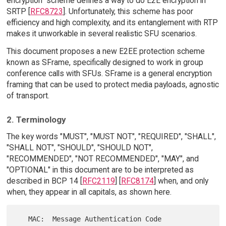
encryption" scheme defines a way to do E2E encryption in
SRTP [
RFC8723
]. Unfortunately, this scheme has poor
efficiency and high complexity, and its entanglement with RTP
makes it unworkable in several realistic SFU scenarios.
This document proposes a new E2EE protection scheme
known as SFrame, specifically designed to work in group
conference calls with SFUs. SFrame is a general encryption
framing that can be used to protect media payloads, agnostic
of transport.
2. Terminology
The key words "MUST", "MUST NOT", "REQUIRED", "SHALL",
"SHALL NOT", "SHOULD", "SHOULD NOT",
"RECOMMENDED", "NOT RECOMMENDED", "MAY", and
"OPTIONAL" in this document are to be interpreted as
described in BCP 14 [
RFC2119
] [
RFC8174
] when, and only
when, they appear in all capitals, as shown here.
   MAC:  Message Authentication Code
