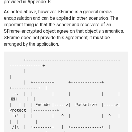
provided in Appendix B.
As noted above, however, SFrame is a general media
encapsulation and can be applied in other scenarios. The
important thing is that the sender and receivers of an
SFrame-encrypted object agree on that object's semantics.
SFrame does not provide this agreement; it must be
arranged by the application.
      +----------------------------------------
--------------+

      |                                                      
|

      |  +--------+      +-------------+      
+-----------+  |

 .-.  |  |        |      |             |      |    
HBH    |  |

|   | |  | Encode |----->|  Packetize  |----->|  
Protect  |----------+

 '+'  |  |        |   ^  |             |  ^   |           
|  |       |

 /|\  |  +--------+   |  +-------------+  |   