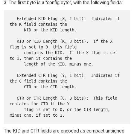
3. The first byte is a "config byte", with the following fields:
   Extended KID Flag (X, 1 bit):  Indicates if 
the K field contains the

      KID or the KID length.

   KID or KID Length (K, 3 bits):  If the X 
flag is set to 0, this field

      contains the KID.  If the X flag is set 
to 1, then it contains the

      length of the KID, minus one.

   Extended CTR Flag (Y, 1 bit):  Indicates if 
the C field contains the

      CTR or the CTR length.

   CTR or CTR Length (C, 3 bits):  This field 
contains the CTR if the Y

      flag is set to 0, or the CTR length, 
The KID and CTR fields are encoded as compact unsigned