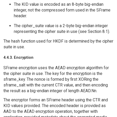
The KID value is encoded as an 8-byte big-endian
integer, not the compressed form used in the SFrame
header.
The cipher_suite value is a 2-byte big-endian integer
representing the cipher suite in use (see Section 8.1).
The hash function used for HKDF is determined by the cipher
suite in use.
4.4.3. Encryption
SFrame encryption uses the AEAD encryption algorithm for
the cipher suite in use. The key for the encryption is the
sframe_key. The nonce is formed by first XORing the
sframe_salt with the current CTR value, and then encoding
the result as a big-endian integer of length AEAD.Nn.
The encryptor forms an SFrame header using the CTR and
KID values provided. The encoded header is provided as
AAD to the AEAD encryption operation, together with