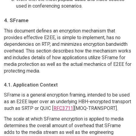
used in conferencing scenarios.
4. SFrame
This document defines an encryption mechanism that
provides effective E2EE, is simple to implement, has no
dependencies on RTP, and minimizes encryption bandwidth
overhead. This section describes how the mechanism works
and includes details of how applications utilize SFrame for
media protection as well as the actual mechanics of E2EE for
protecting media.
4.1. Application Context
SFrame is a general encryption framing, intended to be used
as an E2EE layer over an underlying HBH-encrypted transport
such as SRTP or QUIC [
RFC3711
][MOQ-TRANSPORT].
The scale at which SFrame encryption is applied to media
determines the overall amount of overhead that SFrame
adds to the media stream as well as the engineering