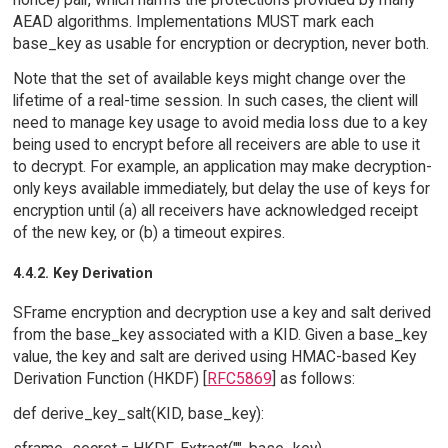
AEAD algorithms. Implementations MUST mark each
base_key as usable for encryption or decryption, never both.
Note that the set of available keys might change over the
lifetime of a real-time session. In such cases, the client will
need to manage key usage to avoid media loss due to a key
being used to encrypt before all receivers are able to use it
to decrypt. For example, an application may make decryption-
only keys available immediately, but delay the use of keys for
encryption until (a) all receivers have acknowledged receipt
of the new key, or (b) a timeout expires.
4.4.2. Key Derivation
SFrame encryption and decryption use a key and salt derived
from the base_key associated with a KID. Given a base_key
value, the key and salt are derived using HMAC-based Key
Derivation Function (HKDF) [
RFC5869
] as follows:
def derive_key_salt(KID, base_key):