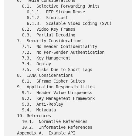
   6.  Media Considerations

     6.1.  Selective Forwarding Units

       6.1.1.  RTP Stream Reuse

       6.1.2.  Simulcast

       6.1.3.  Scalable Video Coding (SVC)

     6.2.  Video Key Frames

     6.3.  Partial Decoding

   7.  Security Considerations

     7.1.  No Header Confidentiality

     7.2.  No Per-Sender Authentication

     7.3.  Key Management

     7.4.  Replay

     7.5.  Risks Due to Short Tags

   8.  IANA Considerations

     8.1.  SFrame Cipher Suites

   9.  Application Responsibilities

     9.1.  Header Value Uniqueness

     9.2.  Key Management Framework

     9.3.  Anti-Replay

     9.4.  Metadata

   10. References

     10.1.  Normative References

     10.2.  Informative References

   Appendix A.  Example API
