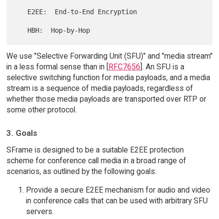
   E2EE:  End-to-End Encryption

We use "Selective Forwarding Unit (SFU)" and "media stream"
in a less formal sense than in [
RFC7656
]. An SFU is a
selective switching function for media payloads, and a media
stream is a sequence of media payloads, regardless of
whether those media payloads are transported over RTP or
some other protocol.
3. Goals
SFrame is designed to be a suitable E2EE protection
scheme for conference call media in a broad range of
scenarios, as outlined by the following goals:
Provide a secure E2EE mechanism for audio and video
in conference calls that can be used with arbitrary SFU
servers.