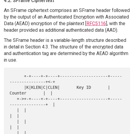
4.2. SFrame Ciphertext
An SFrame ciphertext comprises an SFrame header followed
by the output of an Authenticated Encryption with Associated
Data (AEAD) encryption of the plaintext [
RFC5116
], with the
header provided as additional authenticated data (AAD).
The SFrame header is a variable-length structure described
in detail in Section 4.3. The structure of the encrypted data
and authentication tag are determined by the AEAD algorithm
in use.
      +-+----+-+----+--------------------+-----
---------------+<-+

      |K|KLEN|C|CLEN|       Key ID       |      
Counter       |  |

   +->+-+----+-+----+--------------------+-----
---------------+  |

   |  |                                                       
|  |

   |  |                                                       
|  |

   |  |                                                       