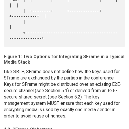
|  |

      |  +--------+      +-------------+      
+-----------+  |

      |                                                      
|

      +----------------------------------------
Figure 1: Two Options for Integrating SFrame in a Typical
Media Stack
Like SRTP, SFrame does not define how the keys used for
SFrame are exchanged by the parties in the conference.
Keys for SFrame might be distributed over an existing E2E-
secure channel (see Section 5.1) or derived from an E2E-
secure shared secret (see Section 5.2). The key
management system MUST ensure that each key used for
encrypting media is used by exactly one media sender in
order to avoid reuse of nonces.