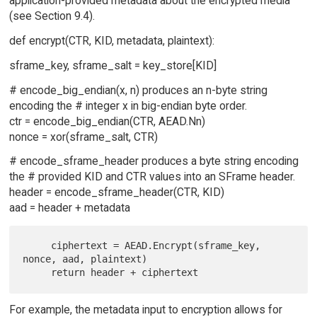
application-provided metadata about the encrypted media
(see Section 9.4).
def encrypt(CTR, KID, metadata, plaintext):
sframe_key, sframe_salt = key_store[KID]
# encode_big_endian(x, n) produces an n-byte string
encoding the # integer x in big-endian byte order.
ctr = encode_big_endian(CTR, AEAD.Nn)
nonce = xor(sframe_salt, CTR)
# encode_sframe_header produces a byte string encoding
the # provided KID and CTR values into an SFrame header.
header = encode_sframe_header(CTR, KID)
aad = header + metadata
     ciphertext = AEAD.Encrypt(sframe_key, 
nonce, aad, plaintext)

For example, the metadata input to encryption allows for