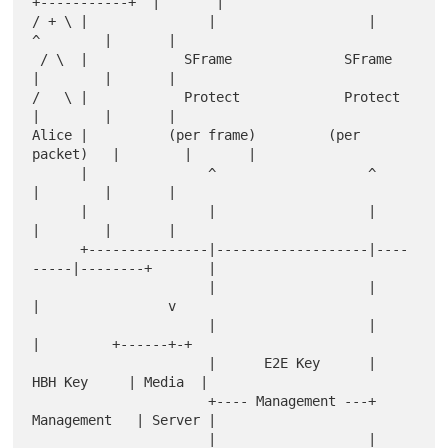
+-----------+  |       |

/ + \ |               |                   |         
^        |       |

 / \  |            SFrame              SFrame       
|        |       |

/   \ |            Protect             Protect      
|        |       |

Alice |          (per frame)         (per 
packet)   |        |       |

      |               ^                   ^         
|        |       |

      |               |                   |         
|        |       |

      +---------------|-------------------|----
-----|--------+       |

                      |                   |         
|                v

                      |                   |         
|         +------+-+

                      |      E2E Key      |       
HBH Key     | Media  |

                      +---- Management ---+      
Management   | Server |

                      |                   |         