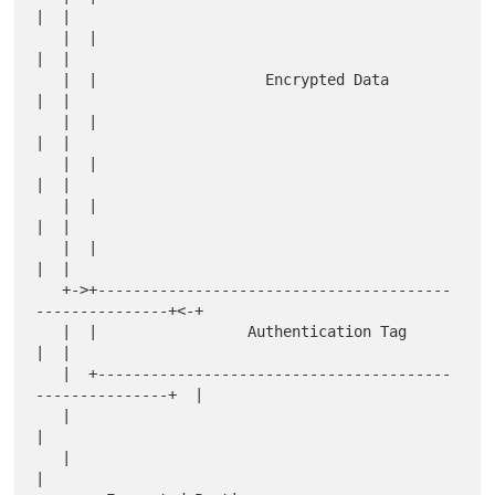
|  |

   |  |                                                       
|  |

   |  |                   Encrypted Data                      
|  |

   |  |                                                       
|  |

   |  |                                                       
|  |

   |  |                                                       
|  |

   |  |                                                       
|  |

   +->+----------------------------------------
---------------+<-+

   |  |                 Authentication Tag                    
|  |

   |  +----------------------------------------
---------------+  |

   |                                                             
|

   |                                                             
|
