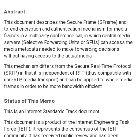
Abstract
This document describes the Secure Frame (SFrame) end-
to-end encryption and authentication mechanism for media
frames in a multiparty conference call, in which central media
servers (Selective Forwarding Units or SFUs) can access the
media metadata needed to make forwarding decisions
without having access to the actual media.
This mechanism differs from the Secure Real-Time Protocol
(SRTP) in that it is independent of RTP (thus compatible with
non-RTP media transport) and can be applied to whole media
frames in order to be more bandwidth efficient.
Status of This Memo
This is an Internet Standards Track document.
This document is a product of the Internet Engineering Task
Force (IETF). It represents the consensus of the IETF
community. It has received public review and has been