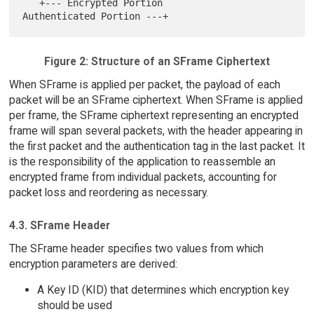
   +--- Encrypted Portion               
Figure 2: Structure of an SFrame Ciphertext
When SFrame is applied per packet, the payload of each
packet will be an SFrame ciphertext. When SFrame is applied
per frame, the SFrame ciphertext representing an encrypted
frame will span several packets, with the header appearing in
the first packet and the authentication tag in the last packet. It
is the responsibility of the application to reassemble an
encrypted frame from individual packets, accounting for
packet loss and reordering as necessary.
4.3. SFrame Header
The SFrame header specifies two values from which
encryption parameters are derived:
A Key ID (KID) that determines which encryption key
should be used