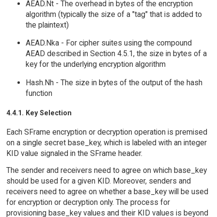
AEAD.Nt - The overhead in bytes of the encryption
algorithm (typically the size of a "tag" that is added to
the plaintext)
AEAD.Nka - For cipher suites using the compound
AEAD described in Section 4.5.1, the size in bytes of a
key for the underlying encryption algorithm
Hash.Nh - The size in bytes of the output of the hash
function
4.4.1. Key Selection
Each SFrame encryption or decryption operation is premised
on a single secret base_key, which is labeled with an integer
KID value signaled in the SFrame header.
The sender and receivers need to agree on which base_key
should be used for a given KID. Moreover, senders and
receivers need to agree on whether a base_key will be used
for encryption or decryption only. The process for
provisioning base_key values and their KID values is beyond