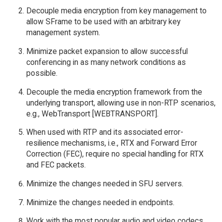
Decouple media encryption from key management to
allow SFrame to be used with an arbitrary key
management system.
Minimize packet expansion to allow successful
conferencing in as many network conditions as
possible.
Decouple the media encryption framework from the
underlying transport, allowing use in non-RTP scenarios,
e.g., WebTransport [WEBTRANSPORT].
When used with RTP and its associated error-
resilience mechanisms, i.e., RTX and Forward Error
Correction (FEC), require no special handling for RTX
and FEC packets.
Minimize the changes needed in SFU servers.
Minimize the changes needed in endpoints.
Work with the most popular audio and video codecs