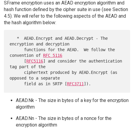
SFrame encryption uses an AEAD encryption algorithm and
hash function defined by the cipher suite in use (see Section
4.5). We will refer to the following aspects of the AEAD and
the hash algorithm below:
   *  AEAD.Encrypt and AEAD.Decrypt - The 
encryption and decryption

      functions for the AEAD.  We follow the 
convention of 
RFC 5116
      [
RFC5116
] and consider the authentication 
tag part of the

      ciphertext produced by AEAD.Encrypt (as 
opposed to a separate

      field as in SRTP [
RFC3711
AEAD.Nk - The size in bytes of a key for the encryption
algorithm
AEAD.Nn - The size in bytes of a nonce for the
encryption algorithm