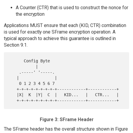
A Counter (CTR) that is used to construct the nonce for
the encryption
Applications MUST ensure that each (KID, CTR) combination
is used for exactly one SFrame encryption operation. A
typical approach to achieve this guarantee is outlined in
Section 9.1.
      Config Byte

           |

    .-----' '-----.

   |               |

    0 1 2 3 4 5 6 7

   +-+-+-+-+-+-+-+-+------------+------------+

   |X|  K  |Y|  C  |   KID...   |   CTR...   |

Figure 3: SFrame Header
The SFrame header has the overall structure shown in Figure