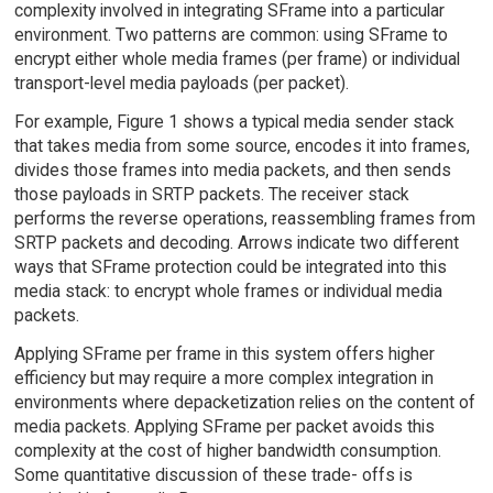
complexity involved in integrating SFrame into a particular
environment. Two patterns are common: using SFrame to
encrypt either whole media frames (per frame) or individual
transport-level media payloads (per packet).
For example, Figure 1 shows a typical media sender stack
that takes media from some source, encodes it into frames,
divides those frames into media packets, and then sends
those payloads in SRTP packets. The receiver stack
performs the reverse operations, reassembling frames from
SRTP packets and decoding. Arrows indicate two different
ways that SFrame protection could be integrated into this
media stack: to encrypt whole frames or individual media
packets.
Applying SFrame per frame in this system offers higher
efficiency but may require a more complex integration in
environments where depacketization relies on the content of
media packets. Applying SFrame per packet avoids this
complexity at the cost of higher bandwidth consumption.
Some quantitative discussion of these trade- offs is