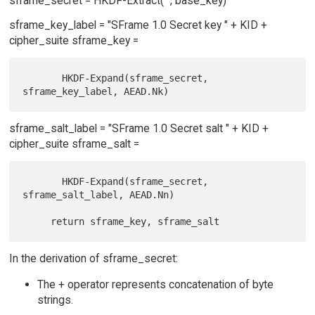
sframe_secret = HKDF-Extract("", base_key)
sframe_key_label = "SFrame 1.0 Secret key " + KID +
cipher_suite sframe_key =
       HKDF-Expand(sframe_secret, 
sframe_salt_label = "SFrame 1.0 Secret salt " + KID +
cipher_suite sframe_salt =
       HKDF-Expand(sframe_secret, 
sframe_salt_label, AEAD.Nn)

In the derivation of sframe_secret:
The + operator represents concatenation of byte
strings.