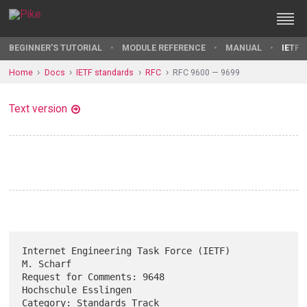
BEGINNER'S TUTORIAL
MODULE REFERENCE
MANUAL
IETF 
Home
Docs
IETF standards
RFC
RFC 9600 — 9699
Text version
Internet Engineering Task Force (IETF)                         
M. Scharf

Request for Comments: 9648                          
Hochschule Esslingen

Category: Standards Track                                