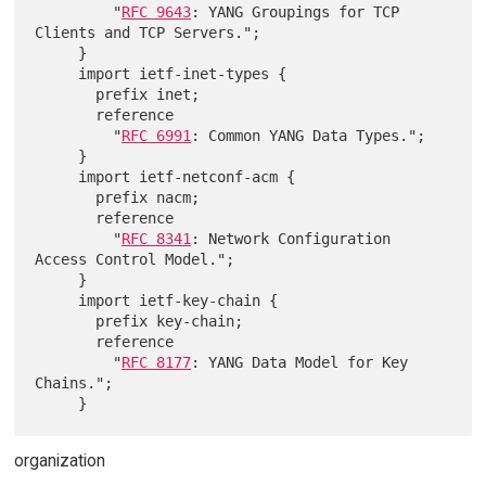
         "
RFC 9643
: YANG Groupings for TCP 
Clients and TCP Servers.";

     }

     import ietf-inet-types {

       prefix inet;

       reference

         "
RFC 6991
: Common YANG Data Types.";

     }

     import ietf-netconf-acm {

       prefix nacm;

       reference

         "
RFC 8341
: Network Configuration 
Access Control Model.";

     }

     import ietf-key-chain {

       prefix key-chain;

       reference

         "
RFC 8177
: YANG Data Model for Key 
Chains.";

organization