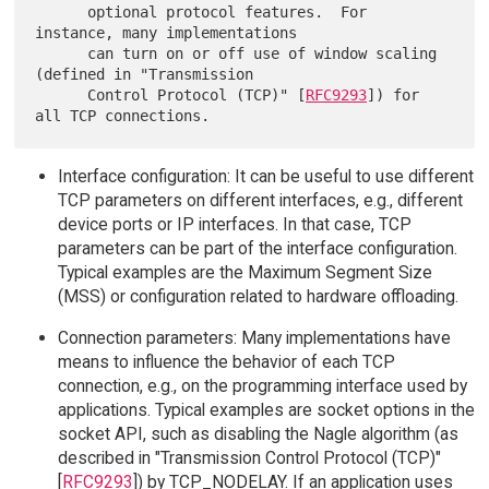
      optional protocol features.  For 
instance, many implementations

      can turn on or off use of window scaling 
(defined in "Transmission

      Control Protocol (TCP)" [
RFC9293
]) for 
Interface configuration: It can be useful to use different
TCP parameters on different interfaces, e.g., different
device ports or IP interfaces. In that case, TCP
parameters can be part of the interface configuration.
Typical examples are the Maximum Segment Size
(MSS) or configuration related to hardware offloading.
Connection parameters: Many implementations have
means to influence the behavior of each TCP
connection, e.g., on the programming interface used by
applications. Typical examples are socket options in the
socket API, such as disabling the Nagle algorithm (as
described in "Transmission Control Protocol (TCP)"
[
RFC9293
]) by TCP_NODELAY. If an application uses