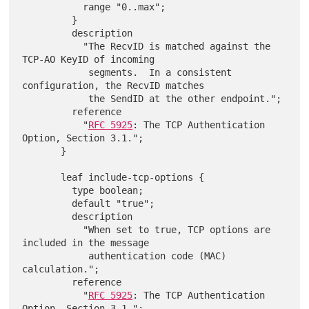
           range "0..max";

         }

         description

           "The RecvID is matched against the 
TCP-AO KeyID of incoming

            segments.  In a consistent 
configuration, the RecvID matches

            the SendID at the other endpoint.";

         reference

           "
RFC 5925
: The TCP Authentication 
Option, Section 3.1.";

       }

       leaf include-tcp-options {

         type boolean;

         default "true";

         description

           "When set to true, TCP options are 
included in the message

            authentication code (MAC) 
calculation.";

         reference

           "
RFC 5925
: The TCP Authentication 
Option, Section 3.1.";
