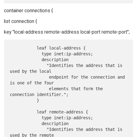
container connections {
list connection {
key "local-address remote-address local-port remote-port";
           leaf local-address {

             type inet:ip-address;

             description

               "Identifies the address that is 
used by the local

                endpoint for the connection and 
is one of the four

                elements that form the 
connection identifier.";

           }

           leaf remote-address {

             type inet:ip-address;

             description

               "Identifies the address that is 
used by the remote
