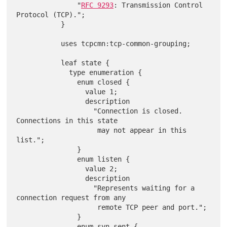
               "
RFC 9293
: Transmission Control 
Protocol (TCP).";

           }

           uses tcpcmn:tcp-common-grouping;

           leaf state {

             type enumeration {

               enum closed {

                 value 1;

                 description

                   "Connection is closed. 
Connections in this state

                    may not appear in this 
list.";

               }

               enum listen {

                 value 2;

                 description

                   "Represents waiting for a 
connection request from any

                    remote TCP peer and port.";

               }

               enum syn-sent {
