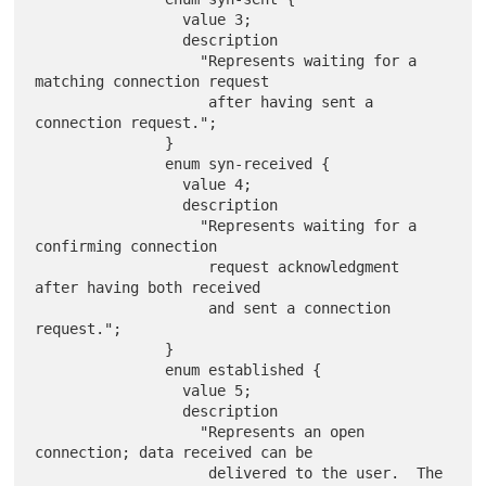
                 value 3;

                 description

                   "Represents waiting for a 
matching connection request

                    after having sent a 
connection request.";

               }

               enum syn-received {

                 value 4;

                 description

                   "Represents waiting for a 
confirming connection

                    request acknowledgment 
after having both received

                    and sent a connection 
request.";

               }

               enum established {

                 value 5;

                 description

                   "Represents an open 
connection; data received can be

                    delivered to the user.  The 