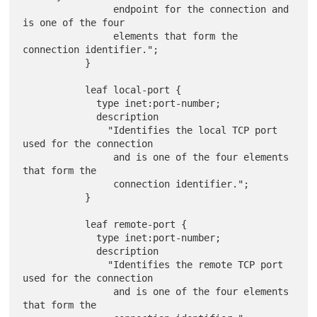
                endpoint for the connection and 
is one of the four

                elements that form the 
connection identifier.";

           }

           leaf local-port {

             type inet:port-number;

             description

               "Identifies the local TCP port 
used for the connection

                and is one of the four elements 
that form the

                connection identifier.";

           }

           leaf remote-port {

             type inet:port-number;

             description

               "Identifies the remote TCP port 
used for the connection

                and is one of the four elements 
that form the
