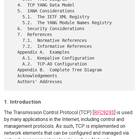
   4.  TCP YANG Data Model

   5.  IANA Considerations

     5.1.  The IETF XML Registry

     5.2.  The YANG Module Names Registry

   6.  Security Considerations

   7.  References

     7.1.  Normative References

     7.2.  Informative References

   Appendix A.  Examples

     A.1.  Keepalive Configuration

     A.2.  TCP-AO Configuration

   Appendix B.  Complete Tree Diagram

   Acknowledgements

1. Introduction
The Transmission Control Protocol (TCP) [
RFC9293
] is used
by many applications in the Internet, including control and
management protocols. As such, TCP is implemented on
network elements that can be configured and managed via