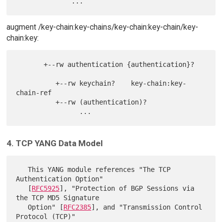
augment /key-chain:key-chains/key-chain:key-chain/key-
chain:key:
       +--rw authentication {authentication}?

          +--rw keychain?    key-chain:key-
chain-ref

          +--rw (authentication)?

4. TCP YANG Data Model
   This YANG module references "The TCP 
Authentication Option"

   [
RFC5925
], "Protection of BGP Sessions via 
the TCP MD5 Signature

   Option" [
RFC2385
], and "Transmission Control 
Protocol (TCP)"
