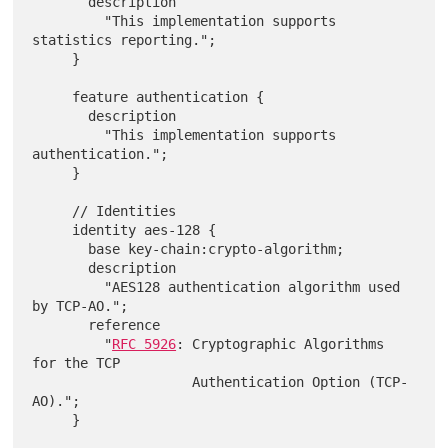
       description

         "This implementation supports 
statistics reporting.";

     }

     feature authentication {

       description

         "This implementation supports 
authentication.";

     }

     // Identities

     identity aes-128 {

       base key-chain:crypto-algorithm;

       description

         "AES128 authentication algorithm used 
by TCP-AO.";

       reference

         "
RFC 5926
: Cryptographic Algorithms 
for the TCP

                    Authentication Option (TCP-
AO).";

     }
