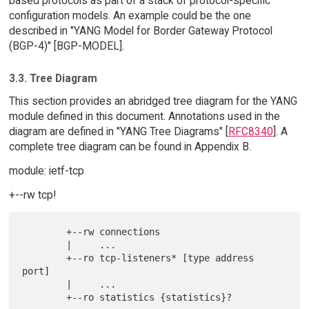
based protocols as part of a stack of protocol-specific
configuration models. An example could be the one
described in "YANG Model for Border Gateway Protocol
(BGP-4)" [BGP-MODEL].
3.3. Tree Diagram
This section provides an abridged tree diagram for the YANG
module defined in this document. Annotations used in the
diagram are defined in "YANG Tree Diagrams" [
RFC8340
]. A
complete tree diagram can be found in Appendix B.
module: ietf-tcp
+--rw tcp!
        +--rw connections

        |     ...

        +--ro tcp-listeners* [type address 
port]

        |     ...

        +--ro statistics {statistics}?
