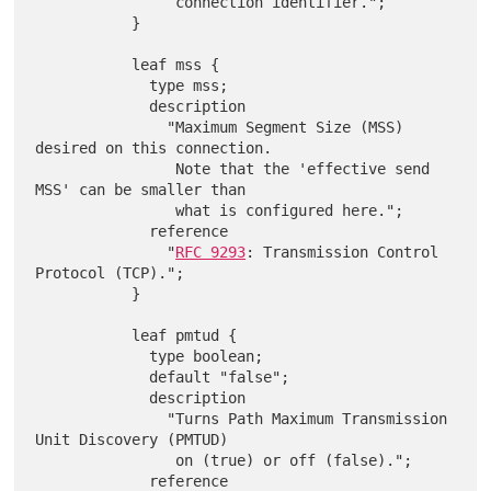
                connection identifier.";

           }

           leaf mss {

             type mss;

             description

               "Maximum Segment Size (MSS) 
desired on this connection.

                Note that the 'effective send 
MSS' can be smaller than

                what is configured here.";

             reference

               "
RFC 9293
: Transmission Control 
Protocol (TCP).";

           }

           leaf pmtud {

             type boolean;

             default "false";

             description

               "Turns Path Maximum Transmission 
Unit Discovery (PMTUD)

                on (true) or off (false).";

             reference
