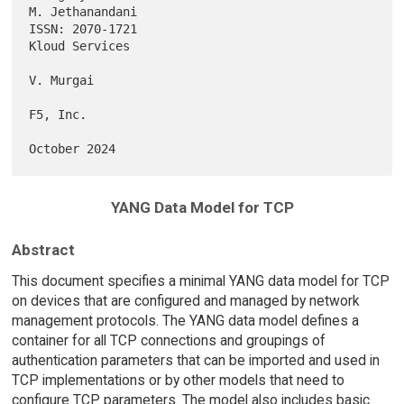
M. Jethanandani

ISSN: 2070-1721                                           
Kloud Services

V. Murgai

F5, Inc.

YANG Data Model for TCP
Abstract
This document specifies a minimal YANG data model for TCP
on devices that are configured and managed by network
management protocols. The YANG data model defines a
container for all TCP connections and groupings of
authentication parameters that can be imported and used in
TCP implementations or by other models that need to
configure TCP parameters. The model also includes basic