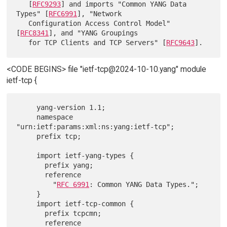
   [
RFC9293
] and imports "Common YANG Data 
Types" [
RFC6991
], "Network

   Configuration Access Control Model" 
[
RFC8341
], and "YANG Groupings

   for TCP Clients and TCP Servers" [
RFC9643
<CODE BEGINS> file "ietf-tcp@2024-10-10.yang" module
ietf-tcp {
     yang-version 1.1;

     namespace 
"urn:ietf:params:xml:ns:yang:ietf-tcp";

     prefix tcp;

     import ietf-yang-types {

       prefix yang;

       reference

         "
RFC 6991
: Common YANG Data Types.";

     }

     import ietf-tcp-common {

       prefix tcpcmn;

       reference
