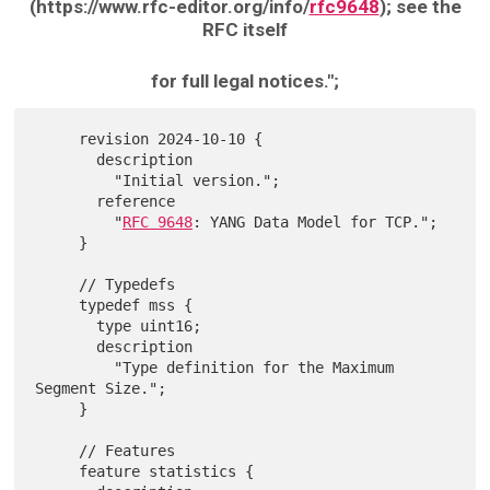
(https://www.rfc-editor.org/info/
rfc9648
); see the
RFC itself
for full legal notices.";
     revision 2024-10-10 {

       description

         "Initial version.";

       reference

         "
RFC 9648
: YANG Data Model for TCP.";

     }

     // Typedefs

     typedef mss {

       type uint16;

       description

         "Type definition for the Maximum 
Segment Size.";

     }

     // Features

     feature statistics {
