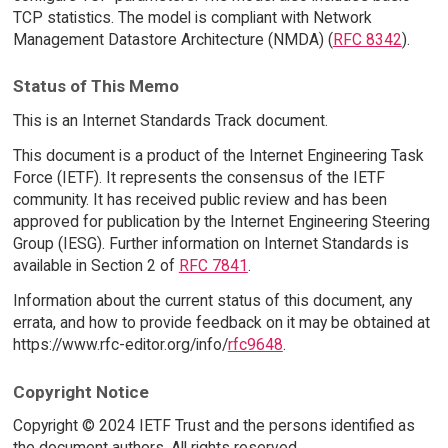
TCP statistics. The model is compliant with Network
Management Datastore Architecture (NMDA) (
RFC 8342
).
Status of This Memo
This is an Internet Standards Track document.
This document is a product of the Internet Engineering Task
Force (IETF). It represents the consensus of the IETF
community. It has received public review and has been
approved for publication by the Internet Engineering Steering
Group (IESG). Further information on Internet Standards is
available in Section 2 of
RFC 7841
.
Information about the current status of this document, any
errata, and how to provide feedback on it may be obtained at
https://www.rfc-editor.org/info/
rfc9648
.
Copyright Notice
Copyright © 2024 IETF Trust and the persons identified as
the document authors. All rights reserved.