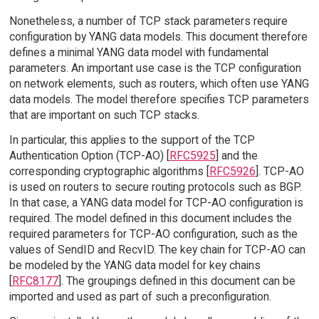
Nonetheless, a number of TCP stack parameters require
configuration by YANG data models. This document therefore
defines a minimal YANG data model with fundamental
parameters. An important use case is the TCP configuration
on network elements, such as routers, which often use YANG
data models. The model therefore specifies TCP parameters
that are important on such TCP stacks.
In particular, this applies to the support of the TCP
Authentication Option (TCP-AO) [
RFC5925
] and the
corresponding cryptographic algorithms [
RFC5926
]. TCP-AO
is used on routers to secure routing protocols such as BGP.
In that case, a YANG data model for TCP-AO configuration is
required. The model defined in this document includes the
required parameters for TCP-AO configuration, such as the
values of SendID and RecvID. The key chain for TCP-AO can
be modeled by the YANG data model for key chains
[
RFC8177
]. The groupings defined in this document can be
imported and used as part of such a preconfiguration.