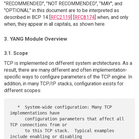
"RECOMMENDED", "NOT RECOMMENDED", "MAY", and
"OPTIONAL" in this document are to be interpreted as
described in BCP 14 [
RFC2119
] [
RFC8174
] when, and only
when, they appear in all capitals, as shown here.
3. YANG Module Overview
3.1. Scope
TCP is implemented on different system architectures. As a
result, there are many different and often implementation-
specific ways to configure parameters of the TCP engine. In
addition, in many TCP/IP stacks, configuration exists for
different scopes:
   *  System-wide configuration: Many TCP 
implementations have

      configuration parameters that affect all 
TCP connections from or

      to this TCP stack.  Typical examples 
include enabling or disabling
