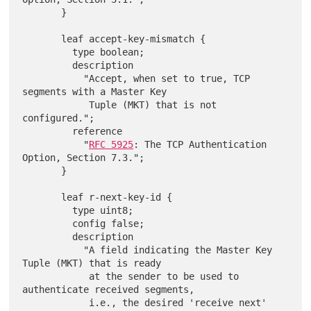
       }

       leaf accept-key-mismatch {

         type boolean;

         description

           "Accept, when set to true, TCP 
segments with a Master Key

            Tuple (MKT) that is not 
configured.";

         reference

           "
RFC 5925
: The TCP Authentication 
Option, Section 7.3.";

       }

       leaf r-next-key-id {

         type uint8;

         config false;

         description

           "A field indicating the Master Key 
Tuple (MKT) that is ready

            at the sender to be used to 
authenticate received segments,

            i.e., the desired 'receive next' 