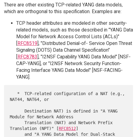
There are other existing TCP-related YANG data models,
which are orthogonal to this specification. Examples are:
TCP header attributes are modeled in other security-
related models, such as those described in "YANG Data
Model for Network Access Control Lists (ACLs)"
[
RFC8519
], "Distributed Denial-of- Service Open Threat
Signaling (DOTS) Data Channel Specification"
[
RFC8783
], "I2NSF Capability YANG Data Model" [NSF-
CAP-YANG], or "I2NSF Network Security Function-
Facing Interface YANG Data Model" [NSF-FACING-
YANG].
   *  TCP-related configuration of a NAT (e.g., 
NAT44, NAT64, or

      Destination NAT) is defined in "A YANG 
Module for Network Address

      Translation (NAT) and Network Prefix 
Translation (NPT)" [
RFC8512
]

      and "A YANG Data Model for Dual-Stack 