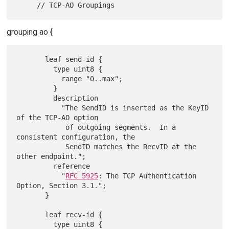
grouping ao {
       leaf send-id {

         type uint8 {

           range "0..max";

         }

         description

           "The SendID is inserted as the KeyID 
of the TCP-AO option

            of outgoing segments.  In a 
consistent configuration, the

            SendID matches the RecvID at the 
other endpoint.";

         reference

           "
RFC 5925
: The TCP Authentication 
Option, Section 3.1.";

       }

       leaf recv-id {

         type uint8 {
