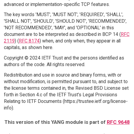
advanced or implementation-specific TCP features.
The key words 'MUST', 'MUST NOT', 'REQUIRED', 'SHALL',
'SHALL NOT', 'SHOULD', 'SHOULD NOT', 'RECOMMENDED',
'NOT RECOMMENDED', 'MAY', and 'OPTIONAL' in this
document are to be interpreted as described in BCP 14 (
RFC
2119
) (
RFC 8174
) when, and only when, they appear in all
capitals, as shown here.
Copyright © 2024 IETF Trust and the persons identified as
authors of the code. All rights reserved.
Redistribution and use in source and binary forms, with or
without modification, is permitted pursuant to, and subject to
the license terms contained in, the Revised BSD License set
forth in Section 4.c of the IETF Trust's Legal Provisions
Relating to IETF Documents (https://trustee.ietf.org/license-
info).
This version of this YANG module is part of
RFC 9648