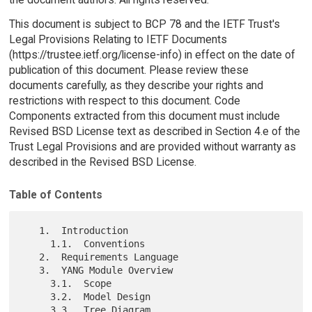
This document is subject to BCP 78 and the IETF Trust's
Legal Provisions Relating to IETF Documents
(https://trustee.ietf.org/license-info) in effect on the date of
publication of this document. Please review these
documents carefully, as they describe your rights and
restrictions with respect to this document. Code
Components extracted from this document must include
Revised BSD License text as described in Section 4.e of the
Trust Legal Provisions and are provided without warranty as
described in the Revised BSD License.
Table of Contents
   1.  Introduction

     1.1.  Conventions

   2.  Requirements Language

   3.  YANG Module Overview

     3.1.  Scope

     3.2.  Model Design

     3.3.  Tree Diagram
