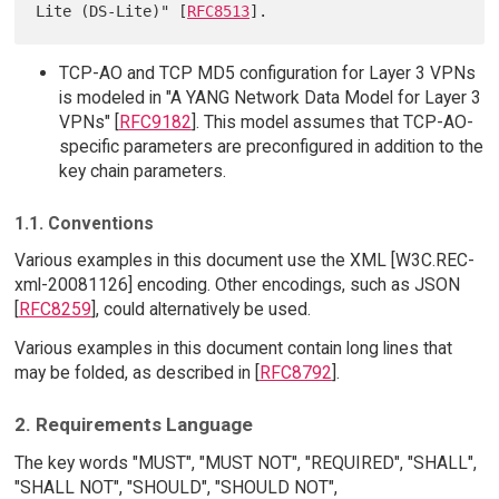
Lite (DS-Lite)" [
RFC8513
TCP-AO and TCP MD5 configuration for Layer 3 VPNs
is modeled in "A YANG Network Data Model for Layer 3
VPNs" [
RFC9182
]. This model assumes that TCP-AO-
specific parameters are preconfigured in addition to the
key chain parameters.
1.1. Conventions
Various examples in this document use the XML [W3C.REC-
xml-20081126] encoding. Other encodings, such as JSON
[
RFC8259
], could alternatively be used.
Various examples in this document contain long lines that
may be folded, as described in [
RFC8792
].
2. Requirements Language
The key words "MUST", "MUST NOT", "REQUIRED", "SHALL",
"SHALL NOT", "SHOULD", "SHOULD NOT",