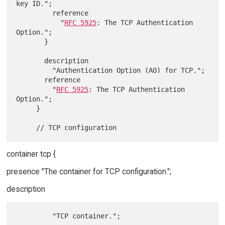
key ID.";

         reference

           "
RFC 5925
: The TCP Authentication 
Option.";

       }

       description

         "Authentication Option (AO) for TCP.";

       reference

         "
RFC 5925
: The TCP Authentication 
Option.";

     }

container tcp {
presence "The container for TCP configuration.";
description