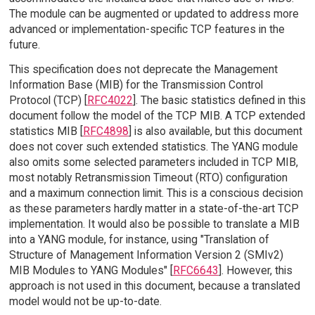
The module can be augmented or updated to address more
advanced or implementation-specific TCP features in the
future.
This specification does not deprecate the Management
Information Base (MIB) for the Transmission Control
Protocol (TCP) [
RFC4022
]. The basic statistics defined in this
document follow the model of the TCP MIB. A TCP extended
statistics MIB [
RFC4898
] is also available, but this document
does not cover such extended statistics. The YANG module
also omits some selected parameters included in TCP MIB,
most notably Retransmission Timeout (RTO) configuration
and a maximum connection limit. This is a conscious decision
as these parameters hardly matter in a state-of-the-art TCP
implementation. It would also be possible to translate a MIB
into a YANG module, for instance, using "Translation of
Structure of Management Information Version 2 (SMIv2)
MIB Modules to YANG Modules" [
RFC6643
]. However, this
approach is not used in this document, because a translated
model would not be up-to-date.