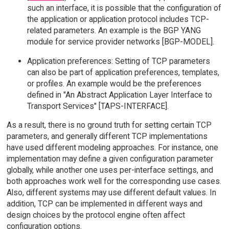
such an interface, it is possible that the configuration of
the application or application protocol includes TCP-
related parameters. An example is the BGP YANG
module for service provider networks [BGP-MODEL].
Application preferences: Setting of TCP parameters
can also be part of application preferences, templates,
or profiles. An example would be the preferences
defined in "An Abstract Application Layer Interface to
Transport Services" [TAPS-INTERFACE].
As a result, there is no ground truth for setting certain TCP
parameters, and generally different TCP implementations
have used different modeling approaches. For instance, one
implementation may define a given configuration parameter
globally, while another one uses per-interface settings, and
both approaches work well for the corresponding use cases.
Also, different systems may use different default values. In
addition, TCP can be implemented in different ways and
design choices by the protocol engine often affect
configuration options.