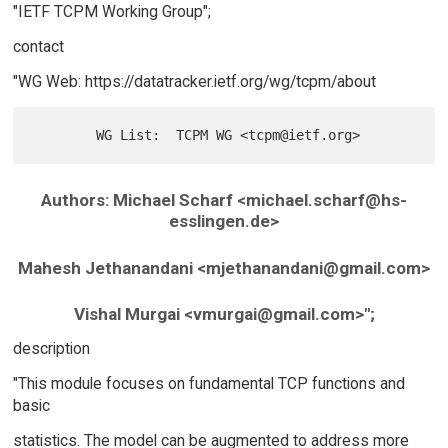
"IETF TCPM Working Group";
contact
"WG Web: https://datatracker.ietf.org/wg/tcpm/about
Authors: Michael Scharf <michael.scharf@hs-
esslingen.de>
Mahesh Jethanandani <mjethanandani@gmail.com>
Vishal Murgai <vmurgai@gmail.com>";
description
"This module focuses on fundamental TCP functions and
basic
statistics. The model can be augmented to address more