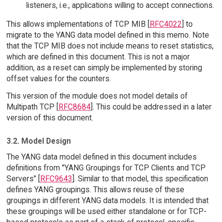
listeners, i.e., applications willing to accept connections.
This allows implementations of TCP MIB [
RFC4022
] to
migrate to the YANG data model defined in this memo. Note
that the TCP MIB does not include means to reset statistics,
which are defined in this document. This is not a major
addition, as a reset can simply be implemented by storing
offset values for the counters.
This version of the module does not model details of
Multipath TCP [
RFC8684
]. This could be addressed in a later
version of this document.
3.2. Model Design
The YANG data model defined in this document includes
definitions from "YANG Groupings for TCP Clients and TCP
Servers" [
RFC9643
]. Similar to that model, this specification
defines YANG groupings. This allows reuse of these
groupings in different YANG data models. It is intended that
these groupings will be used either standalone or for TCP-