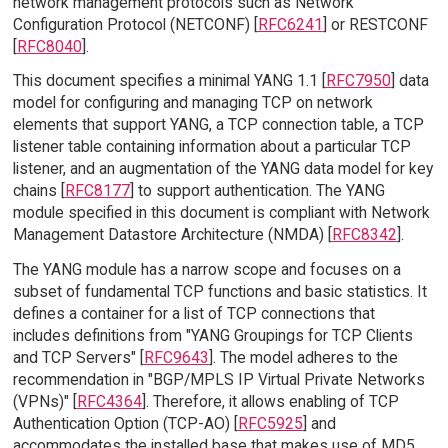
network management protocols such as Network
Configuration Protocol (NETCONF) [
RFC6241
] or RESTCONF
[
RFC8040
].
This document specifies a minimal YANG 1.1 [
RFC7950
] data
model for configuring and managing TCP on network
elements that support YANG, a TCP connection table, a TCP
listener table containing information about a particular TCP
listener, and an augmentation of the YANG data model for key
chains [
RFC8177
] to support authentication. The YANG
module specified in this document is compliant with Network
Management Datastore Architecture (NMDA) [
RFC8342
].
The YANG module has a narrow scope and focuses on a
subset of fundamental TCP functions and basic statistics. It
defines a container for a list of TCP connections that
includes definitions from "YANG Groupings for TCP Clients
and TCP Servers" [
RFC9643
]. The model adheres to the
recommendation in "BGP/MPLS IP Virtual Private Networks
(VPNs)" [
RFC4364
]. Therefore, it allows enabling of TCP
Authentication Option (TCP-AO) [
RFC5925
] and
accommodates the installed base that makes use of MD5.