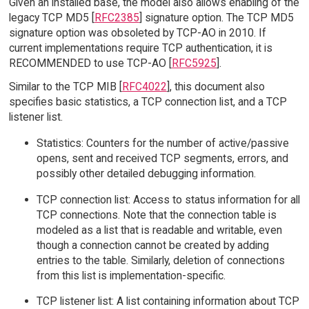
Given an installed base, the model also allows enabling of the
legacy TCP MD5 [
RFC2385
] signature option. The TCP MD5
signature option was obsoleted by TCP-AO in 2010. If
current implementations require TCP authentication, it is
RECOMMENDED to use TCP-AO [
RFC5925
].
Similar to the TCP MIB [
RFC4022
], this document also
specifies basic statistics, a TCP connection list, and a TCP
listener list.
Statistics: Counters for the number of active/passive
opens, sent and received TCP segments, errors, and
possibly other detailed debugging information.
TCP connection list: Access to status information for all
TCP connections. Note that the connection table is
modeled as a list that is readable and writable, even
though a connection cannot be created by adding
entries to the table. Similarly, deletion of connections
from this list is implementation-specific.
TCP listener list: A list containing information about TCP