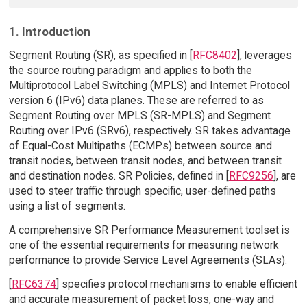
1. Introduction
Segment Routing (SR), as specified in [
RFC8402
], leverages
the source routing paradigm and applies to both the
Multiprotocol Label Switching (MPLS) and Internet Protocol
version 6 (IPv6) data planes. These are referred to as
Segment Routing over MPLS (SR-MPLS) and Segment
Routing over IPv6 (SRv6), respectively. SR takes advantage
of Equal-Cost Multipaths (ECMPs) between source and
transit nodes, between transit nodes, and between transit
and destination nodes. SR Policies, defined in [
RFC9256
], are
used to steer traffic through specific, user-defined paths
using a list of segments.
A comprehensive SR Performance Measurement toolset is
one of the essential requirements for measuring network
performance to provide Service Level Agreements (SLAs).
[
RFC6374
] specifies protocol mechanisms to enable efficient
and accurate measurement of packet loss, one-way and