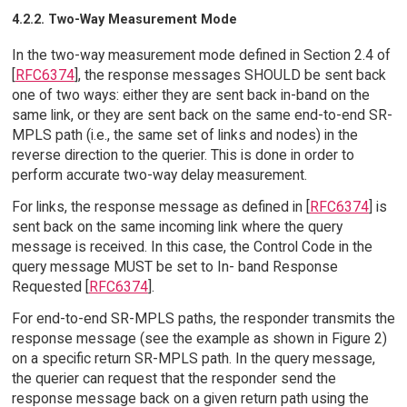
4.2.2. Two-Way Measurement Mode
In the two-way measurement mode defined in Section 2.4 of
[
RFC6374
], the response messages SHOULD be sent back
one of two ways: either they are sent back in-band on the
same link, or they are sent back on the same end-to-end SR-
MPLS path (i.e., the same set of links and nodes) in the
reverse direction to the querier. This is done in order to
perform accurate two-way delay measurement.
For links, the response message as defined in [
RFC6374
] is
sent back on the same incoming link where the query
message is received. In this case, the Control Code in the
query message MUST be set to In- band Response
Requested [
RFC6374
].
For end-to-end SR-MPLS paths, the responder transmits the
response message (see the example as shown in Figure 2)
on a specific return SR-MPLS path. In the query message,
the querier can request that the responder send the
response message back on a given return path using the