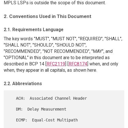
MPLS LSPs is outside the scope of this document.
2. Conventions Used in This Document
2.1. Requirements Language
The key words "MUST", "MUST NOT", "REQUIRED", "SHALL",
"SHALL NOT", "SHOULD", "SHOULD NOT",
"RECOMMENDED", "NOT RECOMMENDED", "MAY", and
"OPTIONAL" in this document are to be interpreted as
described in BCP 14 [
RFC2119
] [
RFC8174
] when, and only
when, they appear in all capitals, as shown here.
2.2. Abbreviations
   ACH:  Associated Channel Header

   DM:  Delay Measurement

   ECMP:  Equal-Cost Multipath
