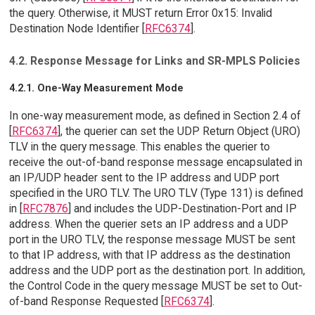
the query. Otherwise, it MUST return Error 0x15: Invalid
Destination Node Identifier [
RFC6374
].
4.2. Response Message for Links and SR-MPLS Policies
4.2.1. One-Way Measurement Mode
In one-way measurement mode, as defined in Section 2.4 of
[
RFC6374
], the querier can set the UDP Return Object (URO)
TLV in the query message. This enables the querier to
receive the out-of-band response message encapsulated in
an IP/UDP header sent to the IP address and UDP port
specified in the URO TLV. The URO TLV (Type 131) is defined
in [
RFC7876
] and includes the UDP-Destination-Port and IP
address. When the querier sets an IP address and a UDP
port in the URO TLV, the response message MUST be sent
to that IP address, with that IP address as the destination
address and the UDP port as the destination port. In addition,
the Control Code in the query message MUST be set to Out-
of-band Response Requested [
RFC6374
].