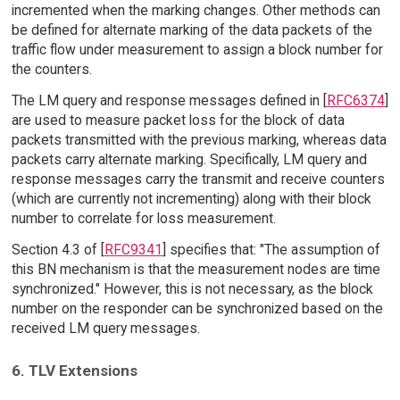
incremented when the marking changes. Other methods can
be defined for alternate marking of the data packets of the
traffic flow under measurement to assign a block number for
the counters.
The LM query and response messages defined in [
RFC6374
]
are used to measure packet loss for the block of data
packets transmitted with the previous marking, whereas data
packets carry alternate marking. Specifically, LM query and
response messages carry the transmit and receive counters
(which are currently not incrementing) along with their block
number to correlate for loss measurement.
Section 4.3 of [
RFC9341
] specifies that: "The assumption of
this BN mechanism is that the measurement nodes are time
synchronized." However, this is not necessary, as the block
number on the responder can be synchronized based on the
received LM query messages.
6. TLV Extensions