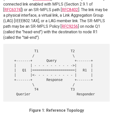
connected link enabled with MPLS (Section 2.9.1 of
[
RFC6374
]) or an SR-MPLS path [
RFC8402
]. The link may be
a physical interface, a virtual link, a Link Aggregation Group
(LAG) [IEEE802.1AX], or a LAG member link. The SR-MPLS
path may be an SR-MPLS Policy [
RFC9256
] on node Q1
(called the "head-end") with the destination to node R1
(called the "tail-end").
             T1                T2

            /                   \

   +-------+       Query         +-------+

   |       | - - - - - - - - - ->|       |

   |   Q1  |=====================|   R1  |

   |       |<- - - - - - - - - - |       |

   +-------+       Response      +-------+

            \                   /

             T4                T3

Figure 1: Reference Topology