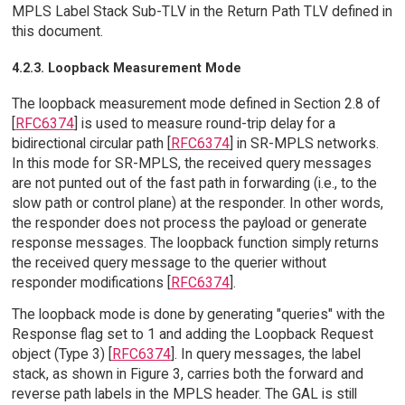
MPLS Label Stack Sub-TLV in the Return Path TLV defined in
this document.
4.2.3. Loopback Measurement Mode
The loopback measurement mode defined in Section 2.8 of
[
RFC6374
] is used to measure round-trip delay for a
bidirectional circular path [
RFC6374
] in SR-MPLS networks.
In this mode for SR-MPLS, the received query messages
are not punted out of the fast path in forwarding (i.e., to the
slow path or control plane) at the responder. In other words,
the responder does not process the payload or generate
response messages. The loopback function simply returns
the received query message to the querier without
responder modifications [
RFC6374
].
The loopback mode is done by generating "queries" with the
Response flag set to 1 and adding the Loopback Request
object (Type 3) [
RFC6374
]. In query messages, the label
stack, as shown in Figure 3, carries both the forward and
reverse path labels in the MPLS header. The GAL is still