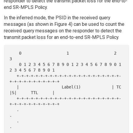
responder to detect the transmit packet loss for the end-to-
end SR-MPLS Policy.
In the inferred mode, the PSID in the received query
messages (as shown in Figure 4) can be used to count the
received query messages on the responder to detect the
transmit packet loss for an end-to-end SR-MPLS Policy.
    0                   1                   2                   
3

    0 1 2 3 4 5 6 7 8 9 0 1 2 3 4 5 6 7 8 9 0 1 
2 3 4 5 6 7 8 9 0 1

   +-+-+-+-+-+-+-+-+-+-+-+-+-+-+-+-+-+-+-+-+-+-
+-+-+-+-+-+-+-+-+-+-+

   |                  Label(1)             | TC  
|S|      TTL      |

   +-+-+-+-+-+-+-+-+-+-+-+-+-+-+-+-+-+-+-+-+-+-
+-+-+-+-+-+-+-+-+-+-+

   .                                                               
.

   .                                                               
.

   .                                                               