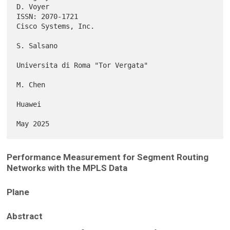
D. Voyer

ISSN: 2070-1721                                      
Cisco Systems, Inc.

S. Salsano

Universita di Roma "Tor Vergata"

M. Chen

Huawei

Performance Measurement for Segment Routing
Networks with the MPLS Data
Plane
Abstract