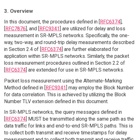
3. Overview
In this document, the procedures defined in [
RFC6374
],
[
RFC7876
], and [
RFC9341
] are utilized for delay and loss
measurement in SR-MPLS networks. Specifically, the one-
way, two-way, and round-trip delay measurements described
in Section 2.4 of [
RFC6374
] are further elaborated for
application within SR-MPLS networks. Similarly, the packet
loss measurement procedures outlined in Section 2.2 of
[
RFC6374
] are extended for use in SR-MPLS networks.
Packet loss measurement using the Alternate-Marking
Method defined in [
RFC9341
] may employ the Block Number
for data correlation. This is achieved by utilizing the Block
Number TLV extension defined in this document.
In SR-MPLS networks, the query messages defined in
[
RFC6374
] MUST be transmitted along the same path as the
data traffic for links and end-to-end SR-MPLS paths. This is
to collect both transmit and receive timestamps for delay
measurement and to collect both transmit and receive traffic