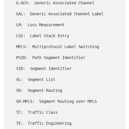
   G-ACh:  Generic Associated Channel

   GAL:  Generic Associated Channel Label

   LM:  Loss Measurement

   LSE:  Label Stack Entry

   MPLS:  Multiprotocol Label Switching

   PSID:  Path Segment Identifier

   SID:  Segment Identifier

   SL:  Segment List

   SR:  Segment Routing

   SR-MPLS:  Segment Routing over MPLS

   TC:  Traffic Class

   TE:  Traffic Engineering
