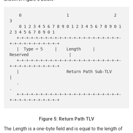
    0                   1                   2                   
3

    0 1 2 3 4 5 6 7 8 9 0 1 2 3 4 5 6 7 8 9 0 1 
2 3 4 5 6 7 8 9 0 1

   +-+-+-+-+-+-+-+-+-+-+-+-+-+-+-+-+-+-+-+-+-+-
+-+-+-+-+-+-+-+-+-+-+

   |  Type = 5     |    Length     |      
Reserved                 |

   +-+-+-+-+-+-+-+-+-+-+-+-+-+-+-+-+-+-+-+-+-+-
+-+-+-+-+-+-+-+-+-+-+

   |                    Return Path Sub-TLV                        
|

   .                                                               
.

   +-+-+-+-+-+-+-+-+-+-+-+-+-+-+-+-+-+-+-+-+-+-
Figure 5: Return Path TLV
The Length is a one-byte field and is equal to the length of