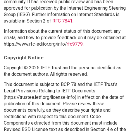
community. It has received public review and has been
approved for publication by the Internet Engineering Steering
Group (IESG). Further information on Internet Standards is
available in Section 2 of
RFC 7841
.
Information about the current status of this document, any
errata, and how to provide feedback on it may be obtained at
https://www.rfc-editor.org/info/
rfc9779
.
Copyright Notice
Copyright © 2025 IETF Trust and the persons identified as
the document authors. All rights reserved.
This document is subject to BCP 78 and the IETF Trust's
Legal Provisions Relating to IETF Documents
(https://trustee.ietf.org/license-info) in effect on the date of
publication of this document. Please review these
documents carefully, as they describe your rights and
restrictions with respect to this document. Code
Components extracted from this document must include
Revised BSD License text as described in Section 4.e of the