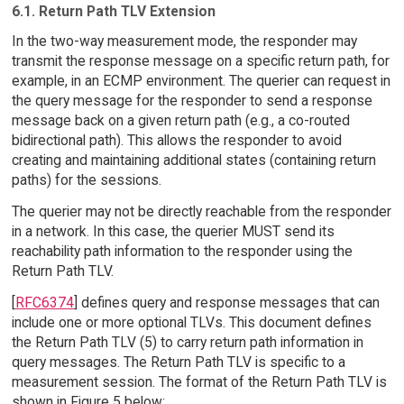
6.1. Return Path TLV Extension
In the two-way measurement mode, the responder may
transmit the response message on a specific return path, for
example, in an ECMP environment. The querier can request in
the query message for the responder to send a response
message back on a given return path (e.g., a co-routed
bidirectional path). This allows the responder to avoid
creating and maintaining additional states (containing return
paths) for the sessions.
The querier may not be directly reachable from the responder
in a network. In this case, the querier MUST send its
reachability path information to the responder using the
Return Path TLV.
[
RFC6374
] defines query and response messages that can
include one or more optional TLVs. This document defines
the Return Path TLV (5) to carry return path information in
query messages. The Return Path TLV is specific to a
measurement session. The format of the Return Path TLV is
shown in Figure 5 below: