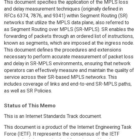
This document specifies the application of the MPLS loss
and delay measurement techniques (originally defined in
RFCs 6374, 7876, and 9341) within Segment Routing (SR)
networks that utilize the MPLS data plane, also referred to
as Segment Routing over MPLS (SR-MPLS). SR enables the
forwarding of packets through an ordered list of instructions,
known as segments, which are imposed at the ingress node.
This document defines the procedures and extensions
necessary to perform accurate measurement of packet loss
and delay in SR-MPLS environments, ensuring that network
operators can effectively measure and maintain the quality of
service across their SR-based MPLS networks. This
includes coverage of links and end-to-end SR-MPLS paths,
as well as SR Policies.
Status of This Memo
This is an Internet Standards Track document.
This document is a product of the Internet Engineering Task
Force (IETF). It represents the consensus of the IETF