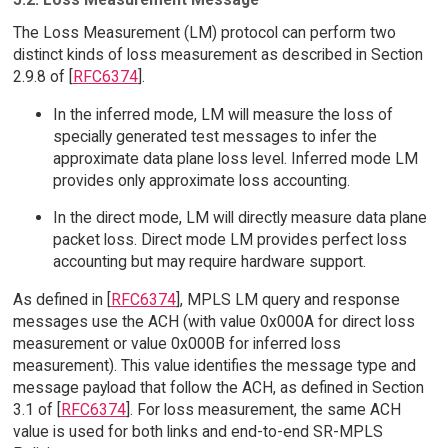
The Loss Measurement (LM) protocol can perform two
distinct kinds of loss measurement as described in Section
2.9.8 of [
RFC6374
].
In the inferred mode, LM will measure the loss of
specially generated test messages to infer the
approximate data plane loss level. Inferred mode LM
provides only approximate loss accounting.
In the direct mode, LM will directly measure data plane
packet loss. Direct mode LM provides perfect loss
accounting but may require hardware support.
As defined in [
RFC6374
], MPLS LM query and response
messages use the ACH (with value 0x000A for direct loss
measurement or value 0x000B for inferred loss
measurement). This value identifies the message type and
message payload that follow the ACH, as defined in Section
3.1 of [
RFC6374
]. For loss measurement, the same ACH
value is used for both links and end-to-end SR-MPLS