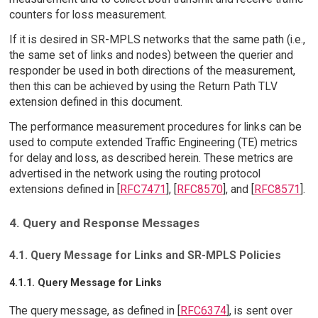
counters for loss measurement.
If it is desired in SR-MPLS networks that the same path (i.e.,
the same set of links and nodes) between the querier and
responder be used in both directions of the measurement,
then this can be achieved by using the Return Path TLV
extension defined in this document.
The performance measurement procedures for links can be
used to compute extended Traffic Engineering (TE) metrics
for delay and loss, as described herein. These metrics are
advertised in the network using the routing protocol
extensions defined in [
RFC7471
], [
RFC8570
], and [
RFC8571
].
4. Query and Response Messages
4.1. Query Message for Links and SR-MPLS Policies
4.1.1. Query Message for Links
The query message, as defined in [
RFC6374
], is sent over