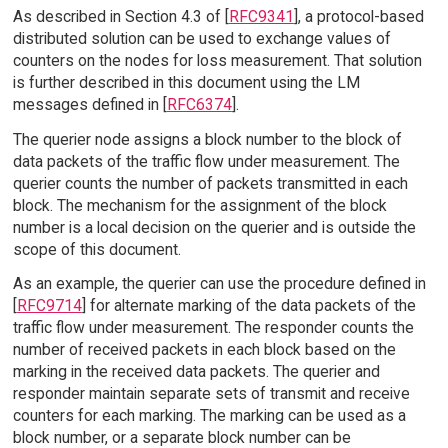
As described in Section 4.3 of [
RFC9341
], a protocol-based
distributed solution can be used to exchange values of
counters on the nodes for loss measurement. That solution
is further described in this document using the LM
messages defined in [
RFC6374
].
The querier node assigns a block number to the block of
data packets of the traffic flow under measurement. The
querier counts the number of packets transmitted in each
block. The mechanism for the assignment of the block
number is a local decision on the querier and is outside the
scope of this document.
As an example, the querier can use the procedure defined in
[
RFC9714
] for alternate marking of the data packets of the
traffic flow under measurement. The responder counts the
number of received packets in each block based on the
marking in the received data packets. The querier and
responder maintain separate sets of transmit and receive
counters for each marking. The marking can be used as a
block number, or a separate block number can be