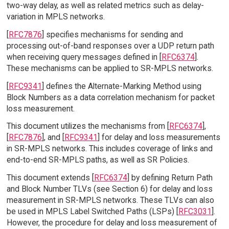
two-way delay, as well as related metrics such as delay-
variation in MPLS networks.
[
RFC7876
] specifies mechanisms for sending and
processing out-of-band responses over a UDP return path
when receiving query messages defined in [
RFC6374
].
These mechanisms can be applied to SR-MPLS networks.
[
RFC9341
] defines the Alternate-Marking Method using
Block Numbers as a data correlation mechanism for packet
loss measurement.
This document utilizes the mechanisms from [
RFC6374
],
[
RFC7876
], and [
RFC9341
] for delay and loss measurements
in SR-MPLS networks. This includes coverage of links and
end-to-end SR-MPLS paths, as well as SR Policies.
This document extends [
RFC6374
] by defining Return Path
and Block Number TLVs (see Section 6) for delay and loss
measurement in SR-MPLS networks. These TLVs can also
be used in MPLS Label Switched Paths (LSPs) [
RFC3031
].
However, the procedure for delay and loss measurement of