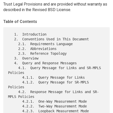
Trust Legal Provisions and are provided without warranty as
described in the Revised BSD License.
Table of Contents
   1.  Introduction

   2.  Conventions Used in This Document

     2.1.  Requirements Language

     2.2.  Abbreviations

     2.3.  Reference Topology

   3.  Overview

   4.  Query and Response Messages

     4.1.  Query Message for Links and SR-MPLS 
Policies

       4.1.1.  Query Message for Links

       4.1.2.  Query Message for SR-MPLS 
Policies

     4.2.  Response Message for Links and SR-
MPLS Policies

       4.2.1.  One-Way Measurement Mode

       4.2.2.  Two-Way Measurement Mode

       4.2.3.  Loopback Measurement Mode
