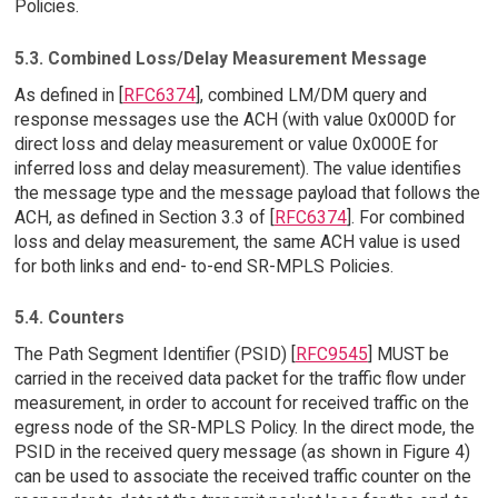
Policies.
5.3. Combined Loss/Delay Measurement Message
As defined in [
RFC6374
], combined LM/DM query and
response messages use the ACH (with value 0x000D for
direct loss and delay measurement or value 0x000E for
inferred loss and delay measurement). The value identifies
the message type and the message payload that follows the
ACH, as defined in Section 3.3 of [
RFC6374
]. For combined
loss and delay measurement, the same ACH value is used
for both links and end- to-end SR-MPLS Policies.
5.4. Counters
The Path Segment Identifier (PSID) [
RFC9545
] MUST be
carried in the received data packet for the traffic flow under
measurement, in order to account for received traffic on the
egress node of the SR-MPLS Policy. In the direct mode, the
PSID in the received query message (as shown in Figure 4)
can be used to associate the received traffic counter on the