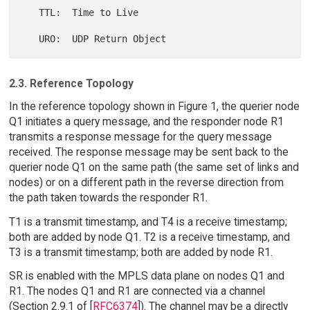
   TTL:  Time to Live

2.3. Reference Topology
In the reference topology shown in Figure 1, the querier node
Q1 initiates a query message, and the responder node R1
transmits a response message for the query message
received. The response message may be sent back to the
querier node Q1 on the same path (the same set of links and
nodes) or on a different path in the reverse direction from
the path taken towards the responder R1.
T1 is a transmit timestamp, and T4 is a receive timestamp;
both are added by node Q1. T2 is a receive timestamp, and
T3 is a transmit timestamp; both are added by node R1.
SR is enabled with the MPLS data plane on nodes Q1 and
R1. The nodes Q1 and R1 are connected via a channel
(Section 2.9.1 of [
RFC6374
]). The channel may be a directly