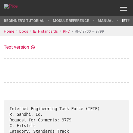
BEGINNER'S TUTORIAL
MODULE REFERENCE
MANUAL
IETF 
Home
Docs
IETF standards
RFC
RFC 9700 — 9799
Text version
Internet Engineering Task Force (IETF)                    
R. Gandhi, Ed.

Request for Comments: 9779                                   
C. Filsfils

Category: Standards Track                                       