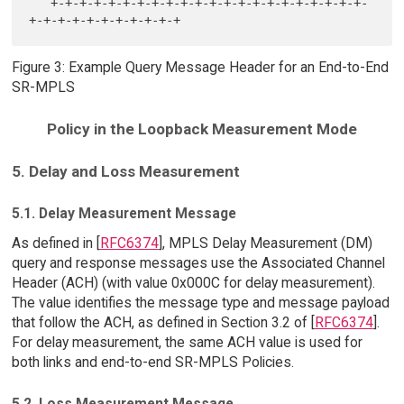
   +-+-+-+-+-+-+-+-+-+-+-+-+-+-+-+-+-+-+-+-+-+-
Figure 3: Example Query Message Header for an End-to-End
SR-MPLS
Policy in the Loopback Measurement Mode
5. Delay and Loss Measurement
5.1. Delay Measurement Message
As defined in [
RFC6374
], MPLS Delay Measurement (DM)
query and response messages use the Associated Channel
Header (ACH) (with value 0x000C for delay measurement).
The value identifies the message type and message payload
that follow the ACH, as defined in Section 3.2 of [
RFC6374
].
For delay measurement, the same ACH value is used for
both links and end-to-end SR-MPLS Policies.
5.2. Loss Measurement Message