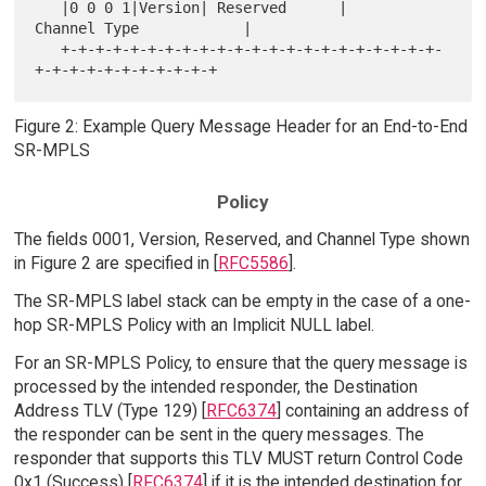
   |0 0 0 1|Version| Reserved      |       
Channel Type            |

   +-+-+-+-+-+-+-+-+-+-+-+-+-+-+-+-+-+-+-+-+-+-
Figure 2: Example Query Message Header for an End-to-End
SR-MPLS
Policy
The fields 0001, Version, Reserved, and Channel Type shown
in Figure 2 are specified in [
RFC5586
].
The SR-MPLS label stack can be empty in the case of a one-
hop SR-MPLS Policy with an Implicit NULL label.
For an SR-MPLS Policy, to ensure that the query message is
processed by the intended responder, the Destination
Address TLV (Type 129) [
RFC6374
] containing an address of
the responder can be sent in the query messages. The
responder that supports this TLV MUST return Control Code
0x1 (Success) [
RFC6374
] if it is the intended destination for