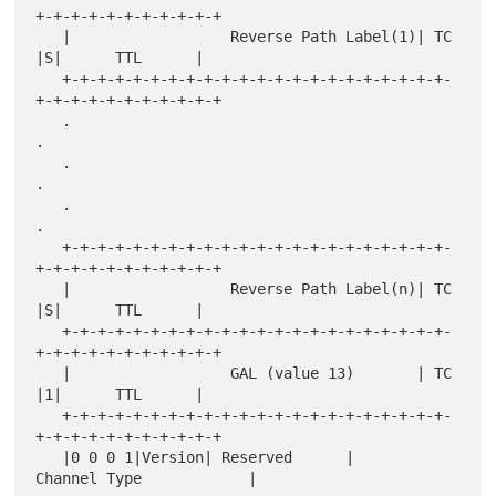
+-+-+-+-+-+-+-+-+-+-+

   |                  Reverse Path Label(1)| TC  
|S|      TTL      |

   +-+-+-+-+-+-+-+-+-+-+-+-+-+-+-+-+-+-+-+-+-+-
+-+-+-+-+-+-+-+-+-+-+

   .                                                               
.

   .                                                               
.

   .                                                               
.

   +-+-+-+-+-+-+-+-+-+-+-+-+-+-+-+-+-+-+-+-+-+-
+-+-+-+-+-+-+-+-+-+-+

   |                  Reverse Path Label(n)| TC  
|S|      TTL      |

   +-+-+-+-+-+-+-+-+-+-+-+-+-+-+-+-+-+-+-+-+-+-
+-+-+-+-+-+-+-+-+-+-+

   |                  GAL (value 13)       | TC  
|1|      TTL      |

   +-+-+-+-+-+-+-+-+-+-+-+-+-+-+-+-+-+-+-+-+-+-
+-+-+-+-+-+-+-+-+-+-+

   |0 0 0 1|Version| Reserved      |       
Channel Type            |
