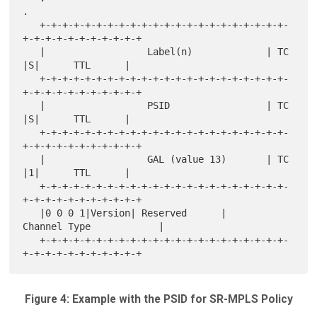
.

   +-+-+-+-+-+-+-+-+-+-+-+-+-+-+-+-+-+-+-+-+-+-
+-+-+-+-+-+-+-+-+-+-+

   |                  Label(n)             | TC  
|S|      TTL      |

   +-+-+-+-+-+-+-+-+-+-+-+-+-+-+-+-+-+-+-+-+-+-
+-+-+-+-+-+-+-+-+-+-+

   |                  PSID                 | TC  
|S|      TTL      |

   +-+-+-+-+-+-+-+-+-+-+-+-+-+-+-+-+-+-+-+-+-+-
+-+-+-+-+-+-+-+-+-+-+

   |                  GAL (value 13)       | TC  
|1|      TTL      |

   +-+-+-+-+-+-+-+-+-+-+-+-+-+-+-+-+-+-+-+-+-+-
+-+-+-+-+-+-+-+-+-+-+

   |0 0 0 1|Version| Reserved      |       
Channel Type            |

   +-+-+-+-+-+-+-+-+-+-+-+-+-+-+-+-+-+-+-+-+-+-
Figure 4: Example with the PSID for SR-MPLS Policy