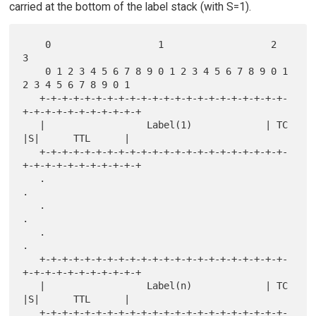
carried at the bottom of the label stack (with S=1).
    0                   1                   2                   
3

    0 1 2 3 4 5 6 7 8 9 0 1 2 3 4 5 6 7 8 9 0 1 
2 3 4 5 6 7 8 9 0 1

   +-+-+-+-+-+-+-+-+-+-+-+-+-+-+-+-+-+-+-+-+-+-
+-+-+-+-+-+-+-+-+-+-+

   |                  Label(1)             | TC  
|S|      TTL      |

   +-+-+-+-+-+-+-+-+-+-+-+-+-+-+-+-+-+-+-+-+-+-
+-+-+-+-+-+-+-+-+-+-+

   .                                                               
.

   .                                                               
.

   .                                                               
.

   +-+-+-+-+-+-+-+-+-+-+-+-+-+-+-+-+-+-+-+-+-+-
+-+-+-+-+-+-+-+-+-+-+

   |                  Label(n)             | TC  
|S|      TTL      |

   +-+-+-+-+-+-+-+-+-+-+-+-+-+-+-+-+-+-+-+-+-+-