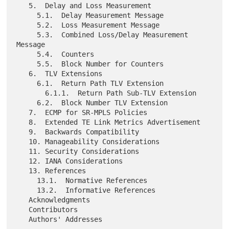
   5.  Delay and Loss Measurement

     5.1.  Delay Measurement Message

     5.2.  Loss Measurement Message

     5.3.  Combined Loss/Delay Measurement 
Message

     5.4.  Counters

     5.5.  Block Number for Counters

   6.  TLV Extensions

     6.1.  Return Path TLV Extension

       6.1.1.  Return Path Sub-TLV Extension

     6.2.  Block Number TLV Extension

   7.  ECMP for SR-MPLS Policies

   8.  Extended TE Link Metrics Advertisement

   9.  Backwards Compatibility

   10. Manageability Considerations

   11. Security Considerations

   12. IANA Considerations

   13. References

     13.1.  Normative References

     13.2.  Informative References

   Acknowledgments

   Contributors
