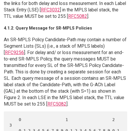
the links for both delay and loss measurement. In each Label
Stack Entry (LSE) [
RFC3032
] in the MPLS label stack, the
TTL value MUST be set to 255 [
RFC5082
].
4.1.2. Query Message for SR-MPLS Policies
An SR-MPLS Policy Candidate-Path may contain a number of
Segment Lists (SLs) (i.e., a stack of MPLS labels)
[
RFC9256
]. For delay and/ or loss measurement for an end-
to-end SR-MPLS Policy, the query messages MUST be
transmitted for every SL of the SR-MPLS Policy Candidate-
Path. This is done by creating a separate session for each
SL. Each query message of a session contains an SR-MPLS
label stack of the Candidate-Path, with the G-ACh Label
(GAL) at the bottom of the stack (with S=1) as shown in
Figure 2. In each LSE in the MPLS label stack, the TTL value
MUST be set to 255 [
RFC5082
].
    0                   1                   2                   
3

    0 1 2 3 4 5 6 7 8 9 0 1 2 3 4 5 6 7 8 9 0 1 