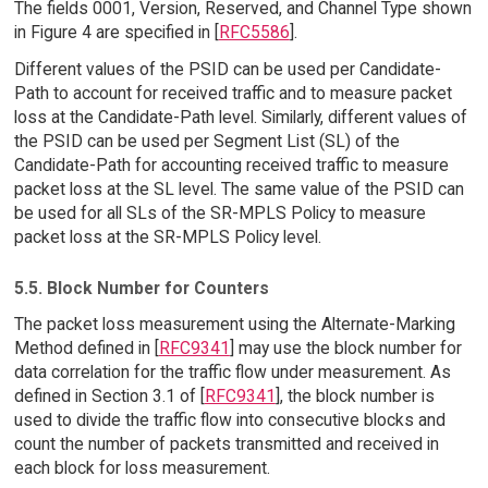
The fields 0001, Version, Reserved, and Channel Type shown
in Figure 4 are specified in [
RFC5586
].
Different values of the PSID can be used per Candidate-
Path to account for received traffic and to measure packet
loss at the Candidate-Path level. Similarly, different values of
the PSID can be used per Segment List (SL) of the
Candidate-Path for accounting received traffic to measure
packet loss at the SL level. The same value of the PSID can
be used for all SLs of the SR-MPLS Policy to measure
packet loss at the SR-MPLS Policy level.
5.5. Block Number for Counters
The packet loss measurement using the Alternate-Marking
Method defined in [
RFC9341
] may use the block number for
data correlation for the traffic flow under measurement. As
defined in Section 3.1 of [
RFC9341
], the block number is
used to divide the traffic flow into consecutive blocks and
count the number of packets transmitted and received in
each block for loss measurement.