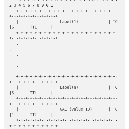
2 3 4 5 6 7 8 9 0 1

   +-+-+-+-+-+-+-+-+-+-+-+-+-+-+-+-+-+-+-+-+-+-
+-+-+-+-+-+-+-+-+-+-+

   |                  Label(1)             | TC  
|S|      TTL      |

   +-+-+-+-+-+-+-+-+-+-+-+-+-+-+-+-+-+-+-+-+-+-
+-+-+-+-+-+-+-+-+-+-+

   .                                                               
.

   .                                                               
.

   .                                                               
.

   +-+-+-+-+-+-+-+-+-+-+-+-+-+-+-+-+-+-+-+-+-+-
+-+-+-+-+-+-+-+-+-+-+

   |                  Label(n)             | TC  
|S|      TTL      |

   +-+-+-+-+-+-+-+-+-+-+-+-+-+-+-+-+-+-+-+-+-+-
+-+-+-+-+-+-+-+-+-+-+

   |                  GAL (value 13)       | TC  
|1|      TTL      |

   +-+-+-+-+-+-+-+-+-+-+-+-+-+-+-+-+-+-+-+-+-+-
+-+-+-+-+-+-+-+-+-+-+
