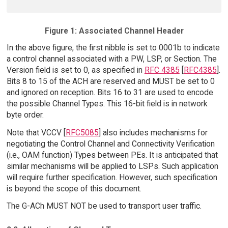
Figure 1: Associated Channel Header
In the above figure, the first nibble is set to 0001b to indicate
a control channel associated with a PW, LSP, or Section. The
Version field is set to 0, as specified in
RFC 4385
[
RFC4385
].
Bits 8 to 15 of the ACH are reserved and MUST be set to 0
and ignored on reception. Bits 16 to 31 are used to encode
the possible Channel Types. This 16-bit field is in network
byte order.
Note that VCCV [
RFC5085
] also includes mechanisms for
negotiating the Control Channel and Connectivity Verification
(i.e., OAM function) Types between PEs. It is anticipated that
similar mechanisms will be applied to LSPs. Such application
will require further specification. However, such specification
is beyond the scope of this document.
The G-ACh MUST NOT be used to transport user traffic.