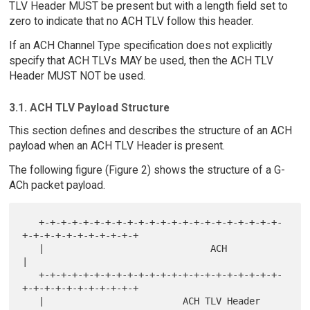
TLV Header MUST be present but with a length field set to
zero to indicate that no ACH TLV follow this header.
If an ACH Channel Type specification does not explicitly
specify that ACH TLVs MAY be used, then the ACH TLV
Header MUST NOT be used.
3.1. ACH TLV Payload Structure
This section defines and describes the structure of an ACH
payload when an ACH TLV Header is present.
The following figure (Figure 2) shows the structure of a G-
ACh packet payload.
   +-+-+-+-+-+-+-+-+-+-+-+-+-+-+-+-+-+-+-+-+-+-
+-+-+-+-+-+-+-+-+-+-+

   |                              ACH                              
|

   +-+-+-+-+-+-+-+-+-+-+-+-+-+-+-+-+-+-+-+-+-+-
+-+-+-+-+-+-+-+-+-+-+

   |                         ACH TLV Header                        