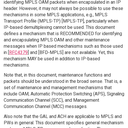
identifying MPLS OAM packets when encapsulated in an IP
header. However, it may not always be possible to use these
mechanisms in some MPLS applications, e.g., MPLS
Transport Profile (MPLS-TP) [MPLS-TP], particularly when
IP-based demultiplexing cannot be used. This document
defines a mechanism that is RECOMMENDED for identifying
and encapsulating MPLS OAM and other maintenance
messages when IP based mechanisms such as those used
in [
RFC4379
] and [BFD-MPLS] are not available. Yet, this
mechanism MAY be used in addition to IP-based
mechanisms.
Note that, in this document, maintenance functions and
packets should be understood in the broad sense. That is, a
set of maintenance and management mechanisms that
include OAM, Automatic Protection Switching (APS), Signaling
Communication Channel (SCC), and Management
Communication Channel (MCC) messages.
Also note that the GAL and ACH are applicable to MPLS and
PWs in general. This document specifies general mechanism