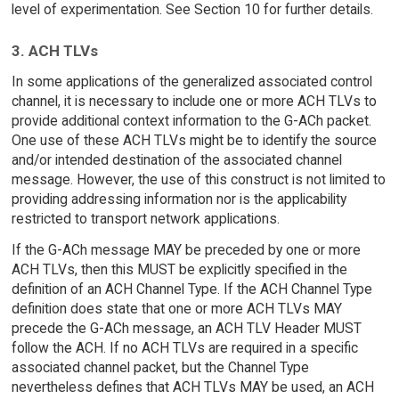
level of experimentation. See Section 10 for further details.
3. ACH TLVs
In some applications of the generalized associated control
channel, it is necessary to include one or more ACH TLVs to
provide additional context information to the G-ACh packet.
One use of these ACH TLVs might be to identify the source
and/or intended destination of the associated channel
message. However, the use of this construct is not limited to
providing addressing information nor is the applicability
restricted to transport network applications.
If the G-ACh message MAY be preceded by one or more
ACH TLVs, then this MUST be explicitly specified in the
definition of an ACH Channel Type. If the ACH Channel Type
definition does state that one or more ACH TLVs MAY
precede the G-ACh message, an ACH TLV Header MUST
follow the ACH. If no ACH TLVs are required in a specific
associated channel packet, but the Channel Type
nevertheless defines that ACH TLVs MAY be used, an ACH