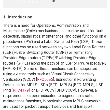
1. Introduction
There is a need for Operations, Administration, and
Maintenance (OAM) mechanisms that can be used for fault
detection, diagnostics, maintenance, and other functions on a
pseudowire (PW) and a Label Switched Path (LSP). These
functions can be used between any two Label Edge Routers
(LERs)/Label Switching Router (LSRs) or Terminating
Provider Edge routers (T-PEs)/Switching Provider Edge
routers (S-PEs) along the path of an LSP or PW, respectively
[MPLS-TP]. Some of these functions can be supported
using existing tools such as Virtual Circuit Connectivity
Verification (VCCV) [
RFC5085
], Bidirectional Forwarding
Detection for MPLS LSPs (BFD- MPLS) [BFD-MPLS], LSP-
Ping [
RFC4379
], or BFD-VCCV [BFD-VCCV]. However, a
requirement has been indicated to augment this set of
maintenance functions, in particular when MPLS networks
are used for packet transport services and transport