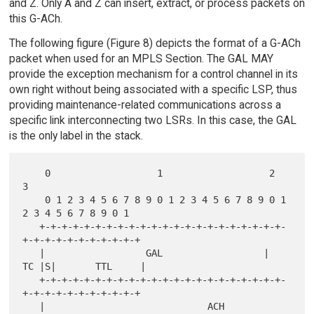
and Z. Only A and Z can insert, extract, or process packets on
this G-ACh.
The following figure (Figure 8) depicts the format of a G-ACh
packet when used for an MPLS Section. The GAL MAY
provide the exception mechanism for a control channel in its
own right without being associated with a specific LSP, thus
providing maintenance-related communications across a
specific link interconnecting two LSRs. In this case, the GAL
is the only label in the stack.
    0                   1                   2                   
3

    0 1 2 3 4 5 6 7 8 9 0 1 2 3 4 5 6 7 8 9 0 1 
2 3 4 5 6 7 8 9 0 1

   +-+-+-+-+-+-+-+-+-+-+-+-+-+-+-+-+-+-+-+-+-+-
+-+-+-+-+-+-+-+-+-+-+

   |                  GAL                  |  
TC |S|       TTL     |

   +-+-+-+-+-+-+-+-+-+-+-+-+-+-+-+-+-+-+-+-+-+-
+-+-+-+-+-+-+-+-+-+-+

   |                             ACH                               