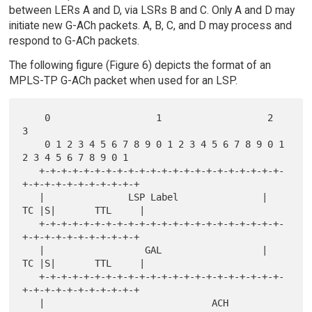
between LERs A and D, via LSRs B and C. Only A and D may
initiate new G-ACh packets. A, B, C, and D may process and
respond to G-ACh packets.
The following figure (Figure 6) depicts the format of an
MPLS-TP G-ACh packet when used for an LSP.
    0                   1                   2                   
3

    0 1 2 3 4 5 6 7 8 9 0 1 2 3 4 5 6 7 8 9 0 1 
2 3 4 5 6 7 8 9 0 1

   +-+-+-+-+-+-+-+-+-+-+-+-+-+-+-+-+-+-+-+-+-+-
+-+-+-+-+-+-+-+-+-+-+

   |               LSP Label               |  
TC |S|       TTL     |

   +-+-+-+-+-+-+-+-+-+-+-+-+-+-+-+-+-+-+-+-+-+-
+-+-+-+-+-+-+-+-+-+-+

   |                  GAL                  |  
TC |S|       TTL     |

   +-+-+-+-+-+-+-+-+-+-+-+-+-+-+-+-+-+-+-+-+-+-
+-+-+-+-+-+-+-+-+-+-+

   |                              ACH                              