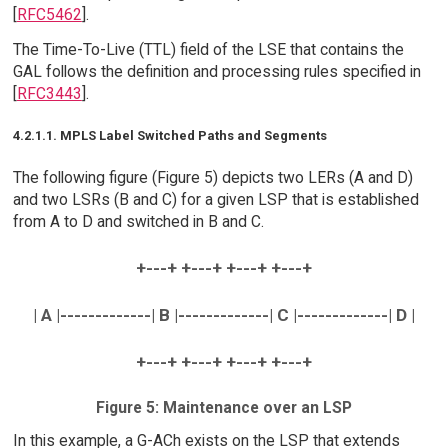
[
RFC5462
].
The Time-To-Live (TTL) field of the LSE that contains the
GAL follows the definition and processing rules specified in
[
RFC3443
].
4.2.1.1. MPLS Label Switched Paths and Segments
The following figure (Figure 5) depicts two LERs (A and D)
and two LSRs (B and C) for a given LSP that is established
from A to D and switched in B and C.
+---+ +---+ +---+ +---+
| A |-------------| B |-------------| C |-------------| D |
+---+ +---+ +---+ +---+
Figure 5: Maintenance over an LSP
In this example, a G-ACh exists on the LSP that extends