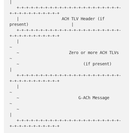
|

   +-+-+-+-+-+-+-+-+-+-+-+-+-+-+-+-+-+-+-+-+-+-
+-+-+-+-+-+-+-+-+-+-+

   |                  ACH TLV Header (if 
present)                  |

   +-+-+-+-+-+-+-+-+-+-+-+-+-+-+-+-+-+-+-+-+-+-
+-+-+-+-+-+-+-+-+-+-+

   |                                                               
~

   ~                     Zero or more ACH TLVs                     
~

   ~                           (if present)                        
|

   +-+-+-+-+-+-+-+-+-+-+-+-+-+-+-+-+-+-+-+-+-+-
+-+-+-+-+-+-+-+-+-+-+

   |                                                               
~

   ~                         G-ACh Message                         
~

   ~                                                               
|

   +-+-+-+-+-+-+-+-+-+-+-+-+-+-+-+-+-+-+-+-+-+-