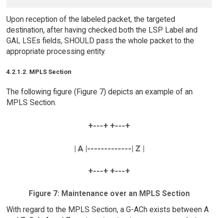
Upon reception of the labeled packet, the targeted
destination, after having checked both the LSP Label and
GAL LSEs fields, SHOULD pass the whole packet to the
appropriate processing entity.
4.2.1.2. MPLS Section
The following figure (Figure 7) depicts an example of an
MPLS Section.
+---+ +---+
| A |-------------| Z |
+---+ +---+
Figure 7: Maintenance over an MPLS Section
With regard to the MPLS Section, a G-ACh exists between A