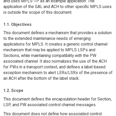
and uses MPLS-TP as an example application. The
application of the GAL and ACH to other specific MPLS uses
is outside the scope of this document.
1.1. Objectives
This document defines a mechanism that provides a solution
to the extended maintenance needs of emerging
applications for MPLS. It creates a generic control channel
mechanism that may be applied to MPLS LSPs and
Sections, while maintaining compatibility with the PW
associated channel. It also normalizes the use of the ACH
for PWs in a transport context, and defines a label-based
exception mechanism to alert LERs/LSRs of the presence of
an ACH after the bottom of the label stack.
1.2. Scope
This document defines the encapsulation header for Section,
LSP, and PW associated control channel messages.
This document does not define how associated control