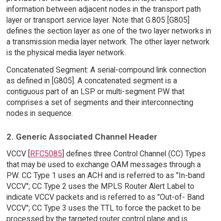
information between adjacent nodes in the transport path
layer or transport service layer. Note that G.805 [G805]
defines the section layer as one of the two layer networks in
a transmission media layer network. The other layer network
is the physical media layer network.
Concatenated Segment: A serial-compound link connection
as defined in [G805]. A concatenated segment is a
contiguous part of an LSP or multi-segment PW that
comprises a set of segments and their interconnecting
nodes in sequence.
2. Generic Associated Channel Header
VCCV [
RFC5085
] defines three Control Channel (CC) Types
that may be used to exchange OAM messages through a
PW. CC Type 1 uses an ACH and is referred to as "In-band
VCCV"; CC Type 2 uses the MPLS Router Alert Label to
indicate VCCV packets and is referred to as "Out-of- Band
VCCV"; CC Type 3 uses the TTL to force the packet to be
processed by the targeted router control plane and is