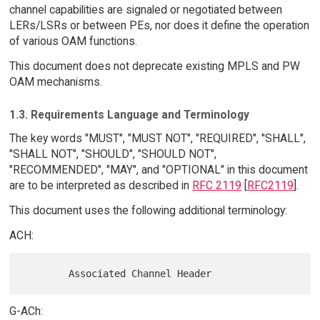
channel capabilities are signaled or negotiated between
LERs/LSRs or between PEs, nor does it define the operation
of various OAM functions.
This document does not deprecate existing MPLS and PW
OAM mechanisms.
1.3. Requirements Language and Terminology
The key words "MUST", "MUST NOT", "REQUIRED", "SHALL",
"SHALL NOT", "SHOULD", "SHOULD NOT",
"RECOMMENDED", "MAY", and "OPTIONAL" in this document
are to be interpreted as described in
RFC 2119
[
RFC2119
].
This document uses the following additional terminology:
ACH:
G-ACh: