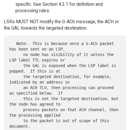
specific. See Section 4.2.1 for definition and
processing rules.
LSRs MUST NOT modify the G-ACh message, the ACH or
the GAL towards the targeted destination.
   Note:  This is because once a G-ACh packet 
has been sent on an LSP,

      no node has visibility of it unless the 
LSP label TTL expires or

      the GAL is exposed when the LSP label is 
popped.  If this is at

      the targeted destination, for example, 
indicated by an address in

      an ACH TLV, then processing can proceed 
as specified below.  If

      this is not the targeted destination, but 
the node has agreed to

      process packets on that ACH channel, then 
the processing applied

      to the packet is out of scope of this 