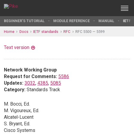
BEGINNER'S TUTORIAL
MODULE REFERENCE
MANUAL
IETF 
Home
Docs
IETF standards
RFC
RFC 5500 — 5599
Text version
Network Working Group
Request for Comments:
5586
Updates:
3032
,
4385
,
5085
Category:
Standards Track
M. Bocci, Ed.
M. Vigoureux, Ed.
Alcatel-Lucent
S. Bryant, Ed.
Cisco Systems