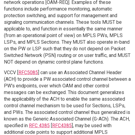
network operations [OAM-REQ]. Examples of these
functions include performance monitoring, automatic
protection switching, and support for management and
signaling communication channels. These tools MUST be
applicable to, and function in essentially the same manner
(from an operational point of view) on MPLS PWs, MPLS
LSPs, and MPLS Sections. They MUST also operate in-band
on the PW or LSP such that they do not depend on Packet
Switched Network (PSN) routing or on user traffic, and MUST
NOT depend on dynamic control plane functions.
VCCV [
RFC5085
] can use an Associated Channel Header
(ACH) to provide a PW associated control channel between a
PW's endpoints, over which OAM and other control
messages can be exchanged. This document generalizes
the applicability of the ACH to enable the same associated
control channel mechanism to be used for Sections, LSPs,
and PWs. The associated control channel thus generalized is
known as the Generic Associated Channel (G-ACh). The ACH,
specified in
RFC 4385
[
RFC4385
], may be used with
additional code points to support additional MPLS