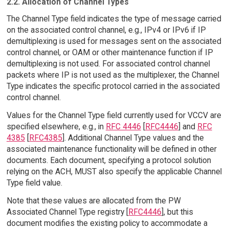
2.2. Allocation of Channel Types
The Channel Type field indicates the type of message carried
on the associated control channel, e.g., IPv4 or IPv6 if IP
demultiplexing is used for messages sent on the associated
control channel, or OAM or other maintenance function if IP
demultiplexing is not used. For associated control channel
packets where IP is not used as the multiplexer, the Channel
Type indicates the specific protocol carried in the associated
control channel.
Values for the Channel Type field currently used for VCCV are
specified elsewhere, e.g., in
RFC 4446
[
RFC4446
] and
RFC
4385
[
RFC4385
]. Additional Channel Type values and the
associated maintenance functionality will be defined in other
documents. Each document, specifying a protocol solution
relying on the ACH, MUST also specify the applicable Channel
Type field value.
Note that these values are allocated from the PW
Associated Channel Type registry [
RFC4446
], but this
document modifies the existing policy to accommodate a