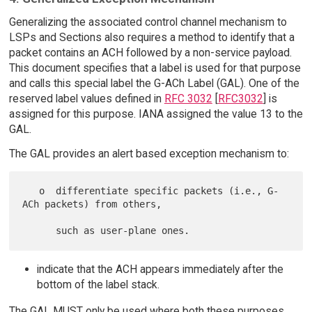
Generalizing the associated control channel mechanism to
LSPs and Sections also requires a method to identify that a
packet contains an ACH followed by a non-service payload.
This document specifies that a label is used for that purpose
and calls this special label the G-ACh Label (GAL). One of the
reserved label values defined in
RFC 3032
[
RFC3032
] is
assigned for this purpose. IANA assigned the value 13 to the
GAL.
The GAL provides an alert based exception mechanism to:
   o  differentiate specific packets (i.e., G-
ACh packets) from others,

indicate that the ACH appears immediately after the
bottom of the label stack.
The GAL MUST only be used where both these purposes