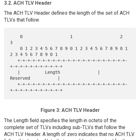
3.2. ACH TLV Header
The ACH TLV Header defines the length of the set of ACH
TLVs that follow.
    0                   1                   2                   
3

    0 1 2 3 4 5 6 7 8 9 0 1 2 3 4 5 6 7 8 9 0 1 
2 3 4 5 6 7 8 9 0 1

   +-+-+-+-+-+-+-+-+-+-+-+-+-+-+-+-+-+-+-+-+-+-
+-+-+-+-+-+-+-+-+-+-+

   |          Length               |            
Reserved           |

   +-+-+-+-+-+-+-+-+-+-+-+-+-+-+-+-+-+-+-+-+-+-
Figure 3: ACH TLV Header
The Length field specifies the length in octets of the
complete set of TLVs including sub-TLVs that follow the
ACH TLV Header. A length of zero indicates that no ACH TLV