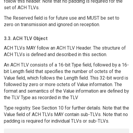
follow this header. Note that no padding is required for the
set of ACH TLVs.
The Reserved field is for future use and MUST be set to
zero on transmission and ignored on reception.
3.3. ACH TLV Object
ACH TLVs MAY follow an ACH TLV Header. The structure of
ACH TLVs is defined and described in this section.
An ACH TLV consists of a 16-bit Type field, followed by a 16-
bit Length field that specifies the number of octets of the
Value field, which follows the Length field. This 32-bit word is
followed by zero or more octets of Value information. The
format and semantics of the Value information are defined by
the TLV Type as recorded in the TLV
Type registry. See Section 10 for further details. Note that the
Value field of ACH TLVs MAY contain sub-TLVs. Note that no
padding is required for individual TLVs or sub-TLVs.