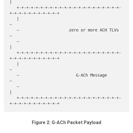
|

   +-+-+-+-+-+-+-+-+-+-+-+-+-+-+-+-+-+-+-+-+-+-
+-+-+-+-+-+-+-+-+-+-+

   |                                                               
~

   ~                     zero or more ACH TLVs                     
~

   ~                                                               
|

   +-+-+-+-+-+-+-+-+-+-+-+-+-+-+-+-+-+-+-+-+-+-
+-+-+-+-+-+-+-+-+-+-+

   |                                                               
~

   ~                        G-ACh Message                          
~

   ~                                                               
|

   +-+-+-+-+-+-+-+-+-+-+-+-+-+-+-+-+-+-+-+-+-+-
Figure 2: G-ACh Packet Payload