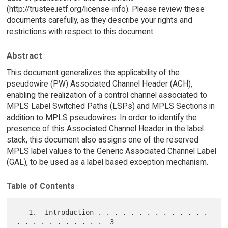
(http://trustee.ietf.org/license-info). Please review these
documents carefully, as they describe your rights and
restrictions with respect to this document.
Abstract
This document generalizes the applicability of the
pseudowire (PW) Associated Channel Header (ACH),
enabling the realization of a control channel associated to
MPLS Label Switched Paths (LSPs) and MPLS Sections in
addition to MPLS pseudowires. In order to identify the
presence of this Associated Channel Header in the label
stack, this document also assigns one of the reserved
MPLS label values to the Generic Associated Channel Label
(GAL), to be used as a label based exception mechanism.
Table of Contents
   1.  Introduction . . . . . . . . . . . . . . 
. . . . . . . . . . .  3
