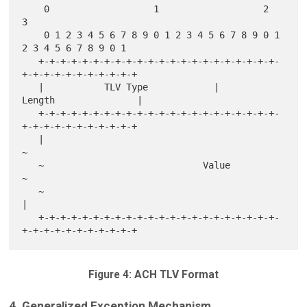
    0                   1                   2                   
3

    0 1 2 3 4 5 6 7 8 9 0 1 2 3 4 5 6 7 8 9 0 1 
2 3 4 5 6 7 8 9 0 1

   +-+-+-+-+-+-+-+-+-+-+-+-+-+-+-+-+-+-+-+-+-+-
+-+-+-+-+-+-+-+-+-+-+

   |           TLV Type            |          
Length               |

   +-+-+-+-+-+-+-+-+-+-+-+-+-+-+-+-+-+-+-+-+-+-
+-+-+-+-+-+-+-+-+-+-+

   |                                                               
~

   ~                             Value                             
~

   ~                                                               
|

   +-+-+-+-+-+-+-+-+-+-+-+-+-+-+-+-+-+-+-+-+-+-
Figure 4: ACH TLV Format
4. Generalized Exception Mechanism