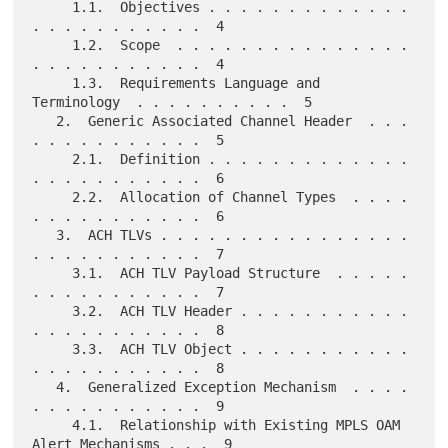
     1.1.  Objectives . . . . . . . . . . . . . 
. . . . . . . . . . .  4

     1.2.  Scope  . . . . . . . . . . . . . . . 
. . . . . . . . . . .  4

     1.3.  Requirements Language and 
Terminology  . . . . . . . . . .  5

   2.  Generic Associated Channel Header  . . . 
. . . . . . . . . . .  5

     2.1.  Definition . . . . . . . . . . . . . 
. . . . . . . . . . .  6

     2.2.  Allocation of Channel Types  . . . . 
. . . . . . . . . . .  6

   3.  ACH TLVs . . . . . . . . . . . . . . . . 
. . . . . . . . . . .  7

     3.1.  ACH TLV Payload Structure  . . . . . 
. . . . . . . . . . .  7

     3.2.  ACH TLV Header . . . . . . . . . . . 
. . . . . . . . . . .  8

     3.3.  ACH TLV Object . . . . . . . . . . . 
. . . . . . . . . . .  8

   4.  Generalized Exception Mechanism  . . . . 
. . . . . . . . . . .  9

     4.1.  Relationship with Existing MPLS OAM 
Alert Mechanisms . . .  9
