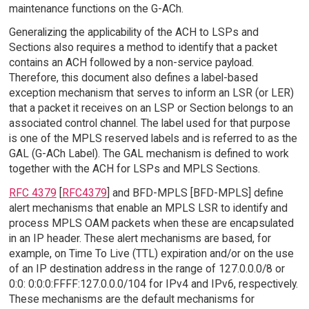
maintenance functions on the G-ACh.
Generalizing the applicability of the ACH to LSPs and
Sections also requires a method to identify that a packet
contains an ACH followed by a non-service payload.
Therefore, this document also defines a label-based
exception mechanism that serves to inform an LSR (or LER)
that a packet it receives on an LSP or Section belongs to an
associated control channel. The label used for that purpose
is one of the MPLS reserved labels and is referred to as the
GAL (G-ACh Label). The GAL mechanism is defined to work
together with the ACH for LSPs and MPLS Sections.
RFC 4379
[
RFC4379
] and BFD-MPLS [BFD-MPLS] define
alert mechanisms that enable an MPLS LSR to identify and
process MPLS OAM packets when these are encapsulated
in an IP header. These alert mechanisms are based, for
example, on Time To Live (TTL) expiration and/or on the use
of an IP destination address in the range of 127.0.0.0/8 or
0:0: 0:0:0:FFFF:127.0.0.0/104 for IPv4 and IPv6, respectively.
These mechanisms are the default mechanisms for