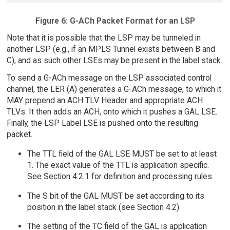
Figure 6: G-ACh Packet Format for an LSP
Note that it is possible that the LSP may be tunneled in
another LSP (e.g., if an MPLS Tunnel exists between B and
C), and as such other LSEs may be present in the label stack.
To send a G-ACh message on the LSP associated control
channel, the LER (A) generates a G-ACh message, to which it
MAY prepend an ACH TLV Header and appropriate ACH
TLVs. It then adds an ACH, onto which it pushes a GAL LSE.
Finally, the LSP Label LSE is pushed onto the resulting
packet.
The TTL field of the GAL LSE MUST be set to at least
1. The exact value of the TTL is application specific.
See Section 4.2.1 for definition and processing rules.
The S bit of the GAL MUST be set according to its
position in the label stack (see Section 4.2).
The setting of the TC field of the GAL is application