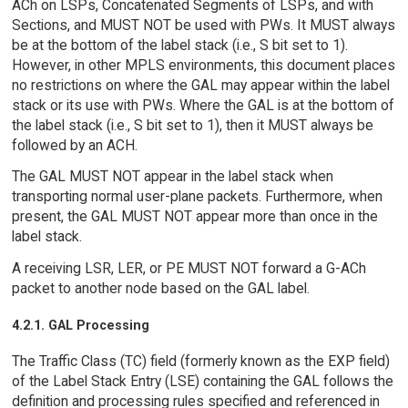
ACh on LSPs, Concatenated Segments of LSPs, and with
Sections, and MUST NOT be used with PWs. It MUST always
be at the bottom of the label stack (i.e., S bit set to 1).
However, in other MPLS environments, this document places
no restrictions on where the GAL may appear within the label
stack or its use with PWs. Where the GAL is at the bottom of
the label stack (i.e., S bit set to 1), then it MUST always be
followed by an ACH.
The GAL MUST NOT appear in the label stack when
transporting normal user-plane packets. Furthermore, when
present, the GAL MUST NOT appear more than once in the
label stack.
A receiving LSR, LER, or PE MUST NOT forward a G-ACh
packet to another node based on the GAL label.
4.2.1. GAL Processing
The Traffic Class (TC) field (formerly known as the EXP field)
of the Label Stack Entry (LSE) containing the GAL follows the
definition and processing rules specified and referenced in