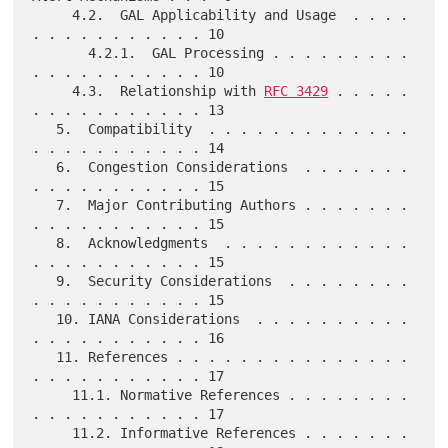
     4.2.  GAL Applicability and Usage  . . . . 
. . . . . . . . . . . 10

       4.2.1.  GAL Processing . . . . . . . . . 
. . . . . . . . . . . 10

     4.3.  Relationship with 
RFC 3429
 . . . . . 
. . . . . . . . . . . 13

   5.  Compatibility  . . . . . . . . . . . . . 
. . . . . . . . . . . 14

   6.  Congestion Considerations  . . . . . . . 
. . . . . . . . . . . 15

   7.  Major Contributing Authors . . . . . . . 
. . . . . . . . . . . 15

   8.  Acknowledgments  . . . . . . . . . . . . 
. . . . . . . . . . . 15

   9.  Security Considerations  . . . . . . . . 
. . . . . . . . . . . 15

   10. IANA Considerations  . . . . . . . . . . 
. . . . . . . . . . . 16

   11. References . . . . . . . . . . . . . . . 
. . . . . . . . . . . 17

     11.1. Normative References . . . . . . . . 
. . . . . . . . . . . 17

     11.2. Informative References . . . . . . . 