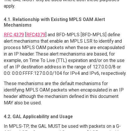
apply.
4.1. Relationship with Existing MPLS OAM Alert
Mechanisms
RFC 4379
[
RFC4379
] and BFD-MPLS [BFD-MPLS] define
alert mechanisms that enable an MPLS LSR to identify and
process MPLS OAM packets when these are encapsulated
in an IP header. These alert mechanisms are based, for
example, on Time To Live (TTL) expiration and/or on the use
of an IP destination address in the range of 127.0.0.0/8 or
0:0: 0:0:0:FFFF:127.0.0.0/104 for IPv4 and IPv6, respectively.
These mechanisms are the default mechanisms for
identifying MPLS OAM packets when encapsulated in an IP
header although the mechanism defined in this document
MAY also be used.
4.2. GAL Applicability and Usage
In MPLS-TP, the GAL MUST be used with packets on a G-