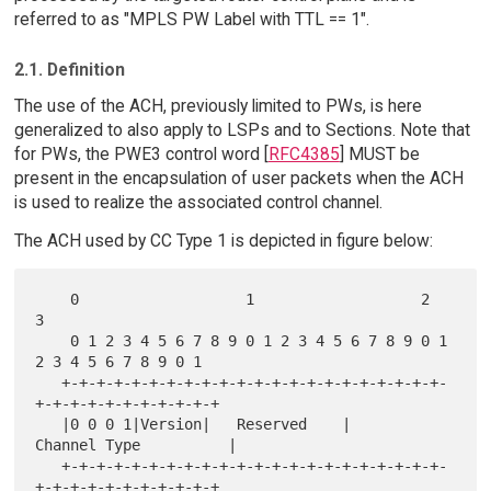
referred to as "MPLS PW Label with TTL == 1".
2.1. Definition
The use of the ACH, previously limited to PWs, is here
generalized to also apply to LSPs and to Sections. Note that
for PWs, the PWE3 control word [
RFC4385
] MUST be
present in the encapsulation of user packets when the ACH
is used to realize the associated control channel.
The ACH used by CC Type 1 is depicted in figure below:
    0                   1                   2                   
3

    0 1 2 3 4 5 6 7 8 9 0 1 2 3 4 5 6 7 8 9 0 1 
2 3 4 5 6 7 8 9 0 1

   +-+-+-+-+-+-+-+-+-+-+-+-+-+-+-+-+-+-+-+-+-+-
+-+-+-+-+-+-+-+-+-+-+

   |0 0 0 1|Version|   Reserved    |         
Channel Type          |

   +-+-+-+-+-+-+-+-+-+-+-+-+-+-+-+-+-+-+-+-+-+-