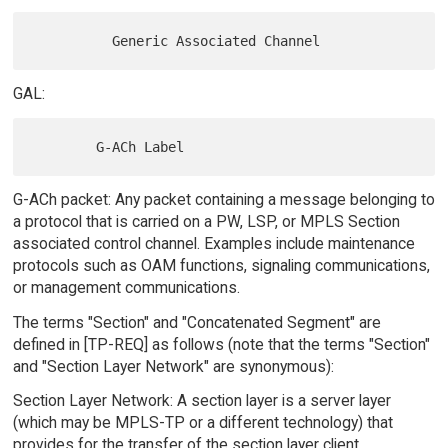
GAL:
G-ACh packet: Any packet containing a message belonging to
a protocol that is carried on a PW, LSP, or MPLS Section
associated control channel. Examples include maintenance
protocols such as OAM functions, signaling communications,
or management communications.
The terms "Section" and "Concatenated Segment" are
defined in [TP-REQ] as follows (note that the terms "Section"
and "Section Layer Network" are synonymous):
Section Layer Network: A section layer is a server layer
(which may be MPLS-TP or a different technology) that
provides for the transfer of the section layer client