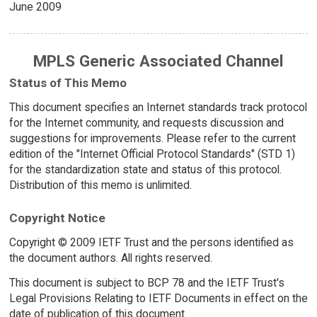
June 2009
MPLS Generic Associated Channel
Status of This Memo
This document specifies an Internet standards track protocol
for the Internet community, and requests discussion and
suggestions for improvements. Please refer to the current
edition of the "Internet Official Protocol Standards" (STD 1)
for the standardization state and status of this protocol.
Distribution of this memo is unlimited.
Copyright Notice
Copyright © 2009 IETF Trust and the persons identified as
the document authors. All rights reserved.
This document is subject to BCP 78 and the IETF Trust's
Legal Provisions Relating to IETF Documents in effect on the
date of publication of this document