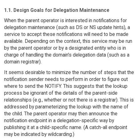
1.1. Design Goals for Delegation Maintenance
When the parent operator is interested in notifications for
delegation maintenance (such as DS or NS update hints), a
service to accept these notifications will need to be made
available. Depending on the context, this service may be run
by the parent operator or by a designated entity who is in
charge of handling the domain's delegation data (such as a
domain registrar).
It seems desirable to minimize the number of steps that the
notification sender needs to perform in order to figure out
where to send the NOTIFY. This suggests that the lookup
process be ignorant of the details of the parent-side
relationships (e.g., whether or not there is a registrar). This is
addressed by parameterizing the lookup with the name of
the child. The parent operator may then announce the
notification endpoint in a delegation-specific way by
publishing it at a child-specific name. (A catch-all endpoint
may be indicated by wildcarding.)