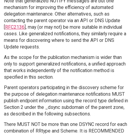
Note that generalized NOTIFY messages are but one
mechanism for improving the efficiency of automated
delegation maintenance. Other alternatives, such as
contacting the parent operator via an API or DNS Update
[
RFC2136
], may (or may not) be more suitable in individual
cases. Like generalized notifications, they similarly require a
means for discovering where to send the API or DNS
Update requests.
As the scope for the publication mechanism is wider than
only to support generalized notifications, a unified approach
that works independently of the notification method is
specified in this section.
Parent operators participating in the discovery scheme for
the purpose of delegation maintenance notifications MUST
publish endpoint information using the record type defined in
Section 2 under the _dsync subdomain of the parent zone,
as described in the following subsections.
There MUST NOT be more than one DSYNC record for each
combination of RRtype and Scheme. It is RECOMMENDED