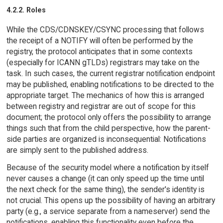
4.2.2. Roles
While the CDS/CDNSKEY/CSYNC processing that follows
the receipt of a NOTIFY will often be performed by the
registry, the protocol anticipates that in some contexts
(especially for ICANN gTLDs) registrars may take on the
task. In such cases, the current registrar notification endpoint
may be published, enabling notifications to be directed to the
appropriate target. The mechanics of how this is arranged
between registry and registrar are out of scope for this
document; the protocol only offers the possibility to arrange
things such that from the child perspective, how the parent-
side parties are organized is inconsequential: Notifications
are simply sent to the published address.
Because of the security model where a notification by itself
never causes a change (it can only speed up the time until
the next check for the same thing), the sender's identity is
not crucial. This opens up the possibility of having an arbitrary
party (e.g., a service separate from a nameserver) send the
notifications, enabling this functionality even before the