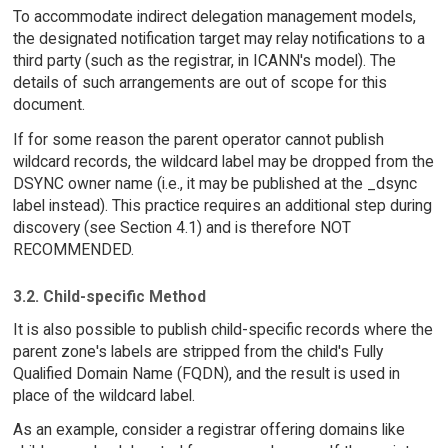
To accommodate indirect delegation management models,
the designated notification target may relay notifications to a
third party (such as the registrar, in ICANN's model). The
details of such arrangements are out of scope for this
document.
If for some reason the parent operator cannot publish
wildcard records, the wildcard label may be dropped from the
DSYNC owner name (i.e., it may be published at the _dsync
label instead). This practice requires an additional step during
discovery (see Section 4.1) and is therefore NOT
RECOMMENDED.
3.2. Child-specific Method
It is also possible to publish child-specific records where the
parent zone's labels are stripped from the child's Fully
Qualified Domain Name (FQDN), and the result is used in
place of the wildcard label.
As an example, consider a registrar offering domains like