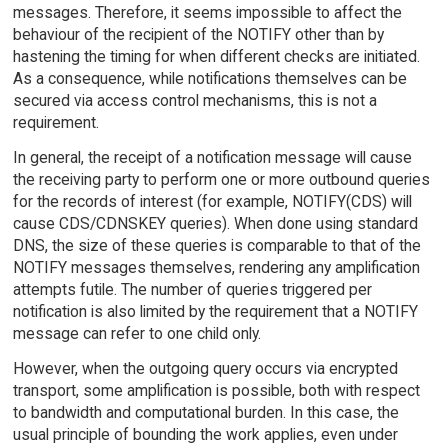
messages. Therefore, it seems impossible to affect the
behaviour of the recipient of the NOTIFY other than by
hastening the timing for when different checks are initiated.
As a consequence, while notifications themselves can be
secured via access control mechanisms, this is not a
requirement.
In general, the receipt of a notification message will cause
the receiving party to perform one or more outbound queries
for the records of interest (for example, NOTIFY(CDS) will
cause CDS/CDNSKEY queries). When done using standard
DNS, the size of these queries is comparable to that of the
NOTIFY messages themselves, rendering any amplification
attempts futile. The number of queries triggered per
notification is also limited by the requirement that a NOTIFY
message can refer to one child only.
However, when the outgoing query occurs via encrypted
transport, some amplification is possible, both with respect
to bandwidth and computational burden. In this case, the
usual principle of bounding the work applies, even under