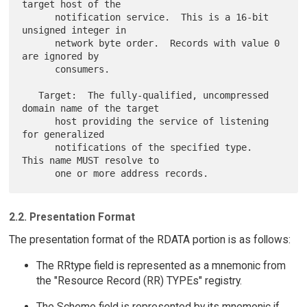
target host of the

      notification service.  This is a 16-bit 
unsigned integer in

      network byte order.  Records with value 0 
are ignored by

      consumers.

   Target:  The fully-qualified, uncompressed 
domain name of the target

      host providing the service of listening 
for generalized

      notifications of the specified type.  
This name MUST resolve to

2.2. Presentation Format
The presentation format of the RDATA portion is as follows:
The RRtype field is represented as a mnemonic from
the "Resource Record (RR) TYPEs" registry.
The Scheme field is represented by its mnemonic if