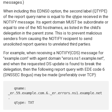
messages.)
When including this EDNS0 option, the second label (QTYPE)
of the report query name is equal to the qtype received in the
NOTIFY message. Its agent domain MUST be subordinate or
equal to one of the NS hostnames, as listed in the child's
delegation in the parent zone. This is to prevent malicious
senders from causing the NOTIFY recipient to send
unsolicited report queries to unrelated third parties.
For example, when receiving a NOTIFY(CDS) message for
"example.com" with agent domain "errors.ns1.example.net",
and when the requested DS update is found to break the
delegation, then the following report query with EDE code 6
(DNSSEC Bogus) may be made (preferably over TCP):
   qname: 
_er.59.example.com.6._er.errors.ns1.example.net
.
