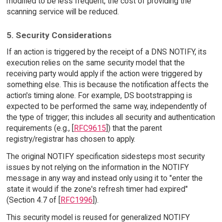
modified to be less frequent, the cost of providing the
scanning service will be reduced.
5. Security Considerations
If an action is triggered by the receipt of a DNS NOTIFY, its
execution relies on the same security model that the
receiving party would apply if the action were triggered by
something else. This is because the notification affects the
action's timing alone. For example, DS bootstrapping is
expected to be performed the same way, independently of
the type of trigger; this includes all security and authentication
requirements (e.g., [
RFC9615
]) that the parent
registry/registrar has chosen to apply.
The original NOTIFY specification sidesteps most security
issues by not relying on the information in the NOTIFY
message in any way and instead only using it to "enter the
state it would if the zone's refresh timer had expired"
(Section 4.7 of [
RFC1996
]).
This security model is reused for generalized NOTIFY