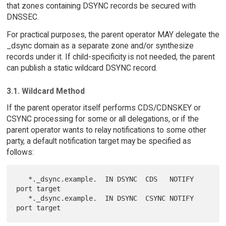
that zones containing DSYNC records be secured with
DNSSEC.
For practical purposes, the parent operator MAY delegate the
_dsync domain as a separate zone and/or synthesize
records under it. If child-specificity is not needed, the parent
can publish a static wildcard DSYNC record.
3.1. Wildcard Method
If the parent operator itself performs CDS/CDNSKEY or
CSYNC processing for some or all delegations, or if the
parent operator wants to relay notifications to some other
party, a default notification target may be specified as
follows:
   *._dsync.example.  IN DSYNC  CDS   NOTIFY 
port target

   *._dsync.example.  IN DSYNC  CSYNC NOTIFY 