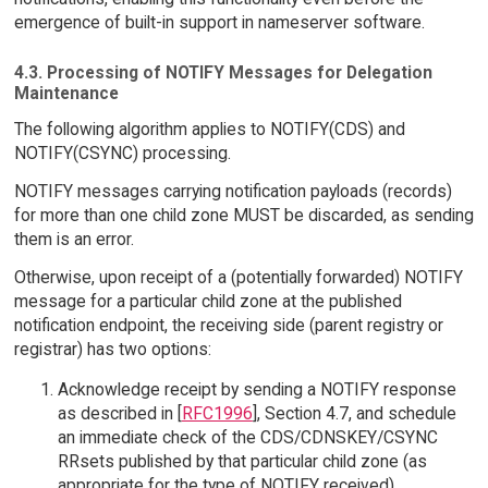
emergence of built-in support in nameserver software.
4.3. Processing of NOTIFY Messages for Delegation
Maintenance
The following algorithm applies to NOTIFY(CDS) and
NOTIFY(CSYNC) processing.
NOTIFY messages carrying notification payloads (records)
for more than one child zone MUST be discarded, as sending
them is an error.
Otherwise, upon receipt of a (potentially forwarded) NOTIFY
message for a particular child zone at the published
notification endpoint, the receiving side (parent registry or
registrar) has two options:
Acknowledge receipt by sending a NOTIFY response
as described in [
RFC1996
], Section 4.7, and schedule
an immediate check of the CDS/CDNSKEY/CSYNC
RRsets published by that particular child zone (as
appropriate for the type of NOTIFY received).