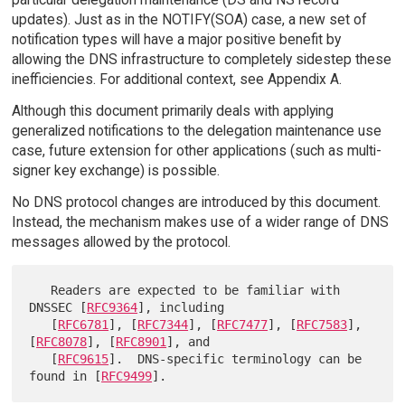
updates). Just as in the NOTIFY(SOA) case, a new set of
notification types will have a major positive benefit by
allowing the DNS infrastructure to completely sidestep these
inefficiencies. For additional context, see Appendix A.
Although this document primarily deals with applying
generalized notifications to the delegation maintenance use
case, future extension for other applications (such as multi-
signer key exchange) is possible.
No DNS protocol changes are introduced by this document.
Instead, the mechanism makes use of a wider range of DNS
messages allowed by the protocol.
   Readers are expected to be familiar with 
DNSSEC [
RFC9364
], including

   [
RFC6781
], [
RFC7344
], [
RFC7477
], [
RFC7583
], 
[
RFC8078
], [
RFC8901
], and

   [
RFC9615
].  DNS-specific terminology can be 
found in [
RFC9499