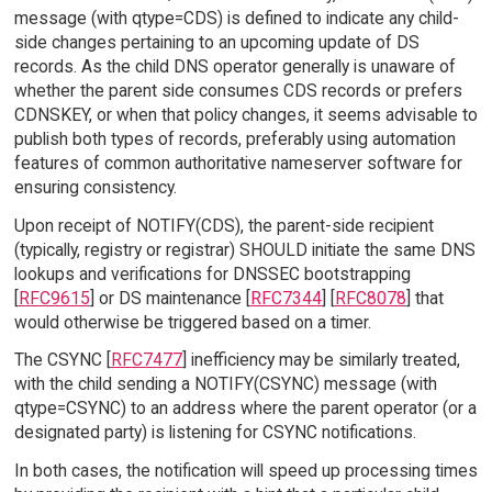
message (with qtype=CDS) is defined to indicate any child-
side changes pertaining to an upcoming update of DS
records. As the child DNS operator generally is unaware of
whether the parent side consumes CDS records or prefers
CDNSKEY, or when that policy changes, it seems advisable to
publish both types of records, preferably using automation
features of common authoritative nameserver software for
ensuring consistency.
Upon receipt of NOTIFY(CDS), the parent-side recipient
(typically, registry or registrar) SHOULD initiate the same DNS
lookups and verifications for DNSSEC bootstrapping
[
RFC9615
] or DS maintenance [
RFC7344
] [
RFC8078
] that
would otherwise be triggered based on a timer.
The CSYNC [
RFC7477
] inefficiency may be similarly treated,
with the child sending a NOTIFY(CSYNC) message (with
qtype=CSYNC) to an address where the parent operator (or a
designated party) is listening for CSYNC notifications.
In both cases, the notification will speed up processing times