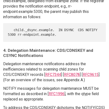
child.example, delegated from example zone. If the registrar
provides the notification endpoint, e.g., rr-
endpoint.example:5300, the parent may publish this
information as follows:
   child._dsync.example.  IN DSYNC  CDS NOTIFY 
4. Delegation Maintenance: CDS/CDNSKEY and
CSYNC Notifications
Delegation maintenance notifications address the
inefficiencies related to scanning child zones for
CDS/CDNSKEY records [
RFC7344
] [
RFC8078
] [
RFC9615
].
(For an overview of the issues, see Appendix A.)
NOTIFY messages for delegation maintenance MUST be
formatted as described in [
RFC1996
], with the qtype field
replaced as appropriate.
To address the CDS/CDNSKEY dichotomy, the NOTIFY(CDS)