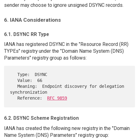
sender may choose to ignore unsigned DSYNC records.
6. IANA Considerations
6.1. DSYNC RR Type
IANA has registered DSYNC in the "Resource Record (RR)
TYPEs" registry under the "Domain Name System (DNS)
Parameters" registry group as follows:
   Type:  DSYNC

   Value:  66

   Meaning:  Endpoint discovery for delegation 
synchronization

   Reference:  
RFC 9859
6.2. DSYNC Scheme Registration
IANA has created the following new registry in the "Domain
Name System (DNS) Parameters" registry group: