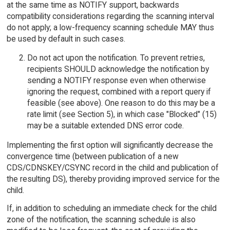
at the same time as NOTIFY support, backwards
compatibility considerations regarding the scanning interval
do not apply; a low-frequency scanning schedule MAY thus
be used by default in such cases.
Do not act upon the notification. To prevent retries,
recipients SHOULD acknowledge the notification by
sending a NOTIFY response even when otherwise
ignoring the request, combined with a report query if
feasible (see above). One reason to do this may be a
rate limit (see Section 5), in which case "Blocked" (15)
may be a suitable extended DNS error code.
Implementing the first option will significantly decrease the
convergence time (between publication of a new
CDS/CDNSKEY/CSYNC record in the child and publication of
the resulting DS), thereby providing improved service for the
child.
If, in addition to scheduling an immediate check for the child
zone of the notification, the scanning schedule is also