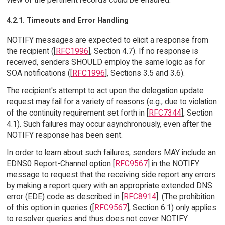
4.2.1. Timeouts and Error Handling
NOTIFY messages are expected to elicit a response from
the recipient ([
RFC1996
], Section 4.7). If no response is
received, senders SHOULD employ the same logic as for
SOA notifications ([
RFC1996
], Sections 3.5 and 3.6).
The recipient's attempt to act upon the delegation update
request may fail for a variety of reasons (e.g., due to violation
of the continuity requirement set forth in [
RFC7344
], Section
4.1). Such failures may occur asynchronously, even after the
NOTIFY response has been sent.
In order to learn about such failures, senders MAY include an
EDNS0 Report-Channel option [
RFC9567
] in the NOTIFY
message to request that the receiving side report any errors
by making a report query with an appropriate extended DNS
error (EDE) code as described in [
RFC8914
]. (The prohibition
of this option in queries ([
RFC9567
], Section 6.1) only applies
to resolver queries and thus does not cover NOTIFY