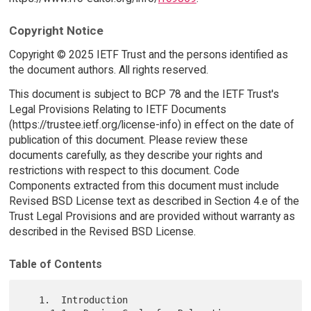
Copyright Notice
Copyright © 2025 IETF Trust and the persons identified as
the document authors. All rights reserved.
This document is subject to BCP 78 and the IETF Trust's
Legal Provisions Relating to IETF Documents
(https://trustee.ietf.org/license-info) in effect on the date of
publication of this document. Please review these
documents carefully, as they describe your rights and
restrictions with respect to this document. Code
Components extracted from this document must include
Revised BSD License text as described in Section 4.e of the
Trust Legal Provisions and are provided without warranty as
described in the Revised BSD License.
Table of Contents
   1.  Introduction
