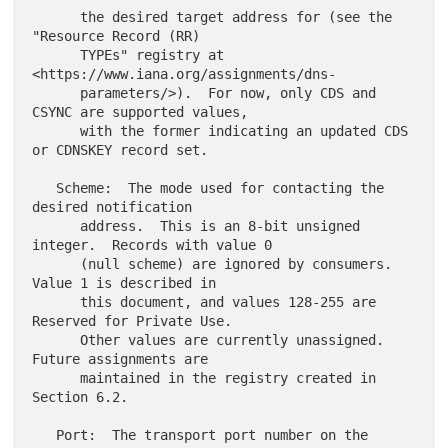
      the desired target address for (see the 
"Resource Record (RR)

      TYPEs" registry at 
<https://www.iana.org/assignments/dns-

      parameters/>).  For now, only CDS and 
CSYNC are supported values,

      with the former indicating an updated CDS 
or CDNSKEY record set.

   Scheme:  The mode used for contacting the 
desired notification

      address.  This is an 8-bit unsigned 
integer.  Records with value 0

      (null scheme) are ignored by consumers.  
Value 1 is described in

      this document, and values 128-255 are 
Reserved for Private Use.

      Other values are currently unassigned.  
Future assignments are

      maintained in the registry created in 
Section 6.2.

   Port:  The transport port number on the 