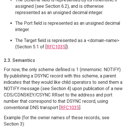
assigned (see Section 6.2), and is otherwise
represented as an unsigned decimal integer.
The Port field is represented as an unsigned decimal
integer.
The Target field is represented as a <domain-name>
(Section 5.1 of [
RFC1035
]).
2.3. Semantics
For now, the only scheme defined is 1 (mnemonic: NOTIFY).
By publishing a DSYNC record with this scheme, a parent
indicates that they would like child operators to send them a
NOTIFY message (see Section 4) upon publication of a new
CDS/CDNSKEY/CSYNC RRset to the address and port
number that correspond to that DSYNC record, using
conventional DNS transport [
RFC1035
].
Example (for the owner names of these records, see
Section 3):