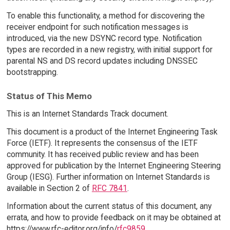
To enable this functionality, a method for discovering the
receiver endpoint for such notification messages is
introduced, via the new DSYNC record type. Notification
types are recorded in a new registry, with initial support for
parental NS and DS record updates including DNSSEC
bootstrapping.
Status of This Memo
This is an Internet Standards Track document.
This document is a product of the Internet Engineering Task
Force (IETF). It represents the consensus of the IETF
community. It has received public review and has been
approved for publication by the Internet Engineering Steering
Group (IESG). Further information on Internet Standards is
available in Section 2 of
RFC 7841
.
Information about the current status of this document, any
errata, and how to provide feedback on it may be obtained at
https://www.rfc-editor.org/info/
rfc9859
.