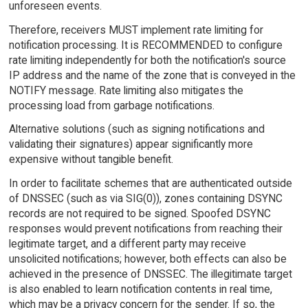
unforeseen events.
Therefore, receivers MUST implement rate limiting for
notification processing. It is RECOMMENDED to configure
rate limiting independently for both the notification's source
IP address and the name of the zone that is conveyed in the
NOTIFY message. Rate limiting also mitigates the
processing load from garbage notifications.
Alternative solutions (such as signing notifications and
validating their signatures) appear significantly more
expensive without tangible benefit.
In order to facilitate schemes that are authenticated outside
of DNSSEC (such as via SIG(0)), zones containing DSYNC
records are not required to be signed. Spoofed DSYNC
responses would prevent notifications from reaching their
legitimate target, and a different party may receive
unsolicited notifications; however, both effects can also be
achieved in the presence of DNSSEC. The illegitimate target
is also enabled to learn notification contents in real time,
which may be a privacy concern for the sender. If so, the