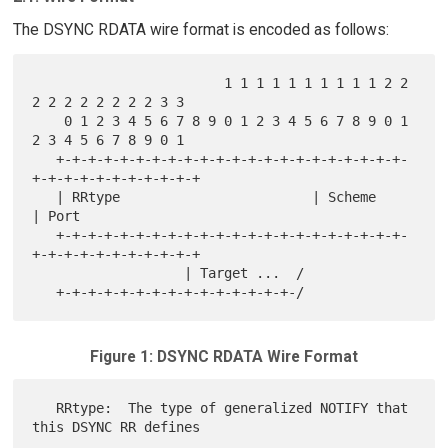
The DSYNC RDATA wire format is encoded as follows:
                        1 1 1 1 1 1 1 1 1 1 2 2 
2 2 2 2 2 2 2 2 3 3

    0 1 2 3 4 5 6 7 8 9 0 1 2 3 4 5 6 7 8 9 0 1 
2 3 4 5 6 7 8 9 0 1

   +-+-+-+-+-+-+-+-+-+-+-+-+-+-+-+-+-+-+-+-+-+-
+-+-+-+-+-+-+-+-+-+-+

   | RRtype                        | Scheme        
| Port

   +-+-+-+-+-+-+-+-+-+-+-+-+-+-+-+-+-+-+-+-+-+-
+-+-+-+-+-+-+-+-+-+-+

                   | Target ...  /

Figure 1: DSYNC RDATA Wire Format
   RRtype:  The type of generalized NOTIFY that 
this DSYNC RR defines
