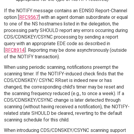
If the NOTIFY message contains an EDNS0 Report-Channel
option [
RFC9567
] with an agent domain subordinate or equal
to one of the NS hostnames listed in the delegation, the
processing party SHOULD report any errors occurring during
CDS/CDNSKEY/CSYNC processing by sending a report
query with an appropriate EDE code as described in
[
RFC8914
]. Reporting may be done asynchronously (outside
of the NOTIFY transaction).
When using periodic scanning, notifications preempt the
scanning timer. If the NOTIFY-induced check finds that the
CDS/CDNSKEY/ CSYNC RRset is indeed new or has
changed, the corresponding child's timer may be reset and
the scanning frequency reduced (e.g., to once a week). If a
CDS/CDNSKEY/CSYNC change is later detected through
scanning (without having received a notification), the NOTIFY-
related state SHOULD be cleared, reverting to the default
scanning schedule for this child.
When introducing CDS/CDNSKEY/CSYNC scanning support