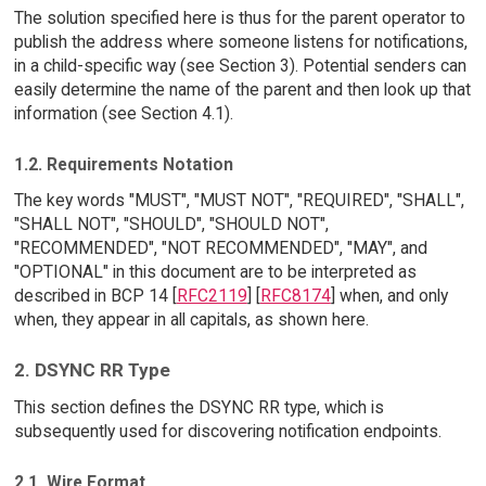
The solution specified here is thus for the parent operator to
publish the address where someone listens for notifications,
in a child-specific way (see Section 3). Potential senders can
easily determine the name of the parent and then look up that
information (see Section 4.1).
1.2. Requirements Notation
The key words "MUST", "MUST NOT", "REQUIRED", "SHALL",
"SHALL NOT", "SHOULD", "SHOULD NOT",
"RECOMMENDED", "NOT RECOMMENDED", "MAY", and
"OPTIONAL" in this document are to be interpreted as
described in BCP 14 [
RFC2119
] [
RFC8174
] when, and only
when, they appear in all capitals, as shown here.
2. DSYNC RR Type
This section defines the DSYNC RR type, which is
subsequently used for discovering notification endpoints.
2.1. Wire Format