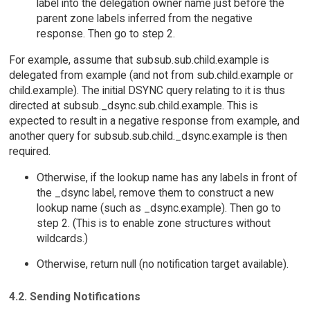
label into the delegation owner name just before the
parent zone labels inferred from the negative
response. Then go to step 2.
For example, assume that subsub.sub.child.example is
delegated from example (and not from sub.child.example or
child.example). The initial DSYNC query relating to it is thus
directed at subsub._dsync.sub.child.example. This is
expected to result in a negative response from example, and
another query for subsub.sub.child._dsync.example is then
required.
Otherwise, if the lookup name has any labels in front of
the _dsync label, remove them to construct a new
lookup name (such as _dsync.example). Then go to
step 2. (This is to enable zone structures without
wildcards.)
Otherwise, return null (no notification target available).
4.2. Sending Notifications