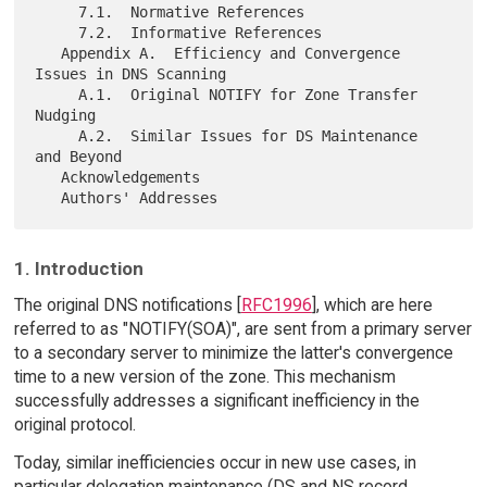
     7.1.  Normative References

     7.2.  Informative References

   Appendix A.  Efficiency and Convergence 
Issues in DNS Scanning

     A.1.  Original NOTIFY for Zone Transfer 
Nudging

     A.2.  Similar Issues for DS Maintenance 
and Beyond

   Acknowledgements

1. Introduction
The original DNS notifications [
RFC1996
], which are here
referred to as "NOTIFY(SOA)", are sent from a primary server
to a secondary server to minimize the latter's convergence
time to a new version of the zone. This mechanism
successfully addresses a significant inefficiency in the
original protocol.
Today, similar inefficiencies occur in new use cases, in
particular delegation maintenance (DS and NS record