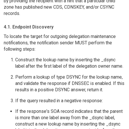
by providing the recipient with a hint that a particular child
zone has published new CDS, CDNSKEY, and/or CSYNC
records.
4.1. Endpoint Discovery
To locate the target for outgoing delegation maintenance
notifications, the notification sender MUST perform the
following steps:
Construct the lookup name by inserting the _dsync
label after the first label of the delegation owner name.
Perform a lookup of type DSYNC for the lookup name,
and validate the response if DNSSEC is enabled. If this
results in a positive DSYNC answer, return it.
If the query resulted in a negative response:
If the response's SOA record indicates that the parent
is more than one label away from the _dsync label,
construct a new lookup name by inserting the _dsync