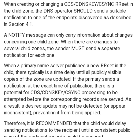
When creating or changing a CDS/CDNSKEY/CSYNC RRset in
the child zone, the DNS operator SHOULD send a suitable
notification to one of the endpoints discovered as described
in Section 4.1.
A NOTIFY message can only carry information about changes
concerning one child zone. When there are changes to
several child zones, the sender MUST send a separate
notification for each one.
When a primary name server publishes a new RRset in the
child, there typically is a time delay until all publicly visible
copies of the zone are updated. If the primary sends a
notification at the exact time of publication, there is a
potential for CDS/CDNSKEY/CSYNC processing to be
attempted before the corresponding records are served. As
a result, a desired update may not be detected (or appear
inconsistent), preventing it from being applied.
Therefore, it is RECOMMENDED that the child would delay
sending notifications to the recipient until a consistent public
view of the pertinent records could be ensured.