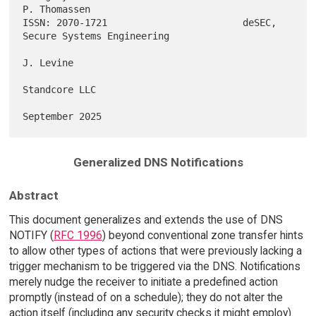
P. Thomassen

ISSN: 2070-1721                        deSEC, 
Secure Systems Engineering

J. Levine

Standcore LLC

Generalized DNS Notifications
Abstract
This document generalizes and extends the use of DNS
NOTIFY (
RFC 1996
) beyond conventional zone transfer hints
to allow other types of actions that were previously lacking a
trigger mechanism to be triggered via the DNS. Notifications
merely nudge the receiver to initiate a predefined action
promptly (instead of on a schedule); they do not alter the
action itself (including any security checks it might employ).