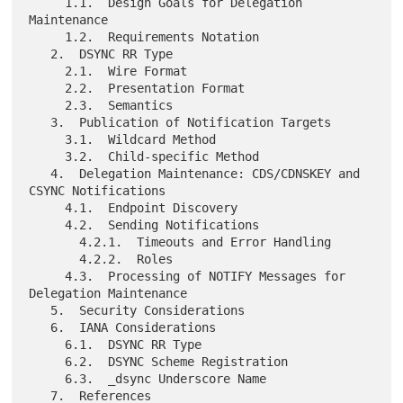
     1.1.  Design Goals for Delegation 
Maintenance

     1.2.  Requirements Notation

   2.  DSYNC RR Type

     2.1.  Wire Format

     2.2.  Presentation Format

     2.3.  Semantics

   3.  Publication of Notification Targets

     3.1.  Wildcard Method

     3.2.  Child-specific Method

   4.  Delegation Maintenance: CDS/CDNSKEY and 
CSYNC Notifications

     4.1.  Endpoint Discovery

     4.2.  Sending Notifications

       4.2.1.  Timeouts and Error Handling

       4.2.2.  Roles

     4.3.  Processing of NOTIFY Messages for 
Delegation Maintenance

   5.  Security Considerations

   6.  IANA Considerations

     6.1.  DSYNC RR Type

     6.2.  DSYNC Scheme Registration

     6.3.  _dsync Underscore Name

   7.  References
