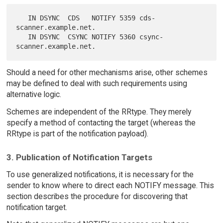
   IN DSYNC  CDS   NOTIFY 5359 cds-
scanner.example.net.

   IN DSYNC  CSYNC NOTIFY 5360 csync-
Should a need for other mechanisms arise, other schemes
may be defined to deal with such requirements using
alternative logic.
Schemes are independent of the RRtype. They merely
specify a method of contacting the target (whereas the
RRtype is part of the notification payload).
3. Publication of Notification Targets
To use generalized notifications, it is necessary for the
sender to know where to direct each NOTIFY message. This
section describes the procedure for discovering that
notification target.