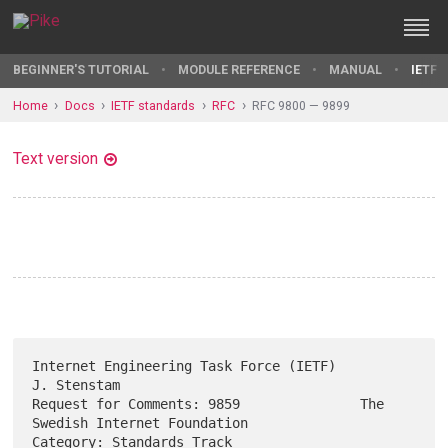
BEGINNER'S TUTORIAL
MODULE REFERENCE
MANUAL
IETF 
Home
Docs
IETF standards
RFC
RFC 9800 — 9899
Text version
Internet Engineering Task Force (IETF)                       
J. Stenstam

Request for Comments: 9859               The 
Swedish Internet Foundation

Category: Standards Track                                   