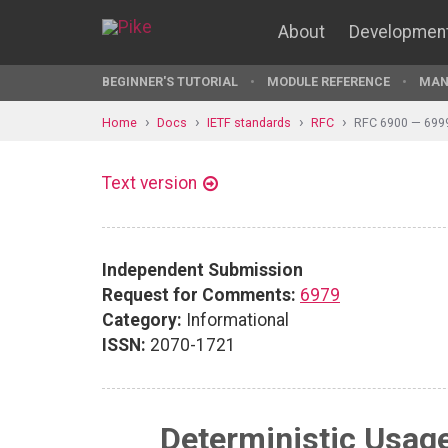
About
Developmen
BEGINNER'S TUTORIAL
MODULE REFERENCE
MAN
Home
Docs
IETF standards
RFC
RFC 6900 — 699
Text version
Independent Submission
Request for Comments:
6979
Category:
Informational
ISSN:
2070-1721
Deterministic Usage