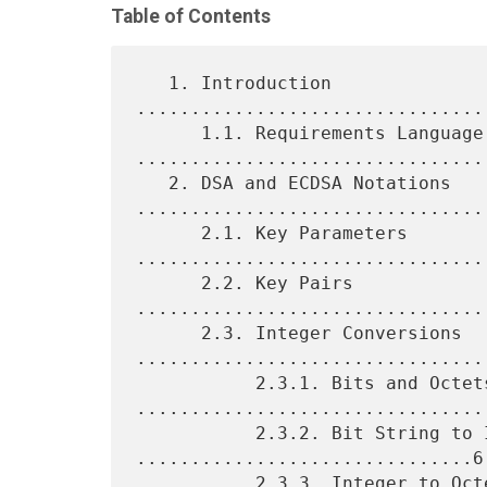
Table of Contents
   1. Introduction 
................................
      1.1. Requirements Language 
.................................
   2. DSA and ECDSA Notations 
.................................
      2.1. Key Parameters 
.................................
      2.2. Key Pairs 
................................
      2.3. Integer Conversions 
.................................
           2.3.1. Bits and Octets 
.................................
           2.3.2. Bit String to Integer 
...............................6

           2.3.3. Integer to Octet String 