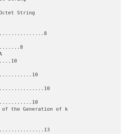
..............8

......8

...10

..........10

..............10

..........10

..............13
