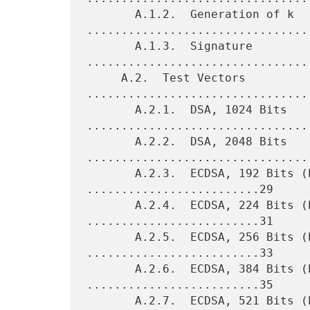
       A.1.2.  Generation of k 
.................................
       A.1.3.  Signature 
.................................
     A.2.  Test Vectors 
.................................
       A.2.1.  DSA, 1024 Bits 
.................................
       A.2.2.  DSA, 2048 Bits 
.................................
       A.2.3.  ECDSA, 192 Bits (Prime Field) 
.........................29

       A.2.4.  ECDSA, 224 Bits (Prime Field) 
.........................31

       A.2.5.  ECDSA, 256 Bits (Prime Field) 
.........................33

       A.2.6.  ECDSA, 384 Bits (Prime Field) 
.........................35

       A.2.7.  ECDSA, 521 Bits (Prime Field) 