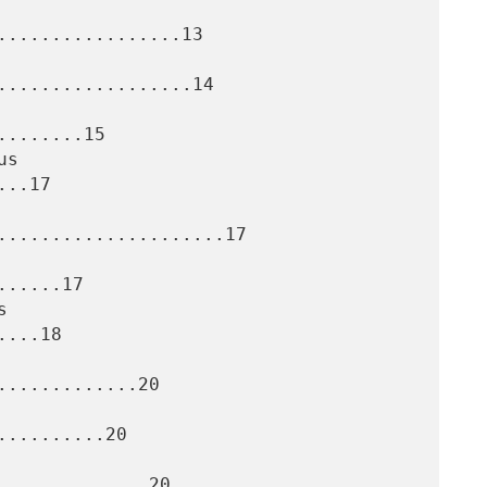
.................13

..................14

.......15

..17

.....................17

.....17

...18

............20

.........20

.............20
