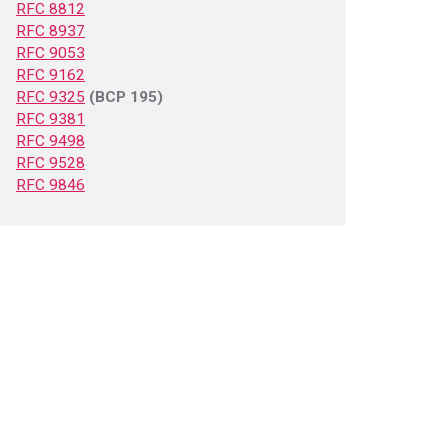
RFC 8812
RFC 8937
RFC 9053
RFC 9162
RFC 9325
(BCP 195)
RFC 9381
RFC 9498
RFC 9528
RFC 9846