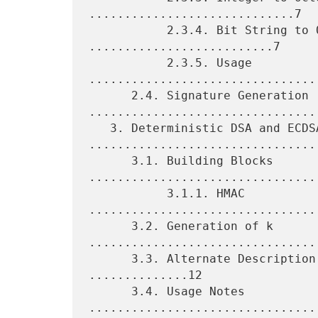
.............................7

           2.3.4. Bit String to Octet String 
..........................7

           2.3.5. Usage 
.................................
      2.4. Signature Generation 
.................................
   3. Deterministic DSA and ECDSA 
.................................
      3.1. Building Blocks 
.................................
           3.1.1. HMAC 
.................................
      3.2. Generation of k 
.................................
      3.3. Alternate Description of the Generation of k 
..............12

      3.4. Usage Notes 
.................................