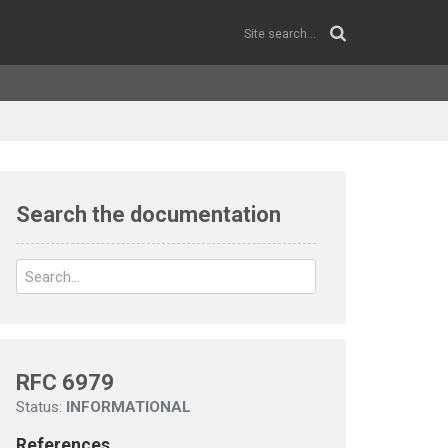
Search the documentation
RFC 6979
Status:
INFORMATIONAL
References