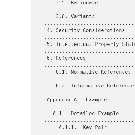
      3.5. Rationale 
................................
      3.6. Variants 
................................
   4. Security Considerations 
.................................
   5. Intellectual Property Status 
.................................
   6. References 
................................
      6.1. Normative References 
.................................
      6.2. Informative References 
.................................
   Appendix A.  Examples 
.................................
     A.1.  Detailed Example 
.................................
       A.1.1.  Key Pair 
.................................