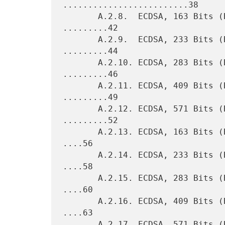
.........................38

       A.2.8.  ECDSA, 163 Bits (Binary Field, Koblitz Curve) 
.........42

       A.2.9.  ECDSA, 233 Bits (Binary Field, Koblitz Curve) 
.........44

       A.2.10. ECDSA, 283 Bits (Binary Field, Koblitz Curve) 
.........46

       A.2.11. ECDSA, 409 Bits (Binary Field, Koblitz Curve) 
.........49

       A.2.12. ECDSA, 571 Bits (Binary Field, Koblitz Curve) 
.........52

       A.2.13. ECDSA, 163 Bits (Binary Field, Pseudorandom Curve) 
....56

       A.2.14. ECDSA, 233 Bits (Binary Field, Pseudorandom Curve) 
....58

       A.2.15. ECDSA, 283 Bits (Binary Field, Pseudorandom Curve) 
....60

       A.2.16. ECDSA, 409 Bits (Binary Field, Pseudorandom Curve) 
....63

       A.2.17. ECDSA, 571 Bits (Binary Field, Pseudorandom Curve) 