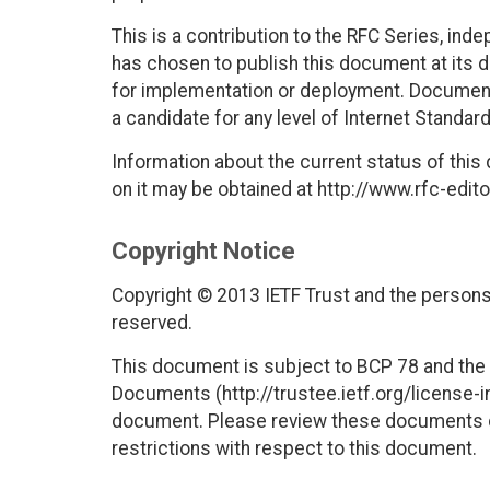
This is a contribution to the RFC Series, ind
has chosen to publish this document at its 
for implementation or deployment. Documents
a candidate for any level of Internet Standar
Information about the current status of this
on it may be obtained at http://www.rfc-edito
Copyright Notice
Copyright © 2013 IETF Trust and the persons 
reserved.
This document is subject to BCP 78 and the I
Documents (http://trustee.ietf.org/license-in
document. Please review these documents car
restrictions with respect to this document.