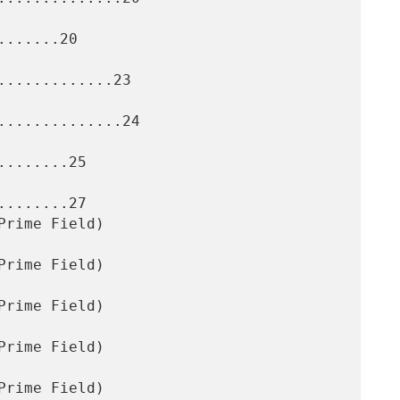
......20

............23

.............24

.......25

.......27
