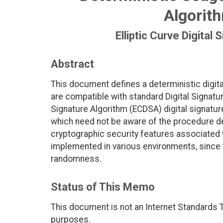
Algorit
Elliptic Curve Digital
Abstract
This document defines a deterministic digit
are compatible with standard Digital Signatur
Signature Algorithm (ECDSA) digital signatur
which need not be aware of the procedure de
cryptographic security features associated w
implemented in various environments, since 
randomness.
Status of This Memo
This document is not an Internet Standards Tr
purposes.