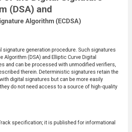
hm (DSA) and
 Signature Algorithm (ECDSA)
al signature generation procedure. Such signatures
e Algorithm (DSA) and Elliptic Curve Digital
es and can be processed with unmodified verifiers,
scribed therein. Deterministic signatures retain the
ith digital signatures but can be more easily
they do not need access to a source of high-quality
ack specification; it is published for informational