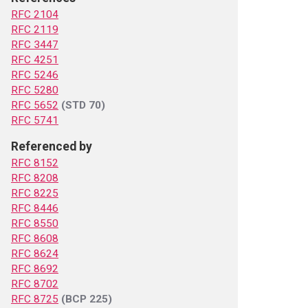
RFC 2104
RFC 2119
RFC 3447
RFC 4251
RFC 5246
RFC 5280
RFC 5652
(STD 70)
RFC 5741
Referenced by
RFC 8152
RFC 8208
RFC 8225
RFC 8446
RFC 8550
RFC 8608
RFC 8624
RFC 8692
RFC 8702
RFC 8725
(BCP 225)