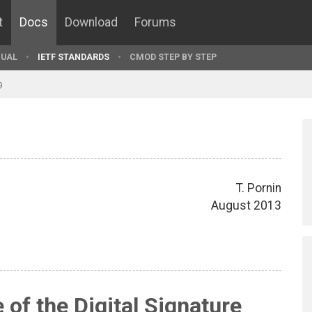
t
Docs
Download
Forums
UAL
IETF STANDARDS
CMOD STEP BY STEP
9
T. Pornin
August 2013
 of the Digital Signature