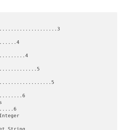
....................3

.....4

........4

............5

..................5

.......6

....6
