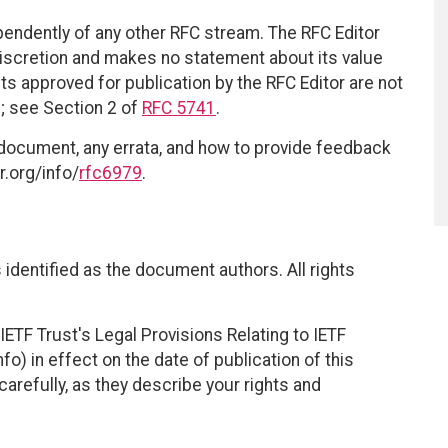
ependently of any other RFC stream. The RFC Editor
discretion and makes no statement about its value
 approved for publication by the RFC Editor are not
d; see Section 2 of
RFC 5741
.
 document, any errata, and how to provide feedback
r.org/info/
rfc6979
.
identified as the document authors. All rights
ETF Trust's Legal Provisions Relating to IETF
fo) in effect on the date of publication of this
efully, as they describe your rights and