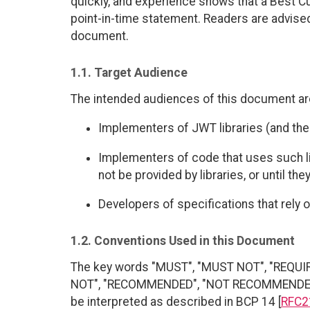
quickly, and experience shows that a Best C
point-in-time statement. Readers are advised 
document.
1.1. Target Audience
The intended audiences of this document ar
Implementers of JWT libraries (and the
Implementers of code that uses such l
not be provided by libraries, or until they
Developers of specifications that rely 
1.2. Conventions Used in this Document
The key words "MUST", "MUST NOT", "REQUI
NOT", "RECOMMENDED", "NOT RECOMMENDED", 
be interpreted as described in BCP 14 [
RFC2