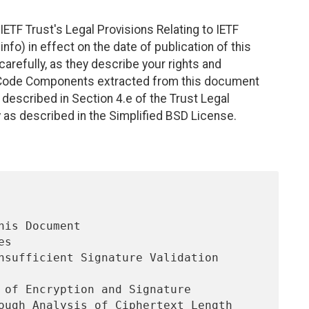
ETF Trust's Legal Provisions Relating to IETF
nfo) in effect on the date of publication of this
efully, as they describe your rights and
. Code Components extracted from this document
described in Section 4.e of the Trust Legal
 as described in the Simplified BSD License.