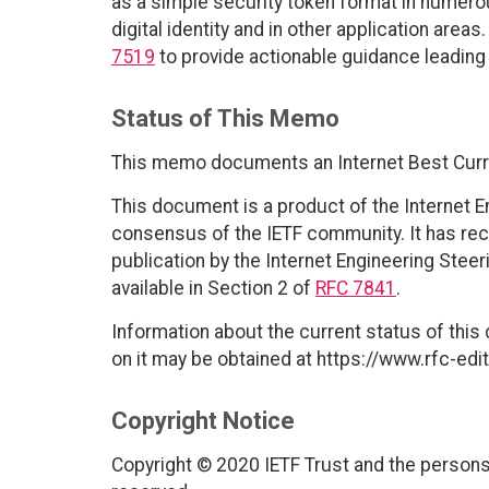
as a simple security token format in numerou
digital identity and in other application ar
7519
to provide actionable guidance leadin
Status of This Memo
This memo documents an Internet Best Curr
This document is a product of the Internet E
consensus of the IETF community. It has rec
publication by the Internet Engineering Stee
available in Section 2 of
RFC 7841
.
Information about the current status of this
on it may be obtained at https://www.rfc-edit
Copyright Notice
Copyright © 2020 IETF Trust and the persons 