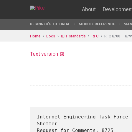
About
Developmen
BEGINNER'S TUTORIAL
MODULE REFERENCE
MAN
Home
Docs
IETF standards
RFC
RFC 8700 — 879
Text version
Internet Engineering Task Force 
Sheffer

Request for Comments: 8725                                        