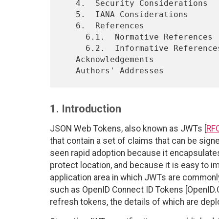
   4.  Security Considerations

   5.  IANA Considerations

   6.  References

     6.1.  Normative References

     6.2.  Informative References

   Acknowledgements

1. Introduction
JSON Web Tokens, also known as JWTs [
RF
that contain a set of claims that can be sig
seen rapid adoption because it encapsulates
protect location, and because it is easy to i
application area in which JWTs are commonly 
such as OpenID Connect ID Tokens [OpenID.C
refresh tokens, the details of which are dep