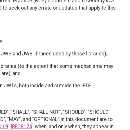
urrent Practice (BCP) document about security is a
to seek out any errata or updates that apply to this
e:
 JWS and JWE libraries used by those libraries),
ibraries (to the extent that some mechanisms may
 are), and
on JWTs, both inside and outside the IETF.
RED", "SHALL", "SHALL NOT", "SHOULD", "SHOULD
"MAY", and "OPTIONAL" in this document are to
119
] [
RFC8174
] when, and only when, they appear in