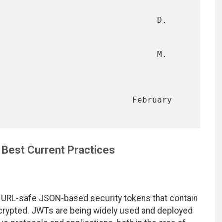
                                D. 
                                M. 
                      February 
Best Current Practices
URL-safe JSON-based security tokens that contain
ncrypted. JWTs are being widely used and deployed