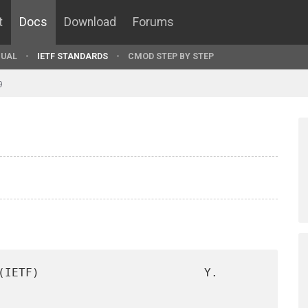
t
Docs
Download
Forums
UAL
IETF STANDARDS
CMOD STEP BY STEP
9
(IETF)                        Y. 