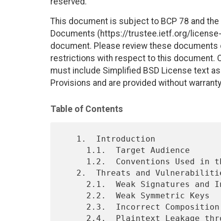
reserved.
This document is subject to BCP 78 and the I
Documents (https://trustee.ietf.org/license-i
document. Please review these documents car
restrictions with respect to this document
must include Simplified BSD License text as 
Provisions and are provided without warranty
Table of Contents
   1.  Introduction

     1.1.  Target Audience

     1.2.  Conventions Used in this Document

   2.  Threats and Vulnerabilities

     2.1.  Weak Signatures and Insufficient Signature Validation

     2.2.  Weak Symmetric Keys

     2.3.  Incorrect Composition of Encryption and Signature

     2.4.  Plaintext Leakage through Analysis of Ciphertext Length
