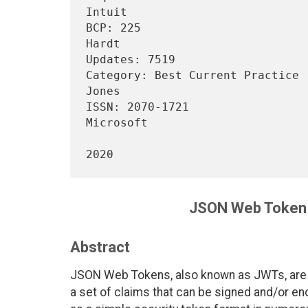
Intuit

BCP: 225                        
Hardt

Updates: 7519                                                           

Category: Best Current Practice 
Jones

ISSN: 2070-1721                                                
Microsoft

                                     
JSON Web Token 
Abstract
JSON Web Tokens, also known as JWTs, are 
a set of claims that can be signed and/or e