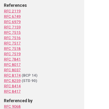
References
RFC 2119
RFC 6749
RFC 6979
RFC 7159
RFC 7515
RFC 7516
RFC 7517
RFC 7518
RFC 7519
RFC 7841
RFC 8017
RFC 8037
RFC 8174
(BCP 14)
RFC 8259
(STD 90)
RFC 8414
RFC 8417
Referenced by
RFC 9068