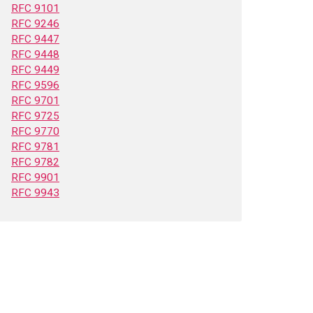
RFC 9101
RFC 9246
RFC 9447
RFC 9448
RFC 9449
RFC 9596
RFC 9701
RFC 9725
RFC 9770
RFC 9781
RFC 9782
RFC 9901
RFC 9943