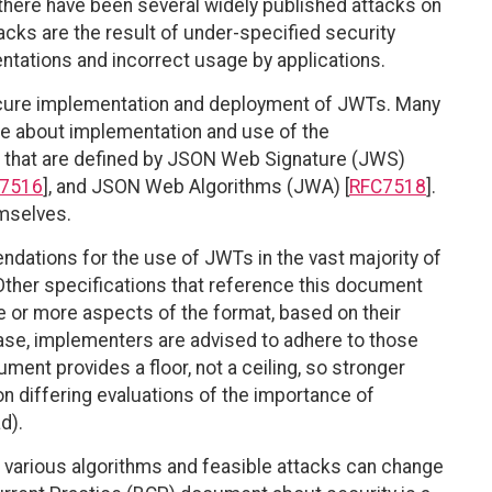
there have been several widely published attacks on
ks are the result of under-specified security
tations and incorrect usage by applications.
secure implementation and deployment of JWTs. Many
e about implementation and use of the
that are defined by JSON Web Signature (JWS)
7516
], and JSON Web Algorithms (JWA) [
RFC7518
].
mselves.
ations for the use of JWTs in the vast majority of
ther specifications that reference this document
e or more aspects of the format, based on their
case, implementers are advised to adhere to those
ment provides a floor, not a ceiling, so stronger
on differing evaluations of the importance of
d).
various algorithms and feasible attacks can change