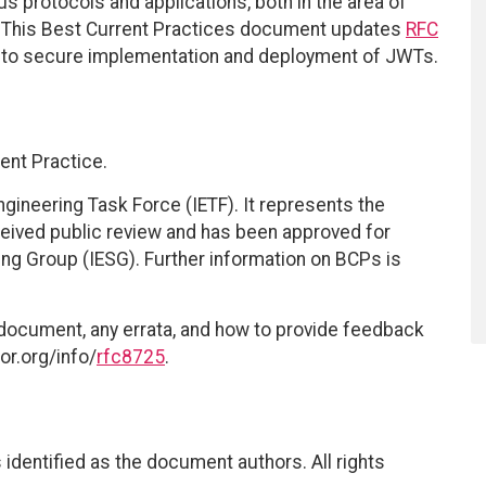
s protocols and applications, both in the area of
eas. This Best Current Practices document updates
RFC
g to secure implementation and deployment of JWTs.
ent Practice.
ngineering Task Force (IETF). It represents the
eived public review and has been approved for
ring Group (IESG). Further information on BCPs is
 document, any errata, and how to provide feedback
or.org/info/
rfc8725
.
identified as the document authors. All rights