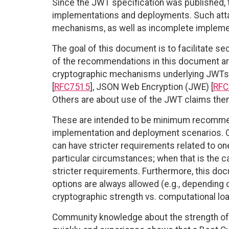
Since the JWT specification was published, 
implementations and deployments. Such attac
mechanisms, as well as incomplete implemen
The goal of this document is to facilitate 
of the recommendations in this document ar
cryptographic mechanisms underlying JWTs 
[
RFC7515
], JSON Web Encryption (JWE) [
RFC
Others are about use of the JWT claims the
These are intended to be minimum recommend
implementation and deployment scenarios. O
can have stricter requirements related to on
particular circumstances; when that is the 
stricter requirements. Furthermore, this docu
options are always allowed (e.g., depending 
cryptographic strength vs. computational loa
Community knowledge about the strength of 