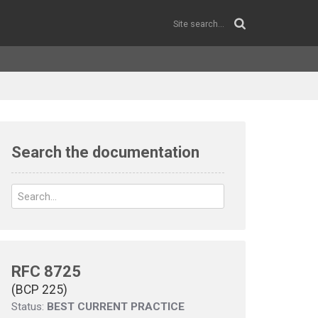
Search the documentation
RFC 8725
(BCP 225)
Status:
BEST CURRENT PRACTICE