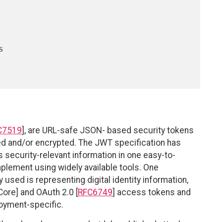
C7519
], are URL-safe JSON- based security tokens
ned and/or encrypted. The JWT specification has
 security-relevant information in one easy-to-
mplement using widely available tools. One
used is representing digital identity information,
ore] and OAuth 2.0 [
RFC6749
] access tokens and
loyment-specific.