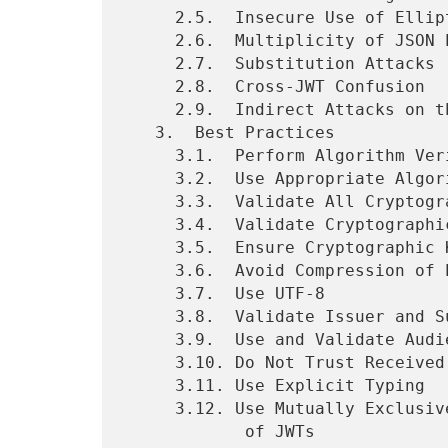
     2.5.  Insecure Use of Elliptic Curve Encryption

     2.6.  Multiplicity of JSON Encodings

     2.7.  Substitution Attacks

     2.8.  Cross-JWT Confusion

     2.9.  Indirect Attacks on the Server

   3.  Best Practices

     3.1.  Perform Algorithm Verification

     3.2.  Use Appropriate Algorithms

     3.3.  Validate All Cryptographic Operations

     3.4.  Validate Cryptographic Inputs

     3.5.  Ensure Cryptographic Keys Have Sufficient Entropy

     3.6.  Avoid Compression of Encryption Inputs

     3.7.  Use UTF-8

     3.8.  Validate Issuer and Subject

     3.9.  Use and Validate Audience

     3.10. Do Not Trust Received Claims

     3.11. Use Explicit Typing

     3.12. Use Mutually Exclusive Validation Rules for Different Kinds

            of JWTs
