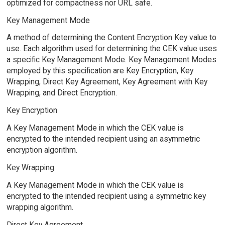
optimized for compactness nor URL safe.
Key Management Mode
A method of determining the Content Encryption Key value to
use. Each algorithm used for determining the CEK value uses
a specific Key Management Mode. Key Management Modes
employed by this specification are Key Encryption, Key
Wrapping, Direct Key Agreement, Key Agreement with Key
Wrapping, and Direct Encryption.
Key Encryption
A Key Management Mode in which the CEK value is
encrypted to the intended recipient using an asymmetric
encryption algorithm.
Key Wrapping
A Key Management Mode in which the CEK value is
encrypted to the intended recipient using a symmetric key
wrapping algorithm.
Direct Key Agreement