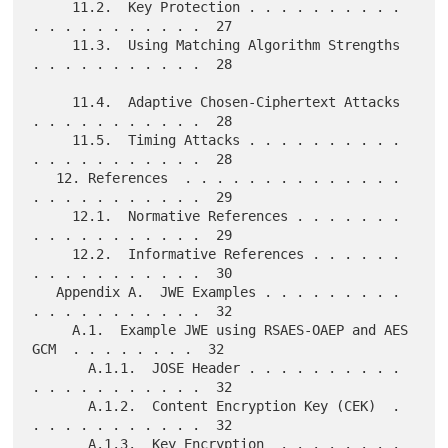
     11.2.  Key Protection . . . . . . . . . . 
. . . . . . . . . . .  27

     11.3.  Using Matching Algorithm Strengths 
. . . . . . . . . . .  28

     11.4.  Adaptive Chosen-Ciphertext Attacks 
. . . . . . . . . . .  28

     11.5.  Timing Attacks . . . . . . . . . . 
. . . . . . . . . . .  28

   12. References  . . . . . . . . . . . . . . 
. . . . . . . . . . .  29

     12.1.  Normative References . . . . . . . 
. . . . . . . . . . .  29

     12.2.  Informative References . . . . . . 
. . . . . . . . . . .  30

   Appendix A.  JWE Examples . . . . . . . . . 
. . . . . . . . . . .  32

     A.1.  Example JWE using RSAES-OAEP and AES 
GCM  . . . . . . . .  32

       A.1.1.  JOSE Header . . . . . . . . . . 
. . . . . . . . . . .  32

       A.1.2.  Content Encryption Key (CEK)  . 
. . . . . . . . . . .  32

       A.1.3.  Key Encryption  . . . . . . . . 