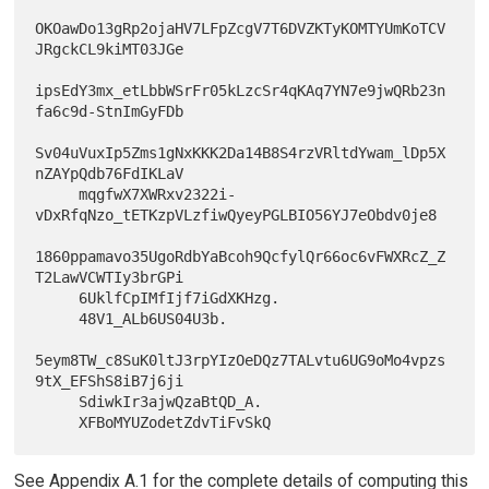
OKOawDo13gRp2ojaHV7LFpZcgV7T6DVZKTyKOMTYUmKoTCV
JRgckCL9kiMT03JGe

ipsEdY3mx_etLbbWSrFr05kLzcSr4qKAq7YN7e9jwQRb23n
fa6c9d-StnImGyFDb

Sv04uVuxIp5Zms1gNxKKK2Da14B8S4rzVRltdYwam_lDp5X
nZAYpQdb76FdIKLaV

     mqgfwX7XWRxv2322i-
vDxRfqNzo_tETKzpVLzfiwQyeyPGLBIO56YJ7eObdv0je8

1860ppamavo35UgoRdbYaBcoh9QcfylQr66oc6vFWXRcZ_Z
T2LawVCWTIy3brGPi

     6UklfCpIMfIjf7iGdXKHzg.

     48V1_ALb6US04U3b.

5eym8TW_c8SuK0ltJ3rpYIzOeDQz7TALvtu6UG9oMo4vpzs
9tX_EFShS8iB7j6ji

     SdiwkIr3ajwQzaBtQD_A.

See Appendix A.1 for the complete details of computing this