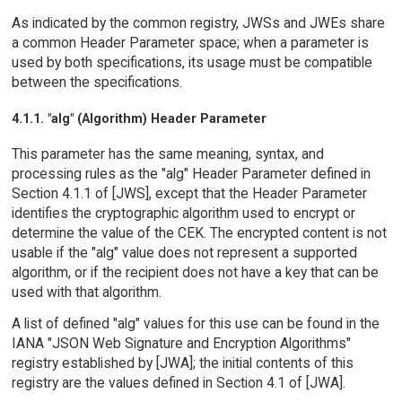
As indicated by the common registry, JWSs and JWEs share
a common Header Parameter space; when a parameter is
used by both specifications, its usage must be compatible
between the specifications.
4.1.1. "alg" (Algorithm) Header Parameter
This parameter has the same meaning, syntax, and
processing rules as the "alg" Header Parameter defined in
Section 4.1.1 of [JWS], except that the Header Parameter
identifies the cryptographic algorithm used to encrypt or
determine the value of the CEK. The encrypted content is not
usable if the "alg" value does not represent a supported
algorithm, or if the recipient does not have a key that can be
used with that algorithm.
A list of defined "alg" values for this use can be found in the
IANA "JSON Web Signature and Encryption Algorithms"
registry established by [JWA]; the initial contents of this
registry are the values defined in Section 4.1 of [JWA].