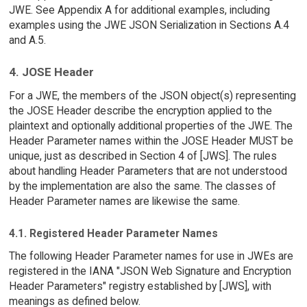
JWE. See Appendix A for additional examples, including
examples using the JWE JSON Serialization in Sections A.4
and A.5.
4. JOSE Header
For a JWE, the members of the JSON object(s) representing
the JOSE Header describe the encryption applied to the
plaintext and optionally additional properties of the JWE. The
Header Parameter names within the JOSE Header MUST be
unique, just as described in Section 4 of [JWS]. The rules
about handling Header Parameters that are not understood
by the implementation are also the same. The classes of
Header Parameter names are likewise the same.
4.1. Registered Header Parameter Names
The following Header Parameter names for use in JWEs are
registered in the IANA "JSON Web Signature and Encryption
Header Parameters" registry established by [JWS], with
meanings as defined below.