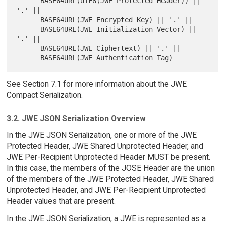
      BASE64URL(UTF8(JWE Protected Header)) || 
'.' ||

      BASE64URL(JWE Encrypted Key) || '.' ||

      BASE64URL(JWE Initialization Vector) || 
'.' ||

      BASE64URL(JWE Ciphertext) || '.' ||

See Section 7.1 for more information about the JWE
Compact Serialization.
3.2. JWE JSON Serialization Overview
In the JWE JSON Serialization, one or more of the JWE
Protected Header, JWE Shared Unprotected Header, and
JWE Per-Recipient Unprotected Header MUST be present.
In this case, the members of the JOSE Header are the union
of the members of the JWE Protected Header, JWE Shared
Unprotected Header, and JWE Per-Recipient Unprotected
Header values that are present.
In the JWE JSON Serialization, a JWE is represented as a