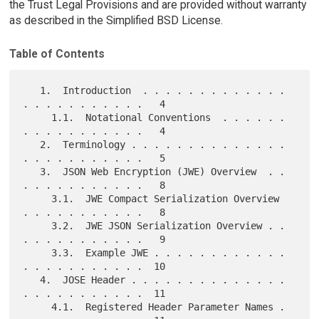
the Trust Legal Provisions and are provided without warranty
as described in the Simplified BSD License.
Table of Contents
   1.  Introduction  . . . . . . . . . . . . . 
. . . . . . . . . . .   4

     1.1.  Notational Conventions  . . . . . . 
. . . . . . . . . . .   4

   2.  Terminology . . . . . . . . . . . . . . 
. . . . . . . . . . .   5

   3.  JSON Web Encryption (JWE) Overview  . . 
. . . . . . . . . . .   8

     3.1.  JWE Compact Serialization Overview  
. . . . . . . . . . .   8

     3.2.  JWE JSON Serialization Overview . . 
. . . . . . . . . . .   9

     3.3.  Example JWE . . . . . . . . . . . . 
. . . . . . . . . . .  10

   4.  JOSE Header . . . . . . . . . . . . . . 
. . . . . . . . . . .  11

     4.1.  Registered Header Parameter Names . 