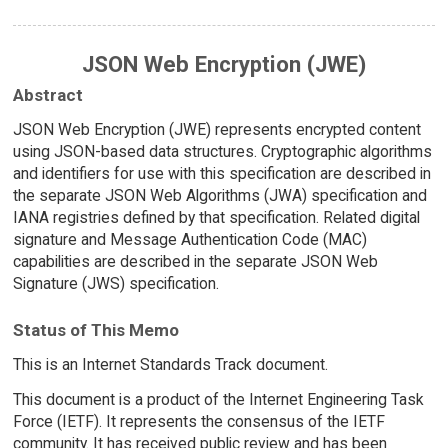
JSON Web Encryption (JWE)
Abstract
JSON Web Encryption (JWE) represents encrypted content
using JSON-based data structures. Cryptographic algorithms
and identifiers for use with this specification are described in
the separate JSON Web Algorithms (JWA) specification and
IANA registries defined by that specification. Related digital
signature and Message Authentication Code (MAC)
capabilities are described in the separate JSON Web
Signature (JWS) specification.
Status of This Memo
This is an Internet Standards Track document.
This document is a product of the Internet Engineering Task
Force (IETF). It represents the consensus of the IETF
community. It has received public review and has been