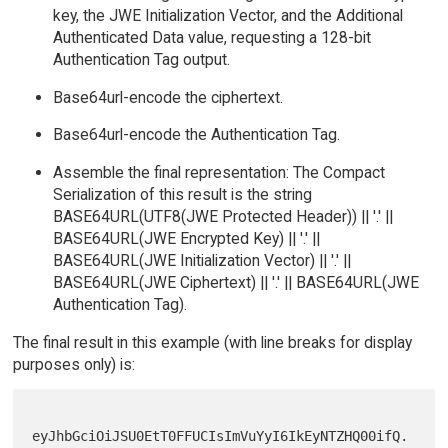
key, the JWE Initialization Vector, and the Additional
Authenticated Data value, requesting a 128-bit
Authentication Tag output.
Base64url-encode the ciphertext.
Base64url-encode the Authentication Tag.
Assemble the final representation: The Compact
Serialization of this result is the string
BASE64URL(UTF8(JWE Protected Header)) || '.' ||
BASE64URL(JWE Encrypted Key) || '.' ||
BASE64URL(JWE Initialization Vector) || '.' ||
BASE64URL(JWE Ciphertext) || '.' || BASE64URL(JWE
Authentication Tag).
The final result in this example (with line breaks for display
purposes only) is:
eyJhbGciOiJSU0EtT0FFUCIsImVuYyI6IkEyNTZHQ00ifQ.
