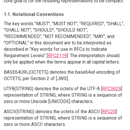
core goal is for the resulting representations to be compact.
1.1. Notational Conventions
The key words "MUST", "MUST NOT", "REQUIRED", "SHALL",
"SHALL NOT", "SHOULD", "SHOULD NOT",
"RECOMMENDED", "NOT RECOMMENDED", "MAY", and
"OPTIONAL" in this document are to be interpreted as
described in "Key words for use in RFCs to Indicate
Requirement Levels" [
RFC2119
]. The interpretation should
only be applied when the terms appear in all capital letters.
BASE64URL(OCTETS) denotes the base64url encoding of
OCTETS, per Section 2 of [JWS].
UTF8(STRING) denotes the octets of the UTF-8 [
RFC3629
]
representation of STRING, where STRING is a sequence of
zero or more Unicode [UNICODE] characters.
ASCII(STRING) denotes the octets of the ASCII [
RFC20
]
representation of STRING, where STRING is a sequence of
zero or more ASCII characters.