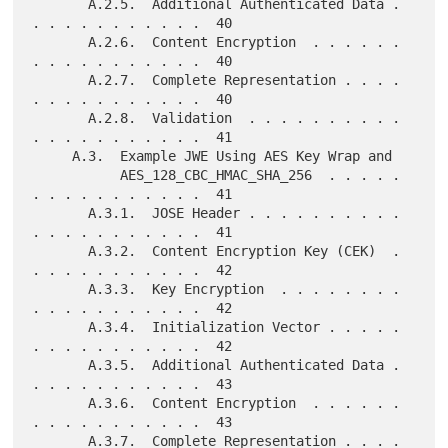
       A.2.5.  Additional Authenticated Data . 
. . . . . . . . . . .  40

       A.2.6.  Content Encryption  . . . . . . 
. . . . . . . . . . .  40

       A.2.7.  Complete Representation . . . . 
. . . . . . . . . . .  40

       A.2.8.  Validation  . . . . . . . . . . 
. . . . . . . . . . .  41

     A.3.  Example JWE Using AES Key Wrap and

           AES_128_CBC_HMAC_SHA_256  . . . . . 
. . . . . . . . . . .  41

       A.3.1.  JOSE Header . . . . . . . . . . 
. . . . . . . . . . .  41

       A.3.2.  Content Encryption Key (CEK)  . 
. . . . . . . . . . .  42

       A.3.3.  Key Encryption  . . . . . . . . 
. . . . . . . . . . .  42

       A.3.4.  Initialization Vector . . . . . 
. . . . . . . . . . .  42

       A.3.5.  Additional Authenticated Data . 
. . . . . . . . . . .  43

       A.3.6.  Content Encryption  . . . . . . 
. . . . . . . . . . .  43

       A.3.7.  Complete Representation . . . . 