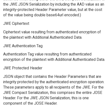
the JWE JSON Serialization by including the AAD value as an
integrity-protected Header Parameter value, but at the cost
of the value being double base64url encoded.)
JWE Ciphertext
Ciphertext value resulting from authenticated encryption of
the plaintext with Additional Authenticated Data.
JWE Authentication Tag
Authentication Tag value resulting from authenticated
encryption of the plaintext with Additional Authenticated Data.
JWE Protected Header
JSON object that contains the Header Parameters that are
integrity protected by the authenticated encryption operation.
These parameters apply to all recipients of the JWE. For the
JWE Compact Serialization, this comprises the entire JOSE
Header. For the JWE JSON Serialization, this is one
component of the JOSE Header.