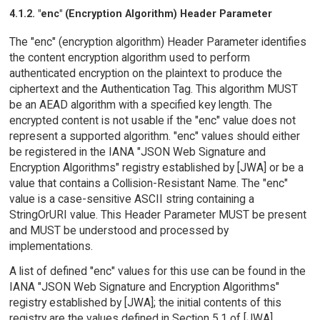
4.1.2. "enc" (Encryption Algorithm) Header Parameter
The "enc" (encryption algorithm) Header Parameter identifies
the content encryption algorithm used to perform
authenticated encryption on the plaintext to produce the
ciphertext and the Authentication Tag. This algorithm MUST
be an AEAD algorithm with a specified key length. The
encrypted content is not usable if the "enc" value does not
represent a supported algorithm. "enc" values should either
be registered in the IANA "JSON Web Signature and
Encryption Algorithms" registry established by [JWA] or be a
value that contains a Collision-Resistant Name. The "enc"
value is a case-sensitive ASCII string containing a
StringOrURI value. This Header Parameter MUST be present
and MUST be understood and processed by
implementations.
A list of defined "enc" values for this use can be found in the
IANA "JSON Web Signature and Encryption Algorithms"
registry established by [JWA]; the initial contents of this
registry are the values defined in Section 5.1 of [JWA].