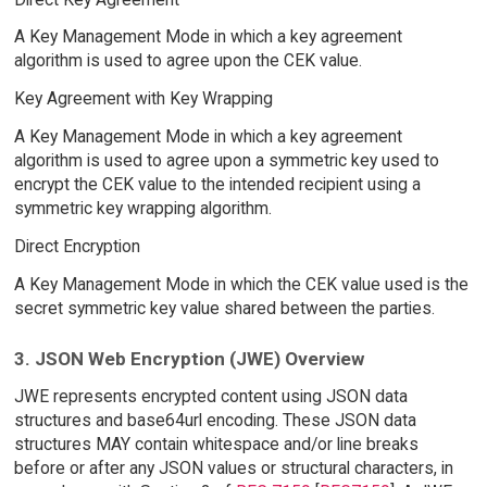
A Key Management Mode in which a key agreement
algorithm is used to agree upon the CEK value.
Key Agreement with Key Wrapping
A Key Management Mode in which a key agreement
algorithm is used to agree upon a symmetric key used to
encrypt the CEK value to the intended recipient using a
symmetric key wrapping algorithm.
Direct Encryption
A Key Management Mode in which the CEK value used is the
secret symmetric key value shared between the parties.
3. JSON Web Encryption (JWE) Overview
JWE represents encrypted content using JSON data
structures and base64url encoding. These JSON data
structures MAY contain whitespace and/or line breaks
before or after any JSON values or structural characters, in