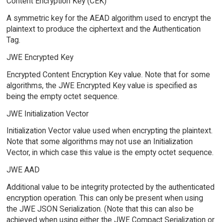
Content Encryption Key (CEK)
A symmetric key for the AEAD algorithm used to encrypt the
plaintext to produce the ciphertext and the Authentication
Tag.
JWE Encrypted Key
Encrypted Content Encryption Key value. Note that for some
algorithms, the JWE Encrypted Key value is specified as
being the empty octet sequence.
JWE Initialization Vector
Initialization Vector value used when encrypting the plaintext.
Note that some algorithms may not use an Initialization
Vector, in which case this value is the empty octet sequence.
JWE AAD
Additional value to be integrity protected by the authenticated
encryption operation. This can only be present when using
the JWE JSON Serialization. (Note that this can also be
achieved when using either the JWE Compact Serialization or