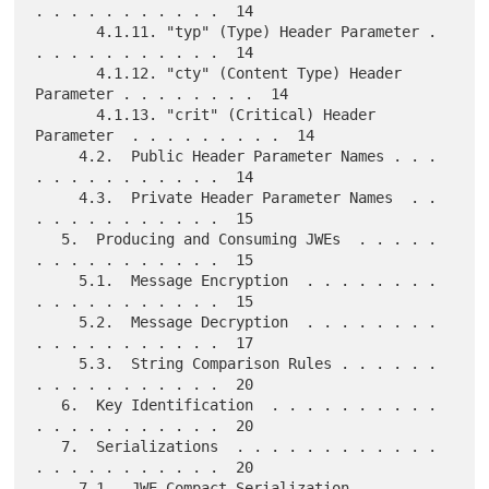
. . . . . . . . . . .  14

       4.1.11. "typ" (Type) Header Parameter . 
. . . . . . . . . . .  14

       4.1.12. "cty" (Content Type) Header 
Parameter . . . . . . . .  14

       4.1.13. "crit" (Critical) Header 
Parameter  . . . . . . . . .  14

     4.2.  Public Header Parameter Names . . . 
. . . . . . . . . . .  14

     4.3.  Private Header Parameter Names  . . 
. . . . . . . . . . .  15

   5.  Producing and Consuming JWEs  . . . . . 
. . . . . . . . . . .  15

     5.1.  Message Encryption  . . . . . . . . 
. . . . . . . . . . .  15

     5.2.  Message Decryption  . . . . . . . . 
. . . . . . . . . . .  17

     5.3.  String Comparison Rules . . . . . . 
. . . . . . . . . . .  20

   6.  Key Identification  . . . . . . . . . . 
. . . . . . . . . . .  20

   7.  Serializations  . . . . . . . . . . . . 
. . . . . . . . . . .  20

     7.1.  JWE Compact Serialization . . . . . 