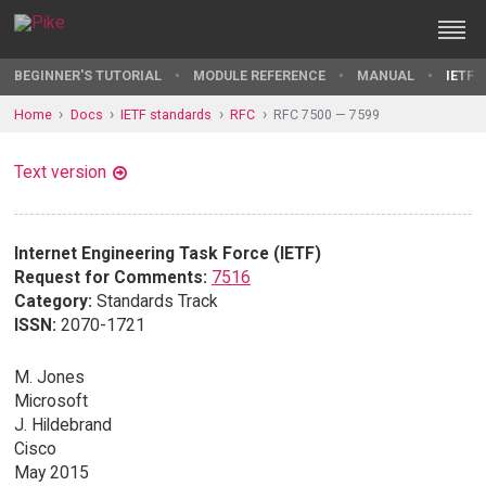
BEGINNER'S TUTORIAL
MODULE REFERENCE
MANUAL
IETF 
Home
Docs
IETF standards
RFC
RFC 7500 — 7599
Text version
Internet Engineering Task Force (IETF)
Request for Comments:
7516
Category:
Standards Track
ISSN:
2070-1721
M. Jones
Microsoft
J. Hildebrand
Cisco
May 2015