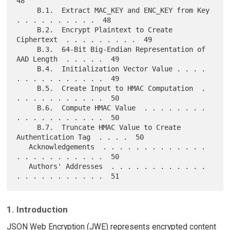
48

     B.1.  Extract MAC_KEY and ENC_KEY from Key  
. . . . . . . . . .  48

     B.2.  Encrypt Plaintext to Create 
Ciphertext  . . . . . . . . .  49

     B.3.  64-Bit Big-Endian Representation of 
AAD Length  . . . . .  49

     B.4.  Initialization Vector Value . . . . 
. . . . . . . . . . .  49

     B.5.  Create Input to HMAC Computation  . 
. . . . . . . . . . .  50

     B.6.  Compute HMAC Value  . . . . . . . . 
. . . . . . . . . . .  50

     B.7.  Truncate HMAC Value to Create 
Authentication Tag  . . . .  50

   Acknowledgements  . . . . . . . . . . . . . 
. . . . . . . . . . .  50

   Authors' Addresses  . . . . . . . . . . . . 
1. Introduction
JSON Web Encryption (JWE) represents encrypted content