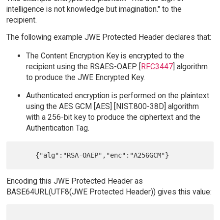
intelligence is not knowledge but imagination." to the
recipient.
The following example JWE Protected Header declares that:
The Content Encryption Key is encrypted to the
recipient using the RSAES-OAEP [
RFC3447
] algorithm
to produce the JWE Encrypted Key.
Authenticated encryption is performed on the plaintext
using the AES GCM [AES] [NIST.800-38D] algorithm
with a 256-bit key to produce the ciphertext and the
Authentication Tag.
Encoding this JWE Protected Header as
BASE64URL(UTF8(JWE Protected Header)) gives this value: