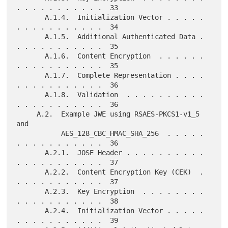
. . . . . . . . . . .  33

       A.1.4.  Initialization Vector . . . . . 
. . . . . . . . . . .  34

       A.1.5.  Additional Authenticated Data . 
. . . . . . . . . . .  35

       A.1.6.  Content Encryption  . . . . . . 
. . . . . . . . . . .  35

       A.1.7.  Complete Representation . . . . 
. . . . . . . . . . .  36

       A.1.8.  Validation  . . . . . . . . . . 
. . . . . . . . . . .  36

     A.2.  Example JWE using RSAES-PKCS1-v1_5 
and

           AES_128_CBC_HMAC_SHA_256  . . . . . 
. . . . . . . . . . .  36

       A.2.1.  JOSE Header . . . . . . . . . . 
. . . . . . . . . . .  37

       A.2.2.  Content Encryption Key (CEK)  . 
. . . . . . . . . . .  37

       A.2.3.  Key Encryption  . . . . . . . . 
. . . . . . . . . . .  38

       A.2.4.  Initialization Vector . . . . . 
. . . . . . . . . . .  39
