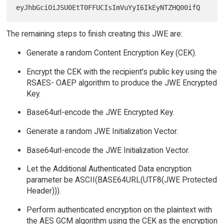
The remaining steps to finish creating this JWE are:
Generate a random Content Encryption Key (CEK).
Encrypt the CEK with the recipient's public key using the
RSAES- OAEP algorithm to produce the JWE Encrypted
Key.
Base64url-encode the JWE Encrypted Key.
Generate a random JWE Initialization Vector.
Base64url-encode the JWE Initialization Vector.
Let the Additional Authenticated Data encryption
parameter be ASCII(BASE64URL(UTF8(JWE Protected
Header))).
Perform authenticated encryption on the plaintext with
the AES GCM algorithm using the CEK as the encryption