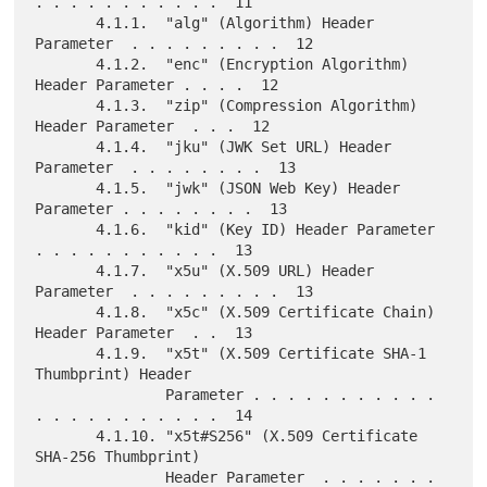
. . . . . . . . . . .  11

       4.1.1.  "alg" (Algorithm) Header 
Parameter  . . . . . . . . .  12

       4.1.2.  "enc" (Encryption Algorithm) 
Header Parameter . . . .  12

       4.1.3.  "zip" (Compression Algorithm) 
Header Parameter  . . .  12

       4.1.4.  "jku" (JWK Set URL) Header 
Parameter  . . . . . . . .  13

       4.1.5.  "jwk" (JSON Web Key) Header 
Parameter . . . . . . . .  13

       4.1.6.  "kid" (Key ID) Header Parameter 
. . . . . . . . . . .  13

       4.1.7.  "x5u" (X.509 URL) Header 
Parameter  . . . . . . . . .  13

       4.1.8.  "x5c" (X.509 Certificate Chain) 
Header Parameter  . .  13

       4.1.9.  "x5t" (X.509 Certificate SHA-1 
Thumbprint) Header

               Parameter . . . . . . . . . . . 
. . . . . . . . . . .  14

       4.1.10. "x5t#S256" (X.509 Certificate 
SHA-256 Thumbprint)

               Header Parameter  . . . . . . . 