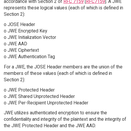
accordance with Section 2 of
RFC 7159
[
RFC7159
]. A JWE
represents these logical values (each of which is defined in
Section 2):
o JOSE Header
o JWE Encrypted Key
o JWE Initialization Vector
o JWE AAD
o JWE Ciphertext
o JWE Authentication Tag
For a JWE, the JOSE Header members are the union of the
members of these values (each of which is defined in
Section 2):
o JWE Protected Header
o JWE Shared Unprotected Header
o JWE Per-Recipient Unprotected Header
JWE utilizes authenticated encryption to ensure the
confidentiality and integrity of the plaintext and the integrity of
the JWE Protected Header and the JWE AAD.