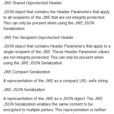
JWE Shared Unprotected Header
JSON object that contains the Header Parameters that apply
to all recipients of the JWE that are not integrity protected.
This can only be present when using the JWE JSON
Serialization.
JWE Per-Recipient Unprotected Header
JSON object that contains Header Parameters that apply to a
single recipient of the JWE. These Header Parameter values
are not integrity protected. This can only be present when
using the JWE JSON Serialization.
JWE Compact Serialization
A representation of the JWE as a compact, URL-safe string.
JWE JSON Serialization
A representation of the JWE as a JSON object. The JWE
JSON Serialization enables the same content to be
encrypted to multiple parties. This representation is neither