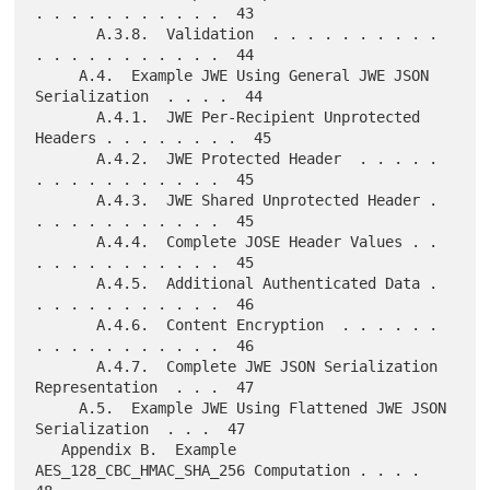
. . . . . . . . . . .  43

       A.3.8.  Validation  . . . . . . . . . . 
. . . . . . . . . . .  44

     A.4.  Example JWE Using General JWE JSON 
Serialization  . . . .  44

       A.4.1.  JWE Per-Recipient Unprotected 
Headers . . . . . . . .  45

       A.4.2.  JWE Protected Header  . . . . . 
. . . . . . . . . . .  45

       A.4.3.  JWE Shared Unprotected Header . 
. . . . . . . . . . .  45

       A.4.4.  Complete JOSE Header Values . . 
. . . . . . . . . . .  45

       A.4.5.  Additional Authenticated Data . 
. . . . . . . . . . .  46

       A.4.6.  Content Encryption  . . . . . . 
. . . . . . . . . . .  46

       A.4.7.  Complete JWE JSON Serialization 
Representation  . . .  47

     A.5.  Example JWE Using Flattened JWE JSON 
Serialization  . . .  47

   Appendix B.  Example 
AES_128_CBC_HMAC_SHA_256 Computation . . . .  