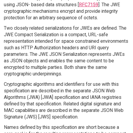
using JSON- based data structures [
RFC7159
]. The JWE
cryptographic mechanisms encrypt and provide integrity
protection for an arbitrary sequence of octets.
Two closely related serializations for JWEs are defined. The
JWE Compact Serialization is a compact, URL-safe
representation intended for space constrained environments
such as HTTP Authorization headers and URI query
parameters. The JWE JSON Serialization represents JWEs
as JSON objects and enables the same content to be
encrypted to multiple parties. Both share the same
cryptographic underpinnings.
Cryptographic algorithms and identifiers for use with this
specification are described in the separate JSON Web
Algorithms (JWA) [JWA] specification and IANA registries
defined by that specification. Related digital signature and
MAC capabilities are described in the separate JSON Web
Signature (JWS) [JWS] specification.
Names defined by this specification are short because a