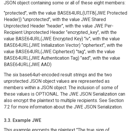
JSON object containing some or all of these eight members:
"protected", with the value BASE64URL(UTF8(JWE Protected
Header)) "unprotected", with the value JWE Shared
Unprotected Header "header", with the value JWE Per-
Recipient Unprotected Header "encrypted_key", with the
value BASE64URL(JWE Encrypted Key) "iv", with the value
BASE64URL(JWE Initialization Vector) "ciphertext", with the
value BASE64URL(JWE Ciphertext) "tag", with the value
BASE64URL(JWE Authentication Tag) "aad", with the value
BASE64URL(JWE AAD)
The six base64url-encoded result strings and the two
unprotected JSON object values are represented as
members within a JSON object. The inclusion of some of
these values is OPTIONAL. The JWE JSON Serialization can
also encrypt the plaintext to multiple recipients. See Section
7.2 for more information about the JWE JSON Serialization.
3.3. Example JWE
This example encrypts the plaintext "The true sign of