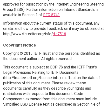
approved for publication by the Internet Engineering Steering
Group (IESG). Further information on Internet Standards is
available in Section 2 of
RFC 5741
.
Information about the current status of this document, any
errata, and how to provide feedback on it may be obtained at
http://www.rfc-editor.org/info/
rfc7516
.
Copyright Notice
Copyright © 2015 IETF Trust and the persons identified as
the document authors. All rights reserved.
This document is subject to BCP 78 and the IETF Trust's
Legal Provisions Relating to IETF Documents
(http://trustee.ietf.org/license-info) in effect on the date of
publication of this document. Please review these
documents carefully, as they describe your rights and
restrictions with respect to this document. Code
Components extracted from this document must include
Simplified BSD License text as described in Section 4.e of