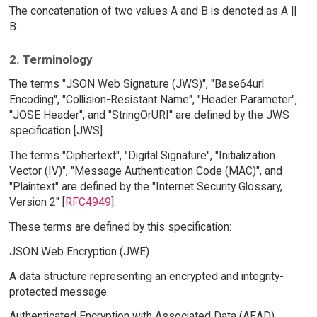
The concatenation of two values A and B is denoted as A ||
B.
2. Terminology
The terms "JSON Web Signature (JWS)", "Base64url
Encoding", "Collision-Resistant Name", "Header Parameter",
"JOSE Header", and "StringOrURI" are defined by the JWS
specification [JWS].
The terms "Ciphertext", "Digital Signature", "Initialization
Vector (IV)", "Message Authentication Code (MAC)", and
"Plaintext" are defined by the "Internet Security Glossary,
Version 2" [
RFC4949
].
These terms are defined by this specification:
JSON Web Encryption (JWE)
A data structure representing an encrypted and integrity-
protected message.
Authenticated Encryption with Associated Data (AEAD)