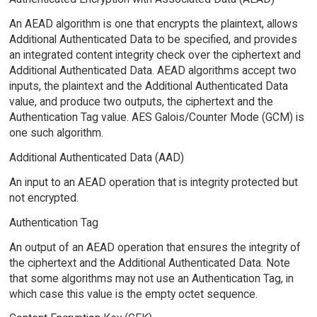
An AEAD algorithm is one that encrypts the plaintext, allows
Additional Authenticated Data to be specified, and provides
an integrated content integrity check over the ciphertext and
Additional Authenticated Data. AEAD algorithms accept two
inputs, the plaintext and the Additional Authenticated Data
value, and produce two outputs, the ciphertext and the
Authentication Tag value. AES Galois/Counter Mode (GCM) is
one such algorithm.
Additional Authenticated Data (AAD)
An input to an AEAD operation that is integrity protected but
not encrypted.
Authentication Tag
An output of an AEAD operation that ensures the integrity of
the ciphertext and the Additional Authenticated Data. Note
that some algorithms may not use an Authentication Tag, in
which case this value is the empty octet sequence.