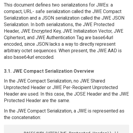
This document defines two serializations for JWEs: a
compact, URL- safe serialization called the JWE Compact
Serialization and a JSON serialization called the JWE JSON
Serialization. In both serializations, the JWE Protected
Header, JWE Encrypted Key, JWE Initialization Vector, JWE
Ciphertext, and JWE Authentication Tag are base64url
encoded, since JSON lacks a way to directly represent
arbitrary octet sequences. When present, the JWE AAD is
also base64url encoded.
3.1. JWE Compact Serialization Overview
In the JWE Compact Serialization, no JWE Shared
Unprotected Header or JWE Per-Recipient Unprotected
Header are used. In this case, the JOSE Header and the JWE
Protected Header are the same.
In the JWE Compact Serialization, a JWE is represented as
the concatenation: