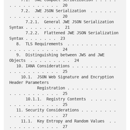
. . . . . . . . . . .  20

     7.2.  JWE JSON Serialization  . . . . . . 
. . . . . . . . . . .  20

       7.2.1.  General JWE JSON Serialization 
Syntax . . . . . . . .  21

       7.2.2.  Flattened JWE JSON Serialization 
Syntax . . . . . . .  23

   8.  TLS Requirements  . . . . . . . . . . . 
. . . . . . . . . . .  24

   9.  Distinguishing between JWS and JWE 
Objects  . . . . . . . . .  24

   10. IANA Considerations . . . . . . . . . . 
. . . . . . . . . . .  25

     10.1.  JSON Web Signature and Encryption 
Header Parameters

            Registration . . . . . . . . . . . 
. . . . . . . . . . .  25

       10.1.1.  Registry Contents  . . . . . . 
. . . . . . . . . . .  25

   11. Security Considerations . . . . . . . . 
. . . . . . . . . . .  27

     11.1.  Key Entropy and Random Values  . . 
. . . . . . . . . . .  27
