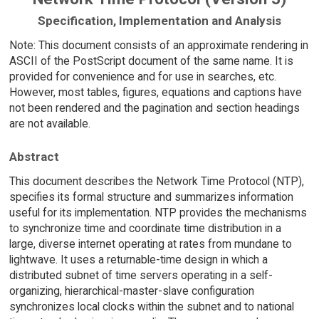
Specification, Implementation and Analysis
Note: This document consists of an approximate rendering in
ASCII of the PostScript document of the same name. It is
provided for convenience and for use in searches, etc.
However, most tables, figures, equations and captions have
not been rendered and the pagination and section headings
are not available.
Abstract
This document describes the Network Time Protocol (NTP),
specifies its formal structure and summarizes information
useful for its implementation. NTP provides the mechanisms
to synchronize time and coordinate time distribution in a
large, diverse internet operating at rates from mundane to
lightwave. It uses a returnable-time design in which a
distributed subnet of time servers operating in a self-
organizing, hierarchical-master-slave configuration
synchronizes local clocks within the subnet and to national