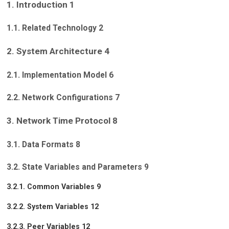
1. Introduction 1
1.1. Related Technology 2
2. System Architecture 4
2.1. Implementation Model 6
2.2. Network Configurations 7
3. Network Time Protocol 8
3.1. Data Formats 8
3.2. State Variables and Parameters 9
3.2.1. Common Variables 9
3.2.2. System Variables 12
3.2.3. Peer Variables 12