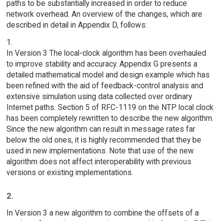
paths to be substantially increased in order to reduce
network overhead. An overview of the changes, which are
described in detail in Appendix D, follows:
1.
In Version 3 The local-clock algorithm has been overhauled
to improve stability and accuracy. Appendix G presents a
detailed mathematical model and design example which has
been refined with the aid of feedback-control analysis and
extensive simulation using data collected over ordinary
Internet paths. Section 5 of RFC-1119 on the NTP local clock
has been completely rewritten to describe the new algorithm.
Since the new algorithm can result in message rates far
below the old ones, it is highly recommended that they be
used in new implementations. Note that use of the new
algorithm does not affect interoperability with previous
versions or existing implementations.
2.
In Version 3 a new algorithm to combine the offsets of a