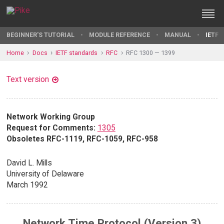
BEGINNER'S TUTORIAL
MODULE REFERENCE
MANUAL
IETF 
Home
Docs
IETF standards
RFC
RFC 1300 — 1399
Text version
Network Working Group
Request for Comments:
1305
Obsoletes RFC-1119, RFC-1059, RFC-958
David L. Mills
University of Delaware
March 1992
Network Time Protocol (Version 3)