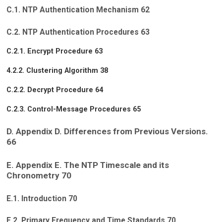
C.1. NTP Authentication Mechanism 62
C.2. NTP Authentication Procedures 63
C.2.1. Encrypt Procedure 63
4.2.2. Clustering Algorithm 38
C.2.2. Decrypt Procedure 64
C.2.3. Control-Message Procedures 65
D. Appendix D. Differences from Previous Versions.
66
E. Appendix E. The NTP Timescale and its
Chronometry 70
E.1. Introduction 70
E.2. Primary Frequency and Time Standards 70