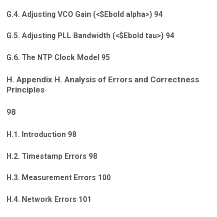
G.4. Adjusting VCO Gain (<$Ebold alpha>) 94
G.5. Adjusting PLL Bandwidth (<$Ebold tau>) 94
G.6. The NTP Clock Model 95
H. Appendix H. Analysis of Errors and Correctness
Principles
98
H.1. Introduction 98
H.2. Timestamp Errors 98
H.3. Measurement Errors 100
H.4. Network Errors 101