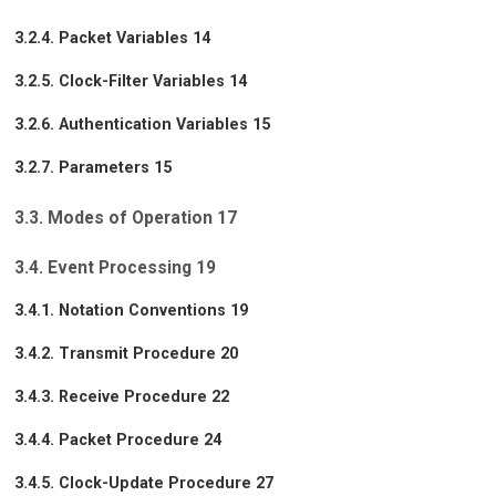
3.2.4. Packet Variables 14
3.2.5. Clock-Filter Variables 14
3.2.6. Authentication Variables 15
3.2.7. Parameters 15
3.3. Modes of Operation 17
3.4. Event Processing 19
3.4.1. Notation Conventions 19
3.4.2. Transmit Procedure 20
3.4.3. Receive Procedure 22
3.4.4. Packet Procedure 24
3.4.5. Clock-Update Procedure 27