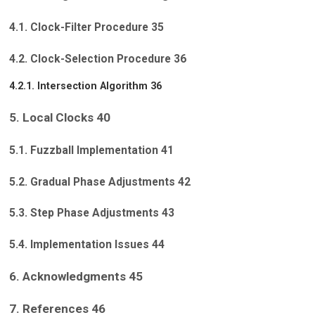
4.1. Clock-Filter Procedure 35
4.2. Clock-Selection Procedure 36
4.2.1. Intersection Algorithm 36
5. Local Clocks 40
5.1. Fuzzball Implementation 41
5.2. Gradual Phase Adjustments 42
5.3. Step Phase Adjustments 43
5.4. Implementation Issues 44
6. Acknowledgments 45
7. References 46