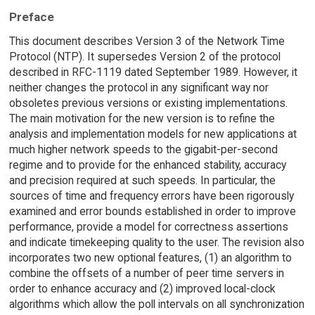
Preface
This document describes Version 3 of the Network Time
Protocol (NTP). It supersedes Version 2 of the protocol
described in RFC-1119 dated September 1989. However, it
neither changes the protocol in any significant way nor
obsoletes previous versions or existing implementations.
The main motivation for the new version is to refine the
analysis and implementation models for new applications at
much higher network speeds to the gigabit-per-second
regime and to provide for the enhanced stability, accuracy
and precision required at such speeds. In particular, the
sources of time and frequency errors have been rigorously
examined and error bounds established in order to improve
performance, provide a model for correctness assertions
and indicate timekeeping quality to the user. The revision also
incorporates two new optional features, (1) an algorithm to
combine the offsets of a number of peer time servers in
order to enhance accuracy and (2) improved local-clock
algorithms which allow the poll intervals on all synchronization