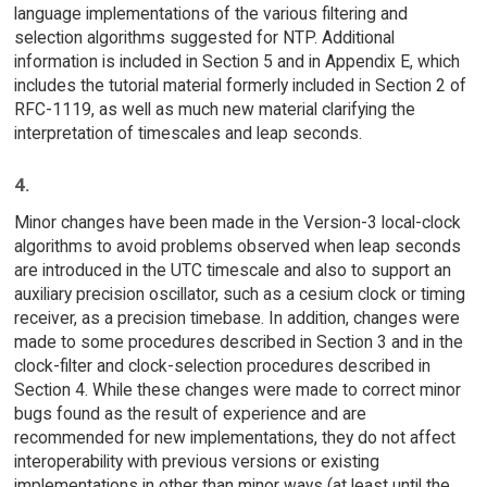
language implementations of the various filtering and
selection algorithms suggested for NTP. Additional
information is included in Section 5 and in Appendix E, which
includes the tutorial material formerly included in Section 2 of
RFC-1119, as well as much new material clarifying the
interpretation of timescales and leap seconds.
4.
Minor changes have been made in the Version-3 local-clock
algorithms to avoid problems observed when leap seconds
are introduced in the UTC timescale and also to support an
auxiliary precision oscillator, such as a cesium clock or timing
receiver, as a precision timebase. In addition, changes were
made to some procedures described in Section 3 and in the
clock-filter and clock-selection procedures described in
Section 4. While these changes were made to correct minor
bugs found as the result of experience and are
recommended for new implementations, they do not affect
interoperability with previous versions or existing
implementations in other than minor ways (at least until the