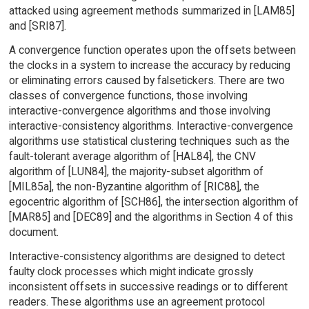
attacked using agreement methods summarized in [LAM85]
and [SRI87].
A convergence function operates upon the offsets between
the clocks in a system to increase the accuracy by reducing
or eliminating errors caused by falsetickers. There are two
classes of convergence functions, those involving
interactive-convergence algorithms and those involving
interactive-consistency algorithms. Interactive-convergence
algorithms use statistical clustering techniques such as the
fault-tolerant average algorithm of [HAL84], the CNV
algorithm of [LUN84], the majority-subset algorithm of
[MIL85a], the non-Byzantine algorithm of [RIC88], the
egocentric algorithm of [SCH86], the intersection algorithm of
[MAR85] and [DEC89] and the algorithms in Section 4 of this
document.
Interactive-consistency algorithms are designed to detect
faulty clock processes which might indicate grossly
inconsistent offsets in successive readings or to different
readers. These algorithms use an agreement protocol