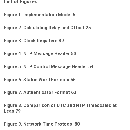
List of Figures
Figure 1. Implementation Model 6
Figure 2. Calculating Delay and Offset 25
Figure 3. Clock Registers 39
Figure 4. NTP Message Header 50
Figure 5. NTP Control Message Header 54
Figure 6. Status Word Formats 55
Figure 7. Authenticator Format 63
Figure 8. Comparison of UTC and NTP Timescales at
Leap 79
Figure 9. Network Time Protocol 80