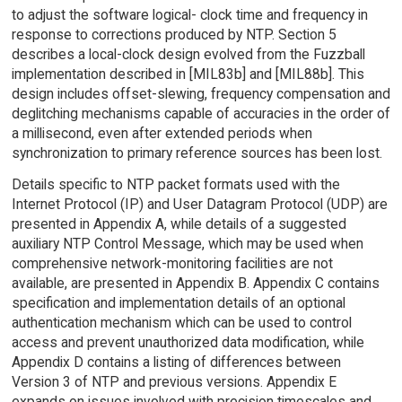
to adjust the software logical- clock time and frequency in
response to corrections produced by NTP. Section 5
describes a local-clock design evolved from the Fuzzball
implementation described in [MIL83b] and [MIL88b]. This
design includes offset-slewing, frequency compensation and
deglitching mechanisms capable of accuracies in the order of
a millisecond, even after extended periods when
synchronization to primary reference sources has been lost.
Details specific to NTP packet formats used with the
Internet Protocol (IP) and User Datagram Protocol (UDP) are
presented in Appendix A, while details of a suggested
auxiliary NTP Control Message, which may be used when
comprehensive network-monitoring facilities are not
available, are presented in Appendix B. Appendix C contains
specification and implementation details of an optional
authentication mechanism which can be used to control
access and prevent unauthorized data modification, while
Appendix D contains a listing of differences between
Version 3 of NTP and previous versions. Appendix E
expands on issues involved with precision timescales and