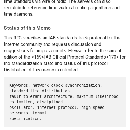
time standards via wire or radio. The servers can also
redistribute reference time via local routing algorithms and
time daemons.
Status of this Memo
This RFC specifies an IAB standards track protocol for the
Internet community and requests discussion and
suggestions for improvements. Please refer to the current
edition of the <169>IAB Official Protocol Standards<170> for
the standardization state and status of this protocol.
Distribution of this memo is unlimited.
Keywords: network clock synchronization, 
standard time distribution,

fault-tolerant architecture, maximum-likelihood 
estimation, disciplined

oscillator, internet protocol, high-speed 
networks, formal
