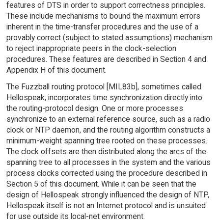
features of DTS in order to support correctness principles.
These include mechanisms to bound the maximum errors
inherent in the time-transfer procedures and the use of a
provably correct (subject to stated assumptions) mechanism
to reject inappropriate peers in the clock-selection
procedures. These features are described in Section 4 and
Appendix H of this document.
The Fuzzball routing protocol [MIL83b], sometimes called
Hellospeak, incorporates time synchronization directly into
the routing-protocol design. One or more processes
synchronize to an external reference source, such as a radio
clock or NTP daemon, and the routing algorithm constructs a
minimum-weight spanning tree rooted on these processes.
The clock offsets are then distributed along the arcs of the
spanning tree to all processes in the system and the various
process clocks corrected using the procedure described in
Section 5 of this document. While it can be seen that the
design of Hellospeak strongly influenced the design of NTP,
Hellospeak itself is not an Internet protocol and is unsuited
for use outside its local-net environment.