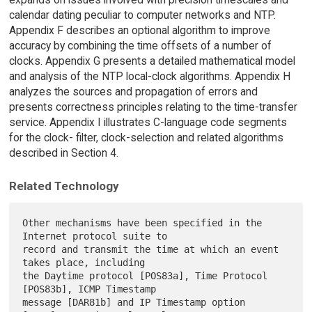
calendar dating peculiar to computer networks and NTP.
Appendix F describes an optional algorithm to improve
accuracy by combining the time offsets of a number of
clocks. Appendix G presents a detailed mathematical model
and analysis of the NTP local-clock algorithms. Appendix H
analyzes the sources and propagation of errors and
presents correctness principles relating to the time-transfer
service. Appendix I illustrates C-language code segments
for the clock- filter, clock-selection and related algorithms
described in Section 4.
Related Technology
Other mechanisms have been specified in the 
Internet protocol suite to

record and transmit the time at which an event 
takes place, including

the Daytime protocol [POS83a], Time Protocol 
[POS83b], ICMP Timestamp

message [DAR81b] and IP Timestamp option 