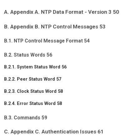
A. Appendix A. NTP Data Format - Version 3 50
B. Appendix B. NTP Control Messages 53
B.1. NTP Control Message Format 54
B.2. Status Words 56
B.2.1. System Status Word 56
B.2.2. Peer Status Word 57
B.2.3. Clock Status Word 58
B.2.4. Error Status Word 58
B.3. Commands 59
C. Appendix C. Authentication Issues 61