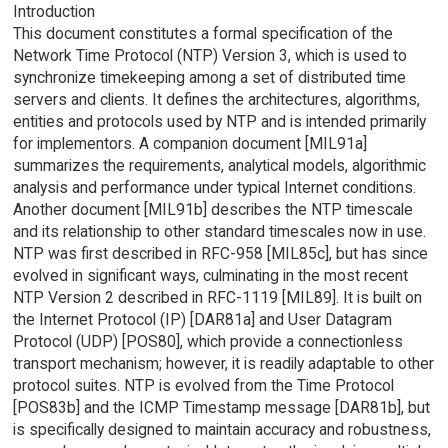
Introduction
This document constitutes a formal specification of the
Network Time Protocol (NTP) Version 3, which is used to
synchronize timekeeping among a set of distributed time
servers and clients. It defines the architectures, algorithms,
entities and protocols used by NTP and is intended primarily
for implementors. A companion document [MIL91a]
summarizes the requirements, analytical models, algorithmic
analysis and performance under typical Internet conditions.
Another document [MIL91b] describes the NTP timescale
and its relationship to other standard timescales now in use.
NTP was first described in RFC-958 [MIL85c], but has since
evolved in significant ways, culminating in the most recent
NTP Version 2 described in RFC-1119 [MIL89]. It is built on
the Internet Protocol (IP) [DAR81a] and User Datagram
Protocol (UDP) [POS80], which provide a connectionless
transport mechanism; however, it is readily adaptable to other
protocol suites. NTP is evolved from the Time Protocol
[POS83b] and the ICMP Timestamp message [DAR81b], but
is specifically designed to maintain accuracy and robustness,