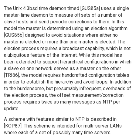
The Unix 4.3bsd time daemon timed [GUS85a] uses a single
master-time daemon to measure offsets of a number of
slave hosts and send periodic corrections to them. In this
model the master is determined using an election algorithm
[GUS85b] designed to avoid situations where either no
master is elected or more than one master is elected. The
election process requires a broadcast capability, which is not
a ubiquitous feature of the Internet. While this model has
been extended to support hierarchical configurations in which
a slave on one network serves as a master on the other
[TRI86], the model requires handcrafted configuration tables
in order to establish the hierarchy and avoid loops. In addition
to the burdensome, but presumably infrequent, overheads of
the election process, the offset measurement/correction
process requires twice as many messages as NTP per
update.
A scheme with features similar to NTP is described in
[KOP87]. This scheme is intended for multi-server LANs
where each of a set of possibly many time servers