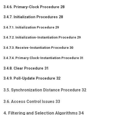
3.4.6. Primary-Clock Procedure 28
3.4.7. Initialization Procedures 28
3.4.7.1. Initialization Procedure 29
3.4.7.2. Initialization-Instantiation Procedure 29
3.4.7.3. Receive-Instantiation Procedure 30
3.4.7.4. Primary Clock-Instantiation Procedure 31
3.4.8. Clear Procedure 31
3.4.9. Poll-Update Procedure 32
3.5. Synchronization Distance Procedure 32
3.6. Access Control Issues 33
4. Filtering and Selection Algorithms 34