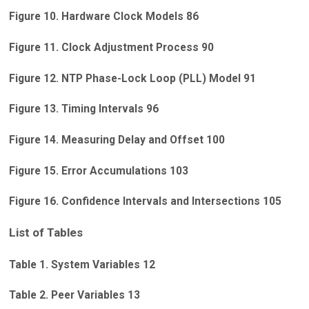
Figure 10. Hardware Clock Models 86
Figure 11. Clock Adjustment Process 90
Figure 12. NTP Phase-Lock Loop (PLL) Model 91
Figure 13. Timing Intervals 96
Figure 14. Measuring Delay and Offset 100
Figure 15. Error Accumulations 103
Figure 16. Confidence Intervals and Intersections 105
List of Tables
Table 1. System Variables 12
Table 2. Peer Variables 13