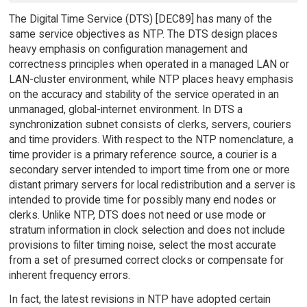
The Digital Time Service (DTS) [DEC89] has many of the
same service objectives as NTP. The DTS design places
heavy emphasis on configuration management and
correctness principles when operated in a managed LAN or
LAN-cluster environment, while NTP places heavy emphasis
on the accuracy and stability of the service operated in an
unmanaged, global-internet environment. In DTS a
synchronization subnet consists of clerks, servers, couriers
and time providers. With respect to the NTP nomenclature, a
time provider is a primary reference source, a courier is a
secondary server intended to import time from one or more
distant primary servers for local redistribution and a server is
intended to provide time for possibly many end nodes or
clerks. Unlike NTP, DTS does not need or use mode or
stratum information in clock selection and does not include
provisions to filter timing noise, select the most accurate
from a set of presumed correct clocks or compensate for
inherent frequency errors.
In fact, the latest revisions in NTP have adopted certain