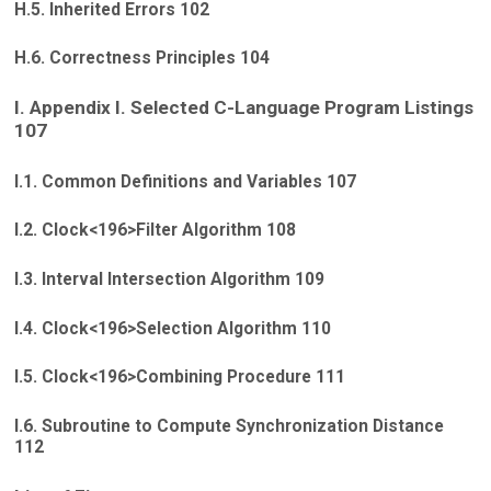
H.5. Inherited Errors 102
H.6. Correctness Principles 104
I. Appendix I. Selected C-Language Program Listings
107
I.1. Common Definitions and Variables 107
I.2. Clock<196>Filter Algorithm 108
I.3. Interval Intersection Algorithm 109
I.4. Clock<196>Selection Algorithm 110
I.5. Clock<196>Combining Procedure 111
I.6. Subroutine to Compute Synchronization Distance
112