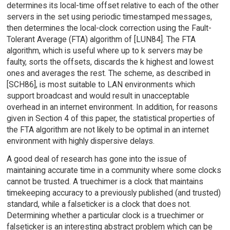
determines its local-time offset relative to each of the other
servers in the set using periodic timestamped messages,
then determines the local-clock correction using the Fault-
Tolerant Average (FTA) algorithm of [LUN84]. The FTA
algorithm, which is useful where up to k servers may be
faulty, sorts the offsets, discards the k highest and lowest
ones and averages the rest. The scheme, as described in
[SCH86], is most suitable to LAN environments which
support broadcast and would result in unacceptable
overhead in an internet environment. In addition, for reasons
given in Section 4 of this paper, the statistical properties of
the FTA algorithm are not likely to be optimal in an internet
environment with highly dispersive delays.
A good deal of research has gone into the issue of
maintaining accurate time in a community where some clocks
cannot be trusted. A truechimer is a clock that maintains
timekeeping accuracy to a previously published (and trusted)
standard, while a falseticker is a clock that does not.
Determining whether a particular clock is a truechimer or
falseticker is an interesting abstract problem which can be