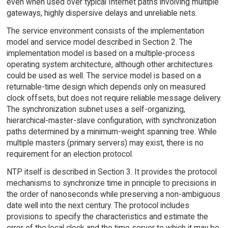
even when used over typical Internet paths involving multiple
gateways, highly dispersive delays and unreliable nets.
The service environment consists of the implementation
model and service model described in Section 2. The
implementation model is based on a multiple-process
operating system architecture, although other architectures
could be used as well. The service model is based on a
returnable-time design which depends only on measured
clock offsets, but does not require reliable message delivery.
The synchronization subnet uses a self-organizing,
hierarchical-master-slave configuration, with synchronization
paths determined by a minimum-weight spanning tree. While
multiple masters (primary servers) may exist, there is no
requirement for an election protocol.
NTP itself is described in Section 3. It provides the protocol
mechanisms to synchronize time in principle to precisions in
the order of nanoseconds while preserving a non-ambiguous
date well into the next century. The protocol includes
provisions to specify the characteristics and estimate the
error of the local clock and the time server to which it may be