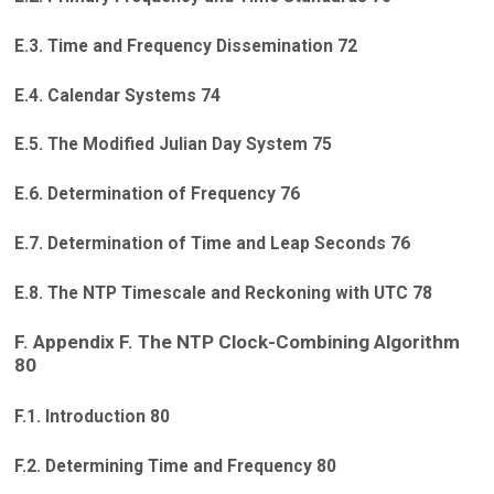
E.3. Time and Frequency Dissemination 72
E.4. Calendar Systems 74
E.5. The Modified Julian Day System 75
E.6. Determination of Frequency 76
E.7. Determination of Time and Leap Seconds 76
E.8. The NTP Timescale and Reckoning with UTC 78
F. Appendix F. The NTP Clock-Combining Algorithm
80
F.1. Introduction 80
F.2. Determining Time and Frequency 80