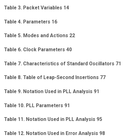
Table 3. Packet Variables 14
Table 4. Parameters 16
Table 5. Modes and Actions 22
Table 6. Clock Parameters 40
Table 7. Characteristics of Standard Oscillators 71
Table 8. Table of Leap-Second Insertions 77
Table 9. Notation Used in PLL Analysis 91
Table 10. PLL Parameters 91
Table 11. Notation Used in PLL Analysis 95
Table 12. Notation Used in Error Analysis 98