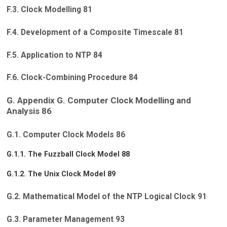
F.3. Clock Modelling 81
F.4. Development of a Composite Timescale 81
F.5. Application to NTP 84
F.6. Clock-Combining Procedure 84
G. Appendix G. Computer Clock Modelling and
Analysis 86
G.1. Computer Clock Models 86
G.1.1. The Fuzzball Clock Model 88
G.1.2. The Unix Clock Model 89
G.2. Mathematical Model of the NTP Logical Clock 91
G.3. Parameter Management 93