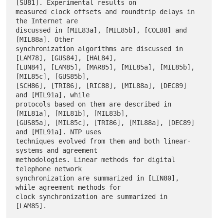
[SU81]. Experimental results on

measured clock offsets and roundtrip delays in 
the Internet are

discussed in [MIL83a], [MIL85b], [COL88] and 
[MIL88a]. Other

synchronization algorithms are discussed in 
[LAM78], [GUS84], [HAL84],

[LUN84], [LAM85], [MAR85], [MIL85a], [MIL85b], 
[MIL85c], [GUS85b],

[SCH86], [TRI86], [RIC88], [MIL88a], [DEC89] 
and [MIL91a], while

protocols based on them are described in 
[MIL81a], [MIL81b], [MIL83b],

[GUS85a], [MIL85c], [TRI86], [MIL88a], [DEC89] 
and [MIL91a]. NTP uses

techniques evolved from them and both linear-
systems and agreement

methodologies. Linear methods for digital 
telephone network

synchronization are summarized in [LIN80], 
while agreement methods for

clock synchronization are summarized in 