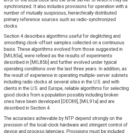
synchronized. It also includes provisions for operation with a
number of mutually suspicious, hierarchically distributed
primary reference sources such as radio-synchronized
clocks.
Section 4 describes algorithms useful for deglitching and
smoothing clock-offset samples collected on a continuous
basis. These algorithms evolved from those suggested in
[MIL85a], were refined as the results of experiments
described in [MIL85b] and further evolved under typical
operating conditions over the last three years. In addition, as
the result of experience in operating multiple-server subnets
including radio clocks at several sites in the U.S. and with
clients in the U.S. and Europe, reliable algorithms for selecting
good clocks from a population possibly including broken
ones have been developed [DEC89], [MIL91a] and are
described in Section 4.
The accuracies achievable by NTP depend strongly on the
precision of the local-clock hardware and stringent control of
device and process latencies. Provisions must be included