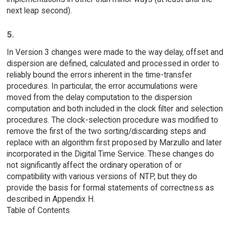
next leap second).
5.
In Version 3 changes were made to the way delay, offset and
dispersion are defined, calculated and processed in order to
reliably bound the errors inherent in the time-transfer
procedures. In particular, the error accumulations were
moved from the delay computation to the dispersion
computation and both included in the clock filter and selection
procedures. The clock-selection procedure was modified to
remove the first of the two sorting/discarding steps and
replace with an algorithm first proposed by Marzullo and later
incorporated in the Digital Time Service. These changes do
not significantly affect the ordinary operation of or
compatibility with various versions of NTP, but they do
provide the basis for formal statements of correctness as
described in Appendix H.
Table of Contents