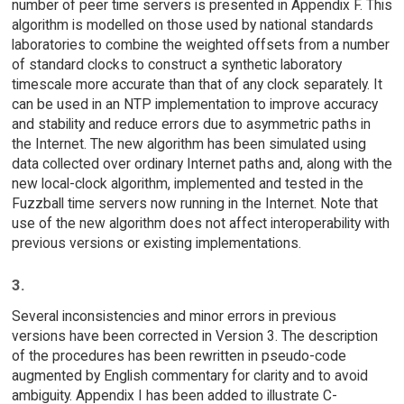
number of peer time servers is presented in Appendix F. This
algorithm is modelled on those used by national standards
laboratories to combine the weighted offsets from a number
of standard clocks to construct a synthetic laboratory
timescale more accurate than that of any clock separately. It
can be used in an NTP implementation to improve accuracy
and stability and reduce errors due to asymmetric paths in
the Internet. The new algorithm has been simulated using
data collected over ordinary Internet paths and, along with the
new local-clock algorithm, implemented and tested in the
Fuzzball time servers now running in the Internet. Note that
use of the new algorithm does not affect interoperability with
previous versions or existing implementations.
3.
Several inconsistencies and minor errors in previous
versions have been corrected in Version 3. The description
of the procedures has been rewritten in pseudo-code
augmented by English commentary for clarity and to avoid
ambiguity. Appendix I has been added to illustrate C-