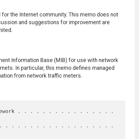
 for the Internet community. This memo does not
iscussion and suggestions for improvement are
mited.
ent Information Base (MIB) for use with network
nets. In particular, this memo defines managed
mation from network traffic meters.