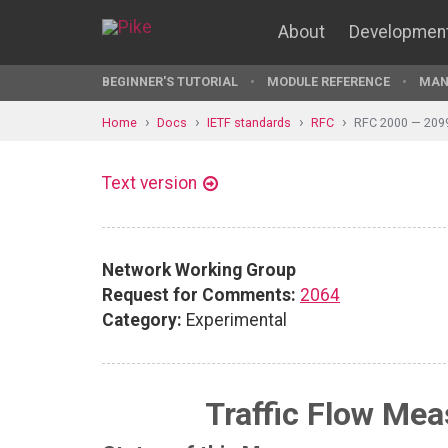
About
Developmen
BEGINNER'S TUTORIAL
MODULE REFERENCE
MAN
Home
Docs
IETF standards
RFC
RFC 2000 — 209
Text version
Network Working Group
Request for Comments:
2064
Category:
Experimental
Traffic Flow Me