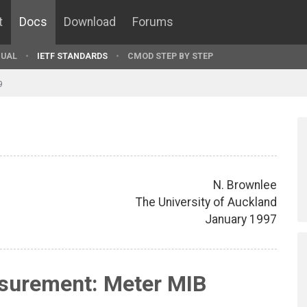
t
Docs
Download
Forums
UAL
IETF STANDARDS
CMOD STEP BY STEP
9
N. Brownlee
The University of Auckland
January 1997
asurement: Meter MIB