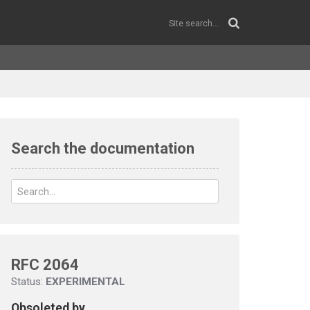
Search the documentation
RFC 2064
Status:
EXPERIMENTAL
Obsoleted by