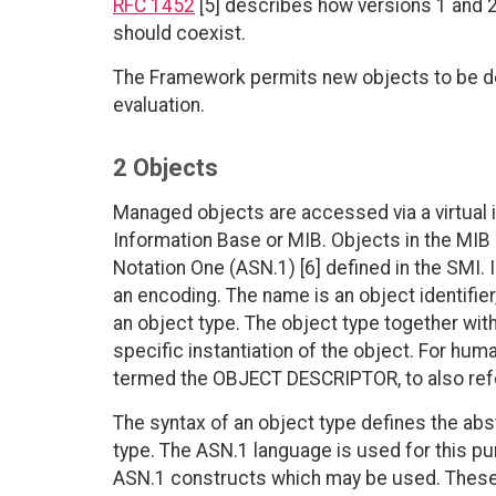
RFC 1452
[5] describes how versions 1 and
should coexist.
The Framework permits new objects to be de
evaluation.
2 Objects
Managed objects are accessed via a virtual
Information Base or MIB. Objects in the MIB
Notation One (ASN.1) [6] defined in the SMI. I
an encoding. The name is an object identifie
an object type. The object type together with
specific instantiation of the object. For hum
termed the OBJECT DESCRIPTOR, to also refer
The syntax of an object type defines the abs
type. The ASN.1 language is used for this pu
ASN.1 constructs which may be used. These re