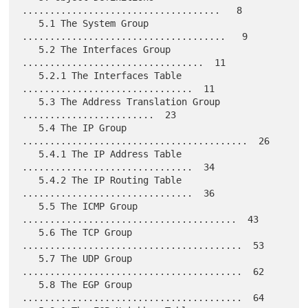
....................................   8

   5.1 The System Group 
.....................................   9

   5.2 The Interfaces Group 
.................................  11

   5.2.1 The Interfaces Table 
...............................  11

   5.3 The Address Translation Group 
........................  23

   5.4 The IP Group 
.........................................  26

   5.4.1 The IP Address Table 
...............................  34

   5.4.2 The IP Routing Table 
...............................  36

   5.5 The ICMP Group 
.......................................  43

   5.6 The TCP Group 
........................................  53

   5.7 The UDP Group 
........................................  62

   5.8 The EGP Group 
........................................  64
