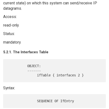
current state) on which this system can send/receive IP
datagrams.
Access:
read-only.
Status:
mandatory.
5.2.1. The Interfaces Table
          OBJECT:

          -------

Syntax: