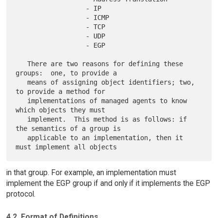
                  - IP

                  - ICMP

                  - TCP

                  - UDP

                  - EGP

   There are two reasons for defining these 
groups:  one, to provide a

   means of assigning object identifiers; two, 
to provide a method for

   implementations of managed agents to know 
which objects they must

   implement.  This method is as follows: if 
the semantics of a group is

   applicable to an implementation, then it 
in that group. For example, an implementation must
implement the EGP group if and only if it implements the EGP
protocol.
4.2. Format of Definitions