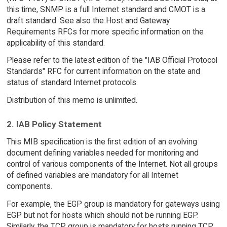
this time, SNMP is a full Internet standard and CMOT is a
draft standard. See also the Host and Gateway
Requirements RFCs for more specific information on the
applicability of this standard.
Please refer to the latest edition of the "IAB Official Protocol
Standards" RFC for current information on the state and
status of standard Internet protocols.
Distribution of this memo is unlimited.
2. IAB Policy Statement
This MIB specification is the first edition of an evolving
document defining variables needed for monitoring and
control of various components of the Internet. Not all groups
of defined variables are mandatory for all Internet
components.
For example, the EGP group is mandatory for gateways using
EGP but not for hosts which should not be running EGP.
Similarly, the TCP group is mandatory for hosts running TCP