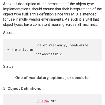
A textual description of the semantics of the object type.
Implementations should ensure that their interpretation of the
object type fulfills this definition since this MIB is intended
for use in multi- vendor environments. As such it is vital that
object types have consistent meaning across all machines.
Access:
               One of read-only, read-write, 
write-only, or

Status:
One of mandatory, optional, or obsolete.
5. Object Definitions
RFC1156
-MIB
