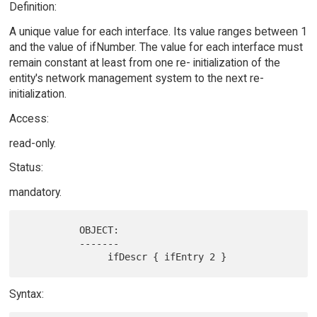
Definition:
A unique value for each interface. Its value ranges between 1
and the value of ifNumber. The value for each interface must
remain constant at least from one re- initialization of the
entity's network management system to the next re-
initialization.
Access:
read-only.
Status:
mandatory.
          OBJECT:

          -------

Syntax: