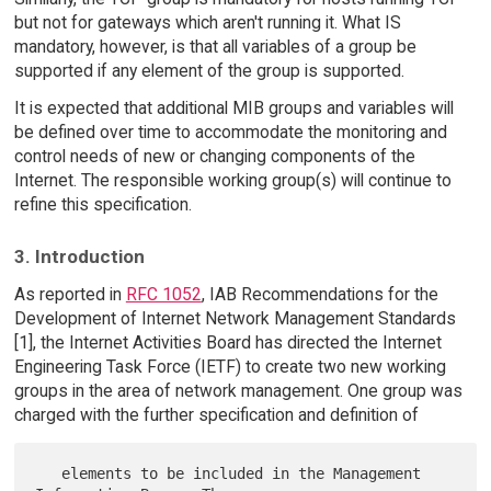
but not for gateways which aren't running it. What IS
mandatory, however, is that all variables of a group be
supported if any element of the group is supported.
It is expected that additional MIB groups and variables will
be defined over time to accommodate the monitoring and
control needs of new or changing components of the
Internet. The responsible working group(s) will continue to
refine this specification.
3. Introduction
As reported in
RFC 1052
, IAB Recommendations for the
Development of Internet Network Management Standards
[1], the Internet Activities Board has directed the Internet
Engineering Task Force (IETF) to create two new working
groups in the area of network management. One group was
charged with the further specification and definition of
   elements to be included in the Management 