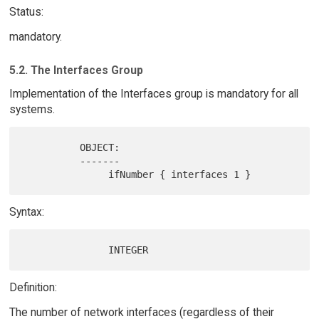
Status:
mandatory.
5.2. The Interfaces Group
Implementation of the Interfaces group is mandatory for all
systems.
          OBJECT:

          -------

Syntax:
Definition:
The number of network interfaces (regardless of their