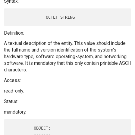
Syntax:
Definition:
A textual description of the entity. This value should include
the full name and version identification of the system's
hardware type, software operating-system, and networking
software. It is mandatory that this only contain printable ASCII
characters.
Access:
read-only.
Status:
mandatory.
          OBJECT:

          -------
