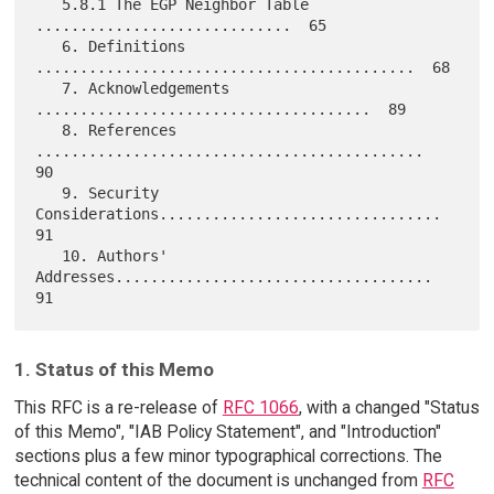
   5.8.1 The EGP Neighbor Table 
.............................  65

   6. Definitions 
...........................................  68

   7. Acknowledgements 
......................................  89

   8. References 
............................................  
90

   9. Security 
Considerations................................  
91

   10. Authors' 
Addresses....................................  
1. Status of this Memo
This RFC is a re-release of
RFC 1066
, with a changed "Status
of this Memo", "IAB Policy Statement", and "Introduction"
sections plus a few minor typographical corrections. The
technical content of the document is unchanged from
RFC