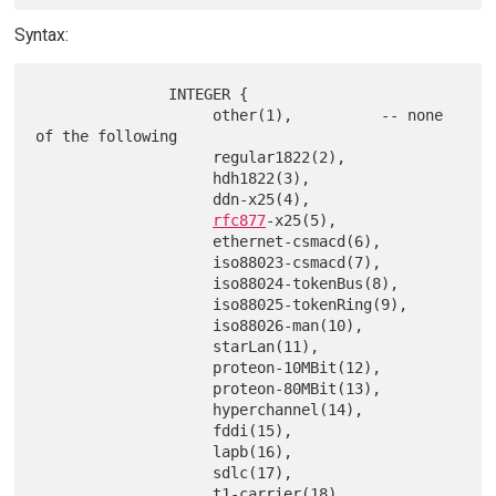
Syntax:
               INTEGER {

                    other(1),          -- none 
of the following

                    regular1822(2),

                    hdh1822(3),

                    ddn-x25(4),

rfc877
-x25(5),

                    ethernet-csmacd(6),

                    iso88023-csmacd(7),

                    iso88024-tokenBus(8),

                    iso88025-tokenRing(9),

                    iso88026-man(10),

                    starLan(11),

                    proteon-10MBit(12),

                    proteon-80MBit(13),

                    hyperchannel(14),

                    fddi(15),

                    lapb(16),

                    sdlc(17),

                    t1-carrier(18),
