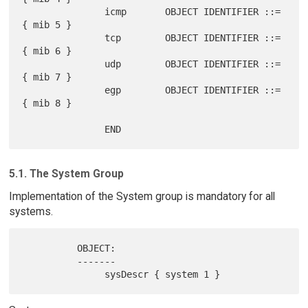
               icmp       OBJECT IDENTIFIER ::= 
{ mib 5 }

               tcp        OBJECT IDENTIFIER ::= 
{ mib 6 }

               udp        OBJECT IDENTIFIER ::= 
{ mib 7 }

               egp        OBJECT IDENTIFIER ::= 
{ mib 8 }

5.1. The System Group
Implementation of the System group is mandatory for all
systems.
          OBJECT:

          -------
