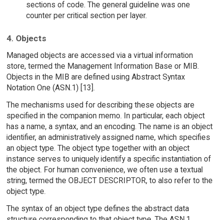
sections of code. The general guideline was one
counter per critical section per layer.
4. Objects
Managed objects are accessed via a virtual information
store, termed the Management Information Base or MIB.
Objects in the MIB are defined using Abstract Syntax
Notation One (ASN.1) [13].
The mechanisms used for describing these objects are
specified in the companion memo. In particular, each object
has a name, a syntax, and an encoding. The name is an object
identifier, an administratively assigned name, which specifies
an object type. The object type together with an object
instance serves to uniquely identify a specific instantiation of
the object. For human convenience, we often use a textual
string, termed the OBJECT DESCRIPTOR, to also refer to the
object type.
The syntax of an object type defines the abstract data
structure corresponding to that object type. The ASN.1