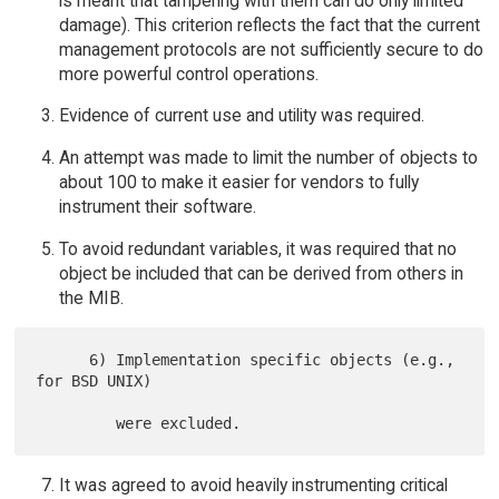
is meant that tampering with them can do only limited
damage). This criterion reflects the fact that the current
management protocols are not sufficiently secure to do
more powerful control operations.
Evidence of current use and utility was required.
An attempt was made to limit the number of objects to
about 100 to make it easier for vendors to fully
instrument their software.
To avoid redundant variables, it was required that no
object be included that can be derived from others in
the MIB.
      6) Implementation specific objects (e.g., 
for BSD UNIX)

It was agreed to avoid heavily instrumenting critical