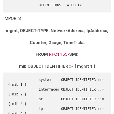
IMPORTS
mgmt, OBJECT-TYPE, NetworkAddress, IpAddress,
Counter, Gauge, TimeTicks
FROM
RFC1155
-SMI;
mib OBJECT IDENTIFIER ::= { mgmt 1 }
               system     OBJECT IDENTIFIER ::= 
{ mib 1 }

               interfaces OBJECT IDENTIFIER ::= 
{ mib 2 }

               at         OBJECT IDENTIFIER ::= 
{ mib 3 }

               ip         OBJECT IDENTIFIER ::= 
{ mib 4 }
