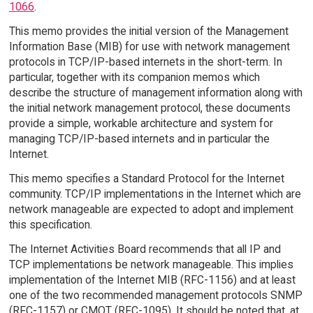
1066
.
This memo provides the initial version of the Management
Information Base (MIB) for use with network management
protocols in TCP/IP-based internets in the short-term. In
particular, together with its companion memos which
describe the structure of management information along with
the initial network management protocol, these documents
provide a simple, workable architecture and system for
managing TCP/IP-based internets and in particular the
Internet.
This memo specifies a Standard Protocol for the Internet
community. TCP/IP implementations in the Internet which are
network manageable are expected to adopt and implement
this specification.
The Internet Activities Board recommends that all IP and
TCP implementations be network manageable. This implies
implementation of the Internet MIB (RFC-1156) and at least
one of the two recommended management protocols SNMP
(RFC-1157) or CMOT (RFC-1095). It should be noted that, at