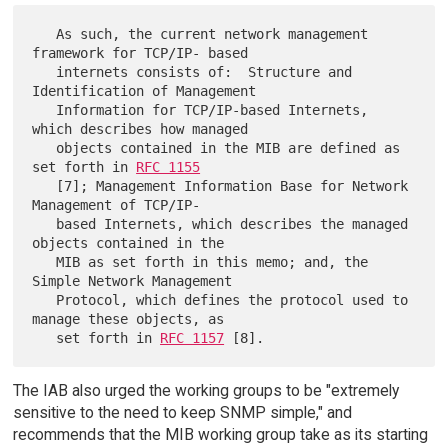
   As such, the current network management 
framework for TCP/IP- based

   internets consists of:  Structure and 
Identification of Management

   Information for TCP/IP-based Internets, 
which describes how managed

   objects contained in the MIB are defined as 
set forth in 
RFC 1155
   [7]; Management Information Base for Network 
Management of TCP/IP-

   based Internets, which describes the managed 
objects contained in the

   MIB as set forth in this memo; and, the 
Simple Network Management

   Protocol, which defines the protocol used to 
manage these objects, as

   set forth in 
RFC 1157
The IAB also urged the working groups to be "extremely
sensitive to the need to keep SNMP simple," and
recommends that the MIB working group take as its starting