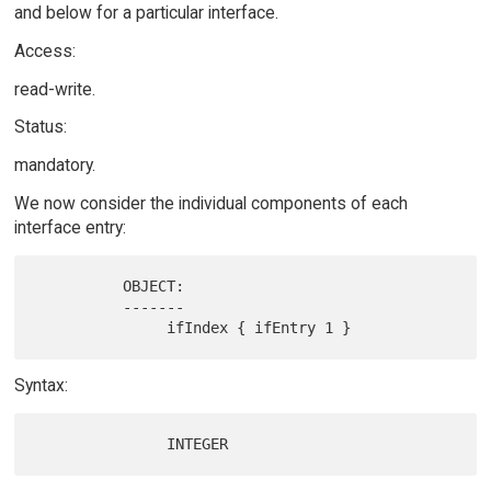
and below for a particular interface.
Access:
read-write.
Status:
mandatory.
We now consider the individual components of each
interface entry:
          OBJECT:

          -------

Syntax: