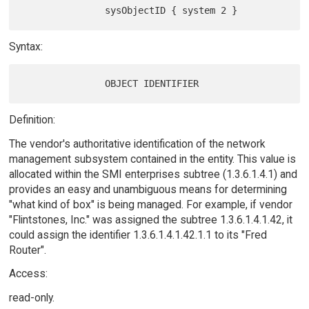
Syntax:
Definition:
The vendor's authoritative identification of the network
management subsystem contained in the entity. This value is
allocated within the SMI enterprises subtree (1.3.6.1.4.1) and
provides an easy and unambiguous means for determining
"what kind of box" is being managed. For example, if vendor
"Flintstones, Inc." was assigned the subtree 1.3.6.1.4.1.42, it
could assign the identifier 1.3.6.1.4.1.42.1.1 to its "Fred
Router".
Access:
read-only.