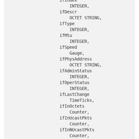
                    ifIndex

                        INTEGER,

                    ifDescr

                        OCTET STRING,

                    ifType

                        INTEGER,

                    ifMtu

                        INTEGER,

                    ifSpeed

                        Gauge,

                    ifPhysAddress

                        OCTET STRING,

                    ifAdminStatus

                        INTEGER,

                    ifOperStatus

                        INTEGER,

                    ifLastChange

                        TimeTicks,

                    ifInOctets

                        Counter,

                    ifInUcastPkts

                        Counter,

                    ifInNUcastPkts

                        Counter,
