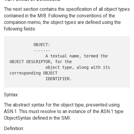
The next section contains the specification of all object types
contained in the MIB. Following the conventions of the
companion memo, the object types are defined using the
following fields:
          OBJECT:

          -------

               A textual name, termed the 
OBJECT DESCRIPTOR, for the

               object type, along with its 
corresponding OBJECT

Syntax:
The abstract syntax for the object type, presented using
ASN.1. This must resolve to an instance of the ASN.1 type
ObjectSyntax defined in the SMI.
Definition: