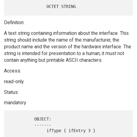
Definition:
A text string containing information about the interface. This
string should include the name of the manufacturer, the
product name and the version of the hardware interface. The
string is intended for presentation to a human; it must not
contain anything but printable ASCII characters.
Access:
read-only.
Status:
mandatory.
          OBJECT:

          -------
