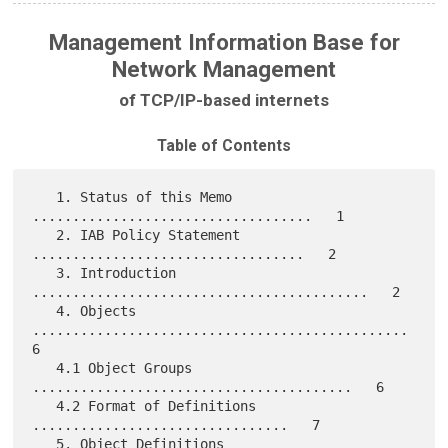
Management Information Base for
Network Management
of TCP/IP-based internets
Table of Contents
   1. Status of this Memo 
...................................   1

   2. IAB Policy Statement 
..................................   2

   3. Introduction 
..........................................   2

   4. Objects 
...............................................   
6

   4.1 Object Groups 
........................................   6

   4.2 Format of Definitions 
................................   7

   5. Object Definitions 