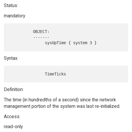
Status:
mandatory.
          OBJECT:

          -------

Syntax:
Definition:
The time (in hundredths of a second) since the network
management portion of the system was last re-initialized.
Access:
read-only.