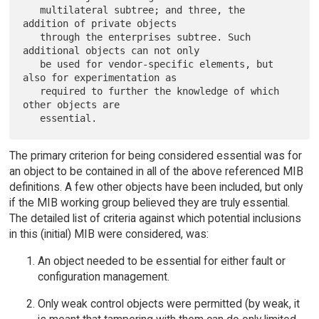
   multilateral subtree; and three, the 
addition of private objects

   through the enterprises subtree. Such 
additional objects can not only

   be used for vendor-specific elements, but 
also for experimentation as

   required to further the knowledge of which 
other objects are

The primary criterion for being considered essential was for
an object to be contained in all of the above referenced MIB
definitions. A few other objects have been included, but only
if the MIB working group believed they are truly essential.
The detailed list of criteria against which potential inclusions
in this (initial) MIB were considered, was:
An object needed to be essential for either fault or
configuration management.
Only weak control objects were permitted (by weak, it