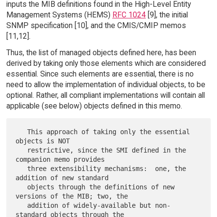
inputs the MIB definitions found in the High-Level Entity
Management Systems (HEMS)
RFC 1024
[9], the initial
SNMP specification [10], and the CMIS/CMIP memos
[11,12].
Thus, the list of managed objects defined here, has been
derived by taking only those elements which are considered
essential. Since such elements are essential, there is no
need to allow the implementation of individual objects, to be
optional. Rather, all compliant implementations will contain all
applicable (see below) objects defined in this memo.
   This approach of taking only the essential 
objects is NOT

   restrictive, since the SMI defined in the 
companion memo provides

   three extensibility mechanisms:  one, the 
addition of new standard

   objects through the definitions of new 
versions of the MIB; two, the

   addition of widely-available but non-
standard objects through the
