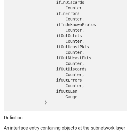
                    ifInDiscards

                        Counter,

                    ifInErrors

                        Counter,

                    ifInUnknownProtos

                        Counter,

                    ifOutOctets

                        Counter,

                    ifOutUcastPkts

                        Counter,

                    ifOutNUcastPkts

                        Counter,

                    ifOutDiscards

                        Counter,

                    ifOutErrors

                        Counter,

                    ifOutQLen

                        Gauge

Definition:
An interface entry containing objects at the subnetwork layer