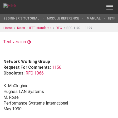
BEGINNER'S TUTORIAL
MODULE REFERENCE
MANUAL
IETF 
Home
Docs
IETF standards
RFC
RFC 1100 — 1199
Text version
Network Working Group
Request For Comments:
1156
Obsoletes:
RFC 1066
K. McCloghrie
Hughes LAN Systems
M. Rose
Performance Systems International
May 1990