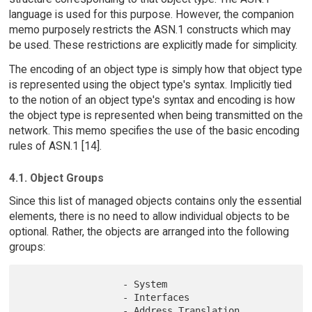
language is used for this purpose. However, the companion
memo purposely restricts the ASN.1 constructs which may
be used. These restrictions are explicitly made for simplicity.
The encoding of an object type is simply how that object type
is represented using the object type's syntax. Implicitly tied
to the notion of an object type's syntax and encoding is how
the object type is represented when being transmitted on the
network. This memo specifies the use of the basic encoding
rules of ASN.1 [14].
4.1. Object Groups
Since this list of managed objects contains only the essential
elements, there is no need to allow individual objects to be
optional. Rather, the objects are arranged into the following
groups:
                  - System

                  - Interfaces

                  - Address Translation
