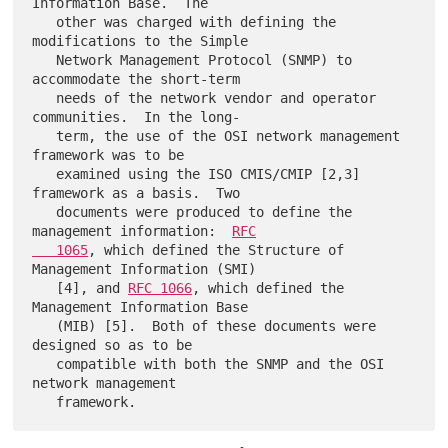
Information Base.  The

   other was charged with defining the 
modifications to the Simple

   Network Management Protocol (SNMP) to 
accommodate the short-term

   needs of the network vendor and operator 
communities.  In the long-

   term, the use of the OSI network management 
framework was to be

   examined using the ISO CMIS/CMIP [2,3] 
framework as a basis.  Two

   documents were produced to define the 
management information:  
RFC

   1065
, which defined the Structure of 
Management Information (SMI)

   [4], and 
RFC 1066
, which defined the 
Management Information Base

   (MIB) [5].  Both of these documents were 
designed so as to be

   compatible with both the SNMP and the OSI 
network management
