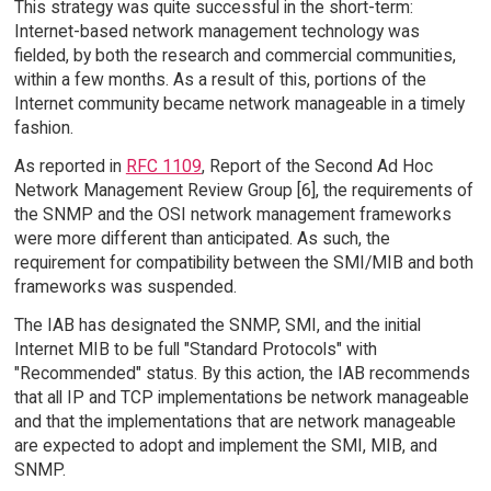
This strategy was quite successful in the short-term:
Internet-based network management technology was
fielded, by both the research and commercial communities,
within a few months. As a result of this, portions of the
Internet community became network manageable in a timely
fashion.
As reported in
RFC 1109
, Report of the Second Ad Hoc
Network Management Review Group [6], the requirements of
the SNMP and the OSI network management frameworks
were more different than anticipated. As such, the
requirement for compatibility between the SMI/MIB and both
frameworks was suspended.
The IAB has designated the SNMP, SMI, and the initial
Internet MIB to be full "Standard Protocols" with
"Recommended" status. By this action, the IAB recommends
that all IP and TCP implementations be network manageable
and that the implementations that are network manageable
are expected to adopt and implement the SMI, MIB, and
SNMP.