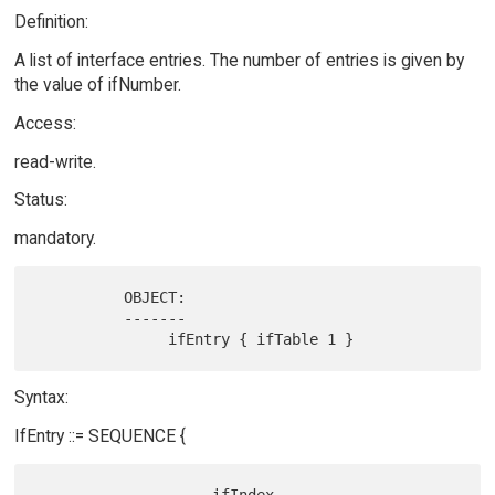
Definition:
A list of interface entries. The number of entries is given by
the value of ifNumber.
Access:
read-write.
Status:
mandatory.
          OBJECT:

          -------

Syntax:
IfEntry ::= SEQUENCE {