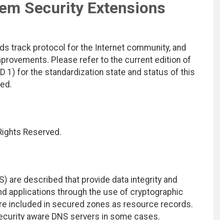
m Security Extensions
ds track protocol for the Internet community, and
rovements. Please refer to the current edition of
D 1) for the standardization state and status of this
ted.
 Rights Reserved.
are described that provide data integrity and
nd applications through the use of cryptographic
 are included in secured zones as resource records.
security aware DNS servers in some cases.