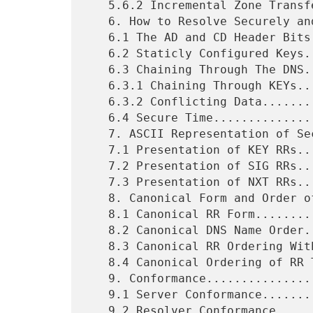
   5.6.2 Incremental Zone Transfers..........................28

   6. How to Resolve Securely and the AD and CD Bits.........29

   6.1 The AD and CD Header Bits.............................29

   6.2 Staticly Configured Keys..............................31

   6.3 Chaining Through The DNS..............................31

   6.3.1 Chaining Through KEYs...............................31

   6.3.2 Conflicting Data....................................33

   6.4 Secure Time...........................................33

   7. ASCII Representation of Security RRs...................34

   7.1 Presentation of KEY RRs...............................34

   7.2 Presentation of SIG RRs...............................35

   7.3 Presentation of NXT RRs...............................36

   8. Canonical Form and Order of Resource Records...........36

   8.1 Canonical RR Form.....................................36

   8.2 Canonical DNS Name Order..............................37

   8.3 Canonical RR Ordering Within An RRset.................37

   8.4 Canonical Ordering of RR Types........................37

   9. Conformance............................................37

   9.1 Server Conformance....................................37

   9.2 Resolver Conformance..................................38
