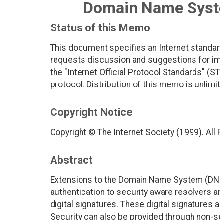
Domain Name Syste
Status of this Memo
This document specifies an Internet standar
requests discussion and suggestions for imp
the "Internet Official Protocol Standards" (ST
protocol. Distribution of this memo is unlimi
Copyright Notice
Copyright © The Internet Society (1999). All
Abstract
Extensions to the Domain Name System (DNS) 
authentication to security aware resolvers a
digital signatures. These digital signatures
Security can also be provided through non-