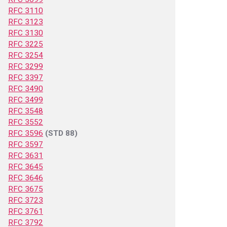
RFC 3110
RFC 3123
RFC 3130
RFC 3225
RFC 3254
RFC 3299
RFC 3397
RFC 3490
RFC 3499
RFC 3548
RFC 3552
RFC 3596
(STD 88)
RFC 3597
RFC 3631
RFC 3645
RFC 3646
RFC 3675
RFC 3723
RFC 3761
RFC 3792