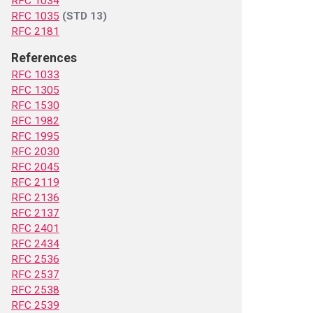
RFC 1034
RFC 1035
(STD 13)
RFC 2181
References
RFC 1033
RFC 1305
RFC 1530
RFC 1982
RFC 1995
RFC 2030
RFC 2045
RFC 2119
RFC 2136
RFC 2137
RFC 2401
RFC 2434
RFC 2536
RFC 2537
RFC 2538
RFC 2539