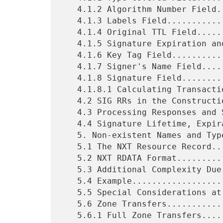
   4.1.2 Algorithm Number Field..............................18

   4.1.3 Labels Field........................................18

   4.1.4 Original TTL Field..................................19

   4.1.5 Signature Expiration and Inception Fields...........19

   4.1.6 Key Tag Field.......................................20

   4.1.7 Signer's Name Field.................................20

   4.1.8 Signature Field.....................................20

   4.1.8.1 Calculating Transaction and Request SIGs..........21

   4.2 SIG RRs in the Construction of Responses..............21

   4.3 Processing Responses and SIG RRs......................22

   4.4 Signature Lifetime, Expiration, TTLs, and Validity....23

   5. Non-existent Names and Types...........................24

   5.1 The NXT Resource Record...............................24

   5.2 NXT RDATA Format......................................25

   5.3 Additional Complexity Due to Wildcards................26

   5.4 Example...............................................26

   5.5 Special Considerations at Delegation Points...........27

   5.6 Zone Transfers........................................27

   5.6.1 Full Zone Transfers.................................28
