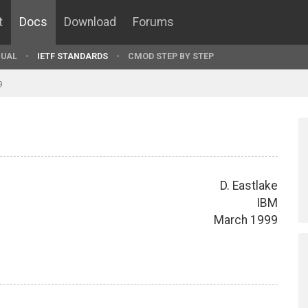
t
Docs
Download
Forums
UAL
IETF STANDARDS
CMOD STEP BY STEP
9
D. Eastlake
IBM
March 1999