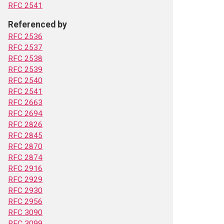
RFC 2541
Referenced by
RFC 2536
RFC 2537
RFC 2538
RFC 2539
RFC 2540
RFC 2541
RFC 2663
RFC 2694
RFC 2826
RFC 2845
RFC 2870
RFC 2874
RFC 2916
RFC 2929
RFC 2930
RFC 2956
RFC 3090
RFC 3099