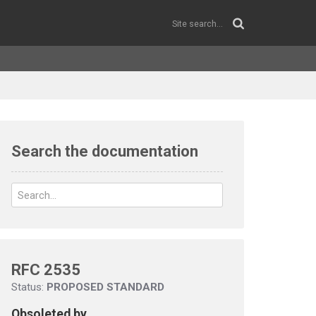
Search the documentation
RFC 2535
Status:
PROPOSED STANDARD
Obsoleted by