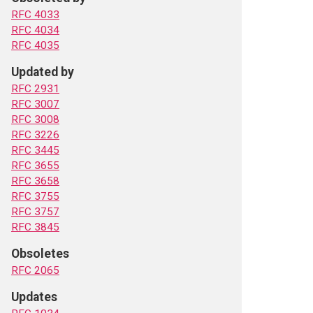
RFC 4033
RFC 4034
RFC 4035
Updated by
RFC 2931
RFC 3007
RFC 3008
RFC 3226
RFC 3445
RFC 3655
RFC 3658
RFC 3755
RFC 3757
RFC 3845
Obsoletes
RFC 2065
Updates