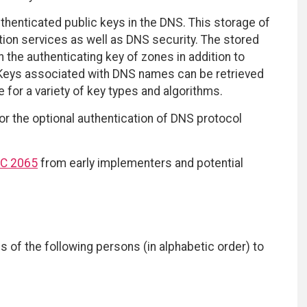
thenticated public keys in the DNS. This storage of
tion services as well as DNS security. The stored
 the authenticating key of zones in addition to
d. Keys associated with DNS names can be retrieved
 for a variety of key types and algorithms.
for the optional authentication of DNS protocol
C 2065
from early implementers and potential
s of the following persons (in alphabetic order) to