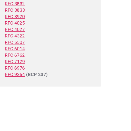
RFC 3832
RFC 3833
RFC 3920
RFC 4025
RFC 4027
RFC 4322
RFC 5507
RFC 6014
RFC 6762
RFC 7129
RFC 8976
RFC 9364
(BCP 237)