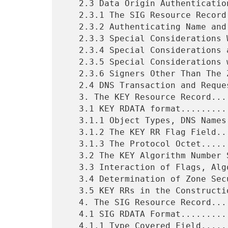
   2.3 Data Origin Authentication and Integrity...............6

   2.3.1 The SIG Resource Record..............................7

   2.3.2 Authenticating Name and Type Non-existence...........7

   2.3.3 Special Considerations With Time-to-Live.............7

   2.3.4 Special Considerations at Delegation Points..........8

   2.3.5 Special Considerations with CNAME....................8

   2.3.6 Signers Other Than The Zone..........................9

   2.4 DNS Transaction and Request Authentication.............9

   3. The KEY Resource Record................................10

   3.1 KEY RDATA format......................................10

   3.1.1 Object Types, DNS Names, and Keys...................11

   3.1.2 The KEY RR Flag Field...............................11

   3.1.3 The Protocol Octet..................................13

   3.2 The KEY Algorithm Number Specification................14

   3.3 Interaction of Flags, Algorithm, and Protocol Bytes...15

   3.4 Determination of Zone Secure/Unsecured Status.........15

   3.5 KEY RRs in the Construction of Responses..............17

   4. The SIG Resource Record................................17

   4.1 SIG RDATA Format......................................17

   4.1.1 Type Covered Field..................................18
