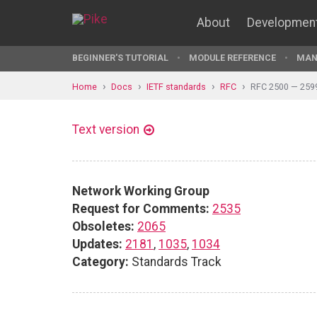
About
Developmen
BEGINNER'S TUTORIAL
MODULE REFERENCE
MAN
Home
Docs
IETF standards
RFC
RFC 2500 — 259
Text version
Network Working Group
Request for Comments:
2535
Obsoletes:
2065
Updates:
2181
,
1035
,
1034
Category:
Standards Track