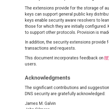
The extensions provide for the storage of au
keys can support general public key distribu
keys enable security aware resolvers to learn
those for which they are initially configure
to support other protocols. Provision is made
In addition, the security extensions provide 
transactions and requests.
This document incorporates feedback on
RF
users.
Acknowledgments
The significant contributions and suggestion
DNS security are gratefully acknowledged:
James M. Galvin