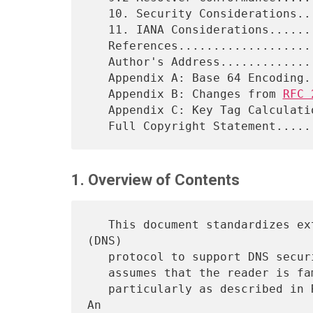
   10. Security Considerations...............................38

   11. IANA Considerations...................................39

   References................................................39

   Author's Address..........................................41

   Appendix A: Base 64 Encoding..............................42

   Appendix B: Changes from 
RFC 
   Appendix C: Key Tag Calculation...........................46

1. Overview of Contents
   This document standardizes extensions of the Domain Name System 
(DNS)

   protocol to support DNS security and public key distribution. It

   assumes that the reader is familiar with the Domain Name System,

   particularly as described in RFCs 1033, 1034, 1035 and later RFCs. 
An
