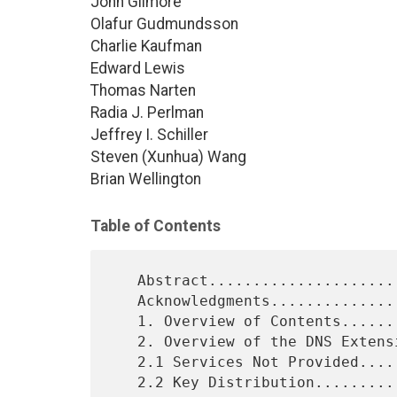
John Gilmore
Olafur Gudmundsson
Charlie Kaufman
Edward Lewis
Thomas Narten
Radia J. Perlman
Jeffrey I. Schiller
Steven (Xunhua) Wang
Brian Wellington
Table of Contents
   Abstract...................................................1

   Acknowledgments............................................2

   1. Overview of Contents....................................4

   2. Overview of the DNS Extensions..........................5

   2.1 Services Not Provided..................................5

   2.2 Key Distribution.......................................5
