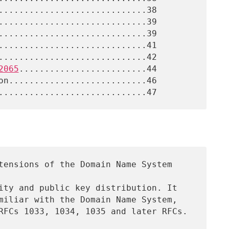
2065
.........................44
