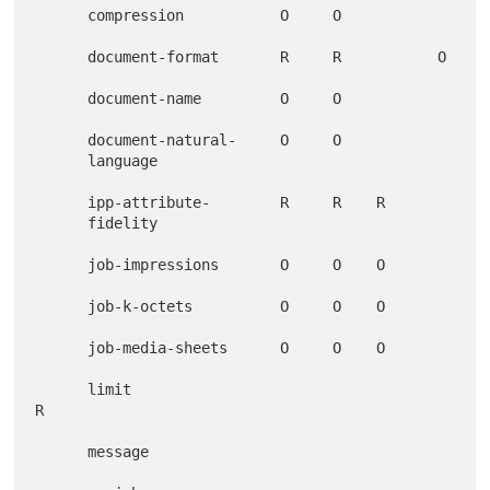
      compression           O     O

      document-format       R     R           O

      document-name         O     O

      document-natural-     O     O

      language

      ipp-attribute-        R     R    R

      fidelity

      job-impressions       O     O    O

      job-k-octets          O     O    O

      job-media-sheets      O     O    O

      limit                                           
R

      message
