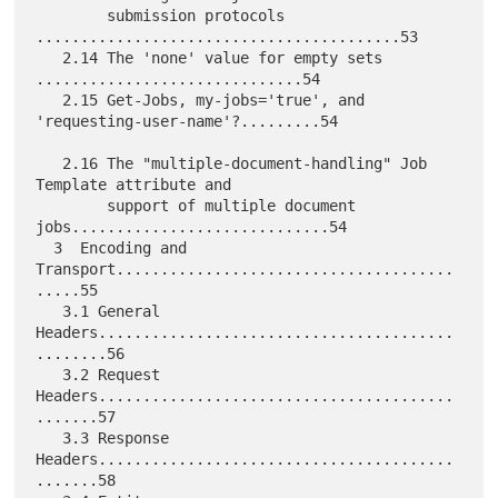
        submission protocols 
.........................................53

   2.14 The 'none' value for empty sets 
..............................54

   2.15 Get-Jobs, my-jobs='true', and 
'requesting-user-name'?.........54

   2.16 The "multiple-document-handling" Job 
Template attribute and

        support of multiple document 
jobs.............................54

  3  Encoding and 
Transport......................................
.....55

   3.1 General 
Headers........................................
........56

   3.2 Request  
Headers........................................
.......57

   3.3 Response 
Headers........................................
.......58
