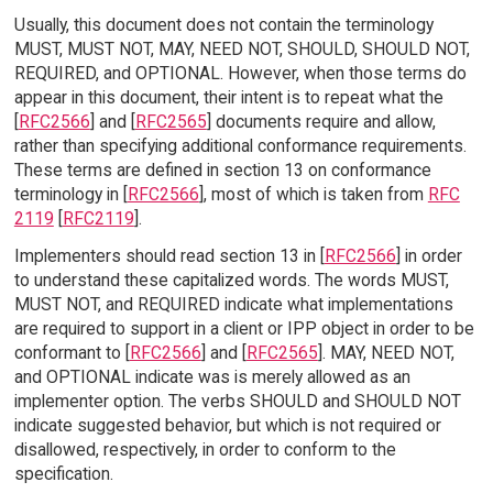
Usually, this document does not contain the terminology
MUST, MUST NOT, MAY, NEED NOT, SHOULD, SHOULD NOT,
REQUIRED, and OPTIONAL. However, when those terms do
appear in this document, their intent is to repeat what the
[
RFC2566
] and [
RFC2565
] documents require and allow,
rather than specifying additional conformance requirements.
These terms are defined in section 13 on conformance
terminology in [
RFC2566
], most of which is taken from
RFC
2119
[
RFC2119
].
Implementers should read section 13 in [
RFC2566
] in order
to understand these capitalized words. The words MUST,
MUST NOT, and REQUIRED indicate what implementations
are required to support in a client or IPP object in order to be
conformant to [
RFC2566
] and [
RFC2565
]. MAY, NEED NOT,
and OPTIONAL indicate was is merely allowed as an
implementer option. The verbs SHOULD and SHOULD NOT
indicate suggested behavior, but which is not required or
disallowed, respectively, in order to conform to the
specification.