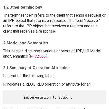
1.2 Other terminology
The term "sender" refers to the client that sends a request or
an IPP object that returns a response. The term "receiver"
refers to the IPP object that receives a request and to a
client that receives a response.
2 Model and Semantics
This section discusses various aspects of IPP/1.0 Model
and Semantics [
RFC2566
].
2.1 Summary of Operation Attributes
Legend for the following table:
R indicates a REQUIRED operation or attribute for an