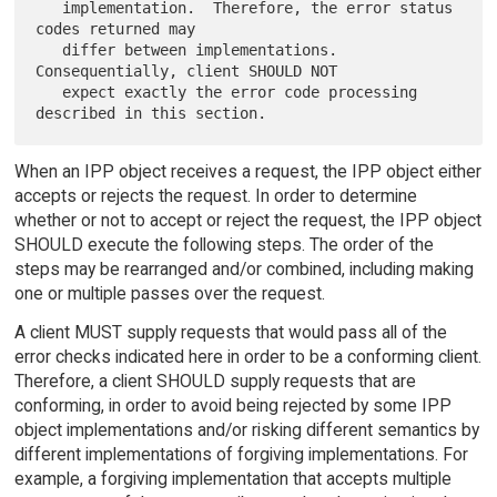
   implementation.  Therefore, the error status 
codes returned may

   differ between implementations.   
Consequentially, client SHOULD NOT

   expect exactly the error code processing 
When an IPP object receives a request, the IPP object either
accepts or rejects the request. In order to determine
whether or not to accept or reject the request, the IPP object
SHOULD execute the following steps. The order of the
steps may be rearranged and/or combined, including making
one or multiple passes over the request.
A client MUST supply requests that would pass all of the
error checks indicated here in order to be a conforming client.
Therefore, a client SHOULD supply requests that are
conforming, in order to avoid being rejected by some IPP
object implementations and/or risking different semantics by
different implementations of forgiving implementations. For
example, a forgiving implementation that accepts multiple