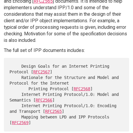
and Encoding [
RFC2565
] documents. It is intended to help
implementers understand IPP/1.0 and some of the
considerations that may assist them in the design of their
client and/or IPP object implementations. For example, a
typical order of processing requests is given, including error
checking. Motivation for some of the specification decisions
is also included.
The full set of IPP documents includes:
     Design Goals for an Internet Printing 
Protocol [
RFC2567
]

     Rationale for the Structure and Model and 
Protocol for the Internet

        Printing Protocol [
RFC2568
]

     Internet Printing Protocol/1.0: Model and 
Semantics [
RFC2566
]

     Internet Printing Protocol/1.0: Encoding 
and Transport [
RFC2565
]

     Mapping between LPD and IPP Protocols 
[
RFC2569