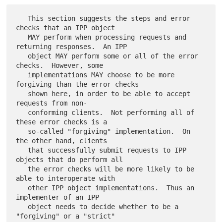
   This section suggests the steps and error 
checks that an IPP object

   MAY perform when processing requests and 
returning responses.  An IPP

   object MAY perform some or all of the error 
checks.  However, some

   implementations MAY choose to be more 
forgiving than the error checks

   shown here, in order to be able to accept 
requests from non-

   conforming clients.  Not performing all of 
these error checks is a

   so-called "forgiving" implementation.  On 
the other hand, clients

   that successfully submit requests to IPP 
objects that do perform all

   the error checks will be more likely to be 
able to interoperate with

   other IPP object implementations.  Thus an 
implementer of an IPP

   object needs to decide whether to be a 
"forgiving" or a "strict"
