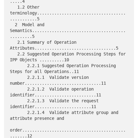
.....4

   1.2 Other 
terminology....................................
...........5

  2  Model and 
Semantics......................................
.........5

   2.1 Summary of Operation 
Attributes.................................5

   2.2 Suggested Operation Processing Steps for 
IPP Objects ..........10

       2.2.1 Suggested Operation Processing 
Steps for all Operations..11

       2.2.1.1  Validate version 
number...............................11

       2.2.1.2  Validate operation 
identifier.........................11

       2.2.1.3  Validate the request 
identifier.......................11

       2.2.1.4  Validate attribute group and 
attribute presence and

order..........................................
.......12
