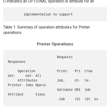
O indicates an OPTIONAL operation or attribute for an
Table 1. Summary of operation attributes for Printer
operations
Printer Operations
                         Requests                         
Responses

     Operation           Print-   Pri  Crea 
Get-     Get- All

     Attributes          Job,     nt-  te-  
Printer- Jobs Opera-

                         Validate URI  Job  
Attribut      tions
