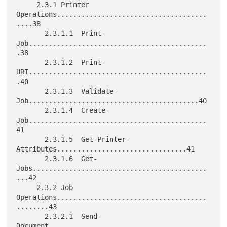
     2.3.1 Printer 
Operations.....................................
....38

       2.3.1.1  Print-
Job............................................
.38

       2.3.1.2  Print-
URI............................................
.40

       2.3.1.3  Validate-
Job..........................................40

       2.3.1.4  Create-
Job............................................
41

       2.3.1.5  Get-Printer-
Attributes................................41

       2.3.1.6  Get-
Jobs...........................................
...42

     2.3.2 Job 
Operations.....................................
........43

       2.3.2.1  Send-
Document.......................................