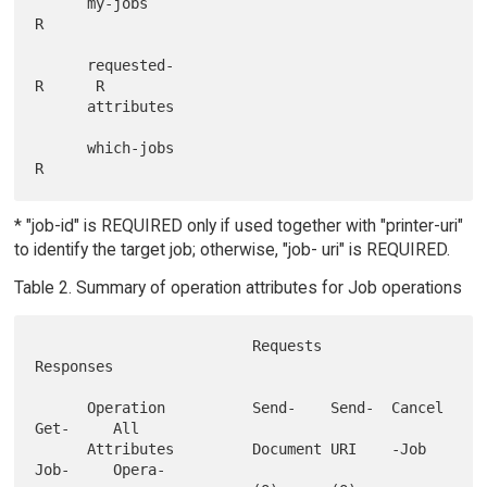
      my-jobs                                         
R

      requested-                               
R      R

      attributes

      which-jobs                                      
* "job-id" is REQUIRED only if used together with "printer-uri"
to identify the target job; otherwise, "job- uri" is REQUIRED.
Table 2. Summary of operation attributes for Job operations
                         Requests                         
Responses

      Operation          Send-    Send-  Cancel  
Get-     All

      Attributes         Document URI    -Job    
Job-     Opera-
