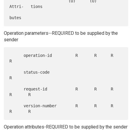
                         (O)      (O)            
Attri-   tions

Operation parameters--REQUIRED to be supplied by the
sender
      operation-id          R       R      R       
R

      status-code                                          
R

      request-id            R       R      R       
R       R

      version-number        R       R      R       
Operation attributes-REQUIRED to be supplied by the sender