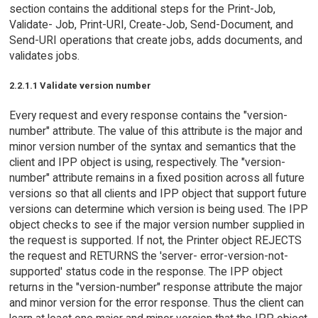
section contains the additional steps for the Print-Job,
Validate- Job, Print-URI, Create-Job, Send-Document, and
Send-URI operations that create jobs, adds documents, and
validates jobs.
2.2.1.1 Validate version number
Every request and every response contains the "version-
number" attribute. The value of this attribute is the major and
minor version number of the syntax and semantics that the
client and IPP object is using, respectively. The "version-
number" attribute remains in a fixed position across all future
versions so that all clients and IPP object that support future
versions can determine which version is being used. The IPP
object checks to see if the major version number supplied in
the request is supported. If not, the Printer object REJECTS
the request and RETURNS the 'server- error-version-not-
supported' status code in the response. The IPP object
returns in the "version-number" response attribute the major
and minor version for the error response. Thus the client can