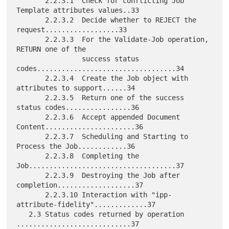
       2.2.3.1  Check for conflicting Job 
Template attributes values..33

       2.2.3.2  Decide whether to REJECT the 
request..................33

       2.2.3.3  For the Validate-Job operation, 
RETURN one of the

                success status 
codes..................................34

       2.2.3.4  Create the Job object with 
attributes to support......34

       2.2.3.5  Return one of the success 
status codes................36

       2.2.3.6  Accept appended Document 
Content......................36

       2.2.3.7  Scheduling and Starting to 
Process the Job............36

       2.2.3.8  Completing the 
Job....................................37

       2.2.3.9  Destroying the Job after 
completion...................37

       2.2.3.10 Interaction with "ipp-
attribute-fidelity".............37

   2.3 Status codes returned by operation 
............................37
