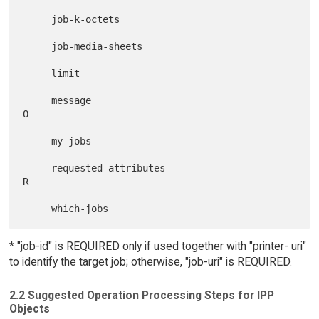
     job-k-octets

     job-media-sheets

     limit

     message                                   
O

     my-jobs

     requested-attributes                             
R

* "job-id" is REQUIRED only if used together with "printer- uri"
to identify the target job; otherwise, "job-uri" is REQUIRED.
2.2 Suggested Operation Processing Steps for IPP
Objects