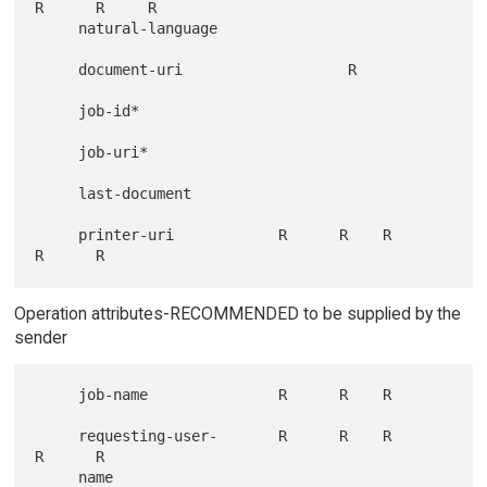
R      R     R

     natural-language

     document-uri                   R

     job-id*

     job-uri*

     last-document

     printer-uri            R      R    R      
Operation attributes-RECOMMENDED to be supplied by the
sender
     job-name               R      R    R

     requesting-user-       R      R    R      
R      R
