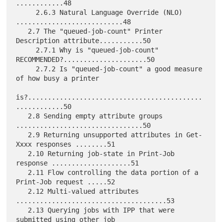
............48

     2.6.3 Natural Language Override (NLO) 
...........................48

   2.7 The "queued-job-count" Printer 
Description attribute...........50

     2.7.1 Why is "queued-job-count" 
RECOMMENDED?.....................50

     2.7.2 Is "queued-job-count" a good measure 
of how busy a printer

is?............................................
............50

   2.8 Sending empty attribute groups 
................................50

   2.9 Returning unsupported attributes in Get-
Xxxx responses ........51

   2.10 Returning job-state in Print-Job 
response ....................51

   2.11 Flow controlling the data portion of a 
Print-Job request .....52

   2.12 Multi-valued attributes 
......................................53

   2.13 Querying jobs with IPP that were 
submitted using other job
