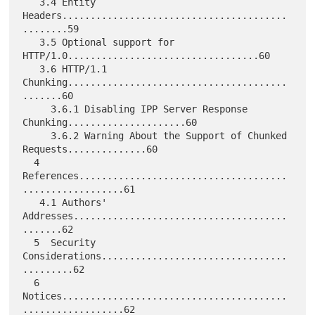
   3.4 Entity  
Headers........................................
........59

   3.5 Optional support for 
HTTP/1.0..................................60

   3.6 HTTP/1.1 
Chunking.......................................
.......60

     3.6.1 Disabling IPP Server Response 
Chunking.....................60

     3.6.2 Warning About the Support of Chunked 
Requests..............60

  4  
References.....................................
..................61

   4.1 Authors' 
Addresses......................................
.......62

  5  Security 
Considerations.................................
.........62

  6  
Notices........................................
..................62
