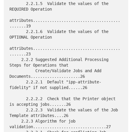
       2.2.1.5  Validate the values of the 
REQUIRED Operation

attributes.....................................
.......19

       2.2.1.6  Validate the values of the 
OPTIONAL Operation

attributes.....................................
.......23

     2.2.2 Suggested Additional Processing 
Steps for Operations that

           Create/Validate Jobs and Add 
Documents.....................26

       2.2.2.1  Default "ipp-attribute-
fidelity" if not supplied......26

       2.2.2.2  Check that the Printer object 
is accepting jobs.......26

       2.2.2.3  Validate the values of the Job 
Template attributes....26

     2.2.3 Algorithm for job 
validation...............................27
