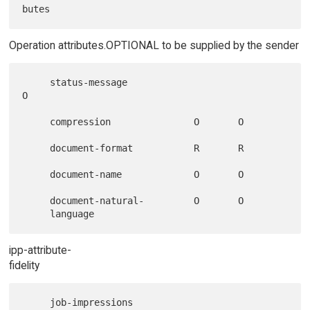
Operation attributes.OPTIONAL to be supplied by the sender
     status-message                                       
O

     compression               O       O

     document-format           R       R

     document-name             O       O

     document-natural-         O       O

ipp-attribute-
fidelity
     job-impressions
