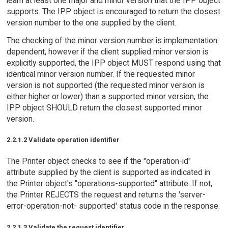
learn at least one major and minor version that the IPP object
supports. The IPP object is encouraged to return the closest
version number to the one supplied by the client.
The checking of the minor version number is implementation
dependent, however if the client supplied minor version is
explicitly supported, the IPP object MUST respond using that
identical minor version number. If the requested minor
version is not supported (the requested minor version is
either higher or lower) than a supported minor version, the
IPP object SHOULD return the closest supported minor
version.
2.2.1.2 Validate operation identifier
The Printer object checks to see if the "operation-id"
attribute supplied by the client is supported as indicated in
the Printer object's "operations-supported" attribute. If not,
the Printer REJECTS the request and returns the 'server-
error-operation-not- supported' status code in the response.
2.2.1.3 Validate the request identifier