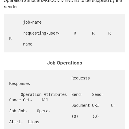
Operation attributes-RECOMMENDED to be supplied by the
sender
      job-name

      requesting-user-      R       R      R       
R

Job Operations
                           Requests                      
Responses

     Operation Attributes  Send-    Send-   
Cance Get-    All

                           Document URI     l-
Job Job-    Opera-

                           (O)      (O)           
Attri-  tions
