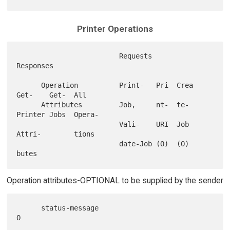
Printer Operations
                         Requests                        
Responses

      Operation          Print-   Pri  Crea 
Get-    Get-  All

      Attributes         Job,     nt-  te-  
Printer Jobs  Opera-

                         Vali-    URI  Job  
Attri-        tions

                         date-Job (O)  (O)  
Operation attributes-OPTIONAL to be supplied by the sender
      status-message                                         
O
