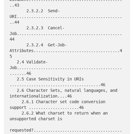
..43

       2.3.2.2  Send-
URI............................................
..44

       2.3.2.3  Cancel-
Job............................................
44

       2.3.2.4  Get-Job-
Attributes....................................4
5

   2.4 Validate-
Job............................................
.......46

   2.5 Case Sensitivity in URIs 
......................................46

   2.6 Character Sets, natural languages, and 
internationalization....46

     2.6.1 Character set code conversion 
support .....................46

     2.6.2 What charset to return when an 
unsupported charset is

requested?.....................................