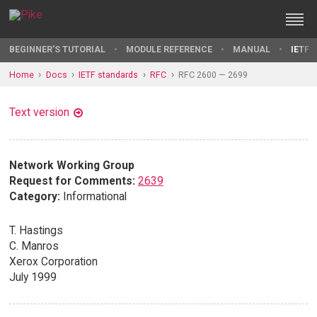
BEGINNER'S TUTORIAL
MODULE REFERENCE
MANUAL
IETF 
Home
Docs
IETF standards
RFC
RFC 2600 — 2699
Text version
Network Working Group
Request for Comments:
2639
Category:
Informational
T. Hastings
C. Manros
Xerox Corporation
July 1999