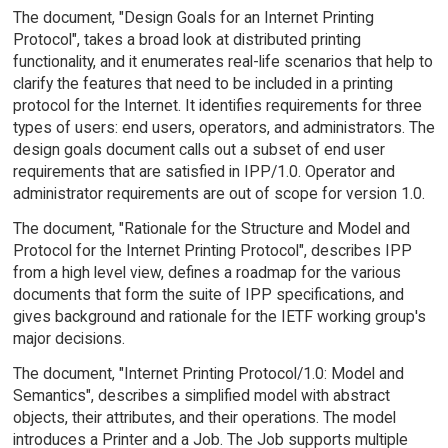
The document, "Design Goals for an Internet Printing
Protocol", takes a broad look at distributed printing
functionality, and it enumerates real-life scenarios that help to
clarify the features that need to be included in a printing
protocol for the Internet. It identifies requirements for three
types of users: end users, operators, and administrators. The
design goals document calls out a subset of end user
requirements that are satisfied in IPP/1.0. Operator and
administrator requirements are out of scope for version 1.0.
The document, "Rationale for the Structure and Model and
Protocol for the Internet Printing Protocol", describes IPP
from a high level view, defines a roadmap for the various
documents that form the suite of IPP specifications, and
gives background and rationale for the IETF working group's
major decisions.
The document, "Internet Printing Protocol/1.0: Model and
Semantics", describes a simplified model with abstract
objects, their attributes, and their operations. The model
introduces a Printer and a Job. The Job supports multiple