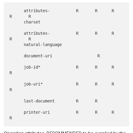
      attributes-           R       R      R       
R       R

      charset

      attributes-           R       R      R       
R       R

      natural-language

      document-uri                   R

      job-id*               R       R      R       
R

      job-uri*              R       R      R       
R

      last-document         R       R

      printer-uri           R       R      R       