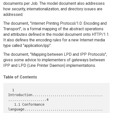
documents per Job. The model document also addresses
how security, internationalization, and directory issues are
addressed.
The document, "Internet Printing Protocol/1.0: Encoding and
Transport", is a formal mapping of the abstract operations
and attributes defined in the model document onto HTTP/1.1.
It also defines the encoding rules for a new Internet media
type called "application/ipp".
The document, "Mapping between LPD and IPP Protocols",
gives some advice to implementers of gateways between
IPP and LPD (Line Printer Daemon) implementations.
Table of Contents
  1  
Introduction...................................
...................4

   1.1 Conformance 
language.......................................