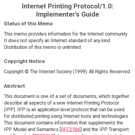
Internet Printing Protocol/1.0:
Implementer's Guide
Status of this Memo
This memo provides information for the Internet community.
It does not specify an Internet standard of any kind.
Distribution of this memo is unlimited.
Copyright Notice
Copyright © The Internet Society (1999). All Rights Reserved.
Abstract
This document is one of a set of documents, which together
describe all aspects of a new Internet Printing Protocol
(IPP). IPP is an application level protocol that can be used
for distributed printing using Internet tools and technologies.
This document contains information that supplements the
IPP Model and Semantics [
RFC2566
] and the IPP Transport