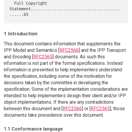
  Full Copyright 
Statement......................................
1 Introduction
This document contains information that supplements the
IPP Model and Semantics [
RFC2566
] and the IPP Transport
and Encoding [
RFC2565
] documents. As such this
information is not part of the formal specifications. Instead
information is presented to help implementers understand
the specification, including some of the motivation for
decisions taken by the committee in developing the
specification. Some of the implementation considerations are
intended to help implementers design their client and/or IPP
object implementations. If there are any contradictions
between this document and [
RFC2566
] or [
RFC2565
], those
documents take precedence over this document.
1.1 Conformance language