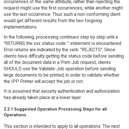
occurrences of the same attribute, rather than rejecting the
request might use the first occurrences, while another might
use the last occurrence. Thus such a non-conforming client
would get different results from the two forgiving
implementations.
In the following, processing continues step by step until a
"RETURNS the xxx status code ." statement is encountered.
Error returns are indicated by the verb: "REJECTS". Since
clients have difficulty getting the status code before sending
all of the document data in a Print-Job request, clients
SHOULD use the Validate-Job operation before sending
large documents to be printed, in order to validate whether
the IPP Printer will accept the job or not.
It is assumed that security authentication and authorization
has already taken place at a lower layer.
2.2.1 Suggested Operation Processing Steps for all
Operations
This section is intended to apply to all operations. The next