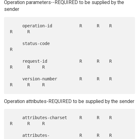
Operation parameters--REQUIRED to be supplied by the
sender
     operation-id           R      R    R      
R      R

     status-code                                            
R

     request-id             R      R    R      
R      R     R

     version-number         R      R    R      
Operation attributes-REQUIRED to be supplied by the sender
     attributes-charset     R      R    R      
R      R     R

     attributes-            R      R    R      