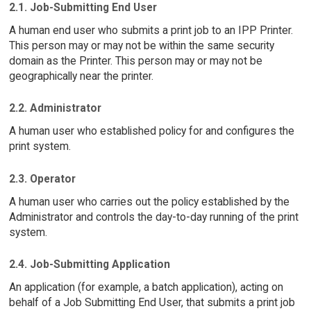
2.1. Job-Submitting End User
A human end user who submits a print job to an IPP Printer.
This person may or may not be within the same security
domain as the Printer. This person may or may not be
geographically near the printer.
2.2. Administrator
A human user who established policy for and configures the
print system.
2.3. Operator
A human user who carries out the policy established by the
Administrator and controls the day-to-day running of the print
system.
2.4. Job-Submitting Application
An application (for example, a batch application), acting on
behalf of a Job Submitting End User, that submits a print job