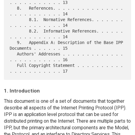
. . . . . . . . . . . 13

   8.   References. . . . . . . . . . . . . . . 
. . . . . . . . . . . 14

        8.1.  Normative References. . . . . . . 
. . . . . . . . . . . 14

        8.2.  Informative References. . . . . . 
. . . . . . . . . . . 14

   9.   Appendix A: Description of the Base IPP 
Documents . . . . . . 15

   Authors' Addresses . . . . . . . . . . . . . 
. . . . . . . . . . . 16

   Full Copyright Statement . . . . . . . . . . 
1. Introduction
This document is one of a set of documents that together
describe all aspects of the Internet Printing Protocol (IPP).
IPP is an application level protocol that can be used for
distributed printing on the Internet. There are multiple parts to
IPP, but the primary architectural components are the Model,
the Protocol, and an interface to Directory Services. This