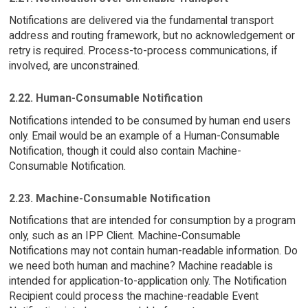
Notifications are delivered via the fundamental transport
address and routing framework, but no acknowledgement or
retry is required. Process-to-process communications, if
involved, are unconstrained.
2.22. Human-Consumable Notification
Notifications intended to be consumed by human end users
only. Email would be an example of a Human-Consumable
Notification, though it could also contain Machine-
Consumable Notification.
2.23. Machine-Consumable Notification
Notifications that are intended for consumption by a program
only, such as an IPP Client. Machine-Consumable
Notifications may not contain human-readable information. Do
we need both human and machine? Machine readable is
intended for application-to-application only. The Notification
Recipient could process the machine-readable Event