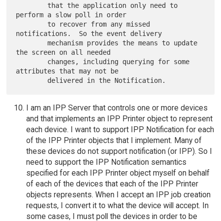
        that the application only need to 
perform a slow poll in order

        to recover from any missed 
notifications.  So the event delivery

        mechanism provides the means to update 
the screen on all needed

        changes, including querying for some 
attributes that may not be

I am an IPP Server that controls one or more devices
and that implements an IPP Printer object to represent
each device. I want to support IPP Notification for each
of the IPP Printer objects that I implement. Many of
these devices do not support notification (or IPP). So I
need to support the IPP Notification semantics
specified for each IPP Printer object myself on behalf
of each of the devices that each of the IPP Printer
objects represents. When I accept an IPP job creation
requests, I convert it to what the device will accept. In
some cases, I must poll the devices in order to be