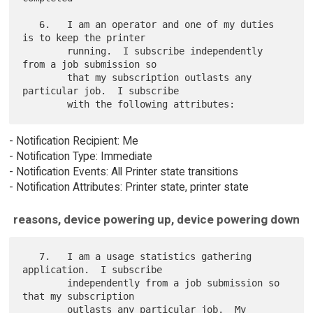
   6.   I am an operator and one of my duties 
is to keep the printer

        running.  I subscribe independently 
from a job submission so

        that my subscription outlasts any 
particular job.  I subscribe

- Notification Recipient: Me
- Notification Type: Immediate
- Notification Events: All Printer state transitions
- Notification Attributes: Printer state, printer state
reasons, device powering up, device powering down
   7.   I am a usage statistics gathering 
application.  I subscribe

        independently from a job submission so 
that my subscription

        outlasts any particular job.  My 