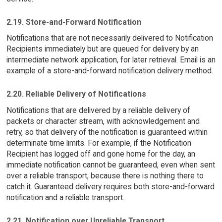
2.19. Store-and-Forward Notification
Notifications that are not necessarily delivered to Notification
Recipients immediately but are queued for delivery by an
intermediate network application, for later retrieval. Email is an
example of a store-and-forward notification delivery method.
2.20. Reliable Delivery of Notifications
Notifications that are delivered by a reliable delivery of
packets or character stream, with acknowledgement and
retry, so that delivery of the notification is guaranteed within
determinate time limits. For example, if the Notification
Recipient has logged off and gone home for the day, an
immediate notification cannot be guaranteed, even when sent
over a reliable transport, because there is nothing there to
catch it. Guaranteed delivery requires both store-and-forward
notification and a reliable transport.
2.21. Notification over Unreliable Transport