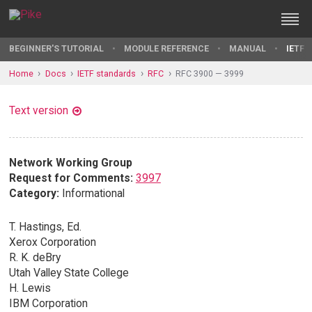
BEGINNER'S TUTORIAL
MODULE REFERENCE
MANUAL
IETF 
Home
Docs
IETF standards
RFC
RFC 3900 — 3999
Text version
Network Working Group
Request for Comments:
3997
Category:
Informational
T. Hastings, Ed.
Xerox Corporation
R. K. deBry
Utah Valley State College
H. Lewis
IBM Corporation