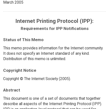
March 2005
Internet Printing Protocol (IPP):
Requirements for IPP Notifications
Status of This Memo
This memo provides information for the Internet community.
It does not specify an Internet standard of any kind.
Distribution of this memo is unlimited.
Copyright Notice
Copyright © The Internet Society (2005).
Abstract
This document is one of a set of documents that together
describe all aspects of the Internet Printing Protocol (IPP).