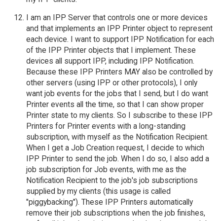
I am an IPP Server that controls one or more devices
and that implements an IPP Printer object to represent
each device. I want to support IPP Notification for each
of the IPP Printer objects that I implement. These
devices all support IPP, including IPP Notification.
Because these IPP Printers MAY also be controlled by
other servers (using IPP or other protocols), I only
want job events for the jobs that I send, but I do want
Printer events all the time, so that I can show proper
Printer state to my clients. So I subscribe to these IPP
Printers for Printer events with a long-standing
subscription, with myself as the Notification Recipient.
When I get a Job Creation request, I decide to which
IPP Printer to send the job. When I do so, I also add a
job subscription for Job events, with me as the
Notification Recipient to the job's job subscriptions
supplied by my clients (this usage is called
"piggybacking"). These IPP Printers automatically
remove their job subscriptions when the job finishes,