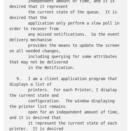
        independent amount of time, and it is 
desired that it represent

        the current state of the queue.  It is 
desired that the

        application only perform a slow poll in 
order to recover from

        any missed notifications.  So the event 
delivery mechanism

        provides the means to update the screen 
on all needed changes,

        including querying for some attributes 
that may not be delivered

        in the Notification.

   9.   I am a client application program that 
displays a list of

        printers.  For each Printer, I display 
the current state and

        configuration.  The window displaying 
the printer list remains

        open for an independent amount of time, 
and it is desired that

        it represent the current state of each 
printer.  It is desired
