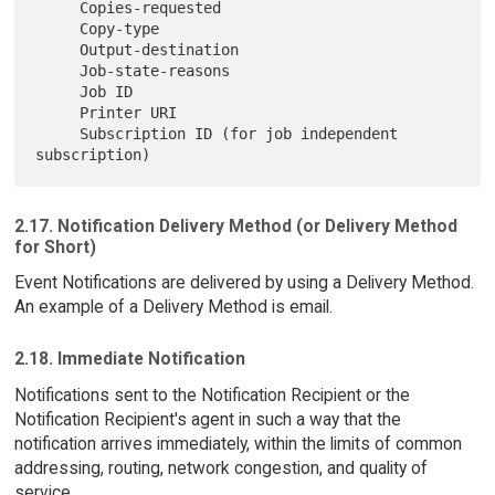
     Copies-requested

     Copy-type

     Output-destination

     Job-state-reasons

     Job ID

     Printer URI

     Subscription ID (for job independent 
2.17. Notification Delivery Method (or Delivery Method
for Short)
Event Notifications are delivered by using a Delivery Method.
An example of a Delivery Method is email.
2.18. Immediate Notification
Notifications sent to the Notification Recipient or the
Notification Recipient's agent in such a way that the
notification arrives immediately, within the limits of common
addressing, routing, network congestion, and quality of
service.