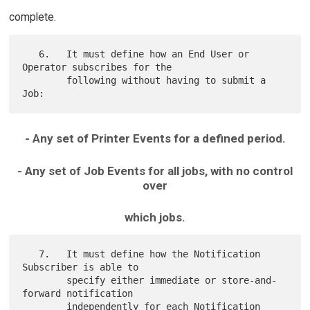
complete.
   6.   It must define how an End User or 
Operator subscribes for the

        following without having to submit a 
- Any set of Printer Events for a defined period.
- Any set of Job Events for all jobs, with no control
over
which jobs.
   7.   It must define how the Notification 
Subscriber is able to

        specify either immediate or store-and-
forward notification

        independently for each Notification 