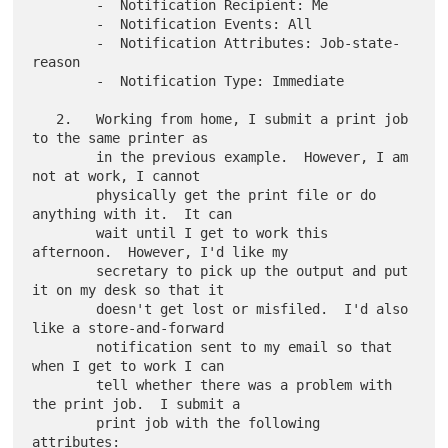
        -  Notification Recipient: Me

        -  Notification Events: All

        -  Notification Attributes: Job-state-
reason

        -  Notification Type: Immediate

   2.   Working from home, I submit a print job 
to the same printer as

        in the previous example.  However, I am 
not at work, I cannot

        physically get the print file or do 
anything with it.  It can

        wait until I get to work this 
afternoon.  However, I'd like my

        secretary to pick up the output and put 
it on my desk so that it

        doesn't get lost or misfiled.  I'd also 
like a store-and-forward

        notification sent to my email so that 
when I get to work I can

        tell whether there was a problem with 
the print job.  I submit a

        print job with the following 