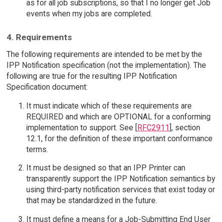
as for all job subscriptions, so that I no longer get Job
events when my jobs are completed.
4. Requirements
The following requirements are intended to be met by the
IPP Notification specification (not the implementation). The
following are true for the resulting IPP Notification
Specification document:
It must indicate which of these requirements are
REQUIRED and which are OPTIONAL for a conforming
implementation to support. See [
RFC2911
], section
12.1, for the definition of these important conformance
terms.
It must be designed so that an IPP Printer can
transparently support the IPP Notification semantics by
using third-party notification services that exist today or
that may be standardized in the future.
It must define a means for a Job-Submitting End User