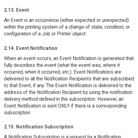
2.13. Event
An Event is an occurrence (either expected or unexpected)
within the printing system of a change of state, condition, or
configuration of a Job or Printer object.
2.14. Event Notification
When an event occurs, an Event Notification is generated that
fully describes the event (what the event was, where it
occurred, when it occurred, etc.). Event Notifications are
delivered to all the Notification Recipients that are subscribed
to that Event, if any. The Event Notification is delivered to the
address of the Notification Recipient by using the notification
delivery method defined in the subscription. However, an
Event Notification is sent ONLY if there is a corresponding
subscription.
2.15. Notification Subscription
A Notification Subscription is a request by a Notification