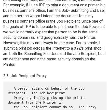
For example, if I use IPP to print a document on a printer in a
business partner's office, I am the Job- Submitting End User,
and the person whom I intend the document for in my
business partner's office is the Job Recipient. Since one of
the goals of IPP is to be able to print near the Job Recipient,
we would normally expect that person to be in the same
security domain as, and geographically near, the Printer.
However, this may not always be the case. For example, I
submit a print job across the Internet to a XYZ's print shop. I
am both the Submitting End User and the Job Recipient, but I
am neither near nor in the same security domain as the
Printer.
2.8. Job Recipient Proxy
   A person acting on behalf of the Job 
Recipient.  The Job Recipient

   Proxy physically picks up the printed 
document from the Printer if

   the Job Recipient cannot do so.  The Proxy 