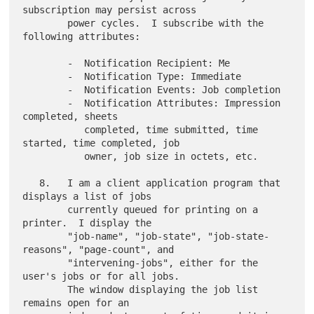
subscription may persist across

        power cycles.  I subscribe with the 
following attributes:

        -  Notification Recipient: Me

        -  Notification Type: Immediate

        -  Notification Events: Job completion

        -  Notification Attributes: Impression 
completed, sheets

           completed, time submitted, time 
started, time completed, job

           owner, job size in octets, etc.

   8.   I am a client application program that 
displays a list of jobs

        currently queued for printing on a 
printer.  I display the

        "job-name", "job-state", "job-state-
reasons", "page-count", and

        "intervening-jobs", either for the 
user's jobs or for all jobs.

        The window displaying the job list 
remains open for an
