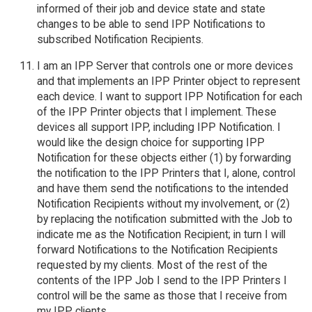
informed of their job and device state and state
changes to be able to send IPP Notifications to
subscribed Notification Recipients.
I am an IPP Server that controls one or more devices
and that implements an IPP Printer object to represent
each device. I want to support IPP Notification for each
of the IPP Printer objects that I implement. These
devices all support IPP, including IPP Notification. I
would like the design choice for supporting IPP
Notification for these objects either (1) by forwarding
the notification to the IPP Printers that I, alone, control
and have them send the notifications to the intended
Notification Recipients without my involvement, or (2)
by replacing the notification submitted with the Job to
indicate me as the Notification Recipient; in turn I will
forward Notifications to the Notification Recipients
requested by my clients. Most of the rest of the
contents of the IPP Job I send to the IPP Printers I
control will be the same as those that I receive from
my IPP clients.