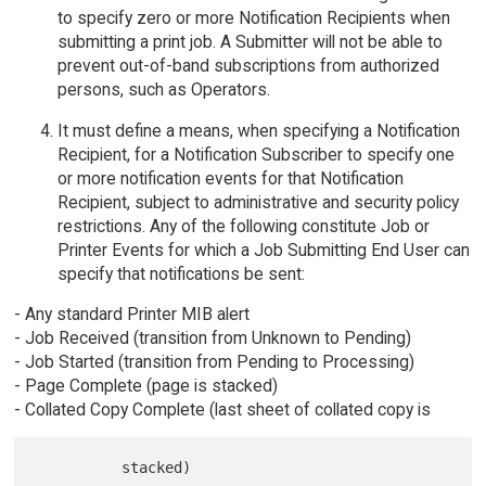
to specify zero or more Notification Recipients when
submitting a print job. A Submitter will not be able to
prevent out-of-band subscriptions from authorized
persons, such as Operators.
It must define a means, when specifying a Notification
Recipient, for a Notification Subscriber to specify one
or more notification events for that Notification
Recipient, subject to administrative and security policy
restrictions. Any of the following constitute Job or
Printer Events for which a Job Submitting End User can
specify that notifications be sent:
- Any standard Printer MIB alert
- Job Received (transition from Unknown to Pending)
- Job Started (transition from Pending to Processing)
- Page Complete (page is stacked)
- Collated Copy Complete (last sheet of collated copy is
          stacked)
