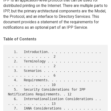
IPP is an application-level protocol that can be used for
distributed printing on the Internet. There are multiple parts to
IPP, but the primary architectural components are the Model,
the Protocol, and an interface to Directory Services. This
document provides a statement of the requirements for
notifications as an optional part of an IPP Service.
Table of Contents
   1.   Introduction. . . . . . . . . . . . . . 
. . . . . . . . . . .  2

   2.   Terminology . . . . . . . . . . . . . . 
. . . . . . . . . . .  2

   3.   Scenarios . . . . . . . . . . . . . . . 
. . . . . . . . . . .  6

   4.   Requirements. . . . . . . . . . . . . . 
. . . . . . . . . . . 10

   5.   Security Considerations for IPP 
Notifications Requirements. . 12

   6.   Internationalization Considerations . . 
. . . . . . . . . . . 13

   7.   IANA Considerations . . . . . . . . . . 