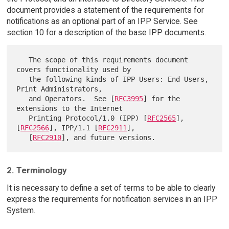
document provides a statement of the requirements for
notifications as an optional part of an IPP Service. See
section 10 for a description of the base IPP documents.
   The scope of this requirements document 
covers functionality used by

   the following kinds of IPP Users: End Users, 
Print Administrators,

   and Operators.  See [
RFC3995
] for the 
extensions to the Internet

   Printing Protocol/1.0 (IPP) [
RFC2565
], 
[
RFC2566
], IPP/1.1 [
RFC2911
],

   [
RFC2910
2. Terminology
It is necessary to define a set of terms to be able to clearly
express the requirements for notification services in an IPP
System.