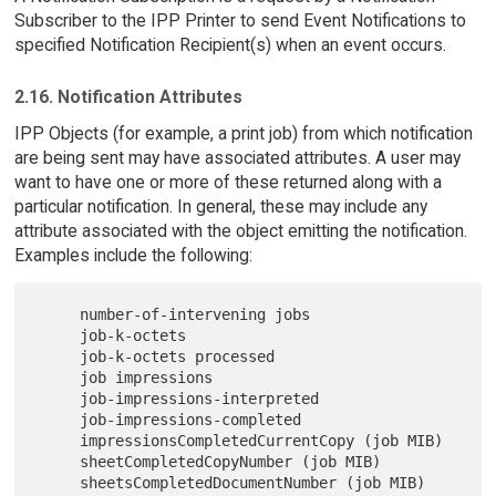
Subscriber to the IPP Printer to send Event Notifications to
specified Notification Recipient(s) when an event occurs.
2.16. Notification Attributes
IPP Objects (for example, a print job) from which notification
are being sent may have associated attributes. A user may
want to have one or more of these returned along with a
particular notification. In general, these may include any
attribute associated with the object emitting the notification.
Examples include the following:
     number-of-intervening jobs

     job-k-octets

     job-k-octets processed

     job impressions

     job-impressions-interpreted

     job-impressions-completed

     impressionsCompletedCurrentCopy (job MIB)

     sheetCompletedCopyNumber (job MIB)

     sheetsCompletedDocumentNumber (job MIB)
