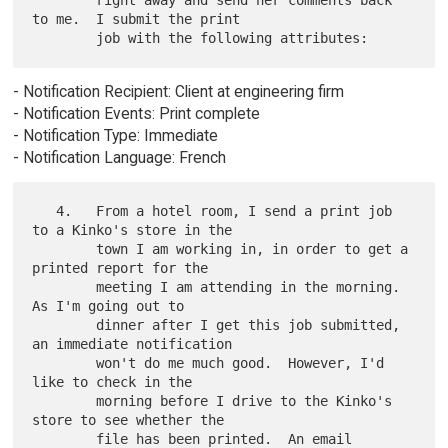
        right away and send her comments back 
to me.  I submit the print

- Notification Recipient: Client at engineering firm
- Notification Events: Print complete
- Notification Type: Immediate
- Notification Language: French
   4.   From a hotel room, I send a print job 
to a Kinko's store in the

        town I am working in, in order to get a 
printed report for the

        meeting I am attending in the morning.  
As I'm going out to

        dinner after I get this job submitted, 
an immediate notification

        won't do me much good.  However, I'd 
like to check in the

        morning before I drive to the Kinko's 
store to see whether the

        file has been printed.  An email 