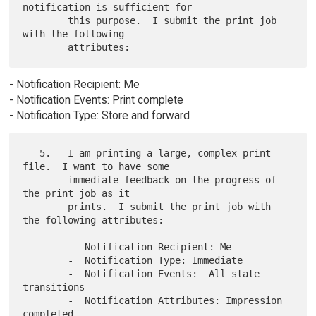
notification is sufficient for

        this purpose.  I submit the print job 
with the following

- Notification Recipient: Me
- Notification Events: Print complete
- Notification Type: Store and forward
   5.   I am printing a large, complex print 
file.  I want to have some

        immediate feedback on the progress of 
the print job as it

        prints.  I submit the print job with 
the following attributes:

        -  Notification Recipient: Me

        -  Notification Type: Immediate

        -  Notification Events:  All state 
transitions

        -  Notification Attributes: Impression 
completed
