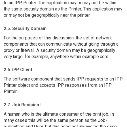
to an IPP Printer. The application may or may not be within
the same security domain as the Printer. This application may
or may not be geographically near the printer.
2.5. Security Domain
For the purposes of this discussion, the set of network
components that can communicate without going through a
proxy or firewall. A security domain may be geographically
very large; for example, anywhere within example.com.
2.6. IPP Client
The software component that sends IPP requests to an IPP
Printer object and accepts IPP responses from an IPP
Printer.
2.7. Job Recipient
A human who is the ultimate consumer of the print job. In
many cases this will be the same person as the Job-
Submitting End User, but this need not always be the case.