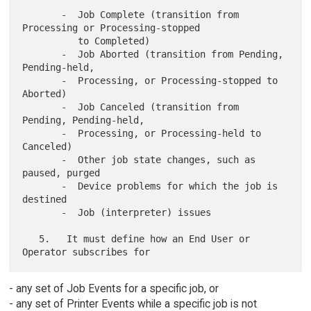
       -  Job Complete (transition from 
Processing or Processing-stopped

          to Completed)

       -  Job Aborted (transition from Pending, 
Pending-held,

       -  Processing, or Processing-stopped to 
Aborted)

       -  Job Canceled (transition from 
Pending, Pending-held,

       -  Processing, or Processing-held to 
Canceled)

       -  Other job state changes, such as 
paused, purged

       -  Device problems for which the job is 
destined

       -  Job (interpreter) issues

   5.   It must define how an End User or 
- any set of Job Events for a specific job, or
- any set of Printer Events while a specific job is not