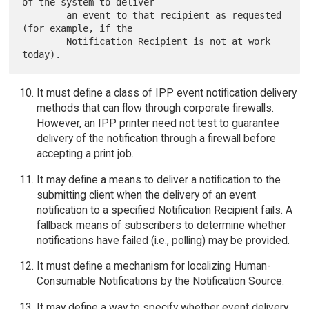
of the system to deliver

        an event to that recipient as requested 
(for example, if the

        Notification Recipient is not at work 
It must define a class of IPP event notification delivery
methods that can flow through corporate firewalls.
However, an IPP printer need not test to guarantee
delivery of the notification through a firewall before
accepting a print job.
It may define a means to deliver a notification to the
submitting client when the delivery of an event
notification to a specified Notification Recipient fails. A
fallback means of subscribers to determine whether
notifications have failed (i.e., polling) may be provided.
It must define a mechanism for localizing Human-
Consumable Notifications by the Notification Source.
It may define a way to specify whether event delivery