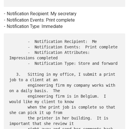
- Notification Recipient: My secretary
- Notification Events: Print complete
- Notification Type: Immediate
        -  Notification Recipient:  Me

        -  Notification Events:  Print complete

        -  Notification Attributes:  
Impressions completed

        -  Notification Type: Store and forward

   3.   Sitting in my office, I submit a print 
job to a client at an

        engineering firm my company works with 
on a daily basis.  The

        engineering firm is in Belgium.  I 
would like my client to know

        when the print job is complete so that 
she can pick it up from

        the printer in her building.  It is 
important that she review it
