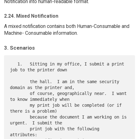
Notification into human-readable format.
2.24. Mixed Notification
A mixed notification contains both Human-Consumable and
Machine- Consumable information.
3. Scenarios
   1.   Sitting in my office, I submit a print 
job to the printer down

        the hall.  I am in the same security 
domain as the printer and,

        of course, geographically near.  I want 
to know immediately when

        my print job will be completed (or if 
there is a problem)

        because the document I am working on is 
urgent.  I submit the

        print job with the following 
attributes:
