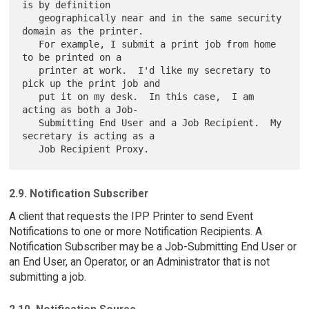
is by definition

   geographically near and in the same security 
domain as the printer.

   For example, I submit a print job from home 
to be printed on a

   printer at work.  I'd like my secretary to 
pick up the print job and

   put it on my desk.  In this case,  I am 
acting as both a Job-

   Submitting End User and a Job Recipient.  My 
secretary is acting as a

2.9. Notification Subscriber
A client that requests the IPP Printer to send Event
Notifications to one or more Notification Recipients. A
Notification Subscriber may be a Job-Submitting End User or
an End User, an Operator, or an Administrator that is not
submitting a job.