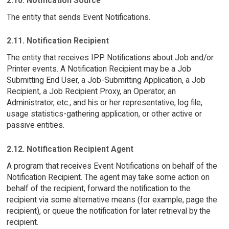
2.10. Notification Source
The entity that sends Event Notifications.
2.11. Notification Recipient
The entity that receives IPP Notifications about Job and/or
Printer events. A Notification Recipient may be a Job
Submitting End User, a Job-Submitting Application, a Job
Recipient, a Job Recipient Proxy, an Operator, an
Administrator, etc., and his or her representative, log file,
usage statistics-gathering application, or other active or
passive entities.
2.12. Notification Recipient Agent
A program that receives Event Notifications on behalf of the
Notification Recipient. The agent may take some action on
behalf of the recipient, forward the notification to the
recipient via some alternative means (for example, page the
recipient), or queue the notification for later retrieval by the
recipient.