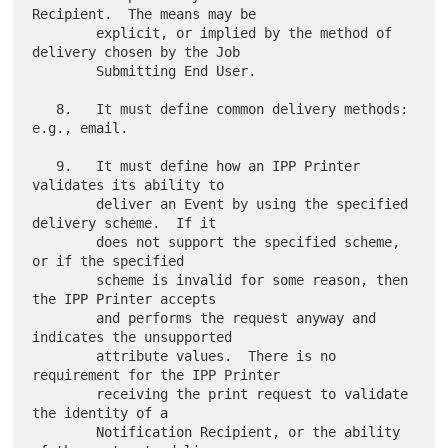
Recipient.  The means may be

        explicit, or implied by the method of 
delivery chosen by the Job

        Submitting End User.

   8.   It must define common delivery methods: 
e.g., email.

   9.   It must define how an IPP Printer 
validates its ability to

        deliver an Event by using the specified 
delivery scheme.  If it

        does not support the specified scheme, 
or if the specified

        scheme is invalid for some reason, then 
the IPP Printer accepts

        and performs the request anyway and 
indicates the unsupported

        attribute values.  There is no 
requirement for the IPP Printer

        receiving the print request to validate 
the identity of a

        Notification Recipient, or the ability 