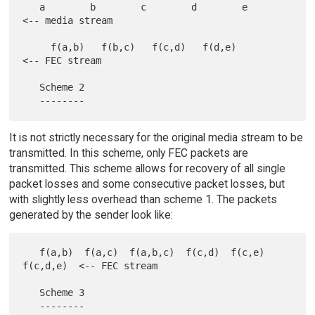
   a        b        c        d        e        
<-- media stream

     f(a,b)   f(b,c)   f(c,d)   f(d,e)          
<-- FEC stream

   Scheme 2

It is not strictly necessary for the original media stream to be
transmitted. In this scheme, only FEC packets are
transmitted. This scheme allows for recovery of all single
packet losses and some consecutive packet losses, but
with slightly less overhead than scheme 1. The packets
generated by the sender look like:
   f(a,b)  f(a,c)  f(a,b,c)  f(c,d)  f(c,e)  
f(c,d,e)  <-- FEC stream

   Scheme 3
