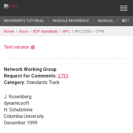
BEGINNER'S TUTORIAL
MODULE REFERENCE
MANUAL
IETF 
Home
Docs
IETF standards
RFC
RFC 2700 — 2799
Text version
Network Working Group
Request for Comments:
2733
Category:
Standards Track
J. Rosenberg
dynamicsoft
H. Schulzrinne
Columbia University
December 1999