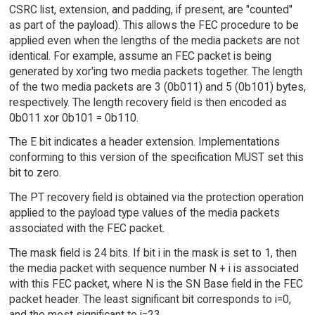
CSRC list, extension, and padding, if present, are "counted"
as part of the payload). This allows the FEC procedure to be
applied even when the lengths of the media packets are not
identical. For example, assume an FEC packet is being
generated by xor'ing two media packets together. The length
of the two media packets are 3 (0b011) and 5 (0b101) bytes,
respectively. The length recovery field is then encoded as
0b011 xor 0b101 = 0b110.
The E bit indicates a header extension. Implementations
conforming to this version of the specification MUST set this
bit to zero.
The PT recovery field is obtained via the protection operation
applied to the payload type values of the media packets
associated with the FEC packet.
The mask field is 24 bits. If bit i in the mask is set to 1, then
the media packet with sequence number N + i is associated
with this FEC packet, where N is the SN Base field in the FEC
packet header. The least significant bit corresponds to i=0,
and the most significant to i=23.