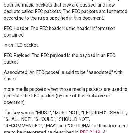
both the media packets that they are passed, and new
packets called FEC packets. The FEC packets are formatted
according to the rules specified in this document.
FEC Header: The FEC header is the header information
contained
in an FEC packet.
FEC Payload: The FEC payload is the payload in an FEC
packet.
Associated: An FEC packet is said to be "associated" with
one or
more media packets when those media packets are used to
generate the FEC packet (by use of the exclusive or
operation).
The key words "MUST", "MUST NOT", "REQUIRED", "SHALL",
"SHALL NOT", "SHOULD", "SHOULD NOT",
"RECOMMENDED", "MAY", and "OPTIONAL" in this document
are to be interpreted as described in
RFC 2119
[4].