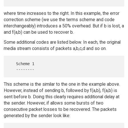
where time increases to the right. In this example, the error
correction scheme (we use the terms scheme and code
interchangeably) introduces a 50% overhead. But if b is lost, a
and f(a,b) can be used to recover b.
Some additional codes are listed below. In each, the original
media stream consists of packets a,b,c,d and so on.
   Scheme 1

This scheme is the similar to the one in the example above.
However, instead of sending b, followed by f(a,b), f(a,b) is
sent before b. Doing this clearly requires additional delay at
the sender. However, if allows some bursts of two
consecutive packet losses to be recovered. The packets
generated by the sender look like: