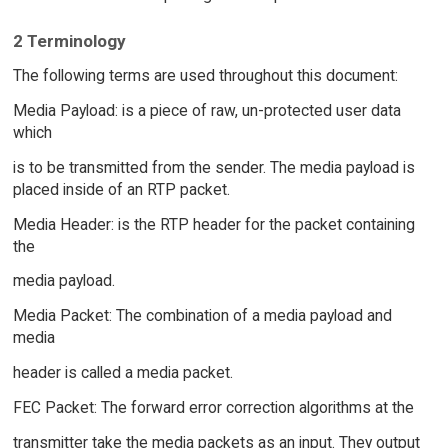
2 Terminology
The following terms are used throughout this document:
Media Payload: is a piece of raw, un-protected user data
which
is to be transmitted from the sender. The media payload is
placed inside of an RTP packet.
Media Header: is the RTP header for the packet containing
the
media payload.
Media Packet: The combination of a media payload and
media
header is called a media packet.
FEC Packet: The forward error correction algorithms at the
transmitter take the media packets as an input. They output