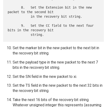
       8.   Set the Extension bit in the new 
packet to the second bit

            in the recovery bit string.

       9.   Set the CC field to the next four 
bits in the recovery bit

Set the marker bit in the new packet to the next bit in
the recovery bit string.
Set the payload type in the new packet to the next 7
bits in the recovery bit string.
Set the SN field in the new packet to xi.
Set the TS field in the new packet to the next 32 bits in
the recovery bit string.
Take the next 16 bits of the recovery bit string.
Whatever unsigned integer this represents (assuming