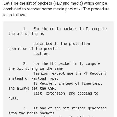
Let T be the list of packets (FEC and media) which can be
combined to recover some media packet xi. The procedure
is as follows:
       1.   For the media packets in T, compute 
the bit string as

            described in the protection 
operation of the previous

            section.

       2.   For the FEC packet in T, compute 
the bit string in the same

            fashion, except use the PT Recovery 
instead of Payload Type,

            TS Recovery instead of Timestamp,  
and always set the CSRC

            list, extension, and padding to 
null.

       3.   If any of the bit strings generated 
from the media packets
