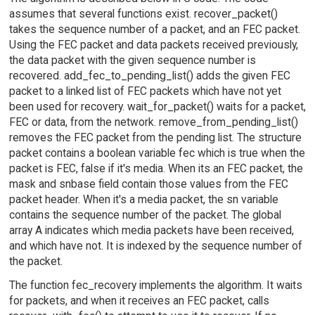
assumes that several functions exist. recover_packet()
takes the sequence number of a packet, and an FEC packet.
Using the FEC packet and data packets received previously,
the data packet with the given sequence number is
recovered. add_fec_to_pending_list() adds the given FEC
packet to a linked list of FEC packets which have not yet
been used for recovery. wait_for_packet() waits for a packet,
FEC or data, from the network. remove_from_pending_list()
removes the FEC packet from the pending list. The structure
packet contains a boolean variable fec which is true when the
packet is FEC, false if it's media. When its an FEC packet, the
mask and snbase field contain those values from the FEC
packet header. When it's a media packet, the sn variable
contains the sequence number of the packet. The global
array A indicates which media packets have been received,
and which have not. It is indexed by the sequence number of
the packet.
The function fec_recovery implements the algorithm. It waits
for packets, and when it receives an FEC packet, calls