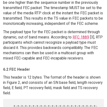
be one higher than the sequence number in the previously
transmitted FEC packet. The timestamp MUST be set to the
value of the media RTP clock at the instant the FEC packet is
transmitted. This results in the TS value in FEC packets to be
monotonically increasing, independent of the FEC scheme.
The payload type for the FEC packet is determined through
dynamic, out of band means. According to
RFC 1889
[3], RTP
participants which cannot recognize a payload type must
discard it. This provides backwards compatibility. The FEC
mechanisms can then be used in a multicast group with
mixed FEC-capable and FEC-incapable receivers.
6.2 FEC Header
This header is 12 bytes. The format of the header is shown
in Figure 2, and consists of an SN base field, length recovery
field, E field, PT recovery field, mask field and TS recovery
field.
   +-+-+-+-+-+-+-+-+-+-+-+-+-+-+-+-+-+-+-+-+-+-