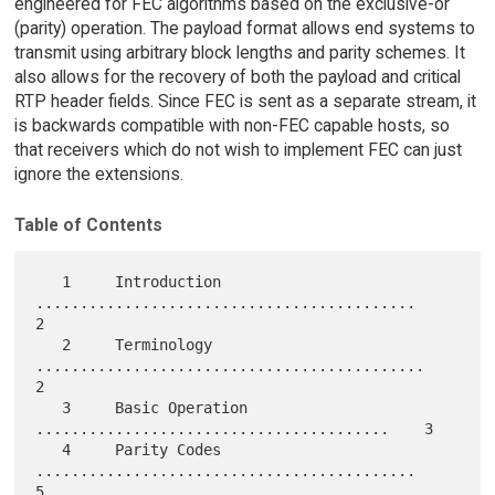
engineered for FEC algorithms based on the exclusive-or
(parity) operation. The payload format allows end systems to
transmit using arbitrary block lengths and parity schemes. It
also allows for the recovery of both the payload and critical
RTP header fields. Since FEC is sent as a separate stream, it
is backwards compatible with non-FEC capable hosts, so
that receivers which do not wish to implement FEC can just
ignore the extensions.
Table of Contents
   1     Introduction 
...........................................    
2

   2     Terminology 
............................................    
2

   3     Basic Operation 
........................................    3

   4     Parity Codes 
...........................................    
5
