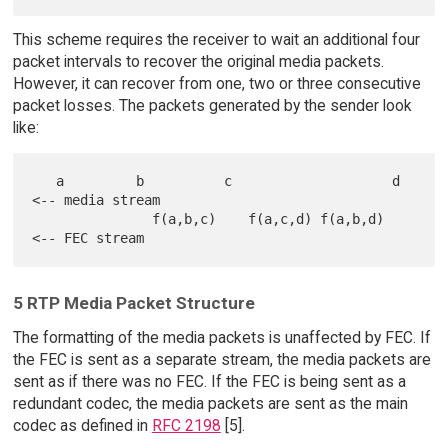
This scheme requires the receiver to wait an additional four
packet intervals to recover the original media packets.
However, it can recover from one, two or three consecutive
packet losses. The packets generated by the sender look
like:
   a         b          c                    d     
<-- media stream

               f(a,b,c)    f(a,c,d) f(a,b,d)       
5 RTP Media Packet Structure
The formatting of the media packets is unaffected by FEC. If
the FEC is sent as a separate stream, the media packets are
sent as if there was no FEC. If the FEC is being sent as a
redundant codec, the media packets are sent as the main
codec as defined in
RFC 2198
[5].