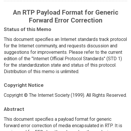
An RTP Payload Format for Generic
Forward Error Correction
Status of this Memo
This document specifies an Internet standards track protocol
for the Internet community, and requests discussion and
suggestions for improvements. Please refer to the current
edition of the "Internet Official Protocol Standards" (STD 1)
for the standardization state and status of this protocol.
Distribution of this memo is unlimited.
Copyright Notice
Copyright © The Internet Society (1999). All Rights Reserved.
Abstract
This document specifies a payload format for generic
forward error correction of media encapsulated in RTP. It is