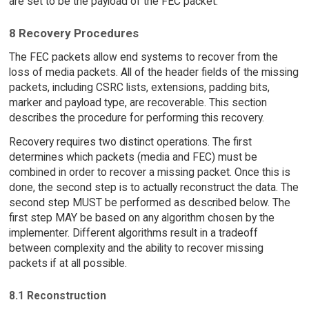
are set to be the payload of the FEC packet.
8 Recovery Procedures
The FEC packets allow end systems to recover from the
loss of media packets. All of the header fields of the missing
packets, including CSRC lists, extensions, padding bits,
marker and payload type, are recoverable. This section
describes the procedure for performing this recovery.
Recovery requires two distinct operations. The first
determines which packets (media and FEC) must be
combined in order to recover a missing packet. Once this is
done, the second step is to actually reconstruct the data. The
second step MUST be performed as described below. The
first step MAY be based on any algorithm chosen by the
implementer. Different algorithms result in a tradeoff
between complexity and the ability to recover missing
packets if at all possible.
8.1 Reconstruction