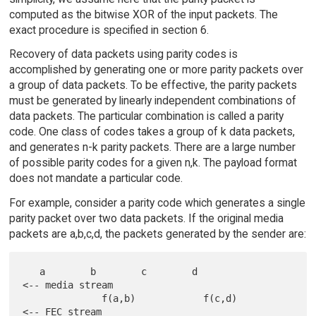
computed as the bitwise XOR of the input packets. The
exact procedure is specified in section 6.
Recovery of data packets using parity codes is
accomplished by generating one or more parity packets over
a group of data packets. To be effective, the parity packets
must be generated by linearly independent combinations of
data packets. The particular combination is called a parity
code. One class of codes takes a group of k data packets,
and generates n-k parity packets. There are a large number
of possible parity codes for a given n,k. The payload format
does not mandate a particular code.
For example, consider a parity code which generates a single
parity packet over two data packets. If the original media
packets are a,b,c,d, the packets generated by the sender are:
   a        b        c        d               
<-- media stream

              f(a,b)            f(c,d)        