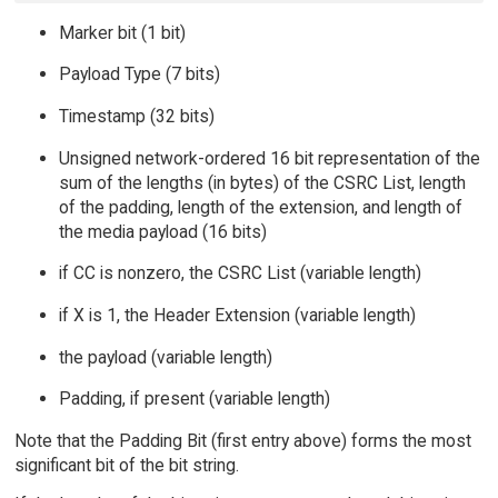
Marker bit (1 bit)
Payload Type (7 bits)
Timestamp (32 bits)
Unsigned network-ordered 16 bit representation of the
sum of the lengths (in bytes) of the CSRC List, length
of the padding, length of the extension, and length of
the media payload (16 bits)
if CC is nonzero, the CSRC List (variable length)
if X is 1, the Header Extension (variable length)
the payload (variable length)
Padding, if present (variable length)
Note that the Padding Bit (first entry above) forms the most
significant bit of the bit string.