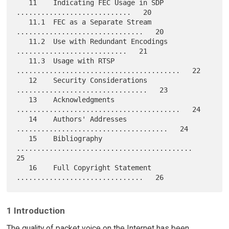
   11    Indicating FEC Usage in SDP 
............................   20

   11.1  FEC as a Separate Stream 
...............................   20

   11.2  Use with Redundant Encodings 
...........................   21

   11.3  Usage with RTSP 
........................................   22

   12    Security Considerations 
................................   23

   13    Acknowledgments 
........................................   24

   14    Authors' Addresses 
.....................................   24

   15    Bibliography 
...........................................   
25

   16    Full Copyright Statement 
1 Introduction
The quality of packet voice on the Internet has been