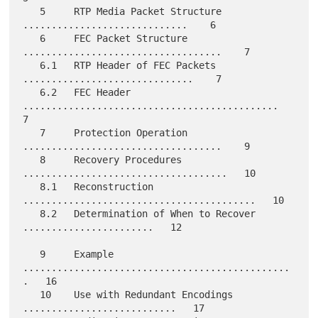
   5     RTP Media Packet Structure 
.............................    6

   6     FEC Packet Structure 
...................................    7

   6.1   RTP Header of FEC Packets 
..............................    7

   6.2   FEC Header 
.............................................    
7

   7     Protection Operation 
...................................    9

   8     Recovery Procedures 
....................................   10

   8.1   Reconstruction 
.........................................   10

   8.2   Determination of When to Recover 
.......................   12

   9     Example 
...............................................
.   16

   10    Use with Redundant Encodings 
...........................   17
