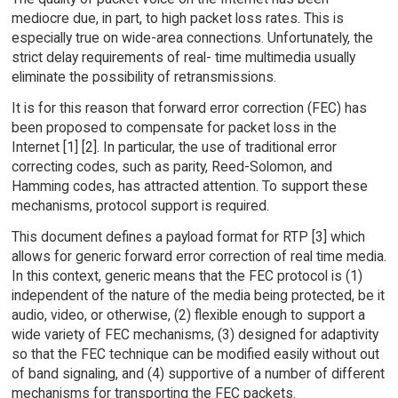
mediocre due, in part, to high packet loss rates. This is
especially true on wide-area connections. Unfortunately, the
strict delay requirements of real- time multimedia usually
eliminate the possibility of retransmissions.
It is for this reason that forward error correction (FEC) has
been proposed to compensate for packet loss in the
Internet [1] [2]. In particular, the use of traditional error
correcting codes, such as parity, Reed-Solomon, and
Hamming codes, has attracted attention. To support these
mechanisms, protocol support is required.
This document defines a payload format for RTP [3] which
allows for generic forward error correction of real time media.
In this context, generic means that the FEC protocol is (1)
independent of the nature of the media being protected, be it
audio, video, or otherwise, (2) flexible enough to support a
wide variety of FEC mechanisms, (3) designed for adaptivity
so that the FEC technique can be modified easily without out
of band signaling, and (4) supportive of a number of different
mechanisms for transporting the FEC packets.