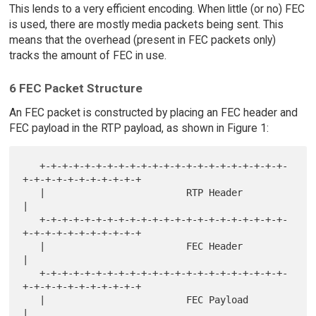
This lends to a very efficient encoding. When little (or no) FEC
is used, there are mostly media packets being sent. This
means that the overhead (present in FEC packets only)
tracks the amount of FEC in use.
6 FEC Packet Structure
An FEC packet is constructed by placing an FEC header and
FEC payload in the RTP payload, as shown in Figure 1:
   +-+-+-+-+-+-+-+-+-+-+-+-+-+-+-+-+-+-+-+-+-+-
+-+-+-+-+-+-+-+-+-+-+

   |                         RTP Header                            
|

   +-+-+-+-+-+-+-+-+-+-+-+-+-+-+-+-+-+-+-+-+-+-
+-+-+-+-+-+-+-+-+-+-+

   |                         FEC Header                            
|

   +-+-+-+-+-+-+-+-+-+-+-+-+-+-+-+-+-+-+-+-+-+-
+-+-+-+-+-+-+-+-+-+-+

   |                         FEC Payload                           
|
