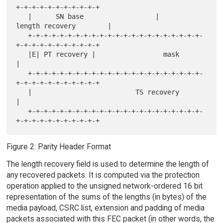
+-+-+-+-+-+-+-+-+-+-+

   |      SN base                  |        
length recovery        |

   +-+-+-+-+-+-+-+-+-+-+-+-+-+-+-+-+-+-+-+-+-+-
+-+-+-+-+-+-+-+-+-+-+

   |E| PT recovery |                 mask                          
|

   +-+-+-+-+-+-+-+-+-+-+-+-+-+-+-+-+-+-+-+-+-+-
+-+-+-+-+-+-+-+-+-+-+

   |                          TS recovery                          
|

   +-+-+-+-+-+-+-+-+-+-+-+-+-+-+-+-+-+-+-+-+-+-
Figure 2: Parity Header Format
The length recovery field is used to determine the length of
any recovered packets. It is computed via the protection
operation applied to the unsigned network-ordered 16 bit
representation of the sums of the lengths (in bytes) of the
media payload, CSRC list, extension and padding of media
packets associated with this FEC packet (in other words, the