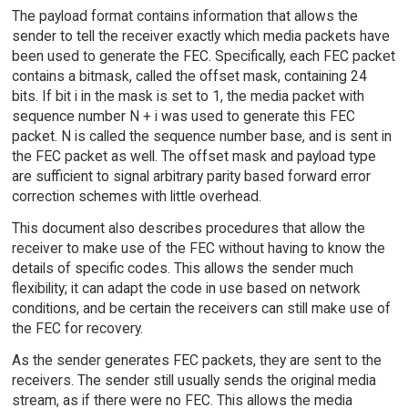
The payload format contains information that allows the
sender to tell the receiver exactly which media packets have
been used to generate the FEC. Specifically, each FEC packet
contains a bitmask, called the offset mask, containing 24
bits. If bit i in the mask is set to 1, the media packet with
sequence number N + i was used to generate this FEC
packet. N is called the sequence number base, and is sent in
the FEC packet as well. The offset mask and payload type
are sufficient to signal arbitrary parity based forward error
correction schemes with little overhead.
This document also describes procedures that allow the
receiver to make use of the FEC without having to know the
details of specific codes. This allows the sender much
flexibility; it can adapt the code in use based on network
conditions, and be certain the receivers can still make use of
the FEC for recovery.
As the sender generates FEC packets, they are sent to the
receivers. The sender still usually sends the original media
stream, as if there were no FEC. This allows the media