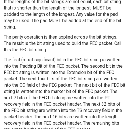
If the lengths of the bit strings are not equal, each bit string
that is shorter than the length of the longest, MUST be
padded to the length of the longest. Any value for the pad
may be used. The pad MUST be added at the end of the bit
string.
The parity operation is then applied across the bit strings.
The result is the bit string used to build the FEC packet. Call
this the FEC bit string.
The first (most significant) bit in the FEC bit string is written
into the Padding Bit of the FEC packet. The second bit in the
FEC bit string is written into the Extension bit of the FEC
packet. The next four bits of the FEC bit string are written
into the CC field of the FEC packet. The next bit of the FEC bit
string is written into the marker bit of the FEC packet. The
next 7 bits of the FEC bit string are written into the PT
recovery field in the FEC packet header. The next 32 bits of
the FEC bit string are written into the TS recovery field in the
packet header. The next 16 bits are written into the length
recovery field in the FEC packet header. The remaining bits