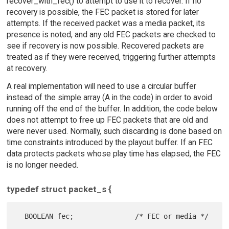
recover_with_fec() to attempt to use it to recover. If no
recovery is possible, the FEC packet is stored for later
attempts. If the received packet was a media packet, its
presence is noted, and any old FEC packets are checked to
see if recovery is now possible. Recovered packets are
treated as if they were received, triggering further attempts
at recovery.
A real implementation will need to use a circular buffer
instead of the simple array (A in the code) in order to avoid
running off the end of the buffer. In addition, the code below
does not attempt to free up FEC packets that are old and
were never used. Normally, such discarding is done based on
time constraints introduced by the playout buffer. If an FEC
data protects packets whose play time has elapsed, the FEC
is no longer needed.
typedef struct packet_s {
  BOOLEAN fec;               /* FEC or media */
