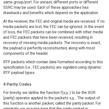
same group/port. For unicast, different ports or different
SSRC may be used. Each of these approaches has
drawbacks and benefits which depend on the application.
At the receiver, the FEC and original media are received. If no
media packets are lost, the FEC can be ignored. In the event
of loss, the FEC packets can be combined with other media
and FEC packets that have been received, resulting in
recovery of missing media packets. The recovery is exact;
the payload is perfectly reconstructed, along with most
components of the header.
RTP packets which contain data formatted according to this
specification (i.e., FEC packets) are signaled using dynamic
RTP payload types.
4 Parity Codes
For brevity, we define the function f(x,y,..) to be the XOR
(parity) operator applied to the packets x,y,... The output of
this function is another packet, called the parity packet. For
simplicity, we assume here that the parity packet is