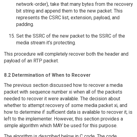
network-order), take that many bytes from the recovery
bit string and append them to the new packet. This
represents the CSRC list, extension, payload, and
padding.
Set the SSRC of the new packet to the SSRC of the
media stream it's protecting.
This procedure will completely recover both the header and
payload of an RTP packet.
8.2 Determination of When to Recover
The previous section discussed how to recover a media
packet with sequence number xi when all of the packets
needed to recover it were available. The decision about
whether to attempt recovery of some media packet xi, and
how to determine if sufficient data is available to recover it, is
left to the implementer. However, this section provides a
simple algorithm which MAY be used for this purpose.
The algorithm is described below in C code. The code