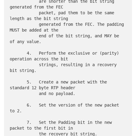
            are shorter than the bit string 
generated from the FEC

            packet, pad them to be the same 
length as the bit string

            generated from the FEC. The padding 
MUST be added at the

            end of the bit string, and MAY be 
of any value.

       4.   Perform the exclusive or (parity) 
operation across the bit

            strings, resulting in a recovery 
bit string.

       5.   Create a new packet with the 
standard 12 byte RTP header

            and no payload.

       6.   Set the version of the new packet 
to 2.

       7.   Set the Padding bit in the new 
packet to the first bit in

            the recovery bit string.
