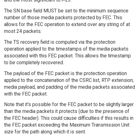
The SN base field MUST be set to the minimum sequence
number of those media packets protected by FEC. This
allows for the FEC operation to extend over any string of at
most 24 packets.
The TS recovery field is computed via the protection
operation applied to the timestamps of the media packets
associated with this FEC packet. This allows the timestamp
to be completely recovered.
The payload of the FEC packet is the protection operation
applied to the concatenation of the CSRC list, RTP extension,
media payload, and padding of the media packets associated
with the FEC packet.
Note that it's possible for the FEC packet to be slightly larger
than the media packets it protects (due to the presence of
the FEC header). This could cause difficulties if this results in
the FEC packet exceeding the Maximum Transmission Unit
size for the path along which it is sent.