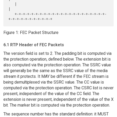
   |                                                               
|

   +-+-+-+-+-+-+-+-+-+-+-+-+-+-+-+-+-+-+-+-+-+-
Figure 1: FEC Packet Structure
6.1 RTP Header of FEC Packets
The version field is set to 2. The padding bit is computed via
the protection operation, defined below. The extension bit is
also computed via the protection operation. The SSRC value
will generally be the same as the SSRC value of the media
stream it protects. It MAY be different if the FEC stream is
being demultiplexed via the SSRC value. The CC value is
computed via the protection operation. The CSRC list is never
present, independent of the value of the CC field. The
extension is never present, independent of the value of the X
bit. The marker bit is computed via the protection operation.
The sequence number has the standard definition: it MUST