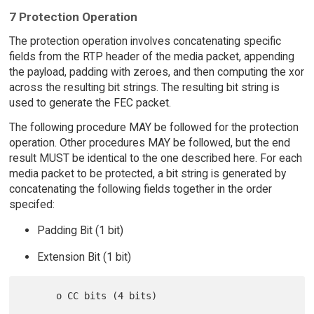
7 Protection Operation
The protection operation involves concatenating specific
fields from the RTP header of the media packet, appending
the payload, padding with zeroes, and then computing the xor
across the resulting bit strings. The resulting bit string is
used to generate the FEC packet.
The following procedure MAY be followed for the protection
operation. Other procedures MAY be followed, but the end
result MUST be identical to the one described here. For each
media packet to be protected, a bit string is generated by
concatenating the following fields together in the order
specifed:
Padding Bit (1 bit)
Extension Bit (1 bit)