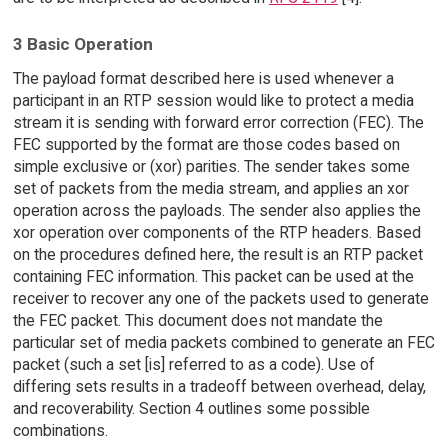
3 Basic Operation
The payload format described here is used whenever a
participant in an RTP session would like to protect a media
stream it is sending with forward error correction (FEC). The
FEC supported by the format are those codes based on
simple exclusive or (xor) parities. The sender takes some
set of packets from the media stream, and applies an xor
operation across the payloads. The sender also applies the
xor operation over components of the RTP headers. Based
on the procedures defined here, the result is an RTP packet
containing FEC information. This packet can be used at the
receiver to recover any one of the packets used to generate
the FEC packet. This document does not mandate the
particular set of media packets combined to generate an FEC
packet (such a set [is] referred to as a code). Use of
differing sets results in a tradeoff between overhead, delay,
and recoverability. Section 4 outlines some possible
combinations.