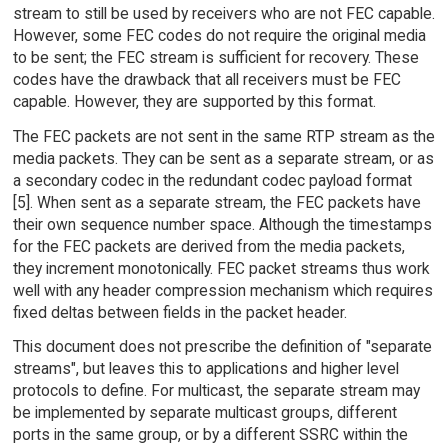
stream to still be used by receivers who are not FEC capable.
However, some FEC codes do not require the original media
to be sent; the FEC stream is sufficient for recovery. These
codes have the drawback that all receivers must be FEC
capable. However, they are supported by this format.
The FEC packets are not sent in the same RTP stream as the
media packets. They can be sent as a separate stream, or as
a secondary codec in the redundant codec payload format
[5]. When sent as a separate stream, the FEC packets have
their own sequence number space. Although the timestamps
for the FEC packets are derived from the media packets,
they increment monotonically. FEC packet streams thus work
well with any header compression mechanism which requires
fixed deltas between fields in the packet header.
This document does not prescribe the definition of "separate
streams", but leaves this to applications and higher level
protocols to define. For multicast, the separate stream may
be implemented by separate multicast groups, different
ports in the same group, or by a different SSRC within the