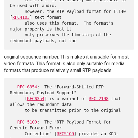
be used with audio.

      However, the RTP Payload format for T.140 
[
RFC4103
] text format

      also uses this format.  The format's 
major property is that it

      only preserves the timestamp of the 
original sequence number. This makes it unusable for most
video formats. This format is also only suitable for media
formats that produce relatively small RTP payloads.
RFC 6354
:  The "Forward-Shifted RTP 
Redundancy Payload Support"

      [
RFC6354
] is a variant of 
RFC 2198
 that 
allows the redundant data

      to be transmitted prior to the original.

RFC 5109
:  The "RTP Payload Format for 
Generic Forward Error

      Correction" [
RFC5109
] provides an XOR-