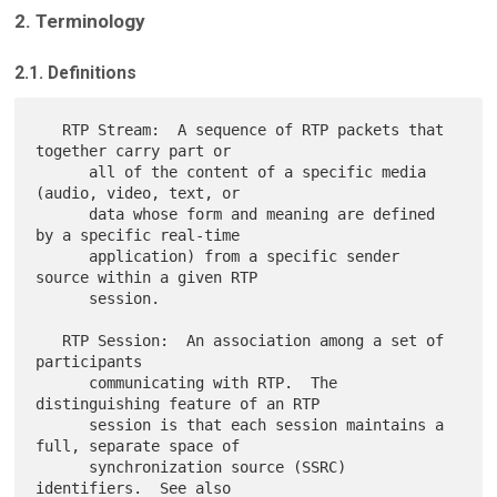
2. Terminology
2.1. Definitions
   RTP Stream:  A sequence of RTP packets that 
together carry part or

      all of the content of a specific media 
(audio, video, text, or

      data whose form and meaning are defined 
by a specific real-time

      application) from a specific sender 
source within a given RTP

      session.

   RTP Session:  An association among a set of 
participants

      communicating with RTP.  The 
distinguishing feature of an RTP

      session is that each session maintains a 
full, separate space of

      synchronization source (SSRC) 
identifiers.  See also
