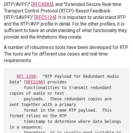
(RTP/AVPF)" [
RFC4585
], and "Extended Secure Real-time
Transport Control Protocol (RTCP)-Based Feedback
(RTP/SAVPF)" [
RFC5124
]. It is important to understand RTP
and the RTP/AVP profile in detail. For the other profiles, it is
sufficient to have an understanding of what functionality they
provide and the limitations they create.
A number of robustness tools have been developed for RTP.
The tools are for different use cases and real-time
requirements.
RFC 2198
:  "RTP Payload for Redundant Audio 
Data" [
RFC2198
] provides

      functionalities to transmit redundant 
copies of audio or text

      payloads.  These redundant copies are 
sent together with a primary

      format in the same RTP payload.  This 
format relies on the RTP

      timestamp to determine where data belongs 
in a sequence;

      therefore, it is usually most suitable to 