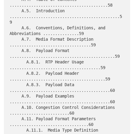
.........................................58

     A.5.  Introduction 
..............................................5
9

     A.6.  Conventions, Definitions, and 
Abbreviations ...............59

     A.7.  Media Format Description 
..................................59

     A.8.  Payload Format 
............................................59

       A.8.1.  RTP Header Usage 
......................................59

       A.8.2.  Payload Header 
........................................59

       A.8.3.  Payload Data 
..........................................60

     A.9.  Payload Examples 
..........................................60

     A.10. Congestion Control Considerations 
.........................60

     A.11. Payload Format Parameters 
.................................60

       A.11.1.  Media Type Definition 