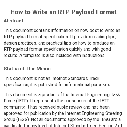
How to Write an RTP Payload Format
Abstract
This document contains information on how best to write an
RTP payload format specification. It provides reading tips,
design practices, and practical tips on how to produce an
RTP payload format specification quickly and with good
results. A template is also included with instructions.
Status of This Memo
This document is not an Internet Standards Track
specification; it is published for informational purposes.
This document is a product of the Internet Engineering Task
Force (IETF). It represents the consensus of the IETF
community. It has received public review and has been
approved for publication by the Internet Engineering Steering
Group (IESG). Not all documents approved by the IESG are a
candidate for any level of Internet Standard; see Section 2 of