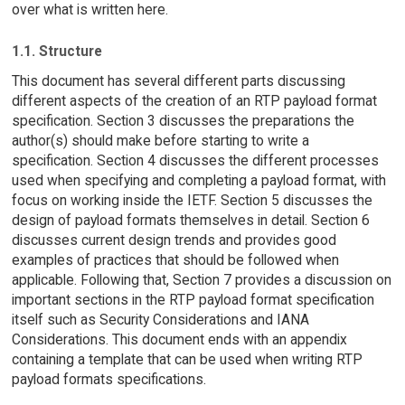
over what is written here.
1.1. Structure
This document has several different parts discussing
different aspects of the creation of an RTP payload format
specification. Section 3 discusses the preparations the
author(s) should make before starting to write a
specification. Section 4 discusses the different processes
used when specifying and completing a payload format, with
focus on working inside the IETF. Section 5 discusses the
design of payload formats themselves in detail. Section 6
discusses current design trends and provides good
examples of practices that should be followed when
applicable. Following that, Section 7 provides a discussion on
important sections in the RTP payload format specification
itself such as Security Considerations and IANA
Considerations. This document ends with an appendix
containing a template that can be used when writing RTP
payload formats specifications.