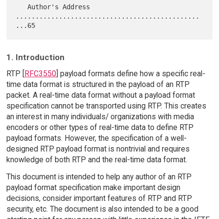
   Author's Address 
...............................................
1. Introduction
RTP [
RFC3550
] payload formats define how a specific real-
time data format is structured in the payload of an RTP
packet. A real-time data format without a payload format
specification cannot be transported using RTP. This creates
an interest in many individuals/ organizations with media
encoders or other types of real-time data to define RTP
payload formats. However, the specification of a well-
designed RTP payload format is nontrivial and requires
knowledge of both RTP and the real-time data format.
This document is intended to help any author of an RTP
payload format specification make important design
decisions, consider important features of RTP and RTP
security, etc. The document is also intended to be a good