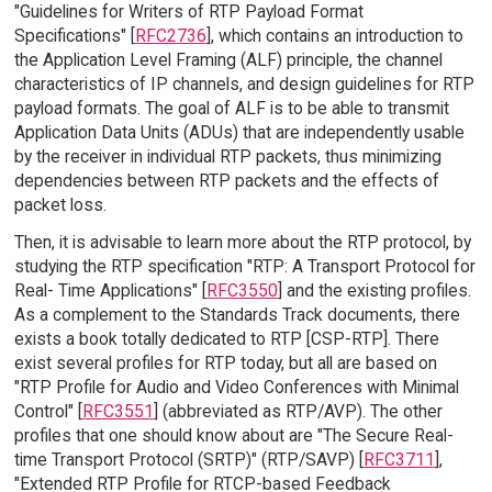
"Guidelines for Writers of RTP Payload Format
Specifications" [
RFC2736
], which contains an introduction to
the Application Level Framing (ALF) principle, the channel
characteristics of IP channels, and design guidelines for RTP
payload formats. The goal of ALF is to be able to transmit
Application Data Units (ADUs) that are independently usable
by the receiver in individual RTP packets, thus minimizing
dependencies between RTP packets and the effects of
packet loss.
Then, it is advisable to learn more about the RTP protocol, by
studying the RTP specification "RTP: A Transport Protocol for
Real- Time Applications" [
RFC3550
] and the existing profiles.
As a complement to the Standards Track documents, there
exists a book totally dedicated to RTP [CSP-RTP]. There
exist several profiles for RTP today, but all are based on
"RTP Profile for Audio and Video Conferences with Minimal
Control" [
RFC3551
] (abbreviated as RTP/AVP). The other
profiles that one should know about are "The Secure Real-
time Transport Protocol (SRTP)" (RTP/SAVP) [
RFC3711
],
"Extended RTP Profile for RTCP-based Feedback