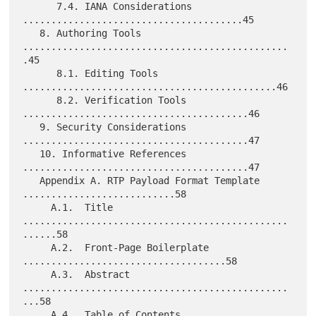
      7.4. IANA Considerations 
.......................................45

   8. Authoring Tools 
...............................................
.45

      8.1. Editing Tools 
.............................................46

      8.2. Verification Tools 
........................................46

   9. Security Considerations 
........................................47

   10. Informative References 
........................................47

   Appendix A. RTP Payload Format Template 
...........................58

     A.1.  Title 
...............................................
......58

     A.2.  Front-Page Boilerplate 
....................................58

     A.3.  Abstract 
...............................................
...58

     A.4.  Table of Contents 