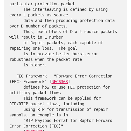
particular protection packet.

      The interleaving is defined by using 
every L packets as source

      data and then producing protection data 
over D number of packets.

      Thus, each block of D x L source packets 
will result in L number

      of Repair packets, each capable of 
repairing one loss.  The goal

      is to provide better burst-error 
robustness when the packet rate

      is higher.

   FEC Framework:  "Forward Error Correction 
(FEC) Framework" [
RFC6363
]

      defines how to use FEC protection for 
arbitrary packet flows.

      This framework can be applied for 
RTP/RTCP packet flows, including

      using RTP for transmission of repair 
symbols, an example is in

      "RTP Payload Format for Raptor Forward 
Error Correction (FEC)"
