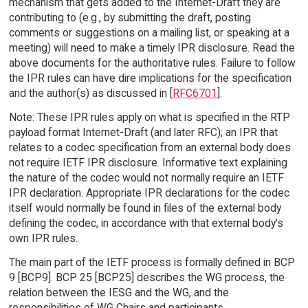
mechanism that gets added to the Internet-Draft they are
contributing to (e.g., by submitting the draft, posting
comments or suggestions on a mailing list, or speaking at a
meeting) will need to make a timely IPR disclosure. Read the
above documents for the authoritative rules. Failure to follow
the IPR rules can have dire implications for the specification
and the author(s) as discussed in [
RFC6701
].
Note: These IPR rules apply on what is specified in the RTP
payload format Internet-Draft (and later RFC); an IPR that
relates to a codec specification from an external body does
not require IETF IPR disclosure. Informative text explaining
the nature of the codec would not normally require an IETF
IPR declaration. Appropriate IPR declarations for the codec
itself would normally be found in files of the external body
defining the codec, in accordance with that external body's
own IPR rules.
The main part of the IETF process is formally defined in BCP
9 [BCP9]. BCP 25 [BCP25] describes the WG process, the
relation between the IESG and the WG, and the
responsibilities of WG Chairs and participants.