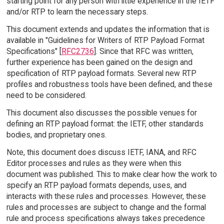
starting point for any person with little experience in the IETF
and/or RTP to learn the necessary steps.
This document extends and updates the information that is
available in "Guidelines for Writers of RTP Payload Format
Specifications" [
RFC2736
]. Since that RFC was written,
further experience has been gained on the design and
specification of RTP payload formats. Several new RTP
profiles and robustness tools have been defined, and these
need to be considered.
This document also discusses the possible venues for
defining an RTP payload format: the IETF, other standards
bodies, and proprietary ones.
Note, this document does discuss IETF, IANA, and RFC
Editor processes and rules as they were when this
document was published. This to make clear how the work to
specify an RTP payload formats depends, uses, and
interacts with these rules and processes. However, these
rules and processes are subject to change and the formal
rule and process specifications always takes precedence