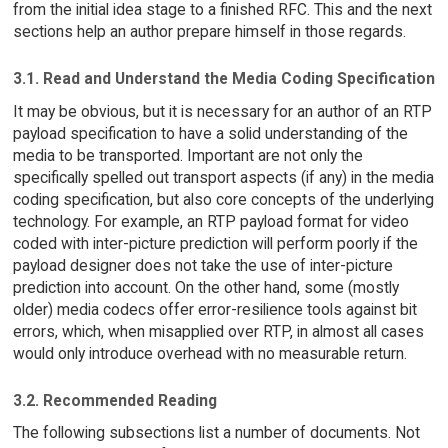
from the initial idea stage to a finished RFC. This and the next
sections help an author prepare himself in those regards.
3.1. Read and Understand the Media Coding Specification
It may be obvious, but it is necessary for an author of an RTP
payload specification to have a solid understanding of the
media to be transported. Important are not only the
specifically spelled out transport aspects (if any) in the media
coding specification, but also core concepts of the underlying
technology. For example, an RTP payload format for video
coded with inter-picture prediction will perform poorly if the
payload designer does not take the use of inter-picture
prediction into account. On the other hand, some (mostly
older) media codecs offer error-resilience tools against bit
errors, which, when misapplied over RTP, in almost all cases
would only introduce overhead with no measurable return.
3.2. Recommended Reading
The following subsections list a number of documents. Not