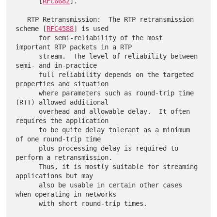
      [
RFC6682
].

   RTP Retransmission:  The RTP retransmission 
scheme [
RFC4588
] is used

      for semi-reliability of the most 
important RTP packets in a RTP

      stream.  The level of reliability between 
semi- and in-practice

      full reliability depends on the targeted 
properties and situation

      where parameters such as round-trip time 
(RTT) allowed additional

      overhead and allowable delay.  It often 
requires the application

      to be quite delay tolerant as a minimum 
of one round-trip time

      plus processing delay is required to 
perform a retransmission.

      Thus, it is mostly suitable for streaming 
applications but may

      also be usable in certain other cases 
when operating in networks

      with short round-trip times.
