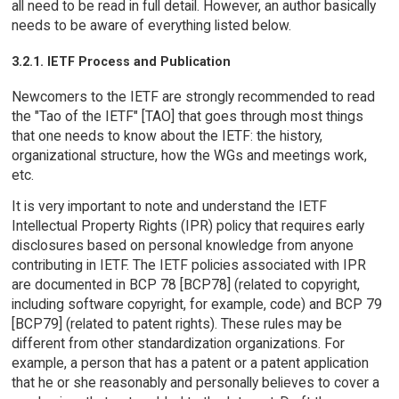
all need to be read in full detail. However, an author basically
needs to be aware of everything listed below.
3.2.1. IETF Process and Publication
Newcomers to the IETF are strongly recommended to read
the "Tao of the IETF" [TAO] that goes through most things
that one needs to know about the IETF: the history,
organizational structure, how the WGs and meetings work,
etc.
It is very important to note and understand the IETF
Intellectual Property Rights (IPR) policy that requires early
disclosures based on personal knowledge from anyone
contributing in IETF. The IETF policies associated with IPR
are documented in BCP 78 [BCP78] (related to copyright,
including software copyright, for example, code) and BCP 79
[BCP79] (related to patent rights). These rules may be
different from other standardization organizations. For
example, a person that has a patent or a patent application
that he or she reasonably and personally believes to cover a