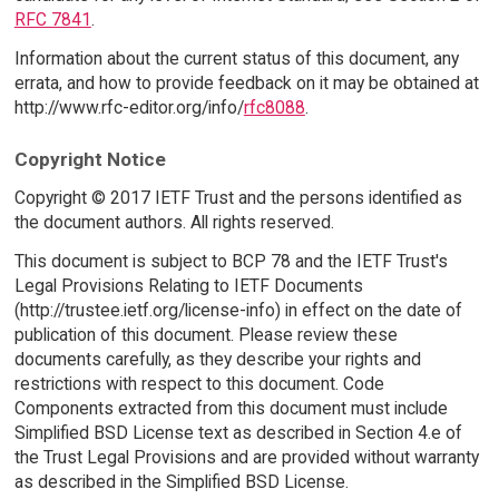
RFC 7841
.
Information about the current status of this document, any
errata, and how to provide feedback on it may be obtained at
http://www.rfc-editor.org/info/
rfc8088
.
Copyright Notice
Copyright © 2017 IETF Trust and the persons identified as
the document authors. All rights reserved.
This document is subject to BCP 78 and the IETF Trust's
Legal Provisions Relating to IETF Documents
(http://trustee.ietf.org/license-info) in effect on the date of
publication of this document. Please review these
documents carefully, as they describe your rights and
restrictions with respect to this document. Code
Components extracted from this document must include
Simplified BSD License text as described in Section 4.e of
the Trust Legal Provisions and are provided without warranty
as described in the Simplified BSD License.