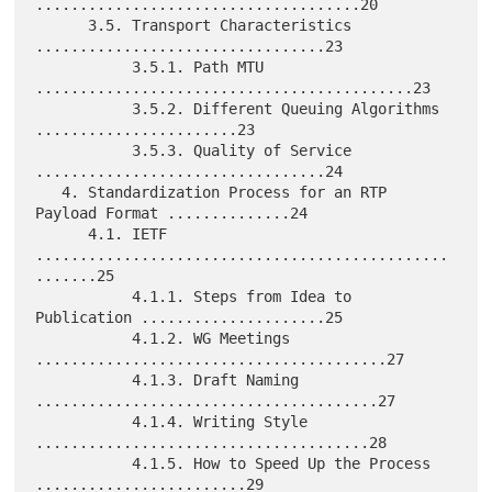
.....................................20

      3.5. Transport Characteristics 
.................................23

           3.5.1. Path MTU 
...........................................23

           3.5.2. Different Queuing Algorithms 
.......................23

           3.5.3. Quality of Service 
.................................24

   4. Standardization Process for an RTP 
Payload Format ..............24

      4.1. IETF 
...............................................
.......25

           4.1.1. Steps from Idea to 
Publication .....................25

           4.1.2. WG Meetings 
........................................27

           4.1.3. Draft Naming 
.......................................27

           4.1.4. Writing Style 
......................................28

           4.1.5. How to Speed Up the Process 
........................29
