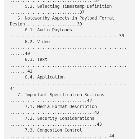
..................................37

      5.2. Selecting Timestamp Definition 
............................37

   6. Noteworthy Aspects in Payload Format 
Design ....................39

      6.1. Audio Payloads 
............................................39

      6.2. Video 
...............................................
......40

      6.3. Text 
...............................................
.......41

      6.4. Application 
...............................................
41

   7. Important Specification Sections 
...............................42

      7.1. Media Format Description 
..................................42

      7.2. Security Considerations 
...................................43

      7.3. Congestion Control 
........................................44
