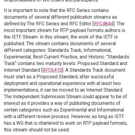
It is important to note that the RFC Series contains
documents of several different publication streams as
defined by The RFC Series and RFC Editor [
RFC4844
]. The
most important stream for RTP payload formats authors is
the IETF Stream. In this stream, the work of the IETF is
published. The stream contains documents of several
different categories: Standards Track, Informational,
Experimental, Best Current Practice, and Historic. "Standards
Track" contains two maturity levels: Proposed Standard and
Internet Standard [
RFC6410
]. A Standards Track document
must start as a Proposed Standard; after successful
deployment and operational experience with at least two
implementations, it can be moved to an Internet Standard.
The Independent Submission Stream could appear to be of
interest as it provides a way of publishing documents of
certain categories such as Experimental and Informational
with a different review process. However, as long as IETF
has a WG that is chartered to work on RTP payload formats,
this stream should not be used.