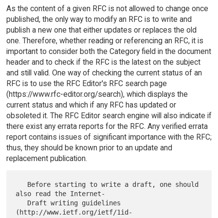
As the content of a given RFC is not allowed to change once
published, the only way to modify an RFC is to write and
publish a new one that either updates or replaces the old
one. Therefore, whether reading or referencing an RFC, it is
important to consider both the Category field in the document
header and to check if the RFC is the latest on the subject
and still valid. One way of checking the current status of an
RFC is to use the RFC Editor's RFC search page
(https://www.rfc-editor.org/search), which displays the
current status and which if any RFC has updated or
obsoleted it. The RFC Editor search engine will also indicate if
there exist any errata reports for the RFC. Any verified errata
report contains issues of significant importance with the RFC;
thus, they should be known prior to an update and
replacement publication.
   Before starting to write a draft, one should 
also read the Internet-

   Draft writing guidelines 
(http://www.ietf.org/ietf/1id-
