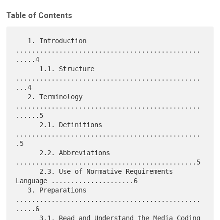
Table of Contents
   1. Introduction 
...............................................
.....4

      1.1. Structure 
...............................................
...4

   2. Terminology 
...............................................
......5

      2.1. Definitions 
...............................................
.5

      2.2. Abbreviations 
..............................................5

      2.3. Use of Normative Requirements 
Language .....................6

   3. Preparations 
...............................................
.....6

      3.1. Read and Understand the Media Coding 