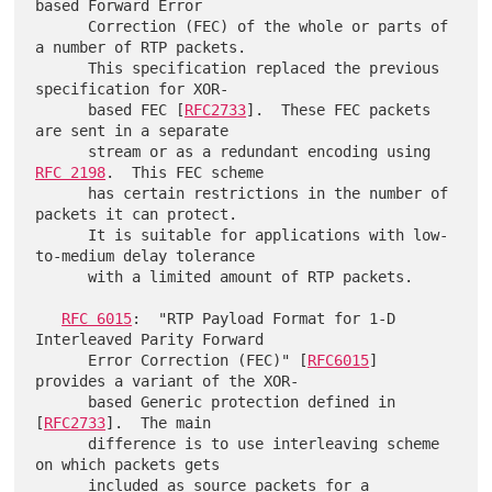
based Forward Error

      Correction (FEC) of the whole or parts of 
a number of RTP packets.

      This specification replaced the previous 
specification for XOR-

      based FEC [
RFC2733
].  These FEC packets 
are sent in a separate

      stream or as a redundant encoding using 
RFC 2198
.  This FEC scheme

      has certain restrictions in the number of 
packets it can protect.

      It is suitable for applications with low-
to-medium delay tolerance

      with a limited amount of RTP packets.

RFC 6015
:  "RTP Payload Format for 1-D 
Interleaved Parity Forward

      Error Correction (FEC)" [
RFC6015
] 
provides a variant of the XOR-

      based Generic protection defined in 
[
RFC2733
].  The main

      difference is to use interleaving scheme 
on which packets gets

      included as source packets for a 