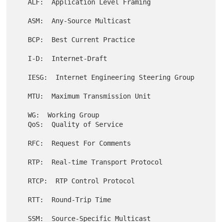
   ALF:  Application Level Framing

   ASM:  Any-Source Multicast

   BCP:  Best Current Practice

   I-D:  Internet-Draft

   IESG:  Internet Engineering Steering Group

   MTU:  Maximum Transmission Unit

   WG:  Working Group

   QoS:  Quality of Service

   RFC:  Request For Comments

   RTP:  Real-time Transport Protocol

   RTCP:  RTP Control Protocol

   RTT:  Round-Trip Time
