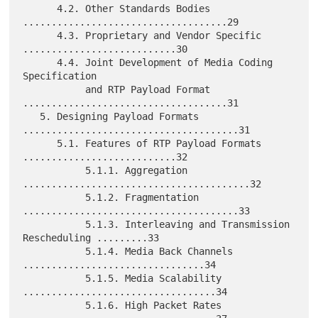
      4.2. Other Standards Bodies 
....................................29

      4.3. Proprietary and Vendor Specific 
...........................30

      4.4. Joint Development of Media Coding 
Specification

           and RTP Payload Format 
....................................31

   5. Designing Payload Formats 
......................................31

      5.1. Features of RTP Payload Formats 
...........................32

           5.1.1. Aggregation 
........................................32

           5.1.2. Fragmentation 
......................................33

           5.1.3. Interleaving and Transmission 
Rescheduling .........33

           5.1.4. Media Back Channels 
................................34

           5.1.5. Media Scalability 
..................................34

           5.1.6. High Packet Rates 