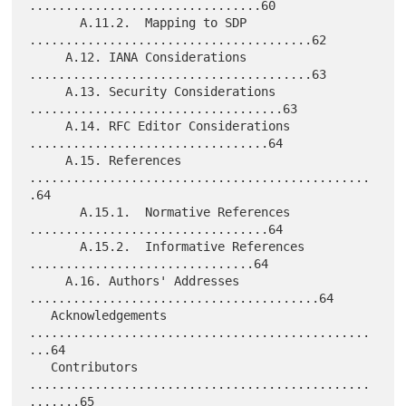
................................60

       A.11.2.  Mapping to SDP 
.......................................62

     A.12. IANA Considerations 
.......................................63

     A.13. Security Considerations 
...................................63

     A.14. RFC Editor Considerations 
.................................64

     A.15. References 
...............................................
.64

       A.15.1.  Normative References 
.................................64

       A.15.2.  Informative References 
...............................64

     A.16. Authors' Addresses 
........................................64

   Acknowledgements 
...............................................
...64

   Contributors 
...............................................
.......65
