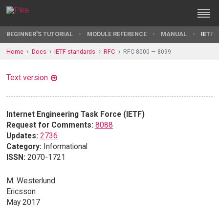
BEGINNER'S TUTORIAL
MODULE REFERENCE
MANUAL
IETF 
Home
Docs
IETF standards
RFC
RFC 8000 — 8099
Text version
Internet Engineering Task Force (IETF)
Request for Comments:
8088
Updates:
2736
Category:
Informational
ISSN:
2070-1721
M. Westerlund
Ericsson
May 2017