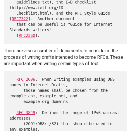
   guidelines.txt), the I-D checklist 
(http://www.ietf.org/ID-

   Checklist.html), and the RFC Style Guide 
[
RFC7322
].  Another document

   that can be useful is "Guide for Internet 
Standards Writers"

   [
RFC2360
There are also a number of documents to consider in the
process of writing drafts intended to become RFCs. These
are important when writing certain types of text.
RFC 2606
:  When writing examples using DNS 
names in Internet-Drafts,

      those names shall be chosen from the 
example.com, example.net, and

      example.org domains.

RFC 3849
:  Defines the range of IPv6 unicast 
addresses

      (2001:DB8::/32) that should be used in 
any examples.
