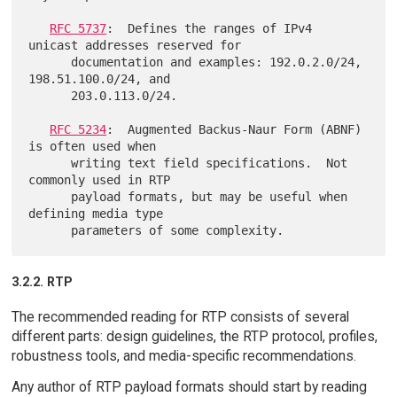
RFC 5737
:  Defines the ranges of IPv4 
unicast addresses reserved for

      documentation and examples: 192.0.2.0/24, 
198.51.100.0/24, and

      203.0.113.0/24.

RFC 5234
:  Augmented Backus-Naur Form (ABNF) 
is often used when

      writing text field specifications.  Not 
commonly used in RTP

      payload formats, but may be useful when 
defining media type

3.2.2. RTP
The recommended reading for RTP consists of several
different parts: design guidelines, the RTP protocol, profiles,
robustness tools, and media-specific recommendations.
Any author of RTP payload formats should start by reading