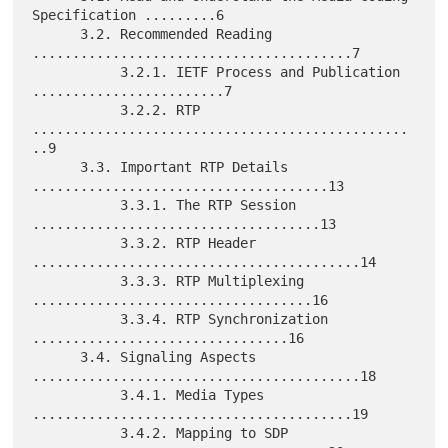
Specification .........6

      3.2. Recommended Reading 
........................................7

           3.2.1. IETF Process and Publication 
........................7

           3.2.2. RTP 
...............................................
..9

      3.3. Important RTP Details 
.....................................13

           3.3.1. The RTP Session 
....................................13

           3.3.2. RTP Header 
.........................................14

           3.3.3. RTP Multiplexing 
...................................16

           3.3.4. RTP Synchronization 
................................16

      3.4. Signaling Aspects 
.........................................18

           3.4.1. Media Types 
........................................19

           3.4.2. Mapping to SDP 