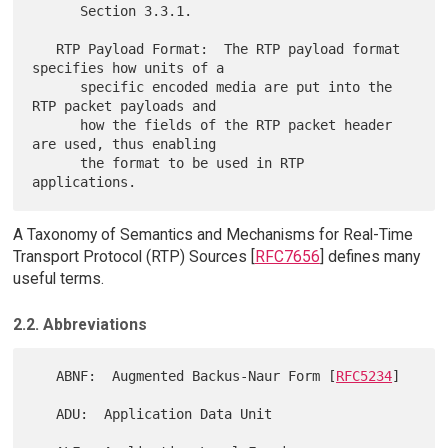
      Section 3.3.1.

   RTP Payload Format:  The RTP payload format 
specifies how units of a

      specific encoded media are put into the 
RTP packet payloads and

      how the fields of the RTP packet header 
are used, thus enabling

      the format to be used in RTP 
A Taxonomy of Semantics and Mechanisms for Real-Time
Transport Protocol (RTP) Sources [
RFC7656
] defines many
useful terms.
2.2. Abbreviations
   ABNF:  Augmented Backus-Naur Form [
RFC5234
]

   ADU:  Application Data Unit
