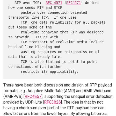
   RTP over TCP:  
RFC 4571
 [
RFC4571
] defines 
how one sends RTP and RTCP

      packets over connection-oriented 
transports like TCP.  If one uses

      TCP, one gets reliability for all packets 
but loses some of the

      real-time behavior that RTP was designed 
to provide.  Issues with

      TCP transport of real-time media include 
head-of-line blocking and

      wasting resources on retransmission of 
data that is already late.

      TCP is also limited to point-to-point 
connections, which further

There have been both discussion and design of RTP payload
formats, e.g., Adaptive Multi-Rate (AMR) and AMR Wideband
(AMR-WB) [
RFC4867
], supporting the unequal error detection
provided by UDP-Lite [
RFC3828
]. The idea is that by not
having a checksum over part of the RTP payload one can
allow bit errors from the lower layers. By allowing bit errors