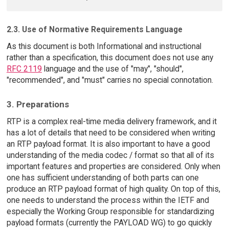
2.3. Use of Normative Requirements Language
As this document is both Informational and instructional
rather than a specification, this document does not use any
RFC 2119
language and the use of "may", "should",
"recommended", and "must" carries no special connotation.
3. Preparations
RTP is a complex real-time media delivery framework, and it
has a lot of details that need to be considered when writing
an RTP payload format. It is also important to have a good
understanding of the media codec / format so that all of its
important features and properties are considered. Only when
one has sufficient understanding of both parts can one
produce an RTP payload format of high quality. On top of this,
one needs to understand the process within the IETF and
especially the Working Group responsible for standardizing
payload formats (currently the PAYLOAD WG) to go quickly