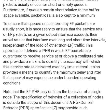
packets usually encounter short or empty queues.
Furthermore, if queues remain short relative to the buffer
space available, packet loss is also kept to a minimum.
To ensure that queues encountered by EF packets are
usually short, it is necessary to ensure that the service rate
of EF packets on a given output interface exceeds their
arrival rate at that interface over long and short time intervals,
independent of the load of other (non-EF) traffic. This
specification defines a PHB in which EF packets are
guaranteed to receive service at or above a configured rate
and provides a means to quantify the accuracy with which
this service rate is delivered over any time interval. It also
provides a means to quantify the maximum delay and jitter
that a packet may experience under bounded operating
conditions.
Note that the EF PHB only defines the behavior of a single
node. The specification of behavior of a collection of nodes
is outside the scope of this document. A Per-Domain
Behavior (PDB) specification [7] may provide such