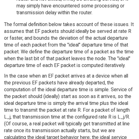
may simply have encountered some processing or
transmission delay within the router.
The formal definition below takes account of these issues. It
assumes that EF packets should ideally be served at rate R
or faster, and bounds the deviation of the actual departure
time of each packet from the "ideal" departure time of that
packet. We define the departure time of a packet as the time
when the last bit of that packet leaves the node. The "ideal"
departure time of each EF packet is computed iteratively.
In the case when an EF packet arrives at a device when all
the previous EF packets have already departed, the
computation of the ideal departure time is simple. Service of
the packet should (ideally) start as soon as it arrives, so the
ideal departure time is simply the arrival time plus the ideal
time to transmit the packet at rate R. For a packet of length
L_j, that transmission time at the configured rate R is L_j/R.
(Of course, a real packet will typically get transmitted at line
rate once its transmission actually starts, but we are
calculating the ideal target behavior here; the ideal service