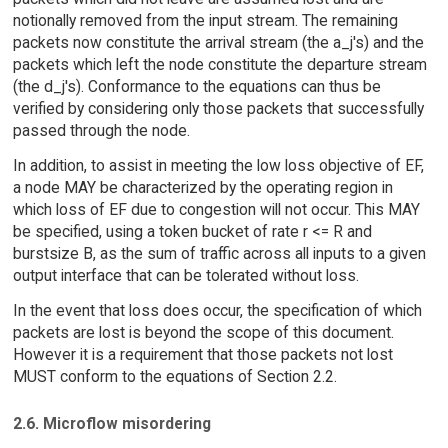
notionally removed from the input stream. The remaining
packets now constitute the arrival stream (the a_j's) and the
packets which left the node constitute the departure stream
(the d_j's). Conformance to the equations can thus be
verified by considering only those packets that successfully
passed through the node.
In addition, to assist in meeting the low loss objective of EF,
a node MAY be characterized by the operating region in
which loss of EF due to congestion will not occur. This MAY
be specified, using a token bucket of rate r <= R and
burstsize B, as the sum of traffic across all inputs to a given
output interface that can be tolerated without loss.
In the event that loss does occur, the specification of which
packets are lost is beyond the scope of this document.
However it is a requirement that those packets not lost
MUST conform to the equations of Section 2.2.
2.6. Microflow misordering