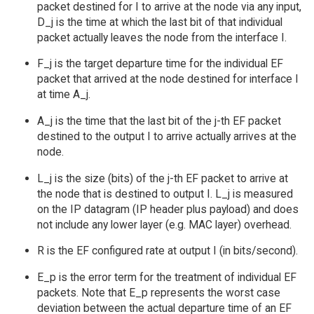
packet destined for I to arrive at the node via any input,
D_j is the time at which the last bit of that individual
packet actually leaves the node from the interface I.
F_j is the target departure time for the individual EF
packet that arrived at the node destined for interface I
at time A_j.
A_j is the time that the last bit of the j-th EF packet
destined to the output I to arrive actually arrives at the
node.
L_j is the size (bits) of the j-th EF packet to arrive at
the node that is destined to output I. L_j is measured
on the IP datagram (IP header plus payload) and does
not include any lower layer (e.g. MAC layer) overhead.
R is the EF configured rate at output I (in bits/second).
E_p is the error term for the treatment of individual EF
packets. Note that E_p represents the worst case
deviation between the actual departure time of an EF