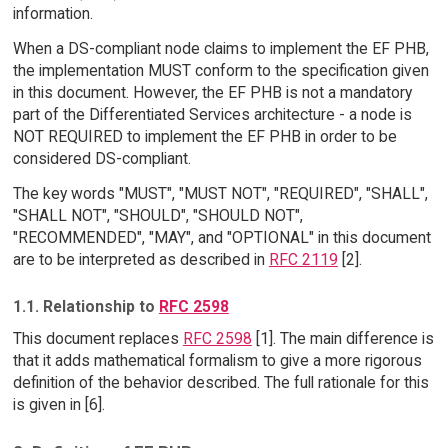
information.
When a DS-compliant node claims to implement the EF PHB,
the implementation MUST conform to the specification given
in this document. However, the EF PHB is not a mandatory
part of the Differentiated Services architecture - a node is
NOT REQUIRED to implement the EF PHB in order to be
considered DS-compliant.
The key words "MUST", "MUST NOT", "REQUIRED", "SHALL",
"SHALL NOT", "SHOULD", "SHOULD NOT",
"RECOMMENDED", "MAY", and "OPTIONAL" in this document
are to be interpreted as described in
RFC 2119
[2].
1.1. Relationship to
RFC 2598
This document replaces
RFC 2598
[1]. The main difference is
that it adds mathematical formalism to give a more rigorous
definition of the behavior described. The full rationale for this
is given in [6].