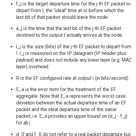
f_j is the target departure time for the j-th EF packet to
depart from I, the "ideal" time at or before which the
last bit of that packet should leave the node.
a_j is the time that the last bit of the j-th EF packet
destined to the output I actually arrives at the node.
l_j is the size (bits) of the j-th EF packet to depart from
I. l_j is measured on the IP datagram (IP header plus
payload) and does not include any lower layer (e.g. MAC
layer) overhead.
R is the EF configured rate at output I (in bits/second).
E_a is the error term for the treatment of the EF
aggregate. Note that E_a represents the worst case
deviation between the actual departure time of an EF
packet and the ideal departure time of the same
packet, i.e. E_a provides an upper bound on (d_j - f_j)
for all j.
d_0 and f_0 do not refer to a real packet departure but