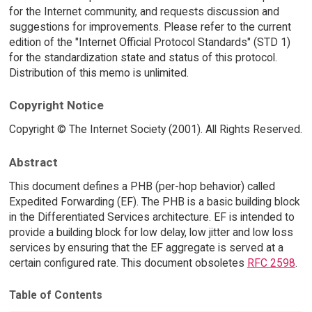
for the Internet community, and requests discussion and
suggestions for improvements. Please refer to the current
edition of the "Internet Official Protocol Standards" (STD 1)
for the standardization state and status of this protocol.
Distribution of this memo is unlimited.
Copyright Notice
Copyright © The Internet Society (2001). All Rights Reserved.
Abstract
This document defines a PHB (per-hop behavior) called
Expedited Forwarding (EF). The PHB is a basic building block
in the Differentiated Services architecture. EF is intended to
provide a building block for low delay, low jitter and low loss
services by ensuring that the EF aggregate is served at a
certain configured rate. This document obsoletes
RFC 2598
.
Table of Contents