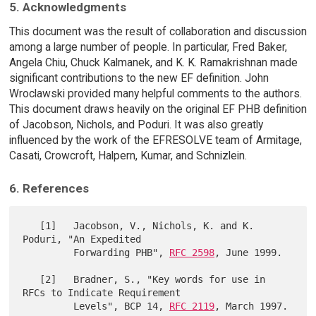
5. Acknowledgments
This document was the result of collaboration and discussion
among a large number of people. In particular, Fred Baker,
Angela Chiu, Chuck Kalmanek, and K. K. Ramakrishnan made
significant contributions to the new EF definition. John
Wroclawski provided many helpful comments to the authors.
This document draws heavily on the original EF PHB definition
of Jacobson, Nichols, and Poduri. It was also greatly
influenced by the work of the EFRESOLVE team of Armitage,
Casati, Crowcroft, Halpern, Kumar, and Schnizlein.
6. References
   [1]   Jacobson, V., Nichols, K. and K. 
Poduri, "An Expedited

         Forwarding PHB", 
RFC 2598
, June 1999.

   [2]   Bradner, S., "Key words for use in 
RFCs to Indicate Requirement

         Levels", BCP 14, 
RFC 2119
, March 1997.
