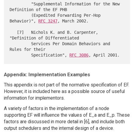
         "Supplemental Information for the New 
Definition of the EF PHB

         (Expedited Forwarding Per-Hop 
Behavior)", 
RFC 3247
, March 2002.

   [7]   Nichols K. and B. Carpenter, 
"Definition of Differentiated

         Services Per Domain Behaviors and 
Rules for their

         Specification", 
RFC 3086
Appendix: Implementation Examples
This appendix is not part of the normative specification of EF.
However, it is included here as a possible source of useful
information for implementors.
A variety of factors in the implementation of a node
supporting EF will influence the values of E_a and E_p. These
factors are discussed in more detail in [6], and include both
output schedulers and the internal design of a device.