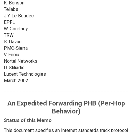
K. Benson
Tellabs
J.Y. Le Boudec
EPFL
W. Courtney
TRW
S. Davari
PMC-Sierra
V. Firoiu
Nortel Networks
D. Stiliadis
Lucent Technologies
March 2002
An Expedited Forwarding PHB (Per-Hop
Behavior)
Status of this Memo
This document specifies an Internet standards track protocol