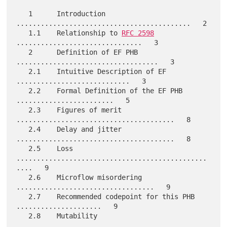
   1      Introduction  
...........................................   2

   1.1    Relationship to 
RFC 2598
...............................   3

   2      Definition of EF PHB  
...................................   3

   2.1    Intuitive Description of EF  
............................   3

   2.2    Formal Definition of the EF PHB  
........................   5

   2.3    Figures of merit  
.......................................   8

   2.4    Delay and jitter  
.......................................   8

   2.5    Loss  
...............................................
....   9

   2.6    Microflow misordering  
..................................   9

   2.7    Recommended codepoint for this PHB  
.....................   9

   2.8    Mutability  
.............................................  