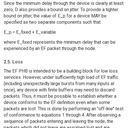
Since the minimum delay through the device is clearly at least
zero, D also provides a bound on jitter. To provide a tighter
bound on jitter, the value of E_p for a device MAY be
specified as two separate components such that
E_p = E_fixed + E_variable
where E_fixed represents the minimum delay that can be
experienced by an EF packet through the node.
2.5. Loss
The EF PHB is intended to be a building block for low loss
services. However, under sufficiently high load of EF traffic
(including unexpectedly large bursts from many inputs at
once), any device with finite buffers may need to discard
packets. Thus, it must be possible to establish whether a
device conforms to the EF definition even when some
packets are lost. This is done by performing an "off-line" test
of conformance to equations 1 through 4. After observing a
sequence of packets entering and leaving the node, the
packets which did not leave are assumed lost and are