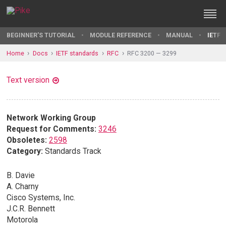
BEGINNER'S TUTORIAL
MODULE REFERENCE
MANUAL
IETF 
Home
Docs
IETF standards
RFC
RFC 3200 — 3299
Text version
Network Working Group
Request for Comments:
3246
Obsoletes:
2598
Category:
Standards Track
B. Davie
A. Charny
Cisco Systems, Inc.
J.C.R. Bennett
Motorola