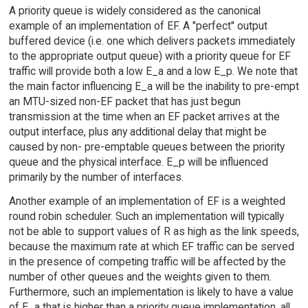
A priority queue is widely considered as the canonical
example of an implementation of EF. A "perfect" output
buffered device (i.e. one which delivers packets immediately
to the appropriate output queue) with a priority queue for EF
traffic will provide both a low E_a and a low E_p. We note that
the main factor influencing E_a will be the inability to pre-empt
an MTU-sized non-EF packet that has just begun
transmission at the time when an EF packet arrives at the
output interface, plus any additional delay that might be
caused by non- pre-emptable queues between the priority
queue and the physical interface. E_p will be influenced
primarily by the number of interfaces.
Another example of an implementation of EF is a weighted
round robin scheduler. Such an implementation will typically
not be able to support values of R as high as the link speeds,
because the maximum rate at which EF traffic can be served
in the presence of competing traffic will be affected by the
number of other queues and the weights given to them.
Furthermore, such an implementation is likely to have a value
of E_a that is higher than a priority queue implementation, all