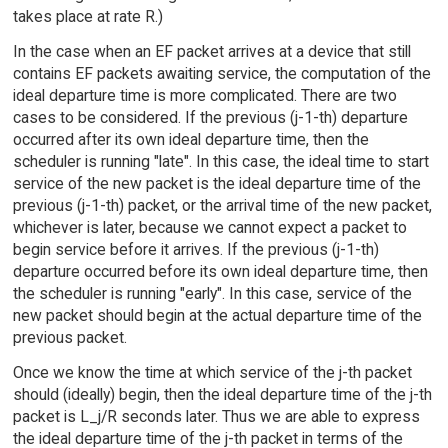
takes place at rate R.)
In the case when an EF packet arrives at a device that still
contains EF packets awaiting service, the computation of the
ideal departure time is more complicated. There are two
cases to be considered. If the previous (j-1-th) departure
occurred after its own ideal departure time, then the
scheduler is running "late". In this case, the ideal time to start
service of the new packet is the ideal departure time of the
previous (j-1-th) packet, or the arrival time of the new packet,
whichever is later, because we cannot expect a packet to
begin service before it arrives. If the previous (j-1-th)
departure occurred before its own ideal departure time, then
the scheduler is running "early". In this case, service of the
new packet should begin at the actual departure time of the
previous packet.
Once we know the time at which service of the j-th packet
should (ideally) begin, then the ideal departure time of the j-th
packet is L_j/R seconds later. Thus we are able to express
the ideal departure time of the j-th packet in terms of the