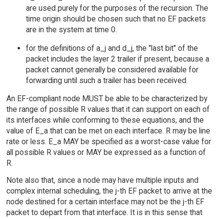
are used purely for the purposes of the recursion. The
time origin should be chosen such that no EF packets
are in the system at time 0.
for the definitions of a_j and d_j, the "last bit" of the
packet includes the layer 2 trailer if present, because a
packet cannot generally be considered available for
forwarding until such a trailer has been received.
An EF-compliant node MUST be able to be characterized by
the range of possible R values that it can support on each of
its interfaces while conforming to these equations, and the
value of E_a that can be met on each interface. R may be line
rate or less. E_a MAY be specified as a worst-case value for
all possible R values or MAY be expressed as a function of
R.
Note also that, since a node may have multiple inputs and
complex internal scheduling, the j-th EF packet to arrive at the
node destined for a certain interface may not be the j-th EF
packet to depart from that interface. It is in this sense that