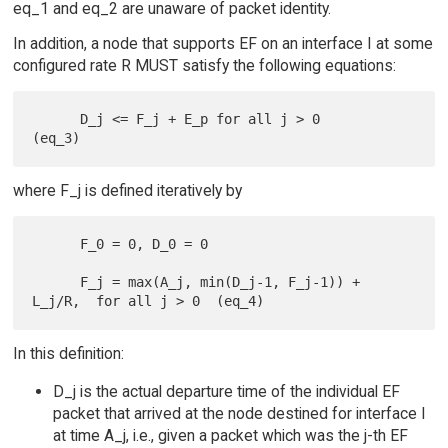
eq_1 and eq_2 are unaware of packet identity.
In addition, a node that supports EF on an interface I at some
configured rate R MUST satisfy the following equations:
      D_j <= F_j + E_p for all j > 0                             
where F_j is defined iteratively by
      F_0 = 0, D_0 = 0

      F_j = max(A_j, min(D_j-1, F_j-1)) + 
In this definition:
D_j is the actual departure time of the individual EF
packet that arrived at the node destined for interface I
at time A_j, i.e., given a packet which was the j-th EF