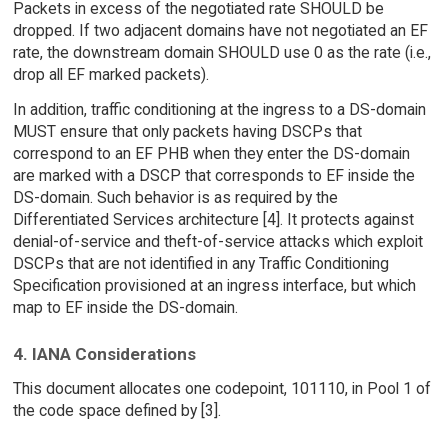
Packets in excess of the negotiated rate SHOULD be
dropped. If two adjacent domains have not negotiated an EF
rate, the downstream domain SHOULD use 0 as the rate (i.e.,
drop all EF marked packets).
In addition, traffic conditioning at the ingress to a DS-domain
MUST ensure that only packets having DSCPs that
correspond to an EF PHB when they enter the DS-domain
are marked with a DSCP that corresponds to EF inside the
DS-domain. Such behavior is as required by the
Differentiated Services architecture [4]. It protects against
denial-of-service and theft-of-service attacks which exploit
DSCPs that are not identified in any Traffic Conditioning
Specification provisioned at an ingress interface, but which
map to EF inside the DS-domain.
4. IANA Considerations
This document allocates one codepoint, 101110, in Pool 1 of
the code space defined by [3].