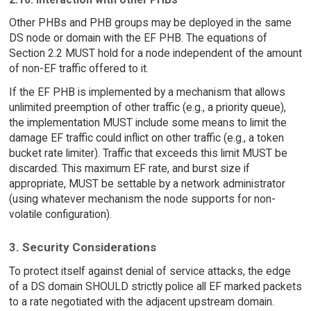
Other PHBs and PHB groups may be deployed in the same
DS node or domain with the EF PHB. The equations of
Section 2.2 MUST hold for a node independent of the amount
of non-EF traffic offered to it.
If the EF PHB is implemented by a mechanism that allows
unlimited preemption of other traffic (e.g., a priority queue),
the implementation MUST include some means to limit the
damage EF traffic could inflict on other traffic (e.g., a token
bucket rate limiter). Traffic that exceeds this limit MUST be
discarded. This maximum EF rate, and burst size if
appropriate, MUST be settable by a network administrator
(using whatever mechanism the node supports for non-
volatile configuration).
3. Security Considerations
To protect itself against denial of service attacks, the edge
of a DS domain SHOULD strictly police all EF marked packets
to a rate negotiated with the adjacent upstream domain.