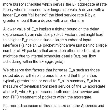
more bursty scheduler which serves the EF aggregate at rate
R only when measured over longer intervals. A device with a
larger E_a can "fall behind" the ideal service rate R by a
greater amount than a device with a smaller E_a.
A lower value of E_p implies a tighter bound on the delay
experienced by an individual packet. Factors that might lead
to a higher E_p might include a large number of input
interfaces (since an EF packet might arrive just behind a large
number of EF packets that arrived on other interfaces), or
might be due to internal scheduler details (e.g. per-flow
scheduling within the EF aggregate).
We observe that factors that increase E_a such as those
noted above will also increase E_p, and that E_p is thus
typically greater than or equal to E_a. In summary, E_a is a
measure of deviation from ideal service of the EF aggregate
at rate R, while E_p measures both non-ideal service and
non-FIFO treatment of packets within the aggregate.
For more discussion of these issues see the Appendix and