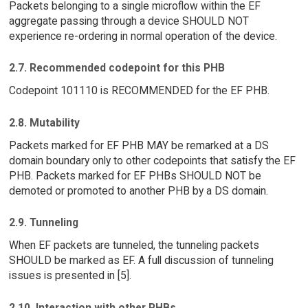
Packets belonging to a single microflow within the EF
aggregate passing through a device SHOULD NOT
experience re-ordering in normal operation of the device.
2.7. Recommended codepoint for this PHB
Codepoint 101110 is RECOMMENDED for the EF PHB.
2.8. Mutability
Packets marked for EF PHB MAY be remarked at a DS
domain boundary only to other codepoints that satisfy the EF
PHB. Packets marked for EF PHBs SHOULD NOT be
demoted or promoted to another PHB by a DS domain.
2.9. Tunneling
When EF packets are tunneled, the tunneling packets
SHOULD be marked as EF. A full discussion of tunneling
issues is presented in [5].
2.10. Interaction with other PHBs