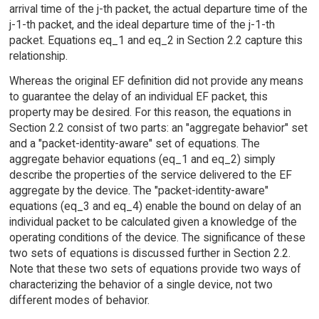
arrival time of the j-th packet, the actual departure time of the
j-1-th packet, and the ideal departure time of the j-1-th
packet. Equations eq_1 and eq_2 in Section 2.2 capture this
relationship.
Whereas the original EF definition did not provide any means
to guarantee the delay of an individual EF packet, this
property may be desired. For this reason, the equations in
Section 2.2 consist of two parts: an "aggregate behavior" set
and a "packet-identity-aware" set of equations. The
aggregate behavior equations (eq_1 and eq_2) simply
describe the properties of the service delivered to the EF
aggregate by the device. The "packet-identity-aware"
equations (eq_3 and eq_4) enable the bound on delay of an
individual packet to be calculated given a knowledge of the
operating conditions of the device. The significance of these
two sets of equations is discussed further in Section 2.2.
Note that these two sets of equations provide two ways of
characterizing the behavior of a single device, not two
different modes of behavior.