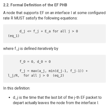
2.2. Formal Definition of the EF PHB
A node that supports EF on an interface I at some configured
rate R MUST satisfy the following equations:
      d_j <= f_j + E_a for all j > 0                             
where f_j is defined iteratively by
      f_0 = 0, d_0 = 0

      f_j = max(a_j, min(d_j-1, f_j-1)) + 
In this definition:
d_j is the time that the last bit of the j-th EF packet to
depart actually leaves the node from the interface I.