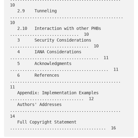
10

   2.9    Tunneling  
..............................................  
10

   2.10   Interaction with other PHBs  
............................  10

   3      Security Considerations  
................................  10

   4      IANA Considerations  
....................................  11

   5      Acknowledgments  
........................................  11

   6      References  
.............................................  
11

   Appendix: Implementation Examples 
..............................  12

   Authors' Addresses 
.............................................  
14

   Full Copyright Statement 