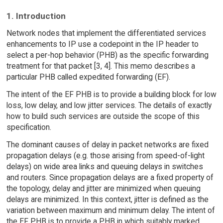
1. Introduction
Network nodes that implement the differentiated services
enhancements to IP use a codepoint in the IP header to
select a per-hop behavior (PHB) as the specific forwarding
treatment for that packet [3, 4]. This memo describes a
particular PHB called expedited forwarding (EF).
The intent of the EF PHB is to provide a building block for low
loss, low delay, and low jitter services. The details of exactly
how to build such services are outside the scope of this
specification.
The dominant causes of delay in packet networks are fixed
propagation delays (e.g. those arising from speed-of-light
delays) on wide area links and queuing delays in switches
and routers. Since propagation delays are a fixed property of
the topology, delay and jitter are minimized when queuing
delays are minimized. In this context, jitter is defined as the
variation between maximum and minimum delay. The intent of
the EF PHB is to provide a PHB in which suitably marked