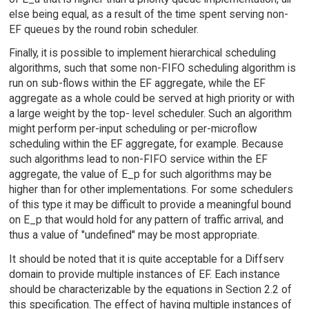
else being equal, as a result of the time spent serving non-
EF queues by the round robin scheduler.
Finally, it is possible to implement hierarchical scheduling
algorithms, such that some non-FIFO scheduling algorithm is
run on sub-flows within the EF aggregate, while the EF
aggregate as a whole could be served at high priority or with
a large weight by the top- level scheduler. Such an algorithm
might perform per-input scheduling or per-microflow
scheduling within the EF aggregate, for example. Because
such algorithms lead to non-FIFO service within the EF
aggregate, the value of E_p for such algorithms may be
higher than for other implementations. For some schedulers
of this type it may be difficult to provide a meaningful bound
on E_p that would hold for any pattern of traffic arrival, and
thus a value of "undefined" may be most appropriate.
It should be noted that it is quite acceptable for a Diffserv
domain to provide multiple instances of EF. Each instance
should be characterizable by the equations in Section 2.2 of
this specification. The effect of having multiple instances of