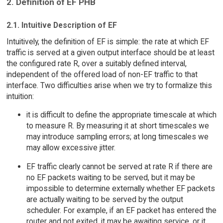
2. Definition of EF PHB
2.1. Intuitive Description of EF
Intuitively, the definition of EF is simple: the rate at which EF
traffic is served at a given output interface should be at least
the configured rate R, over a suitably defined interval,
independent of the offered load of non-EF traffic to that
interface. Two difficulties arise when we try to formalize this
intuition:
it is difficult to define the appropriate timescale at which
to measure R. By measuring it at short timescales we
may introduce sampling errors; at long timescales we
may allow excessive jitter.
EF traffic clearly cannot be served at rate R if there are
no EF packets waiting to be served, but it may be
impossible to determine externally whether EF packets
are actually waiting to be served by the output
scheduler. For example, if an EF packet has entered the
router and not exited, it may be awaiting service, or it