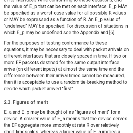
the value of E_p that can be met on each interface. E_p MAY
be specified as a worst-case value for all possible R values
or MAY be expressed as a function of R. An E_p value of
"undefined" MAY be specified. For discussion of situations in
which E_p may be undefined see the Appendix and [6].
For the purposes of testing conformance to these
equations, it may be necessary to deal with packet arrivals on
different interfaces that are closely spaced in time. If two or
more EF packets destined for the same output interface
arrive (on different inputs) at almost the same time and the
difference between their arrival times cannot be measured,
then it is acceptable to use a random tie-breaking method to
decide which packet arrived "first".
2.3. Figures of merit
E_a and E_p may be thought of as "figures of merit" for a
device. A smaller value of E_a means that the device serves
the EF aggregate more smoothly at rate R over relatively
short timescales, whereas a larger value of E_a implies a