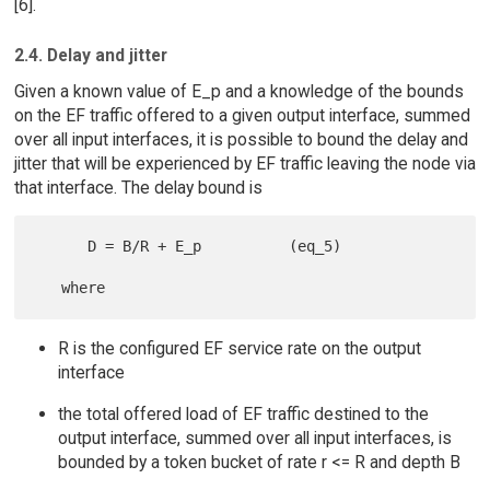
[6].
2.4. Delay and jitter
Given a known value of E_p and a knowledge of the bounds
on the EF traffic offered to a given output interface, summed
over all input interfaces, it is possible to bound the delay and
jitter that will be experienced by EF traffic leaving the node via
that interface. The delay bound is
      D = B/R + E_p          (eq_5)

R is the configured EF service rate on the output
interface
the total offered load of EF traffic destined to the
output interface, summed over all input interfaces, is
bounded by a token bucket of rate r <= R and depth B