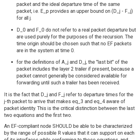
packet and the ideal departure time of the same
packet, i.e. E_p provides an upper bound on (D_j - F_j)
for all j.
D_0 and F_0 do not refer to a real packet departure but
are used purely for the purposes of the recursion. The
time origin should be chosen such that no EF packets
are in the system at time 0.
for the definitions of A_j and D_j, the "last bit" of the
packet includes the layer 2 trailer if present, because a
packet cannot generally be considered available for
forwarding until such a trailer has been received.
It is the fact that D_j and F_j refer to departure times for the
j-th packet to arrive that makes eq_3 and eq_4 aware of
packet identity. This is the critical distinction between the last
two equations and the first two.
An EF-compliant node SHOULD be able to be characterized
by the range of possible R values that it can support on each
of its interfaces while conforming to these equations, and