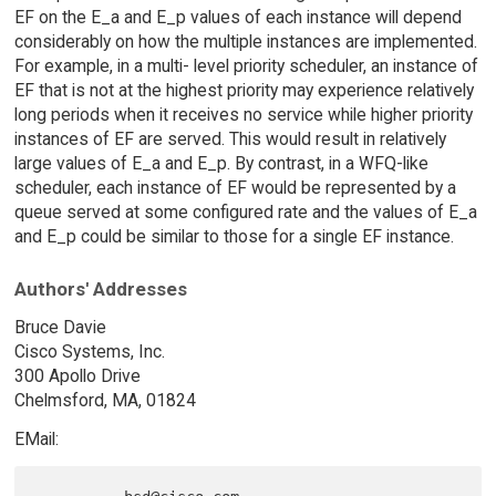
EF on the E_a and E_p values of each instance will depend
considerably on how the multiple instances are implemented.
For example, in a multi- level priority scheduler, an instance of
EF that is not at the highest priority may experience relatively
long periods when it receives no service while higher priority
instances of EF are served. This would result in relatively
large values of E_a and E_p. By contrast, in a WFQ-like
scheduler, each instance of EF would be represented by a
queue served at some configured rate and the values of E_a
and E_p could be similar to those for a single EF instance.
Authors' Addresses
Bruce Davie
Cisco Systems, Inc.
300 Apollo Drive
Chelmsford, MA, 01824
EMail: