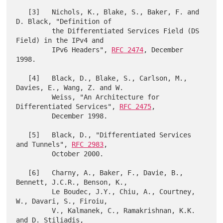
   [3]   Nichols, K., Blake, S., Baker, F. and 
D. Black, "Definition of

         the Differentiated Services Field (DS 
Field) in the IPv4 and

         IPv6 Headers", 
RFC 2474
, December 
1998.

   [4]   Black, D., Blake, S., Carlson, M., 
Davies, E., Wang, Z. and W.

         Weiss, "An Architecture for 
Differentiated Services", 
RFC 2475
,

         December 1998.

   [5]   Black, D., "Differentiated Services 
and Tunnels", 
RFC 2983
,

         October 2000.

   [6]   Charny, A., Baker, F., Davie, B., 
Bennett, J.C.R., Benson, K.,

         Le Boudec, J.Y., Chiu, A., Courtney, 
W., Davari, S., Firoiu,

         V., Kalmanek, C., Ramakrishnan, K.K. 
and D. Stiliadis,
