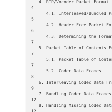
   4. RTP/Vocoder Packet Format ...................................... 
4

      4.1. Interleaved/Bundled Packet Format ......................... 
5

      4.2. Header-Free Packet Format ................................. 
6

      4.3. Determining the Format of Packets ......................... 
7

   5. Packet Table of Contents Entries and Codec Data Frame Format ... 
7

      5.1. Packet Table of Contents entries .......................... 
7

      5.2. Codec Data Frames ......................................... 
8

   6. Interleaving Codec Data Frames ................................. 
9

   7. Bundling Codec Data Frames .................................... 
12

   8. Handling Missing Codec Data Frames ............................ 
12
