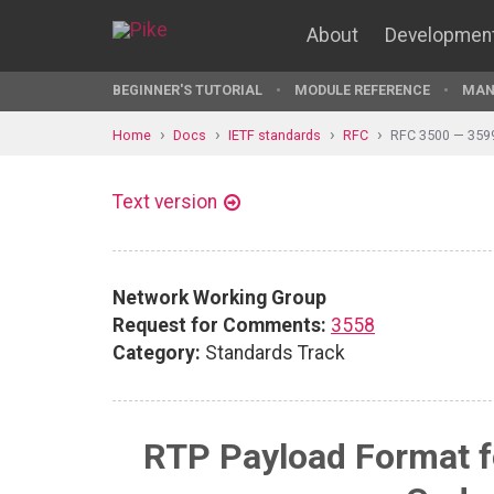
About
Developmen
BEGINNER'S TUTORIAL
MODULE REFERENCE
MAN
Home
Docs
IETF standards
RFC
RFC 3500 — 359
Text version
Network Working Group
Request for Comments:
3558
Category:
Standards Track
RTP Payload Format f