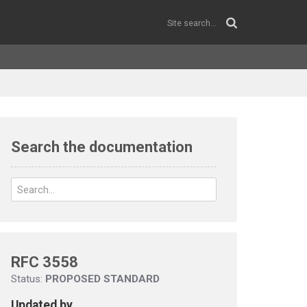
Search the documentation
RFC 3558
Status:
PROPOSED STANDARD
Updated by