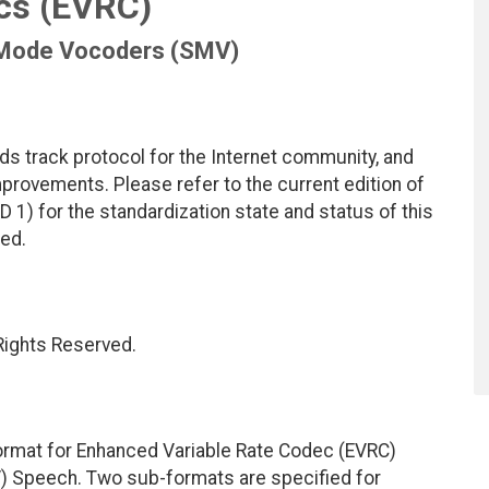
cs (EVRC)
 Mode Vocoders (SMV)
ds track protocol for the Internet community, and
rovements. Please refer to the current edition of
D 1) for the standardization state and status of this
ted.
 Rights Reserved.
ormat for Enhanced Variable Rate Codec (EVRC)
 Speech. Two sub-formats are specified for