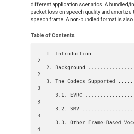
different application scenarios. A bundled/i
packet loss on speech quality and amortize 
speech frame. A non-bundled format is also 
Table of Contents
   1. Introduction ................................................... 
2

   2. Background ..................................................... 
2

   3. The Codecs Supported ........................................... 
3

      3.1. EVRC ...................................................... 
3

      3.2. SMV ....................................................... 
3

      3.3. Other Frame-Based Vocoders ................................ 
4
