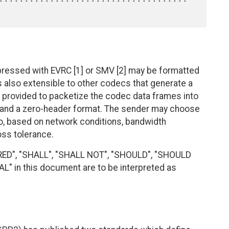
essed with EVRC [1] or SMV [2] may be formatted
s also extensible to other codecs that generate a
 provided to packetize the codec data frames into
 and a zero-header format. The sender may choose
io, based on network conditions, bandwidth
oss tolerance.
RED", "SHALL", "SHALL NOT", "SHOULD", "SHOULD
 in this document are to be interpreted as