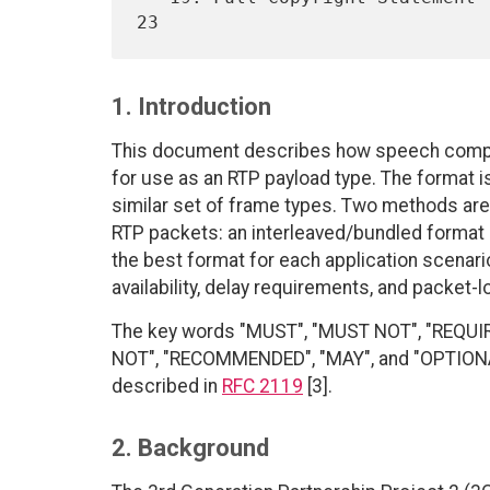
1. Introduction
This document describes how speech compr
for use as an RTP payload type. The format i
similar set of frame types. Two methods are
RTP packets: an interleaved/bundled format
the best format for each application scenar
availability, delay requirements, and packet-l
The key words "MUST", "MUST NOT", "REQUI
NOT", "RECOMMENDED", "MAY", and "OPTIONAL"
described in
RFC 2119
[3].
2. Background