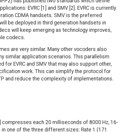
3GPP2) has published two standards which define
ications: EVRC [1] and SMV [2]. EVRC is currently
neration CDMA handsets. SMV is the preferred
l be deployed in third generation handsets in
ecs will keep emerging as technology improves,
iple codecs.
es are very similar. Many other vocoders also
 similar application scenarios. This parallelism
ed for EVRC and SMV that may also support other,
ification work. This can simplify the protocol for
TP and reduce the complexity of implementations.
] compresses each 20 milliseconds of 8000 Hz, 16-
in one of the three different sizes: Rate 1 (171