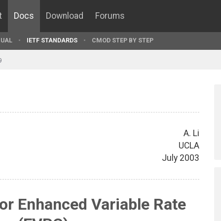
t
Docs
Download
Forums
UAL
IETF STANDARDS
CMOD STEP BY STEP
9
A. Li
UCLA
July 2003
or Enhanced Variable Rate