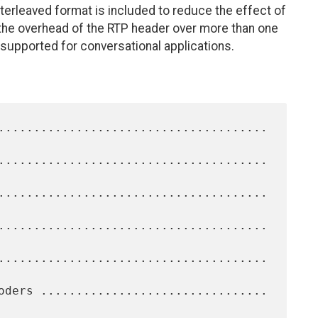
nterleaved format is included to reduce the effect of
the overhead of the RTP header over more than one
supported for conversational applications.