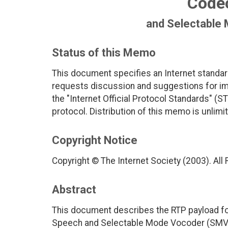
Code
and Selectable
Status of this Memo
This document specifies an Internet standar
requests discussion and suggestions for imp
the "Internet Official Protocol Standards" (ST
protocol. Distribution of this memo is unlimi
Copyright Notice
Copyright © The Internet Society (2003). All
Abstract
This document describes the RTP payload f
Speech and Selectable Mode Vocoder (SMV)