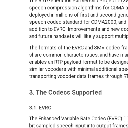
The 3rd Generation Partnership Project 2 (
speech compression algorithms for CDMA appl
deployed in millions of first and second ge
speech codec standard for CDMA2000, and wil
addition to EVRC. Improvements and new cod
and future handsets will likely support mult
The formats of the EVRC and SMV codec fram
share common characteristics, and have many
enables an RTP payload format to be design
similar vocoders with minimal additional spec
transporting vocoder data frames through R
3. The Codecs Supported
3.1. EVRC
The Enhanced Variable Rate Codec (EVRC) [1
bit sampled speech input into output frames 