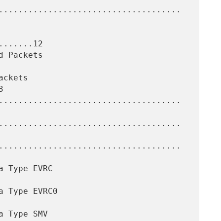
......12


