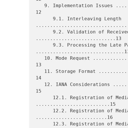
   9. Implementation Issues ......................................... 
12

      9.1. Interleaving Length 
.................................
      9.2. Validation of Received Packets 
............................13

      9.3. Processing the Late Packets 
...............................13
   10. Mode Request ................................................. 
13

   11. Storage Format ............................................... 
14

   12. IANA Considerations .......................................... 
15

      12.1. Registration of Media Type EVRC 
..........................15

      12.2. Registration of Media Type EVRC0 
.........................16

      12.3. Registration of Media Type SMV 