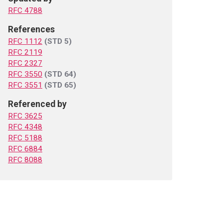
RFC 4788
References
RFC 1112
(STD 5)
RFC 2119
RFC 2327
RFC 3550
(STD 64)
RFC 3551
(STD 65)
Referenced by
RFC 3625
RFC 4348
RFC 5188
RFC 6884
RFC 8088