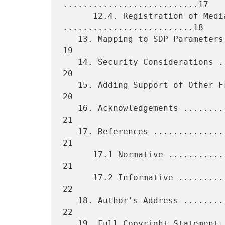
...........................17

      12.4. Registration of Media Type SMV0 
..........................18

   13. Mapping to SDP Parameters .................................... 
19

   14. Security Considerations ...................................... 
20

   15. Adding Support of Other Frame-Based Vocoders ................. 
20

   16. Acknowledgements ............................................. 
21

   17. References ................................................... 
21

      17.1 Normative ................................................ 
21

      17.2 Informative .............................................. 
22

   18. Author's Address ............................................. 
22

   19. Full Copyright Statement ..................................... 