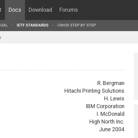
t
Docs
Download
Forums
UAL
IETF STANDARDS
CMOD STEP BY STEP
9
R. Bergman
Hitachi Printing Solutions
H. Lewis
IBM Corporation
I. McDonald
High North Inc.
June 2004