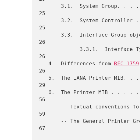
       3.1.  System Group. . . . . . . . . . . . . . . . . . . . . .  
25

       3.2.  System Controller . . . . . . . . . . . . . . . . . . .  
25

       3.3.  Interface Group objects . . . . . . . . . . . . . . . .  
26

             3.3.1.  Interface Types . . . . . . . . . . . . . . . .  
26

   4.  Differences from 
RFC 1759
26

   5.  The IANA Printer MIB. . . . . . . . . . . . . . . . . . . . .  
29

   6.  The Printer MIB . . . . . . . . . . . . . . . . . . . . . . .  
56

       -- Textual conventions for this MIB module. . . . . . . . . .  
59

       -- The General Printer Group. . . . . . . . . . . . . . . . .  
67
