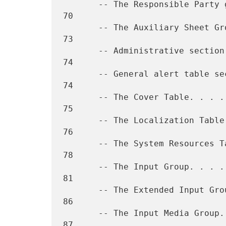
       -- The Responsible Party group. . . . . . . . . . . . . . . .  
70

       -- The Auxiliary Sheet Group. . . . . . . . . . . . . . . . .  
73

       -- Administrative section  (The General V2 Group) . . . . . .  
74

       -- General alert table section  (Alert Table V2 Group). . . .  
74

       -- The Cover Table. . . . . . . . . . . . . . . . . . . . . .  
75

       -- The Localization Table . . . . . . . . . . . . . . . . . .  
76

       -- The System Resources Tables. . . . . . . . . . . . . . . .  
78

       -- The Input Group. . . . . . . . . . . . . . . . . . . . . .  
81

       -- The Extended Input Group . . . . . . . . . . . . . . . . .  
86

       -- The Input Media Group. . . . . . . . . . . . . . . . . . .  
87
