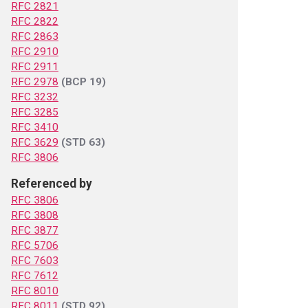
RFC 2821
RFC 2822
RFC 2863
RFC 2910
RFC 2911
RFC 2978
(BCP 19)
RFC 3232
RFC 3285
RFC 3410
RFC 3629
(STD 63)
RFC 3806
Referenced by
RFC 3806
RFC 3808
RFC 3877
RFC 5706
RFC 7603
RFC 7612
RFC 8010
RFC 8011
(STD 92)