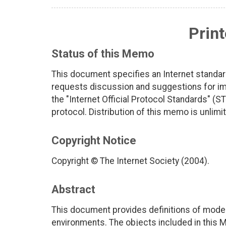
Print
Status of this Memo
This document specifies an Internet standar
requests discussion and suggestions for imp
the "Internet Official Protocol Standards" (ST
protocol. Distribution of this memo is unlimi
Copyright Notice
Copyright © The Internet Society (2004).
Abstract
This document provides definitions of mode
environments. The objects included in this MIB