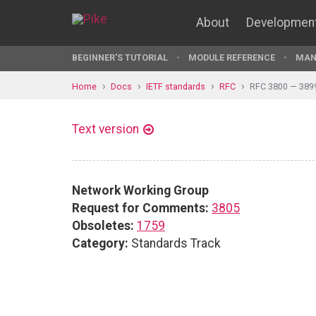
About
Developmen
BEGINNER'S TUTORIAL
MODULE REFERENCE
MAN
Home
Docs
IETF standards
RFC
RFC 3800 — 389
Text version
Network Working Group
Request for Comments:
3805
Obsoletes:
1759
Category:
Standards Track