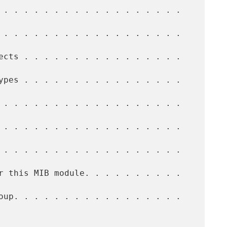
 . . . . . . . . . . . . . . . . . .  