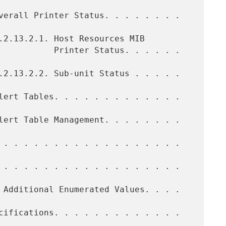
tatus. . . . . .  