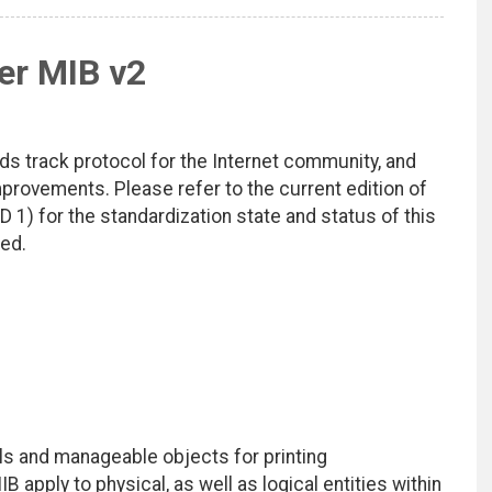
er MIB v2
ds track protocol for the Internet community, and
rovements. Please refer to the current edition of
D 1) for the standardization state and status of this
ted.
ls and manageable objects for printing
 apply to physical, as well as logical entities within