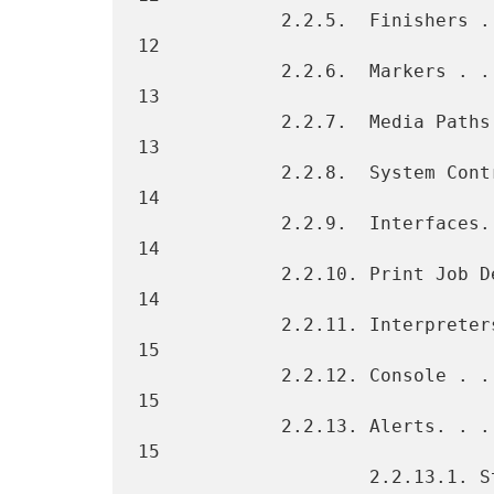
             2.2.5.  Finishers . . . . . . . . . . . . . . . . . . .  
12

             2.2.6.  Markers . . . . . . . . . . . . . . . . . . . .  
13

             2.2.7.  Media Paths . . . . . . . . . . . . . . . . . .  
13

             2.2.8.  System Controller . . . . . . . . . . . . . . .  
14

             2.2.9.  Interfaces. . . . . . . . . . . . . . . . . . .  
14

             2.2.10. Print Job Delivery Channels . . . . . . . . . .  
14

             2.2.11. Interpreters. . . . . . . . . . . . . . . . . .  
15

             2.2.12. Console . . . . . . . . . . . . . . . . . . . .  
15

             2.2.13. Alerts. . . . . . . . . . . . . . . . . . . . .  
15

                     2.2.13.1. Status and Alerts . . . . . . . . . .  