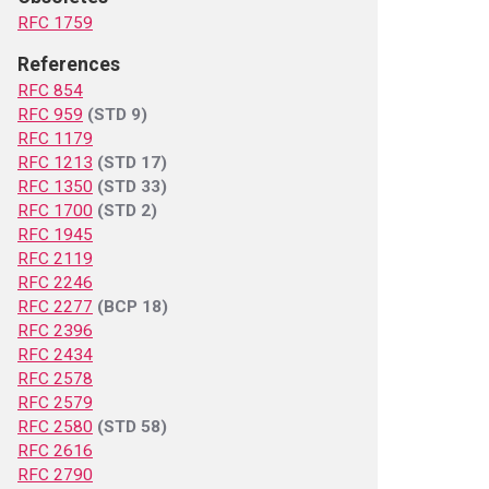
RFC 1759
References
RFC 854
RFC 959
(STD 9)
RFC 1179
RFC 1213
(STD 17)
RFC 1350
(STD 33)
RFC 1700
(STD 2)
RFC 1945
RFC 2119
RFC 2246
RFC 2277
(BCP 18)
RFC 2396
RFC 2434
RFC 2578
RFC 2579
RFC 2580
(STD 58)
RFC 2616
RFC 2790