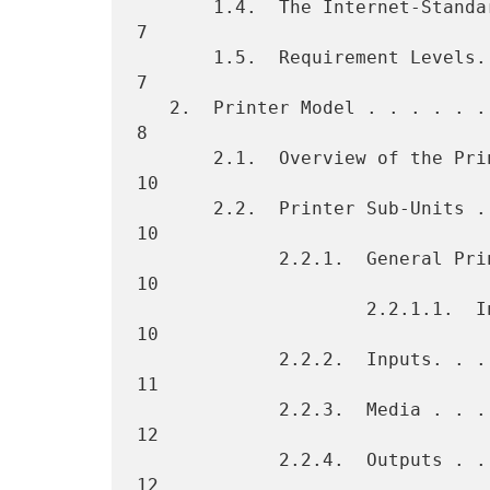
       1.4.  The Internet-Standard Management Framework. . . . . . .   
7

       1.5.  Requirement Levels. . . . . . . . . . . . . . . . . . .   
7

   2.  Printer Model . . . . . . . . . . . . . . . . . . . . . . . .   
8

       2.1.  Overview of the Printer Model . . . . . . . . . . . . .  
10

       2.2.  Printer Sub-Units . . . . . . . . . . . . . . . . . . .  
10

             2.2.1.  General Printer . . . . . . . . . . . . . . . .  
10

                     2.2.1.1.  International Considerations. . . . .  
10

             2.2.2.  Inputs. . . . . . . . . . . . . . . . . . . . .  
11

             2.2.3.  Media . . . . . . . . . . . . . . . . . . . . .  
12

             2.2.4.  Outputs . . . . . . . . . . . . . . . . . . . .  
12
