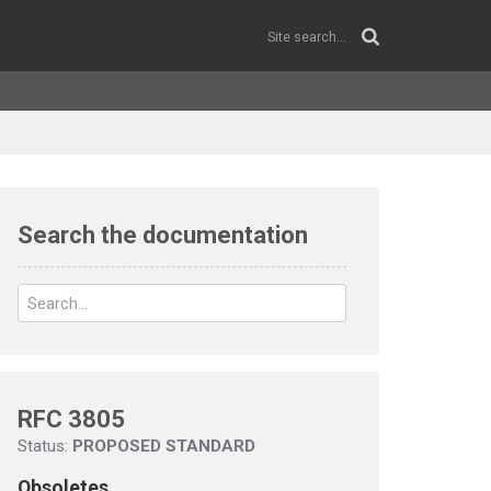
Search the documentation
RFC 3805
Status:
PROPOSED STANDARD
Obsoletes