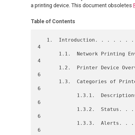
a printing device. This document obsoletes
Table of Contents
   1.  Introduction. . . . . . . . . . . . . . . . . . . . . . . . .   
4

       1.1.  Network Printing Environment. . . . . . . . . . . . . .   
4

       1.2.  Printer Device Overview . . . . . . . . . . . . . . . .   
6

       1.3.  Categories of Printer Information . . . . . . . . . . .   
6

             1.3.1.  Descriptions. . . . . . . . . . . . . . . . . .   
6

             1.3.2.  Status. . . . . . . . . . . . . . . . . . . . .   
6

             1.3.3.  Alerts. . . . . . . . . . . . . . . . . . . . .   
6
