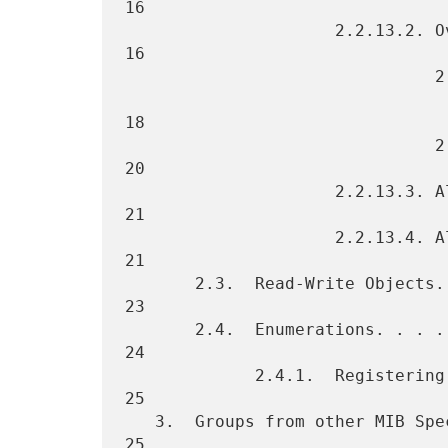
16

                     2.2.13.2. Overall Printer Status. . . . . . . .  
16

                               2.2.13.2.1. Host Resources MIB

                                           Printer S
18

                               2.2.13.2.2. Sub-unit Status . . . . .  
20

                     2.2.13.3. Alert Tables. . . . . . . . . . . . .  
21

                     2.2.13.4. Alert Table Management. . . . . . . .  
21

       2.3.  Read-Write Objects. . . . . . . . . . . . . . . . . . .  
23

       2.4.  Enumerations. . . . . . . . . . . . . . . . . . . . . .  
24

             2.4.1.  Registering Additional Enumerated Values. . . .  
25

   3.  Groups from other MIB Specifications. . . . . . . . . . . . .  
25
