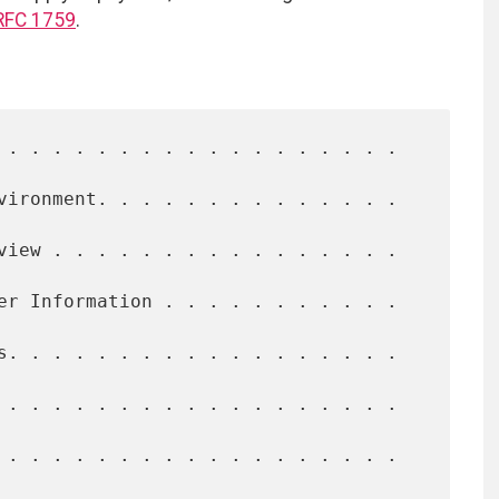
RFC 1759
.