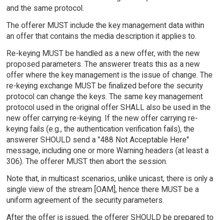
and the same protocol.
The offerer MUST include the key management data within
an offer that contains the media description it applies to.
Re-keying MUST be handled as a new offer, with the new
proposed parameters. The answerer treats this as a new
offer where the key management is the issue of change. The
re-keying exchange MUST be finalized before the security
protocol can change the keys. The same key management
protocol used in the original offer SHALL also be used in the
new offer carrying re-keying. If the new offer carrying re-
keying fails (e.g., the authentication verification fails), the
answerer SHOULD send a "488 Not Acceptable Here"
message, including one or more Warning headers (at least a
306). The offerer MUST then abort the session.
Note that, in multicast scenarios, unlike unicast, there is only a
single view of the stream [OAM], hence there MUST be a
uniform agreement of the security parameters.
After the offer is issued, the offerer SHOULD be prepared to