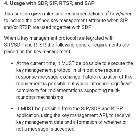
4. Usage with SDP, SIP, RTSP, and SAP
This section gives rules and recommendations of how/when
to include the defined key management attribute when SIP
and/or RTSP are used together with SDP.
When a key management protocol is integrated with
SIP/SDP and RTSP, the following general requirements are
placed on the key management:
At the current time, it MUST be possible to execute the
key management protocol in at most one request-
response message exchange. Future relaxation of this
requirement is possible but would introduce significant
complexity for implementations supporting multi-
roundtrip mechanisms.
It MUST be possible from the SIP/SDP and RTSP
application, using the key management API, to receive
key management data and information of whether or
not a message is accepted.