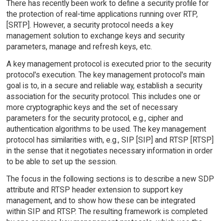
There has recently been work to define a security profile for
the protection of real-time applications running over RTP,
[SRTP]. However, a security protocol needs a key
management solution to exchange keys and security
parameters, manage and refresh keys, etc.
A key management protocol is executed prior to the security
protocol's execution. The key management protocol's main
goal is to, in a secure and reliable way, establish a security
association for the security protocol. This includes one or
more cryptographic keys and the set of necessary
parameters for the security protocol, e.g., cipher and
authentication algorithms to be used. The key management
protocol has similarities with, e.g., SIP [SIP] and RTSP [RTSP]
in the sense that it negotiates necessary information in order
to be able to set up the session.
The focus in the following sections is to describe a new SDP
attribute and RTSP header extension to support key
management, and to show how these can be integrated
within SIP and RTSP. The resulting framework is completed