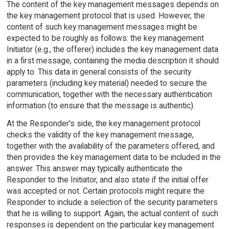
The content of the key management messages depends on
the key management protocol that is used. However, the
content of such key management messages might be
expected to be roughly as follows: the key management
Initiator (e.g., the offerer) includes the key management data
in a first message, containing the media description it should
apply to. This data in general consists of the security
parameters (including key material) needed to secure the
communication, together with the necessary authentication
information (to ensure that the message is authentic).
At the Responder's side, the key management protocol
checks the validity of the key management message,
together with the availability of the parameters offered, and
then provides the key management data to be included in the
answer. This answer may typically authenticate the
Responder to the Initiator, and also state if the initial offer
was accepted or not. Certain protocols might require the
Responder to include a selection of the security parameters
that he is willing to support. Again, the actual content of such
responses is dependent on the particular key management