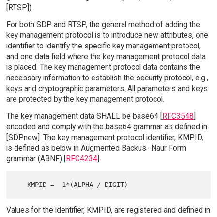
[RTSP]).
For both SDP and RTSP, the general method of adding the
key management protocol is to introduce new attributes, one
identifier to identify the specific key management protocol,
and one data field where the key management protocol data
is placed. The key management protocol data contains the
necessary information to establish the security protocol, e.g.,
keys and cryptographic parameters. All parameters and keys
are protected by the key management protocol.
The key management data SHALL be base64 [
RFC3548
]
encoded and comply with the base64 grammar as defined in
[SDPnew]. The key management protocol identifier, KMPID,
is defined as below in Augmented Backus- Naur Form
grammar (ABNF) [
RFC4234
].
Values for the identifier, KMPID, are registered and defined in