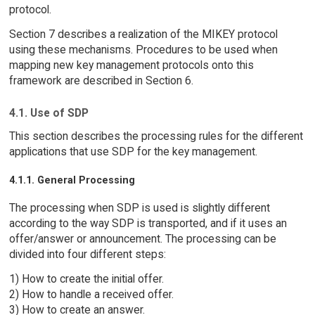
protocol.
Section 7 describes a realization of the MIKEY protocol
using these mechanisms. Procedures to be used when
mapping new key management protocols onto this
framework are described in Section 6.
4.1. Use of SDP
This section describes the processing rules for the different
applications that use SDP for the key management.
4.1.1. General Processing
The processing when SDP is used is slightly different
according to the way SDP is transported, and if it uses an
offer/answer or announcement. The processing can be
divided into four different steps:
1) How to create the initial offer.
2) How to handle a received offer.
3) How to create an answer.