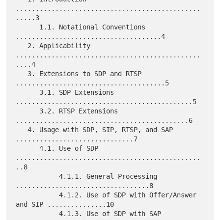
...............................................
.....3

      1.1. Notational Conventions 
.....................................4

   2. Applicability 
...............................................
....4

   3. Extensions to SDP and RTSP 
......................................5

      3.1. SDP Extensions 
.............................................5

      3.2. RTSP Extensions 
............................................6

   4. Usage with SDP, SIP, RTSP, and SAP 
..............................7

      4.1. Use of SDP 
...............................................
..8

           4.1.1. General Processing 
..................................8

           4.1.2. Use of SDP with Offer/Answer 
and SIP ...............10

           4.1.3. Use of SDP with SAP 