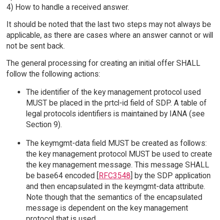
4) How to handle a received answer.
It should be noted that the last two steps may not always be
applicable, as there are cases where an answer cannot or will
not be sent back.
The general processing for creating an initial offer SHALL
follow the following actions:
The identifier of the key management protocol used
MUST be placed in the prtcl-id field of SDP. A table of
legal protocols identifiers is maintained by IANA (see
Section 9).
The keymgmt-data field MUST be created as follows:
the key management protocol MUST be used to create
the key management message. This message SHALL
be base64 encoded [
RFC3548
] by the SDP application
and then encapsulated in the keymgmt-data attribute.
Note though that the semantics of the encapsulated
message is dependent on the key management
protocol that is used.