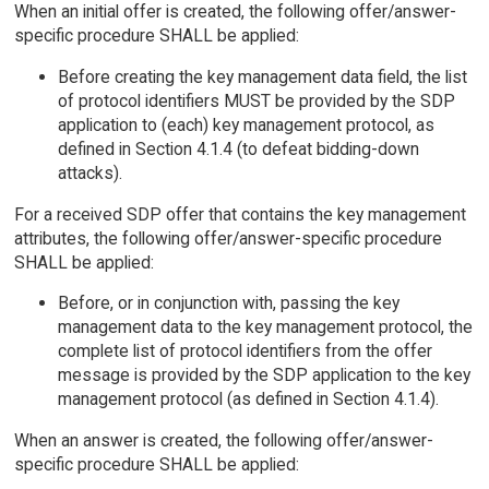
When an initial offer is created, the following offer/answer-
specific procedure SHALL be applied:
Before creating the key management data field, the list
of protocol identifiers MUST be provided by the SDP
application to (each) key management protocol, as
defined in Section 4.1.4 (to defeat bidding-down
attacks).
For a received SDP offer that contains the key management
attributes, the following offer/answer-specific procedure
SHALL be applied:
Before, or in conjunction with, passing the key
management data to the key management protocol, the
complete list of protocol identifiers from the offer
message is provided by the SDP application to the key
management protocol (as defined in Section 4.1.4).
When an answer is created, the following offer/answer-
specific procedure SHALL be applied: