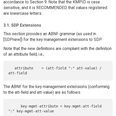
accordance to Section 9. Note that the KMPID is case
sensitive, and it is RECOMMENDED that values registered
are lowercase letters.
3.1. SDP Extensions
This section provides an ABNF grammar (as used in
[SDPnew]) for the key management extensions to SDP.
Note that the new definitions are compliant with the definition
of an attribute field, i.e.,
   attribute    = (att-field ":" att-value) / 
The ABNF for the key management extensions (conforming
to the att-field and att-value) are as follows:
      key-mgmt-attribute = key-mgmt-att-field 
":" key-mgmt-att-value
