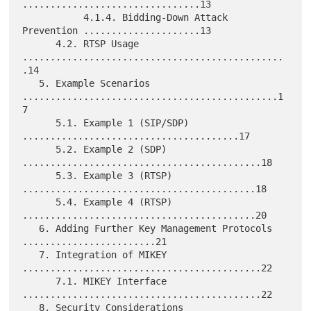
................................13

           4.1.4. Bidding-Down Attack 
Prevention .....................13

      4.2. RTSP Usage 
...............................................
.14

   5. Example Scenarios 
..............................................1
7

      5.1. Example 1 (SIP/SDP) 
.......................................17

      5.2. Example 2 (SDP) 
...........................................18

      5.3. Example 3 (RTSP) 
..........................................18

      5.4. Example 4 (RTSP) 
..........................................20

   6. Adding Further Key Management Protocols 
........................21

   7. Integration of MIKEY 
...........................................22

      7.1. MIKEY Interface 
...........................................22

   8. Security Considerations 