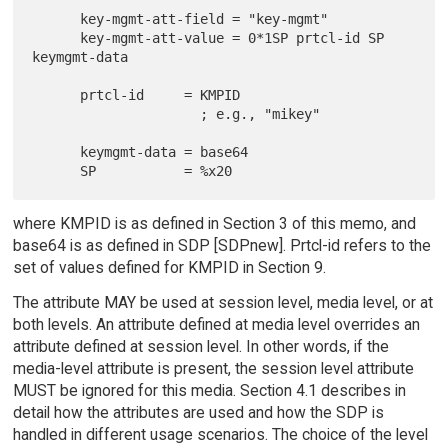
      key-mgmt-att-field = "key-mgmt"

      key-mgmt-att-value = 0*1SP prtcl-id SP 
keymgmt-data

      prtcl-id     = KMPID

                     ; e.g., "mikey"

      keymgmt-data = base64

where KMPID is as defined in Section 3 of this memo, and
base64 is as defined in SDP [SDPnew]. Prtcl-id refers to the
set of values defined for KMPID in Section 9.
The attribute MAY be used at session level, media level, or at
both levels. An attribute defined at media level overrides an
attribute defined at session level. In other words, if the
media-level attribute is present, the session level attribute
MUST be ignored for this media. Section 4.1 describes in
detail how the attributes are used and how the SDP is
handled in different usage scenarios. The choice of the level