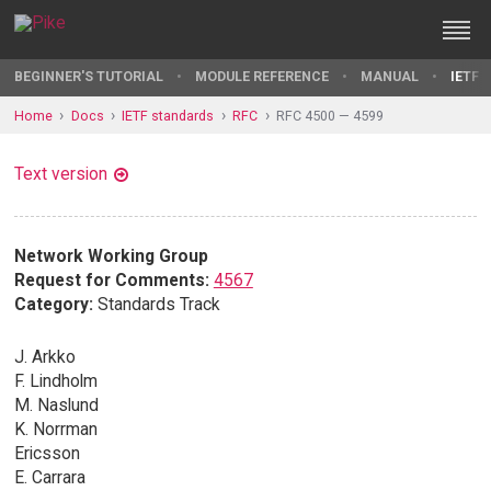
BEGINNER'S TUTORIAL
MODULE REFERENCE
MANUAL
IETF 
Home
Docs
IETF standards
RFC
RFC 4500 — 4599
Text version
Network Working Group
Request for Comments:
4567
Category:
Standards Track
J. Arkko
F. Lindholm
M. Naslund
K. Norrman
Ericsson
E. Carrara