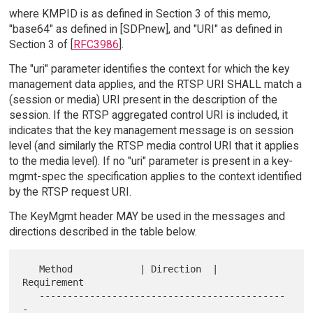
where KMPID is as defined in Section 3 of this memo,
"base64" as defined in [SDPnew], and "URI" as defined in
Section 3 of [
RFC3986
].
The "uri" parameter identifies the context for which the key
management data applies, and the RTSP URI SHALL match a
(session or media) URI present in the description of the
session. If the RTSP aggregated control URI is included, it
indicates that the key management message is on session
level (and similarly the RTSP media control URI that it applies
to the media level). If no "uri" parameter is present in a key-
mgmt-spec the specification applies to the context identified
by the RTSP request URI.
The KeyMgmt header MAY be used in the messages and
directions described in the table below.
   Method            | Direction  |  
Requirement

   --------------------------------------------
-
