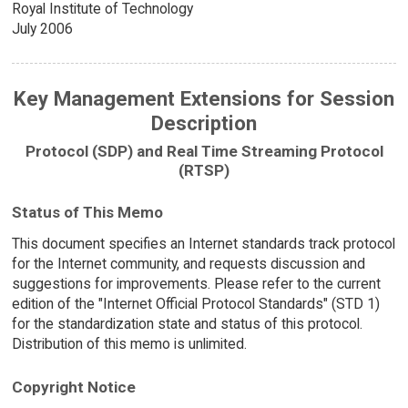
Royal Institute of Technology
July 2006
Key Management Extensions for Session
Description
Protocol (SDP) and Real Time Streaming Protocol
(RTSP)
Status of This Memo
This document specifies an Internet standards track protocol
for the Internet community, and requests discussion and
suggestions for improvements. Please refer to the current
edition of the "Internet Official Protocol Standards" (STD 1)
for the standardization state and status of this protocol.
Distribution of this memo is unlimited.
Copyright Notice