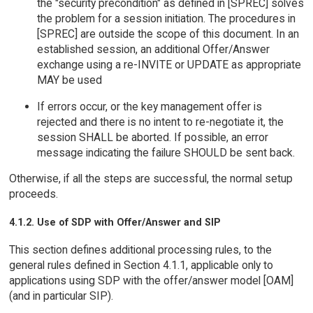
the "security precondition" as defined in [SPREC] solves
the problem for a session initiation. The procedures in
[SPREC] are outside the scope of this document. In an
established session, an additional Offer/Answer
exchange using a re-INVITE or UPDATE as appropriate
MAY be used
If errors occur, or the key management offer is
rejected and there is no intent to re-negotiate it, the
session SHALL be aborted. If possible, an error
message indicating the failure SHOULD be sent back.
Otherwise, if all the steps are successful, the normal setup
proceeds.
4.1.2. Use of SDP with Offer/Answer and SIP
This section defines additional processing rules, to the
general rules defined in Section 4.1.1, applicable only to
applications using SDP with the offer/answer model [OAM]
(and in particular SIP).