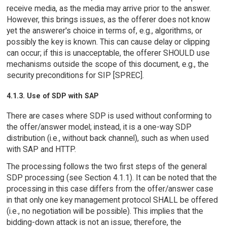
receive media, as the media may arrive prior to the answer.
However, this brings issues, as the offerer does not know
yet the answerer's choice in terms of, e.g., algorithms, or
possibly the key is known. This can cause delay or clipping
can occur; if this is unacceptable, the offerer SHOULD use
mechanisms outside the scope of this document, e.g., the
security preconditions for SIP [SPREC].
4.1.3. Use of SDP with SAP
There are cases where SDP is used without conforming to
the offer/answer model; instead, it is a one-way SDP
distribution (i.e., without back channel), such as when used
with SAP and HTTP.
The processing follows the two first steps of the general
SDP processing (see Section 4.1.1). It can be noted that the
processing in this case differs from the offer/answer case
in that only one key management protocol SHALL be offered
(i.e., no negotiation will be possible). This implies that the
bidding-down attack is not an issue; therefore, the