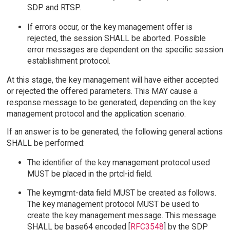
SDP and RTSP.
If errors occur, or the key management offer is
rejected, the session SHALL be aborted. Possible
error messages are dependent on the specific session
establishment protocol.
At this stage, the key management will have either accepted
or rejected the offered parameters. This MAY cause a
response message to be generated, depending on the key
management protocol and the application scenario.
If an answer is to be generated, the following general actions
SHALL be performed:
The identifier of the key management protocol used
MUST be placed in the prtcl-id field.
The keymgmt-data field MUST be created as follows.
The key management protocol MUST be used to
create the key management message. This message
SHALL be base64 encoded [
RFC3548
] by the SDP