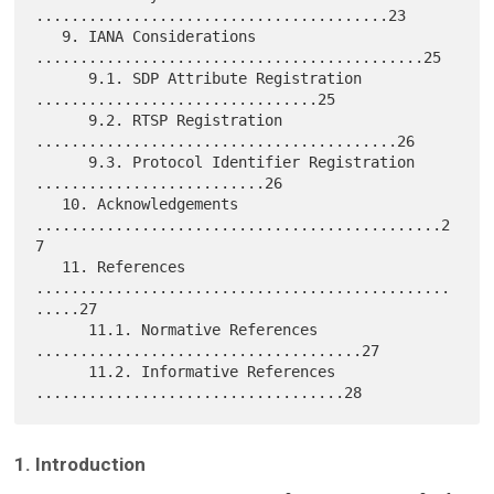
........................................23

   9. IANA Considerations 
............................................25

      9.1. SDP Attribute Registration 
................................25

      9.2. RTSP Registration 
.........................................26

      9.3. Protocol Identifier Registration 
..........................26

   10. Acknowledgements 
..............................................2
7

   11. References 
...............................................
.....27

      11.1. Normative References 
.....................................27

      11.2. Informative References 
1. Introduction