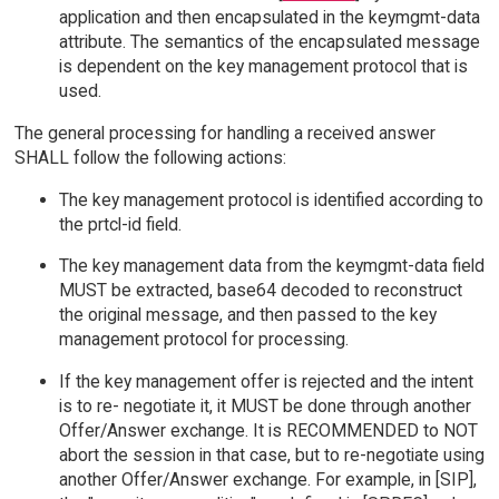
application and then encapsulated in the keymgmt-data
attribute. The semantics of the encapsulated message
is dependent on the key management protocol that is
used.
The general processing for handling a received answer
SHALL follow the following actions:
The key management protocol is identified according to
the prtcl-id field.
The key management data from the keymgmt-data field
MUST be extracted, base64 decoded to reconstruct
the original message, and then passed to the key
management protocol for processing.
If the key management offer is rejected and the intent
is to re- negotiate it, it MUST be done through another
Offer/Answer exchange. It is RECOMMENDED to NOT
abort the session in that case, but to re-negotiate using
another Offer/Answer exchange. For example, in [SIP],