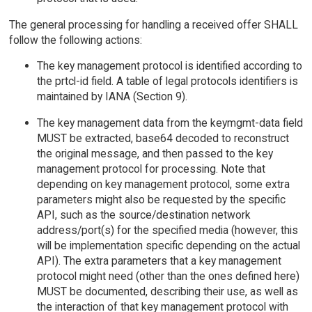
The general processing for handling a received offer SHALL
follow the following actions:
The key management protocol is identified according to
the prtcl-id field. A table of legal protocols identifiers is
maintained by IANA (Section 9).
The key management data from the keymgmt-data field
MUST be extracted, base64 decoded to reconstruct
the original message, and then passed to the key
management protocol for processing. Note that
depending on key management protocol, some extra
parameters might also be requested by the specific
API, such as the source/destination network
address/port(s) for the specified media (however, this
will be implementation specific depending on the actual
API). The extra parameters that a key management
protocol might need (other than the ones defined here)
MUST be documented, describing their use, as well as
the interaction of that key management protocol with