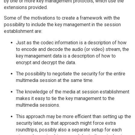
by one or more key management protocols, which use the
extensions provided.
Some of the motivations to create a framework with the
possibility to include the key management in the session
establishment are:
Just as the codec information is a description of how
to encode and decode the audio (or video) stream, the
key management data is a description of how to
encrypt and decrypt the data.
The possibility to negotiate the security for the entire
multimedia session at the same time.
The knowledge of the media at session establishment
makes it easy to tie the key management to the
multimedia sessions.
This approach may be more efficient than setting up the
security later, as that approach might force extra
roundtrips, possibly also a separate setup for each