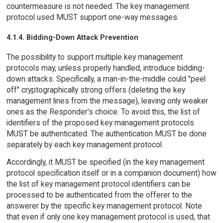
countermeasure is not needed. The key management
protocol used MUST support one-way messages.
4.1.4. Bidding-Down Attack Prevention
The possibility to support multiple key management
protocols may, unless properly handled, introduce bidding-
down attacks. Specifically, a man-in-the-middle could "peel
off" cryptographically strong offers (deleting the key
management lines from the message), leaving only weaker
ones as the Responder's choice. To avoid this, the list of
identifiers of the proposed key management protocols
MUST be authenticated. The authentication MUST be done
separately by each key management protocol.
Accordingly, it MUST be specified (in the key management
protocol specification itself or in a companion document) how
the list of key management protocol identifiers can be
processed to be authenticated from the offerer to the
answerer by the specific key management protocol. Note
that even if only one key management protocol is used, that