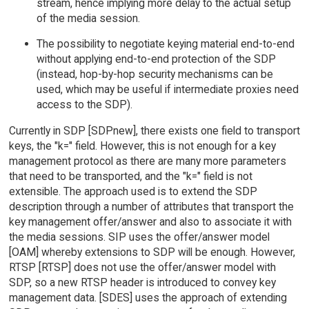
stream, hence implying more delay to the actual setup
of the media session.
The possibility to negotiate keying material end-to-end
without applying end-to-end protection of the SDP
(instead, hop-by-hop security mechanisms can be
used, which may be useful if intermediate proxies need
access to the SDP).
Currently in SDP [SDPnew], there exists one field to transport
keys, the "k=" field. However, this is not enough for a key
management protocol as there are many more parameters
that need to be transported, and the "k=" field is not
extensible. The approach used is to extend the SDP
description through a number of attributes that transport the
key management offer/answer and also to associate it with
the media sessions. SIP uses the offer/answer model
[OAM] whereby extensions to SDP will be enough. However,
RTSP [RTSP] does not use the offer/answer model with
SDP, so a new RTSP header is introduced to convey key
management data. [SDES] uses the approach of extending