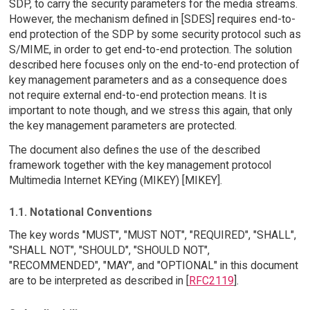
SDP, to carry the security parameters for the media streams.
However, the mechanism defined in [SDES] requires end-to-
end protection of the SDP by some security protocol such as
S/MIME, in order to get end-to-end protection. The solution
described here focuses only on the end-to-end protection of
key management parameters and as a consequence does
not require external end-to-end protection means. It is
important to note though, and we stress this again, that only
the key management parameters are protected.
The document also defines the use of the described
framework together with the key management protocol
Multimedia Internet KEYing (MIKEY) [MIKEY].
1.1. Notational Conventions
The key words "MUST", "MUST NOT", "REQUIRED", "SHALL",
"SHALL NOT", "SHOULD", "SHOULD NOT",
"RECOMMENDED", "MAY", and "OPTIONAL" in this document
are to be interpreted as described in [
RFC2119
].