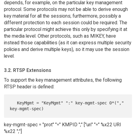
depends, for example, on the particular key management
protocol. Some protocols may not be able to derive enough
key material for all the sessions; furthermore, possibly a
different protection to each session could be required. The
particular protocol might achieve this only by specifying it at
the media level. Other protocols, such as MIKEY, have
instead those capabilities (as it can express multiple security
policies and derive multiple keys), so it may use the session
level.
3.2. RTSP Extensions
To support the key management attributes, the following
RTSP header is defined:
   KeyMgmt = "KeyMgmt" ":" key-mgmt-spec 0*("," 
key-mgmt-spec = "prot" "=" KMPID ";" ["uri" "=" %x22 URI
%x22 ";"]