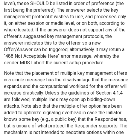
level), these SHOULD be listed in order of preference (the
first being the preferred). The answerer selects the key
management protocol it wishes to use, and processes only
it, on either session or media level, or on both, according to
where located. If the answerer does not support any of the
offerer's suggested key management protocols, the
answerer indicates this to the offerer so a new
Offer/Answer can be triggered; alternatively, it may return a
"488 Not Acceptable Here" error message, whereby the
sender MUST abort the current setup procedure.
Note that the placement of multiple key management offers
in a single message has the disadvantage that the message
expands and the computational workload for the offerer will
increase drastically. Unless the guidelines of Section 4.1.4
are followed, multiple lines may open up bidding-down
attacks. Note also that the multiple-offer option has been
added to optimize signaling overhead in case the Initiator
knows some key (e.g., a public key) that the Responder has,
but is unsure of what protocol the Responder supports. The
mechanism is not intended to negotiate options within one