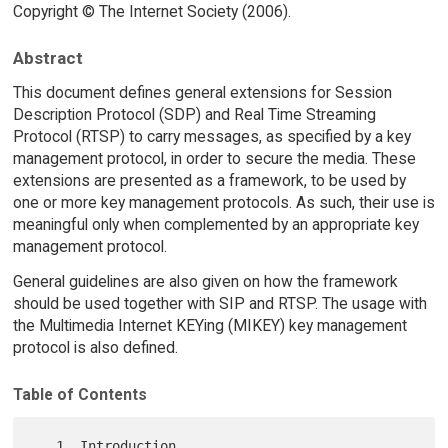
Copyright © The Internet Society (2006).
Abstract
This document defines general extensions for Session
Description Protocol (SDP) and Real Time Streaming
Protocol (RTSP) to carry messages, as specified by a key
management protocol, in order to secure the media. These
extensions are presented as a framework, to be used by
one or more key management protocols. As such, their use is
meaningful only when complemented by an appropriate key
management protocol.
General guidelines are also given on how the framework
should be used together with SIP and RTSP. The usage with
the Multimedia Internet KEYing (MIKEY) key management
protocol is also defined.
Table of Contents
   1. Introduction 