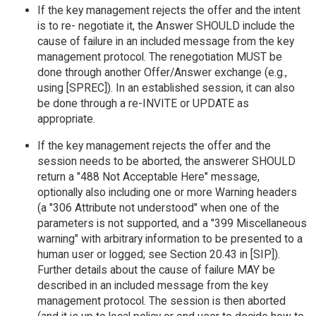
If the key management rejects the offer and the intent
is to re- negotiate it, the Answer SHOULD include the
cause of failure in an included message from the key
management protocol. The renegotiation MUST be
done through another Offer/Answer exchange (e.g.,
using [SPREC]). In an established session, it can also
be done through a re-INVITE or UPDATE as
appropriate.
If the key management rejects the offer and the
session needs to be aborted, the answerer SHOULD
return a "488 Not Acceptable Here" message,
optionally also including one or more Warning headers
(a "306 Attribute not understood" when one of the
parameters is not supported, and a "399 Miscellaneous
warning" with arbitrary information to be presented to a
human user or logged; see Section 20.43 in [SIP]).
Further details about the cause of failure MAY be
described in an included message from the key
management protocol. The session is then aborted