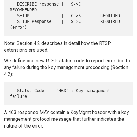
   DESCRIBE response |   S->C     |  
RECOMMENDED

   SETUP             |   C->S     |  REQUIRED

   SETUP Response    |   S->C     |  REQUIRED 
Note: Section 4.2 describes in detail how the RTSP
extensions are used.
We define one new RTSP status code to report error due to
any failure during the key management processing (Section
4.2):
   Status-Code  =  "463" ; Key management 
A 463 response MAY contain a KeyMgmt header with a key
management protocol message that further indicates the
nature of the error.