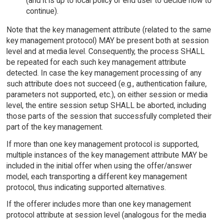
(and it is up to local policy or end user to decide how to
continue).
Note that the key management attribute (related to the same
key management protocol) MAY be present both at session
level and at media level. Consequently, the process SHALL
be repeated for each such key management attribute
detected. In case the key management processing of any
such attribute does not succeed (e.g., authentication failure,
parameters not supported, etc.), on either session or media
level, the entire session setup SHALL be aborted, including
those parts of the session that successfully completed their
part of the key management.
If more than one key management protocol is supported,
multiple instances of the key management attribute MAY be
included in the initial offer when using the offer/answer
model, each transporting a different key management
protocol, thus indicating supported alternatives.
If the offerer includes more than one key management
protocol attribute at session level (analogous for the media