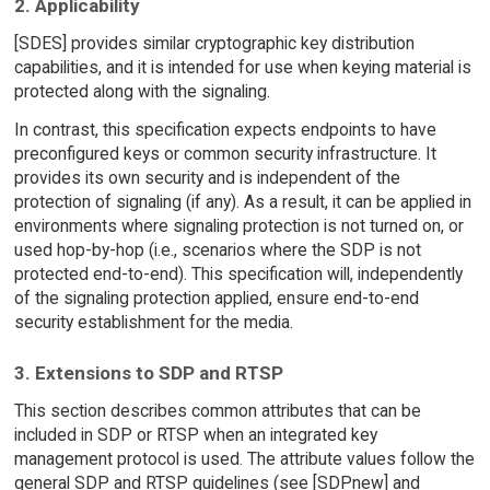
2. Applicability
[SDES] provides similar cryptographic key distribution
capabilities, and it is intended for use when keying material is
protected along with the signaling.
In contrast, this specification expects endpoints to have
preconfigured keys or common security infrastructure. It
provides its own security and is independent of the
protection of signaling (if any). As a result, it can be applied in
environments where signaling protection is not turned on, or
used hop-by-hop (i.e., scenarios where the SDP is not
protected end-to-end). This specification will, independently
of the signaling protection applied, ensure end-to-end
security establishment for the media.
3. Extensions to SDP and RTSP
This section describes common attributes that can be
included in SDP or RTSP when an integrated key
management protocol is used. The attribute values follow the
general SDP and RTSP guidelines (see [SDPnew] and