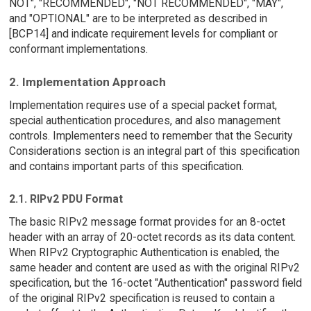
NOT", "RECOMMENDED", "NOT RECOMMENDED", "MAY",
and "OPTIONAL" are to be interpreted as described in
[BCP14] and indicate requirement levels for compliant or
conformant implementations.
2. Implementation Approach
Implementation requires use of a special packet format,
special authentication procedures, and also management
controls. Implementers need to remember that the Security
Considerations section is an integral part of this specification
and contains important parts of this specification.
2.1. RIPv2 PDU Format
The basic RIPv2 message format provides for an 8-octet
header with an array of 20-octet records as its data content.
When RIPv2 Cryptographic Authentication is enabled, the
same header and content are used as with the original RIPv2
specification, but the 16-octet "Authentication" password field
of the original RIPv2 specification is reused to contain a