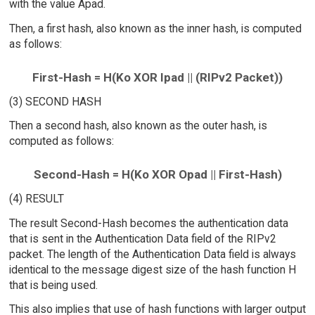
with the value Apad.
Then, a first hash, also known as the inner hash, is computed
as follows:
First-Hash = H(Ko XOR Ipad || (RIPv2 Packet))
(3) SECOND HASH
Then a second hash, also known as the outer hash, is
computed as follows:
Second-Hash = H(Ko XOR Opad || First-Hash)
(4) RESULT
The result Second-Hash becomes the authentication data
that is sent in the Authentication Data field of the RIPv2
packet. The length of the Authentication Data field is always
identical to the message digest size of the hash function H
that is being used.
This also implies that use of hash functions with larger output