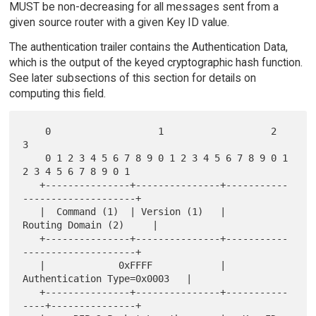
MUST be non-decreasing for all messages sent from a
given source router with a given Key ID value.
The authentication trailer contains the Authentication Data,
which is the output of the keyed cryptographic hash function.
See later subsections of this section for details on
computing this field.
    0                   1                   2                   
3

    0 1 2 3 4 5 6 7 8 9 0 1 2 3 4 5 6 7 8 9 0 1 
2 3 4 5 6 7 8 9 0 1

   +---------------+---------------+-----------
--------------------+

   |  Command (1)  | Version (1)   |        
Routing Domain (2)     |

   +---------------+---------------+-----------
--------------------+

   |             0xFFFF            |  
Authentication Type=0x0003   |

   +---------------+---------------+-----------
----+---------------+
