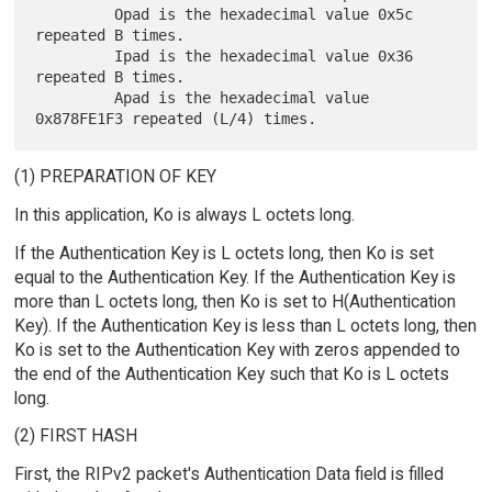
         Opad is the hexadecimal value 0x5c 
repeated B times.

         Ipad is the hexadecimal value 0x36 
repeated B times.

         Apad is the hexadecimal value 
(1) PREPARATION OF KEY
In this application, Ko is always L octets long.
If the Authentication Key is L octets long, then Ko is set
equal to the Authentication Key. If the Authentication Key is
more than L octets long, then Ko is set to H(Authentication
Key). If the Authentication Key is less than L octets long, then
Ko is set to the Authentication Key with zeros appended to
the end of the Authentication Key such that Ko is L octets
long.
(2) FIRST HASH
First, the RIPv2 packet's Authentication Data field is filled