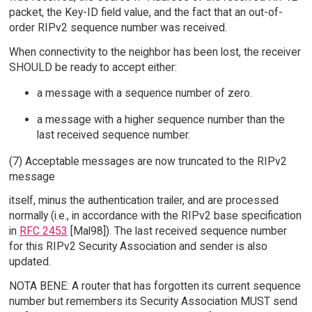
packet, the Key-ID field value, and the fact that an out-of-
order RIPv2 sequence number was received.
When connectivity to the neighbor has been lost, the receiver
SHOULD be ready to accept either:
a message with a sequence number of zero.
a message with a higher sequence number than the
last received sequence number.
(7) Acceptable messages are now truncated to the RIPv2
message
itself, minus the authentication trailer, and are processed
normally (i.e., in accordance with the RIPv2 base specification
in
RFC 2453
[Mal98]). The last received sequence number
for this RIPv2 Security Association and sender is also
updated.
NOTA BENE: A router that has forgotten its current sequence
number but remembers its Security Association MUST send