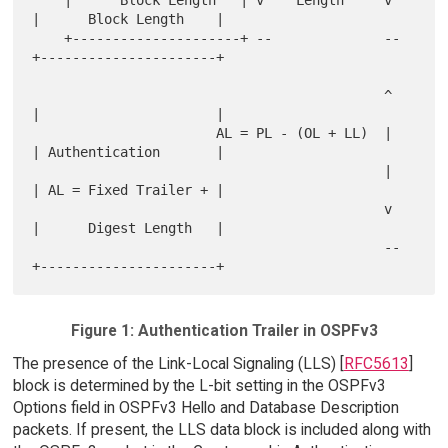
|      Block Length    |

    +---------------------+ --              --  
+----------------------+

                                            ^   
|                      |

                       AL = PL - (OL + LL)  |   
| Authentication       |

                                            |   
| AL = Fixed Trailer + |

                                            v   
|      Digest Length   |

                                            --  
Figure 1: Authentication Trailer in OSPFv3
The presence of the Link-Local Signaling (LLS) [
RFC5613
]
block is determined by the L-bit setting in the OSPFv3
Options field in OSPFv3 Hello and Database Description
packets. If present, the LLS data block is included along with