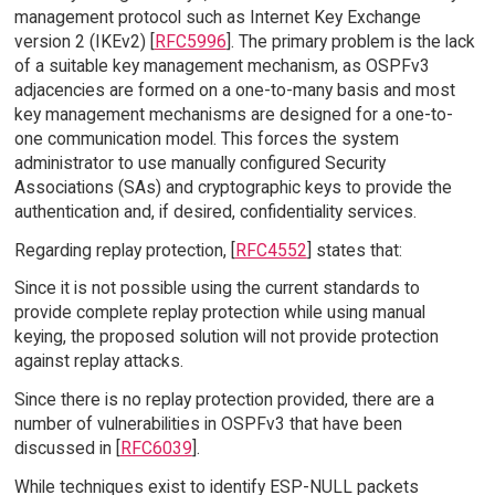
management protocol such as Internet Key Exchange
version 2 (IKEv2) [
RFC5996
]. The primary problem is the lack
of a suitable key management mechanism, as OSPFv3
adjacencies are formed on a one-to-many basis and most
key management mechanisms are designed for a one-to-
one communication model. This forces the system
administrator to use manually configured Security
Associations (SAs) and cryptographic keys to provide the
authentication and, if desired, confidentiality services.
Regarding replay protection, [
RFC4552
] states that:
Since it is not possible using the current standards to
provide complete replay protection while using manual
keying, the proposed solution will not provide protection
against replay attacks.
Since there is no replay protection provided, there are a
number of vulnerabilities in OSPFv3 that have been
discussed in [
RFC6039
].
While techniques exist to identify ESP-NULL packets