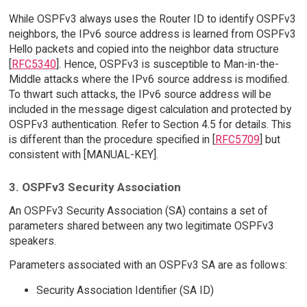
While OSPFv3 always uses the Router ID to identify OSPFv3
neighbors, the IPv6 source address is learned from OSPFv3
Hello packets and copied into the neighbor data structure
[
RFC5340
]. Hence, OSPFv3 is susceptible to Man-in-the-
Middle attacks where the IPv6 source address is modified.
To thwart such attacks, the IPv6 source address will be
included in the message digest calculation and protected by
OSPFv3 authentication. Refer to Section 4.5 for details. This
is different than the procedure specified in [
RFC5709
] but
consistent with [MANUAL-KEY].
3. OSPFv3 Security Association
An OSPFv3 Security Association (SA) contains a set of
parameters shared between any two legitimate OSPFv3
speakers.
Parameters associated with an OSPFv3 SA are as follows:
Security Association Identifier (SA ID)