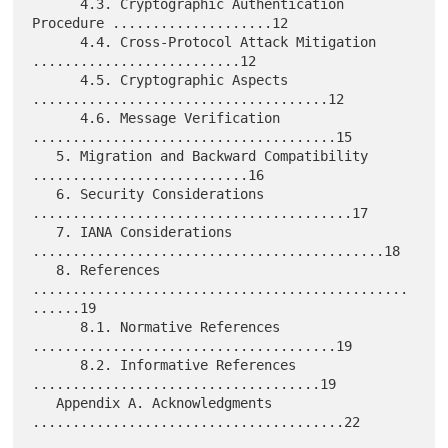
      4.3. Cryptographic Authentication 
Procedure ....................12

      4.4. Cross-Protocol Attack Mitigation 
..........................12

      4.5. Cryptographic Aspects 
.....................................12

      4.6. Message Verification 
......................................15

   5. Migration and Backward Compatibility 
...........................16

   6. Security Considerations 
........................................17

   7. IANA Considerations 
............................................18

   8. References 
...............................................
......19

      8.1. Normative References 
......................................19

      8.2. Informative References 
....................................19

   Appendix A. Acknowledgments 