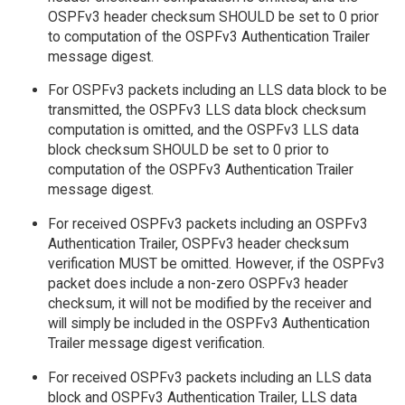
OSPFv3 header checksum SHOULD be set to 0 prior
to computation of the OSPFv3 Authentication Trailer
message digest.
For OSPFv3 packets including an LLS data block to be
transmitted, the OSPFv3 LLS data block checksum
computation is omitted, and the OSPFv3 LLS data
block checksum SHOULD be set to 0 prior to
computation of the OSPFv3 Authentication Trailer
message digest.
For received OSPFv3 packets including an OSPFv3
Authentication Trailer, OSPFv3 header checksum
verification MUST be omitted. However, if the OSPFv3
packet does include a non-zero OSPFv3 header
checksum, it will not be modified by the receiver and
will simply be included in the OSPFv3 Authentication
Trailer message digest verification.
For received OSPFv3 packets including an LLS data
block and OSPFv3 Authentication Trailer, LLS data