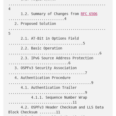
...............................................
4

      1.2. Summary of Changes from 
RFC 6506
...........................4

   2. Proposed Solution 
...............................................
5

      2.1. AT-Bit in Options Field 
....................................5

      2.2. Basic Operation 
............................................6

      2.3. IPv6 Source Address Protection 
.............................6

   3. OSPFv3 Security Association 
.....................................7

   4. Authentication Procedure 
........................................9

      4.1. Authentication Trailer 
.....................................9

           4.1.1. Sequence Number Wrap 
...............................11

      4.2. OSPFv3 Header Checksum and LLS Data 
Block Checksum ........11
