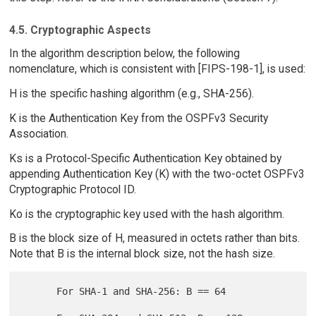
4.5. Cryptographic Aspects
In the algorithm description below, the following
nomenclature, which is consistent with [FIPS-198-1], is used:
H is the specific hashing algorithm (e.g., SHA-256).
K is the Authentication Key from the OSPFv3 Security
Association.
Ks is a Protocol-Specific Authentication Key obtained by
appending Authentication Key (K) with the two-octet OSPFv3
Cryptographic Protocol ID.
Ko is the cryptographic key used with the hash algorithm.
B is the block size of H, measured in octets rather than bits.
Note that B is the internal block size, not the hash size.
      For SHA-1 and SHA-256: B == 64
