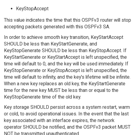
KeyStopAccept
This value indicates the time that this OSPFv3 router will stop
accepting packets generated with this OSPFv3 SA.
In order to achieve smooth key transition, KeyStartAccept
SHOULD be less than KeyStartGenerate, and
KeyStopGenerate SHOULD be less than KeyStopAccept. If
KeyStartGenerate or KeyStartAccept is left unspecified, the
time will default to 0, and the key will be used immediately. If
KeyStopGenerate or KeyStopAccept is left unspecified, the
time will default to infinity, and the key's lifetime will be infinite.
When a new key replaces an old key, the KeyStartGenerate
time for the new key MUST be less than or equal to the
KeyStopGenerate time of the old key.
Key storage SHOULD persist across a system restart, warm
or cold, to avoid operational issues. In the event that the last
key associated with an interface expires, the network
operator SHOULD be notified, and the OSPFv3 packet MUST
NOT be transmitted unauthenticated.