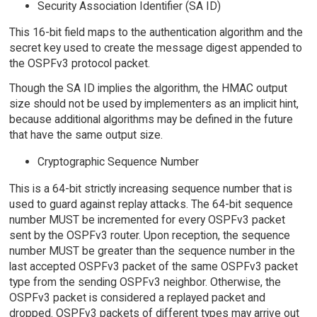
Security Association Identifier (SA ID)
This 16-bit field maps to the authentication algorithm and the
secret key used to create the message digest appended to
the OSPFv3 protocol packet.
Though the SA ID implies the algorithm, the HMAC output
size should not be used by implementers as an implicit hint,
because additional algorithms may be defined in the future
that have the same output size.
Cryptographic Sequence Number
This is a 64-bit strictly increasing sequence number that is
used to guard against replay attacks. The 64-bit sequence
number MUST be incremented for every OSPFv3 packet
sent by the OSPFv3 router. Upon reception, the sequence
number MUST be greater than the sequence number in the
last accepted OSPFv3 packet of the same OSPFv3 packet
type from the sending OSPFv3 neighbor. Otherwise, the
OSPFv3 packet is considered a replayed packet and
dropped. OSPFv3 packets of different types may arrive out