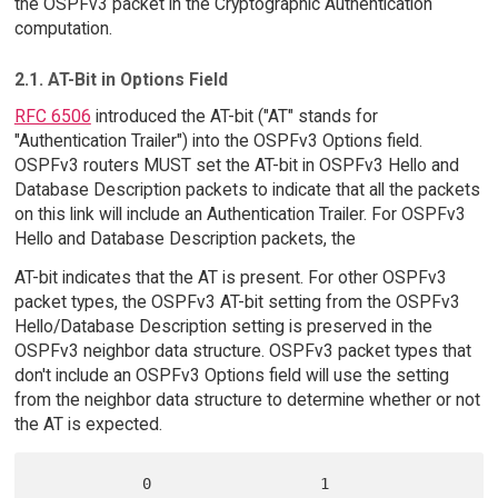
the OSPFv3 packet in the Cryptographic Authentication
computation.
2.1. AT-Bit in Options Field
RFC 6506
introduced the AT-bit ("AT" stands for
"Authentication Trailer") into the OSPFv3 Options field.
OSPFv3 routers MUST set the AT-bit in OSPFv3 Hello and
Database Description packets to indicate that all the packets
on this link will include an Authentication Trailer. For OSPFv3
Hello and Database Description packets, the
AT-bit indicates that the AT is present. For other OSPFv3
packet types, the OSPFv3 AT-bit setting from the OSPFv3
Hello/Database Description setting is preserved in the
OSPFv3 neighbor data structure. OSPFv3 packet types that
don't include an OSPFv3 Options field will use the setting
from the neighbor data structure to determine whether or not
the AT is expected.
            0                   1                      