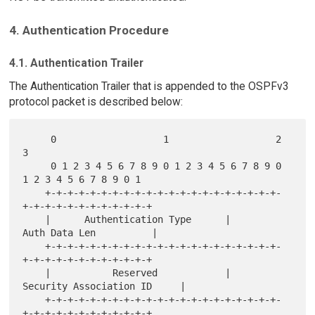
4. Authentication Procedure
4.1. Authentication Trailer
The Authentication Trailer that is appended to the OSPFv3
protocol packet is described below:
     0                   1                   2                   
3

     0 1 2 3 4 5 6 7 8 9 0 1 2 3 4 5 6 7 8 9 0 
1 2 3 4 5 6 7 8 9 0 1

    +-+-+-+-+-+-+-+-+-+-+-+-+-+-+-+-+-+-+-+-+-
+-+-+-+-+-+-+-+-+-+-+-+

    |      Authentication Type      |        
Auth Data Len          |

    +-+-+-+-+-+-+-+-+-+-+-+-+-+-+-+-+-+-+-+-+-
+-+-+-+-+-+-+-+-+-+-+-+

    |           Reserved            |   
Security Association ID     |

    +-+-+-+-+-+-+-+-+-+-+-+-+-+-+-+-+-+-+-+-+-
+-+-+-+-+-+-+-+-+-+-+-+
