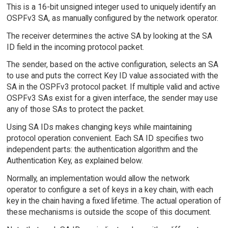
This is a 16-bit unsigned integer used to uniquely identify an
OSPFv3 SA, as manually configured by the network operator.
The receiver determines the active SA by looking at the SA
ID field in the incoming protocol packet.
The sender, based on the active configuration, selects an SA
to use and puts the correct Key ID value associated with the
SA in the OSPFv3 protocol packet. If multiple valid and active
OSPFv3 SAs exist for a given interface, the sender may use
any of those SAs to protect the packet.
Using SA IDs makes changing keys while maintaining
protocol operation convenient. Each SA ID specifies two
independent parts: the authentication algorithm and the
Authentication Key, as explained below.
Normally, an implementation would allow the network
operator to configure a set of keys in a key chain, with each
key in the chain having a fixed lifetime. The actual operation of
these mechanisms is outside the scope of this document.