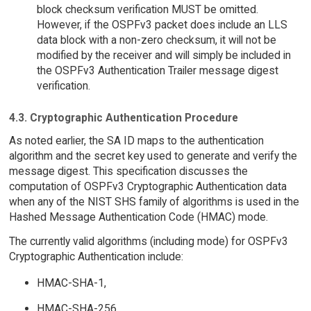
block checksum verification MUST be omitted.
However, if the OSPFv3 packet does include an LLS
data block with a non-zero checksum, it will not be
modified by the receiver and will simply be included in
the OSPFv3 Authentication Trailer message digest
verification.
4.3. Cryptographic Authentication Procedure
As noted earlier, the SA ID maps to the authentication
algorithm and the secret key used to generate and verify the
message digest. This specification discusses the
computation of OSPFv3 Cryptographic Authentication data
when any of the NIST SHS family of algorithms is used in the
Hashed Message Authentication Code (HMAC) mode.
The currently valid algorithms (including mode) for OSPFv3
Cryptographic Authentication include:
HMAC-SHA-1,
HMAC-SHA-256,