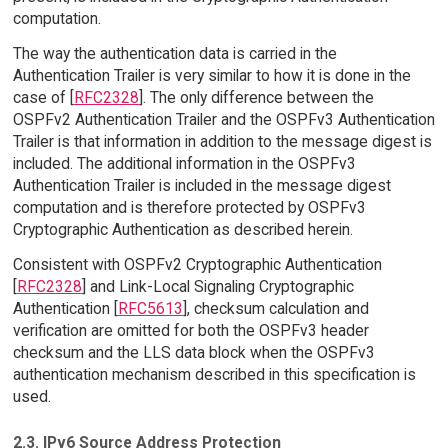
computation.
The way the authentication data is carried in the
Authentication Trailer is very similar to how it is done in the
case of [
RFC2328
]. The only difference between the
OSPFv2 Authentication Trailer and the OSPFv3 Authentication
Trailer is that information in addition to the message digest is
included. The additional information in the OSPFv3
Authentication Trailer is included in the message digest
computation and is therefore protected by OSPFv3
Cryptographic Authentication as described herein.
Consistent with OSPFv2 Cryptographic Authentication
[
RFC2328
] and Link-Local Signaling Cryptographic
Authentication [
RFC5613
], checksum calculation and
verification are omitted for both the OSPFv3 header
checksum and the LLS data block when the OSPFv3
authentication mechanism described in this specification is
used.
2.3. IPv6 Source Address Protection