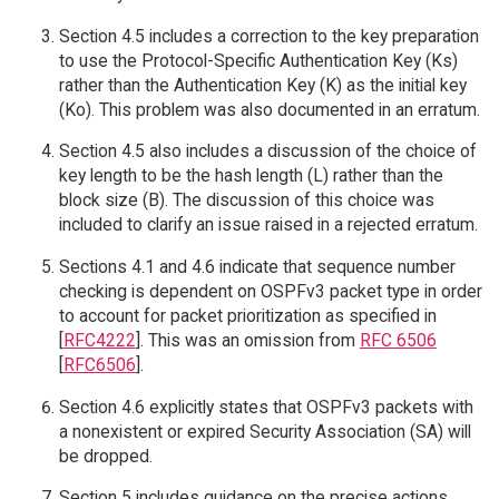
Section 4.5 includes a correction to the key preparation
to use the Protocol-Specific Authentication Key (Ks)
rather than the Authentication Key (K) as the initial key
(Ko). This problem was also documented in an erratum.
Section 4.5 also includes a discussion of the choice of
key length to be the hash length (L) rather than the
block size (B). The discussion of this choice was
included to clarify an issue raised in a rejected erratum.
Sections 4.1 and 4.6 indicate that sequence number
checking is dependent on OSPFv3 packet type in order
to account for packet prioritization as specified in
[
RFC4222
]. This was an omission from
RFC 6506
[
RFC6506
].
Section 4.6 explicitly states that OSPFv3 packets with
a nonexistent or expired Security Association (SA) will
be dropped.
Section 5 includes guidance on the precise actions