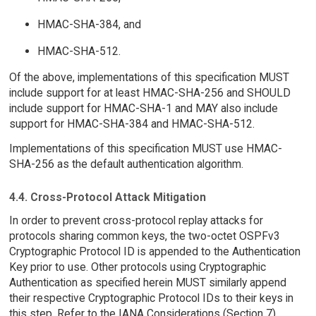
HMAC-SHA-384, and
HMAC-SHA-512.
Of the above, implementations of this specification MUST
include support for at least HMAC-SHA-256 and SHOULD
include support for HMAC-SHA-1 and MAY also include
support for HMAC-SHA-384 and HMAC-SHA-512.
Implementations of this specification MUST use HMAC-
SHA-256 as the default authentication algorithm.
4.4. Cross-Protocol Attack Mitigation
In order to prevent cross-protocol replay attacks for
protocols sharing common keys, the two-octet OSPFv3
Cryptographic Protocol ID is appended to the Authentication
Key prior to use. Other protocols using Cryptographic
Authentication as specified herein MUST similarly append
their respective Cryptographic Protocol IDs to their keys in
this step. Refer to the IANA Considerations (Section 7).