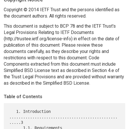
Copyright © 2014 IETF Trust and the persons identified as
the document authors. All rights reserved.
This document is subject to BCP 78 and the IETF Trust's
Legal Provisions Relating to IETF Documents
(http://trustee.ietf.org/license-info) in effect on the date of
publication of this document. Please review these
documents carefully, as they describe your rights and
restrictions with respect to this document. Code
Components extracted from this document must include
Simplified BSD License text as described in Section 4.e of
the Trust Legal Provisions and are provided without warranty
as described in the Simplified BSD License.
Table of Contents
   1. Introduction 
...............................................
.....3

      1.1. Requirements 