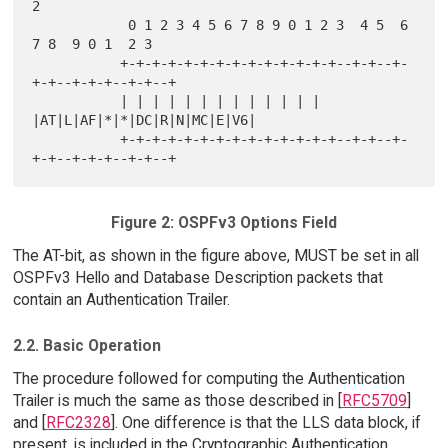
2

            0 1 2 3 4 5 6 7 8 9 0 1 2 3  4 5  6 
7 8  9 0 1  2 3

           +-+-+-+-+-+-+-+-+-+-+-+-+-+--+-+--+-
+-+--+-+-+--+-+--+

           | | | | | | | | | | | | | 
|AT|L|AF|*|*|DC|R|N|MC|E|V6|

           +-+-+-+-+-+-+-+-+-+-+-+-+-+--+-+--+-
Figure 2: OSPFv3 Options Field
The AT-bit, as shown in the figure above, MUST be set in all
OSPFv3 Hello and Database Description packets that
contain an Authentication Trailer.
2.2. Basic Operation
The procedure followed for computing the Authentication
Trailer is much the same as those described in [
RFC5709
]
and [
RFC2328
]. One difference is that the LLS data block, if
present, is included in the Cryptographic Authentication