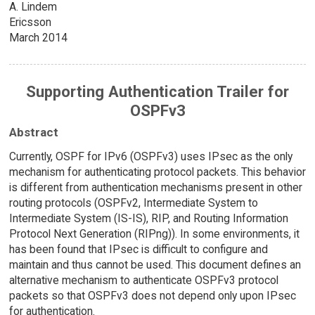
A. Lindem
Ericsson
March 2014
Supporting Authentication Trailer for
OSPFv3
Abstract
Currently, OSPF for IPv6 (OSPFv3) uses IPsec as the only
mechanism for authenticating protocol packets. This behavior
is different from authentication mechanisms present in other
routing protocols (OSPFv2, Intermediate System to
Intermediate System (IS-IS), RIP, and Routing Information
Protocol Next Generation (RIPng)). In some environments, it
has been found that IPsec is difficult to configure and
maintain and thus cannot be used. This document defines an
alternative mechanism to authenticate OSPFv3 protocol
packets so that OSPFv3 does not depend only upon IPsec
for authentication.