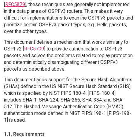
[
RFC5879
], these techniques are generally not implemented
in the data planes of OSPFv3 routers. This makes it very
difficult for implementations to examine OSPFv3 packets and
prioritize certain OSPFv3 packet types, e.g., Hello packets,
over the other types.
This document defines a mechanism that works similarly to
OSPFv2 [
RFC5709
] to provide authentication to OSPFv3
packets and solves the problems related to replay protection
and deterministically disambiguating different OSPFv3
packets as described above.
This document adds support for the Secure Hash Algorithms
(SHAs) defined in the US NIST Secure Hash Standard (SHS),
which is specified by NIST FIPS 180-4. [FIPS-180-4]
includes SHA-1, SHA-224, SHA-256, SHA-384, and SHA-
512. The Hashed Message Authentication Code (HMAC)
authentication mode defined in NIST FIPS 198-1 [FIPS-198-
1] is used.
1.1. Requirements