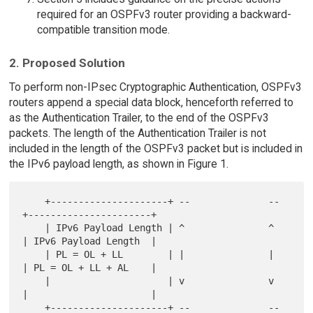
required for an OSPFv3 router providing a backward-
compatible transition mode.
2. Proposed Solution
To perform non-IPsec Cryptographic Authentication, OSPFv3
routers append a special data block, henceforth referred to
as the Authentication Trailer, to the end of the OSPFv3
packets. The length of the Authentication Trailer is not
included in the length of the OSPFv3 packet but is included in
the IPv6 payload length, as shown in Figure 1.
    +---------------------+ --              --  
+----------------------+

    | IPv6 Payload Length | ^               ^   
| IPv6 Payload Length  |

    | PL = OL + LL        | |               |   
| PL = OL + LL + AL    |

    |                     | v               v   
|                      |

    +---------------------+ --              --  