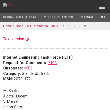
BEGINNER'S TUTORIAL
MODULE REFERENCE
MANUAL
IETF 
Home
Docs
IETF standards
RFC
RFC 7100 — 7199
Text version
Internet Engineering Task Force (IETF)
Request for Comments:
7166
Obsoletes:
6506
Category:
Standards Track
ISSN:
2070-1721
M. Bhatia
Alcatel-Lucent
V. Manral
Ionos Corp.