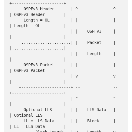
+----------------------+

    | OSPFv3 Header       | ^               ^   
| OSPFv3 Header        |

    | Length = OL         | |               |   
| Length = OL          |

    |                     | |    OSPFv3     |   
|                      |

    |.....................| |    Packet     |   
|......................|

    |                     | |    Length     |   
|                      |

    | OSPFv3 Packet       | |               |   
| OSPFv3 Packet        |

    |                     | v               v   
|                      |

    +---------------------+ --              --  
+----------------------+

    |                     | ^               ^   
|                      |

    | Optional LLS        | |    LLS Data   |   
| Optional LLS         |

    | LL = LLS Data       | |    Block      |   
| LL = LLS Data        |

    |      Block Length   | v    Length     v   