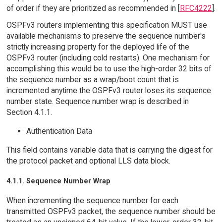
of order if they are prioritized as recommended in [
RFC4222
].
OSPFv3 routers implementing this specification MUST use
available mechanisms to preserve the sequence number's
strictly increasing property for the deployed life of the
OSPFv3 router (including cold restarts). One mechanism for
accomplishing this would be to use the high-order 32 bits of
the sequence number as a wrap/boot count that is
incremented anytime the OSPFv3 router loses its sequence
number state. Sequence number wrap is described in
Section 4.1.1.
Authentication Data
This field contains variable data that is carrying the digest for
the protocol packet and optional LLS data block.
4.1.1. Sequence Number Wrap
When incrementing the sequence number for each
transmitted OSPFv3 packet, the sequence number should be