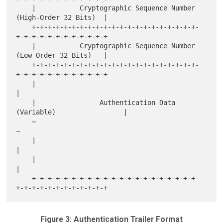
    |           Cryptographic Sequence Number 
(High-Order 32 Bits)  |

    +-+-+-+-+-+-+-+-+-+-+-+-+-+-+-+-+-+-+-+-+-
+-+-+-+-+-+-+-+-+-+-+-+

    |           Cryptographic Sequence Number 
(Low-Order 32 Bits)   |

    +-+-+-+-+-+-+-+-+-+-+-+-+-+-+-+-+-+-+-+-+-
+-+-+-+-+-+-+-+-+-+-+-+

    |                                                               
|

    |                Authentication Data 
(Variable)                 |

    ~                                                               
~

    |                                                               
|

    |                                                               
|

    +-+-+-+-+-+-+-+-+-+-+-+-+-+-+-+-+-+-+-+-+-
Figure 3: Authentication Trailer Format