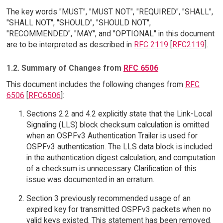
The key words "MUST", "MUST NOT", "REQUIRED", "SHALL",
"SHALL NOT", "SHOULD", "SHOULD NOT",
"RECOMMENDED", "MAY", and "OPTIONAL" in this document
are to be interpreted as described in
RFC 2119
[
RFC2119
].
1.2. Summary of Changes from
RFC 6506
This document includes the following changes from
RFC
6506
[
RFC6506
]:
Sections 2.2 and 4.2 explicitly state that the Link-Local
Signaling (LLS) block checksum calculation is omitted
when an OSPFv3 Authentication Trailer is used for
OSPFv3 authentication. The LLS data block is included
in the authentication digest calculation, and computation
of a checksum is unnecessary. Clarification of this
issue was documented in an erratum.
Section 3 previously recommended usage of an
expired key for transmitted OSPFv3 packets when no
valid keys existed. This statement has been removed.