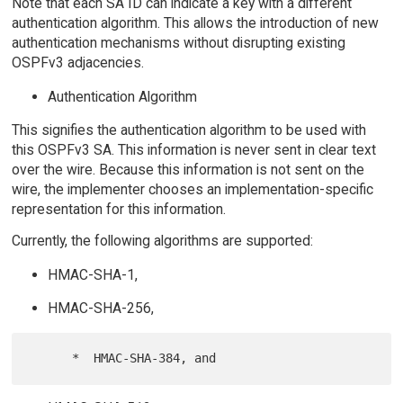
Note that each SA ID can indicate a key with a different
authentication algorithm. This allows the introduction of new
authentication mechanisms without disrupting existing
OSPFv3 adjacencies.
Authentication Algorithm
This signifies the authentication algorithm to be used with
this OSPFv3 SA. This information is never sent in clear text
over the wire. Because this information is not sent on the
wire, the implementer chooses an implementation-specific
representation for this information.
Currently, the following algorithms are supported:
HMAC-SHA-1,
HMAC-SHA-256,