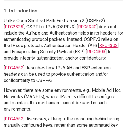
1. Introduction
Unlike Open Shortest Path First version 2 (OSPFv2)
[
RFC2328
], OSPF for IPv6 (OSPFv3) [
RFC5340
] does not
include the AuType and Authentication fields in its headers for
authenticating protocol packets. Instead, OSPFv3 relies on
the IPsec protocols Authentication Header (AH) [
RFC4302
]
and Encapsulating Security Payload (ESP) [
RFC4303
] to
provide integrity, authentication, and/or confidentiality.
[
RFC4552
] describes how IPv6 AH and ESP extension
headers can be used to provide authentication and/or
confidentiality to OSPFv3.
However, there are some environments, e.g., Mobile Ad Hoc
Networks (MANETs), where IPsec is difficult to configure
and maintain; this mechanism cannot be used in such
environments.
[
RFC4552
] discusses, at length, the reasoning behind using
manually configured keys, rather than some automated key