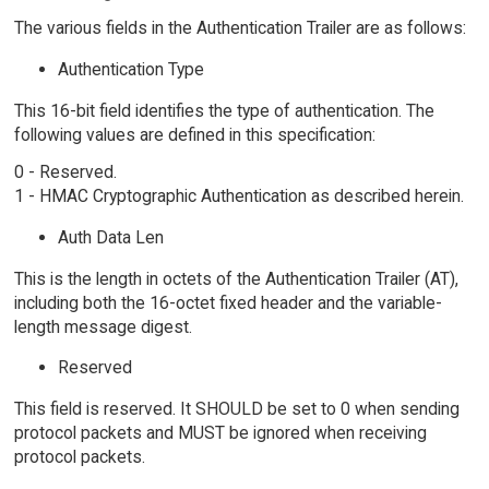
The various fields in the Authentication Trailer are as follows:
Authentication Type
This 16-bit field identifies the type of authentication. The
following values are defined in this specification:
0 - Reserved.
1 - HMAC Cryptographic Authentication as described herein.
Auth Data Len
This is the length in octets of the Authentication Trailer (AT),
including both the 16-octet fixed header and the variable-
length message digest.
Reserved
This field is reserved. It SHOULD be set to 0 when sending
protocol packets and MUST be ignored when receiving
protocol packets.