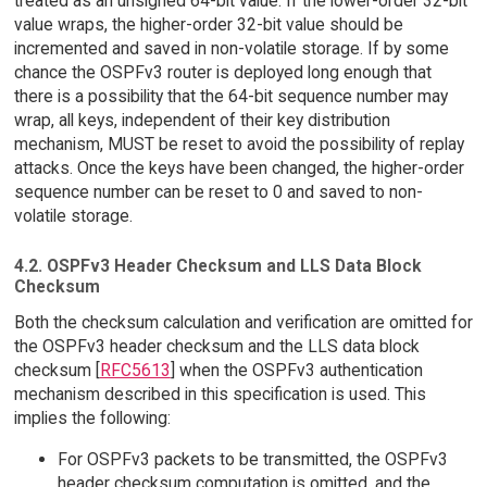
treated as an unsigned 64-bit value. If the lower-order 32-bit
value wraps, the higher-order 32-bit value should be
incremented and saved in non-volatile storage. If by some
chance the OSPFv3 router is deployed long enough that
there is a possibility that the 64-bit sequence number may
wrap, all keys, independent of their key distribution
mechanism, MUST be reset to avoid the possibility of replay
attacks. Once the keys have been changed, the higher-order
sequence number can be reset to 0 and saved to non-
volatile storage.
4.2. OSPFv3 Header Checksum and LLS Data Block
Checksum
Both the checksum calculation and verification are omitted for
the OSPFv3 header checksum and the LLS data block
checksum [
RFC5613
] when the OSPFv3 authentication
mechanism described in this specification is used. This
implies the following:
For OSPFv3 packets to be transmitted, the OSPFv3
header checksum computation is omitted, and the