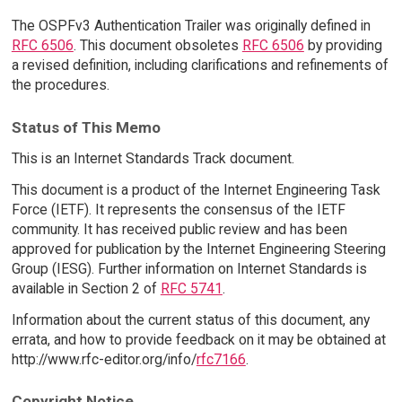
The OSPFv3 Authentication Trailer was originally defined in
RFC 6506
. This document obsoletes
RFC 6506
by providing
a revised definition, including clarifications and refinements of
the procedures.
Status of This Memo
This is an Internet Standards Track document.
This document is a product of the Internet Engineering Task
Force (IETF). It represents the consensus of the IETF
community. It has received public review and has been
approved for publication by the Internet Engineering Steering
Group (IESG). Further information on Internet Standards is
available in Section 2 of
RFC 5741
.
Information about the current status of this document, any
errata, and how to provide feedback on it may be obtained at
http://www.rfc-editor.org/info/
rfc7166
.
Copyright Notice