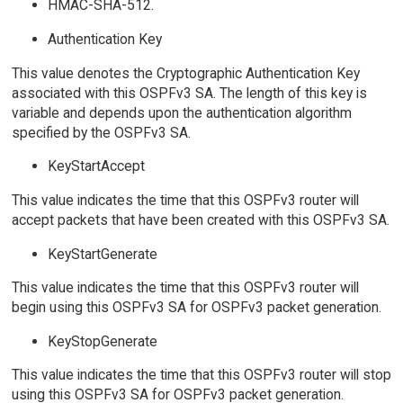
HMAC-SHA-512.
Authentication Key
This value denotes the Cryptographic Authentication Key
associated with this OSPFv3 SA. The length of this key is
variable and depends upon the authentication algorithm
specified by the OSPFv3 SA.
KeyStartAccept
This value indicates the time that this OSPFv3 router will
accept packets that have been created with this OSPFv3 SA.
KeyStartGenerate
This value indicates the time that this OSPFv3 router will
begin using this OSPFv3 SA for OSPFv3 packet generation.
KeyStopGenerate
This value indicates the time that this OSPFv3 router will stop
using this OSPFv3 SA for OSPFv3 packet generation.