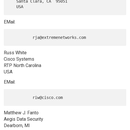
   Santa Clara, CA  95051

EMail:
Russ White
Cisco Systems
RTP North Carolina
USA
EMail:
Matthew J. Fanto
Aegis Data Security
Dearborn, MI