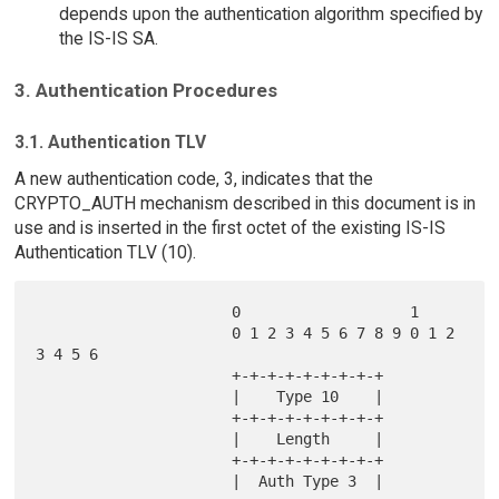
depends upon the authentication algorithm specified by
the IS-IS SA.
3. Authentication Procedures
3.1. Authentication TLV
A new authentication code, 3, indicates that the
CRYPTO_AUTH mechanism described in this document is in
use and is inserted in the first octet of the existing IS-IS
Authentication TLV (10).
                      0                   1

                      0 1 2 3 4 5 6 7 8 9 0 1 2 
3 4 5 6

                      +-+-+-+-+-+-+-+-+

                      |    Type 10    |

                      +-+-+-+-+-+-+-+-+

                      |    Length     |

                      +-+-+-+-+-+-+-+-+

                      |  Auth Type 3  |
