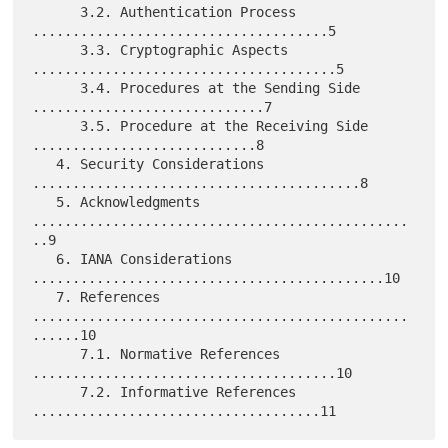
      3.2. Authentication Process 
.....................................5

      3.3. Cryptographic Aspects 
......................................5

      3.4. Procedures at the Sending Side 
.............................7

      3.5. Procedure at the Receiving Side 
............................8

   4. Security Considerations 
.........................................8

   5. Acknowledgments 
...............................................
..9

   6. IANA Considerations 
............................................10

   7. References 
...............................................
......10

      7.1. Normative References 
......................................10

      7.2. Informative References 