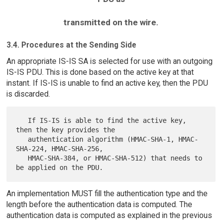
transmitted on the wire.
3.4. Procedures at the Sending Side
An appropriate IS-IS SA is selected for use with an outgoing
IS-IS PDU. This is done based on the active key at that
instant. If IS-IS is unable to find an active key, then the PDU
is discarded.
   If IS-IS is able to find the active key, 
then the key provides the

   authentication algorithm (HMAC-SHA-1, HMAC-
SHA-224, HMAC-SHA-256,

   HMAC-SHA-384, or HMAC-SHA-512) that needs to 
An implementation MUST fill the authentication type and the
length before the authentication data is computed. The
authentication data is computed as explained in the previous