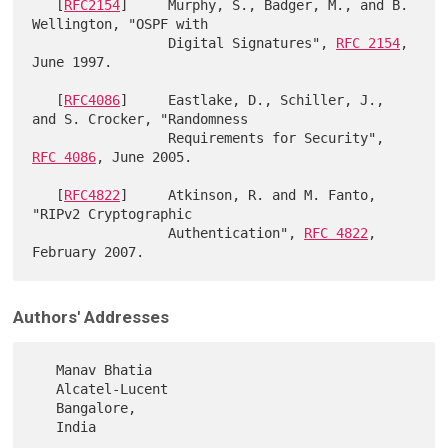
   [
RFC2154
]     Murphy, S., Badger, M., and B. 
Wellington, "OSPF with

                 Digital Signatures", 
RFC 2154
, 
June 1997.

   [
RFC4086
]     Eastlake, D., Schiller, J., 
and S. Crocker, "Randomness

                 Requirements for Security", 
RFC 4086
, June 2005.

   [
RFC4822
]     Atkinson, R. and M. Fanto, 
"RIPv2 Cryptographic

                 Authentication", 
RFC 4822
, 
Authors' Addresses
   Manav Bhatia

   Alcatel-Lucent

   Bangalore,

   India
