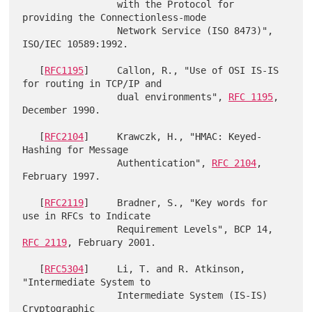
                 with the Protocol for 
providing the Connectionless-mode

                 Network Service (ISO 8473)", 
ISO/IEC 10589:1992.

   [
RFC1195
]     Callon, R., "Use of OSI IS-IS 
for routing in TCP/IP and

                 dual environments", 
RFC 1195
, 
December 1990.

   [
RFC2104
]     Krawczk, H., "HMAC: Keyed-
Hashing for Message

                 Authentication", 
RFC 2104
, 
February 1997.

   [
RFC2119
]     Bradner, S., "Key words for 
use in RFCs to Indicate

                 Requirement Levels", BCP 14, 
RFC 2119
, February 2001.

   [
RFC5304
]     Li, T. and R. Atkinson, 
"Intermediate System to

                 Intermediate System (IS-IS) 
Cryptographic
