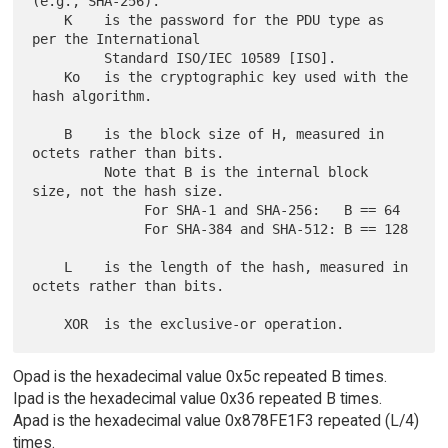
(e.g., SHA-256).

    K    is the password for the PDU type as 
per the International

         Standard ISO/IEC 10589 [ISO].

    Ko   is the cryptographic key used with the 
hash algorithm.

    B    is the block size of H, measured in 
octets rather than bits.

         Note that B is the internal block 
size, not the hash size.

              For SHA-1 and SHA-256:   B == 64

              For SHA-384 and SHA-512: B == 128

    L    is the length of the hash, measured in 
octets rather than bits.

Opad is the hexadecimal value 0x5c repeated B times.
Ipad is the hexadecimal value 0x36 repeated B times.
Apad is the hexadecimal value 0x878FE1F3 repeated (L/4)
times.