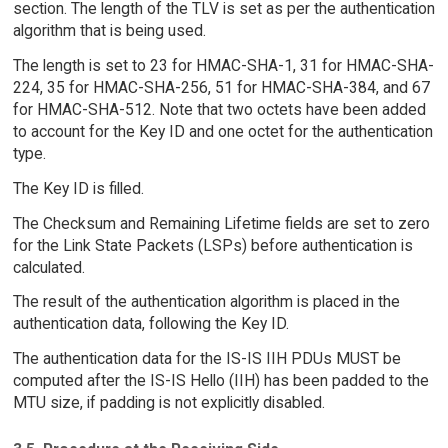
section. The length of the TLV is set as per the authentication
algorithm that is being used.
The length is set to 23 for HMAC-SHA-1, 31 for HMAC-SHA-
224, 35 for HMAC-SHA-256, 51 for HMAC-SHA-384, and 67
for HMAC-SHA-512. Note that two octets have been added
to account for the Key ID and one octet for the authentication
type.
The Key ID is filled.
The Checksum and Remaining Lifetime fields are set to zero
for the Link State Packets (LSPs) before authentication is
calculated.
The result of the authentication algorithm is placed in the
authentication data, following the Key ID.
The authentication data for the IS-IS IIH PDUs MUST be
computed after the IS-IS Hello (IIH) has been padded to the
MTU size, if padding is not explicitly disabled.