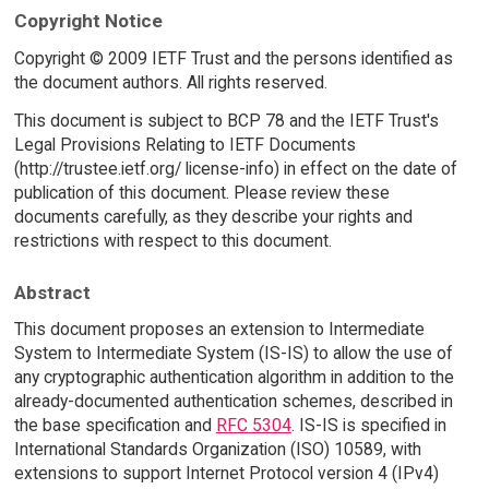
Copyright Notice
Copyright © 2009 IETF Trust and the persons identified as
the document authors. All rights reserved.
This document is subject to BCP 78 and the IETF Trust's
Legal Provisions Relating to IETF Documents
(http://trustee.ietf.org/ license-info) in effect on the date of
publication of this document. Please review these
documents carefully, as they describe your rights and
restrictions with respect to this document.
Abstract
This document proposes an extension to Intermediate
System to Intermediate System (IS-IS) to allow the use of
any cryptographic authentication algorithm in addition to the
already-documented authentication schemes, described in
the base specification and
RFC 5304
. IS-IS is specified in
International Standards Organization (ISO) 10589, with
extensions to support Internet Protocol version 4 (IPv4)