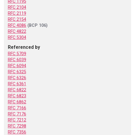
RFC 1195
RFC 2104
RFC 2119
RFC 2154
RFC 4086
(BCP 106)
RFC 4822
RFC 5304
Referenced by
RFC 5709
RFC 6039
RFC 6094
RFC 6325
RFC 6326
RFC 6361
RFC 6822
RFC 6823
RFC 6862
RFC 7166
RFC 7176
RFC 7212
RFC 7298
RFC 7356