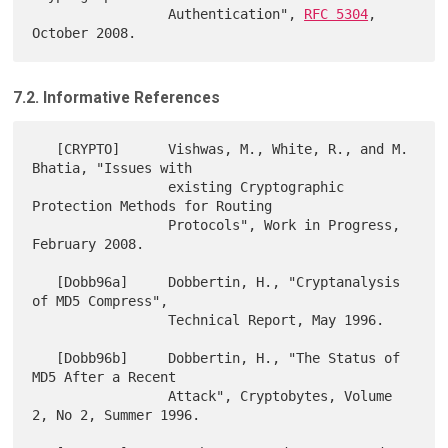
                 Authentication", 
RFC 5304
, 
7.2. Informative References
   [CRYPTO]      Vishwas, M., White, R., and M. 
Bhatia, "Issues with

                 existing Cryptographic 
Protection Methods for Routing

                 Protocols", Work in Progress, 
February 2008.

   [Dobb96a]     Dobbertin, H., "Cryptanalysis 
of MD5 Compress",

                 Technical Report, May 1996.

   [Dobb96b]     Dobbertin, H., "The Status of 
MD5 After a Recent

                 Attack", Cryptobytes, Volume 
2, No 2, Summer 1996.
