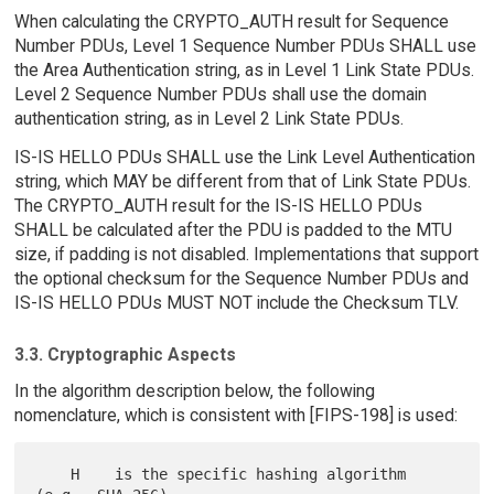
When calculating the CRYPTO_AUTH result for Sequence
Number PDUs, Level 1 Sequence Number PDUs SHALL use
the Area Authentication string, as in Level 1 Link State PDUs.
Level 2 Sequence Number PDUs shall use the domain
authentication string, as in Level 2 Link State PDUs.
IS-IS HELLO PDUs SHALL use the Link Level Authentication
string, which MAY be different from that of Link State PDUs.
The CRYPTO_AUTH result for the IS-IS HELLO PDUs
SHALL be calculated after the PDU is padded to the MTU
size, if padding is not disabled. Implementations that support
the optional checksum for the Sequence Number PDUs and
IS-IS HELLO PDUs MUST NOT include the Checksum TLV.
3.3. Cryptographic Aspects
In the algorithm description below, the following
nomenclature, which is consistent with [FIPS-198] is used:
    H    is the specific hashing algorithm 