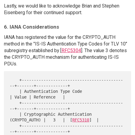
Lastly, we would like to acknowledge Brian and Stephen
Eisenberg for their continued support.
6. IANA Considerations
IANA has registered the value for the CRYPTO_AUTH
method in the "IS-IS Authentication Type Codes for TLV 10"
subregistry established by [
RFC5304
]. The value 3 denotes
the CRYPTO_AUTH mechanism for authenticating IS-IS
PDUs.
    +------------------------------------------
--+-------+-------------+

    | Authentication Type Code                   
| Value | Reference   |

    +------------------------------------------
--+-------+-------------+

    | Cryptographic Authentication 
(CRYPTO_AUTH) |   3   |  [
RFC5310
]  |

    +------------------------------------------