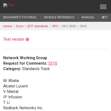
BEGINNER'S TUTORIAL
MODULE REFERENCE
MANUAL
IETF 
Home
Docs
IETF standards
RFC
RFC 5300 — 5399
Text version
Network Working Group
Request for Comments:
5310
Category:
Standards Track
M. Bhatia
Alcatel-Lucent
V. Manral
IP Infusion
T. Li
Redback Networks Inc.