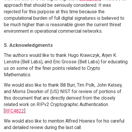
approach that should be seriously considered. It was
rejected for this purpose at this time because the
computational burden of full digital signatures is believed to
be much higher than is reasonable given the current threat
environment in operational commercial networks.
5. Acknowledgments
The authors would like to thank Hugo Krawczyk, Arjen K.
Lenstra (Bell Labs), and Eric Grosse (Bell Labs) for educating
us on some of the finer points related to Crypto
Mathematics.
We would also like to thank Bill Burr, Tim Polk, John Kelsey,
and Morris Dworkin of (US) NIST for review of portions of
this document that are directly derived from the closely
related work on RIPv2 Cryptographic Authentication
[
RFC4822
].
We would also like to mention Alfred Hoenes for his careful
and detailed review during the last call.