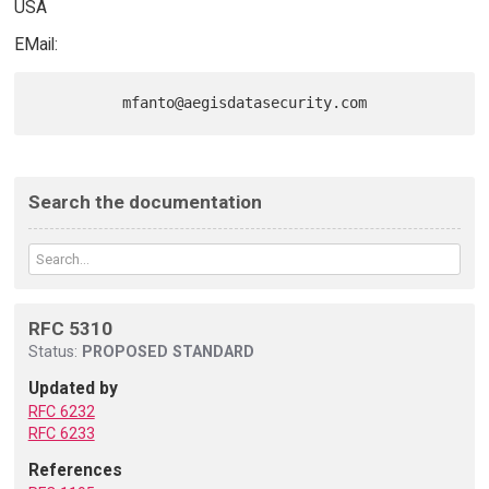
USA
EMail:
Search the documentation
RFC 5310
Status:
PROPOSED STANDARD
Updated by
RFC 6232
RFC 6233
References