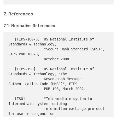
7. References
7.1. Normative References
   [FIPS-180-3]  US National Institute of 
Standards & Technology,

                 "Secure Hash Standard (SHS)", 
FIPS PUB 180-3,

                 October 2008.

   [FIPS-198]    US National Institute of 
Standards & Technology, "The

                 Keyed-Hash Message 
Authentication Code (HMAC)", FIPS

                 PUB 198, March 2002.

   [ISO]         "Intermediate system to 
Intermediate system routeing

                 information exchange protocol 
for use in conjunction
