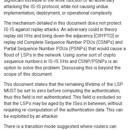
significant increase in the work function of an adversary
attacking the IS-IS protocol, while not causing undue
implementation, deployment, or operational complexity.
The mechanism detailed in this document does not protect
IS-IS against replay attacks. An adversary could in theory
replay old IIHs and bring down the adjacency [CRYPTO] or
replay old Complete Sequence Number PDUs (CSNPs) and
Partial Sequence Number PDUs (PSNPs) that would cause a
flood of LSPs in the network. Using some sort of crypto
sequence numbers in IS-IS IIHs and CSNP/PSNPs is an
option to solve this problem. Discussing this is beyond the
scope of this document.
This document states that the remaining lifetime of the LSP
MUST be set to zero before computing the authentication,
thus this field is not authenticated. This field is excluded so
that the LSPs may be aged by the ISes in between, without
requiring re-computation of the authentication data. This can
be exploited by an attacker.
There is a transition mode suggested where routers can