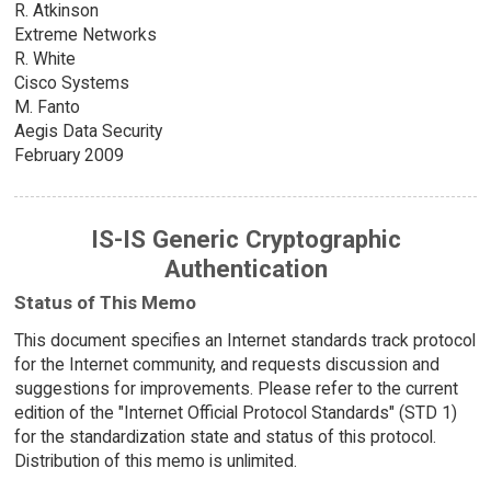
R. Atkinson
Extreme Networks
R. White
Cisco Systems
M. Fanto
Aegis Data Security
February 2009
IS-IS Generic Cryptographic
Authentication
Status of This Memo
This document specifies an Internet standards track protocol
for the Internet community, and requests discussion and
suggestions for improvements. Please refer to the current
edition of the "Internet Official Protocol Standards" (STD 1)
for the standardization state and status of this protocol.
Distribution of this memo is unlimited.