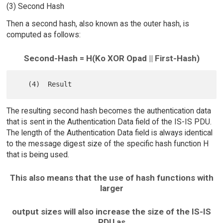
(3) Second Hash
Then a second hash, also known as the outer hash, is
computed as follows:
Second-Hash = H(Ko XOR Opad || First-Hash)
The resulting second hash becomes the authentication data
that is sent in the Authentication Data field of the IS-IS PDU.
The length of the Authentication Data field is always identical
to the message digest size of the specific hash function H
that is being used.
This also means that the use of hash functions with
larger
output sizes will also increase the size of the IS-IS
PDU as