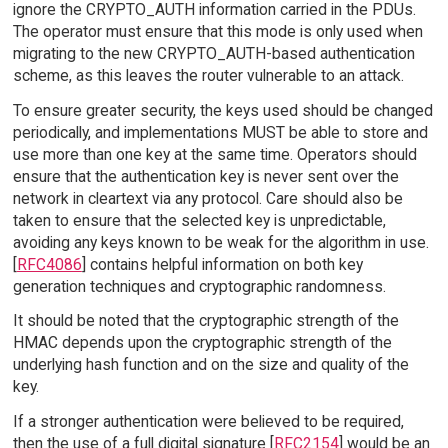
ignore the CRYPTO_AUTH information carried in the PDUs.
The operator must ensure that this mode is only used when
migrating to the new CRYPTO_AUTH-based authentication
scheme, as this leaves the router vulnerable to an attack.
To ensure greater security, the keys used should be changed
periodically, and implementations MUST be able to store and
use more than one key at the same time. Operators should
ensure that the authentication key is never sent over the
network in cleartext via any protocol. Care should also be
taken to ensure that the selected key is unpredictable,
avoiding any keys known to be weak for the algorithm in use.
[
RFC4086
] contains helpful information on both key
generation techniques and cryptographic randomness.
It should be noted that the cryptographic strength of the
HMAC depends upon the cryptographic strength of the
underlying hash function and on the size and quality of the
key.
If a stronger authentication were believed to be required,
then the use of a full digital signature [
RFC2154
] would be an