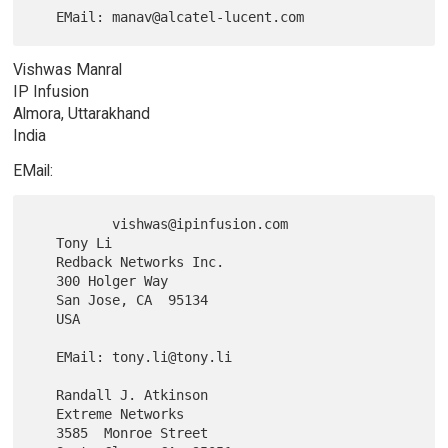
Vishwas Manral
IP Infusion
Almora, Uttarakhand
India
EMail:
          vishwas@ipinfusion.com

   Tony Li

   Redback Networks Inc.

   300 Holger Way

   San Jose, CA  95134

   USA

   EMail: tony.li@tony.li

   Randall J. Atkinson

   Extreme Networks

   3585  Monroe Street
