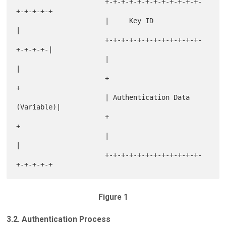
                      +-+-+-+-+-+-+-+-+-+-+-+-
+-+-+-+-+

                      |     Key ID                    
|

                      +-+-+-+-+-+-+-+-+-+-+-+-
+-+-+-+-|

                      |                               
|

                      +                               
+

                      | Authentication Data 
(Variable)|

                      +                               
+

                      |                               
|

                      +-+-+-+-+-+-+-+-+-+-+-+-
Figure 1
3.2. Authentication Process