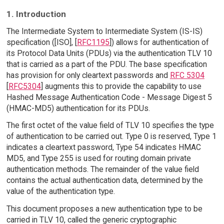
1. Introduction
The Intermediate System to Intermediate System (IS-IS)
specification ([ISO], [
RFC1195
]) allows for authentication of
its Protocol Data Units (PDUs) via the authentication TLV 10
that is carried as a part of the PDU. The base specification
has provision for only cleartext passwords and
RFC 5304
[
RFC5304
] augments this to provide the capability to use
Hashed Message Authentication Code - Message Digest 5
(HMAC-MD5) authentication for its PDUs.
The first octet of the value field of TLV 10 specifies the type
of authentication to be carried out. Type 0 is reserved, Type 1
indicates a cleartext password, Type 54 indicates HMAC
MD5, and Type 255 is used for routing domain private
authentication methods. The remainder of the value field
contains the actual authentication data, determined by the
value of the authentication type.
This document proposes a new authentication type to be
carried in TLV 10, called the generic cryptographic