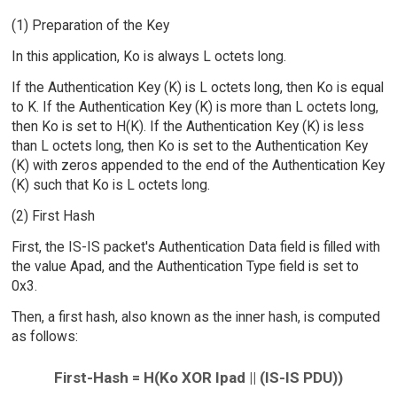
(1) Preparation of the Key
In this application, Ko is always L octets long.
If the Authentication Key (K) is L octets long, then Ko is equal
to K. If the Authentication Key (K) is more than L octets long,
then Ko is set to H(K). If the Authentication Key (K) is less
than L octets long, then Ko is set to the Authentication Key
(K) with zeros appended to the end of the Authentication Key
(K) such that Ko is L octets long.
(2) First Hash
First, the IS-IS packet's Authentication Data field is filled with
the value Apad, and the Authentication Type field is set to
0x3.
Then, a first hash, also known as the inner hash, is computed
as follows:
First-Hash = H(Ko XOR Ipad || (IS-IS PDU))