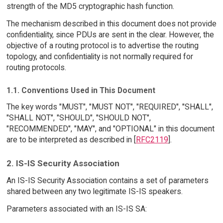
strength of the MD5 cryptographic hash function.
The mechanism described in this document does not provide
confidentiality, since PDUs are sent in the clear. However, the
objective of a routing protocol is to advertise the routing
topology, and confidentiality is not normally required for
routing protocols.
1.1. Conventions Used in This Document
The key words "MUST", "MUST NOT", "REQUIRED", "SHALL",
"SHALL NOT", "SHOULD", "SHOULD NOT",
"RECOMMENDED", "MAY", and "OPTIONAL" in this document
are to be interpreted as described in [
RFC2119
].
2. IS-IS Security Association
An IS-IS Security Association contains a set of parameters
shared between any two legitimate IS-IS speakers.
Parameters associated with an IS-IS SA: