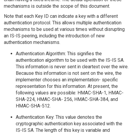
mechanisms is outside the scope of this document.
Note that each Key ID can indicate a key with a different
authentication protocol. This allows multiple authentication
mechanisms to be used at various times without disrupting
an IS-IS peering, including the introduction of new
authentication mechanisms.
Authentication Algorithm: This signifies the
authentication algorithm to be used with the IS-IS SA.
This information is never sent in cleartext over the wire.
Because this information is not sent on the wire, the
implementer chooses an implementation- specific
representation for this information. At present, the
following values are possible: HMAC-SHA-1, HMAC-
SHA-224, HMAC-SHA- 256, HMAC-SHA-384, and
HMAC-SHA-512.
Authentication Key: This value denotes the
cryptographic authentication key associated with the
IS-IS SA. The length of this key is variable and