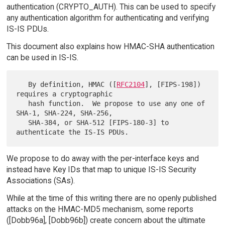
authentication (CRYPTO_AUTH). This can be used to specify
any authentication algorithm for authenticating and verifying
IS-IS PDUs.
This document also explains how HMAC-SHA authentication
can be used in IS-IS.
   By definition, HMAC ([
RFC2104
], [FIPS-198]) 
requires a cryptographic

   hash function.  We propose to use any one of 
SHA-1, SHA-224, SHA-256,

   SHA-384, or SHA-512 [FIPS-180-3] to 
We propose to do away with the per-interface keys and
instead have Key IDs that map to unique IS-IS Security
Associations (SAs).
While at the time of this writing there are no openly published
attacks on the HMAC-MD5 mechanism, some reports
([Dobb96a], [Dobb96b]) create concern about the ultimate