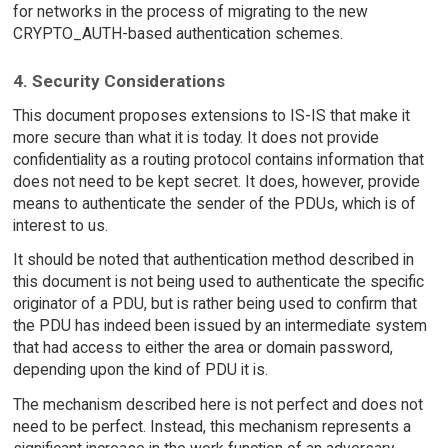
for networks in the process of migrating to the new
CRYPTO_AUTH-based authentication schemes.
4. Security Considerations
This document proposes extensions to IS-IS that make it
more secure than what it is today. It does not provide
confidentiality as a routing protocol contains information that
does not need to be kept secret. It does, however, provide
means to authenticate the sender of the PDUs, which is of
interest to us.
It should be noted that authentication method described in
this document is not being used to authenticate the specific
originator of a PDU, but is rather being used to confirm that
the PDU has indeed been issued by an intermediate system
that had access to either the area or domain password,
depending upon the kind of PDU it is.
The mechanism described here is not perfect and does not
need to be perfect. Instead, this mechanism represents a