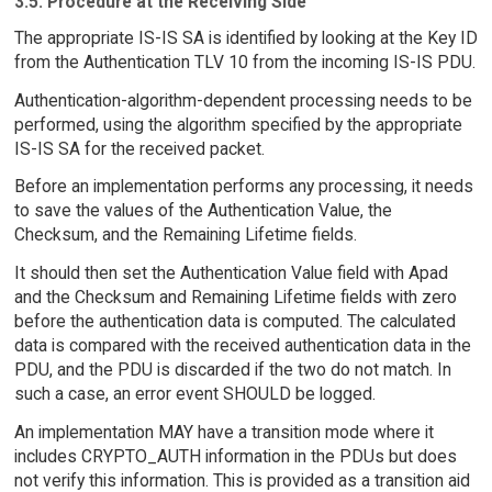
3.5. Procedure at the Receiving Side
The appropriate IS-IS SA is identified by looking at the Key ID
from the Authentication TLV 10 from the incoming IS-IS PDU.
Authentication-algorithm-dependent processing needs to be
performed, using the algorithm specified by the appropriate
IS-IS SA for the received packet.
Before an implementation performs any processing, it needs
to save the values of the Authentication Value, the
Checksum, and the Remaining Lifetime fields.
It should then set the Authentication Value field with Apad
and the Checksum and Remaining Lifetime fields with zero
before the authentication data is computed. The calculated
data is compared with the received authentication data in the
PDU, and the PDU is discarded if the two do not match. In
such a case, an error event SHOULD be logged.
An implementation MAY have a transition mode where it
includes CRYPTO_AUTH information in the PDUs but does
not verify this information. This is provided as a transition aid