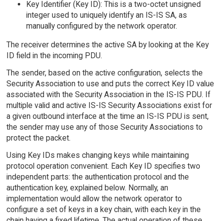
Key Identifier (Key ID): This is a two-octet unsigned
integer used to uniquely identify an IS-IS SA, as
manually configured by the network operator.
The receiver determines the active SA by looking at the Key
ID field in the incoming PDU.
The sender, based on the active configuration, selects the
Security Association to use and puts the correct Key ID value
associated with the Security Association in the IS-IS PDU. If
multiple valid and active IS-IS Security Associations exist for
a given outbound interface at the time an IS-IS PDU is sent,
the sender may use any of those Security Associations to
protect the packet.
Using Key IDs makes changing keys while maintaining
protocol operation convenient. Each Key ID specifies two
independent parts: the authentication protocol and the
authentication key, explained below. Normally, an
implementation would allow the network operator to
configure a set of keys in a key chain, with each key in the
chain having a fixed lifetime. The actual operation of these