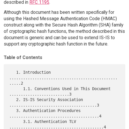
described in
RFC 1195
.
Although this document has been written specifically for
using the Hashed Message Authentication Code (HMAC)
construct along with the Secure Hash Algorithm (SHA) family
of cryptographic hash functions, the method described in this
document is generic and can be used to extend IS-IS to
support any cryptographic hash function in the future.
Table of Contents
   1. Introduction 
...............................................
.....2

      1.1. Conventions Used in This Document 
..........................3

   2. IS-IS Security Association 
......................................3

   3. Authentication Procedures 
.......................................4

      3.1. Authentication TLV 
.........................................4
