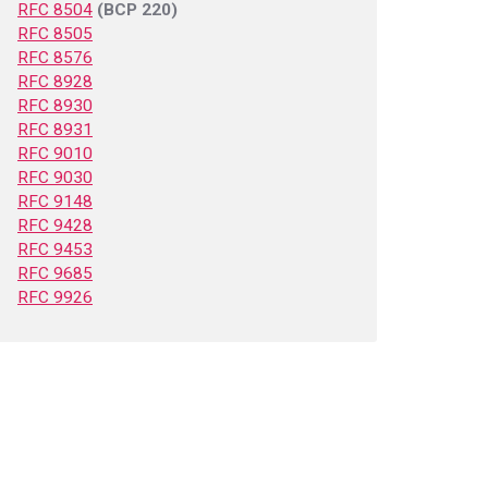
RFC 8504
(BCP 220)
RFC 8505
RFC 8576
RFC 8928
RFC 8930
RFC 8931
RFC 9010
RFC 9030
RFC 9148
RFC 9428
RFC 9453
RFC 9685
RFC 9926