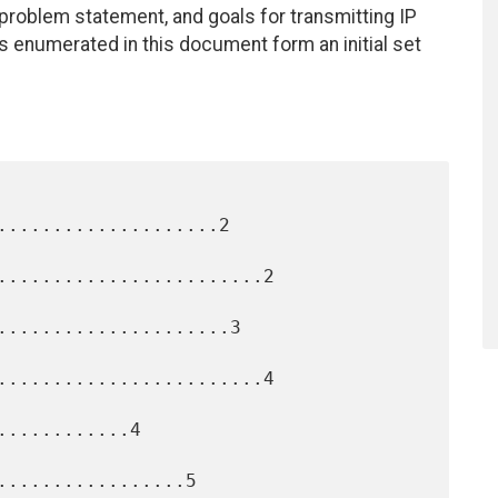
roblem statement, and goals for transmitting IP
s enumerated in this document form an initial set
....................2

........................2

.....................3

........................4

...........4

.................5
