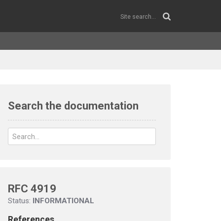
Search the documentation
RFC 4919
Status:
INFORMATIONAL
References