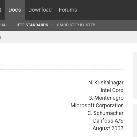
t
Docs
Download
Forums
UAL
IETF STANDARDS
CMOD STEP BY STEP
9
N. Kushalnagar
Intel Corp
G. Montenegro
Microsoft Corporation
C. Schumacher
Danfoss A/S
August 2007