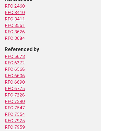
RFC 2460
RFC 3410
RFC 3411
RFC 3561
RFC 3626
RFC 3684
Referenced by
RFC 5673
RFC 6272
RFC 6568
RFC 6606
RFC 6690
RFC 6775
RFC 7228
RFC 7390
RFC 7547
RFC 7554
RFC 7925
RFC 7959