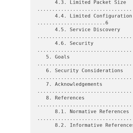
      4.3. Limited Packet Size 
.................................
      4.4. Limited Configuration and Management 
.......................6

      4.5. Service Discovery 
.................................
      4.6. Security 
................................
   5. Goals 
................................
   6. Security Considerations 
.................................
   7. Acknowledgements 
.................................
   8. References 
................................
      8.1. Normative References 
.................................
      8.2. Informative References 