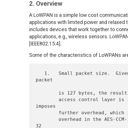
2. Overview
A LoWPAN is a simple low cost communication
applications with limited power and relaxed
includes devices that work together to conne
applications, e.g., wireless sensors. LoWPA
[IEEE802.15.4].
Some of the characteristics of LoWPANs are
   1.   Small packet size.  Given that the maximum physical layer 
packet

        is 127 bytes, the resulting maximum frame size at the media

        access control layer is 102 octets.  Link-layer security 
imposes

        further overhead, which in the maximum case (21 octets of

        overhead in the AES-CCM-128 case, versus 9 and 13 for AES-CCM-
32
