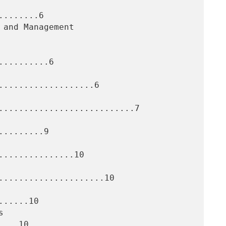
.......6

.........6

...................6

...........................7

........9

..............10

.....................10

.....10
