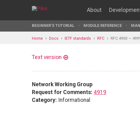
About
Developmen
BEGINNER'S TUTORIAL
MODULE REFERENCE
MAN
Home
Docs
IETF standards
RFC
RFC 4900 — 499
Text version
Network Working Group
Request for Comments:
4919
Category:
Informational