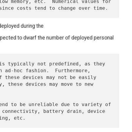
deployed during the
expected to dwarf the number of deployed personal