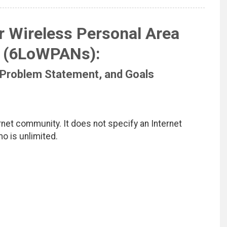
 Wireless Personal Area
 (6LoWPANs):
 Problem Statement, and Goals
net community. It does not specify an Internet
mo is unlimited.