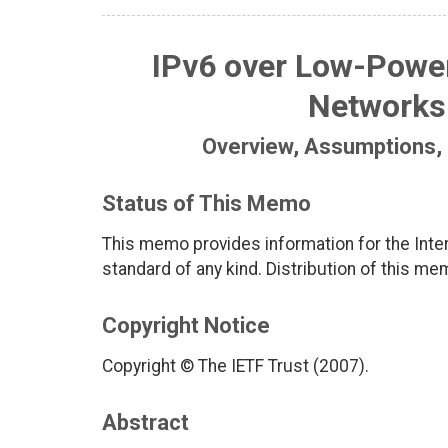
IPv6 over Low-Power
Networks
Overview, Assumptions,
Status of This Memo
This memo provides information for the Inter
standard of any kind. Distribution of this me
Copyright Notice
Copyright © The IETF Trust (2007).
Abstract