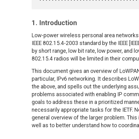
1. Introduction
Low-power wireless personal area networks
IEEE 802.15.4-2003 standard by the IEEE [IEE
by short range, low bit rate, low power, and 
802.15.4 radios will be limited in their compu
This document gives an overview of LoWPANs
particular, IPv6 networking. It describes Lo
the above, and spells out the underlying ass
problems associated with enabling IP commu
goals to address these in a prioritized manner
necessarily appropriate tasks for the IETF. 
general overview of the larger problem. This 
well as to better understand how to coordina