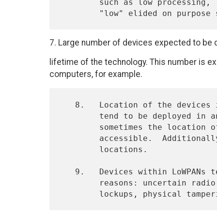
        such as low processing, low memory, etc.  Numerical values for

7. Large number of devices expected to be 
lifetime of the technology. This number is 
computers, for example.
   8.   Location of the devices is typically not predefined, as they

        tend to be deployed in an ad-hoc fashion.  Furthermore,

        sometimes the location of these devices may not be easily

        accessible.  Additionally, these devices may move to new

        locations.

   9.   Devices within LoWPANs tend to be unreliable due to variety of

        reasons: uncertain radio connectivity, battery drain, device
