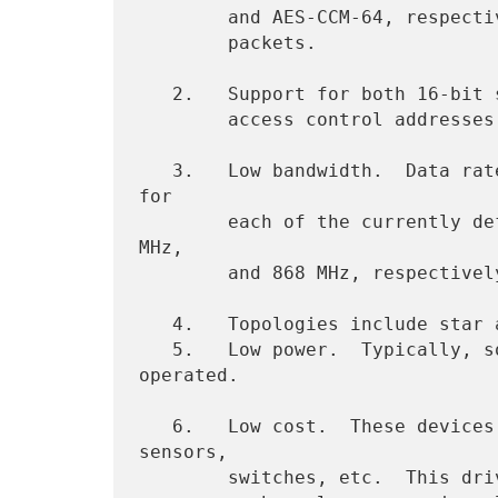
        and AES-CCM-64, respectively), leaves 81 octets for data

        packets.

   2.   Support for both 16-bit short or IEEE 64-bit extended media

        access control addresses.

   3.   Low bandwidth.  Data rates of 250 kbps, 40 kbps, and 20 kbps 
for

        each of the currently defined physical layers (2.4 GHz, 915 
MHz,

        and 868 MHz, respectively).

   4.   Topologies include star and mesh operation.

   5.   Low power.  Typically, some or all devices are battery 
operated.

   6.   Low cost.  These devices are typically associated with 
sensors,

        switches, etc.  This drives some of the other characteristics
