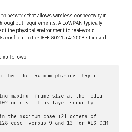
 network that allows wireless connectivity in
 throughput requirements. A LoWPAN typically
ct the physical environment to real-world
Ns conform to the IEEE 802.15.4-2003 standard
 as follows: