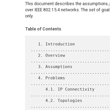
This document describes the assumptions, p
over IEEE 802.15.4 networks. The set of goal
only.
Table of Contents
   1. Introduction 
................................
   2. Overview 
................................
   3. Assumptions 
................................
   4. Problems 
................................
      4.1. IP Connectivity 
.................................
      4.2. Topologies 
................................