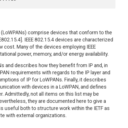
 (LoWPANs) comprise devices that conform to the
E802.15.4]. IEEE 802.15.4 devices are characterized
low cost. Many of the devices employing IEEE
tational power, memory, and/or energy availability.
 and describes how they benefit from IP and, in
WPAN requirements with regards to the IP layer and
umptions of IP for LoWPANs. Finally, it describes
nication with devices in a LoWPAN, and defines
. Admittedly, not all items on this list may be
Nevertheless, they are documented here to give a
is useful both to structure work within the IETF as
te with external organizations.