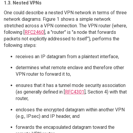
1.3. Nested VPNs
One could describe a nested VPN network in terms of three
network diagrams. Figure 1 shows a simple network
stretched across a VPN connection. The VPN router (where,
following [
RFC2460
], a "router" is "a node that forwards
packets not explicitly addressed to itself"), performs the
following steps:
receives an IP datagram from a plaintext interface,
determines what remote enclave and therefore other
VPN router to forward it to,
ensures that it has a tunnel mode security association
(as generally defined in [
RFC4301
], Section 4) with that
router,
encloses the encrypted datagram within another VPN
(e.g., IPsec) and IP header, and
forwards the encapsulated datagram toward the