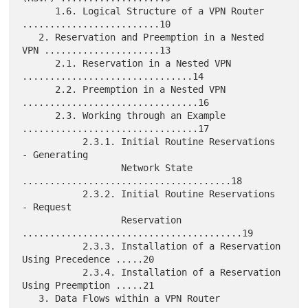
      1.6. Logical Structure of a VPN Router 
.........................10

   2. Reservation and Preemption in a Nested 
VPN .....................13

      2.1. Reservation in a Nested VPN 
...............................14

      2.2. Preemption in a Nested VPN 
................................16

      2.3. Working through an Example 
................................17

           2.3.1. Initial Routine Reservations 
- Generating

                  Network State 
......................................18

           2.3.2. Initial Routine Reservations 
- Request

                  Reservation 
........................................19

           2.3.3. Installation of a Reservation 
Using Precedence .....20

           2.3.4. Installation of a Reservation 
Using Preemption .....21

   3. Data Flows within a VPN Router 