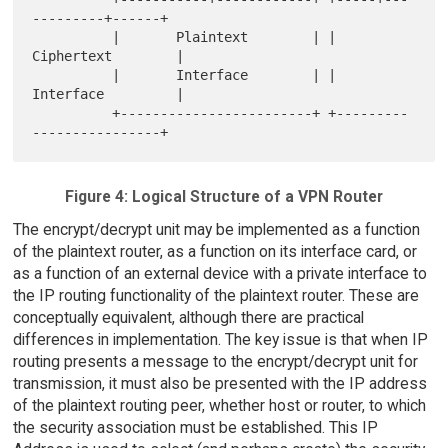
---------+------+

          |       Plaintext        | |       
Ciphertext        |

          |       Interface        | |       
Interface         |

          +------------------------+ +---------
Figure 4: Logical Structure of a VPN Router
The encrypt/decrypt unit may be implemented as a function
of the plaintext router, as a function on its interface card, or
as a function of an external device with a private interface to
the IP routing functionality of the plaintext router. These are
conceptually equivalent, although there are practical
differences in implementation. The key issue is that when IP
routing presents a message to the encrypt/decrypt unit for
transmission, it must also be presented with the IP address
of the plaintext routing peer, whether host or router, to which
the security association must be established. This IP