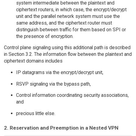
system intermediate between the plaintext and
ciphertext routers, in which case, the encrypt/decrypt
unit and the parallel network system must use the
same address, and the ciphertext router must
distinguish between traffic for them based on SPI or
the presence of encryption.
Control plane signaling using this additional path is described
in Section 3.2. The information flow between the plaintext and
ciphertext domains includes
IP datagrams via the encrypt/decrypt unit,
RSVP signaling via the bypass path,
Control information coordinating security associations,
and
precious little else.
2. Reservation and Preemption in a Nested VPN