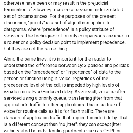
otherwise have been or may result in the prejudicial
termination of a lower-precedence session under a stated
set of circumstances. For the purposes of the present
discussion, "priority" is a set of algorithms applied to
datagrams, where "precedence" is a policy attribute of
sessions. The techniques of priority comparisons are used in
a router or a policy decision point to implement precedence,
but they are not the same thing.
Along the same lines, it is important for the reader to
understand the difference between QoS policies and policies
based on the "precedence" or "importance" of data to the
person or function using it. Voice, regardless of the
precedence level of the call, is impeded by high levels of
variation in network-induced delay. As a result, voice is often
serviced using a priority queue, transferring jitter from that
application's traffic to other applications. This is as true of
voice for routine calls as it is for flash traffic. There are
classes of application traffic that require bounded delay. That
is a different concept than "no jitter"; they can accept jitter
within stated bounds. Routing protocols such as OSPF or