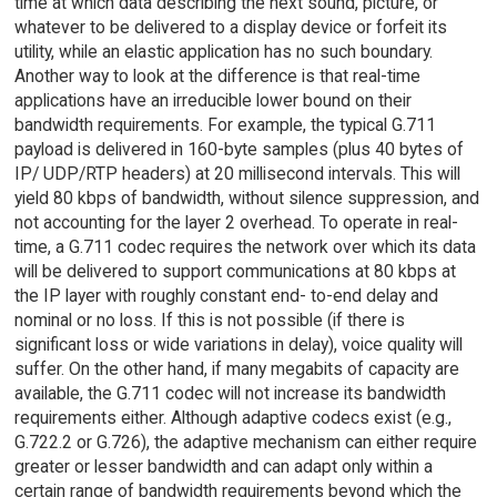
time at which data describing the next sound, picture, or
whatever to be delivered to a display device or forfeit its
utility, while an elastic application has no such boundary.
Another way to look at the difference is that real-time
applications have an irreducible lower bound on their
bandwidth requirements. For example, the typical G.711
payload is delivered in 160-byte samples (plus 40 bytes of
IP/ UDP/RTP headers) at 20 millisecond intervals. This will
yield 80 kbps of bandwidth, without silence suppression, and
not accounting for the layer 2 overhead. To operate in real-
time, a G.711 codec requires the network over which its data
will be delivered to support communications at 80 kbps at
the IP layer with roughly constant end- to-end delay and
nominal or no loss. If this is not possible (if there is
significant loss or wide variations in delay), voice quality will
suffer. On the other hand, if many megabits of capacity are
available, the G.711 codec will not increase its bandwidth
requirements either. Although adaptive codecs exist (e.g.,
G.722.2 or G.726), the adaptive mechanism can either require
greater or lesser bandwidth and can adapt only within a
certain range of bandwidth requirements beyond which the