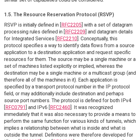
1.5. The Resource Reservation Protocol (RSVP)
RSVP is initially defined in [
RFC2205
] with a set of datagram
processing rules defined in [
RFC2209
] and datagram details
for Integrated Services [
RFC2210
]. Conceptually, this
protocol specifies a way to identify data flows from a source
application to a destination application and request specific
resources for them. The source may be a single machine or a
set of machines listed explicitly or implied, whereas the
destination may be a single machine or a multicast group (and
therefore all of the machines in it). Each application is
specified by a transport protocol number in the IP protocol
field, or may additionally include destination and perhaps
source port numbers. The protocol is defined for both IPv4
[
RFC0791
] and IPv6 [
RFC2460
]. It was recognized
immediately that it was also necessary to provide a means to
perform the same function for various kinds of tunnels, which
implies a relationship between what is inside and what is
outside the tunnel. Definitions were therefore developed for