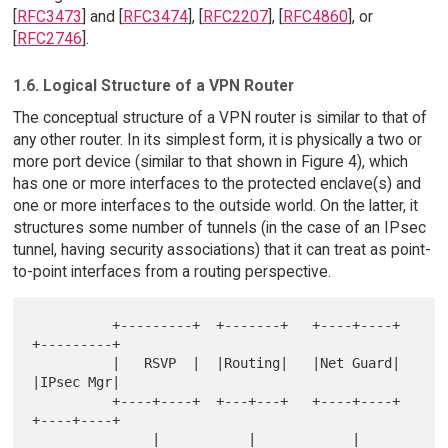
[
RFC3473
] and [
RFC3474
], [
RFC2207
], [
RFC4860
], or
[
RFC2746
].
1.6. Logical Structure of a VPN Router
The conceptual structure of a VPN router is similar to that of
any other router. In its simplest form, it is physically a two or
more port device (similar to that shown in Figure 4), which
has one or more interfaces to the protected enclave(s) and
one or more interfaces to the outside world. On the latter, it
structures some number of tunnels (in the case of an IPsec
tunnel, having security associations) that it can treat as point-
to-point interfaces from a routing perspective.
          +---------+  +-------+   +----+----+       
+---------+

          |   RSVP  |  |Routing|   |Net Guard|        
|IPsec Mgr|

          +----+----+  +---+---+   +----+----+       
+----+----+

               |           |            |                 