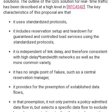
solutions. The outline of the QoS solution for real- time traffic
has been described at a high level in [
RFC4542
]. The key
characteristics of this proposal are that
it uses standardized protocols,
it includes reservation setup and teardown for
guaranteed and controlled load services using the
standardized protocols,
it is independent of link delay, and therefore consistent
with high delay*bandwidth networks as well as the
more common variety,
it has no single point of failure, such as a central
reservation manager,
it provides for the preemption of established data
flows,
in that preemption, it not only permits a policy-admitted
data flow in, but selects a specific data flow to exclude