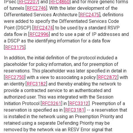
IPsec [
RFC2207
] and [
RFC4860
] and for more generic forms
of tunnels [
RFC2746
]. With the later development of the
Differentiated Services Architecture [
RFC2475
], definitions
were added to specify the Differentiated Services Code
Point (DSCP) [
RFC2474
] to be used by a standard RSVP
data flow in [
RFC2996
] and to use a pair of IP addresses and
a DSCP as the identifying information for a data flow
[
RFC3175
].
In addition, the initial definition of the protocol included a
placeholder for policy information, and for preemption of
reservations. This placeholder was later specified in detail in
[
RFC2750
] with a view to associating a policy [
RFC2872
] with
an identity [
RFC3182
] and thereby enabling the network to
provide a contracted service to an authenticated and
authorized user. This was integrated with the Session
Initiation Protocol [
RFC3261
] in [
RFC3312
]. Preemption of a
reservation is specified as in [
RFC3181
] -- a reservation that
is installed in the network using an Preemption Priority and
retained using a separate Defending Priority may be
removed by the network via an RESV Error signal that