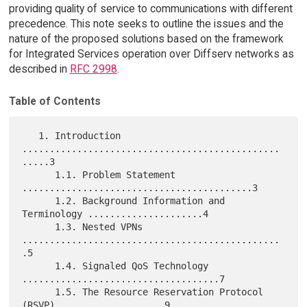
providing quality of service to communications with different
precedence. This note seeks to outline the issues and the
nature of the proposed solutions based on the framework
for Integrated Services operation over Diffserv networks as
described in
RFC 2998
.
Table of Contents
   1. Introduction 
...............................................
.....3

      1.1. Problem Statement 
..........................................3

      1.2. Background Information and 
Terminology .....................4

      1.3. Nested VPNs 
...............................................
.5

      1.4. Signaled QoS Technology 
....................................7

      1.5. The Resource Reservation Protocol 
(RSVP) ...................9
