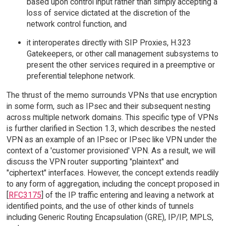
based upon control input rather than simply accepting a
loss of service dictated at the discretion of the
network control function, and
it interoperates directly with SIP Proxies, H.323
Gatekeepers, or other call management subsystems to
present the other services required in a preemptive or
preferential telephone network.
The thrust of the memo surrounds VPNs that use encryption
in some form, such as IPsec and their subsequent nesting
across multiple network domains. This specific type of VPNs
is further clarified in Section 1.3, which describes the nested
VPN as an example of an IPsec or IPsec like VPN under the
context of a 'customer provisioned' VPN. As a result, we will
discuss the VPN router supporting "plaintext" and
"ciphertext" interfaces. However, the concept extends readily
to any form of aggregation, including the concept proposed in
[
RFC3175
] of the IP traffic entering and leaving a network at
identified points, and the use of other kinds of tunnels
including Generic Routing Encapsulation (GRE), IP/IP, MPLS,