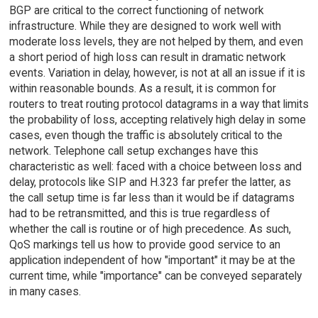
BGP are critical to the correct functioning of network
infrastructure. While they are designed to work well with
moderate loss levels, they are not helped by them, and even
a short period of high loss can result in dramatic network
events. Variation in delay, however, is not at all an issue if it is
within reasonable bounds. As a result, it is common for
routers to treat routing protocol datagrams in a way that limits
the probability of loss, accepting relatively high delay in some
cases, even though the traffic is absolutely critical to the
network. Telephone call setup exchanges have this
characteristic as well: faced with a choice between loss and
delay, protocols like SIP and H.323 far prefer the latter, as
the call setup time is far less than it would be if datagrams
had to be retransmitted, and this is true regardless of
whether the call is routine or of high precedence. As such,
QoS markings tell us how to provide good service to an
application independent of how "important" it may be at the
current time, while "importance" can be conveyed separately
in many cases.