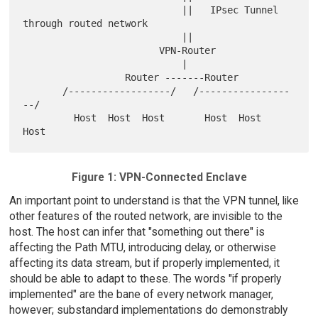
                            ||   IPsec Tunnel 
through routed network

                            ||

                        VPN-Router

                            |

                  Router -------Router

       /------------------/   /----------------
--/

         Host  Host  Host       Host  Host  
Figure 1: VPN-Connected Enclave
An important point to understand is that the VPN tunnel, like
other features of the routed network, are invisible to the
host. The host can infer that "something out there" is
affecting the Path MTU, introducing delay, or otherwise
affecting its data stream, but if properly implemented, it
should be able to adapt to these. The words "if properly
implemented" are the bane of every network manager,
however; substandard implementations do demonstrably