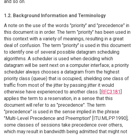
and so on.
1.2. Background Information and Terminology
A note on the use of the words "priority" and "precedence" in
this document is in order. The term "priority" has been used in
this context with a variety of meanings, resulting in a great
deal of confusion. The term "priority" is used in this document
to identify one of several possible datagram scheduling
algorithms. A scheduler is used when deciding which
datagram will be sent next on a computer interface; a priority
scheduler always chooses a datagram from the highest
priority class (queue) that is occupied, shielding one class of
traffic from most of the jitter by passing jitter it would
otherwise have experienced to another class. [
RFC3181
]
applies the term to a reservation, in a sense that this
document will refer to as "precedence". The term
"precedence" is used in the sense implied in the phrase
"Multi-Level Precedence and Preemption" [ITU.MLPP.1990];
some classes of sessions take precedence over others,
which may result in bandwidth being admitted that might not