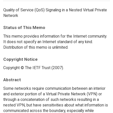
Quality of Service (QoS) Signaling in a Nested Virtual Private
Network
Status of This Memo
This memo provides information for the Internet community.
It does not specify an Internet standard of any kind.
Distribution of this memo is unlimited.
Copyright Notice
Copyright © The IETF Trust (2007).
Abstract
Some networks require communication between an interior
and exterior portion of a Virtual Private Network (VPN) or
through a concatenation of such networks resulting in a
nested VPN, but have sensitivities about what information is
communicated across the boundary, especially while