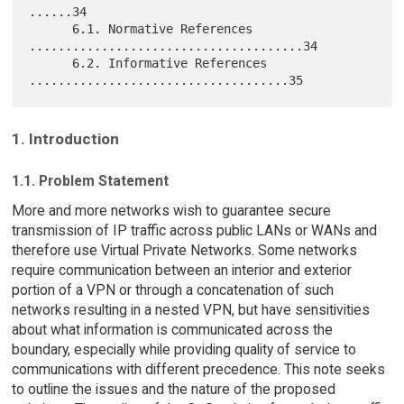
......34

      6.1. Normative References 
......................................34

      6.2. Informative References 
1. Introduction
1.1. Problem Statement
More and more networks wish to guarantee secure
transmission of IP traffic across public LANs or WANs and
therefore use Virtual Private Networks. Some networks
require communication between an interior and exterior
portion of a VPN or through a concatenation of such
networks resulting in a nested VPN, but have sensitivities
about what information is communicated across the
boundary, especially while providing quality of service to
communications with different precedence. This note seeks
to outline the issues and the nature of the proposed