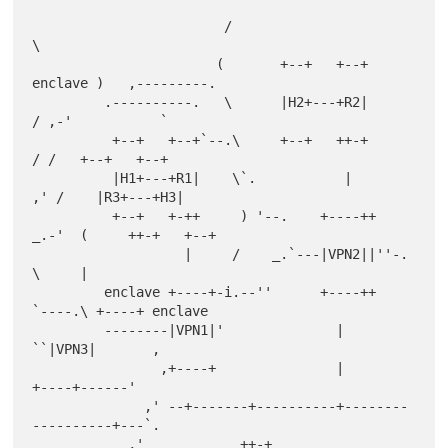
                        /                           
\

                       (       +--+   +--+   
enclave )   ,---------.

         .----------.   \      |H2+---+R2|          
/ ,-'           `

          +--+   +--+`--.\     +--+   ++-+         
/ /   +--+   +--+

          |H1+---+R1|    \`.           |         
,' /    |R3+---+H3|

          +--+   +-++     ) '--.    +----++  
_.-'  (     ++-+   +--+

                   |     /    _.`---|VPN2||''-.     
\     |

         enclave +----+-i.--''      +----++    
`----.\ +----+ enclave

         --------|VPN1|'              |              
``|VPN3|       ,

                ,+----+               |                
+----+------'

              ,' --+-------+----------+--------
----------+---`.

            ,'            ++-+                                 