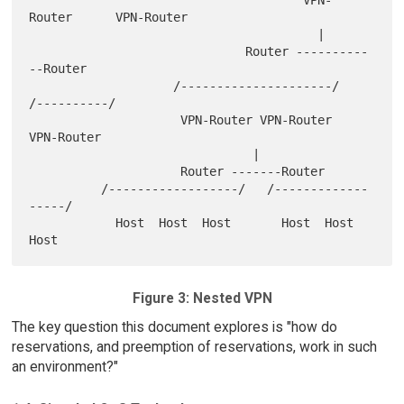
Router      VPN-Router

                                        |

                              Router ----------
--Router

                    /---------------------/   
/----------/

                     VPN-Router VPN-Router     
VPN-Router

                               |

                     Router -------Router

          /------------------/   /-------------
-----/

            Host  Host  Host       Host  Host  
Figure 3: Nested VPN
The key question this document explores is "how do
reservations, and preemption of reservations, work in such
an environment?"