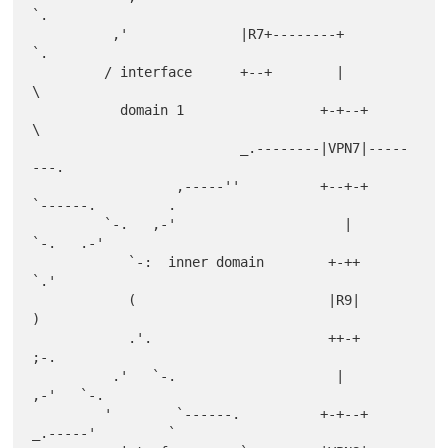
`.

          ,'              |R7+--------+                          
`.

         / interface      +--+        |                            
\

           domain 1                 +-+--+                          
\

                          _.--------|VPN7|-----
---.

                  ,-----''          +--+-+         
`------.         .

         `-.   ,-'                     |                   
`-.   .-'

            `-:  inner domain        +-++                     
`.'

            (                        |R9|                       
)

            .'.                      ++-+                     
;-.

          .'   `-.                    |                    
,-'   `-.

         '        `------.          +-+--+         
_.-----'         `
