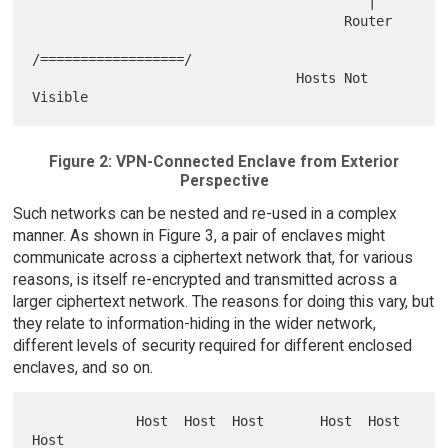
                                          |

                                       Router

/==================/

                                 Hosts Not 
Figure 2: VPN-Connected Enclave from Exterior
Perspective
Such networks can be nested and re-used in a complex
manner. As shown in Figure 3, a pair of enclaves might
communicate across a ciphertext network that, for various
reasons, is itself re-encrypted and transmitted across a
larger ciphertext network. The reasons for doing this vary, but
they relate to information-hiding in the wider network,
different levels of security required for different enclosed
enclaves, and so on.
             Host  Host  Host       Host  Host  
Host
