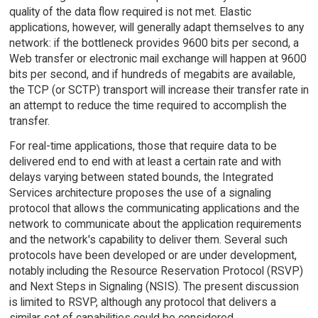
quality of the data flow required is not met. Elastic
applications, however, will generally adapt themselves to any
network: if the bottleneck provides 9600 bits per second, a
Web transfer or electronic mail exchange will happen at 9600
bits per second, and if hundreds of megabits are available,
the TCP (or SCTP) transport will increase their transfer rate in
an attempt to reduce the time required to accomplish the
transfer.
For real-time applications, those that require data to be
delivered end to end with at least a certain rate and with
delays varying between stated bounds, the Integrated
Services architecture proposes the use of a signaling
protocol that allows the communicating applications and the
network to communicate about the application requirements
and the network's capability to deliver them. Several such
protocols have been developed or are under development,
notably including the Resource Reservation Protocol (RSVP)
and Next Steps in Signaling (NSIS). The present discussion
is limited to RSVP, although any protocol that delivers a
similar set of capabilities could be considered.