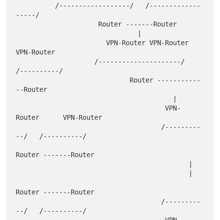
          /------------------/   /-------------
-----/

                     Router -------Router

                               |

                       VPN-Router VPN-Router      
VPN-Router

                    /---------------------/    
/----------/

                             Router -----------
--Router

                                        |

                                      VPN-
Router      VPN-Router

                                     /---------
--/   /----------/

Router -------Router

                                            |

                                            |

Router -------Router

                                     /---------
--/   /----------/

                                      VPN-