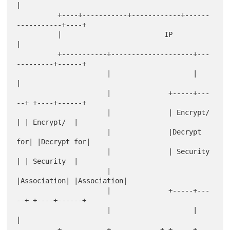
|

          +----+-----------+------------+------
-----------+----+

          |                         IP                         
|

          +-----------+--------------------+---
---------+------+

                      |                    |            
|

                      |              +-----+---
--+ +----+------+

                      |              | Encrypt/  
| | Encrypt/  |

                      |              |Decrypt 
for| |Decrypt for|

                      |              | Security  
| | Security  |

                      |              
|Association| |Association|

                      |              +-----+---
--+ +----+------+

                      |                    |            
|

          +-----------+------------+ +-----+---