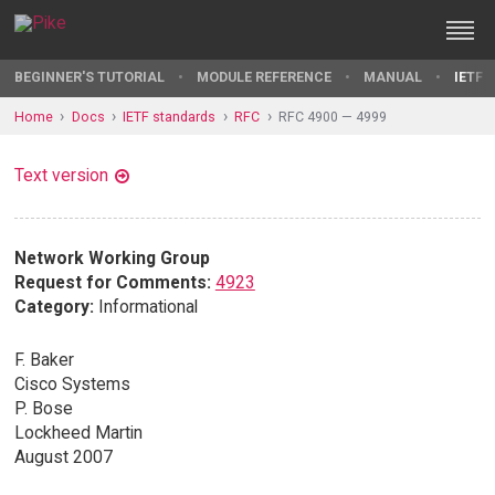
BEGINNER'S TUTORIAL
MODULE REFERENCE
MANUAL
IETF 
Home
Docs
IETF standards
RFC
RFC 4900 — 4999
Text version
Network Working Group
Request for Comments:
4923
Category:
Informational
F. Baker
Cisco Systems
P. Bose
Lockheed Martin
August 2007