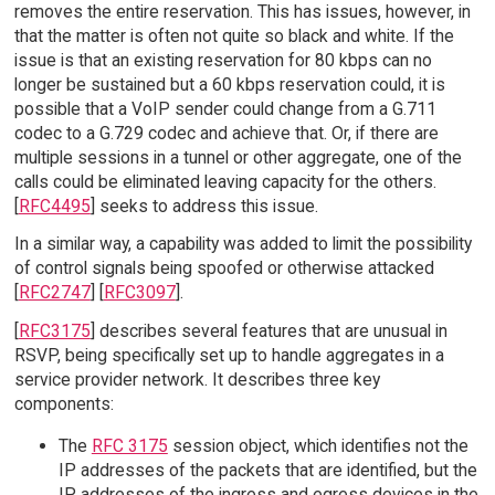
removes the entire reservation. This has issues, however, in
that the matter is often not quite so black and white. If the
issue is that an existing reservation for 80 kbps can no
longer be sustained but a 60 kbps reservation could, it is
possible that a VoIP sender could change from a G.711
codec to a G.729 codec and achieve that. Or, if there are
multiple sessions in a tunnel or other aggregate, one of the
calls could be eliminated leaving capacity for the others.
[
RFC4495
] seeks to address this issue.
In a similar way, a capability was added to limit the possibility
of control signals being spoofed or otherwise attacked
[
RFC2747
] [
RFC3097
].
[
RFC3175
] describes several features that are unusual in
RSVP, being specifically set up to handle aggregates in a
service provider network. It describes three key
components:
The
RFC 3175
session object, which identifies not the
IP addresses of the packets that are identified, but the
IP addresses of the ingress and egress devices in the