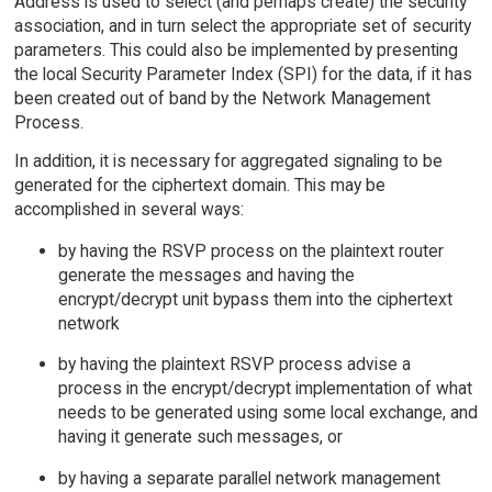
Address is used to select (and perhaps create) the security
association, and in turn select the appropriate set of security
parameters. This could also be implemented by presenting
the local Security Parameter Index (SPI) for the data, if it has
been created out of band by the Network Management
Process.
In addition, it is necessary for aggregated signaling to be
generated for the ciphertext domain. This may be
accomplished in several ways:
by having the RSVP process on the plaintext router
generate the messages and having the
encrypt/decrypt unit bypass them into the ciphertext
network
by having the plaintext RSVP process advise a
process in the encrypt/decrypt implementation of what
needs to be generated using some local exchange, and
having it generate such messages, or
by having a separate parallel network management