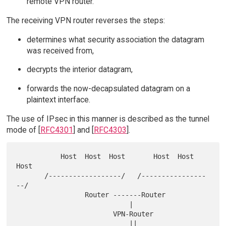
remote VPN router.
The receiving VPN router reverses the steps:
determines what security association the datagram
was received from,
decrypts the interior datagram,
forwards the now-decapsulated datagram on a
plaintext interface.
The use of IPsec in this manner is described as the tunnel
mode of [
RFC4301
] and [
RFC4303
].
           Host  Host  Host       Host  Host  
Host

       /------------------/   /----------------
--/

                 Router -------Router

                            |

                        VPN-Router

                            ||
