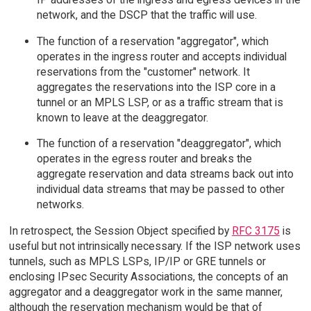
network, and the DSCP that the traffic will use.
The function of a reservation "aggregator", which
operates in the ingress router and accepts individual
reservations from the "customer" network. It
aggregates the reservations into the ISP core in a
tunnel or an MPLS LSP, or as a traffic stream that is
known to leave at the deaggregator.
The function of a reservation "deaggregator", which
operates in the egress router and breaks the
aggregate reservation and data streams back out into
individual data streams that may be passed to other
networks.
In retrospect, the Session Object specified by
RFC 3175
is
useful but not intrinsically necessary. If the ISP network uses
tunnels, such as MPLS LSPs, IP/IP or GRE tunnels or
enclosing IPsec Security Associations, the concepts of an
aggregator and a deaggregator work in the same manner,
although the reservation mechanism would be that of