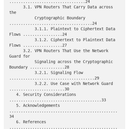
.................................24

      3.1. VPN Routers That Carry Data across 
the

           Cryptographic Boundary 
....................................24

           3.1.1. Plaintext to Ciphertext Data 
Flows .................24

           3.1.2. Ciphertext to Plaintext Data 
Flows .................27

      3.2. VPN Routers That Use the Network 
Guard for

           Signaling across the Cryptographic 
Boundary ...............28

           3.2.1. Signaling Flow 
.....................................29

           3.2.2. Use Case with Network Guard 
........................30

   4. Security Considerations 
........................................33

   5. Acknowledgements 
...............................................
34

   6. References 
...............................................