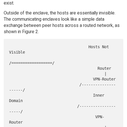
exist.
Outside of the enclave, the hosts are essentially invisible.
The communicating enclaves look like a simple data
exchange between peer hosts across a routed network, as
shown in Figure 2.
                                   Hosts Not 
Visible

/==================/

                                       Router

                                          |

                                     VPN-Router

                               /---------------
------/

                                     Inner 
Domain

                              /----------------
-----/

                                      VPN-
Router
