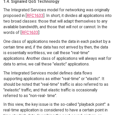
1.4. Signaled QoS Technology
The Integrated Services model for networking was originally
proposed in [
RFC1633
]. In short, it divides all applications into
two broad classes: those that will adapt themselves to any
available bandwidth, and those that will not or cannot. In the
words of [
RFC1633
]:
One class of applications needs the data in each packet by a
certain time and, if the data has not arrived by then, the data
is essentially worthless; we call these "real-time"
applications. Another class of applications will always wait for
data to arrive; we call these "elastic" applications.
The Integrated Services model defines data flows
supporting applications as either "real-time" or "elastic". It
should be noted that "real-time" traffic is also referred to as
"inelastic" traffic, and that elastic traffic is occasionally
referred to as "non-real- time".
In this view, the key issue is the so-called "playback point": a
real-time application is considered to have a certain point in