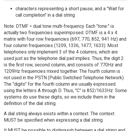
characters representing a short pause, and a "Wait for
call completion" in a dial string
Note: DTMF = dual tone multi-frequency. Each "tone:" is
actually two frequencies superimposed. DTMF is a 4 x 4
matrix with four row frequencies (697, 770, 852, 941 Hz) and
four column frequencies (1209, 1336, 1477, 1633). Most
telephones only implement 3 of the 4 columns, which are
used just as the telephone dial pad implies. Thus, the digit 2
is the first row, second column, and consists of 770Hz and
1209Hz frequencies mixed together. The fourth column is
not used in the PSTN (Public Switched Telephone Network).
The "digits" for the fourth column are usually expressed
using the letters A through D. Thus, "C" is 852/1633Hz. Some
systems do use these digits, so we include them in the
definition of the dial string.
A dial string always exists within a context. The context
MUST be specified when expressing a dial string.
It MUST be possible to distinguish between a dial string and