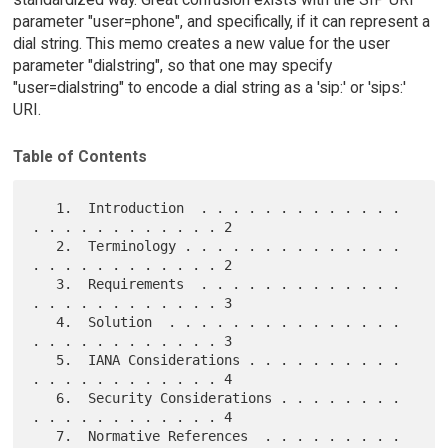
parameter "user=phone", and specifically, if it can represent a
dial string. This memo creates a new value for the user
parameter "dialstring", so that one may specify
"user=dialstring" to encode a dial string as a 'sip:' or 'sips:'
URI.
Table of Contents
   1.  Introduction  . . . . . . . . . . . . . 
. . . . . . . . . . . . 2

   2.  Terminology . . . . . . . . . . . . . . 
. . . . . . . . . . . . 2

   3.  Requirements  . . . . . . . . . . . . . 
. . . . . . . . . . . . 3

   4.  Solution  . . . . . . . . . . . . . . . 
. . . . . . . . . . . . 3

   5.  IANA Considerations . . . . . . . . . . 
. . . . . . . . . . . . 4

   6.  Security Considerations . . . . . . . . 
. . . . . . . . . . . . 4

   7.  Normative References  . . . . . . . . . 