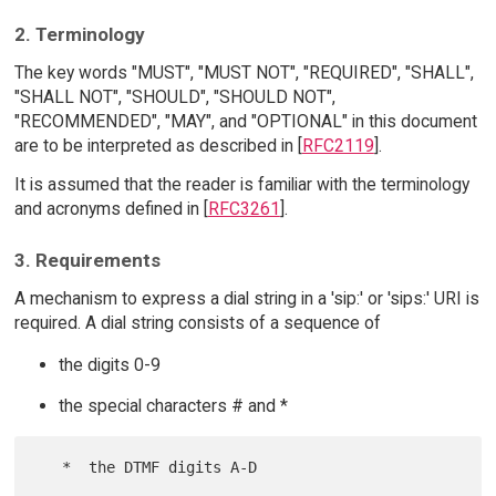
2. Terminology
The key words "MUST", "MUST NOT", "REQUIRED", "SHALL",
"SHALL NOT", "SHOULD", "SHOULD NOT",
"RECOMMENDED", "MAY", and "OPTIONAL" in this document
are to be interpreted as described in [
RFC2119
].
It is assumed that the reader is familiar with the terminology
and acronyms defined in [
RFC3261
].
3. Requirements
A mechanism to express a dial string in a 'sip:' or 'sips:' URI is
required. A dial string consists of a sequence of
the digits 0-9
the special characters # and *