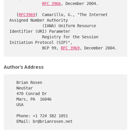
RFC 3966
, December 2004.

   [
RFC3969
]  Camarillo, G., "The Internet 
Assigned Number Authority

              (IANA) Uniform Resource 
Identifier (URI) Parameter

              Registry for the Session 
Initiation Protocol (SIP)",

              BCP 99, 
RFC 3969
Author's Address
   Brian Rosen

   NeuStar

   470 Conrad Dr

   Mars, PA  16046

   USA

   Phone: +1 724 382 1051
