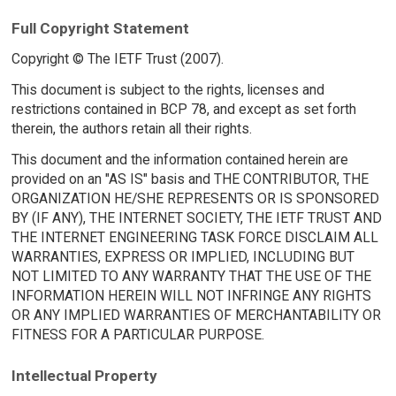
Full Copyright Statement
Copyright © The IETF Trust (2007).
This document is subject to the rights, licenses and
restrictions contained in BCP 78, and except as set forth
therein, the authors retain all their rights.
This document and the information contained herein are
provided on an "AS IS" basis and THE CONTRIBUTOR, THE
ORGANIZATION HE/SHE REPRESENTS OR IS SPONSORED
BY (IF ANY), THE INTERNET SOCIETY, THE IETF TRUST AND
THE INTERNET ENGINEERING TASK FORCE DISCLAIM ALL
WARRANTIES, EXPRESS OR IMPLIED, INCLUDING BUT
NOT LIMITED TO ANY WARRANTY THAT THE USE OF THE
INFORMATION HEREIN WILL NOT INFRINGE ANY RIGHTS
OR ANY IMPLIED WARRANTIES OF MERCHANTABILITY OR
FITNESS FOR A PARTICULAR PURPOSE.
Intellectual Property