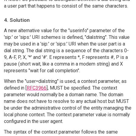
a user part that happens to consist of the same characters.
4. Solution
A new alternative value for the "userinfo" parameter of the
'sip:' or 'sips:' URI schemes is defined, "dialstring". This value
may be used in a 'sip:' or 'sips:' URI when the user part is a
dial string. The dial string is a sequence of the characters 0-
9, A-F, P, X, '*' and '#'. E represents *, F represents #, P is a
pause (short wait, like a comma in a modem string) and X
represents "wait for call completion".
When the "user=dialstring" is used, a context parameter, as
defined in [
RFC3966
], MUST be specified. The context
parameter would normally be a domain name. The domain
name does not have to resolve to any actual host but MUST
be under the administrative control of the entity managing the
local phone context. The context parameter value is normally
configured in the user agent.
The syntax of the context parameter follows the same