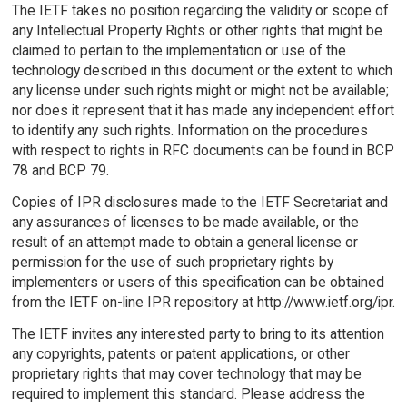
The IETF takes no position regarding the validity or scope of
any Intellectual Property Rights or other rights that might be
claimed to pertain to the implementation or use of the
technology described in this document or the extent to which
any license under such rights might or might not be available;
nor does it represent that it has made any independent effort
to identify any such rights. Information on the procedures
with respect to rights in RFC documents can be found in BCP
78 and BCP 79.
Copies of IPR disclosures made to the IETF Secretariat and
any assurances of licenses to be made available, or the
result of an attempt made to obtain a general license or
permission for the use of such proprietary rights by
implementers or users of this specification can be obtained
from the IETF on-line IPR repository at http://www.ietf.org/ipr.
The IETF invites any interested party to bring to its attention
any copyrights, patents or patent applications, or other
proprietary rights that may cover technology that may be
required to implement this standard. Please address the