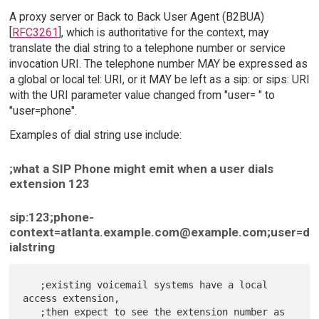
A proxy server or Back to Back User Agent (B2BUA)
[
RFC3261
], which is authoritative for the context, may
translate the dial string to a telephone number or service
invocation URI. The telephone number MAY be expressed as
a global or local tel: URI, or it MAY be left as a sip: or sips: URI
with the URI parameter value changed from "user= " to
"user=phone".
Examples of dial string use include:
;what a SIP Phone might emit when a user dials
extension 123
sip:123;phone-
context=atlanta.example.com@example.com;user=d
ialstring
   ;existing voicemail systems have a local 
access extension,

   ;then expect to see the extension number as 