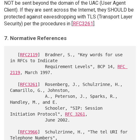
NOT be sent beyond the domain of the UAC (User Agent
Client). If they are sent across the Internet, they SHOULD be
protected against eavesdropping with TLS (Transport Layer
Security) per the procedures in [
RFC3261
].
7. Normative References
   [
RFC2119
]  Bradner, S., "Key words for use 
in RFCs to Indicate

              Requirement Levels", BCP 14, 
RFC 
2119
, March 1997.

   [
RFC3261
]  Rosenberg, J., Schulzrinne, H., 
Camarillo, G., Johnston,

              A., Peterson, J., Sparks, R., 
Handley, M., and E.

              Schooler, "SIP: Session 
Initiation Protocol", 
RFC 3261
,

              June 2002.

   [
RFC3966
]  Schulzrinne, H., "The tel URI for 
Telephone Numbers",
