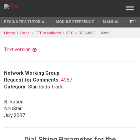
BEGINNER'S TUTORIAL
MODULE REFERENCE
MANUAL
IETF 
Home
Docs
IETF standards
RFC
RFC 4900 — 4999
Text version
Network Working Group
Request for Comments:
4967
Category:
Standards Track
B. Rosen
NeuStar
July 2007
Dial String Parameter for the