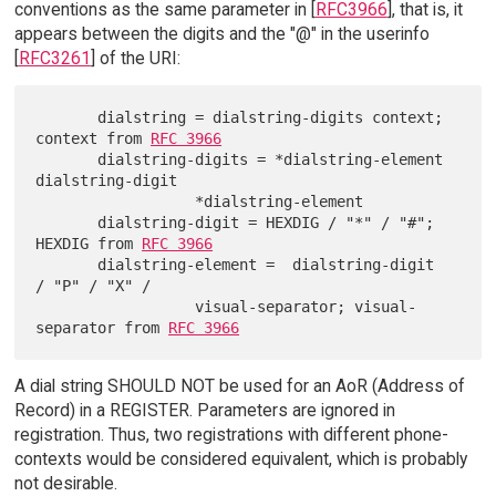
conventions as the same parameter in [
RFC3966
], that is, it
appears between the digits and the "@" in the userinfo
[
RFC3261
] of the URI:
       dialstring = dialstring-digits context; 
context from 
RFC 3966
       dialstring-digits = *dialstring-element 
dialstring-digit

                  *dialstring-element

       dialstring-digit = HEXDIG / "*" / "#"; 
HEXDIG from 
RFC 3966
       dialstring-element =  dialstring-digit  
/ "P" / "X" /

                  visual-separator; visual-
separator from 
RFC 3966
A dial string SHOULD NOT be used for an AoR (Address of
Record) in a REGISTER. Parameters are ignored in
registration. Thus, two registrations with different phone-
contexts would be considered equivalent, which is probably
not desirable.