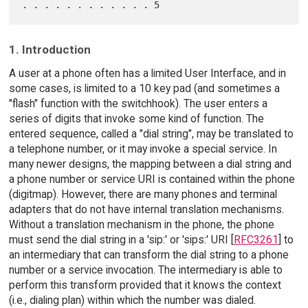
1. Introduction
A user at a phone often has a limited User Interface, and in
some cases, is limited to a 10 key pad (and sometimes a
"flash" function with the switchhook). The user enters a
series of digits that invoke some kind of function. The
entered sequence, called a "dial string", may be translated to
a telephone number, or it may invoke a special service. In
many newer designs, the mapping between a dial string and
a phone number or service URI is contained within the phone
(digitmap). However, there are many phones and terminal
adapters that do not have internal translation mechanisms.
Without a translation mechanism in the phone, the phone
must send the dial string in a 'sip:' or 'sips:' URI [
RFC3261
] to
an intermediary that can transform the dial string to a phone
number or a service invocation. The intermediary is able to
perform this transform provided that it knows the context
(i.e., dialing plan) within which the number was dialed.