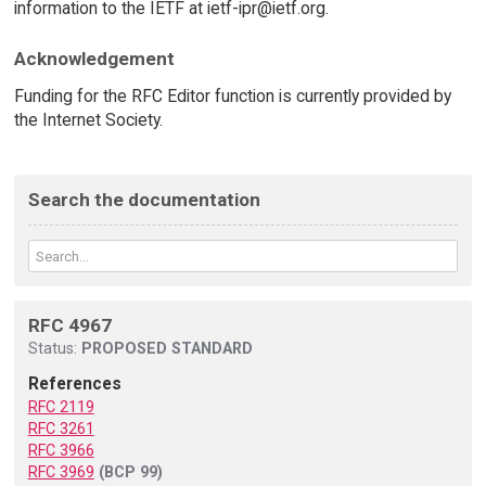
information to the IETF at ietf-ipr@ietf.org.
Acknowledgement
Funding for the RFC Editor function is currently provided by
the Internet Society.
Search the documentation
RFC 4967
Status:
PROPOSED STANDARD
References
RFC 2119
RFC 3261
RFC 3966
RFC 3969
(BCP 99)