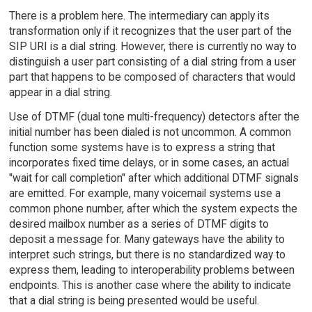
There is a problem here. The intermediary can apply its
transformation only if it recognizes that the user part of the
SIP URI is a dial string. However, there is currently no way to
distinguish a user part consisting of a dial string from a user
part that happens to be composed of characters that would
appear in a dial string.
Use of DTMF (dual tone multi-frequency) detectors after the
initial number has been dialed is not uncommon. A common
function some systems have is to express a string that
incorporates fixed time delays, or in some cases, an actual
"wait for call completion" after which additional DTMF signals
are emitted. For example, many voicemail systems use a
common phone number, after which the system expects the
desired mailbox number as a series of DTMF digits to
deposit a message for. Many gateways have the ability to
interpret such strings, but there is no standardized way to
express them, leading to interoperability problems between
endpoints. This is another case where the ability to indicate
that a dial string is being presented would be useful.