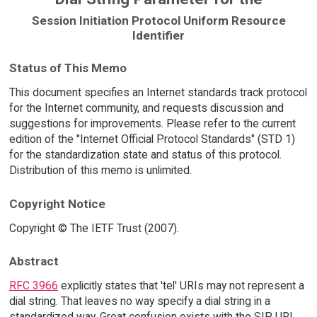
Session Initiation Protocol Uniform Resource
Identifier
Status of This Memo
This document specifies an Internet standards track protocol
for the Internet community, and requests discussion and
suggestions for improvements. Please refer to the current
edition of the "Internet Official Protocol Standards" (STD 1)
for the standardization state and status of this protocol.
Distribution of this memo is unlimited.
Copyright Notice
Copyright © The IETF Trust (2007).
Abstract
RFC 3966
explicitly states that 'tel' URIs may not represent a
dial string. That leaves no way specify a dial string in a
standardized way. Great confusion exists with the SIP URI