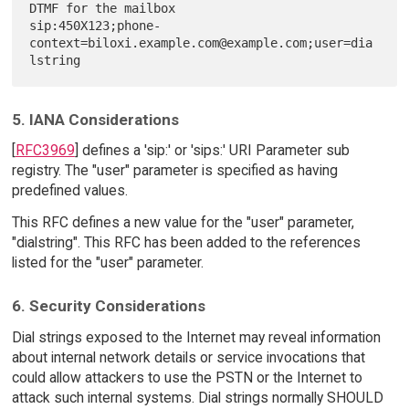
DTMF for the mailbox

sip:450X123;phone-
context=biloxi.example.com@example.com;user=dia
5. IANA Considerations
[
RFC3969
] defines a 'sip:' or 'sips:' URI Parameter sub
registry. The "user" parameter is specified as having
predefined values.
This RFC defines a new value for the "user" parameter,
"dialstring". This RFC has been added to the references
listed for the "user" parameter.
6. Security Considerations
Dial strings exposed to the Internet may reveal information
about internal network details or service invocations that
could allow attackers to use the PSTN or the Internet to
attack such internal systems. Dial strings normally SHOULD