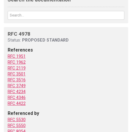
RFC 4978
Status:
PROPOSED STANDARD
References
RFC 1951
RFC 1962
RFC 2119
RFC 3501
RFC 3516
RFC 3749
RFC 4234
RFC 4346
RFC 4422
Referenced by
RFC 5530
RFC 5550
RFC 8054