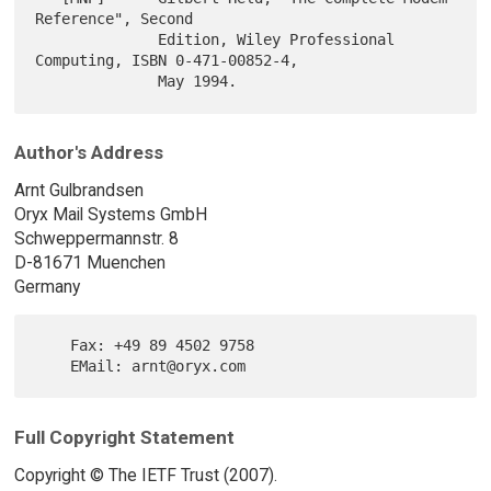
Reference", Second

              Edition, Wiley Professional 
Computing, ISBN 0-471-00852-4,

Author's Address
Arnt Gulbrandsen
Oryx Mail Systems GmbH
Schweppermannstr. 8
D-81671 Muenchen
Germany
    Fax: +49 89 4502 9758

Full Copyright Statement
Copyright © The IETF Trust (2007).