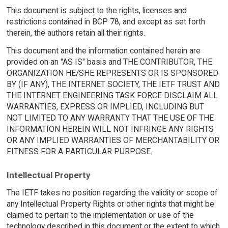
This document is subject to the rights, licenses and
restrictions contained in BCP 78, and except as set forth
therein, the authors retain all their rights.
This document and the information contained herein are
provided on an "AS IS" basis and THE CONTRIBUTOR, THE
ORGANIZATION HE/SHE REPRESENTS OR IS SPONSORED
BY (IF ANY), THE INTERNET SOCIETY, THE IETF TRUST AND
THE INTERNET ENGINEERING TASK FORCE DISCLAIM ALL
WARRANTIES, EXPRESS OR IMPLIED, INCLUDING BUT
NOT LIMITED TO ANY WARRANTY THAT THE USE OF THE
INFORMATION HEREIN WILL NOT INFRINGE ANY RIGHTS
OR ANY IMPLIED WARRANTIES OF MERCHANTABILITY OR
FITNESS FOR A PARTICULAR PURPOSE.
Intellectual Property
The IETF takes no position regarding the validity or scope of
any Intellectual Property Rights or other rights that might be
claimed to pertain to the implementation or use of the
technology described in this document or the extent to which