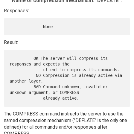
Name of compression mechanism: "DEFLATE".
Responses:
Result:
          OK The server will compress its 
responses and expects the

              client to compress its commands.

           NO Compression is already active via 
another layer.

          BAD Command unknown, invalid or 
unknown argument, or COMPRESS

The COMPRESS command instructs the server to use the
named compression mechanism ("DEFLATE" is the only one
defined) for all commands and/or responses after
COMPRESS.