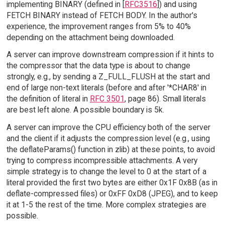
implementing BINARY (defined in [
RFC3516
]) and using
FETCH BINARY instead of FETCH BODY. In the author's
experience, the improvement ranges from 5% to 40%
depending on the attachment being downloaded.
A server can improve downstream compression if it hints to
the compressor that the data type is about to change
strongly, e.g., by sending a Z_FULL_FLUSH at the start and
end of large non-text literals (before and after '*CHAR8' in
the definition of literal in
RFC 3501
, page 86). Small literals
are best left alone. A possible boundary is 5k.
A server can improve the CPU efficiency both of the server
and the client if it adjusts the compression level (e.g., using
the deflateParams() function in zlib) at these points, to avoid
trying to compress incompressible attachments. A very
simple strategy is to change the level to 0 at the start of a
literal provided the first two bytes are either 0x1F 0x8B (as in
deflate-compressed files) or 0xFF 0xD8 (JPEG), and to keep
it at 1-5 the rest of the time. More complex strategies are
possible.