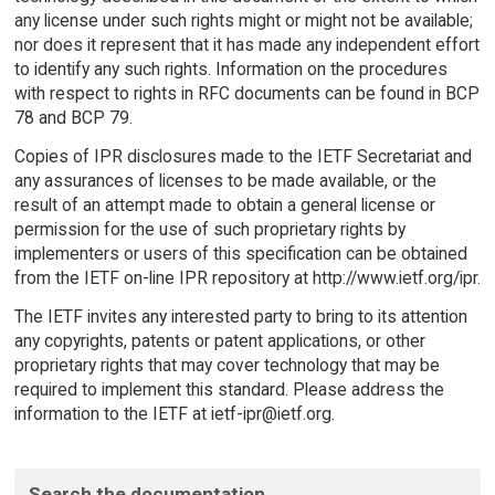
any license under such rights might or might not be available;
nor does it represent that it has made any independent effort
to identify any such rights. Information on the procedures
with respect to rights in RFC documents can be found in BCP
78 and BCP 79.
Copies of IPR disclosures made to the IETF Secretariat and
any assurances of licenses to be made available, or the
result of an attempt made to obtain a general license or
permission for the use of such proprietary rights by
implementers or users of this specification can be obtained
from the IETF on-line IPR repository at http://www.ietf.org/ipr.
The IETF invites any interested party to bring to its attention
any copyrights, patents or patent applications, or other
proprietary rights that may cover technology that may be
required to implement this standard. Please address the
information to the IETF at ietf-ipr@ietf.org.
Search the documentation