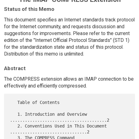
Status of this Memo
This document specifies an Internet standards track protocol
for the Internet community, and requests discussion and
suggestions for improvements. Please refer to the current
edition of the "Internet Official Protocol Standards" (STD 1)
for the standardization state and status of this protocol.
Distribution of this memo is unlimited.
Abstract
The COMPRESS extension allows an IMAP connection to be
effectively and efficiently compressed.
   Table of Contents

   1. Introduction and Overview 
.......................................2

   2. Conventions Used in This Document 
...............................2

   3. The COMPRESS Command 