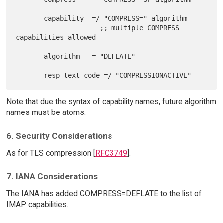
       capability  =/ "COMPRESS=" algorithm

                     ;; multiple COMPRESS 
capabilities allowed

       algorithm   = "DEFLATE"

Note that due the syntax of capability names, future algorithm
names must be atoms.
6. Security Considerations
As for TLS compression [
RFC3749
].
7. IANA Considerations
The IANA has added COMPRESS=DEFLATE to the list of
IMAP capabilities.