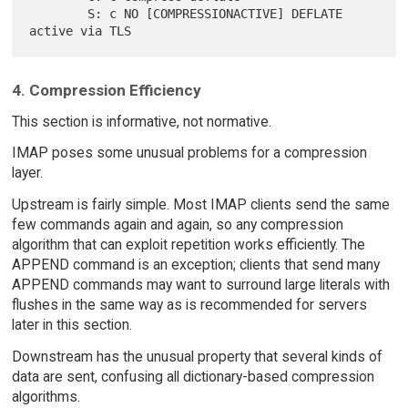
        S: c NO [COMPRESSIONACTIVE] DEFLATE 
4. Compression Efficiency
This section is informative, not normative.
IMAP poses some unusual problems for a compression
layer.
Upstream is fairly simple. Most IMAP clients send the same
few commands again and again, so any compression
algorithm that can exploit repetition works efficiently. The
APPEND command is an exception; clients that send many
APPEND commands may want to surround large literals with
flushes in the same way as is recommended for servers
later in this section.
Downstream has the unusual property that several kinds of
data are sent, confusing all dictionary-based compression
algorithms.