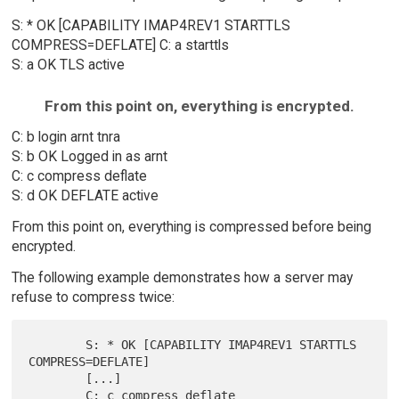
S: * OK [CAPABILITY IMAP4REV1 STARTTLS
COMPRESS=DEFLATE] C: a starttls
S: a OK TLS active
From this point on, everything is encrypted.
C: b login arnt tnra
S: b OK Logged in as arnt
C: c compress deflate
S: d OK DEFLATE active
From this point on, everything is compressed before being
encrypted.
The following example demonstrates how a server may
refuse to compress twice:
        S: * OK [CAPABILITY IMAP4REV1 STARTTLS 
COMPRESS=DEFLATE]

        [...]

        C: c compress deflate
