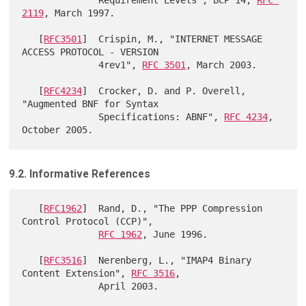
2119
, March 1997.

   [
RFC3501
]  Crispin, M., "INTERNET MESSAGE 
ACCESS PROTOCOL - VERSION

              4rev1", 
RFC 3501
, March 2003.

   [
RFC4234
]  Crocker, D. and P. Overell, 
"Augmented BNF for Syntax

              Specifications: ABNF", 
RFC 4234
, 
9.2. Informative References
   [
RFC1962
]  Rand, D., "The PPP Compression 
Control Protocol (CCP)",

RFC 1962
, June 1996.

   [
RFC3516
]  Nerenberg, L., "IMAP4 Binary 
Content Extension", 
RFC 3516
,

              April 2003.
