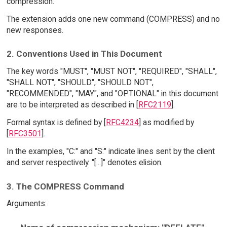
compression.
The extension adds one new command (COMPRESS) and no
new responses.
2. Conventions Used in This Document
The key words "MUST", "MUST NOT", "REQUIRED", "SHALL",
"SHALL NOT", "SHOULD", "SHOULD NOT",
"RECOMMENDED", "MAY", and "OPTIONAL" in this document
are to be interpreted as described in [
RFC2119
].
Formal syntax is defined by [
RFC4234
] as modified by
[
RFC3501
].
In the examples, "C:" and "S:" indicate lines sent by the client
and server respectively. "[...]" denotes elision.
3. The COMPRESS Command
Arguments: