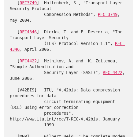
   [
RFC3749
]  Hollenbeck, S., "Transport Layer 
Security Protocol

              Compression Methods", 
RFC 3749
, 
May 2004.

   [
RFC4346
]  Dierks, T. and E. Rescorla, "The 
Transport Layer Security

              (TLS) Protocol Version 1.1", 
RFC 
4346
, April 2006.

   [
RFC4422
]  Melnikov, A. and  K. Zeilenga, 
"Simple Authentication and

              Security Layer (SASL)", 
RFC 4422
, 
June 2006.

   [V42BIS]   ITU, "V.42bis: Data compression 
procedures for data

              circuit-terminating equipment 
(DCE) using error correction

              procedures", 
http://www.itu.int/rec/T-REC-V.42bis, January

              1990.

   [MNP]      Gilbert Held, "The Complete Modem 