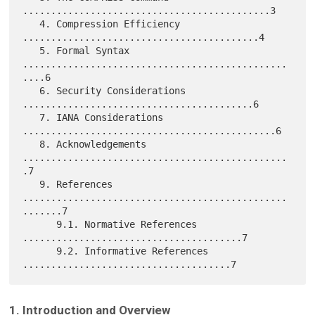
............................................3

   4. Compression Efficiency 
..........................................4

   5. Formal Syntax 
...............................................
....6

   6. Security Considerations 
.........................................6

   7. IANA Considerations 
.............................................6

   8. Acknowledgements 
...............................................
.7

   9. References 
...............................................
.......7

      9.1. Normative References 
.......................................7

      9.2. Informative References 
1. Introduction and Overview