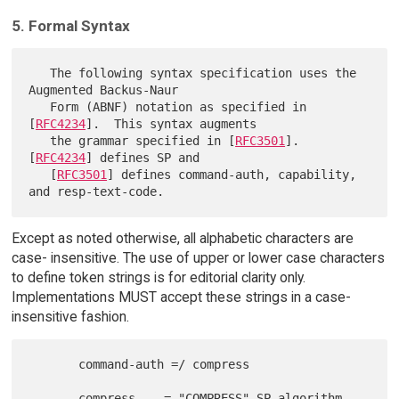
5. Formal Syntax
   The following syntax specification uses the 
Augmented Backus-Naur

   Form (ABNF) notation as specified in 
[
RFC4234
].  This syntax augments

   the grammar specified in [
RFC3501
].  
[
RFC4234
] defines SP and

   [
RFC3501
] defines command-auth, capability, 
Except as noted otherwise, all alphabetic characters are
case- insensitive. The use of upper or lower case characters
to define token strings is for editorial clarity only.
Implementations MUST accept these strings in a case-
insensitive fashion.
       command-auth =/ compress

       compress    = "COMPRESS" SP algorithm
