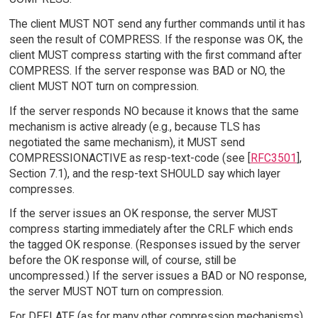
The client MUST NOT send any further commands until it has
seen the result of COMPRESS. If the response was OK, the
client MUST compress starting with the first command after
COMPRESS. If the server response was BAD or NO, the
client MUST NOT turn on compression.
If the server responds NO because it knows that the same
mechanism is active already (e.g., because TLS has
negotiated the same mechanism), it MUST send
COMPRESSIONACTIVE as resp-text-code (see [
RFC3501
],
Section 7.1), and the resp-text SHOULD say which layer
compresses.
If the server issues an OK response, the server MUST
compress starting immediately after the CRLF which ends
the tagged OK response. (Responses issued by the server
before the OK response will, of course, still be
uncompressed.) If the server issues a BAD or NO response,
the server MUST NOT turn on compression.
For DEFLATE (as for many other compression mechanisms),