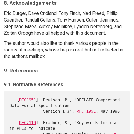
8. Acknowledgements
Eric Burger, Dave Cridland, Tony Finch, Ned Freed, Philip
Guenther, Randall Gellens, Tony Hansen, Cullen Jennings,
Stephane Maes, Alexey Melnikov, Lyndon Nerenberg, and
Zoltan Ordogh have all helped with this document.
The author would also like to thank various people in the
rooms at meetings, whose help is real, but not reflected in
the author's mailbox.
9. References
9.1. Normative References
   [
RFC1951
]  Deutsch, P., "DEFLATE Compressed 
Data Format Specification

              version 1.3", 
RFC 1951
, May 1996.

   [
RFC2119
]  Bradner, S., "Key words for use 
in RFCs to Indicate

              Requirement Levels", BCP 14, 
RFC 