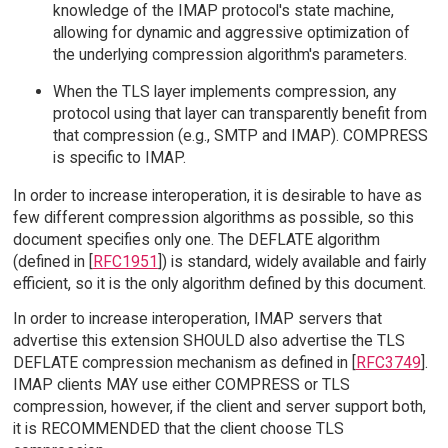
knowledge of the IMAP protocol's state machine,
allowing for dynamic and aggressive optimization of
the underlying compression algorithm's parameters.
When the TLS layer implements compression, any
protocol using that layer can transparently benefit from
that compression (e.g., SMTP and IMAP). COMPRESS
is specific to IMAP.
In order to increase interoperation, it is desirable to have as
few different compression algorithms as possible, so this
document specifies only one. The DEFLATE algorithm
(defined in [
RFC1951
]) is standard, widely available and fairly
efficient, so it is the only algorithm defined by this document.
In order to increase interoperation, IMAP servers that
advertise this extension SHOULD also advertise the TLS
DEFLATE compression mechanism as defined in [
RFC3749
].
IMAP clients MAY use either COMPRESS or TLS
compression, however, if the client and server support both,
it is RECOMMENDED that the client choose TLS