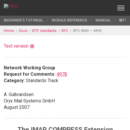
BEGINNER'S TUTORIAL
MODULE REFERENCE
MANUAL
IETF 
Home
Docs
IETF standards
RFC
RFC 4900 — 4999
Text version
Network Working Group
Request for Comments:
4978
Category:
Standards Track
A. Gulbrandsen
Oryx Mail Systems GmbH
August 2007
The IMAP COMPRESS Extension