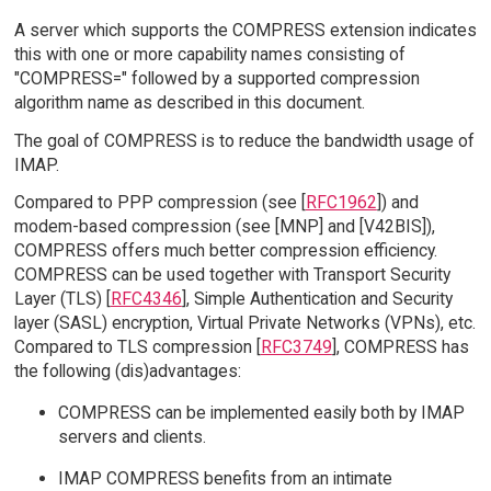
A server which supports the COMPRESS extension indicates
this with one or more capability names consisting of
"COMPRESS=" followed by a supported compression
algorithm name as described in this document.
The goal of COMPRESS is to reduce the bandwidth usage of
IMAP.
Compared to PPP compression (see [
RFC1962
]) and
modem-based compression (see [MNP] and [V42BIS]),
COMPRESS offers much better compression efficiency.
COMPRESS can be used together with Transport Security
Layer (TLS) [
RFC4346
], Simple Authentication and Security
layer (SASL) encryption, Virtual Private Networks (VPNs), etc.
Compared to TLS compression [
RFC3749
], COMPRESS has
the following (dis)advantages:
COMPRESS can be implemented easily both by IMAP
servers and clients.
IMAP COMPRESS benefits from an intimate