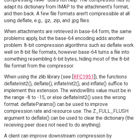
adapt its dictionary from IMAP to the attachment's format,
and then back. A few file formats aren't compressible at all
using deflate, e.g., .gz, .zip, and .jpg files.
When attachments are retrieved in base-64 form, the same
problems apply, but the base-64 encoding adds another
problem. 8-bit compression algorithms such as deflate work
well on 8-bit file formats, however base-64 turns a file into
something resembling 6-bit bytes, hiding most of the 8-bit
file format from the compressor.
When using the zlib library (see [
RFC1951
]), the functions
deflateInit2(), deflate(), inflateInit2(), and inflate() suffice to
implement this extension. The windowBits value must be in
the range -8 to -15, or else deflateInit2() uses the wrong
format. deflateParams() can be used to improve
compression rate and resource use. The Z_FULL_FLUSH
argument to deflate() can be used to clear the dictionary (the
receiving peer does not need to do anything).
A client can improve downstream compression by