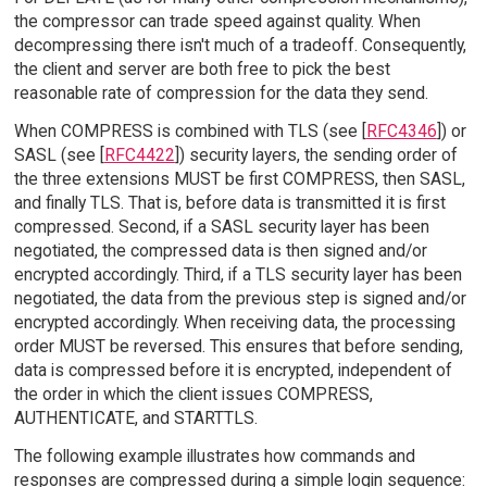
the compressor can trade speed against quality. When
decompressing there isn't much of a tradeoff. Consequently,
the client and server are both free to pick the best
reasonable rate of compression for the data they send.
When COMPRESS is combined with TLS (see [
RFC4346
]) or
SASL (see [
RFC4422
]) security layers, the sending order of
the three extensions MUST be first COMPRESS, then SASL,
and finally TLS. That is, before data is transmitted it is first
compressed. Second, if a SASL security layer has been
negotiated, the compressed data is then signed and/or
encrypted accordingly. Third, if a TLS security layer has been
negotiated, the data from the previous step is signed and/or
encrypted accordingly. When receiving data, the processing
order MUST be reversed. This ensures that before sending,
data is compressed before it is encrypted, independent of
the order in which the client issues COMPRESS,
AUTHENTICATE, and STARTTLS.
The following example illustrates how commands and
responses are compressed during a simple login sequence: