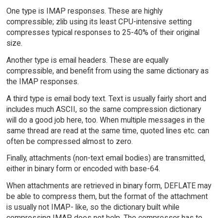
One type is IMAP responses. These are highly
compressible; zlib using its least CPU-intensive setting
compresses typical responses to 25-40% of their original
size.
Another type is email headers. These are equally
compressible, and benefit from using the same dictionary as
the IMAP responses.
A third type is email body text. Text is usually fairly short and
includes much ASCII, so the same compression dictionary
will do a good job here, too. When multiple messages in the
same thread are read at the same time, quoted lines etc. can
often be compressed almost to zero.
Finally, attachments (non-text email bodies) are transmitted,
either in binary form or encoded with base-64.
When attachments are retrieved in binary form, DEFLATE may
be able to compress them, but the format of the attachment
is usually not IMAP- like, so the dictionary built while
compressing IMAP does not help. The compressor has to