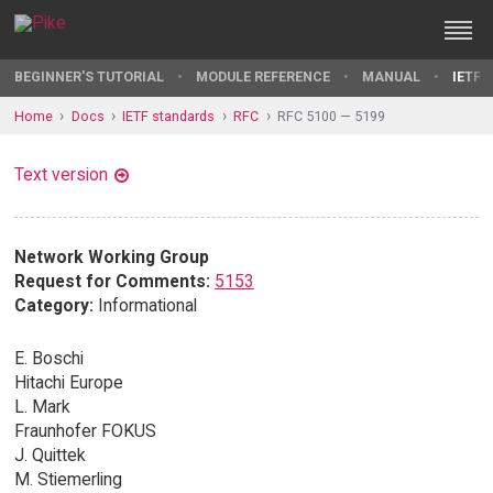
BEGINNER'S TUTORIAL
MODULE REFERENCE
MANUAL
IETF 
Home
Docs
IETF standards
RFC
RFC 5100 — 5199
Text version
Network Working Group
Request for Comments:
5153
Category:
Informational
E. Boschi
Hitachi Europe
L. Mark
Fraunhofer FOKUS
J. Quittek
M. Stiemerling