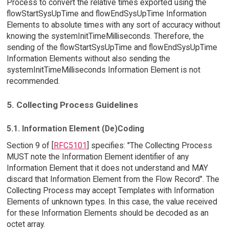
Process to convert the relative times exported using the
flowStartSysUpTime and flowEndSysUpTime Information
Elements to absolute times with any sort of accuracy without
knowing the systemInitTimeMilliseconds. Therefore, the
sending of the flowStartSysUpTime and flowEndSysUpTime
Information Elements without also sending the
systemInitTimeMilliseconds Information Element is not
recommended.
5. Collecting Process Guidelines
5.1. Information Element (De)Coding
Section 9 of [
RFC5101
] specifies: "The Collecting Process
MUST note the Information Element identifier of any
Information Element that it does not understand and MAY
discard that Information Element from the Flow Record". The
Collecting Process may accept Templates with Information
Elements of unknown types. In this case, the value received
for these Information Elements should be decoded as an
octet array.