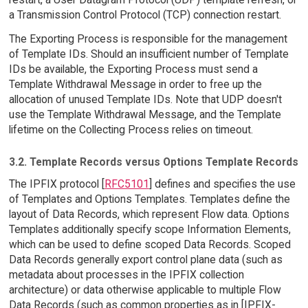
a Transmission Control Protocol (TCP) connection restart.
The Exporting Process is responsible for the management
of Template IDs. Should an insufficient number of Template
IDs be available, the Exporting Process must send a
Template Withdrawal Message in order to free up the
allocation of unused Template IDs. Note that UDP doesn't
use the Template Withdrawal Message, and the Template
lifetime on the Collecting Process relies on timeout.
3.2. Template Records versus Options Template Records
The IPFIX protocol [
RFC5101
] defines and specifies the use
of Templates and Options Templates. Templates define the
layout of Data Records, which represent Flow data. Options
Templates additionally specify scope Information Elements,
which can be used to define scoped Data Records. Scoped
Data Records generally export control plane data (such as
metadata about processes in the IPFIX collection
architecture) or data otherwise applicable to multiple Flow
Data Records (such as common properties as in [IPFIX-