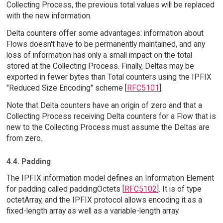
Collecting Process, the previous total values will be replaced
with the new information.
Delta counters offer some advantages: information about
Flows doesn't have to be permanently maintained, and any
loss of information has only a small impact on the total
stored at the Collecting Process. Finally, Deltas may be
exported in fewer bytes than Total counters using the IPFIX
"Reduced Size Encoding" scheme [
RFC5101
].
Note that Delta counters have an origin of zero and that a
Collecting Process receiving Delta counters for a Flow that is
new to the Collecting Process must assume the Deltas are
from zero.
4.4. Padding
The IPFIX information model defines an Information Element
for padding called paddingOctets [
RFC5102
]. It is of type
octetArray, and the IPFIX protocol allows encoding it as a
fixed-length array as well as a variable-length array.