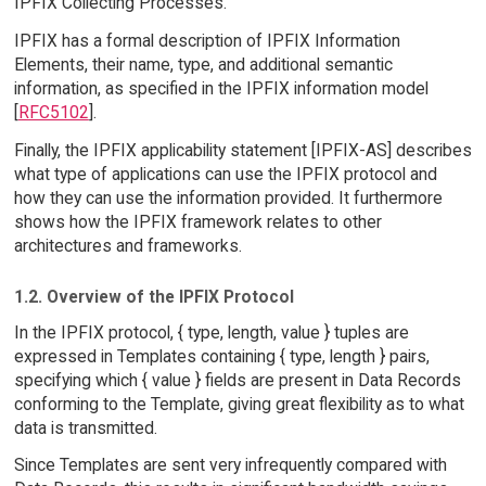
IPFIX Collecting Processes.
IPFIX has a formal description of IPFIX Information
Elements, their name, type, and additional semantic
information, as specified in the IPFIX information model
[
RFC5102
].
Finally, the IPFIX applicability statement [IPFIX-AS] describes
what type of applications can use the IPFIX protocol and
how they can use the information provided. It furthermore
shows how the IPFIX framework relates to other
architectures and frameworks.
1.2. Overview of the IPFIX Protocol
In the IPFIX protocol, { type, length, value } tuples are
expressed in Templates containing { type, length } pairs,
specifying which { value } fields are present in Data Records
conforming to the Template, giving great flexibility as to what
data is transmitted.
Since Templates are sent very infrequently compared with