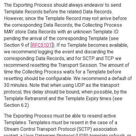
The Exporting Process should always endeavor to send
Template Records before the related Data Records.
However, since the Template Record may not arrive before
the corresponding Data Records, the Collecting Process
MAY store Data Records with an unknown Template ID
pending the arrival of the corresponding Template (see
Section 9 of [
RFC5101
]). If no Template becomes available,
we recommend logging the event and discarding the
corresponding Data Records, and for SCTP and TCP we
recommend resetting the Transport Session. The amount of
time the Collecting Process waits for a Template before
resetting should be configurable. We recommend a default of
30 minutes. Note that when using UDP as the transport
protocol, this delay should be bound, when possible, by the
Template Retransmit and the Template Expiry times (see
Section 6.2).
The Exporting Process must be able to resend active
Templates. Templates must be resent in the case of a
Stream Control Transport Protocol (SCTP) association
restart, a User Datagram Protocol (UDP) template refresh, or