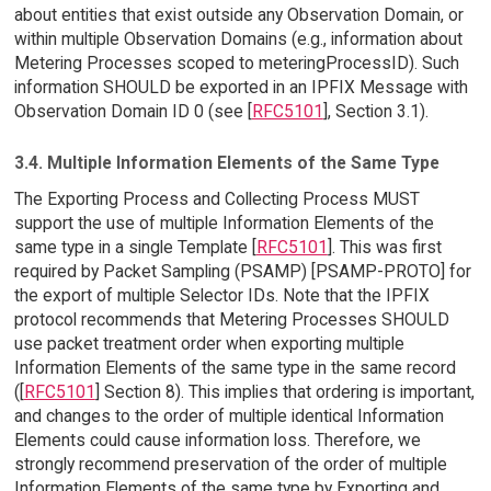
about entities that exist outside any Observation Domain, or
within multiple Observation Domains (e.g., information about
Metering Processes scoped to meteringProcessID). Such
information SHOULD be exported in an IPFIX Message with
Observation Domain ID 0 (see [
RFC5101
], Section 3.1).
3.4. Multiple Information Elements of the Same Type
The Exporting Process and Collecting Process MUST
support the use of multiple Information Elements of the
same type in a single Template [
RFC5101
]. This was first
required by Packet Sampling (PSAMP) [PSAMP-PROTO] for
the export of multiple Selector IDs. Note that the IPFIX
protocol recommends that Metering Processes SHOULD
use packet treatment order when exporting multiple
Information Elements of the same type in the same record
([
RFC5101
] Section 8). This implies that ordering is important,
and changes to the order of multiple identical Information
Elements could cause information loss. Therefore, we
strongly recommend preservation of the order of multiple
Information Elements of the same type by Exporting and