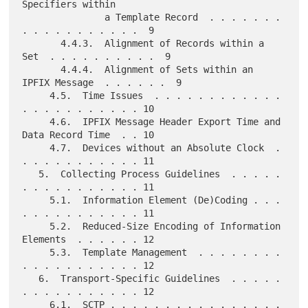
Specifiers within

               a Template Record  . . . . . . . 
. . . . . . . . . . .  9

       4.4.3.  Alignment of Records within a 
Set  . . . . . . . . . .  9

       4.4.4.  Alignment of Sets within an 
IPFIX Message  . . . . . .  9

     4.5.  Time Issues  . . . . . . . . . . . . 
. . . . . . . . . . . 10

     4.6.  IPFIX Message Header Export Time and 
Data Record Time  . . 10

     4.7.  Devices without an Absolute Clock  . 
. . . . . . . . . . . 11

   5.  Collecting Process Guidelines  . . . . . 
. . . . . . . . . . . 11

     5.1.  Information Element (De)Coding . . . 
. . . . . . . . . . . 11

     5.2.  Reduced-Size Encoding of Information 
Elements  . . . . . . 12

     5.3.  Template Management  . . . . . . . . 
. . . . . . . . . . . 12

   6.  Transport-Specific Guidelines  . . . . . 
. . . . . . . . . . . 12

     6.1.  SCTP . . . . . . . . . . . . . . . . 