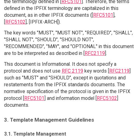
the terminology defined in [
RFC5101
]. Therefore, the terms
defined in the IPFIX terminology are capitalized in this
document, as in other IPFIX documents ([
RFC5101
],
[
RFC5102
], [IPFIX-ARCH]).
The key words "MUST", "MUST NOT", "REQUIRED", "SHALL",
"SHALL NOT", "SHOULD", "SHOULD NOT",
"RECOMMENDED", "MAY", and "OPTIONAL" in this document
are to be interpreted as described in [
RFC2119
].
This document is Informational. It does not specify a
protocol and does not use
RFC 2119
key words [
RFC2119
]
such as "MUST" and "SHOULD", except in quotations and
restatements from the IPFIX standards documents. The
normative specification of the protocol is given in the IPFIX
protocol [
RFC5101
] and information model [
RFC5102
]
documents.
3. Template Management Guidelines
3.1. Template Management