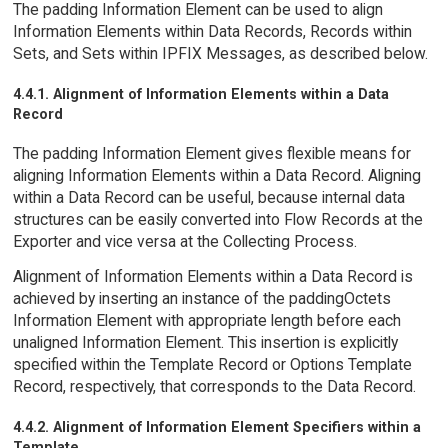
The padding Information Element can be used to align
Information Elements within Data Records, Records within
Sets, and Sets within IPFIX Messages, as described below.
4.4.1. Alignment of Information Elements within a Data
Record
The padding Information Element gives flexible means for
aligning Information Elements within a Data Record. Aligning
within a Data Record can be useful, because internal data
structures can be easily converted into Flow Records at the
Exporter and vice versa at the Collecting Process.
Alignment of Information Elements within a Data Record is
achieved by inserting an instance of the paddingOctets
Information Element with appropriate length before each
unaligned Information Element. This insertion is explicitly
specified within the Template Record or Options Template
Record, respectively, that corresponds to the Data Record.
4.4.2. Alignment of Information Element Specifiers within a
Template