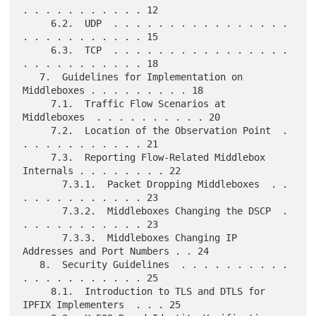
. . . . . . . . . . . 12

     6.2.  UDP  . . . . . . . . . . . . . . . . 
. . . . . . . . . . . 15

     6.3.  TCP  . . . . . . . . . . . . . . . . 
. . . . . . . . . . . 18

   7.  Guidelines for Implementation on 
Middleboxes . . . . . . . . . 18

     7.1.  Traffic Flow Scenarios at 
Middleboxes  . . . . . . . . . . 20

     7.2.  Location of the Observation Point  . 
. . . . . . . . . . . 21

     7.3.  Reporting Flow-Related Middlebox 
Internals . . . . . . . . 22

       7.3.1.  Packet Dropping Middleboxes  . . 
. . . . . . . . . . . 23

       7.3.2.  Middleboxes Changing the DSCP  . 
. . . . . . . . . . . 23

       7.3.3.  Middleboxes Changing IP 
Addresses and Port Numbers . . 24

   8.  Security Guidelines  . . . . . . . . . . 
. . . . . . . . . . . 25

     8.1.  Introduction to TLS and DTLS for 
IPFIX Implementers  . . . 25
