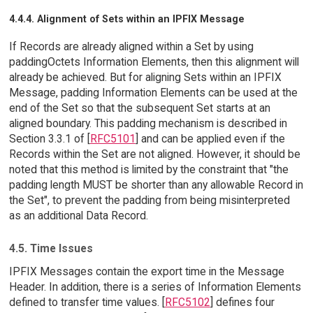
4.4.4. Alignment of Sets within an IPFIX Message
If Records are already aligned within a Set by using
paddingOctets Information Elements, then this alignment will
already be achieved. But for aligning Sets within an IPFIX
Message, padding Information Elements can be used at the
end of the Set so that the subsequent Set starts at an
aligned boundary. This padding mechanism is described in
Section 3.3.1 of [
RFC5101
] and can be applied even if the
Records within the Set are not aligned. However, it should be
noted that this method is limited by the constraint that "the
padding length MUST be shorter than any allowable Record in
the Set", to prevent the padding from being misinterpreted
as an additional Data Record.
4.5. Time Issues
IPFIX Messages contain the export time in the Message
Header. In addition, there is a series of Information Elements
defined to transfer time values. [
RFC5102
] defines four