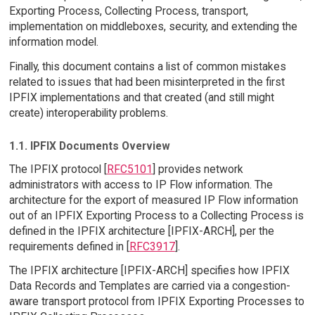
Exporting Process, Collecting Process, transport,
implementation on middleboxes, security, and extending the
information model.
Finally, this document contains a list of common mistakes
related to issues that had been misinterpreted in the first
IPFIX implementations and that created (and still might
create) interoperability problems.
1.1. IPFIX Documents Overview
The IPFIX protocol [
RFC5101
] provides network
administrators with access to IP Flow information. The
architecture for the export of measured IP Flow information
out of an IPFIX Exporting Process to a Collecting Process is
defined in the IPFIX architecture [IPFIX-ARCH], per the
requirements defined in [
RFC3917
].
The IPFIX architecture [IPFIX-ARCH] specifies how IPFIX
Data Records and Templates are carried via a congestion-
aware transport protocol from IPFIX Exporting Processes to