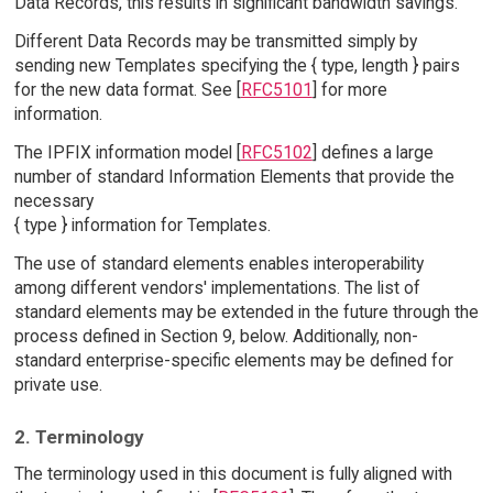
Data Records, this results in significant bandwidth savings.
Different Data Records may be transmitted simply by
sending new Templates specifying the { type, length } pairs
for the new data format. See [
RFC5101
] for more
information.
The IPFIX information model [
RFC5102
] defines a large
number of standard Information Elements that provide the
necessary
{ type } information for Templates.
The use of standard elements enables interoperability
among different vendors' implementations. The list of
standard elements may be extended in the future through the
process defined in Section 9, below. Additionally, non-
standard enterprise-specific elements may be defined for
private use.
2. Terminology
The terminology used in this document is fully aligned with