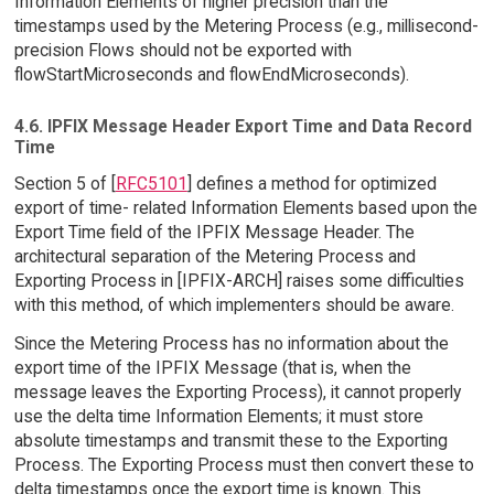
Information Elements of higher precision than the
timestamps used by the Metering Process (e.g., millisecond-
precision Flows should not be exported with
flowStartMicroseconds and flowEndMicroseconds).
4.6. IPFIX Message Header Export Time and Data Record
Time
Section 5 of [
RFC5101
] defines a method for optimized
export of time- related Information Elements based upon the
Export Time field of the IPFIX Message Header. The
architectural separation of the Metering Process and
Exporting Process in [IPFIX-ARCH] raises some difficulties
with this method, of which implementers should be aware.
Since the Metering Process has no information about the
export time of the IPFIX Message (that is, when the
message leaves the Exporting Process), it cannot properly
use the delta time Information Elements; it must store
absolute timestamps and transmit these to the Exporting
Process. The Exporting Process must then convert these to
delta timestamps once the export time is known. This