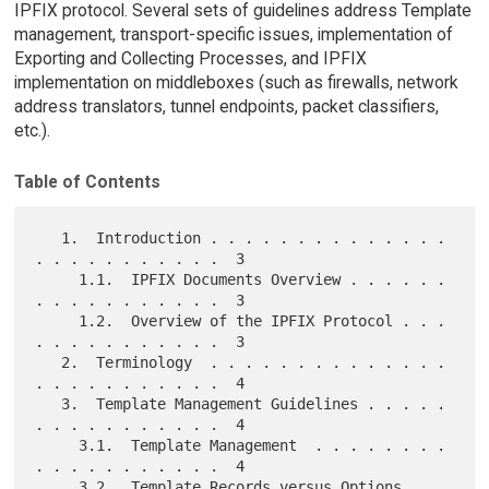
IPFIX protocol. Several sets of guidelines address Template
management, transport-specific issues, implementation of
Exporting and Collecting Processes, and IPFIX
implementation on middleboxes (such as firewalls, network
address translators, tunnel endpoints, packet classifiers,
etc.).
Table of Contents
   1.  Introduction . . . . . . . . . . . . . . 
. . . . . . . . . . .  3

     1.1.  IPFIX Documents Overview . . . . . . 
. . . . . . . . . . .  3

     1.2.  Overview of the IPFIX Protocol . . . 
. . . . . . . . . . .  3

   2.  Terminology  . . . . . . . . . . . . . . 
. . . . . . . . . . .  4

   3.  Template Management Guidelines . . . . . 
. . . . . . . . . . .  4

     3.1.  Template Management  . . . . . . . . 
. . . . . . . . . . .  4

     3.2.  Template Records versus Options 