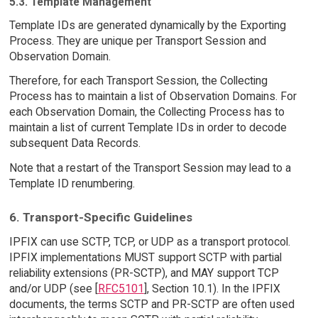
5.3. Template Management
Template IDs are generated dynamically by the Exporting
Process. They are unique per Transport Session and
Observation Domain.
Therefore, for each Transport Session, the Collecting
Process has to maintain a list of Observation Domains. For
each Observation Domain, the Collecting Process has to
maintain a list of current Template IDs in order to decode
subsequent Data Records.
Note that a restart of the Transport Session may lead to a
Template ID renumbering.
6. Transport-Specific Guidelines
IPFIX can use SCTP, TCP, or UDP as a transport protocol.
IPFIX implementations MUST support SCTP with partial
reliability extensions (PR-SCTP), and MAY support TCP
and/or UDP (see [
RFC5101
], Section 10.1). In the IPFIX
documents, the terms SCTP and PR-SCTP are often used