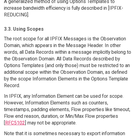
A generalized method of using Options Templates to
increase bandwidth efficiency is fully described in [IPFIX-
REDUCING].
3.3. Using Scopes
The root scope for all IPFIX Messages is the Observation
Domain, which appears in the Message Header. In other
words, all Data Records within a message implicitly belong to
the Observation Domain. All Data Records described by
Options Templates (and only those) must be restricted to an
additional scope within the Observation Domain, as defined
by the scope Information Elements in the Options Template
Record.
In IPFIX, any Information Element can be used for scope.
However, Information Elements such as counters,
timestamps, padding elements, Flow properties like timeout,
Flow end reason, duration, or Min/Max Flow properties
[
RFC5102
] may not be appropriate.
Note that it is sometimes necessary to export information