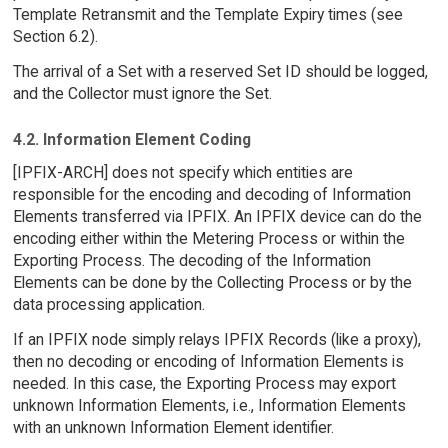
Template Retransmit and the Template Expiry times (see
Section 6.2).
The arrival of a Set with a reserved Set ID should be logged,
and the Collector must ignore the Set.
4.2. Information Element Coding
[IPFIX-ARCH] does not specify which entities are
responsible for the encoding and decoding of Information
Elements transferred via IPFIX. An IPFIX device can do the
encoding either within the Metering Process or within the
Exporting Process. The decoding of the Information
Elements can be done by the Collecting Process or by the
data processing application.
If an IPFIX node simply relays IPFIX Records (like a proxy),
then no decoding or encoding of Information Elements is
needed. In this case, the Exporting Process may export
unknown Information Elements, i.e., Information Elements
with an unknown Information Element identifier.