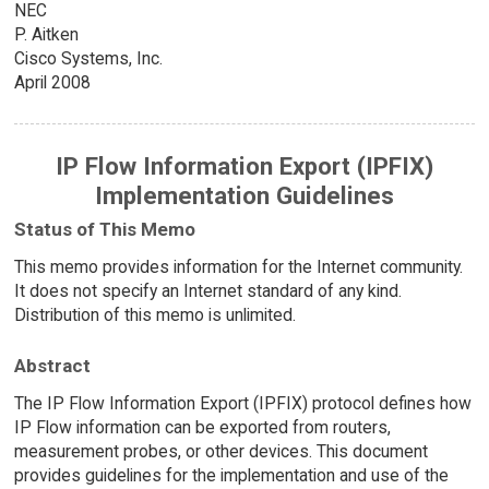
NEC
P. Aitken
Cisco Systems, Inc.
April 2008
IP Flow Information Export (IPFIX)
Implementation Guidelines
Status of This Memo
This memo provides information for the Internet community.
It does not specify an Internet standard of any kind.
Distribution of this memo is unlimited.
Abstract
The IP Flow Information Export (IPFIX) protocol defines how
IP Flow information can be exported from routers,
measurement probes, or other devices. This document
provides guidelines for the implementation and use of the