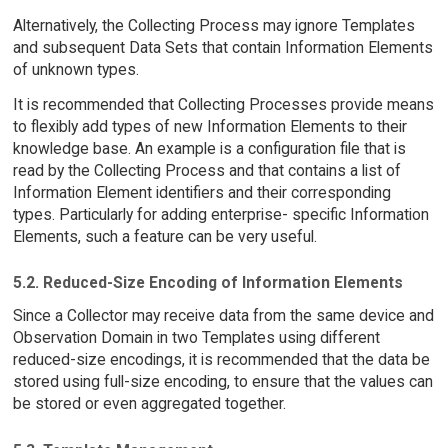
Alternatively, the Collecting Process may ignore Templates
and subsequent Data Sets that contain Information Elements
of unknown types.
It is recommended that Collecting Processes provide means
to flexibly add types of new Information Elements to their
knowledge base. An example is a configuration file that is
read by the Collecting Process and that contains a list of
Information Element identifiers and their corresponding
types. Particularly for adding enterprise- specific Information
Elements, such a feature can be very useful.
5.2. Reduced-Size Encoding of Information Elements
Since a Collector may receive data from the same device and
Observation Domain in two Templates using different
reduced-size encodings, it is recommended that the data be
stored using full-size encoding, to ensure that the values can
be stored or even aggregated together.