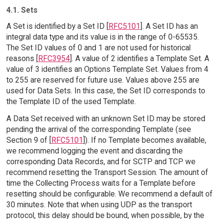
4.1. Sets
A Set is identified by a Set ID [
RFC5101
]. A Set ID has an
integral data type and its value is in the range of 0-65535.
The Set ID values of 0 and 1 are not used for historical
reasons [
RFC3954
]. A value of 2 identifies a Template Set. A
value of 3 identifies an Options Template Set. Values from 4
to 255 are reserved for future use. Values above 255 are
used for Data Sets. In this case, the Set ID corresponds to
the Template ID of the used Template.
A Data Set received with an unknown Set ID may be stored
pending the arrival of the corresponding Template (see
Section 9 of [
RFC5101
]). If no Template becomes available,
we recommend logging the event and discarding the
corresponding Data Records, and for SCTP and TCP we
recommend resetting the Transport Session. The amount of
time the Collecting Process waits for a Template before
resetting should be configurable. We recommend a default of
30 minutes. Note that when using UDP as the transport
protocol, this delay should be bound, when possible, by the