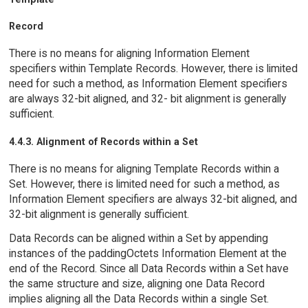
Record
There is no means for aligning Information Element
specifiers within Template Records. However, there is limited
need for such a method, as Information Element specifiers
are always 32-bit aligned, and 32- bit alignment is generally
sufficient.
4.4.3. Alignment of Records within a Set
There is no means for aligning Template Records within a
Set. However, there is limited need for such a method, as
Information Element specifiers are always 32-bit aligned, and
32-bit alignment is generally sufficient.
Data Records can be aligned within a Set by appending
instances of the paddingOctets Information Element at the
end of the Record. Since all Data Records within a Set have
the same structure and size, aligning one Data Record
implies aligning all the Data Records within a single Set.