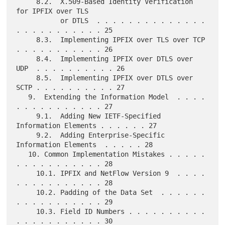
     8.2.  X.509-Based Identity Verification 
for IPFIX over TLS

           or DTLS  . . . . . . . . . . . . . . 
. . . . . . . . . . . 25

     8.3.  Implementing IPFIX over TLS over TCP 
. . . . . . . . . . . 26

     8.4.  Implementing IPFIX over DTLS over 
UDP  . . . . . . . . . . 26

     8.5.  Implementing IPFIX over DTLS over 
SCTP . . . . . . . . . . 27

   9.  Extending the Information Model  . . . . 
. . . . . . . . . . . 27

     9.1.  Adding New IETF-Specified 
Information Elements . . . . . . 27

     9.2.  Adding Enterprise-Specific 
Information Elements  . . . . . 28

   10. Common Implementation Mistakes . . . . . 
. . . . . . . . . . . 28

     10.1. IPFIX and NetFlow Version 9  . . . . 
. . . . . . . . . . . 28

     10.2. Padding of the Data Set  . . . . . . 
. . . . . . . . . . . 29

     10.3. Field ID Numbers . . . . . . . . . . 
. . . . . . . . . . . 30
