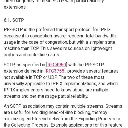
interchangeably to mean SCTP with partial reliability
extensions.
6.1. SCTP
PR-SCTP is the preferred transport protocol for IPFIX
because it is congestion-aware, reducing total bandwidth
usage in the case of congestion, but with a simpler state
machine than TCP. This saves resources on lightweight
probes and router line cards.
SCTP, as specified in [
RFC4960
] with the PR-SCTP
extension defined in [
RFC3758
], provides several features
not available in TCP or UDP. The two of these most
universally applicable to IPFIX implementations, and which
IPFIX implementers need to know about, are multiple
streams and per-message partial reliability.
An SCTP association may contain multiple streams. Streams
are useful for avoiding head-of-line blocking, thereby
minimizing end-to-end delay from the Exporting Process to
the Collecting Process. Example applications for this feature