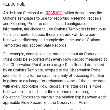
REDUCING]).
Aside from Section 4 of [
RFC5101
], which defines specific
Options Templates to use for reporting Metering Process
and Exporting Process statistics and configuration
information, the choice to use Options Templates is left up to
the implementer. Indeed, there is a trade- off between
bandwidth efficiency and complexity in the use of Options
Templates and scoped Data Records.
For example, control plane information about an Observation
Point could be exported with every Flow Record measured at
that Observation Point, or in a single Data Record described
by an Options Template, scoped to the Observation Point
identifier. In the former case, simplicity of decoding the data
is gained in exchange for redundant export of the same data
with every applicable Flow Record. The latter case is more
bandwidth-efficient, but at the expense of requiring the
Collecting Process to maintain the relationship between each
applicable Flow Record and the Observation Point.