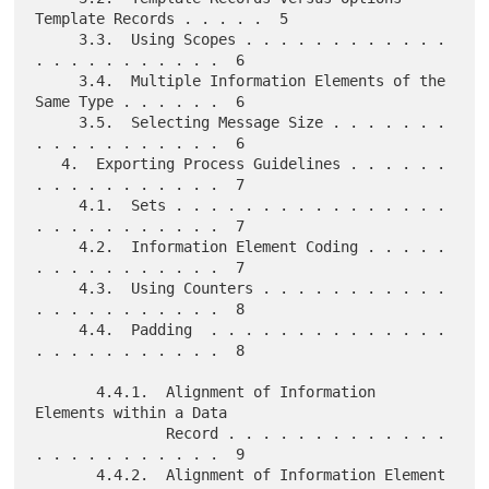
Template Records . . . . .  5

     3.3.  Using Scopes . . . . . . . . . . . . 
. . . . . . . . . . .  6

     3.4.  Multiple Information Elements of the 
Same Type . . . . . .  6

     3.5.  Selecting Message Size . . . . . . . 
. . . . . . . . . . .  6

   4.  Exporting Process Guidelines . . . . . . 
. . . . . . . . . . .  7

     4.1.  Sets . . . . . . . . . . . . . . . . 
. . . . . . . . . . .  7

     4.2.  Information Element Coding . . . . . 
. . . . . . . . . . .  7

     4.3.  Using Counters . . . . . . . . . . . 
. . . . . . . . . . .  8

     4.4.  Padding  . . . . . . . . . . . . . . 
. . . . . . . . . . .  8

       4.4.1.  Alignment of Information 
Elements within a Data

               Record . . . . . . . . . . . . . 
. . . . . . . . . . .  9

       4.4.2.  Alignment of Information Element 