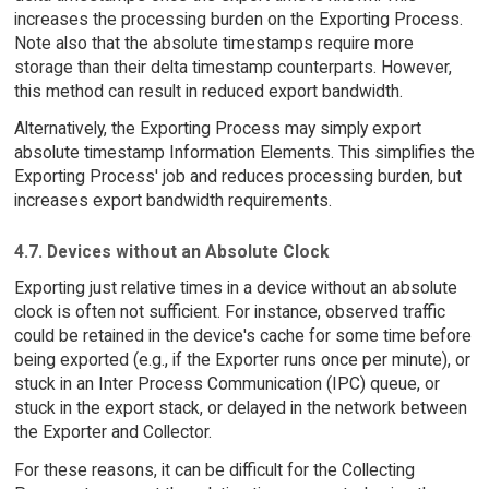
increases the processing burden on the Exporting Process.
Note also that the absolute timestamps require more
storage than their delta timestamp counterparts. However,
this method can result in reduced export bandwidth.
Alternatively, the Exporting Process may simply export
absolute timestamp Information Elements. This simplifies the
Exporting Process' job and reduces processing burden, but
increases export bandwidth requirements.
4.7. Devices without an Absolute Clock
Exporting just relative times in a device without an absolute
clock is often not sufficient. For instance, observed traffic
could be retained in the device's cache for some time before
being exported (e.g., if the Exporter runs once per minute), or
stuck in an Inter Process Communication (IPC) queue, or
stuck in the export stack, or delayed in the network between
the Exporter and Collector.
For these reasons, it can be difficult for the Collecting