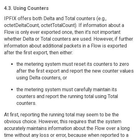
4.3. Using Counters
IPFIX offers both Delta and Total counters (e.g.,
octetDeltaCount, octetTotalCount). If information about a
Flow is only ever exported once, then it's not important
whether Delta or Total counters are used. However, if further
information about additional packets in a Flow is exported
after the first export, then either:
the metering system must reset its counters to zero
after the first export and report the new counter values
using Delta counters, or
the metering system must carefully maintain its
counters and report the running total using Total
counters.
At first, reporting the running total may seem to be the
obvious choice. However, this requires that the system
accurately maintains information about the Flow over a long
time without any loss or error, because when reported to a