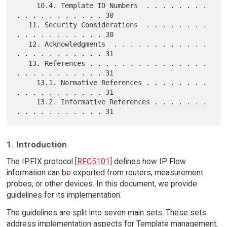
     10.4. Template ID Numbers  . . . . . . . . 
. . . . . . . . . . . 30

   11. Security Considerations  . . . . . . . . 
. . . . . . . . . . . 30

   12. Acknowledgments  . . . . . . . . . . . . 
. . . . . . . . . . . 31

   13. References . . . . . . . . . . . . . . . 
. . . . . . . . . . . 31

     13.1. Normative References . . . . . . . . 
. . . . . . . . . . . 31

     13.2. Informative References . . . . . . . 
1. Introduction
The IPFIX protocol [
RFC5101
] defines how IP Flow
information can be exported from routers, measurement
probes, or other devices. In this document, we provide
guidelines for its implementation.
The guidelines are split into seven main sets. These sets
address implementation aspects for Template management,