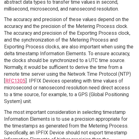
abstract data types to transfer time values in second,
millisecond, microsecond, and nanosecond resolution.
The accuracy and precision of these values depend on the
accuracy and the precision of the Metering Process clock.
The accuracy and precision of the Exporting Process clock,
and the synchronization of the Metering Process and
Exporting Process clocks, are also important when using the
delta timestamp Information Elements. To ensure accuracy,
the clocks should be synchronized to a UTC time source.
Normally, it would be sufficient to derive the time from a
remote time server using the Network Time Protocol (NTP)
[
RFC1305
]. IPFIX Devices operating with time values of
microsecond or nanosecond resolution need direct access
to a time source, for example, to a GPS (Global Positioning
System) unit.
The most important consideration in selecting timestamp
Information Elements is to use a precision appropriate for
the timestamps as generated from the Metering Process.
Specifically, an IPFIX Device should not export timestamp