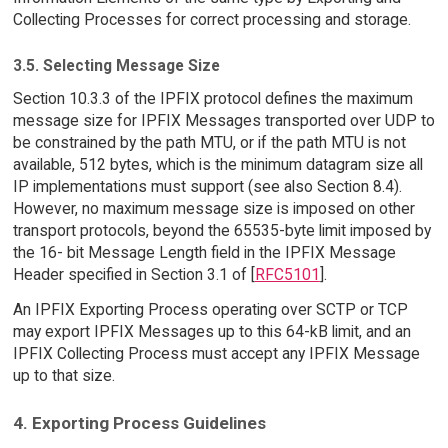
Collecting Processes for correct processing and storage.
3.5. Selecting Message Size
Section 10.3.3 of the IPFIX protocol defines the maximum
message size for IPFIX Messages transported over UDP to
be constrained by the path MTU, or if the path MTU is not
available, 512 bytes, which is the minimum datagram size all
IP implementations must support (see also Section 8.4).
However, no maximum message size is imposed on other
transport protocols, beyond the 65535-byte limit imposed by
the 16- bit Message Length field in the IPFIX Message
Header specified in Section 3.1 of [
RFC5101
].
An IPFIX Exporting Process operating over SCTP or TCP
may export IPFIX Messages up to this 64-kB limit, and an
IPFIX Collecting Process must accept any IPFIX Message
up to that size.
4. Exporting Process Guidelines